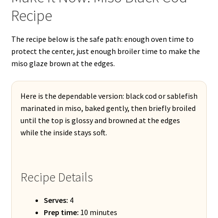
Recipe
The recipe below is the safe path: enough oven time to
protect the center, just enough broiler time to make the
miso glaze brown at the edges.
Here is the dependable version: black cod or sablefish
marinated in miso, baked gently, then briefly broiled
until the top is glossy and browned at the edges
while the inside stays soft.
Recipe Details
Serves:
4
Prep time:
10 minutes