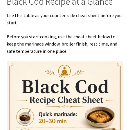
Black Cod Recipe at a Glance
Use this table as your counter-side cheat sheet before you
start.
Before you start cooking, use the cheat sheet below to
keep the marinade window, broiler finish, rest time, and
safe temperature in one place.