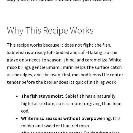
Why This Recipe Works
This recipe works because it does not fight the fish.
Sablefish is already full-bodied and soft-flaking, so the
glaze only needs to season, shine, and caramelize. White
miso brings gentle umami, mirin helps the surface catch
at the edges, and the oven-first method keeps the center
tender before the broiler does its quick finishing work.
The fish stays moist.
Sablefish has a naturally
high-fat texture, so it is more forgiving than lean
cod.
White miso seasons without overpowering.
It is
milder and sweeter than red miso.