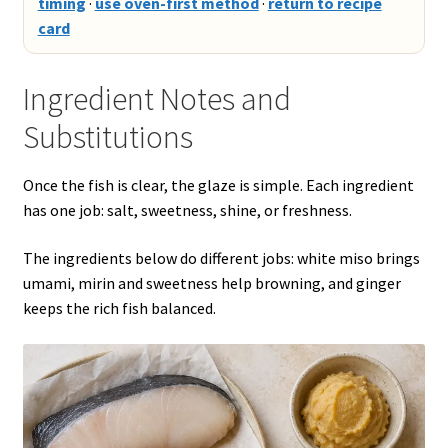
timing
·
use oven-first method
·
return to recipe
card
Ingredient Notes and
Substitutions
Once the fish is clear, the glaze is simple. Each ingredient
has one job: salt, sweetness, shine, or freshness.
The ingredients below do different jobs: white miso brings
umami, mirin and sweetness help browning, and ginger
keeps the rich fish balanced.