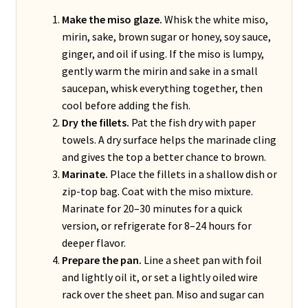
Make the miso glaze.
Whisk the white miso,
mirin, sake, brown sugar or honey, soy sauce,
ginger, and oil if using. If the miso is lumpy,
gently warm the mirin and sake in a small
saucepan, whisk everything together, then
cool before adding the fish.
Dry the fillets.
Pat the fish dry with paper
towels. A dry surface helps the marinade cling
and gives the top a better chance to brown.
Marinate.
Place the fillets in a shallow dish or
zip-top bag. Coat with the miso mixture.
Marinate for 20–30 minutes for a quick
version, or refrigerate for 8–24 hours for
deeper flavor.
Prepare the pan.
Line a sheet pan with foil
and lightly oil it, or set a lightly oiled wire
rack over the sheet pan. Miso and sugar can