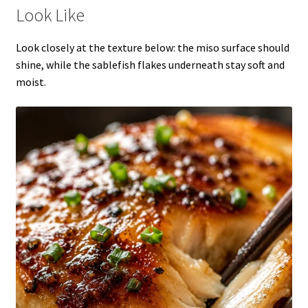
Look Like
Look closely at the texture below: the miso surface should
shine, while the sablefish flakes underneath stay soft and
moist.