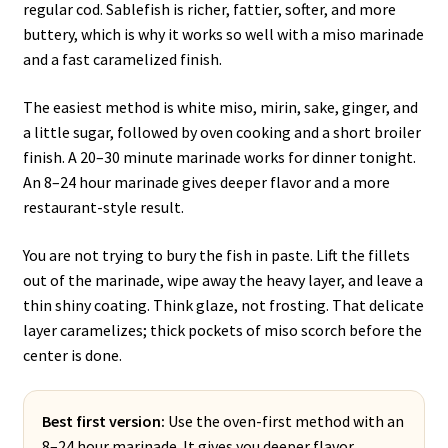
regular cod. Sablefish is richer, fattier, softer, and more
buttery, which is why it works so well with a miso marinade
and a fast caramelized finish.
The easiest method is white miso, mirin, sake, ginger, and
a little sugar, followed by oven cooking and a short broiler
finish. A 20–30 minute marinade works for dinner tonight.
An 8–24 hour marinade gives deeper flavor and a more
restaurant-style result.
You are not trying to bury the fish in paste. Lift the fillets
out of the marinade, wipe away the heavy layer, and leave a
thin shiny coating. Think glaze, not frosting. That delicate
layer caramelizes; thick pockets of miso scorch before the
center is done.
Best first version:
Use the oven-first method with an
8–24 hour marinade. It gives you deeper flavor,