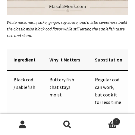
White miso, mirin, sake, ginger, soy sauce, and a little sweetness build
the classic miso black cod flavor while still letting the sablefish taste
rich and clean.
Ingredient
Why It Matters
Substitution
Black cod
Buttery fish
Regular cod
/ sablefish
that stays
can work,
moist
but cook it
for less time
White
Mild, salty-
Yellow miso;
0
miso
sweet umami
use less if
Search
Search
base
using red