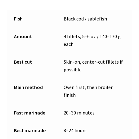
Fish
Black cod / sablefish
Amount
4 fillets, 5–6 oz / 140–170 g
each
Best cut
Skin-on, center-cut fillets if
possible
Main method
Oven first, then broiler
finish
Fast marinade
20–30 minutes
Best marinade
8–24 hours