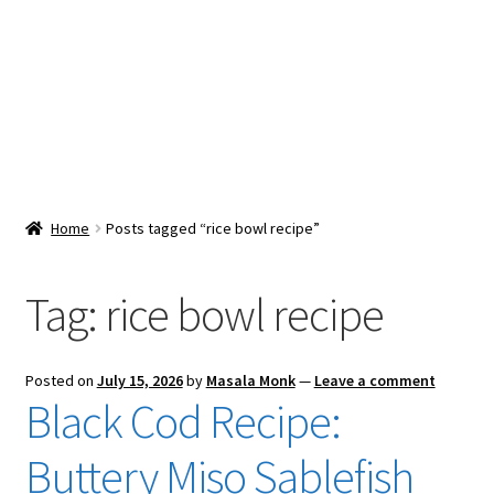
Snacks & Sweets
Shop
Expand
Contact Us
child
menu
Expand
Blog
Home
Posts tagged “rice bowl recipe”
child
menu
Expand
Vendor Dashboard
child
Tag:
rice bowl recipe
menu
Checkout
Posted on
July 15, 2026
by
Masala Monk
—
Leave a comment
Black Cod Recipe:
Buttery Miso Sablefish