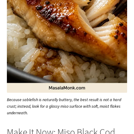
Because sablefish is naturally buttery, the best result is not a hard
crust; instead, look for a glossy miso surface with soft, moist flakes
underneath.
Make It Now: Miso Black Cod