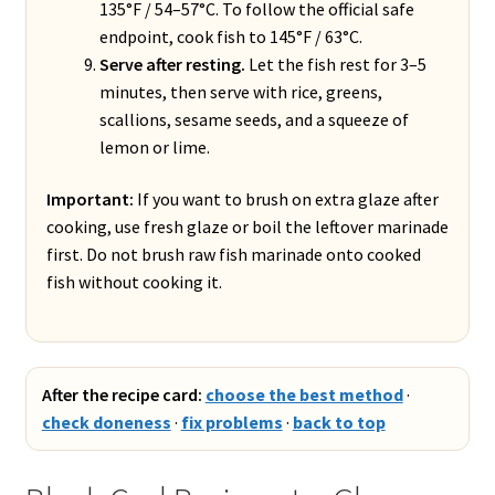
135°F / 54–57°C. To follow the official safe
endpoint, cook fish to 145°F / 63°C.
Serve after resting.
Let the fish rest for 3–5
minutes, then serve with rice, greens,
scallions, sesame seeds, and a squeeze of
lemon or lime.
Important:
If you want to brush on extra glaze after
cooking, use fresh glaze or boil the leftover marinade
first. Do not brush raw fish marinade onto cooked
fish without cooking it.
After the recipe card:
choose the best method
·
check doneness
·
fix problems
·
back to top