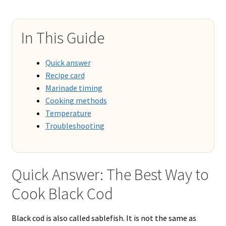
In This Guide
Quick answer
Recipe card
Marinade timing
Cooking methods
Temperature
Troubleshooting
Quick Answer: The Best Way to
Cook Black Cod
Black cod is also called sablefish. It is not the same as