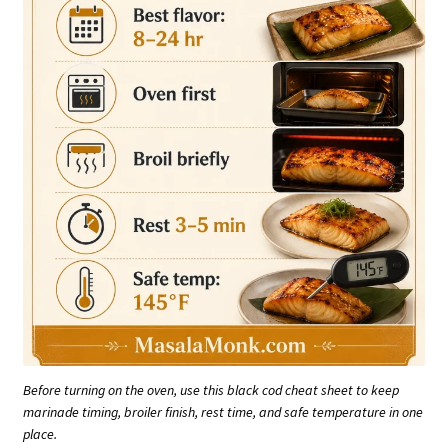
Before turning on the oven, use this black cod cheat sheet to keep
marinade timing, broiler finish, rest time, and safe temperature in one
place.