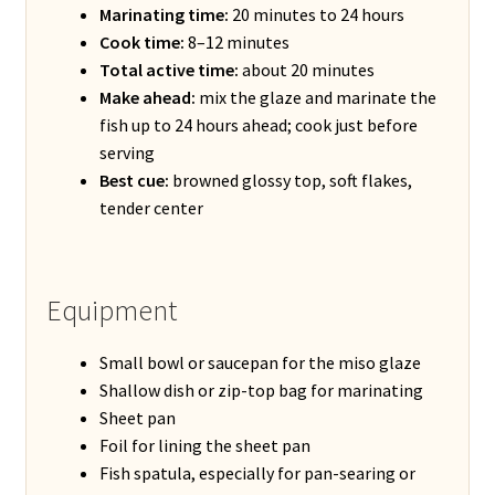
Marinating time:
20 minutes to 24 hours
Cook time:
8–12 minutes
Total active time:
about 20 minutes
Make ahead:
mix the glaze and marinate the
fish up to 24 hours ahead; cook just before
serving
Best cue:
browned glossy top, soft flakes,
tender center
Equipment
Small bowl or saucepan for the miso glaze
Shallow dish or zip-top bag for marinating
Sheet pan
Foil for lining the sheet pan
Fish spatula, especially for pan-searing or