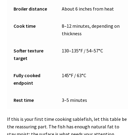
Broiler distance
About 6 inches from heat
Cook time
8–12 minutes, depending on
thickness
Softer texture
130–135°F / 54–57°C
target
Fully cooked
145°F / 63°C
endpoint
Rest time
3–5 minutes
If this is your first time cooking sablefish, let this table be
the reassuring part. The fish has enough natural fat to
stay moist; the surface is what needs your attention.