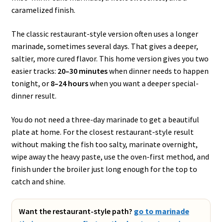
caramelized finish.
The classic restaurant-style version often uses a longer
marinade, sometimes several days. That gives a deeper,
saltier, more cured flavor. This home version gives you two
easier tracks:
20–30 minutes
when dinner needs to happen
tonight, or
8–24 hours
when you want a deeper special-
dinner result.
You do not need a three-day marinade to get a beautiful
plate at home. For the closest restaurant-style result
without making the fish too salty, marinate overnight,
wipe away the heavy paste, use the oven-first method, and
finish under the broiler just long enough for the top to
catch and shine.
Want the restaurant-style path?
go to marinade