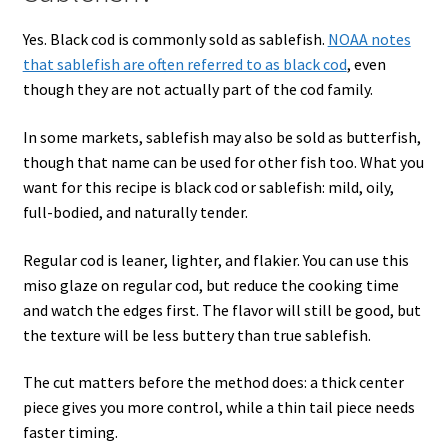
Yes. Black cod is commonly sold as sablefish.
NOAA notes
that sablefish are often referred to as black cod
, even
though they are not actually part of the cod family.
In some markets, sablefish may also be sold as butterfish,
though that name can be used for other fish too. What you
want for this recipe is black cod or sablefish: mild, oily,
full-bodied, and naturally tender.
Regular cod is leaner, lighter, and flakier. You can use this
miso glaze on regular cod, but reduce the cooking time
and watch the edges first. The flavor will still be good, but
the texture will be less buttery than true sablefish.
The cut matters before the method does: a thick center
piece gives you more control, while a thin tail piece needs
faster timing.