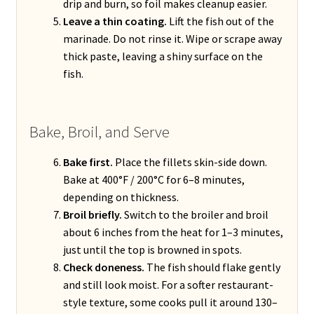
drip and burn, so foil makes cleanup easier.
Leave a thin coating.
Lift the fish out of the
marinade. Do not rinse it. Wipe or scrape away
thick paste, leaving a shiny surface on the
fish.
Bake, Broil, and Serve
Bake first.
Place the fillets skin-side down.
Bake at 400°F / 200°C for 6–8 minutes,
depending on thickness.
Broil briefly.
Switch to the broiler and broil
about 6 inches from the heat for 1–3 minutes,
just until the top is browned in spots.
Check doneness.
The fish should flake gently
and still look moist. For a softer restaurant-
style texture, some cooks pull it around 130–