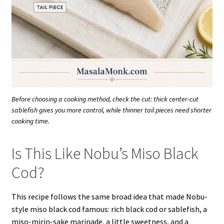
Before choosing a cooking method, check the cut: thick center-cut
sablefish gives you more control, while thinner tail pieces need shorter
cooking time.
Is This Like Nobu’s Miso Black
Cod?
This recipe follows the same broad idea that made Nobu-
style miso black cod famous: rich black cod or sablefish, a
miso-mirin-sake marinade, a little sweetness, and a