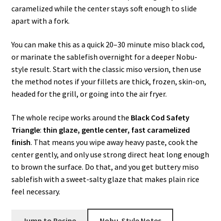
caramelized while the center stays soft enough to slide
apart with a fork.
You can make this as a quick 20–30 minute miso black cod,
or marinate the sablefish overnight for a deeper Nobu-
style result. Start with the classic miso version, then use
the method notes if your fillets are thick, frozen, skin-on,
headed for the grill, or going into the air fryer.
The whole recipe works around the
Black Cod Safety
Triangle
:
thin glaze, gentle center, fast caramelized
finish
. That means you wipe away heavy paste, cook the
center gently, and only use strong direct heat long enough
to brown the surface. Do that, and you get buttery miso
sablefish with a sweet-salty glaze that makes plain rice
feel necessary.
Jump to Recipe
Nobu-Style Notes