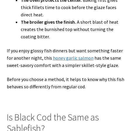
The oven protects the center.
Baking first gives
thick fillets time to cook before the glaze faces
direct heat.
The broiler gives the finish.
A short blast of heat
creates the burnished top without turning the
coating bitter.
If you enjoy glossy fish dinners but want something faster
for another night, this
honey garlic salmon
has the same
sweet-savory comfort with a simpler skillet-style glaze.
Before you choose a method, it helps to know why this fish
behaves so differently from regular cod.
Is Black Cod the Same as
Sablefish?