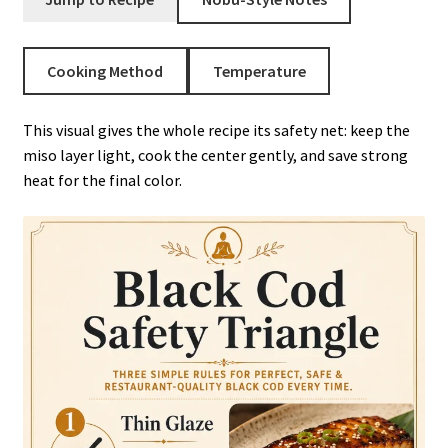
Cooking Method
Temperature
This visual gives the whole recipe its safety net: keep the
miso layer light, cook the center gently, and save strong
heat for the final color.