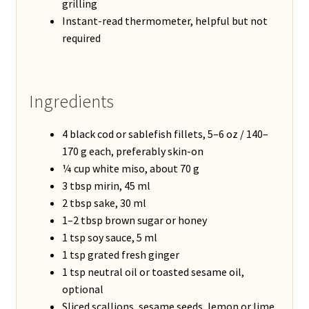
grilling
Instant-read thermometer, helpful but not
required
Ingredients
4 black cod or sablefish fillets, 5–6 oz / 140–
170 g each, preferably skin-on
¼ cup white miso, about 70 g
3 tbsp mirin, 45 ml
2 tbsp sake, 30 ml
1–2 tbsp brown sugar or honey
1 tsp soy sauce, 5 ml
1 tsp grated fresh ginger
1 tsp neutral oil or toasted sesame oil,
optional
Sliced scallions, sesame seeds, lemon or lime