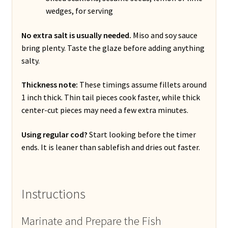
wedges, for serving
No extra salt is usually needed.
Miso and soy sauce
bring plenty. Taste the glaze before adding anything
salty.
Thickness note:
These timings assume fillets around
1 inch thick. Thin tail pieces cook faster, while thick
center-cut pieces may need a few extra minutes.
Using regular cod?
Start looking before the timer
ends. It is leaner than sablefish and dries out faster.
Instructions
Marinate and Prepare the Fish