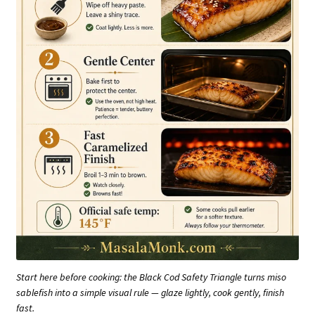
Start here before cooking: the Black Cod Safety Triangle turns miso
sablefish into a simple visual rule — glaze lightly, cook gently, finish
fast.