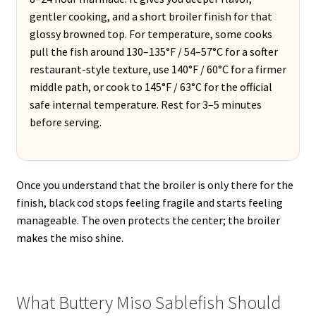
gentler cooking, and a short broiler finish for that
glossy browned top. For temperature, some cooks
pull the fish around 130–135°F / 54–57°C for a softer
restaurant-style texture, use 140°F / 60°C for a firmer
middle path, or cook to 145°F / 63°C for the official
safe internal temperature. Rest for 3–5 minutes
before serving.
Once you understand that the broiler is only there for the
finish, black cod stops feeling fragile and starts feeling
manageable. The oven protects the center; the broiler
makes the miso shine.
What Buttery Miso Sablefish Should