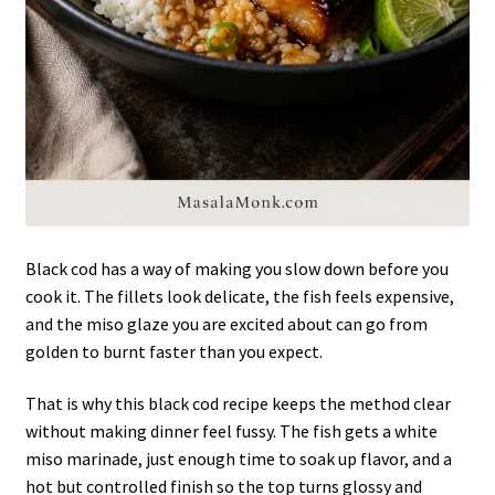
Black cod has a way of making you slow down before you
cook it. The fillets look delicate, the fish feels expensive,
and the miso glaze you are excited about can go from
golden to burnt faster than you expect.
That is why this black cod recipe keeps the method clear
without making dinner feel fussy. The fish gets a white
miso marinade, just enough time to soak up flavor, and a
hot but controlled finish so the top turns glossy and