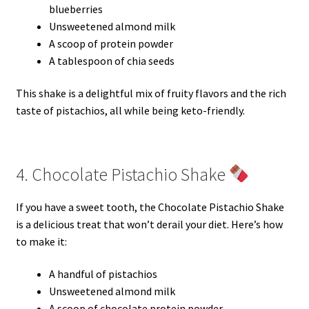
blueberries
Unsweetened almond milk
A scoop of protein powder
A tablespoon of chia seeds
This shake is a delightful mix of fruity flavors and the rich
taste of pistachios, all while being keto-friendly.
4. Chocolate Pistachio Shake
If you have a sweet tooth, the Chocolate Pistachio Shake
is a delicious treat that won’t derail your diet. Here’s how
to make it:
A handful of pistachios
Unsweetened almond milk
A scoop of chocolate protein powder