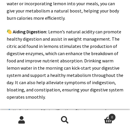
water or incorporating lemon into your meals, you can
give your metabolism a natural boost, helping your body
burn calories more efficiently.
Aiding Digestion:
Lemon’s natural acidity can promote
healthy digestion and assist in weight management. The
citric acid found in lemons stimulates the production of
digestive enzymes, which can enhance the breakdown of
food and improve nutrient absorption. Drinking warm
lemon water in the morning can kick-start your digestive
system and support a healthy metabolism throughout the
day. It can also help alleviate symptoms of indigestion,
bloating, and constipation, ensuring your digestive system
operates smoothly.
Hydration and Detoxification:
Staying properly
0
hydrated is essential for weight loss, as it helps maintain
Search
Search
optimal bodily functions and supports the breakdown of