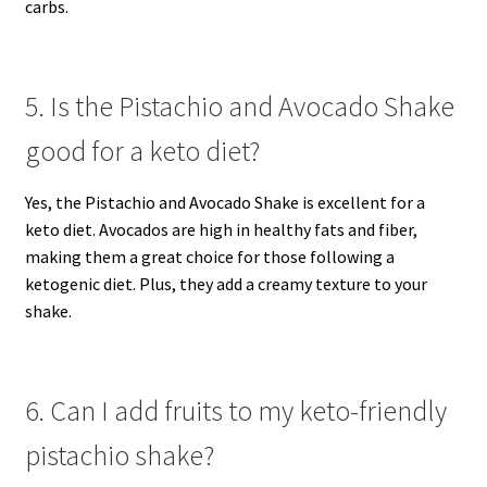
carbs.
5. Is the Pistachio and Avocado Shake
good for a keto diet?
Yes, the Pistachio and Avocado Shake is excellent for a
keto diet. Avocados are high in healthy fats and fiber,
making them a great choice for those following a
ketogenic diet. Plus, they add a creamy texture to your
shake.
6. Can I add fruits to my keto-friendly
pistachio shake?