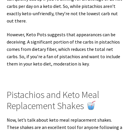
carbs per day on a keto diet. So, while pistachios aren’t
exactly keto-unfriendly, they’re not the lowest carb nut
out there.
However, Keto Pots suggests that appearances can be
deceiving. A significant portion of the carbs in pistachios
comes from dietary fiber, which reduces the total net
carbs. So, if you’re a fan of pistachios and want to include
them in your keto diet, moderation is key.
Pistachios and Keto Meal
Replacement Shakes
Now, let’s talk about keto meal replacement shakes.
These shakes are an excellent tool for anyone following a