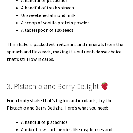
A handful of pistachios
A handful of fresh spinach
Unsweetened almond milk
A scoop of vanilla protein powder
A tablespoon of flaxseeds
This shake is packed with vitamins and minerals from the
spinach and flaxseeds, making it a nutrient-dense choice
that’s still low in carbs.
3. Pistachio and Berry Delight
For a fruity shake that’s high in antioxidants, try the
Pistachio and Berry Delight. Here’s what you need:
A handful of pistachios
A mix of low-carb berries like raspberries and