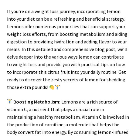
If you’re on a weight loss journey, incorporating lemon
into your diet can be a refreshing and beneficial strategy.
Lemons offer numerous properties that can support your
weight loss efforts, from boosting metabolism and aiding
digestion to providing hydration and adding flavor to your
meals. In this detailed and comprehensive blog post, we’ll
delve deeper into the various ways lemon can contribute
to weight loss and provide you with practical tips on how
to incorporate this citrus fruit into your daily routine. Get
ready to discover the zesty secrets of lemon for shedding
those extra pounds!
Boosting Metabolism:
Lemons are a rich source of
vitamin C, a nutrient that plays a crucial role in
maintaining a healthy metabolism. Vitamin C is involved in
the production of carnitine, a molecule that helps the
body convert fat into energy. By consuming lemon-infused