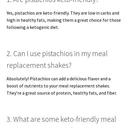
Yes, pistachios are keto-friendly. They are low in carbs and
high in healthy fats, making them a great choice for those
following a ketogenic diet.
2. Can I use pistachios in my meal
replacement shakes?
Absolutely! Pistachios can add a delicious flavor and a
boost of nutrients to your meal replacement shakes.
They’re a great source of protein, healthy fats, and fiber.
3. What are some keto-friendly meal