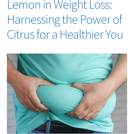
Lemon in Weight Loss:
Harnessing the Power of
Citrus for a Healthier You