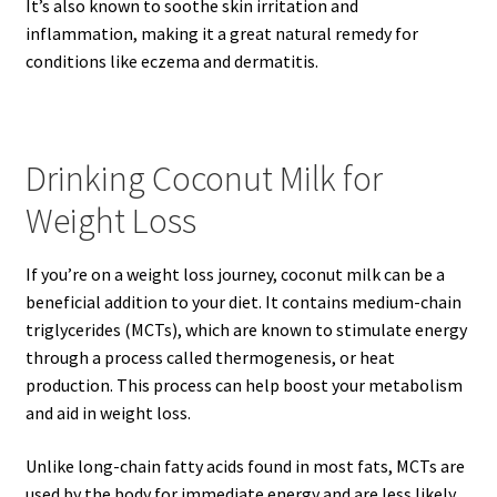
It’s also known to soothe skin irritation and
inflammation, making it a great natural remedy for
conditions like eczema and dermatitis.
Drinking Coconut Milk for
Weight Loss
If you’re on a weight loss journey, coconut milk can be a
beneficial addition to your diet. It contains medium-chain
triglycerides (MCTs), which are known to stimulate energy
through a process called thermogenesis, or heat
production. This process can help boost your metabolism
and aid in weight loss.
Unlike long-chain fatty acids found in most fats, MCTs are
used by the body for immediate energy and are less likely