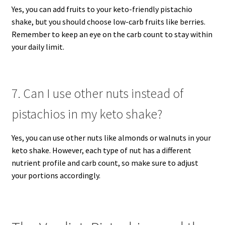
Yes, you can add fruits to your keto-friendly pistachio
shake, but you should choose low-carb fruits like berries.
Remember to keep an eye on the carb count to stay within
your daily limit.
7. Can I use other nuts instead of
pistachios in my keto shake?
Yes, you can use other nuts like almonds or walnuts in your
keto shake. However, each type of nut has a different
nutrient profile and carb count, so make sure to adjust
your portions accordingly.