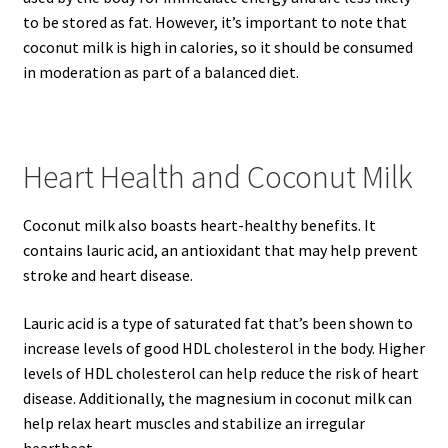
to be stored as fat. However, it’s important to note that
coconut milk is high in calories, so it should be consumed
in moderation as part of a balanced diet.
Heart Health and Coconut Milk
Coconut milk also boasts heart-healthy benefits. It
contains lauric acid, an antioxidant that may help prevent
stroke and heart disease.
Lauric acid is a type of saturated fat that’s been shown to
increase levels of good HDL cholesterol in the body. Higher
levels of HDL cholesterol can help reduce the risk of heart
disease. Additionally, the magnesium in coconut milk can
help relax heart muscles and stabilize an irregular
heartbeat.