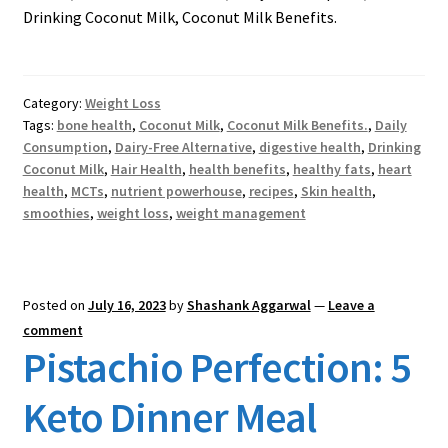
Drinking Coconut Milk, Coconut Milk Benefits.
Category:
Weight Loss
Tags:
bone health
,
Coconut Milk
,
Coconut Milk Benefits.
,
Daily
Consumption
,
Dairy-Free Alternative
,
digestive health
,
Drinking
Coconut Milk
,
Hair Health
,
health benefits
,
healthy fats
,
heart
health
,
MCTs
,
nutrient powerhouse
,
recipes
,
Skin health
,
smoothies
,
weight loss
,
weight management
Posted on
July 16, 2023
by
Shashank Aggarwal
—
Leave a
comment
Pistachio Perfection: 5
Keto Dinner Meal