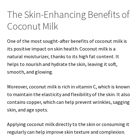
The Skin-Enhancing Benefits of
Coconut Milk
One of the most sought-after benefits of coconut milk is
its positive impact on skin health. Coconut milk is a
natural moisturizer, thanks to its high fat content. It
helps to nourish and hydrate the skin, leaving it soft,
smooth, and glowing.
Moreover, coconut milk is rich in vitamin C, which is known
to maintain the elasticity and flexibility of the skin. It also
contains copper, which can help prevent wrinkles, sagging
skin, and age spots.
Applying coconut milk directly to the skin or consuming it
regularly can help improve skin texture and complexion.