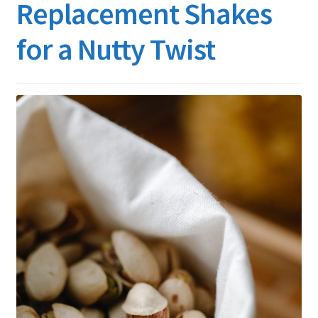
Replacement Shakes
for a Nutty Twist