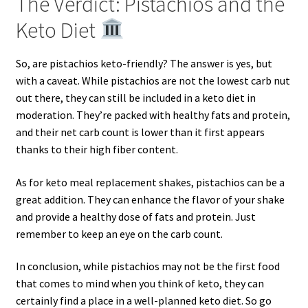
The Verdict: Pistachios and the
Keto Diet
So, are pistachios keto-friendly? The answer is yes, but
with a caveat. While pistachios are not the lowest carb nut
out there, they can still be included in a keto diet in
moderation. They’re packed with healthy fats and protein,
and their net carb count is lower than it first appears
thanks to their high fiber content.
As for keto meal replacement shakes, pistachios can be a
great addition. They can enhance the flavor of your shake
and provide a healthy dose of fats and protein. Just
remember to keep an eye on the carb count.
In conclusion, while pistachios may not be the first food
that comes to mind when you think of keto, they can
certainly find a place in a well-planned keto diet. So go