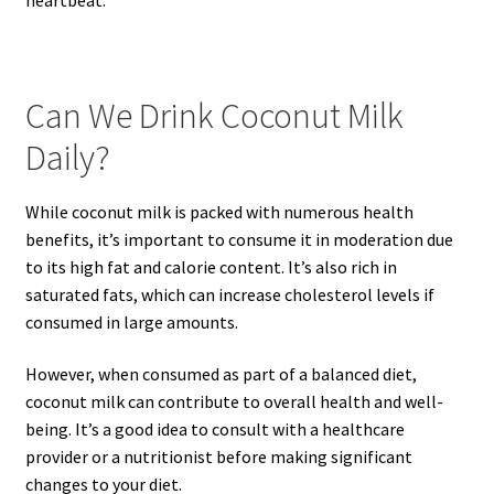
Can We Drink Coconut Milk
Daily?
While coconut milk is packed with numerous health
benefits, it’s important to consume it in moderation due
to its high fat and calorie content. It’s also rich in
saturated fats, which can increase cholesterol levels if
consumed in large amounts.
However, when consumed as part of a balanced diet,
coconut milk can contribute to overall health and well-
being. It’s a good idea to consult with a healthcare
provider or a nutritionist before making significant
changes to your diet.