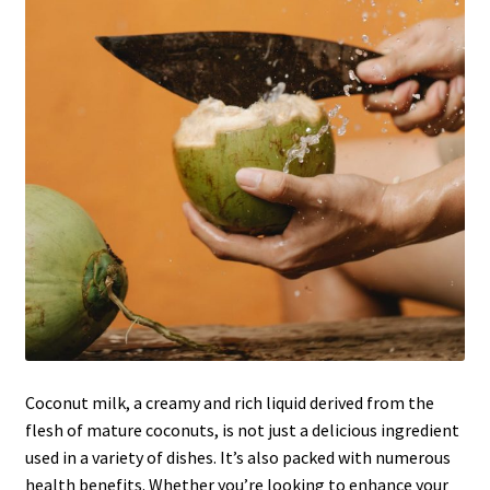
Coconut milk, a creamy and rich liquid derived from the
flesh of mature coconuts, is not just a delicious ingredient
used in a variety of dishes. It’s also packed with numerous
health benefits. Whether you’re looking to enhance your