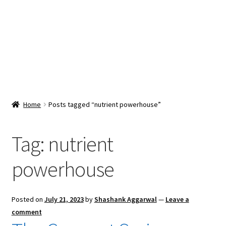
Snacks & Sweets
Shop
Expand
Contact Us
child
menu
Expand
Blog
Home
Posts tagged “nutrient powerhouse”
child
menu
Expand
Vendor Dashboard
child
Tag:
nutrient
menu
Checkout
powerhouse
Posted on
July 21, 2023
by
Shashank Aggarwal
—
Leave a
comment