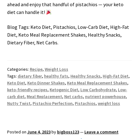
ahead and enjoy that handful of pistachios — your keto
diet can handle it!
Blog Tags: Keto Diet, Pistachios, Low-Carb Diet, High-Fat
Diet, Keto Meal Replacement Shakes, Healthy Snacks,
Dietary Fiber, Net Carbs.
Categories:
Recipe
,
Weight Loss
Tags:
dietary fiber
,
healthy fats
,
Healthy Snacks
,
High-Fat Diet
,
Keto Diet
,
Keto Dinner Shakes
,
Keto Meal Replacement Shakes
,
keto-friendly recipes
,
Ketogenic Diet
,
Low Carbohydrate
,
Low-
carb diet
,
Meal Replacement
,
Net carbs
,
nutrient powerhouse
,
Nutty Twist
,
Pistachio Perfection
,
Pistachios
,
weight loss
Posted on
June 4, 2023
by
bigboss123
—
Leave a comment