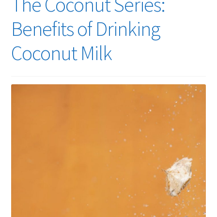
The Coconut Series:
Benefits of Drinking
Coconut Milk