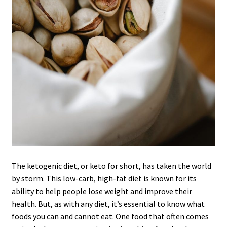
The ketogenic diet, or keto for short, has taken the world
by storm. This low-carb, high-fat diet is known for its
ability to help people lose weight and improve their
health. But, as with any diet, it’s essential to know what
foods you can and cannot eat. One food that often comes