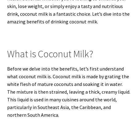
skin, lose weight, or simply enjoy a tasty and nutritious
drink, coconut milk is a fantastic choice. Let’s dive into the
amazing benefits of drinking coconut milk.
What is Coconut Milk?
Before we delve into the benefits, let’s first understand
what coconut milk is. Coconut milk is made by grating the
white flesh of mature coconuts and soaking it in water.
The mixture is then strained, leaving a thick, creamy liquid.
This liquid is used in many cuisines around the world,
particularly in Southeast Asia, the Caribbean, and
northern South America.