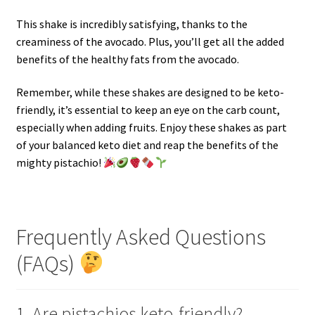
This shake is incredibly satisfying, thanks to the
creaminess of the avocado. Plus, you’ll get all the added
benefits of the healthy fats from the avocado.
Remember, while these shakes are designed to be keto-
friendly, it’s essential to keep an eye on the carb count,
especially when adding fruits. Enjoy these shakes as part
of your balanced keto diet and reap the benefits of the
mighty pistachio!
Frequently Asked Questions
(FAQs)
1. Are pistachios keto-friendly?