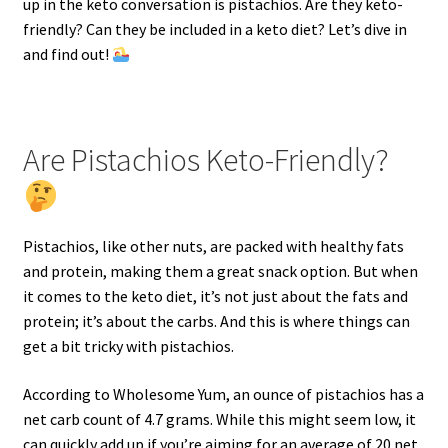
up in the keto conversation is pistachios. Are they keto-
friendly? Can they be included in a keto diet? Let’s dive in
and find out!
Are Pistachios Keto-Friendly?
Pistachios, like other nuts, are packed with healthy fats
and protein, making them a great snack option. But when
it comes to the keto diet, it’s not just about the fats and
protein; it’s about the carbs. And this is where things can
get a bit tricky with pistachios.
According to Wholesome Yum, an ounce of pistachios has a
net carb count of 4.7 grams. While this might seem low, it
can quickly add up if you’re aiming for an average of 20 net