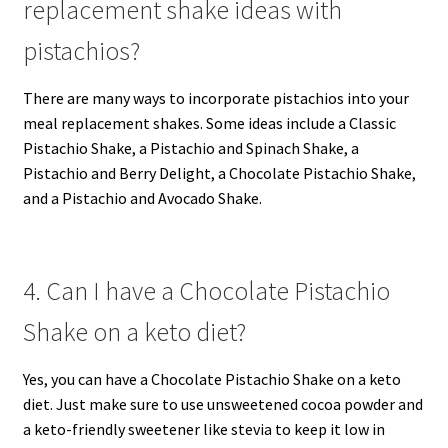
replacement shake ideas with
pistachios?
There are many ways to incorporate pistachios into your
meal replacement shakes. Some ideas include a Classic
Pistachio Shake, a Pistachio and Spinach Shake, a
Pistachio and Berry Delight, a Chocolate Pistachio Shake,
and a Pistachio and Avocado Shake.
4. Can I have a Chocolate Pistachio
Shake on a keto diet?
Yes, you can have a Chocolate Pistachio Shake on a keto
diet. Just make sure to use unsweetened cocoa powder and
a keto-friendly sweetener like stevia to keep it low in