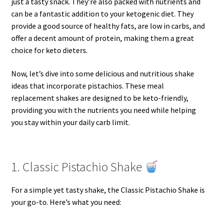
just a tasty snack. They’re also packed with nutrients and
can be a fantastic addition to your ketogenic diet. They
provide a good source of healthy fats, are low in carbs, and
offer a decent amount of protein, making them a great
choice for keto dieters.
Now, let’s dive into some delicious and nutritious shake
ideas that incorporate pistachios. These meal
replacement shakes are designed to be keto-friendly,
providing you with the nutrients you need while helping
you stay within your daily carb limit.
1. Classic Pistachio Shake
For a simple yet tasty shake, the Classic Pistachio Shake is
your go-to. Here’s what you need: