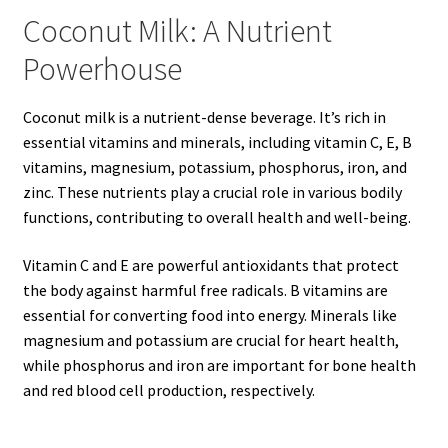
Coconut Milk: A Nutrient
Powerhouse
Coconut milk is a nutrient-dense beverage. It’s rich in
essential vitamins and minerals, including vitamin C, E, B
vitamins, magnesium, potassium, phosphorus, iron, and
zinc. These nutrients play a crucial role in various bodily
functions, contributing to overall health and well-being.
Vitamin C and E are powerful antioxidants that protect
the body against harmful free radicals. B vitamins are
essential for converting food into energy. Minerals like
magnesium and potassium are crucial for heart health,
while phosphorus and iron are important for bone health
and red blood cell production, respectively.