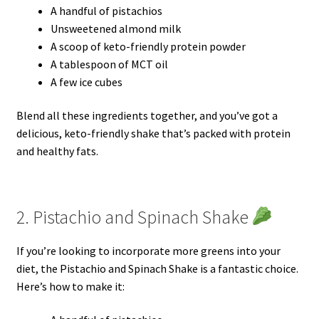
A handful of pistachios
Unsweetened almond milk
A scoop of keto-friendly protein powder
A tablespoon of MCT oil
A few ice cubes
Blend all these ingredients together, and you’ve got a
delicious, keto-friendly shake that’s packed with protein
and healthy fats.
2. Pistachio and Spinach Shake
If you’re looking to incorporate more greens into your
diet, the Pistachio and Spinach Shake is a fantastic choice.
Here’s how to make it: