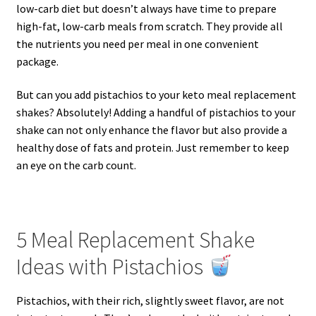
low-carb diet but doesn’t always have time to prepare
high-fat, low-carb meals from scratch. They provide all
the nutrients you need per meal in one convenient
package.
But can you add pistachios to your keto meal replacement
shakes? Absolutely! Adding a handful of pistachios to your
shake can not only enhance the flavor but also provide a
healthy dose of fats and protein. Just remember to keep
an eye on the carb count.
5 Meal Replacement Shake
Ideas with Pistachios
Pistachios, with their rich, slightly sweet flavor, are not