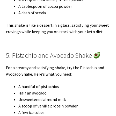
A tablespoon of cocoa powder
A dash of stevia
This shake is like a dessert in a glass, satisfying your sweet
cravings while keeping you on track with your keto diet.
5. Pistachio and Avocado Shake
For a creamy and satisfying shake, try the Pistachio and
Avocado Shake. Here’s what you need:
A handful of pistachios
Half an avocado
Unsweetened almond milk
A scoop of vanilla protein powder
A few ice cubes