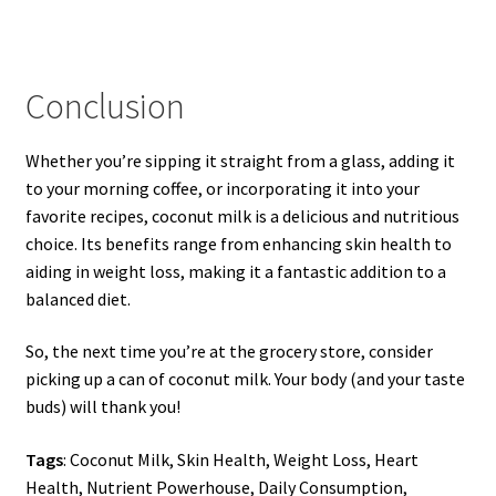
Conclusion
Whether you’re sipping it straight from a glass, adding it
to your morning coffee, or incorporating it into your
favorite recipes, coconut milk is a delicious and nutritious
choice. Its benefits range from enhancing skin health to
aiding in weight loss, making it a fantastic addition to a
balanced diet.
So, the next time you’re at the grocery store, consider
picking up a can of coconut milk. Your body (and your taste
buds) will thank you!
Tags
: Coconut Milk, Skin Health, Weight Loss, Heart
Health, Nutrient Powerhouse, Daily Consumption,