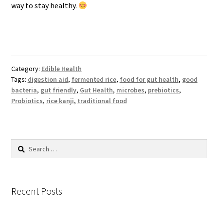
way to stay healthy.
Category:
Edible Health
Tags:
digestion aid
,
fermented rice
,
food for gut health
,
good
bacteria
,
gut friendly
,
Gut Health
,
microbes
,
prebiotics
,
Probiotics
,
rice kanji
,
traditional food
Search
for:
Recent Posts