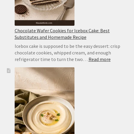
Chocolate Wafer Cookies for Icebox Cake: Best
Substitutes and Homemade Recipe
Icebox cake is supposed to be the easy dessert: crisp
chocolate cookies, whipped cream, and enough
:
refrigerator time to turn the two…
Read more
Chocolate
Wafer
Cookies
for
Icebox
Cake:
Best
Substitute
and
Homemad
Recipe