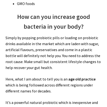
GMO foods
How can you increase good
bacteria in your body?
Simply by popping probiotic pills or loading on probiotic
drinks available in the market which are laden with sugar,
artificial flavours, preservatives and come in a plastic
bottle will definitely not help you. You need to address the
root cause. Make small but consistent lifestyle changes to
help recover your gut health.
Here, what I am about to tell you is an
age old practice
which is being followed across different regions under
different names for decades.
It’s a powerful natural probiotic which is inexpensive and