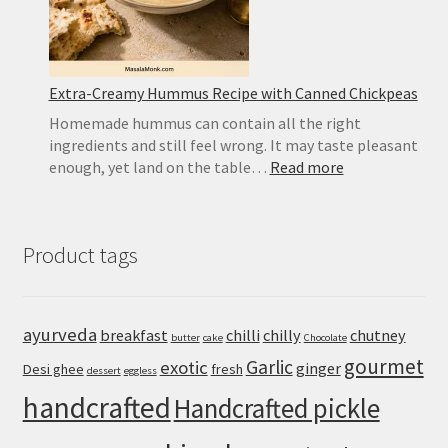
Extra-Creamy Hummus Recipe with Canned Chickpeas
Homemade hummus can contain all the right
ingredients and still feel wrong. It may taste pleasant
:
enough, yet land on the table…
Read more
Extra-
Creamy
Hummus
Product tags
Recipe
with
Canned
Chickpeas
ayurveda
breakfast
chilli
chilly
chutney
butter
cake
Chocolate
gourmet
Garlic
exotic
ginger
Desi ghee
fresh
dessert
eggless
handcrafted
Handcrafted pickle