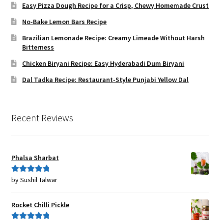
Easy Pizza Dough Recipe for a Crisp, Chewy Homemade Crust
No-Bake Lemon Bars Recipe
Brazilian Lemonade Recipe: Creamy Limeade Without Harsh
Bitterness
Chicken Biryani Recipe: Easy Hyderabadi Dum Biryani
Dal Tadka Recipe: Restaurant-Style Punjabi Yellow Dal
Recent Reviews
Phalsa Sharbat
by Sushil Talwar
Rated
5
out
of 5
Rocket Chilli Pickle