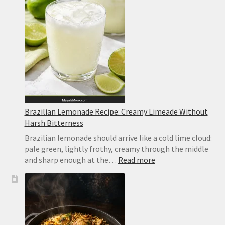
Brazilian Lemonade Recipe: Creamy Limeade Without
Harsh Bitterness
Brazilian lemonade should arrive like a cold lime cloud:
pale green, lightly frothy, creamy through the middle
:
and sharp enough at the…
Read more
Brazilian
Lemonade
Recipe:
Creamy
Limeade