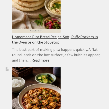
Homemade Pita Bread Recipe: Soft, Puffy Pockets in
the Oven or on the Stovetop
The best part of making pita happens quickly. A flat
round lands on the hot surface, a few bubbles appear,
:
and then…
Read more
Homemade
Pita
Bread
Recipe:
Soft,
Puffy
Pockets
in
the