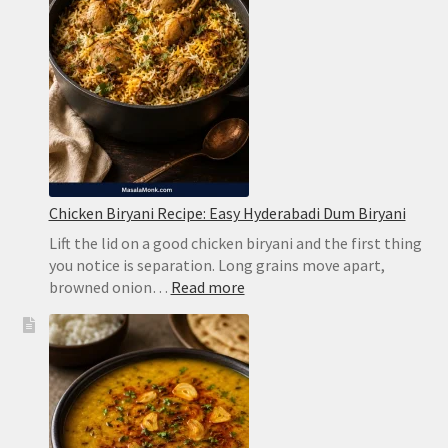
Without
Harsh
Bitterness
Chicken Biryani Recipe: Easy Hyderabadi Dum Biryani
Lift the lid on a good chicken biryani and the first thing
you notice is separation. Long grains move apart,
:
browned onion…
Read more
Chicken
Biryani
Recipe:
Easy
Hyderabadi
Dum
Biryani