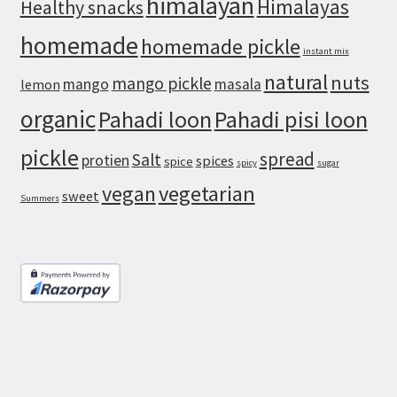
himalayan
Himalayas
Healthy snacks
homemade
homemade pickle
instant mix
natural
nuts
mango pickle
mango
masala
lemon
organic
Pahadi loon
Pahadi pisi loon
pickle
spread
Salt
protien
spices
spice
spicy
sugar
vegan
vegetarian
sweet
Summers