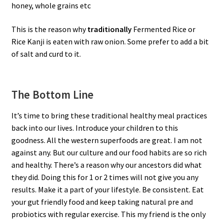
honey, whole grains etc
This is the reason why
traditionally
Fermented Rice or
Rice Kanji is eaten with raw onion. Some prefer to add a bit
of salt and curd to it.
The Bottom Line
It’s time to bring these traditional healthy meal practices
back into our lives. Introduce your children to this
goodness. All the western superfoods are great. I am not
against any. But our culture and our food habits are so rich
and healthy. There’s a reason why our ancestors did what
they did. Doing this for 1 or 2 times will not give you any
results. Make it a part of your lifestyle. Be consistent. Eat
your gut friendly food and keep taking natural pre and
probiotics with regular exercise. This my friend is the only