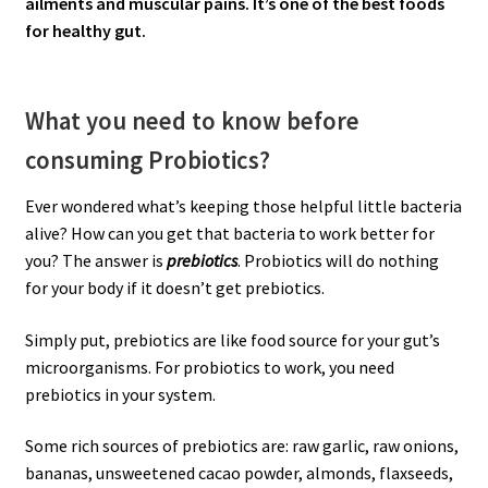
ailments and muscular pains. It’s one of the best foods
for healthy gut.
What you need to know before
consuming Probiotics?
Ever wondered what’s keeping those helpful little bacteria
alive? How can you get that bacteria to work better for
you? The answer is
prebiotics
. Probiotics will do nothing
for your body if it doesn’t get prebiotics.
Simply put, prebiotics are like food source for your gut’s
microorganisms. For probiotics to work, you need
prebiotics in your system.
Some rich sources of prebiotics are: raw garlic, raw onions,
bananas, unsweetened cacao powder, almonds, flaxseeds,