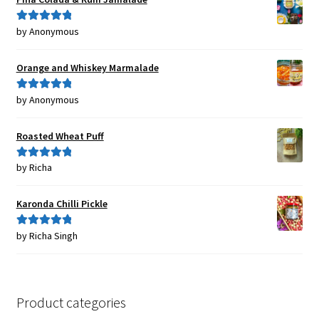
by Anonymous
Rated
5
out
of 5
Orange and Whiskey Marmalade
by Anonymous
Rated
5
out
of 5
Roasted Wheat Puff
by Richa
Rated
5
out
of 5
Karonda Chilli Pickle
by Richa Singh
Rated
5
out
of 5
Product categories