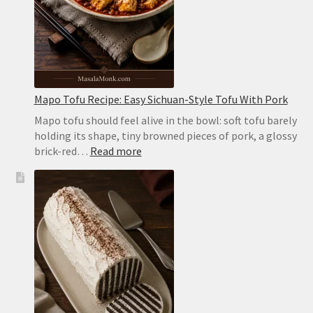
Oven
or
on
the
Stovetop
Mapo Tofu Recipe: Easy Sichuan-Style Tofu With Pork
Mapo tofu should feel alive in the bowl: soft tofu barely
holding its shape, tiny browned pieces of pork, a glossy
:
brick-red…
Read more
Mapo
Tofu
Recipe:
Easy
Sichuan-
Style
Tofu
With
Pork