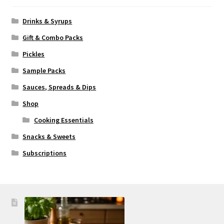
Drinks & Syrups
Gift & Combo Packs
Pickles
Sample Packs
Sauces, Spreads & Dips
Shop
Cooking Essentials
Snacks & Sweets
Subscriptions