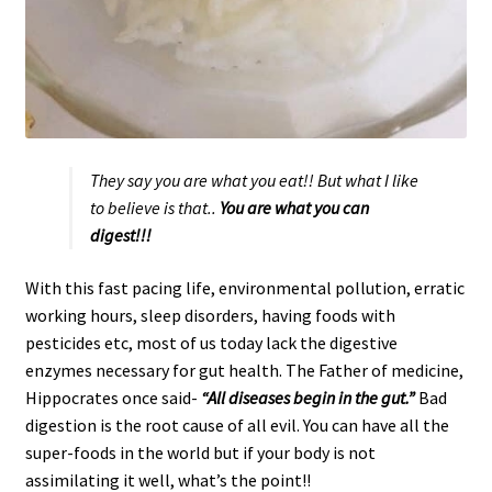
They say you are what you eat!! But what I like
to believe is that..
You are what you can
digest!!!
With this fast pacing life, environmental pollution, erratic
working hours, sleep disorders, having foods with
pesticides etc, most of us today lack the digestive
enzymes necessary for gut health. The Father of medicine,
Hippocrates once said-
“All diseases begin in the
gut.”
Bad
digestion is the root cause of all evil. You can have all the
super-foods in the world but if your body is not
assimilating it well, what’s the point!!