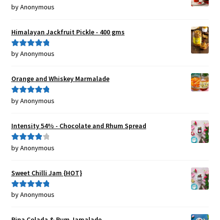
by Anonymous
Rated
5
out
of 5
Himalayan Jackfruit Pickle - 400 gms
by Anonymous
Rated
5
out
of 5
Orange and Whiskey Marmalade
by Anonymous
Rated
5
out
of 5
Intensity 54% - Chocolate and Rhum Spread
by Anonymous
Rated
4
out of 5
Sweet Chilli Jam {HOT}
by Anonymous
Rated
5
out
of 5
Pina Colada & Rum Jamalade