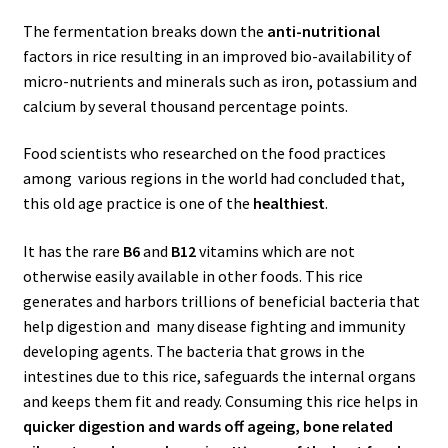
The fermentation breaks down the
anti-nutritional
factors in rice resulting in an improved bio-availability of
micro-nutrients and minerals such as iron, potassium and
calcium by several thousand percentage points.
Food scientists who researched on the food practices
among various regions in the world had concluded that,
this old age practice is one of the
healthiest
.
It has the rare
B6
and
B12
vitamins which are not
otherwise easily available in other foods. This rice
generates and harbors trillions of beneficial bacteria that
help digestion and many disease fighting and immunity
developing agents. The bacteria that grows in the
intestines due to this rice, safeguards the internal organs
and keeps them fit and ready. Consuming this rice helps in
quicker digestion and wards off ageing, bone related