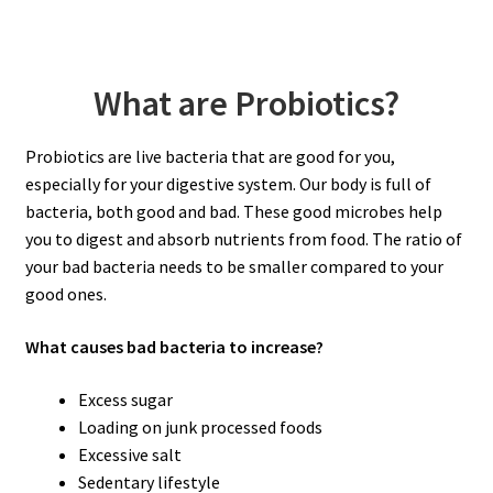
What are Probiotics?
Probiotics are live bacteria that are good for you,
especially for your digestive system. Our body is full of
bacteria, both good and bad. These good microbes help
you to digest and absorb nutrients from food. The ratio of
your bad bacteria needs to be smaller compared to your
good ones.
What causes bad bacteria to increase?
Excess sugar
Loading on junk processed foods
Excessive salt
Sedentary lifestyle