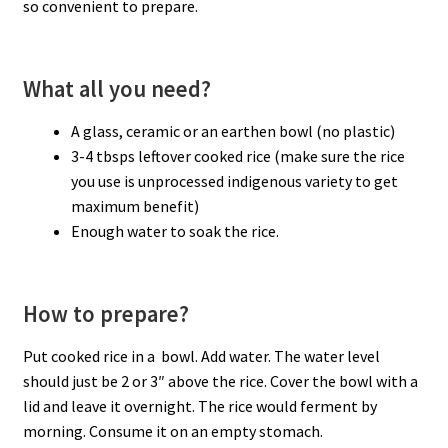
so convenient to prepare.
What all you need?
A glass, ceramic or an earthen bowl (no plastic)
3-4 tbsps leftover cooked rice (make sure the rice
you use is unprocessed indigenous variety to get
maximum benefit)
Enough water to soak the rice.
How to prepare?
Put cooked rice in a bowl. Add water. The water level
should just be 2 or 3″ above the rice. Cover the bowl with a
lid and leave it overnight. The rice would ferment by
morning. Consume it on an empty stomach.