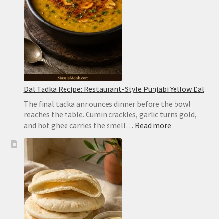
Dal Tadka Recipe: Restaurant-Style Punjabi Yellow Dal
The final tadka announces dinner before the bowl
reaches the table. Cumin crackles, garlic turns gold,
:
and hot ghee carries the smell…
Read more
Dal
Tadka
Recipe:
Restaurant-
Style
Punjabi
Yellow
Dal