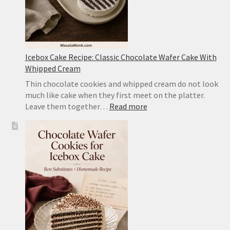
Icebox Cake Recipe: Classic Chocolate Wafer Cake With
Whipped Cream
Thin chocolate cookies and whipped cream do not look
much like cake when they first meet on the platter.
:
Leave them together…
Read more
Icebox
Cake
Recipe:
Classic
Chocolate
Wafer
Cake
With
Whipped
Cream