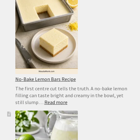
for
a
Crisp,
Chewy
Homemade
Crust
No-Bake Lemon Bars Recipe
The first centre cut tells the truth. A no-bake lemon
filling can taste bright and creamy in the bowl, yet
:
still slump…
Read more
No-
Bake
Lemon
Bars
Recipe