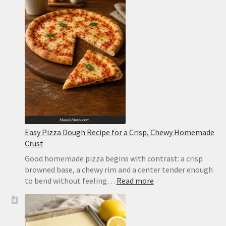
Easy Pizza Dough Recipe for a Crisp, Chewy Homemade
Crust
Good homemade pizza begins with contrast: a crisp
browned base, a chewy rim and a center tender enough
:
to bend without feeling…
Read more
Easy
Pizza
Dough
Recipe