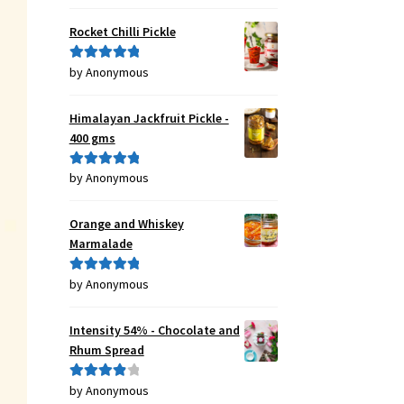
of 5
Rocket Chilli Pickle
by Anonymous
Rated
5
out
of 5
Himalayan Jackfruit Pickle -
400 gms
by Anonymous
Rated
5
out
of 5
Orange and Whiskey
Marmalade
by Anonymous
Rated
5
out
of 5
Intensity 54% - Chocolate and
Rhum Spread
by Anonymous
Rated
4