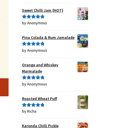
out of 5
Sweet Chilli Jam {HOT}
by Anonymous
Rated
5
out
of 5
Pina Colada & Rum Jamalade
by Anonymous
Rated
5
out
of 5
Orange and Whiskey
Marmalade
by Anonymous
Rated
5
out
of 5
Roasted Wheat Puff
by Richa
Rated
5
out
of 5
Karonda Chilli Pickle