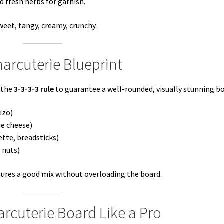
d fresh herbs for garnish.
weet, tangy, creamy, crunchy.
harcuterie Blueprint
 the
3-3-3-3 rule
to guarantee a well-rounded, visually stunning bo
izo)
ue cheese)
uette, breadsticks)
, nuts)
ures a good mix without overloading the board.
rcuterie Board Like a Pro