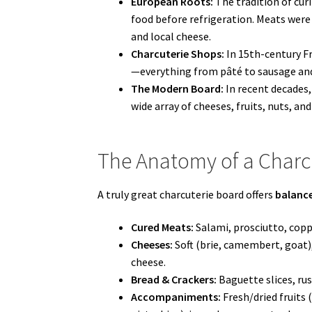
European Roots:
The tradition of cur
food before refrigeration. Meats were
and local cheese.
Charcuterie Shops:
In 15th-century Fr
—everything from pâté to sausage and 
The Modern Board:
In recent decades, 
wide array of cheeses, fruits, nuts, 
The Anatomy of a Charc
A truly great charcuterie board offers
balance
Cured Meats:
Salami, prosciutto, copp
Cheeses:
Soft (brie, camembert, goat)
cheese.
Bread & Crackers:
Baguette slices, rust
Accompaniments:
Fresh/dried fruits (