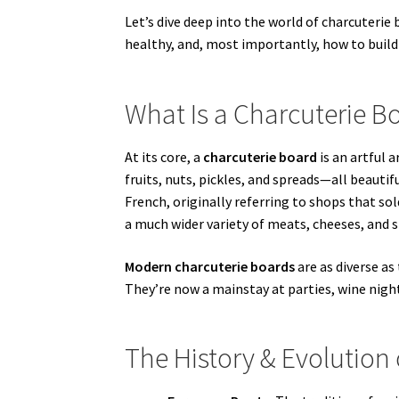
Let’s dive deep into the world of charcuter
healthy, and, most importantly, how to buil
What Is a Charcuterie B
At its core, a
charcuterie board
is an artful 
fruits, nuts, pickles, and spreads—all beauti
French, originally referring to shops that s
a much wider variety of meats, cheeses, and s
Modern charcuterie boards
are as diverse as
They’re now a mainstay at parties, wine night
The History & Evolution 