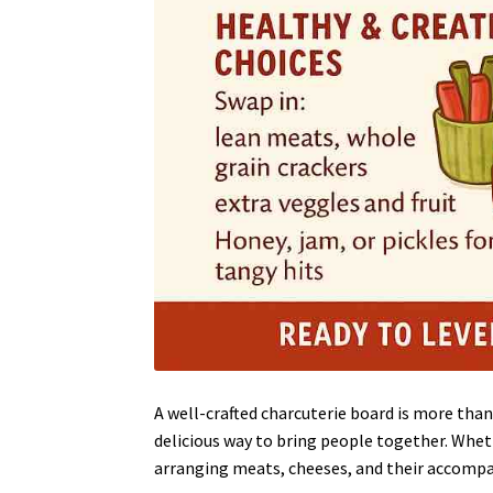
A well-crafted charcuterie board is more than
delicious way to bring people together. Wheth
arranging meats, cheeses, and their accompan