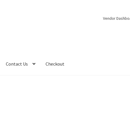
Vendor Dashbo
Contact Us
Checkout