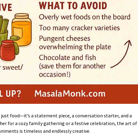
 just food—it’s a statement piece, a conversation starter, and a
er for a cozy family gathering or a festive celebration, the art of
iments is timeless and endlessly creative.