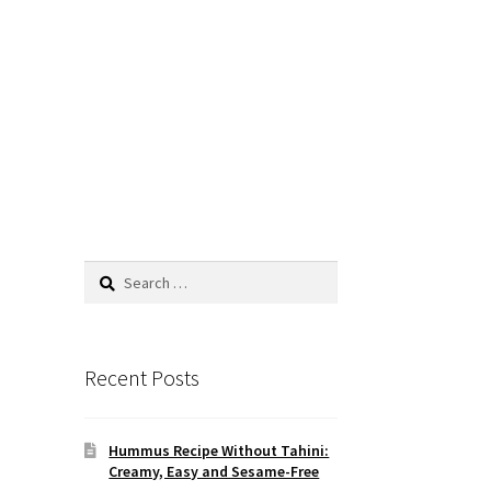
Search
for:
Recent Posts
Hummus Recipe Without Tahini:
Creamy, Easy and Sesame-Free