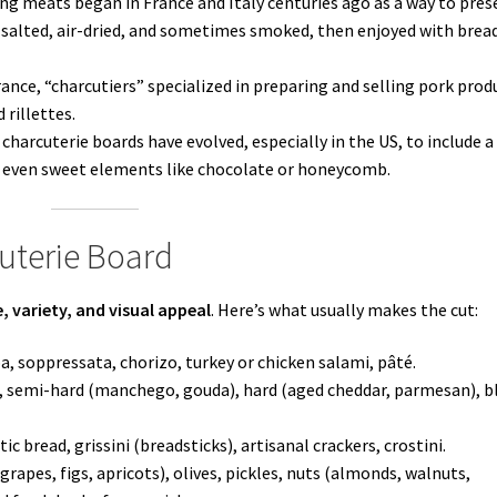
ing meats began in France and Italy centuries ago as a way to pres
 salted, air-dried, and sometimes smoked, then enjoyed with brea
ance, “charcutiers” specialized in preparing and selling pork prod
rillettes.
charcuterie boards have evolved, especially in the US, to include a
and even sweet elements like chocolate or honeycomb.
uterie Board
, variety, and visual appeal
. Here’s what usually makes the cut:
a, soppressata, chorizo, turkey or chicken salami, pâté.
, semi-hard (manchego, gouda), hard (aged cheddar, parmesan), b
ic bread, grissini (breadsticks), artisanal crackers, crostini.
grapes, figs, apricots), olives, pickles, nuts (almonds, walnuts,