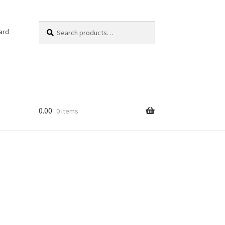
Search
Search
ard
for:
0.00
0 items