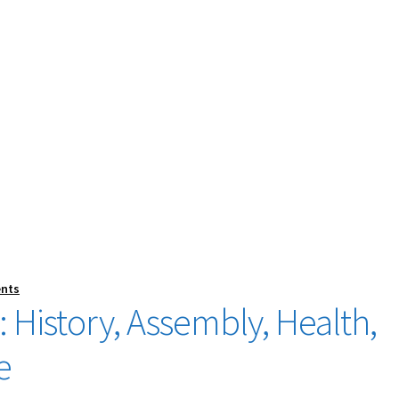
nts
 History, Assembly, Health,
e