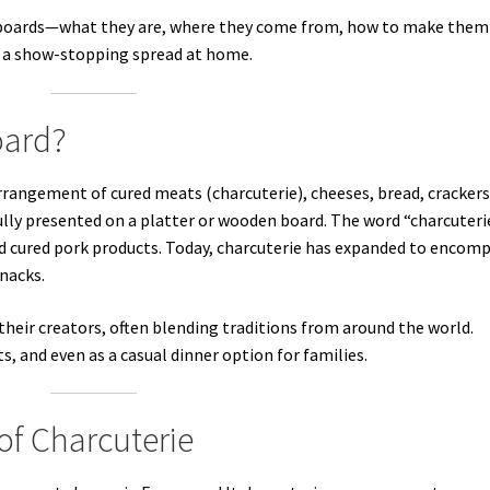
ie boards—what they are, where they come from, how to make them
d a show-stopping spread at home.
oard?
arrangement of cured meats (charcuterie), cheeses, bread, crackers
fully presented on a platter or wooden board. The word “charcuterie
old cured pork products. Today, charcuterie has expanded to encom
nacks.
 their creators, often blending traditions from around the world.
s, and even as a casual dinner option for families.
of Charcuterie