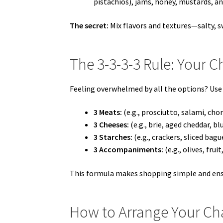
pistachios), jams, honey, mustards, an
The secret:
Mix flavors and textures—salty, s
The 3-3-3-3 Rule: Your C
Feeling overwhelmed by all the options? Use
3 Meats:
(e.g., prosciutto, salami, chor
3 Cheeses:
(e.g., brie, aged cheddar, bl
3 Starches:
(e.g., crackers, sliced bag
3 Accompaniments:
(e.g., olives, fruit
This formula makes shopping simple and ens
How to Arrange Your Cha