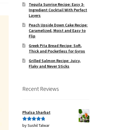
Tequila Sunrise Recipe: Easy 3-
Ingredient Cocktail With Perfect
Layers
Peach Upside Down Cake Recipe:
Caramelized, Moist and Easy to
Flip
Greek Pita Bread Recipe: Soft,
Thick and Pocketless for Gyros
Grilled Salmon Recipe: Juicy,
Flaky and Never Sticks
Recent Reviews
Phalsa Sharbat
by Sushil Talwar
Rated
5
out