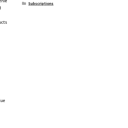
erve
Subscriptions
d
ucts
lue