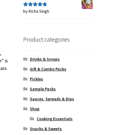
by Richa Singh
Rated
5
out
of 5
Product categories
,
Drinks & Syrups
” is
pass
Gift & Combo Packs
Pickles
Sample Packs
Sauces, Spreads & Dips
Shop
Cooking Essentials
Snacks & Sweets