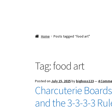
Home
Posts tagged “food art”
Tag:
food art
Posted on
July 15, 2025
by
bigboss123
—
4 Comme
Charcuterie Boards:
and the 3-3-3-3 Rul