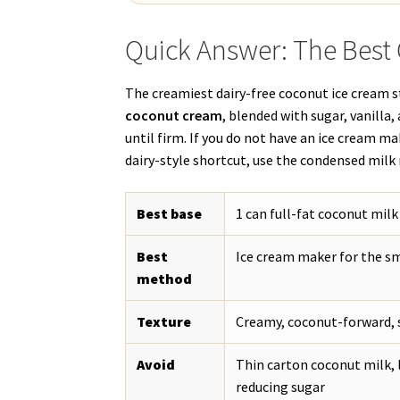
Quick Answer: The Best
The creamiest dairy-free coconut ice cream 
coconut cream
, blended with sugar, vanilla,
until firm. If you do not have an ice cream mak
dairy-style shortcut, use the condensed mil
Best base
1 can full-fat coconut mil
Best
Ice cream maker for the s
method
Texture
Creamy, coconut-forward, s
Avoid
Thin carton coconut milk, 
reducing sugar