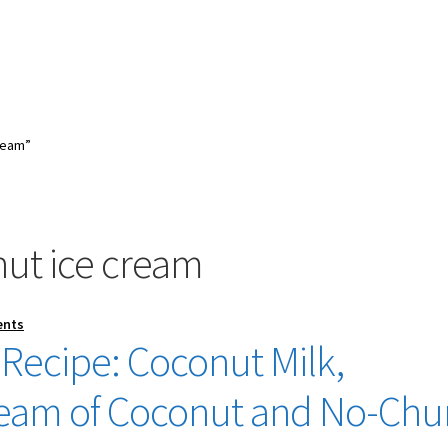
ream”
nut ice cream
ents
Recipe: Coconut Milk,
eam of Coconut and No-Chu