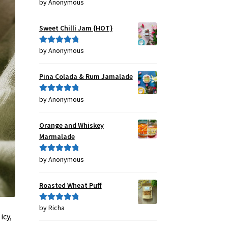
by Anonymous
Rated
4
out of 5
Sweet Chilli Jam {HOT}
by Anonymous
Rated
5
out
of 5
Pina Colada & Rum Jamalade
by Anonymous
Rated
5
out
of 5
Orange and Whiskey
Marmalade
by Anonymous
Rated
5
out
of 5
Roasted Wheat Puff
by Richa
Rated
5
out
icy,
of 5