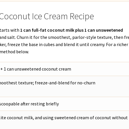
 Coconut Ice Cream Recipe
starts with
1 can full-fat coconut milk plus 1 can unsweetened
 and salt. Churn it for the smoothest, parlor-style texture, then f
er, freeze the base in cubes and blend it until creamy. For a richer
k method below.
k + 1 can unsweetened coconut cream
moothest texture; freeze-and-blend for no-churn
coopable after resting briefly
lite coconut milk, and using sweetened cream of coconut without