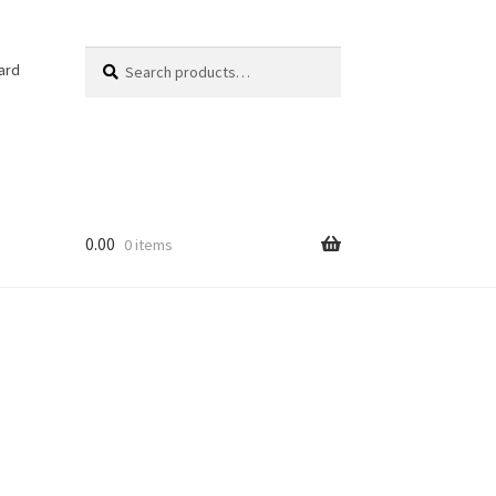
Search
Search
ard
for:
0.00
0 items