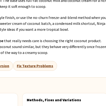
r. The base uses full-fat coconut milk and coconut cream for a ric
 keep it soft enough to scoop.
tyle finish, or use the no-churn freeze-and-blend method when yo
 sweeter cream of coconut batch, a condensed milk shortcut, Ninja
yle ideas if you want a more tropical bowl.
pe
that really needs care is choosing the right coconut product.
conut sound similar, but they behave very differently once frozen
 of the way to a creamy scoop.
rsion
Fix Texture Problems
Methods, Fixes and Variations