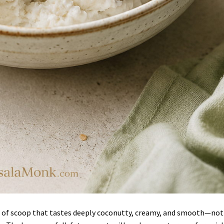
d of scoop that tastes deeply coconutty, creamy, and smooth—not 