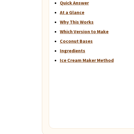
Quick Answer
At a Glance
Why This Works
Which Version to Make
Coconut Bases
Ingredients
Ice Cream Maker Method