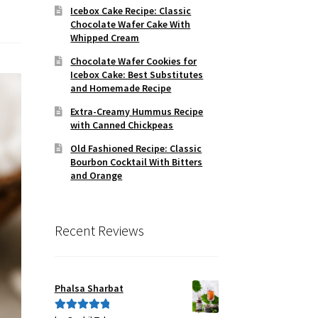
Icebox Cake Recipe: Classic
Chocolate Wafer Cake With
Whipped Cream
Chocolate Wafer Cookies for
Icebox Cake: Best Substitutes
and Homemade Recipe
Extra-Creamy Hummus Recipe
with Canned Chickpeas
Old Fashioned Recipe: Classic
Bourbon Cocktail With Bitters
and Orange
Recent Reviews
Phalsa Sharbat