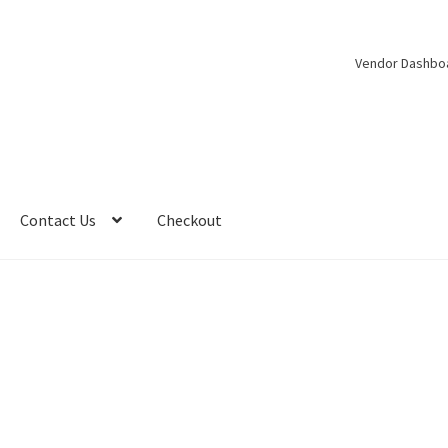
Vendor Dashbo
Contact Us
Checkout