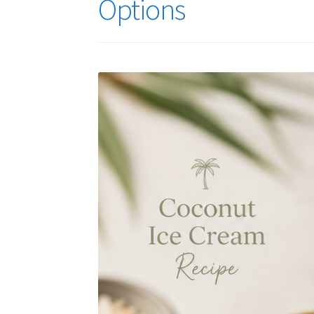
Options