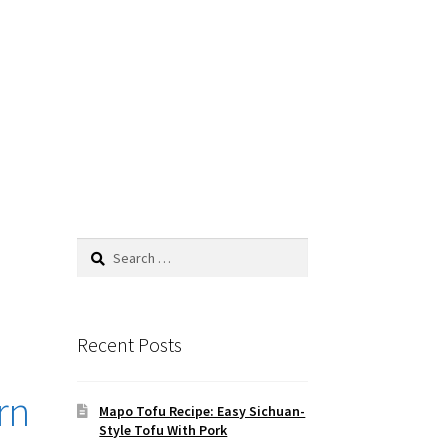
Search
for:
Recent Posts
rn
Mapo Tofu Recipe: Easy Sichuan-
Style Tofu With Pork