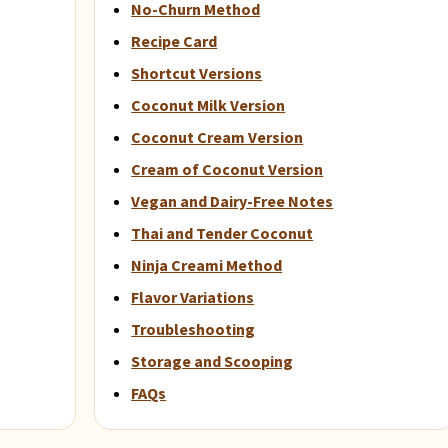
No-Churn Method
Recipe Card
Shortcut Versions
Coconut Milk Version
Coconut Cream Version
Cream of Coconut Version
Vegan and Dairy-Free Notes
Thai and Tender Coconut
Ninja Creami Method
Flavor Variations
Troubleshooting
Storage and Scooping
FAQs