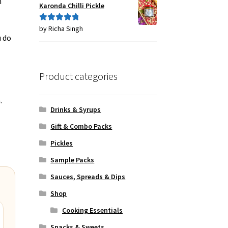
h
Karonda Chilli Pickle
by Richa Singh
Rated
5
out
u do
of 5
Product categories
.
Drinks & Syrups
Gift & Combo Packs
Pickles
Sample Packs
Sauces, Spreads & Dips
Shop
Cooking Essentials
Snacks & Sweets