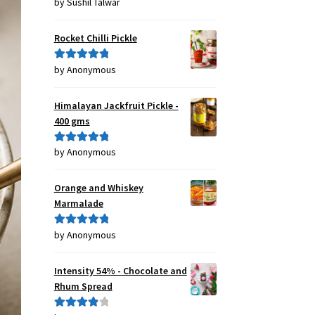
by Sushil Talwar
Rated
5
out
of 5
Rocket Chilli Pickle
by Anonymous
Rated
5
out
of 5
Himalayan Jackfruit Pickle -
400 gms
by Anonymous
Rated
5
out
of 5
Orange and Whiskey
Marmalade
by Anonymous
Rated
5
out
of 5
Intensity 54% - Chocolate and
Rhum Spread