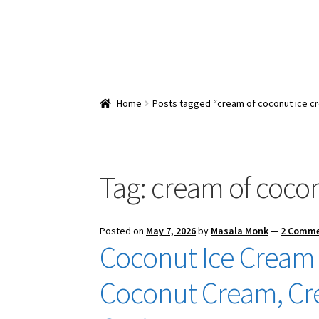
Home
Posts tagged “cream of coconut ice c
Tag:
cream of coco
Posted on
May 7, 2026
by
Masala Monk
—
2 Comm
Coconut Ice Cream 
Coconut Cream, Cr