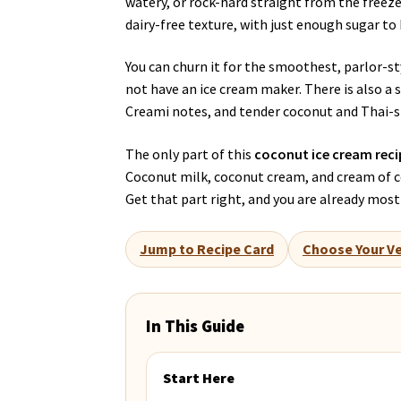
watery, or rock-hard straight from the freeze
dairy-free texture, with just enough sugar to
You can churn it for the smoothest, parlor-s
not have an ice cream maker. There is also a
Creami notes, and tender coconut and Thai-st
The only part of this
coconut ice cream reci
Coconut milk, coconut cream, and cream of co
Get that part right, and you are already most
Jump to Recipe Card
Choose Your Ve
In This Guide
Start Here