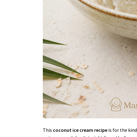
This
coconut ice cream recipe
is for the kin