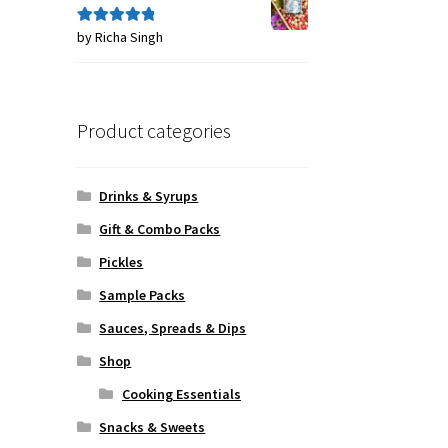
by Richa Singh
Rated
5
out
of 5
Product categories
Drinks & Syrups
Gift & Combo Packs
Pickles
Sample Packs
Sauces, Spreads & Dips
Shop
Cooking Essentials
Snacks & Sweets