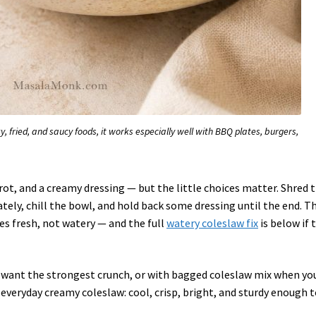
 fried, and saucy foods, it works especially well with BBQ plates, burgers,
ot, and a creamy dressing — but the little choices matter. Shred 
ely, chill the bowl, and hold back some dressing until the end. T
s fresh, not watery — and the full
watery coleslaw fix
is below if 
 want the strongest crunch, or with bagged coleslaw mix when yo
s everyday creamy coleslaw: cool, crisp, bright, and sturdy enough 