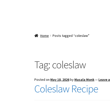
Home
Posts tagged “coleslaw”
Tag:
coleslaw
Posted on
May 18, 2026
by
Masala Monk
—
Leave 
Coleslaw Recipe