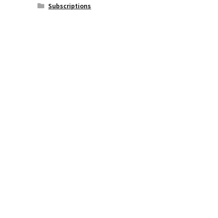
Subscriptions