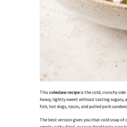
This
coleslaw recipe
is the cold, crunchy sid
heavy, lightly sweet without tasting sugary, 
fish, hot dogs, tacos, and pulled pork sandwi
The best version gives you that cold snap o
smoky, salty, fried, or saucy food taste even b