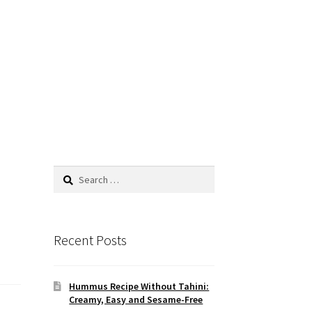
Search
for:
Recent Posts
Hummus Recipe Without Tahini:
Creamy, Easy and Sesame-Free