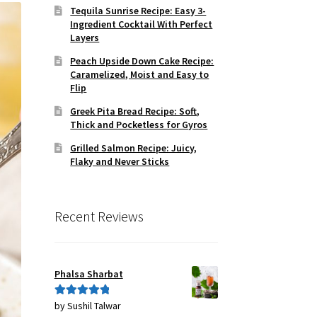
Tequila Sunrise Recipe: Easy 3-
Ingredient Cocktail With Perfect
Layers
Peach Upside Down Cake Recipe:
Caramelized, Moist and Easy to
Flip
Greek Pita Bread Recipe: Soft,
Thick and Pocketless for Gyros
Grilled Salmon Recipe: Juicy,
Flaky and Never Sticks
Recent Reviews
Phalsa Sharbat
by Sushil Talwar
Rated
5
out