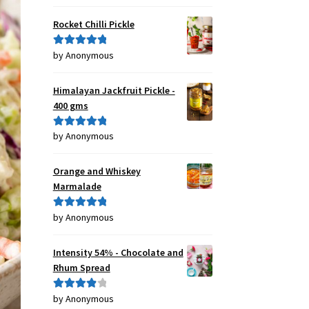
of 5
Rocket Chilli Pickle
by Anonymous
Rated
5
out
of 5
Himalayan Jackfruit Pickle -
400 gms
by Anonymous
Rated
5
out
of 5
Orange and Whiskey
Marmalade
by Anonymous
Rated
5
out
of 5
Intensity 54% - Chocolate and
Rhum Spread
by Anonymous
Rated
4