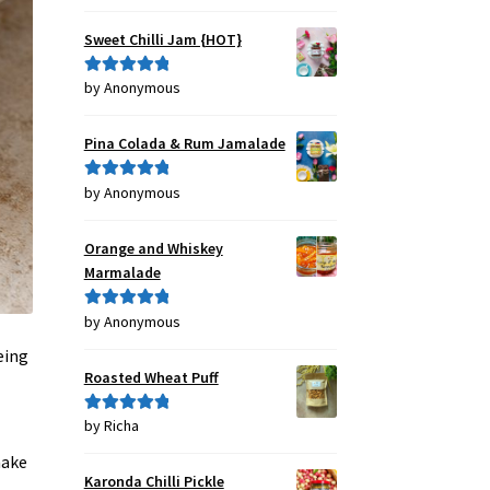
out of 5
Sweet Chilli Jam {HOT}
by Anonymous
Rated
5
out
of 5
Pina Colada & Rum Jamalade
by Anonymous
Rated
5
out
of 5
Orange and Whiskey
Marmalade
by Anonymous
Rated
5
out
of 5
eing
Roasted Wheat Puff
by Richa
Rated
5
out
of 5
make
Karonda Chilli Pickle