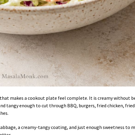
e that makes a cookout plate feel complete. It is creamy without b
and tangy enough to cut through BBQ, burgers, fried chicken, fried
ches.
f cabbage, a creamy-tangy coating, and just enough sweetness to 
etter.