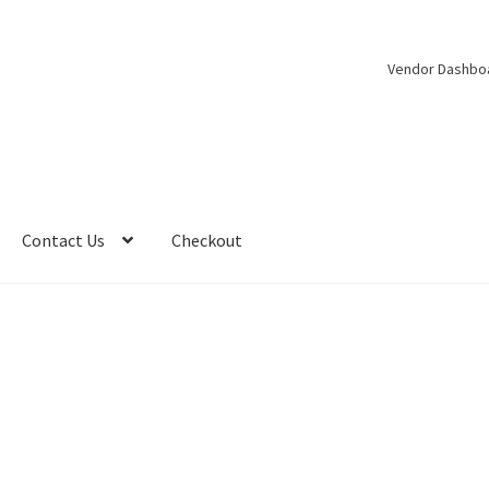
Vendor Dashbo
Contact Us
Checkout