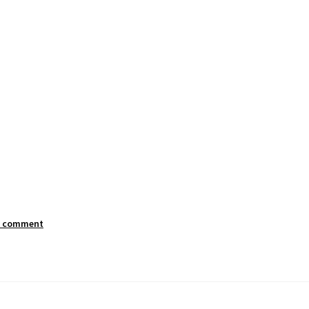
a comment