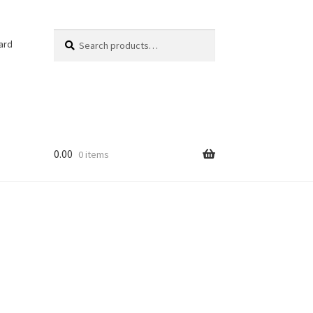
Search
Search
ard
for:
0.00
0 items