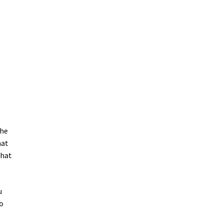
the
hat
that
u
to