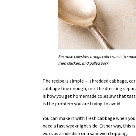
Because coleslaw brings cold crunch to smoky,
fried chicken, and pulled pork.
The recipe is simple — shredded cabbage, carr
cabbage fine enough, mix the dressing separat
is how you get homemade coleslaw that taste
is the problem you are trying to avoid.
You can make it with fresh cabbage when you
need a fast weeknight side. Either way, this i
work as a side dish or a sandwich topping.