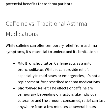
potential benefits for asthma patients.
Caffeine vs. Traditional Asthma
Medications
While caffeine can offer temporary relief from asthma
symptoms, it’s essential to understand its limitations:
Mild Bronchodilator:
Caffeine acts as a mild
bronchodilator. While it can provide relief,
especially in mild cases or emergencies, it’s not a
replacement for prescribed asthma medications.
Short-lived Relief:
The effects of caffeine are
temporary. Depending on factors like individual
tolerance and the amount consumed, relief can last
anywhere from a few minutes to several hours.