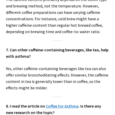
and brewing method, not the temperature. However,
different coffee preparations can have varying caffeine
concentrations. For instance, cold brew might have a
higher caffeine content than regular hot brewed coffee,
depending on brewing time and coffee-to-water ratio.
7. Can other caffeine-containing beverages, like tea, help
with asthma?
Yes, other caffeine-containing beverages like tea can also
offer similar bronchodilating effects. However, the caffeine
content in tea is generally lower than in coffee, so the
effects might be milder.
8. I read the article on
Coffee for Asthma
. Is there any
new research on the topic?