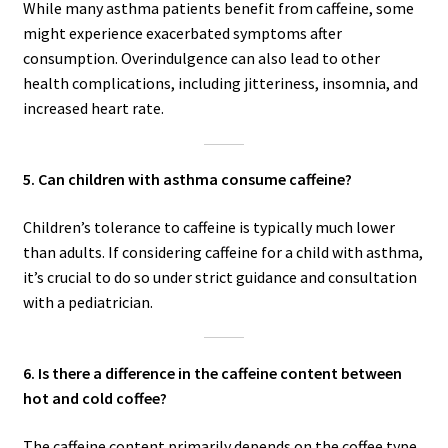
While many asthma patients benefit from caffeine, some
might experience exacerbated symptoms after
consumption. Overindulgence can also lead to other
health complications, including jitteriness, insomnia, and
increased heart rate.
5. Can children with asthma consume caffeine?
Children’s tolerance to caffeine is typically much lower
than adults. If considering caffeine for a child with asthma,
it’s crucial to do so under strict guidance and consultation
with a pediatrician.
6. Is there a difference in the caffeine content between
hot and cold coffee?
The caffeine content primarily depends on the coffee type