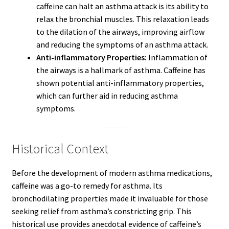
caffeine can halt an asthma attack is its ability to
relax the bronchial muscles. This relaxation leads
to the dilation of the airways, improving airflow
and reducing the symptoms of an asthma attack.
Anti-inflammatory Properties:
Inflammation of
the airways is a hallmark of asthma. Caffeine has
shown potential anti-inflammatory properties,
which can further aid in reducing asthma
symptoms.
Historical Context
Before the development of modern asthma medications,
caffeine was a go-to remedy for asthma. Its
bronchodilating properties made it invaluable for those
seeking relief from asthma’s constricting grip. This
historical use provides anecdotal evidence of caffeine’s