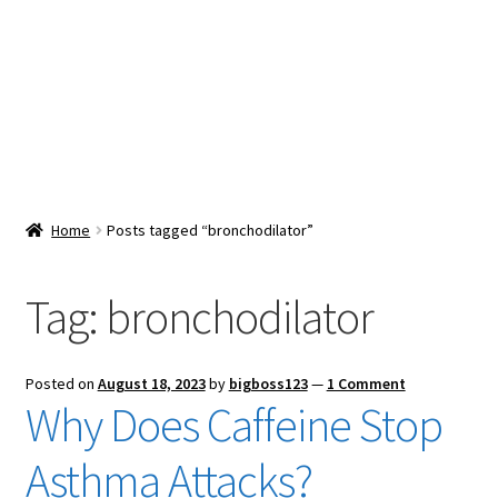
Snacks & Sweets
Shop
Expand
Contact Us
child
menu
Expand
Blog
Home
Posts tagged “bronchodilator”
child
menu
Expand
Vendor Dashboard
child
Tag:
bronchodilator
menu
Checkout
Posted on
August 18, 2023
by
bigboss123
—
1 Comment
Why Does Caffeine Stop
Asthma Attacks?