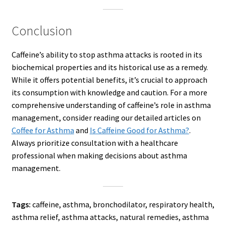
Conclusion
Caffeine’s ability to stop asthma attacks is rooted in its
biochemical properties and its historical use as a remedy.
While it offers potential benefits, it’s crucial to approach
its consumption with knowledge and caution. For a more
comprehensive understanding of caffeine’s role in asthma
management, consider reading our detailed articles on
Coffee for Asthma
and
Is Caffeine Good for Asthma?
.
Always prioritize consultation with a healthcare
professional when making decisions about asthma
management.
Tags:
caffeine, asthma, bronchodilator, respiratory health,
asthma relief, asthma attacks, natural remedies, asthma