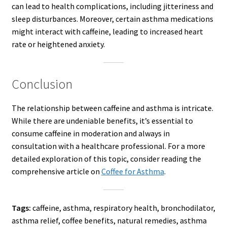
can lead to health complications, including jitteriness and
sleep disturbances. Moreover, certain asthma medications
might interact with caffeine, leading to increased heart
rate or heightened anxiety.
Conclusion
The relationship between caffeine and asthma is intricate.
While there are undeniable benefits, it’s essential to
consume caffeine in moderation and always in
consultation with a healthcare professional. For a more
detailed exploration of this topic, consider reading the
comprehensive article on
Coffee for Asthma
.
Tags:
caffeine, asthma, respiratory health, bronchodilator,
asthma relief, coffee benefits, natural remedies, asthma