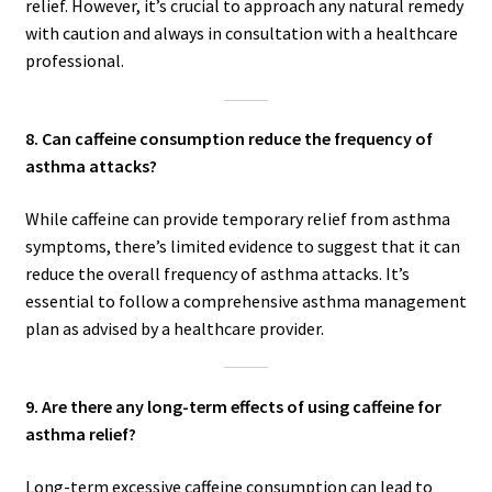
relief. However, it’s crucial to approach any natural remedy
with caution and always in consultation with a healthcare
professional.
8. Can caffeine consumption reduce the frequency of
asthma attacks?
While caffeine can provide temporary relief from asthma
symptoms, there’s limited evidence to suggest that it can
reduce the overall frequency of asthma attacks. It’s
essential to follow a comprehensive asthma management
plan as advised by a healthcare provider.
9. Are there any long-term effects of using caffeine for
asthma relief?
Long-term excessive caffeine consumption can lead to