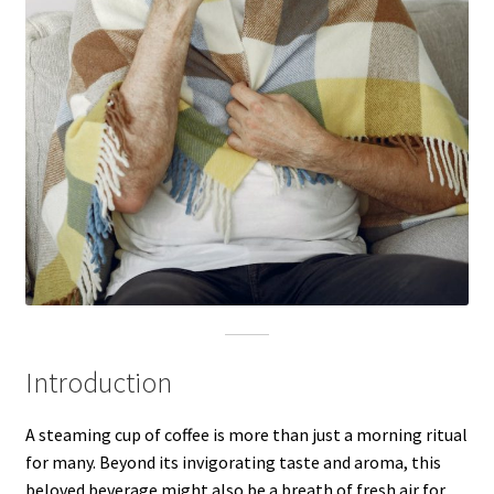
Introduction
A steaming cup of coffee is more than just a morning ritual
for many. Beyond its invigorating taste and aroma, this
beloved beverage might also be a breath of fresh air for