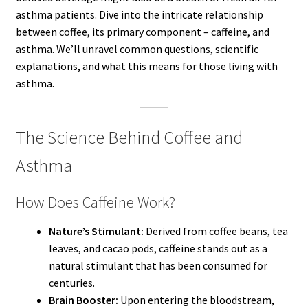
asthma patients. Dive into the intricate relationship
between coffee, its primary component – caffeine, and
asthma. We’ll unravel common questions, scientific
explanations, and what this means for those living with
asthma.
The Science Behind Coffee and
Asthma
How Does Caffeine Work?
Nature’s Stimulant:
Derived from coffee beans, tea
leaves, and cacao pods, caffeine stands out as a
natural stimulant that has been consumed for
centuries.
Brain Booster:
Upon entering the bloodstream,