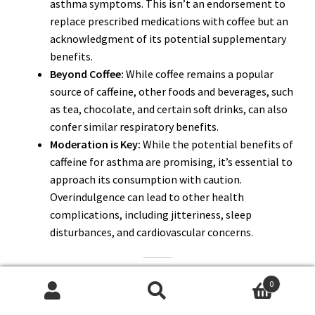
asthma symptoms. This isn’t an endorsement to
replace prescribed medications with coffee but an
acknowledgment of its potential supplementary
benefits.
Beyond Coffee:
While coffee remains a popular
source of caffeine, other foods and beverages, such
as tea, chocolate, and certain soft drinks, can also
confer similar respiratory benefits.
Moderation is Key:
While the potential benefits of
caffeine for asthma are promising, it’s essential to
approach its consumption with caution.
Overindulgence can lead to other health
complications, including jitteriness, sleep
disturbances, and cardiovascular concerns.
As we delve deeper, we’ll explore the potential risks of
0
caffeine for asthma patients, debunk prevalent myths, and
Search
Search