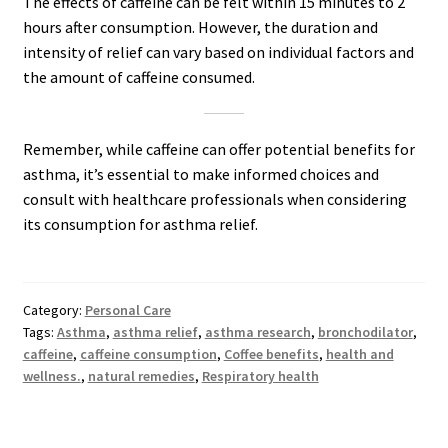
The effects of caffeine can be felt within 15 minutes to 2
hours after consumption. However, the duration and
intensity of relief can vary based on individual factors and
the amount of caffeine consumed.
Remember, while caffeine can offer potential benefits for
asthma, it’s essential to make informed choices and
consult with healthcare professionals when considering
its consumption for asthma relief.
Category:
Personal Care
Tags:
Asthma
,
asthma relief
,
asthma research
,
bronchodilator
,
caffeine
,
caffeine consumption
,
Coffee benefits
,
health and
wellness.
,
natural remedies
,
Respiratory health