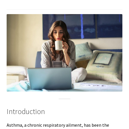
Introduction
Asthma, a chronic respiratory ailment, has been the