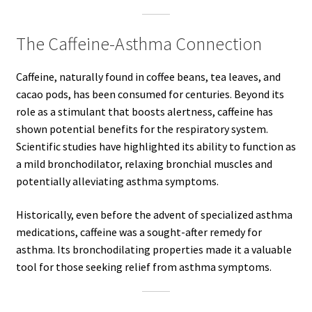
The Caffeine-Asthma Connection
Caffeine, naturally found in coffee beans, tea leaves, and
cacao pods, has been consumed for centuries. Beyond its
role as a stimulant that boosts alertness, caffeine has
shown potential benefits for the respiratory system.
Scientific studies have highlighted its ability to function as
a mild bronchodilator, relaxing bronchial muscles and
potentially alleviating asthma symptoms.
Historically, even before the advent of specialized asthma
medications, caffeine was a sought-after remedy for
asthma. Its bronchodilating properties made it a valuable
tool for those seeking relief from asthma symptoms.