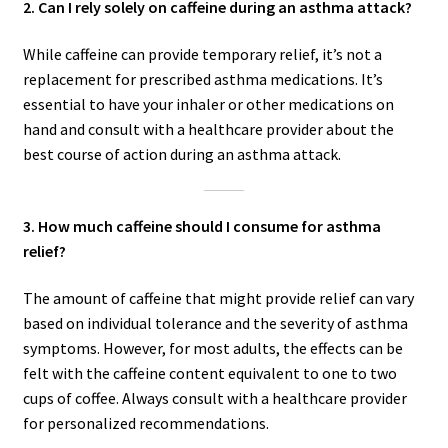
2. Can I rely solely on caffeine during an asthma attack?
While caffeine can provide temporary relief, it’s not a
replacement for prescribed asthma medications. It’s
essential to have your inhaler or other medications on
hand and consult with a healthcare provider about the
best course of action during an asthma attack.
3. How much caffeine should I consume for asthma
relief?
The amount of caffeine that might provide relief can vary
based on individual tolerance and the severity of asthma
symptoms. However, for most adults, the effects can be
felt with the caffeine content equivalent to one to two
cups of coffee. Always consult with a healthcare provider
for personalized recommendations.