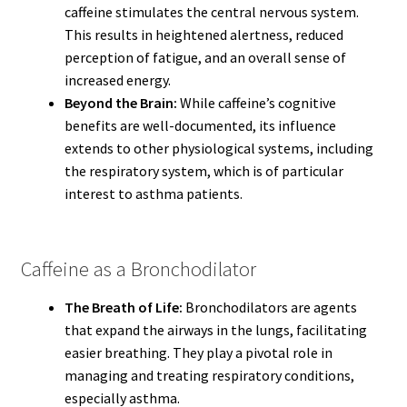
caffeine stimulates the central nervous system.
This results in heightened alertness, reduced
perception of fatigue, and an overall sense of
increased energy.
Beyond the Brain:
While caffeine’s cognitive
benefits are well-documented, its influence
extends to other physiological systems, including
the respiratory system, which is of particular
interest to asthma patients.
Caffeine as a Bronchodilator
The Breath of Life:
Bronchodilators are agents
that expand the airways in the lungs, facilitating
easier breathing. They play a pivotal role in
managing and treating respiratory conditions,
especially asthma.