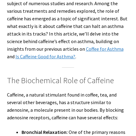
subject of numerous studies and research. Among the
various treatments and remedies explored, the role of
caffeine has emerged as a topic of significant interest. But
what exactly is it about caffeine that can halt an asthma
attack in its tracks? In this article, we’ll delve into the
science behind caffeine’s effect on asthma, building on
insights from our previous articles on
Coffee for Asthma
and
Is Caffeine Good for Asthma?
.
The Biochemical Role of Caffeine
Caffeine, a natural stimulant found in coffee, tea, and
several other beverages, has a structure similar to
adenosine, a molecule present in our bodies. By blocking
adenosine receptors, caffeine can have several effects:
Bronchial Relaxation:
One of the primary reasons