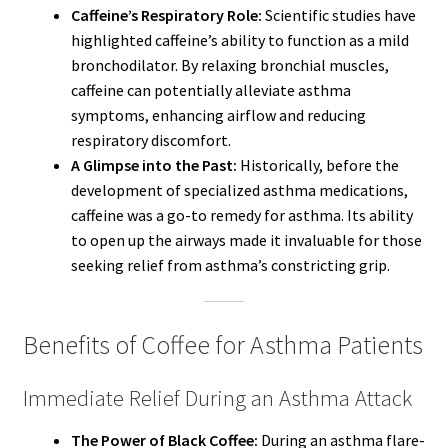
Caffeine’s Respiratory Role:
Scientific studies have
highlighted caffeine’s ability to function as a mild
bronchodilator. By relaxing bronchial muscles,
caffeine can potentially alleviate asthma
symptoms, enhancing airflow and reducing
respiratory discomfort.
A Glimpse into the Past:
Historically, before the
development of specialized asthma medications,
caffeine was a go-to remedy for asthma. Its ability
to open up the airways made it invaluable for those
seeking relief from asthma’s constricting grip.
Benefits of Coffee for Asthma Patients
Immediate Relief During an Asthma Attack
The Power of Black Coffee:
During an asthma flare-