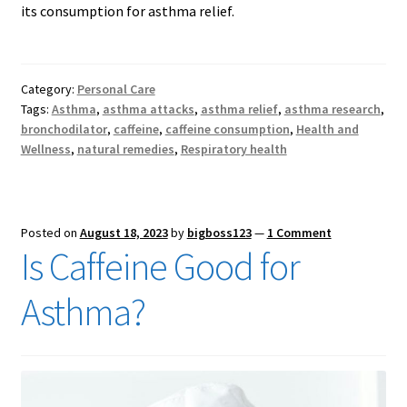
its consumption for asthma relief.
Category:
Personal Care
Tags:
Asthma
,
asthma attacks
,
asthma relief
,
asthma research
,
bronchodilator
,
caffeine
,
caffeine consumption
,
Health and
Wellness
,
natural remedies
,
Respiratory health
Posted on
August 18, 2023
by
bigboss123
—
1 Comment
Is Caffeine Good for
Asthma?