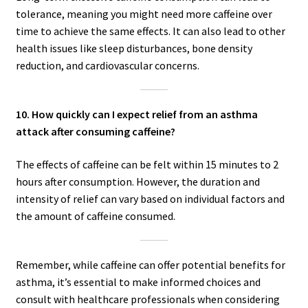
tolerance, meaning you might need more caffeine over
time to achieve the same effects. It can also lead to other
health issues like sleep disturbances, bone density
reduction, and cardiovascular concerns.
10. How quickly can I expect relief from an asthma
attack after consuming caffeine?
The effects of caffeine can be felt within 15 minutes to 2
hours after consumption. However, the duration and
intensity of relief can vary based on individual factors and
the amount of caffeine consumed.
Remember, while caffeine can offer potential benefits for
asthma, it’s essential to make informed choices and
consult with healthcare professionals when considering