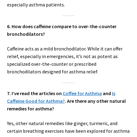
especially asthma patients.
6. How does caffeine compare to over-the-counter
bronchodilators?
Caffeine acts as a mild bronchodilator. While it can offer
relief, especially in emergencies, it’s not as potent as
specialized over-the-counter or prescribed
bronchodilators designed for asthma relief.
7. I’ve read the articles on
Coffee for Asthma
and
Is
Caffeine Good for Asthma?
. Are there any other natural
remedies for asthma?
Yes, other natural remedies like ginger, turmeric, and
certain breathing exercises have been explored for asthma