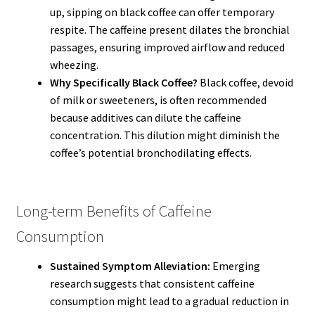
up, sipping on black coffee can offer temporary
respite. The caffeine present dilates the bronchial
passages, ensuring improved airflow and reduced
wheezing.
Why Specifically Black Coffee?
Black coffee, devoid
of milk or sweeteners, is often recommended
because additives can dilute the caffeine
concentration. This dilution might diminish the
coffee’s potential bronchodilating effects.
Long-term Benefits of Caffeine
Consumption
Sustained Symptom Alleviation:
Emerging
research suggests that consistent caffeine
consumption might lead to a gradual reduction in