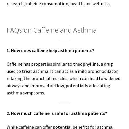
research, caffeine consumption, health and wellness.
FAQs on Caffeine and Asthma
1. How does caffeine help asthma patients?
Caffeine has properties similar to theophylline, a drug
used to treat asthma. It can act as a mild bronchodilator,
relaxing the bronchial muscles, which can lead to widened
airways and improved airflow, potentially alleviating
asthma symptoms.
2. How much caffeine is safe for asthma patients?
While caffeine can offer potential benefits for asthma,