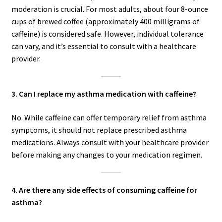
moderation is crucial. For most adults, about four 8-ounce
cups of brewed coffee (approximately 400 milligrams of
caffeine) is considered safe. However, individual tolerance
can vary, and it’s essential to consult with a healthcare
provider.
3. Can I replace my asthma medication with caffeine?
No. While caffeine can offer temporary relief from asthma
symptoms, it should not replace prescribed asthma
medications. Always consult with your healthcare provider
before making any changes to your medication regimen.
4. Are there any side effects of consuming caffeine for
asthma?