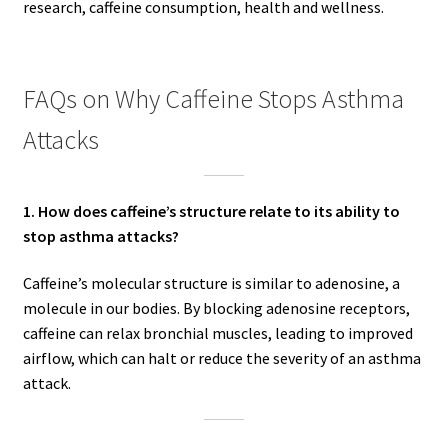
research, caffeine consumption, health and wellness.
FAQs on Why Caffeine Stops Asthma
Attacks
1. How does caffeine’s structure relate to its ability to
stop asthma attacks?
Caffeine’s molecular structure is similar to adenosine, a
molecule in our bodies. By blocking adenosine receptors,
caffeine can relax bronchial muscles, leading to improved
airflow, which can halt or reduce the severity of an asthma
attack.