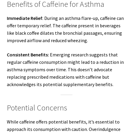
Benefits of Caffeine for Asthma
Immediate Relief:
During an asthma flare-up, caffeine can
offer temporary relief. The caffeine present in beverages
like black coffee dilates the bronchial passages, ensuring
improved airflow and reduced wheezing.
Consistent Benefits:
Emerging research suggests that
regular caffeine consumption might lead to a reduction in
asthma symptoms over time. This doesn’t advocate
replacing prescribed medications with caffeine but
acknowledges its potential supplementary benefits.
Potential Concerns
While caffeine offers potential benefits, it’s essential to
approach its consumption with caution. Overindulgence