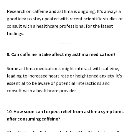
Research on caffeine and asthma is ongoing. It’s always a
good idea to stay updated with recent scientific studies or
consult with a healthcare professional for the latest
findings.
9. Can caffeine intake affect my asthma medication?
Some asthma medications might interact with caffeine,
leading to increased heart rate or heightened anxiety. It’s
essential to be aware of potential interactions and
consult with a healthcare provider.
10. How soon can I expect relief from asthma symptoms
after consuming caffeine?