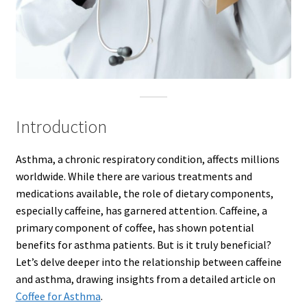
Introduction
Asthma, a chronic respiratory condition, affects millions
worldwide. While there are various treatments and
medications available, the role of dietary components,
especially caffeine, has garnered attention. Caffeine, a
primary component of coffee, has shown potential
benefits for asthma patients. But is it truly beneficial?
Let’s delve deeper into the relationship between caffeine
and asthma, drawing insights from a detailed article on
Coffee for Asthma
.