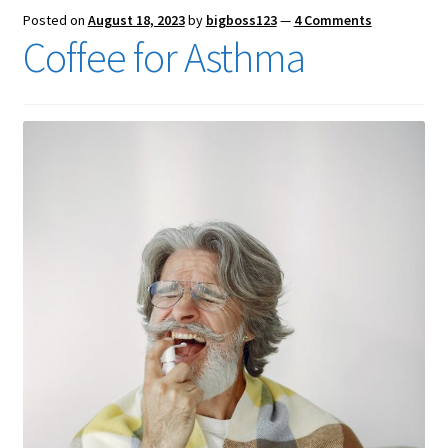
Posted on
August 18, 2023
by
bigboss123
—
4 Comments
Coffee for Asthma