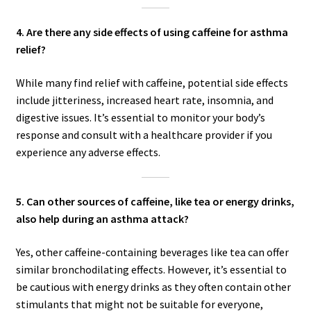
4. Are there any side effects of using caffeine for asthma
relief?
While many find relief with caffeine, potential side effects
include jitteriness, increased heart rate, insomnia, and
digestive issues. It’s essential to monitor your body’s
response and consult with a healthcare provider if you
experience any adverse effects.
5. Can other sources of caffeine, like tea or energy drinks,
also help during an asthma attack?
Yes, other caffeine-containing beverages like tea can offer
similar bronchodilating effects. However, it’s essential to
be cautious with energy drinks as they often contain other
stimulants that might not be suitable for everyone,