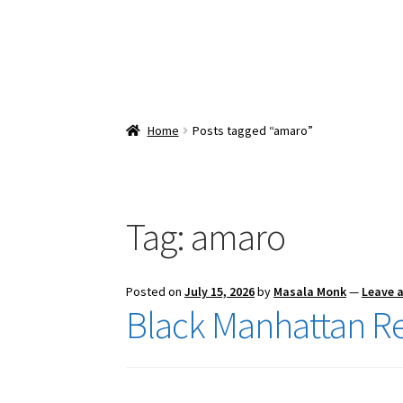
Home
Posts tagged “amaro”
Tag:
amaro
Posted on
July 15, 2026
by
Masala Monk
—
Leave 
Black Manhattan R