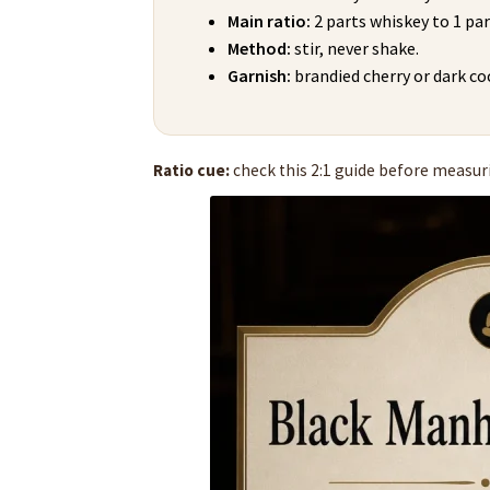
Main ratio:
2 parts whiskey to 1 pa
Method:
stir, never shake.
Garnish:
brandied cherry or dark coc
Ratio cue:
check this 2:1 guide before measurin