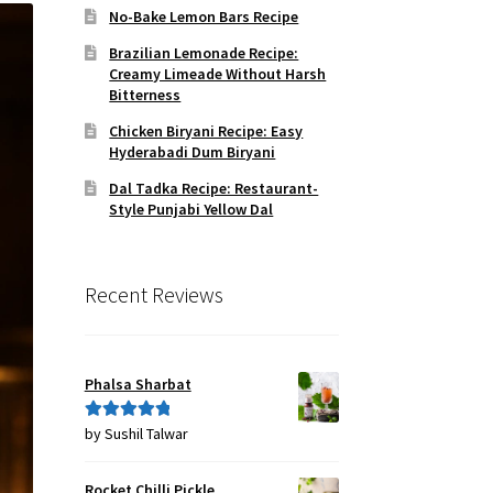
No-Bake Lemon Bars Recipe
Brazilian Lemonade Recipe:
Creamy Limeade Without Harsh
Bitterness
Chicken Biryani Recipe: Easy
Hyderabadi Dum Biryani
Dal Tadka Recipe: Restaurant-
Style Punjabi Yellow Dal
Recent Reviews
Phalsa Sharbat
by Sushil Talwar
Rated
5
out
of 5
Rocket Chilli Pickle