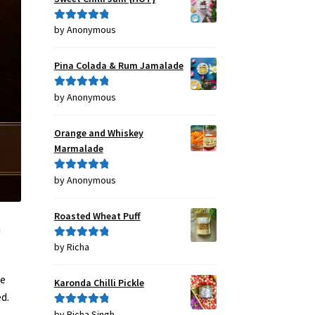
by Anonymous
Rated
5
out
of 5
Pina Colada & Rum Jamalade
by Anonymous
Rated
5
out
of 5
Orange and Whiskey
Marmalade
by Anonymous
Rated
5
out
of 5
Roasted Wheat Puff
a
by Richa
Rated
5
out
of 5
he
Karonda Chilli Pickle
d.
by Richa Singh
Rated
5
out