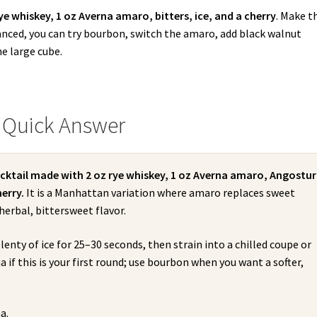
rye whiskey, 1 oz Averna amaro, bitters, ice, and a cherry
. Make t
lanced, you can try bourbon, switch the amaro, add black walnut
ne large cube.
 Quick Answer
ocktail made with 2 oz rye whiskey, 1 oz Averna amaro, Angostu
erry.
It is a Manhattan variation where amaro replaces sweet
herbal, bittersweet flavor.
lenty of ice for 25–30 seconds, then strain into a chilled coupe or
a if this is your first round; use bourbon when you want a softer,
a.