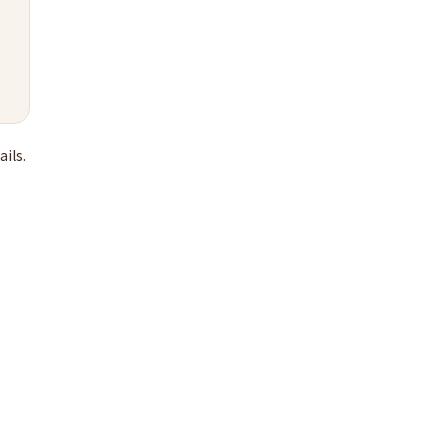
ails.