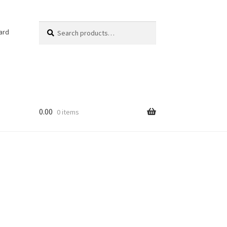
Search
Search
ard
for:
0.00
0 items