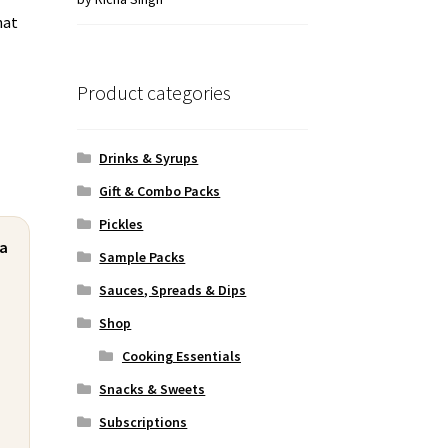
hat
of 5
Product categories
Drinks & Syrups
Gift & Combo Packs
Pickles
ra
Sample Packs
Sauces, Spreads & Dips
Shop
Cooking Essentials
Snacks & Sweets
Subscriptions