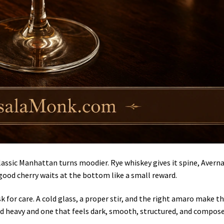
assic Manhattan turns moodier. Rye whiskey gives it spine, Avern
good cherry waits at the bottom like a small reward.
sk for care. A cold glass, a proper stir, and the right amaro make t
nd heavy and one that feels dark, smooth, structured, and compose