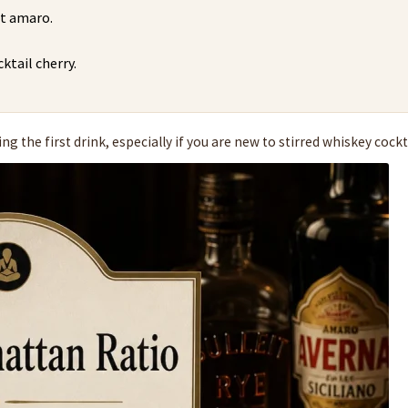
rt amaro.
ktail cherry.
g the first drink, especially if you are new to stirred whiskey cockt