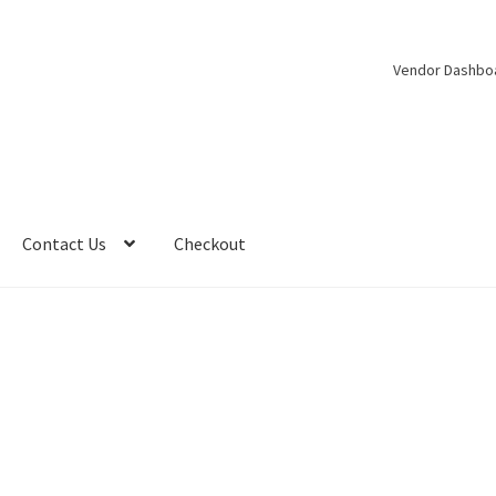
Vendor Dashbo
Contact Us
Checkout