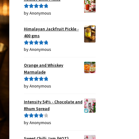
by Anonymous
Rated
5
out
of 5
Himalayan Jackfruit Pickle -
400 gms
by Anonymous
Rated
5
out
of 5
Orange and Whiskey
Marmalade
by Anonymous
Rated
5
out
of 5
Intensity 54% - Chocolate and
Rhum Spread
by Anonymous
Rated
4
out of 5
Sweet Chilli Jam {HOT}