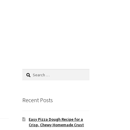
Search
for:
Recent Posts
Easy Pizza Dough Recipe for a
Crisp, Chewy Homemade Crust