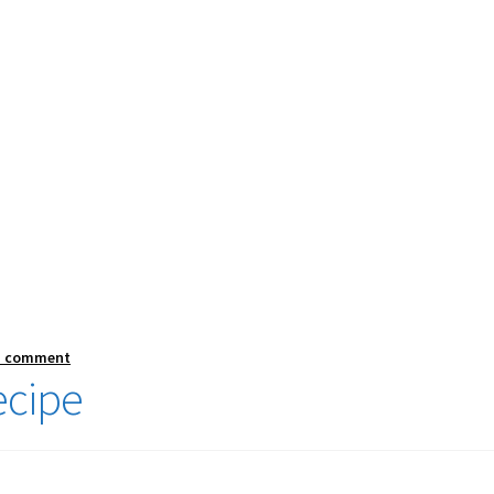
a comment
ecipe