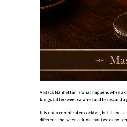
A Black Manhattan is what happens when a cl
brings bittersweet caramel and herbs, and a 
It is not a complicated cocktail, but it does a
difference between a drink that tastes hot a