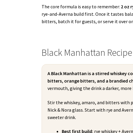
The core formula is easy to remember:
2 oz 
rye-and-Averna build first. Once it tastes ba
bitters, batch it for guests, or serve it over o
Black Manhattan Recipe
A Black Manhattan is a stirred whiskey c
bitters, orange bitters, and a brandied ch
vermouth, giving the drink a darker, more 
Stir the whiskey, amaro, and bitters with p
Nick & Nora glass. Start with rye and Avern
sweeter drink.
Best first build:
rye whiskey + Avern