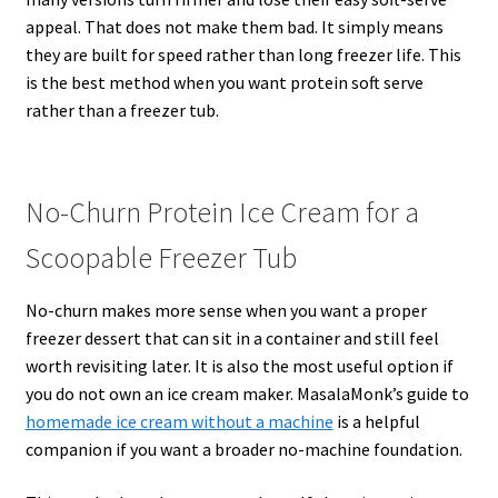
appeal. That does not make them bad. It simply means
they are built for speed rather than long freezer life. This
is the best method when you want protein soft serve
rather than a freezer tub.
No-Churn Protein Ice Cream for a
Scoopable Freezer Tub
No-churn makes more sense when you want a proper
freezer dessert that can sit in a container and still feel
worth revisiting later. It is also the most useful option if
you do not own an ice cream maker. MasalaMonk’s guide to
homemade ice cream without a machine
is a helpful
companion if you want a broader no-machine foundation.