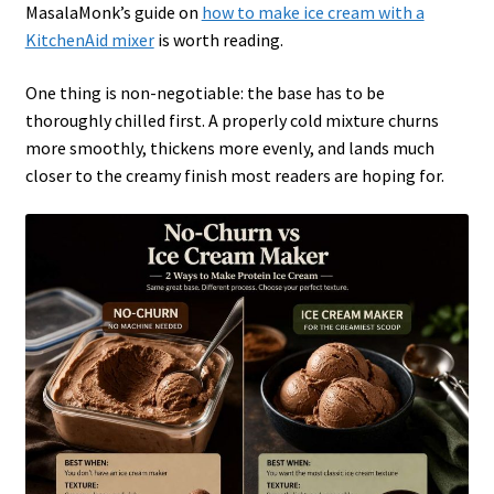
MasalaMonk’s guide on
how to make ice cream with a
KitchenAid mixer
is worth reading.
One thing is non-negotiable: the base has to be
thoroughly chilled first. A properly cold mixture churns
more smoothly, thickens more evenly, and lands much
closer to the creamy finish most readers are hoping for.