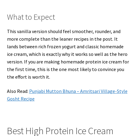
What to Expect
This vanilla version should feel smoother, rounder, and
more complete than the leaner recipes in the post. It
lands between rich frozen yogurt and classic homemade
ice cream, which is exactly why it works so well as the hero
version. If you are making homemade protein ice cream for
the first time, this is the one most likely to convince you
the effort is worth it.
Also Read:
Punjabi Mutton Bhuna – Amritsari Village-Style
Gosht Recipe
Best High Protein Ice Cream