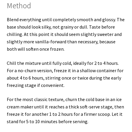
Method
Blend everything until completely smooth and glossy. The
base should look silky, not grainy or dull. Taste before
chilling. At this point it should seem slightly sweeter and
slightly more vanilla-forward than necessary, because
both will soften once frozen.
Chill the mixture until fully cold, ideally for 2 to 4 hours.
For a no-churn version, freeze it in a shallow container for
about 4 to 6 hours, stirring once or twice during the early
freezing stage if convenient.
For the most classic texture, churn the cold base in an ice
cream maker until it reaches a thick soft-serve stage, then
freeze it for another 1 to 2 hours for a firmer scoop. Let it
stand for 5 to 10 minutes before serving.