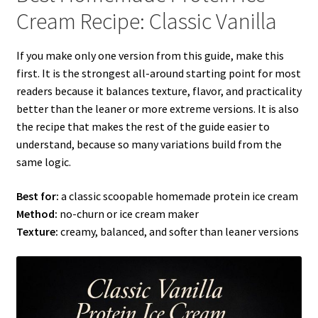
Cream Recipe: Classic Vanilla
If you make only one version from this guide, make this
first. It is the strongest all-around starting point for most
readers because it balances texture, flavor, and practicality
better than the leaner or more extreme versions. It is also
the recipe that makes the rest of the guide easier to
understand, because so many variations build from the
same logic.
Best for:
a classic scoopable homemade protein ice cream
Method:
no-churn or ice cream maker
Texture:
creamy, balanced, and softer than leaner versions