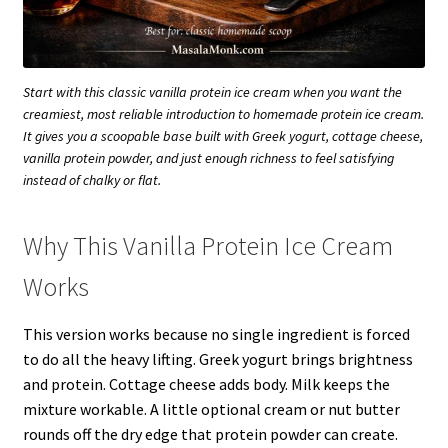
Start with this classic vanilla protein ice cream when you want the
creamiest, most reliable introduction to homemade protein ice cream.
It gives you a scoopable base built with Greek yogurt, cottage cheese,
vanilla protein powder, and just enough richness to feel satisfying
instead of chalky or flat.
Why This Vanilla Protein Ice Cream
Works
This version works because no single ingredient is forced
to do all the heavy lifting. Greek yogurt brings brightness
and protein. Cottage cheese adds body. Milk keeps the
mixture workable. A little optional cream or nut butter
rounds off the dry edge that protein powder can create.