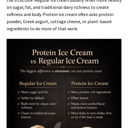
the structure. Regular ice cream usually relies more heavily
on sugar, fat, and traditional dairy richness to create
softness and body. Protein ice cream often asks protein
powder, Greek yogurt, cottage cheese, or plant-based
ingredients to do more of that work.