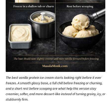
The best vanilla protein ice cream starts looking right before it ever
freezes. A smooth glossy base, a full chill before freezing or churning,
and a short rest before scooping are what help this version stay
creamier, softer, and more dessert-like instead of turning grainy, icy, or
stubbornly firm.