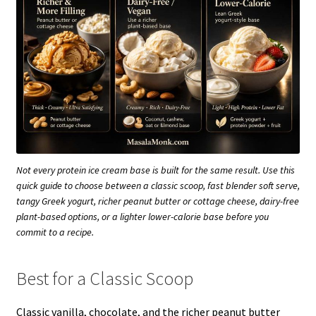
Not every protein ice cream base is built for the same result. Use this
quick guide to choose between a classic scoop, fast blender soft serve,
tangy Greek yogurt, richer peanut butter or cottage cheese, dairy-free
plant-based options, or a lighter lower-calorie base before you
commit to a recipe.
Best for a Classic Scoop
Classic vanilla, chocolate, and the richer peanut butter