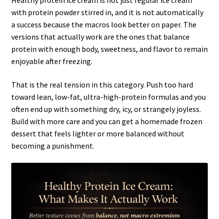
Healthy protein ice cream is not just regular ice cream
with protein powder stirred in, and it is not automatically
a success because the macros look better on paper. The
versions that actually work are the ones that balance
protein with enough body, sweetness, and flavor to remain
enjoyable after freezing.
That is the real tension in this category. Push too hard
toward lean, low-fat, ultra-high-protein formulas and you
often end up with something dry, icy, or strangely joyless.
Build with more care and you can get a homemade frozen
dessert that feels lighter or more balanced without
becoming a punishment.