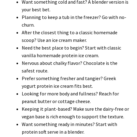
Want something cold and fast? A blender version is
your best bet.
Planning to keep a tub in the freezer? Go with no-
churn.
After the closest thing to a classic homemade
scoop? Use an ice cream maker.
Need the best place to begin? Start with classic
vanilla homemade protein ice cream.
Nervous about chalky flavor? Chocolate is the
safest route.
Prefer something fresher and tangier? Greek
yogurt protein ice cream fits best.
Looking for more body and fullness? Reach for
peanut butter or cottage cheese.
Keeping it plant-based? Make sure the dairy-free or
vegan base is rich enough to support the texture.
Want something ready in minutes? Start with
protein soft serve in a blender.