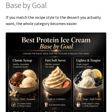
Base by Goal
If you match the recipe style to the dessert you actually
want, the whole category becomes easier.