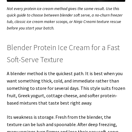
Not every protein ice cream method gives the same result. Use this
quick guide to choose between blender soft serve, a no-churn freezer
tub, classic ice cream maker scoops, or Ninja Creami texture rescue
before you start your batch.
Blender Protein Ice Cream for a Fast
Soft-Serve Texture
A blender method is the quickest path. It is best when you
want something thick, cold, and immediate rather than
something to store for several days. This style suits frozen
fruit, Greek yogurt, cottage cheese, and softer protein-
based mixtures that taste best right away.
Its weakness is storage. Fresh from the blender, the
texture can be lush and spoonable. After deep freezing,
many versions turn firmer and lose their easy soft-serve