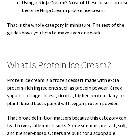
Using a Ninja Creami? Most of these bases can also
become Ninja Creami protein ice cream.
That is the whole category in miniature. The rest of the
guide shows you how to make each one work.
What Is Protein Ice Cream?
Protein ice cream is a frozen dessert made with extra
protein-rich ingredients such as protein powder, Greek
yogurt, cottage cheese, ricotta, higher-protein dairy, or
plant-based bases paired with vegan protein powder.
That broad definition matters because this category can
lead to very different results. Some versions are fast, soft,
and blender-based. Others are built for a scoopable