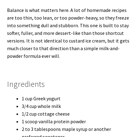
Balance is what matters here. A lot of homemade recipes
are too thin, too lean, or too powder-heavy, so they freeze
into something dull and stubborn. This one is built to stay
softer, fuller, and more dessert-like than those shortcut
versions. It is not identical to custard ice cream, but it gets
much closer to that direction than a simple milk-and-
powder formula ever will.
Ingredients
1 cup Greek yogurt
3/4 cup whole milk
1/2 cup cottage cheese
1 scoop vanilla protein powder
2 to 3 tablespoons maple syrup or another
preferred sweetener