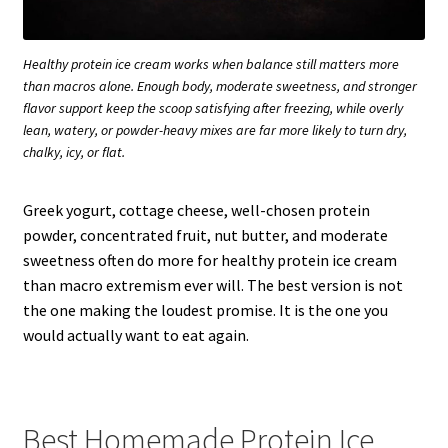
Healthy protein ice cream works when balance still matters more
than macros alone. Enough body, moderate sweetness, and stronger
flavor support keep the scoop satisfying after freezing, while overly
lean, watery, or powder-heavy mixes are far more likely to turn dry,
chalky, icy, or flat.
Greek yogurt, cottage cheese, well-chosen protein
powder, concentrated fruit, nut butter, and moderate
sweetness often do more for healthy protein ice cream
than macro extremism ever will. The best version is not
the one making the loudest promise. It is the one you
would actually want to eat again.
Best Homemade Protein Ice