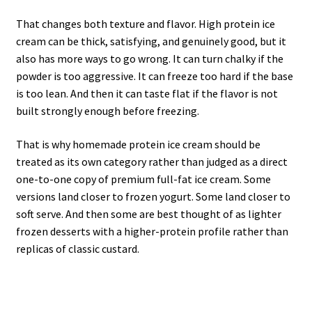
That changes both texture and flavor. High protein ice
cream can be thick, satisfying, and genuinely good, but it
also has more ways to go wrong. It can turn chalky if the
powder is too aggressive. It can freeze too hard if the base
is too lean. And then it can taste flat if the flavor is not
built strongly enough before freezing.
That is why homemade protein ice cream should be
treated as its own category rather than judged as a direct
one-to-one copy of premium full-fat ice cream. Some
versions land closer to frozen yogurt. Some land closer to
soft serve. And then some are best thought of as lighter
frozen desserts with a higher-protein profile rather than
replicas of classic custard.