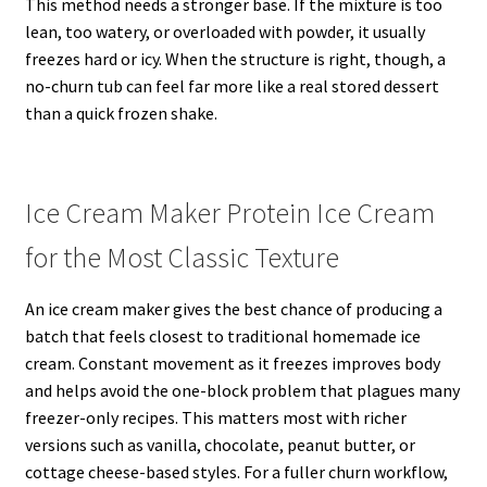
This method needs a stronger base. If the mixture is too
lean, too watery, or overloaded with powder, it usually
freezes hard or icy. When the structure is right, though, a
no-churn tub can feel far more like a real stored dessert
than a quick frozen shake.
Ice Cream Maker Protein Ice Cream
for the Most Classic Texture
An ice cream maker gives the best chance of producing a
batch that feels closest to traditional homemade ice
cream. Constant movement as it freezes improves body
and helps avoid the one-block problem that plagues many
freezer-only recipes. This matters most with richer
versions such as vanilla, chocolate, peanut butter, or
cottage cheese-based styles. For a fuller churn workflow,