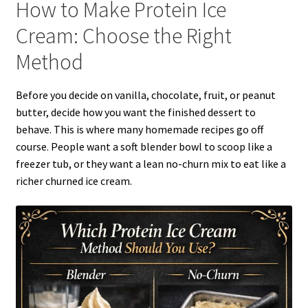
How to Make Protein Ice
Cream: Choose the Right
Method
Before you decide on vanilla, chocolate, fruit, or peanut
butter, decide how you want the finished dessert to
behave. This is where many homemade recipes go off
course. People want a soft blender bowl to scoop like a
freezer tub, or they want a lean no-churn mix to eat like a
richer churned ice cream.