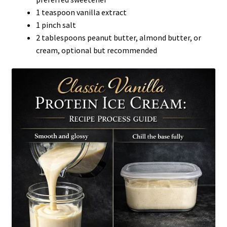
1 teaspoon vanilla extract
1 pinch salt
2 tablespoons peanut butter, almond butter, or
cream, optional but recommended