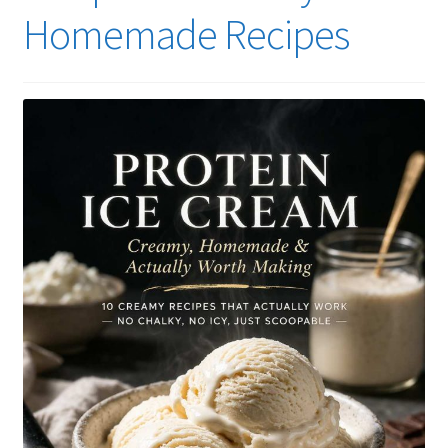
Homemade Recipes