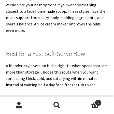
version are your best options if you want something
closest to a true homemade scoop. These styles have the
most support from dairy, body-building ingredients, and
overall balance. An ice cream maker improves the odds
even more.
Best for a Fast Soft-Serve Bowl
A blender-style version is the right fit when speed matters
more than storage. Choose this route when you want
something thick, cold, and satisfying within minutes
instead of waiting half a day for a freezer tub to set.
0
Best for a Lighter, Tangier Dessert
Search
Search