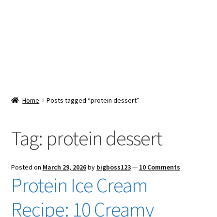
Snacks & Sweets
Shop
Expand
Contact Us
child
menu
Expand
Blog
Home
Posts tagged “protein dessert”
child
menu
Expand
Vendor Dashboard
child
Tag:
protein dessert
menu
Checkout
Posted on
March 29, 2026
by
bigboss123
—
10 Comments
Protein Ice Cream
Recipe: 10 Creamy