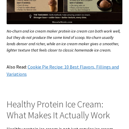
No-churn and ice cream maker protein ice cream can both work well,
but they do not produce the same kind of scoop. No-churn usually
lands denser and richer, while an ice cream maker gives a smoother,
lighter texture that feels closer to classic homemade ice cream.
Also Read:
Cookie Pie Recipe: 10 Best Flavors, Fillings and
Variations
Healthy Protein Ice Cream:
What Makes It Actually Work