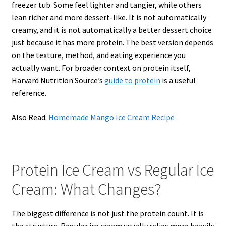
freezer tub. Some feel lighter and tangier, while others
lean richer and more dessert-like. It is not automatically
creamy, and it is not automatically a better dessert choice
just because it has more protein. The best version depends
on the texture, method, and eating experience you
actually want. For broader context on protein itself,
Harvard Nutrition Source’s
guide to protein
is a useful
reference.
Also Read:
Homemade Mango Ice Cream Recipe
Protein Ice Cream vs Regular Ice
Cream: What Changes?
The biggest difference is not just the protein count. It is