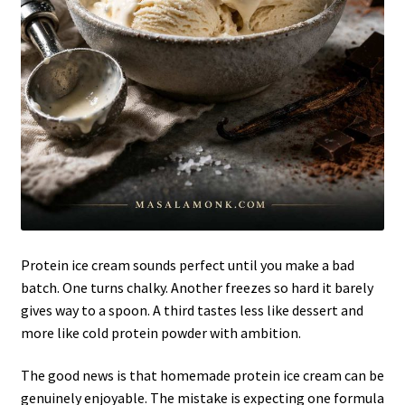
Protein ice cream sounds perfect until you make a bad
batch. One turns chalky. Another freezes so hard it barely
gives way to a spoon. A third tastes less like dessert and
more like cold protein powder with ambition.
The good news is that homemade protein ice cream can be
genuinely enjoyable. The mistake is expecting one formula