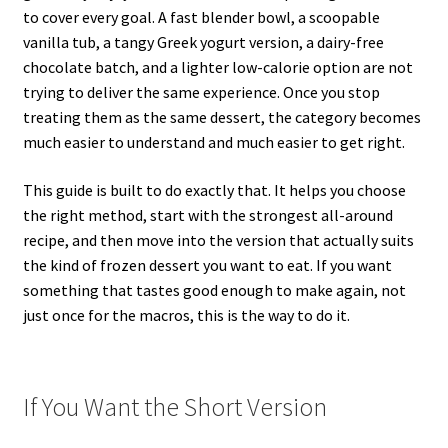
to cover every goal. A fast blender bowl, a scoopable
vanilla tub, a tangy Greek yogurt version, a dairy-free
chocolate batch, and a lighter low-calorie option are not
trying to deliver the same experience. Once you stop
treating them as the same dessert, the category becomes
much easier to understand and much easier to get right.
This guide is built to do exactly that. It helps you choose
the right method, start with the strongest all-around
recipe, and then move into the version that actually suits
the kind of frozen dessert you want to eat. If you want
something that tastes good enough to make again, not
just once for the macros, this is the way to do it.
If You Want the Short Version