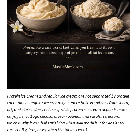
Protein ice cream and regular ice cream are not separated by protein
count alone. Regular ice cream gets more built-in softness from sugar,
fat, and classic dairy richness, while protein ice cream depends more
on yogurt, cottage cheese, protein powder, and careful structure,
which is why it can feel satisfying when well made but far easier to
turn chalky, firm, or icy when the base is weak.