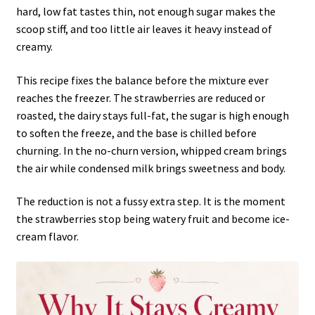
hard, low fat tastes thin, not enough sugar makes the
scoop stiff, and too little air leaves it heavy instead of
creamy.
This recipe fixes the balance before the mixture ever
reaches the freezer. The strawberries are reduced or
roasted, the dairy stays full-fat, the sugar is high enough
to soften the freeze, and the base is chilled before
churning. In the no-churn version, whipped cream brings
the air while condensed milk brings sweetness and body.
The reduction is not a fussy extra step. It is the moment
the strawberries stop being watery fruit and become ice-
cream flavor.