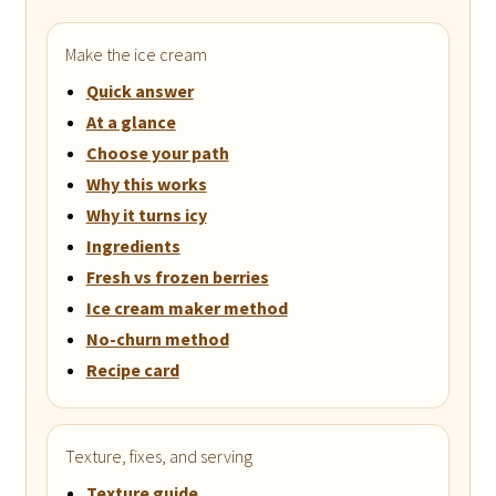
Make the ice cream
Quick answer
At a glance
Choose your path
Why this works
Why it turns icy
Ingredients
Fresh vs frozen berries
Ice cream maker method
No-churn method
Recipe card
Texture, fixes, and serving
Texture guide