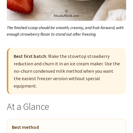
The finished scoop should be smooth, creamy, and fruit-forward, with
enough strawberry flavor to stand out after freezing.
Best first batch:
Make the stovetop strawberry
reduction and churn it in an ice cream maker. Use the
no-churn condensed milk method when you want
the easiest freezer version without special
equipment.
At a Glance
Best method