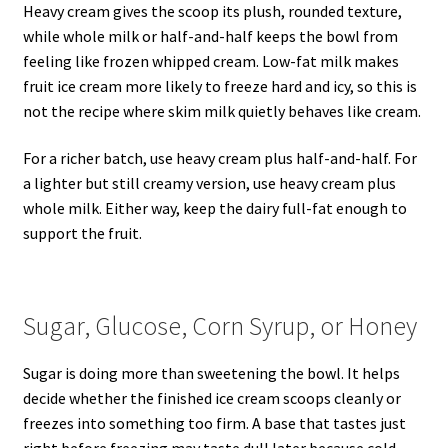
Heavy cream gives the scoop its plush, rounded texture,
while whole milk or half-and-half keeps the bowl from
feeling like frozen whipped cream. Low-fat milk makes
fruit ice cream more likely to freeze hard and icy, so this is
not the recipe where skim milk quietly behaves like cream.
For a richer batch, use heavy cream plus half-and-half. For
a lighter but still creamy version, use heavy cream plus
whole milk. Either way, keep the dairy full-fat enough to
support the fruit.
Sugar, Glucose, Corn Syrup, or Honey
Sugar is doing more than sweetening the bowl. It helps
decide whether the finished ice cream scoops cleanly or
freezes into something too firm. A base that tastes just
right before freezing may taste dull later because cold