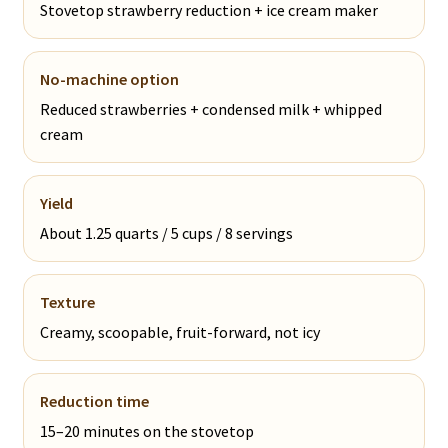
Stovetop strawberry reduction + ice cream maker
No-machine option
Reduced strawberries + condensed milk + whipped
cream
Yield
About 1.25 quarts / 5 cups / 8 servings
Texture
Creamy, scoopable, fruit-forward, not icy
Reduction time
15–20 minutes on the stovetop