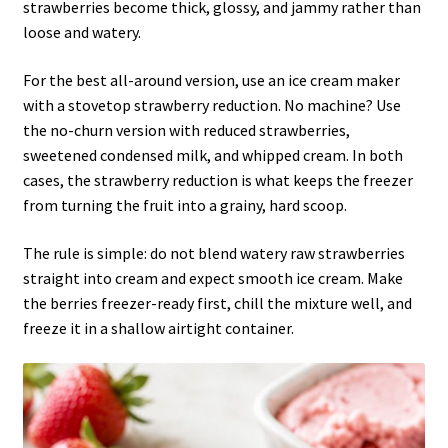
strawberries become thick, glossy, and jammy rather than
loose and watery.
For the best all-around version, use an ice cream maker
with a stovetop strawberry reduction. No machine? Use
the no-churn version with reduced strawberries,
sweetened condensed milk, and whipped cream. In both
cases, the strawberry reduction is what keeps the freezer
from turning the fruit into a grainy, hard scoop.
The rule is simple: do not blend watery raw strawberries
straight into cream and expect smooth ice cream. Make
the berries freezer-ready first, chill the mixture well, and
freeze it in a shallow airtight container.