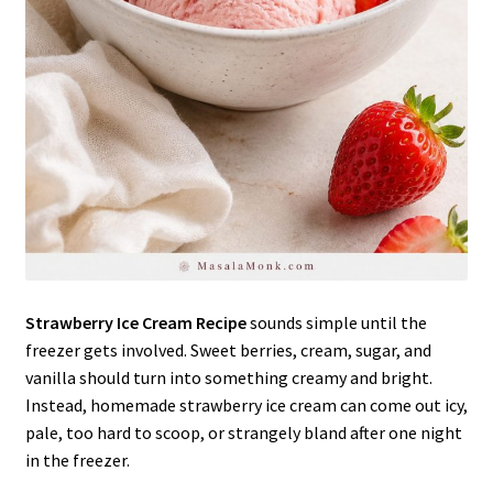
Strawberry Ice Cream Recipe
sounds simple until the
freezer gets involved. Sweet berries, cream, sugar, and
vanilla should turn into something creamy and bright.
Instead, homemade strawberry ice cream can come out icy,
pale, too hard to scoop, or strangely bland after one night
in the freezer.