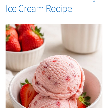
Ice Cream Recipe