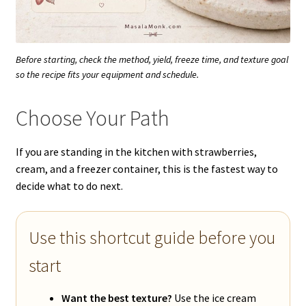
Before starting, check the method, yield, freeze time, and texture goal
so the recipe fits your equipment and schedule.
Choose Your Path
If you are standing in the kitchen with strawberries,
cream, and a freezer container, this is the fastest way to
decide what to do next.
Use this shortcut guide before you
start
Want the best texture?
Use the ice cream