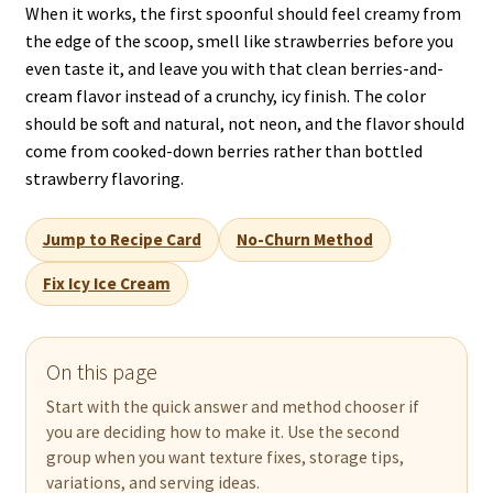
When it works, the first spoonful should feel creamy from
the edge of the scoop, smell like strawberries before you
even taste it, and leave you with that clean berries-and-
cream flavor instead of a crunchy, icy finish. The color
should be soft and natural, not neon, and the flavor should
come from cooked-down berries rather than bottled
strawberry flavoring.
Jump to Recipe Card
No-Churn Method
Fix Icy Ice Cream
On this page
Start with the quick answer and method chooser if
you are deciding how to make it. Use the second
group when you want texture fixes, storage tips,
variations, and serving ideas.