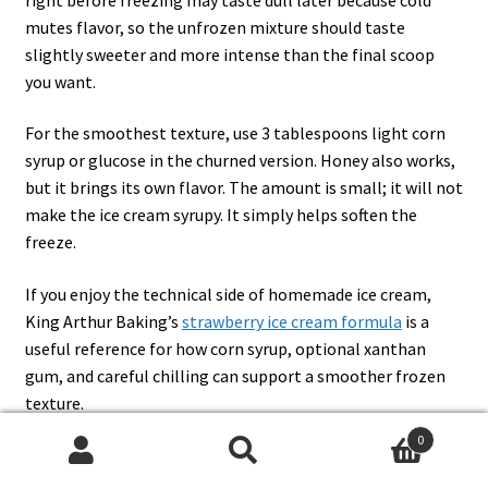
mutes flavor, so the unfrozen mixture should taste
slightly sweeter and more intense than the final scoop
you want.
For the smoothest texture, use 3 tablespoons light corn
syrup or glucose in the churned version. Honey also works,
but it brings its own flavor. The amount is small; it will not
make the ice cream syrupy. It simply helps soften the
freeze.
If you enjoy the technical side of homemade ice cream,
King Arthur Baking’s
strawberry ice cream formula
is a
useful reference for how corn syrup, optional xanthan
gum, and careful chilling can support a smoother frozen
texture.
0
Search
Search