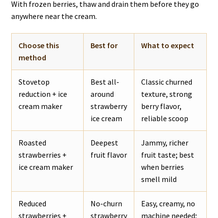
With frozen berries, thaw and drain them before they go
anywhere near the cream.
Choose this
Best for
What to expect
method
Stovetop
Best all-
Classic churned
reduction + ice
around
texture, strong
cream maker
strawberry
berry flavor,
ice cream
reliable scoop
Roasted
Deepest
Jammy, richer
strawberries +
fruit flavor
fruit taste; best
ice cream maker
when berries
smell mild
Reduced
No-churn
Easy, creamy, no
strawberries +
strawberry
machine needed;