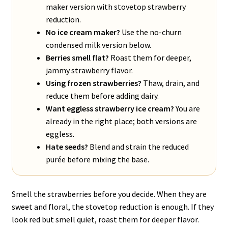
maker version with stovetop strawberry
reduction.
No ice cream maker?
Use the no-churn
condensed milk version below.
Berries smell flat?
Roast them for deeper,
jammy strawberry flavor.
Using frozen strawberries?
Thaw, drain, and
reduce them before adding dairy.
Want eggless strawberry ice cream?
You are
already in the right place; both versions are
eggless.
Hate seeds?
Blend and strain the reduced
purée before mixing the base.
Smell the strawberries before you decide. When they are
sweet and floral, the stovetop reduction is enough. If they
look red but smell quiet, roast them for deeper flavor.