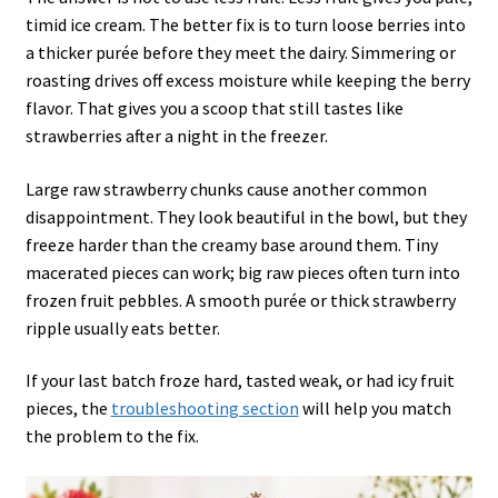
timid ice cream. The better fix is to turn loose berries into
a thicker purée before they meet the dairy. Simmering or
roasting drives off excess moisture while keeping the berry
flavor. That gives you a scoop that still tastes like
strawberries after a night in the freezer.
Large raw strawberry chunks cause another common
disappointment. They look beautiful in the bowl, but they
freeze harder than the creamy base around them. Tiny
macerated pieces can work; big raw pieces often turn into
frozen fruit pebbles. A smooth purée or thick strawberry
ripple usually eats better.
If your last batch froze hard, tasted weak, or had icy fruit
pieces, the
troubleshooting section
will help you match
the problem to the fix.