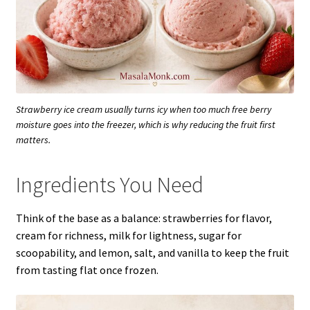
Strawberry ice cream usually turns icy when too much free berry
moisture goes into the freezer, which is why reducing the fruit first
matters.
Ingredients You Need
Think of the base as a balance: strawberries for flavor,
cream for richness, milk for lightness, sugar for
scoopability, and lemon, salt, and vanilla to keep the fruit
from tasting flat once frozen.