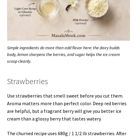
Simple ingredients do more than add flavor here: the dairy builds
body, lemon sharpens the berries, and sugar helps the ice cream
scoop cleanly.
Strawberries
Use strawberries that smell sweet before you cut them.
Aroma matters more than perfect color. Deep red berries
are helpful, but a fragrant berry will give you better ice
cream than a glossy berry that tastes watery.
The churned recipe uses 680g / 1 1/2 lb strawberries. After