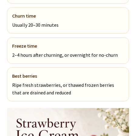
Churn time
Usually 20–30 minutes
Freeze time
2–4 hours after churning, or overnight for no-churn
Best berries
Ripe fresh strawberries, or thawed frozen berries
that are drained and reduced