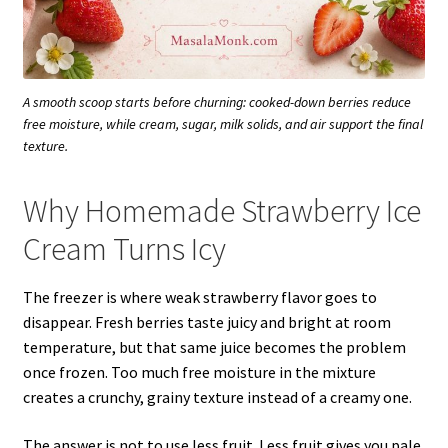
A smooth scoop starts before churning: cooked-down berries reduce
free moisture, while cream, sugar, milk solids, and air support the final
texture.
Why Homemade Strawberry Ice
Cream Turns Icy
The freezer is where weak strawberry flavor goes to
disappear. Fresh berries taste juicy and bright at room
temperature, but that same juice becomes the problem
once frozen. Too much free moisture in the mixture
creates a crunchy, grainy texture instead of a creamy one.
The answer is not to use less fruit. Less fruit gives you pale,