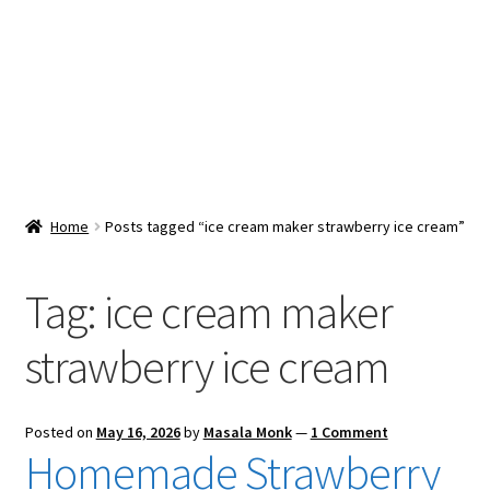
Snacks & Sweets
Shop
Expand
Contact Us
child
menu
Expand
Blog
Home
Posts tagged “ice cream maker strawberry ice cream”
child
menu
Expand
Vendor Dashboard
child
Tag:
ice cream maker
menu
Checkout
strawberry ice cream
Posted on
May 16, 2026
by
Masala Monk
—
1 Comment
Homemade Strawberry