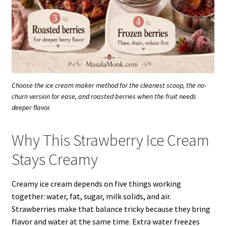
Choose the ice cream maker method for the cleanest scoop, the no-
churn version for ease, and roasted berries when the fruit needs
deeper flavor.
Why This Strawberry Ice Cream
Stays Creamy
Creamy ice cream depends on five things working
together: water, fat, sugar, milk solids, and air.
Strawberries make that balance tricky because they bring
flavor and water at the same time. Extra water freezes