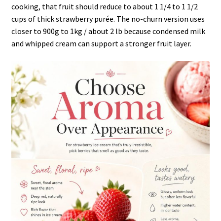
cooking, that fruit should reduce to about 1 1/4 to 1 1/2
cups of thick strawberry purée. The no-churn version uses
closer to 900g to 1kg / about 2 lb because condensed milk
and whipped cream can support a stronger fruit layer.