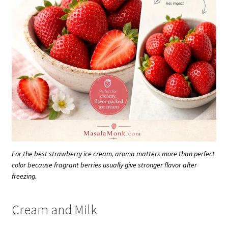
For the best strawberry ice cream, aroma matters more than perfect
color because fragrant berries usually give stronger flavor after
freezing.
Cream and Milk