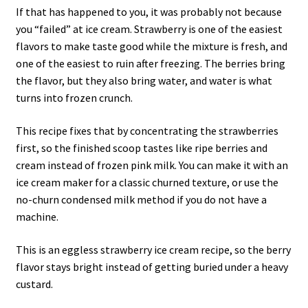
If that has happened to you, it was probably not because
you “failed” at ice cream. Strawberry is one of the easiest
flavors to make taste good while the mixture is fresh, and
one of the easiest to ruin after freezing. The berries bring
the flavor, but they also bring water, and water is what
turns into frozen crunch.
This recipe fixes that by concentrating the strawberries
first, so the finished scoop tastes like ripe berries and
cream instead of frozen pink milk. You can make it with an
ice cream maker for a classic churned texture, or use the
no-churn condensed milk method if you do not have a
machine.
This is an eggless strawberry ice cream recipe, so the berry
flavor stays bright instead of getting buried under a heavy
custard.