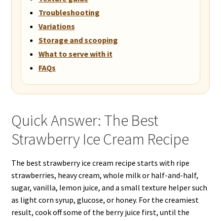
Troubleshooting
Variations
Storage and scooping
What to serve with it
FAQs
Quick Answer: The Best
Strawberry Ice Cream Recipe
The best strawberry ice cream recipe starts with ripe
strawberries, heavy cream, whole milk or half-and-half,
sugar, vanilla, lemon juice, and a small texture helper such
as light corn syrup, glucose, or honey. For the creamiest
result, cook off some of the berry juice first, until the