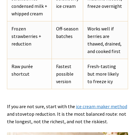
condensed milk +
ice cream
freeze overnight
whipped cream
Frozen
Off-season
Works well if
strawberries +
batches
berries are
reduction
thawed, drained,
and cooked first
Raw purée
Fastest
Fresh-tasting
shortcut
possible
but more likely
version
to freeze icy
If you are not sure, start with the
ice cream maker method
and stovetop reduction. It is the most balanced route: not
the longest, not the richest, and not the riskiest.