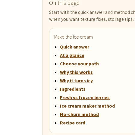
On this page
Start with the quick answer and method ch
when you want texture fixes, storage tips, 
Make the ice cream
Quick answer
At a glance
Choose your path
Why this works
Why it turns icy
Ingredients
Fresh vs frozen berries
Ice cream maker method
No-churn method
Recipe card