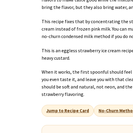
bring the flavor, but they also bring water, a
This recipe fixes that by concentrating the st
cream instead of frozen pink milk. You can ma
no-churn condensed milk method if you do n
This is an eggless strawberry ice cream recipe
heavy custard.
When it works, the first spoonful should fee
you even taste it, and leave you with that cle
should be soft and natural, not neon, and t
strawberry flavoring.
Jump to Recipe Card
No-Churn Metho