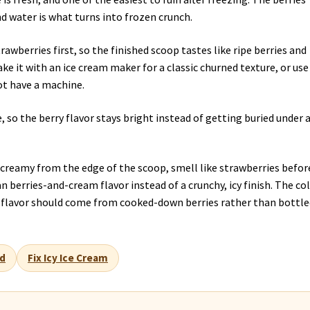
nd water is what turns into frozen crunch.
rawberries first, so the finished scoop tastes like ripe berries and
ke it with an ice cream maker for a classic churned texture, or use
ot have a machine.
, so the berry flavor stays bright instead of getting buried under 
l creamy from the edge of the scoop, smell like strawberries befor
an berries-and-cream flavor instead of a crunchy, icy finish. The co
he flavor should come from cooked-down berries rather than bottl
d
Fix Icy Ice Cream