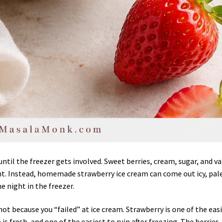
ntil the freezer gets involved. Sweet berries, cream, sugar, and va
t. Instead, homemade strawberry ice cream can come out icy, pale
e night in the freezer.
not because you “failed” at ice cream. Strawberry is one of the eas
s fresh, and one of the easiest to ruin after freezing. The berries