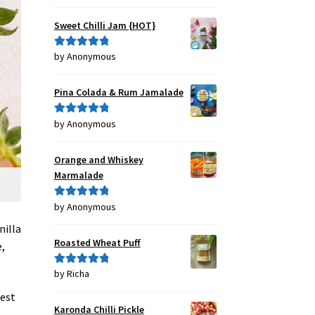
out of 5
Sweet Chilli Jam {HOT}
by Anonymous
Rated
5
out
of 5
Pina Colada & Rum Jamalade
by Anonymous
Rated
5
out
of 5
Orange and Whiskey
Marmalade
by Anonymous
Rated
5
out
of 5
nilla
Roasted Wheat Puff
,
by Richa
Rated
5
out
of 5
iest
Karonda Chilli Pickle