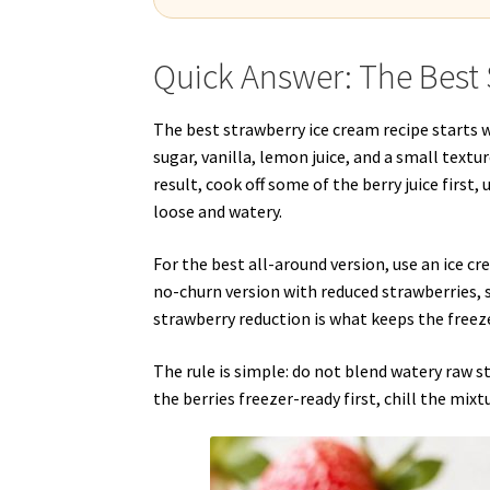
Quick Answer: The Best 
The best strawberry ice cream recipe starts w
sugar, vanilla, lemon juice, and a small textu
result, cook off some of the berry juice first
loose and watery.
For the best all-around version, use an ice 
no-churn version with reduced strawberries,
strawberry reduction is what keeps the freeze
The rule is simple: do not blend watery raw 
the berries freezer-ready first, chill the mixt