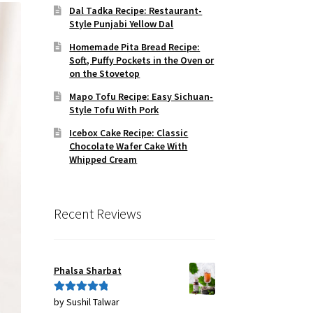
Dal Tadka Recipe: Restaurant-
Style Punjabi Yellow Dal
Homemade Pita Bread Recipe:
Soft, Puffy Pockets in the Oven or
on the Stovetop
Mapo Tofu Recipe: Easy Sichuan-
Style Tofu With Pork
Icebox Cake Recipe: Classic
Chocolate Wafer Cake With
Whipped Cream
Recent Reviews
Phalsa Sharbat
by Sushil Talwar
Rated
5
out