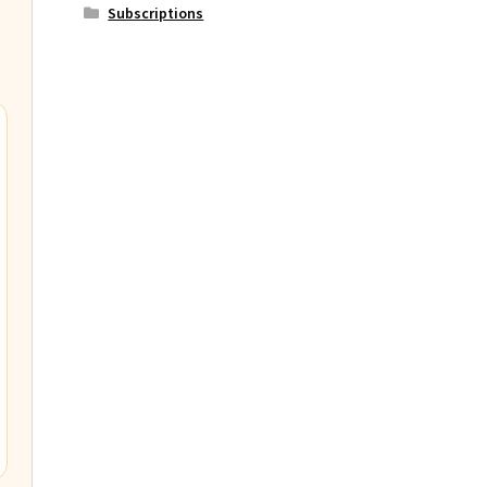
Subscriptions