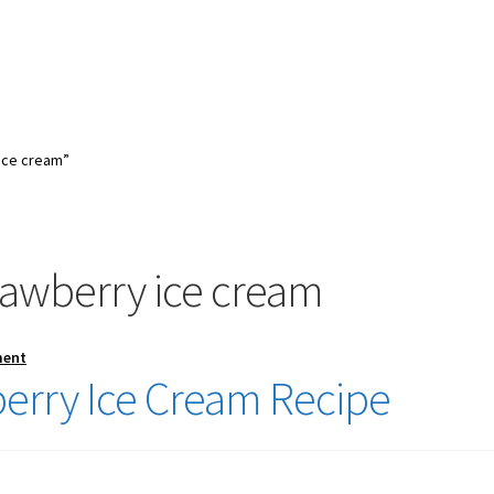
ice cream”
awberry ice cream
ment
rry Ice Cream Recipe