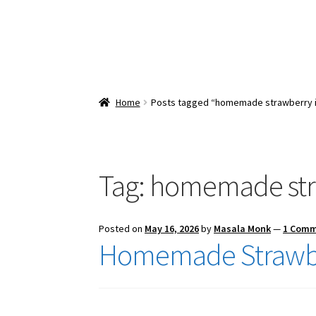
Home
Posts tagged “homemade strawberry 
Tag:
homemade str
Posted on
May 16, 2026
by
Masala Monk
—
1 Com
Homemade Strawbe