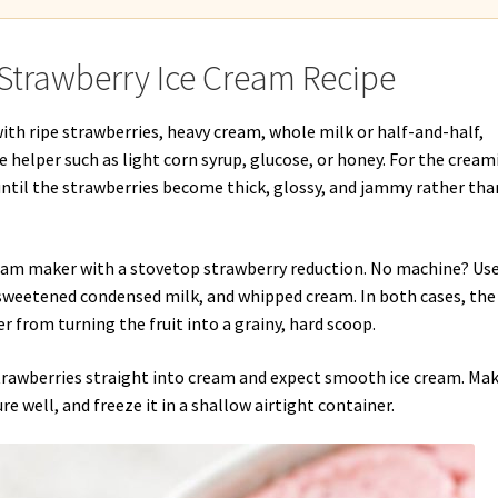
Strawberry Ice Cream Recipe
ith ripe strawberries, heavy cream, whole milk or half-and-half,
re helper such as light corn syrup, glucose, or honey. For the cream
, until the strawberries become thick, glossy, and jammy rather tha
cream maker with a stovetop strawberry reduction. No machine? Us
 sweetened condensed milk, and whipped cream. In both cases, the
r from turning the fruit into a grainy, hard scoop.
strawberries straight into cream and expect smooth ice cream. Ma
ure well, and freeze it in a shallow airtight container.