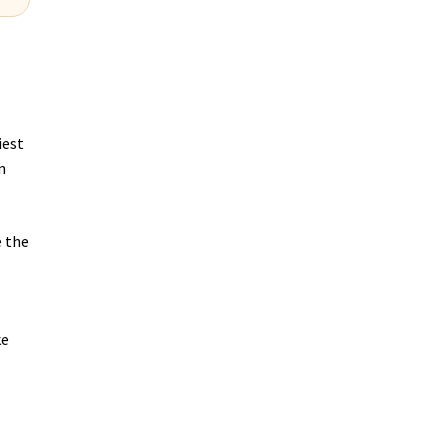
iest
n
e the
ke