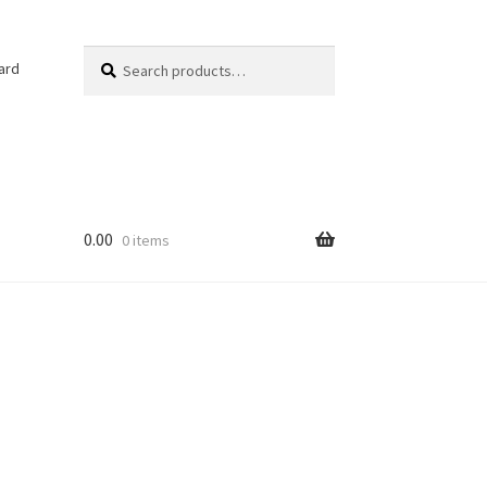
Search
Search
ard
for:
0.00
0 items