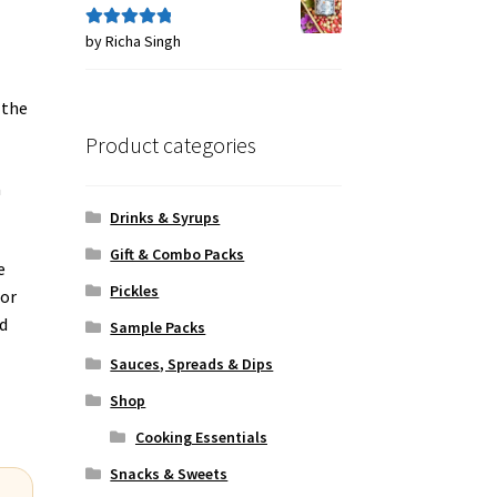
by Richa Singh
Rated
5
out
of 5
 the
Product categories
a
Drinks & Syrups
Gift & Combo Packs
e
Pickles
lor
ed
Sample Packs
Sauces, Spreads & Dips
Shop
Cooking Essentials
Snacks & Sweets