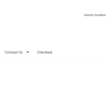
Vendor Dashbo
Contact Us
Checkout