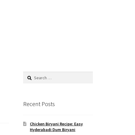
Search
for:
Recent Posts
Chicken Biryani Recipe: Easy
Hyderabadi Dum Biryani