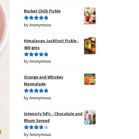
of 5
Rocket Chilli Pickle
by Anonymous
Rated
5
out
of 5
Himalayan Jackfruit Pickle -
400 gms
by Anonymous
Rated
5
out
of 5
Orange and Whiskey
Marmalade
by Anonymous
Rated
5
out
of 5
Intensity 54% - Chocolate and
Rhum Spread
by Anonymous
Rated
4