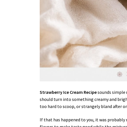
Strawberry Ice Cream Recipe
sounds simple u
should turn into something creamy and brigh
too hard to scoop, or strangely bland after on
If that has happened to you, it was probably 
flavors to make taste good while the mixture i