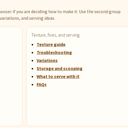
ooser if you are deciding how to make it. Use the second group
variations, and serving ideas.
Texture, fixes, and serving
Texture guide
Troubleshooting
Variations
Storage and scooping
What to serve with it
FAQs