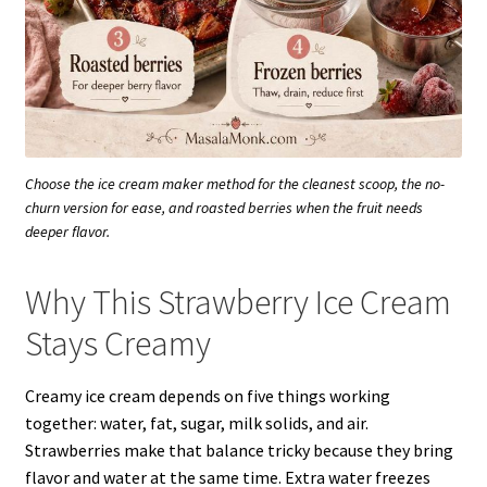
Choose the ice cream maker method for the cleanest scoop, the no-
churn version for ease, and roasted berries when the fruit needs
deeper flavor.
Why This Strawberry Ice Cream
Stays Creamy
Creamy ice cream depends on five things working
together: water, fat, sugar, milk solids, and air.
Strawberries make that balance tricky because they bring
flavor and water at the same time. Extra water freezes