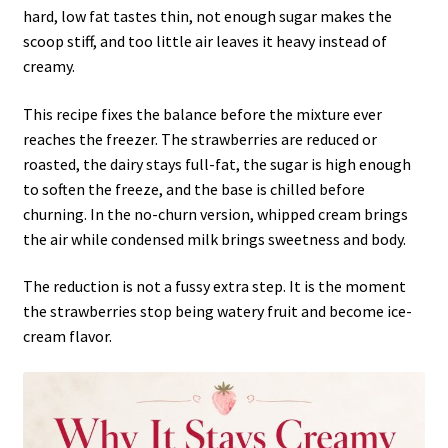
hard, low fat tastes thin, not enough sugar makes the
scoop stiff, and too little air leaves it heavy instead of
creamy.
This recipe fixes the balance before the mixture ever
reaches the freezer. The strawberries are reduced or
roasted, the dairy stays full-fat, the sugar is high enough
to soften the freeze, and the base is chilled before
churning. In the no-churn version, whipped cream brings
the air while condensed milk brings sweetness and body.
The reduction is not a fussy extra step. It is the moment
the strawberries stop being watery fruit and become ice-
cream flavor.