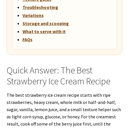
Troubleshooting
Variations
Storage and scooping
What to serve with it
FAQs
Quick Answer: The Best
Strawberry Ice Cream Recipe
The best strawberry ice cream recipe starts with ripe
strawberries, heavy cream, whole milk or half-and-half,
sugar, vanilla, lemon juice, and a small texture helper such
as light corn syrup, glucose, or honey. For the creamiest
result, cook off some of the berry juice first, until the