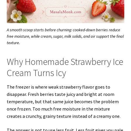
A smooth scoop starts before churning: cooked-down berries reduce
free moisture, while cream, sugar, milk solids, and air support the final
texture.
Why Homemade Strawberry Ice
Cream Turns Icy
The freezer is where weak strawberry flavor goes to
disappear. Fresh berries taste juicy and bright at room
temperature, but that same juice becomes the problem
once frozen. Too much free moisture in the mixture
creates a crunchy, grainy texture instead of a creamy one.
The answer is not to use less fruit. Less fruit gives you pale,