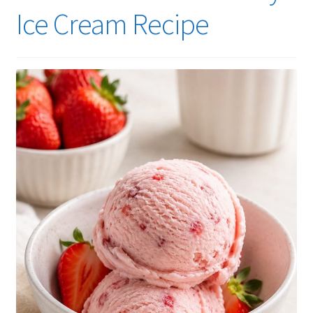
Ice Cream Recipe