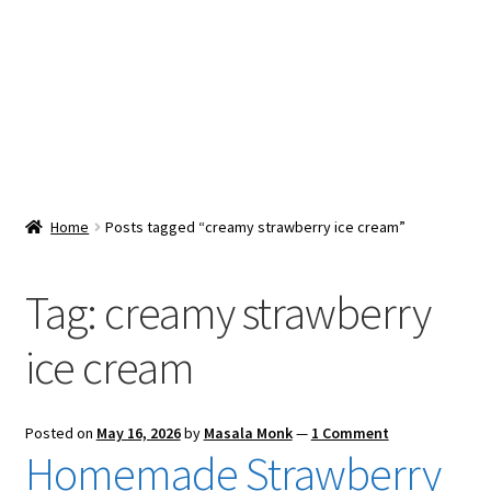
Snacks & Sweets
Shop
Expand
Contact Us
child
menu
Expand
Blog
Home
Posts tagged “creamy strawberry ice cream”
child
menu
Expand
Vendor Dashboard
child
Tag:
creamy strawberry
menu
Checkout
ice cream
Posted on
May 16, 2026
by
Masala Monk
—
1 Comment
Homemade Strawberry