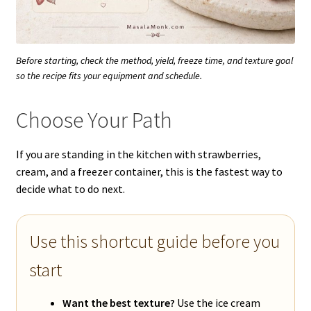
Before starting, check the method, yield, freeze time, and texture goal
so the recipe fits your equipment and schedule.
Choose Your Path
If you are standing in the kitchen with strawberries,
cream, and a freezer container, this is the fastest way to
decide what to do next.
Use this shortcut guide before you
start
Want the best texture?
Use the ice cream