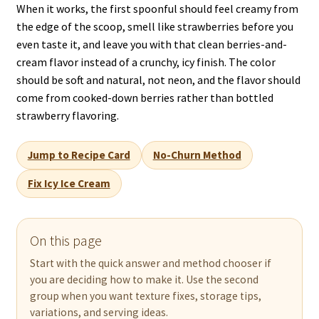
When it works, the first spoonful should feel creamy from
the edge of the scoop, smell like strawberries before you
even taste it, and leave you with that clean berries-and-
cream flavor instead of a crunchy, icy finish. The color
should be soft and natural, not neon, and the flavor should
come from cooked-down berries rather than bottled
strawberry flavoring.
Jump to Recipe Card
No-Churn Method
Fix Icy Ice Cream
On this page
Start with the quick answer and method chooser if
you are deciding how to make it. Use the second
group when you want texture fixes, storage tips,
variations, and serving ideas.