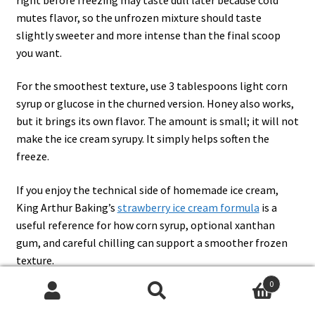
mutes flavor, so the unfrozen mixture should taste
slightly sweeter and more intense than the final scoop
you want.
For the smoothest texture, use 3 tablespoons light corn
syrup or glucose in the churned version. Honey also works,
but it brings its own flavor. The amount is small; it will not
make the ice cream syrupy. It simply helps soften the
freeze.
If you enjoy the technical side of homemade ice cream,
King Arthur Baking’s
strawberry ice cream formula
is a
useful reference for how corn syrup, optional xanthan
gum, and careful chilling can support a smoother frozen
texture.
0
Search
Search