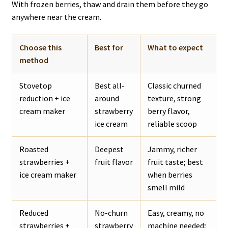
With frozen berries, thaw and drain them before they go
anywhere near the cream.
Choose this
Best for
What to expect
method
Stovetop
Best all-
Classic churned
reduction + ice
around
texture, strong
cream maker
strawberry
berry flavor,
ice cream
reliable scoop
Roasted
Deepest
Jammy, richer
strawberries +
fruit flavor
fruit taste; best
ice cream maker
when berries
smell mild
Reduced
No-churn
Easy, creamy, no
strawberries +
strawberry
machine needed;