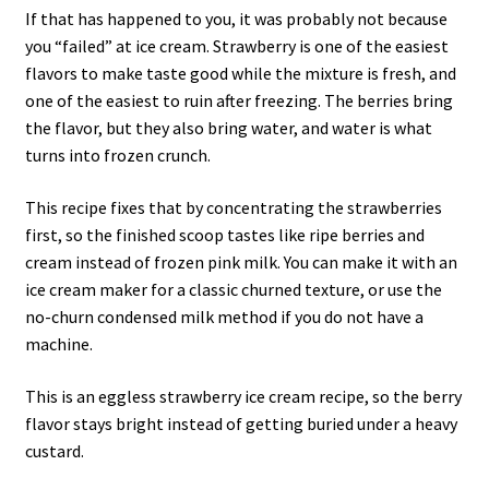
If that has happened to you, it was probably not because
you “failed” at ice cream. Strawberry is one of the easiest
flavors to make taste good while the mixture is fresh, and
one of the easiest to ruin after freezing. The berries bring
the flavor, but they also bring water, and water is what
turns into frozen crunch.
This recipe fixes that by concentrating the strawberries
first, so the finished scoop tastes like ripe berries and
cream instead of frozen pink milk. You can make it with an
ice cream maker for a classic churned texture, or use the
no-churn condensed milk method if you do not have a
machine.
This is an eggless strawberry ice cream recipe, so the berry
flavor stays bright instead of getting buried under a heavy
custard.