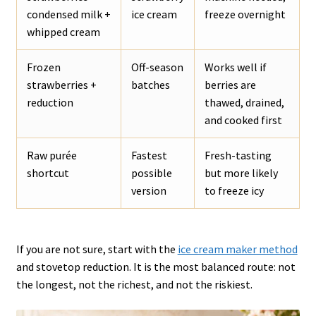
condensed milk +
ice cream
freeze overnight
whipped cream
Frozen
Off-season
Works well if
strawberries +
batches
berries are
reduction
thawed, drained,
and cooked first
Raw purée
Fastest
Fresh-tasting
shortcut
possible
but more likely
version
to freeze icy
If you are not sure, start with the
ice cream maker method
and stovetop reduction. It is the most balanced route: not
the longest, not the richest, and not the riskiest.