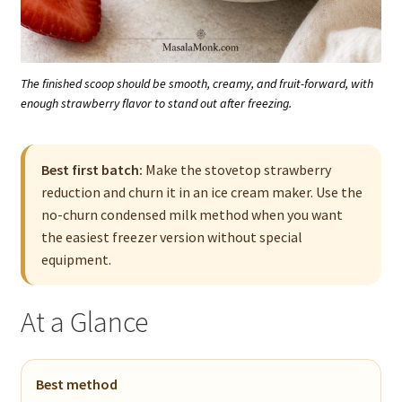
The finished scoop should be smooth, creamy, and fruit-forward, with
enough strawberry flavor to stand out after freezing.
Best first batch:
Make the stovetop strawberry
reduction and churn it in an ice cream maker. Use the
no-churn condensed milk method when you want
the easiest freezer version without special
equipment.
At a Glance
Best method