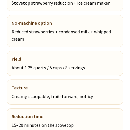
Stovetop strawberry reduction + ice cream maker
No-machine option
Reduced strawberries + condensed milk + whipped
cream
Yield
About 1.25 quarts / 5 cups / 8 servings
Texture
Creamy, scoopable, fruit-forward, not icy
Reduction time
15–20 minutes on the stovetop