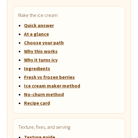
Make the ice cream
Quick answer
At a glance
Choose your path
Why this works
Why it turns icy
Ingredients
Fresh vs frozen berries
Ice cream maker method
No-churn method
Recipe card
Texture, fixes, and serving
Texture guide