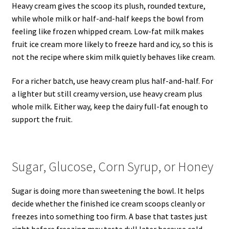
Heavy cream gives the scoop its plush, rounded texture,
while whole milk or half-and-half keeps the bowl from
feeling like frozen whipped cream. Low-fat milk makes
fruit ice cream more likely to freeze hard and icy, so this is
not the recipe where skim milk quietly behaves like cream.
For a richer batch, use heavy cream plus half-and-half. For
a lighter but still creamy version, use heavy cream plus
whole milk. Either way, keep the dairy full-fat enough to
support the fruit.
Sugar, Glucose, Corn Syrup, or Honey
Sugar is doing more than sweetening the bowl. It helps
decide whether the finished ice cream scoops cleanly or
freezes into something too firm. A base that tastes just
right before freezing may taste dull later because cold