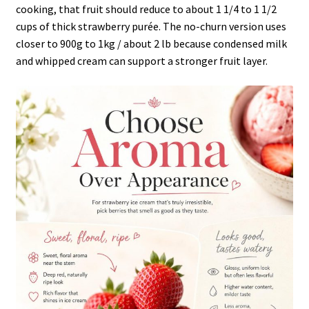
cooking, that fruit should reduce to about 1 1/4 to 1 1/2
cups of thick strawberry purée. The no-churn version uses
closer to 900g to 1kg / about 2 lb because condensed milk
and whipped cream can support a stronger fruit layer.