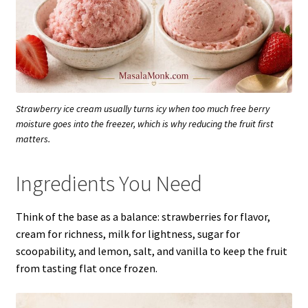
Strawberry ice cream usually turns icy when too much free berry
moisture goes into the freezer, which is why reducing the fruit first
matters.
Ingredients You Need
Think of the base as a balance: strawberries for flavor,
cream for richness, milk for lightness, sugar for
scoopability, and lemon, salt, and vanilla to keep the fruit
from tasting flat once frozen.