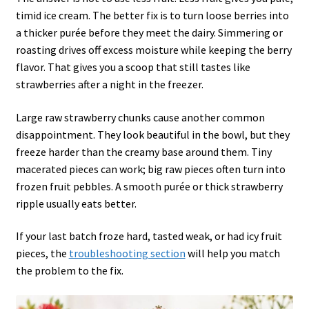
timid ice cream. The better fix is to turn loose berries into
a thicker purée before they meet the dairy. Simmering or
roasting drives off excess moisture while keeping the berry
flavor. That gives you a scoop that still tastes like
strawberries after a night in the freezer.
Large raw strawberry chunks cause another common
disappointment. They look beautiful in the bowl, but they
freeze harder than the creamy base around them. Tiny
macerated pieces can work; big raw pieces often turn into
frozen fruit pebbles. A smooth purée or thick strawberry
ripple usually eats better.
If your last batch froze hard, tasted weak, or had icy fruit
pieces, the
troubleshooting section
will help you match
the problem to the fix.