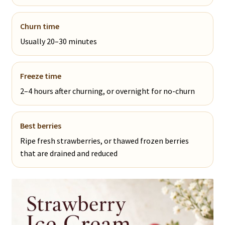
Churn time
Usually 20–30 minutes
Freeze time
2–4 hours after churning, or overnight for no-churn
Best berries
Ripe fresh strawberries, or thawed frozen berries
that are drained and reduced