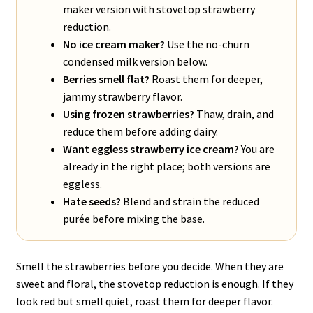
maker version with stovetop strawberry
reduction.
No ice cream maker?
Use the no-churn
condensed milk version below.
Berries smell flat?
Roast them for deeper,
jammy strawberry flavor.
Using frozen strawberries?
Thaw, drain, and
reduce them before adding dairy.
Want eggless strawberry ice cream?
You are
already in the right place; both versions are
eggless.
Hate seeds?
Blend and strain the reduced
purée before mixing the base.
Smell the strawberries before you decide. When they are
sweet and floral, the stovetop reduction is enough. If they
look red but smell quiet, roast them for deeper flavor.