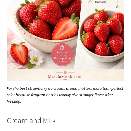
For the best strawberry ice cream, aroma matters more than perfect
color because fragrant berries usually give stronger flavor after
freezing.
Cream and Milk