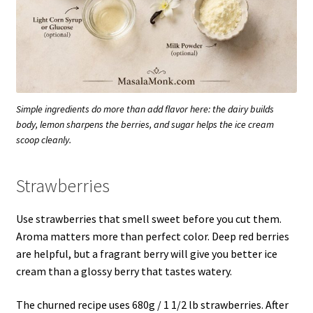
Simple ingredients do more than add flavor here: the dairy builds
body, lemon sharpens the berries, and sugar helps the ice cream
scoop cleanly.
Strawberries
Use strawberries that smell sweet before you cut them.
Aroma matters more than perfect color. Deep red berries
are helpful, but a fragrant berry will give you better ice
cream than a glossy berry that tastes watery.
The churned recipe uses 680g / 1 1/2 lb strawberries. After