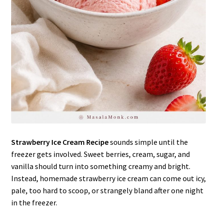
Strawberry Ice Cream Recipe
sounds simple until the
freezer gets involved. Sweet berries, cream, sugar, and
vanilla should turn into something creamy and bright.
Instead, homemade strawberry ice cream can come out icy,
pale, too hard to scoop, or strangely bland after one night
in the freezer.