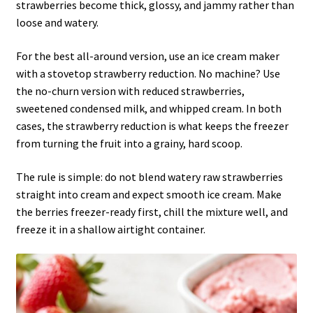
strawberries become thick, glossy, and jammy rather than
loose and watery.
For the best all-around version, use an ice cream maker
with a stovetop strawberry reduction. No machine? Use
the no-churn version with reduced strawberries,
sweetened condensed milk, and whipped cream. In both
cases, the strawberry reduction is what keeps the freezer
from turning the fruit into a grainy, hard scoop.
The rule is simple: do not blend watery raw strawberries
straight into cream and expect smooth ice cream. Make
the berries freezer-ready first, chill the mixture well, and
freeze it in a shallow airtight container.