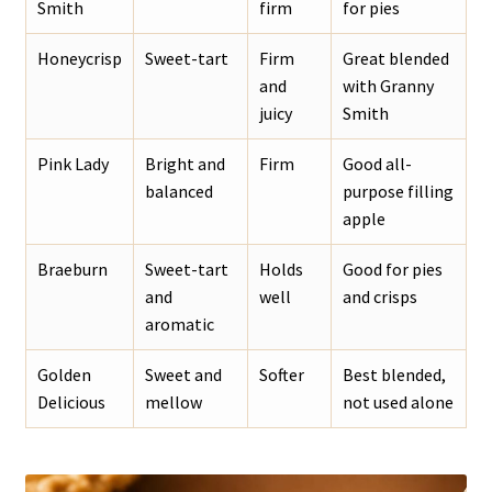
Smith
firm
for pies
Honeycrisp
Sweet-tart
Firm
Great blended
and
with Granny
juicy
Smith
Pink Lady
Bright and
Firm
Good all-
balanced
purpose filling
apple
Braeburn
Sweet-tart
Holds
Good for pies
and
well
and crisps
aromatic
Golden
Sweet and
Softer
Best blended,
Delicious
mellow
not used alone