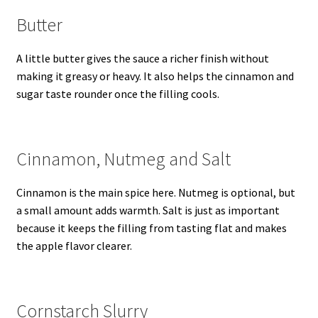
Butter
A little butter gives the sauce a richer finish without
making it greasy or heavy. It also helps the cinnamon and
sugar taste rounder once the filling cools.
Cinnamon, Nutmeg and Salt
Cinnamon is the main spice here. Nutmeg is optional, but
a small amount adds warmth. Salt is just as important
because it keeps the filling from tasting flat and makes
the apple flavor clearer.
Cornstarch Slurry