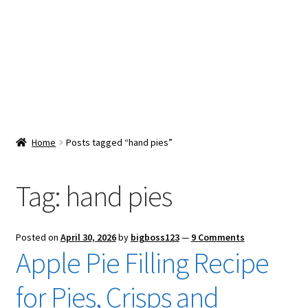
Snacks & Sweets
Shop
Expand
Contact Us
child
menu
Expand
Blog
Home
Posts tagged “hand pies”
child
menu
Expand
Vendor Dashboard
child
Tag:
hand pies
menu
Checkout
Posted on
April 30, 2026
by
bigboss123
—
9 Comments
Apple Pie Filling Recipe
for Pies, Crisps and