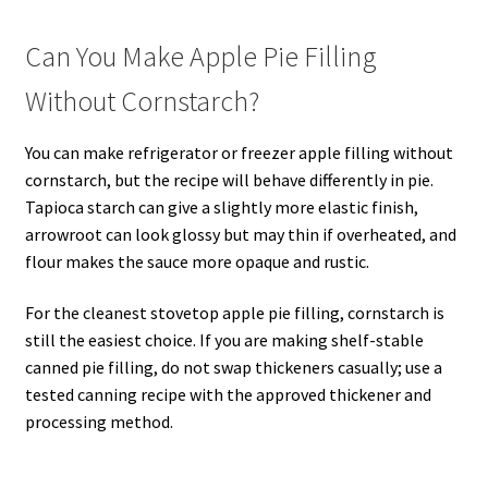
Can You Make Apple Pie Filling
Without Cornstarch?
You can make refrigerator or freezer apple filling without
cornstarch, but the recipe will behave differently in pie.
Tapioca starch can give a slightly more elastic finish,
arrowroot can look glossy but may thin if overheated, and
flour makes the sauce more opaque and rustic.
For the cleanest stovetop apple pie filling, cornstarch is
still the easiest choice. If you are making shelf-stable
canned pie filling, do not swap thickeners casually; use a
tested canning recipe with the approved thickener and
processing method.