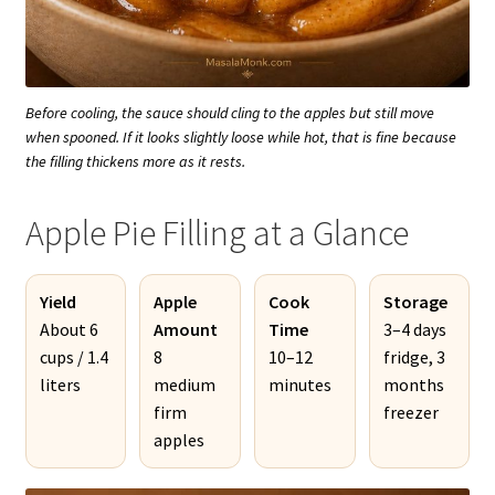
Before cooling, the sauce should cling to the apples but still move
when spooned. If it looks slightly loose while hot, that is fine because
the filling thickens more as it rests.
Apple Pie Filling at a Glance
Yield
Apple
Cook
Storage
About 6
Amount
Time
3–4 days
cups / 1.4
8
10–12
fridge, 3
liters
medium
minutes
months
firm
freezer
apples