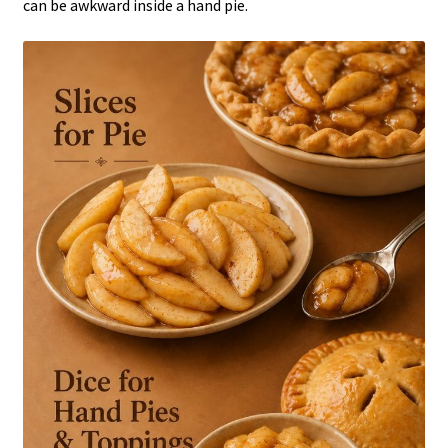
can be awkward inside a hand pie.