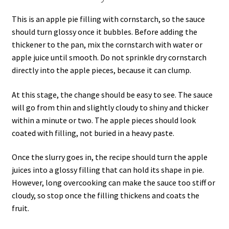
This is an apple pie filling with cornstarch, so the sauce
should turn glossy once it bubbles. Before adding the
thickener to the pan, mix the cornstarch with water or
apple juice until smooth. Do not sprinkle dry cornstarch
directly into the apple pieces, because it can clump.
At this stage, the change should be easy to see. The sauce
will go from thin and slightly cloudy to shiny and thicker
within a minute or two. The apple pieces should look
coated with filling, not buried in a heavy paste.
Once the slurry goes in, the recipe should turn the apple
juices into a glossy filling that can hold its shape in pie.
However, long overcooking can make the sauce too stiff or
cloudy, so stop once the filling thickens and coats the
fruit.