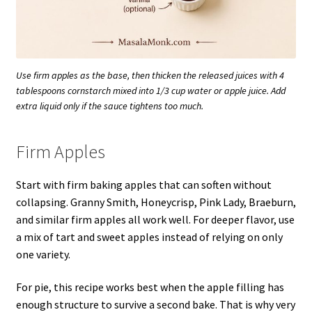
Use firm apples as the base, then thicken the released juices with 4
tablespoons cornstarch mixed into 1/3 cup water or apple juice. Add
extra liquid only if the sauce tightens too much.
Firm Apples
Start with firm baking apples that can soften without
collapsing. Granny Smith, Honeycrisp, Pink Lady, Braeburn,
and similar firm apples all work well. For deeper flavor, use
a mix of tart and sweet apples instead of relying on only
one variety.
For pie, this recipe works best when the apple filling has
enough structure to survive a second bake. That is why very