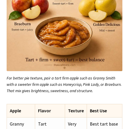
For better pie texture, pair a tart firm apple such as Granny Smith
with a sweeter firm apple such as Honeycrisp, Pink Lady, or Braeburn.
That mix gives brightness, sweetness, and structure.
Apple
Flavor
Texture
Best Use
Granny
Tart
Very
Best tart base