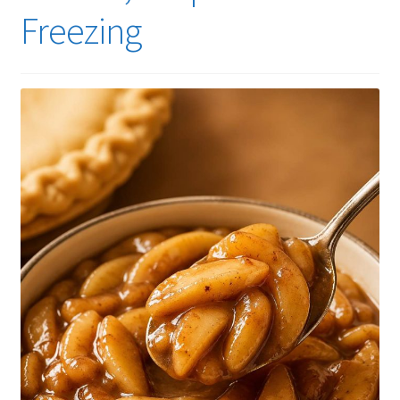
Freezing