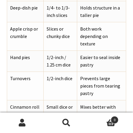
Deep-dish pie
1/4- to 1/3-
Holds structure in a
inch slices
taller pie
Apple crisp or
Slices or
Both work
crumble
chunky dice
depending on
texture
Hand pies
1/2-inch /
Easier to seal inside
1.25 cm dice
pastry
Turnovers
1/2-inch dice
Prevents large
pieces from tearing
pastry
Cinnamon roll
Small dice or
Mixes better with
bake
chopped
dough
0
slices
Search
Search