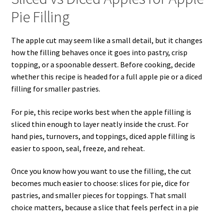
Pie Filling
The apple cut may seem like a small detail, but it changes
how the filling behaves once it goes into pastry, crisp
topping, or a spoonable dessert. Before cooking, decide
whether this recipe is headed for a full apple pie or a diced
filling for smaller pastries.
For pie, this recipe works best when the apple filling is
sliced thin enough to layer neatly inside the crust. For
hand pies, turnovers, and toppings, diced apple filling is
easier to spoon, seal, freeze, and reheat.
Once you know how you want to use the filling, the cut
becomes much easier to choose: slices for pie, dice for
pastries, and smaller pieces for toppings. That small
choice matters, because a slice that feels perfect in a pie