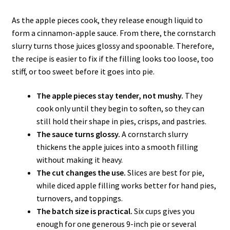
As the apple pieces cook, they release enough liquid to
form a cinnamon-apple sauce. From there, the cornstarch
slurry turns those juices glossy and spoonable. Therefore,
the recipe is easier to fix if the filling looks too loose, too
stiff, or too sweet before it goes into pie.
The apple pieces stay tender, not mushy.
They
cook only until they begin to soften, so they can
still hold their shape in pies, crisps, and pastries.
The sauce turns glossy.
A cornstarch slurry
thickens the apple juices into a smooth filling
without making it heavy.
The cut changes the use.
Slices are best for pie,
while diced apple filling works better for hand pies,
turnovers, and toppings.
The batch size is practical.
Six cups gives you
enough for one generous 9-inch pie or several