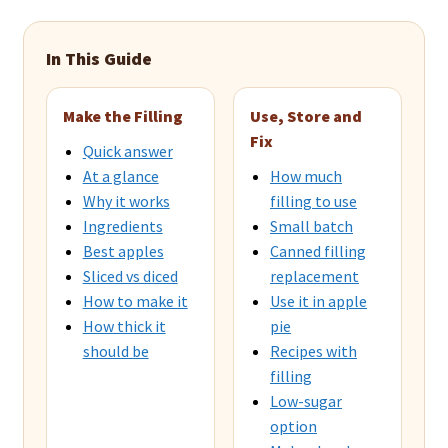
In This Guide
Make the Filling
Use, Store and
Fix
Quick answer
At a glance
How much
Why it works
filling to use
Ingredients
Small batch
Best apples
Canned filling
Sliced vs diced
replacement
How to make it
Use it in apple
How thick it
pie
should be
Recipes with
filling
Low-sugar
option