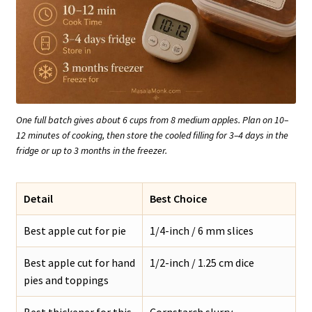
One full batch gives about 6 cups from 8 medium apples. Plan on 10–
12 minutes of cooking, then store the cooled filling for 3–4 days in the
fridge or up to 3 months in the freezer.
Detail
Best Choice
Best apple cut for pie
1/4-inch / 6 mm slices
Best apple cut for hand
1/2-inch / 1.25 cm dice
pies and toppings