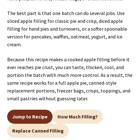
The best part is that one batch can do several jobs. Use
sliced apple filling for classic pie and crisp, diced apple
filling for hand pies and turnovers, or a softer spoonable
version for pancakes, waffles, oatmeal, yogurt, and ice
cream.
Because this recipe makes a cooked apple filling before it
ever reaches pie crust, you can taste, thicken, cool, and
portion the batch with much more control. As a result, the
same recipe works for a full apple pie, canned-style
replacement portions, freezer bags, crisps, toppings, and
small pastries without guessing later.
Jump to Recipe
How Much Filling?
Replace Canned Filling