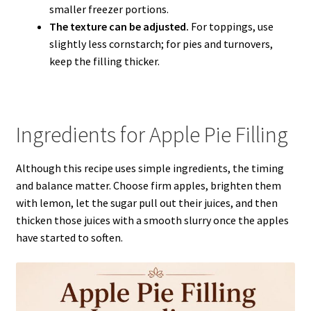
smaller freezer portions.
The texture can be adjusted.
For toppings, use
slightly less cornstarch; for pies and turnovers,
keep the filling thicker.
Ingredients for Apple Pie Filling
Although this recipe uses simple ingredients, the timing
and balance matter. Choose firm apples, brighten them
with lemon, let the sugar pull out their juices, and then
thicken those juices with a smooth slurry once the apples
have started to soften.