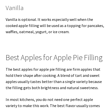
Vanilla
Vanilla is optional. It works especially well when the
cooked apple filling will be used as a topping for pancakes,
waffles, oatmeal, yogurt, or ice cream.
Best Apples for Apple Pie Filling
The best apples for apple pie filling are firm apples that
hold their shape after cooking. A blend of tart and sweet
apples usually tastes better than a single variety because
the filling gets both brightness and natural sweetness.
In most kitchens, you do not need one perfect apple
variety to make this work. The best flavor usually comes