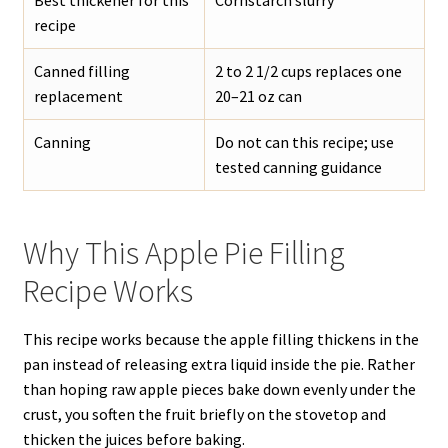
Best thickener for this
Cornstarch slurry
recipe
Canned filling
2 to 2 1/2 cups replaces one
replacement
20–21 oz can
Canning
Do not can this recipe; use
tested canning guidance
Why This Apple Pie Filling
Recipe Works
This recipe works because the apple filling thickens in the
pan instead of releasing extra liquid inside the pie. Rather
than hoping raw apple pieces bake down evenly under the
crust, you soften the fruit briefly on the stovetop and
thicken the juices before baking.