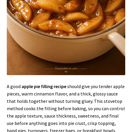
A good
apple pie filling recipe
should give you tender apple
pieces, warm cinnamon flavor, and a thick, glossy sauce
that holds together without turning gluey. This stovetop
method cooks the filling before baking, so you can control
the apple texture, sauce thickness, sweetness, and final
use before anything goes into pie crust, crisp topping,
hand pies, turnovers, freezer bags, or breakfast bowls.