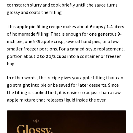
cornstarch slurry and cook briefly until the sauce turns
glossy and coats the filling.
This
apple pie filling recipe
makes about
6 cups / 1.4 liters
of homemade filling. That is enough for one generous 9-
inch pie, one 9×9 apple crisp, several hand pies, or a few
smaller freezer portions. For a canned-style replacement,
portion about
2 to 2 1/2 cups
into a container or freezer
bag.
In other words, this recipe gives you apple filling that can
go straight into pie or be saved for later desserts. Since
the filling is cooked first, it is easier to adjust than a raw
apple mixture that releases liquid inside the oven.