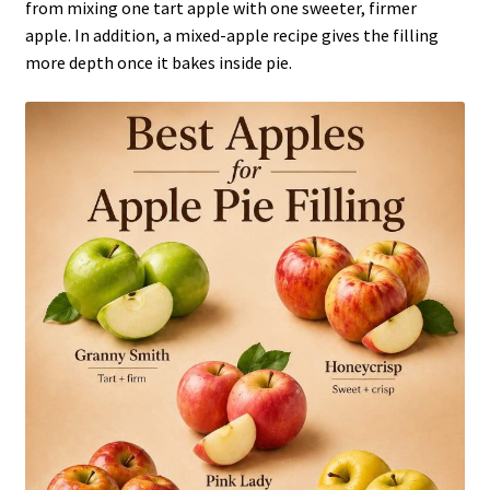
from mixing one tart apple with one sweeter, firmer
apple. In addition, a mixed-apple recipe gives the filling
more depth once it bakes inside pie.