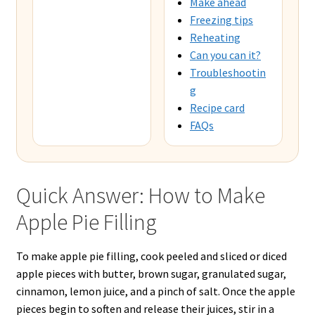
Make ahead
Freezing tips
Reheating
Can you can it?
Troubleshootin
g
Recipe card
FAQs
Quick Answer: How to Make
Apple Pie Filling
To make apple pie filling, cook peeled and sliced or diced
apple pieces with butter, brown sugar, granulated sugar,
cinnamon, lemon juice, and a pinch of salt. Once the apple
pieces begin to soften and release their juices, stir in a