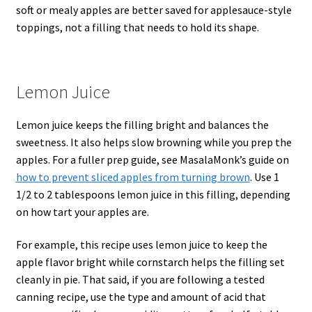
soft or mealy apples are better saved for applesauce-style
toppings, not a filling that needs to hold its shape.
Lemon Juice
Lemon juice keeps the filling bright and balances the
sweetness. It also helps slow browning while you prep the
apples. For a fuller prep guide, see MasalaMonk’s guide on
how to prevent sliced apples from turning brown
. Use 1
1/2 to 2 tablespoons lemon juice in this filling, depending
on how tart your apples are.
For example, this recipe uses lemon juice to keep the
apple flavor bright while cornstarch helps the filling set
cleanly in pie. That said, if you are following a tested
canning recipe, use the type and amount of acid that