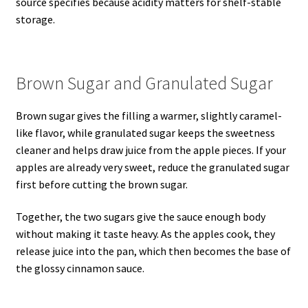
source specifies because acidity matters for shelf-stable
storage.
Brown Sugar and Granulated Sugar
Brown sugar gives the filling a warmer, slightly caramel-
like flavor, while granulated sugar keeps the sweetness
cleaner and helps draw juice from the apple pieces. If your
apples are already very sweet, reduce the granulated sugar
first before cutting the brown sugar.
Together, the two sugars give the sauce enough body
without making it taste heavy. As the apples cook, they
release juice into the pan, which then becomes the base of
the glossy cinnamon sauce.