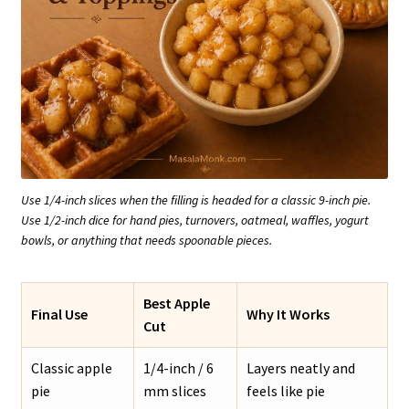
Use 1/4-inch slices when the filling is headed for a classic 9-inch pie.
Use 1/2-inch dice for hand pies, turnovers, oatmeal, waffles, yogurt
bowls, or anything that needs spoonable pieces.
Best Apple
Final Use
Why It Works
Cut
Classic apple
1/4-inch / 6
Layers neatly and
pie
mm slices
feels like pie