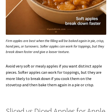
Firm apples are best when the filling will be baked again in pie, crisp,
hand pies, or turnovers. Softer apples can work for toppings, but they
break down faster and give a looser texture.
Avoid very soft or mealy apples if you want distinct apple
pieces. Softer apples can work for toppings, but they are
more likely to break down if you cook them on the
stovetop and then bake them again in a pie or crisp.
Sliced vs Diced Apples for Apple