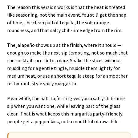
The reason this version works is that the heat is treated
like seasoning, not the main event. You still get the snap
of lime, the clean pull of tequila, the soft orange
roundness, and that salty chili-lime edge from the rim.
The jalapeño shows up at the finish, where it should —
enough to make the next sip tempting, not so much that
the cocktail turns into a dare. Shake the slices without
muddling for a gentle tingle, muddle them lightly for
medium heat, or use a short tequila steep for a smoother
restaurant-style spicy margarita.
Meanwhile, the half Tajín rim gives you a salty chili-lime
sip when you want one, while leaving part of the glass
clean. That is what keeps this margarita party-friendly:
people get a pepper kick, not a mouthful of raw chile.