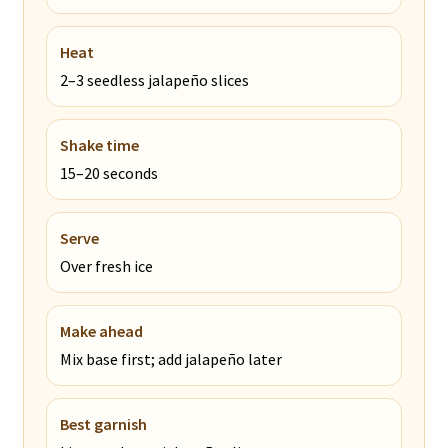
Heat
2–3 seedless jalapeño slices
Shake time
15–20 seconds
Serve
Over fresh ice
Make ahead
Mix base first; add jalapeño later
Best garnish