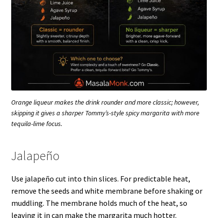
Orange liqueur makes the drink rounder and more classic; however,
skipping it gives a sharper Tommy’s-style spicy margarita with more
tequila-lime focus.
Jalapeño
Use jalapeño cut into thin slices. For predictable heat,
remove the seeds and white membrane before shaking or
muddling. The membrane holds much of the heat, so
leaving it in can make the margarita much hotter.