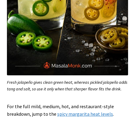
Fresh jalapeño gives clean green heat, whereas pickled jalapeño adds
tang and salt, so use it only when that sharper flavor fits the drink.
For the full mild, medium, hot, and restaurant-style
breakdown, jump to the
spicy margarita heat levels
.