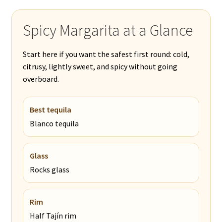
Spicy Margarita at a Glance
Start here if you want the safest first round: cold,
citrusy, lightly sweet, and spicy without going
overboard.
Best tequila
Blanco tequila
Glass
Rocks glass
Rim
Half Tajín rim