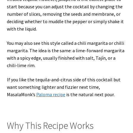
start because you can adjust the cocktail by changing the
number of slices, removing the seeds and membrane, or
deciding whether to muddle the pepper or simply shake it
with the liquid.
You may also see this style called a chili margarita or chilli
margarita. The idea is the same: a lime-forward margarita
with a spicy edge, usually finished with salt, Tajín, or a
chili-lime rim.
If you like the tequila-and-citrus side of this cocktail but
want something lighter and fizzier next time,
MasalaMonk’s
Paloma recipe
is the natural next pour.
Why This Recipe Works