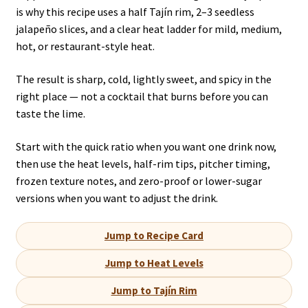
is why this recipe uses a half Tajín rim, 2–3 seedless
jalapeño slices, and a clear heat ladder for mild, medium,
hot, or restaurant-style heat.
The result is sharp, cold, lightly sweet, and spicy in the
right place — not a cocktail that burns before you can
taste the lime.
Start with the quick ratio when you want one drink now,
then use the heat levels, half-rim tips, pitcher timing,
frozen texture notes, and zero-proof or lower-sugar
versions when you want to adjust the drink.
Jump to Recipe Card
Jump to Heat Levels
Jump to Tajín Rim