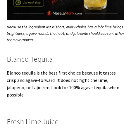
Because the ingredient list is short, every choice has a job: lime brings
brightness, agave rounds the heat, and jalapeño should season rather
than overpower.
Blanco Tequila
Blanco tequila is the best first choice because it tastes
crisp and agave-forward. It does not fight the lime,
jalapeño, or Tajín rim. Look for 100% agave tequila when
possible.
Fresh Lime Juice