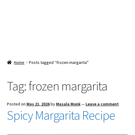
Snacks & Sweets
Shop
Expand
Contact Us
child
menu
Expand
Blog
Home
Posts tagged “frozen margarita”
child
menu
Expand
Vendor Dashboard
child
Tag:
frozen margarita
menu
Checkout
Posted on
May 21, 2026
by
Masala Monk
—
Leave a comment
Spicy Margarita Recipe