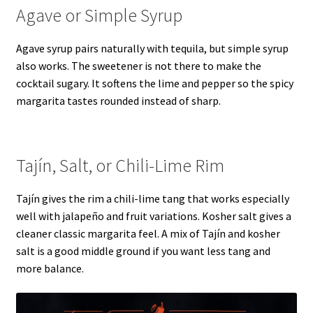
Agave or Simple Syrup
Agave syrup pairs naturally with tequila, but simple syrup
also works. The sweetener is not there to make the
cocktail sugary. It softens the lime and pepper so the spicy
margarita tastes rounded instead of sharp.
Tajín, Salt, or Chili-Lime Rim
Tajín gives the rim a chili-lime tang that works especially
well with jalapeño and fruit variations. Kosher salt gives a
cleaner classic margarita feel. A mix of Tajín and kosher
salt is a good middle ground if you want less tang and
more balance.