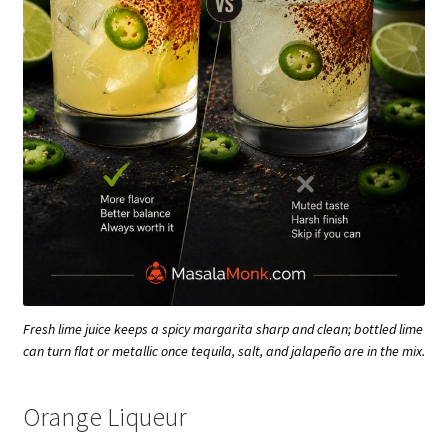
Fresh lime juice keeps a spicy margarita sharp and clean; bottled lime
can turn flat or metallic once tequila, salt, and jalapeño are in the mix.
Orange Liqueur