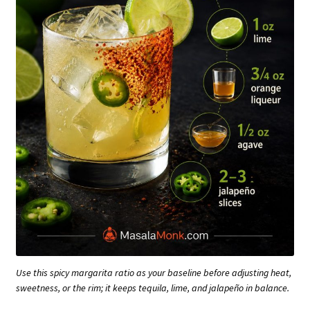
Use this spicy margarita ratio as your baseline before adjusting heat,
sweetness, or the rim; it keeps tequila, lime, and jalapeño in balance.