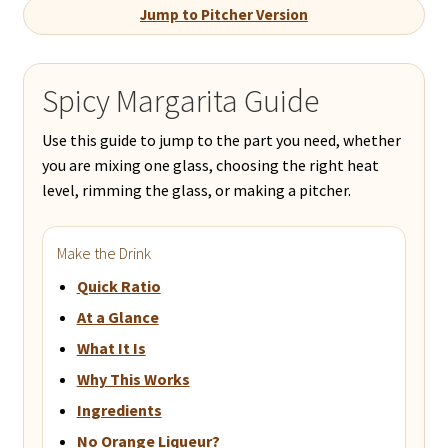
Jump to Pitcher Version
Spicy Margarita Guide
Use this guide to jump to the part you need, whether
you are mixing one glass, choosing the right heat
level, rimming the glass, or making a pitcher.
Make the Drink
Quick Ratio
At a Glance
What It Is
Why This Works
Ingredients
No Orange Liqueur?