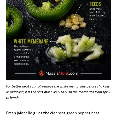
For better heat control, remove the white membrane before shaking
or muddling; it is the part most likely to push the margarita from spicy
to harsh.
Fresh jalapeño gives the cleanest green pepper heat.