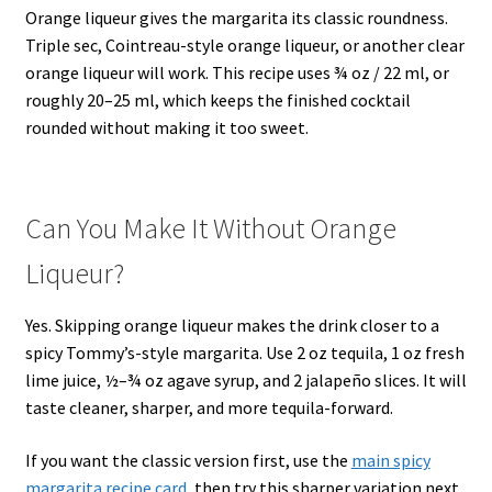
Orange liqueur gives the margarita its classic roundness.
Triple sec, Cointreau-style orange liqueur, or another clear
orange liqueur will work. This recipe uses ¾ oz / 22 ml, or
roughly 20–25 ml, which keeps the finished cocktail
rounded without making it too sweet.
Can You Make It Without Orange
Liqueur?
Yes. Skipping orange liqueur makes the drink closer to a
spicy Tommy’s-style margarita. Use 2 oz tequila, 1 oz fresh
lime juice, ½–¾ oz agave syrup, and 2 jalapeño slices. It will
taste cleaner, sharper, and more tequila-forward.
If you want the classic version first, use the
main spicy
margarita recipe card
, then try this sharper variation next.