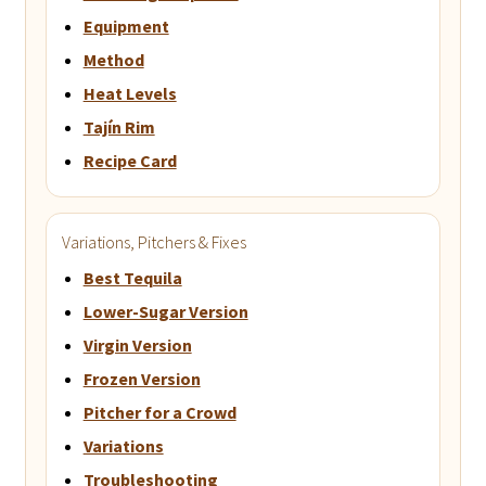
Equipment
Method
Heat Levels
Tajín Rim
Recipe Card
Variations, Pitchers & Fixes
Best Tequila
Lower-Sugar Version
Virgin Version
Frozen Version
Pitcher for a Crowd
Variations
Troubleshooting