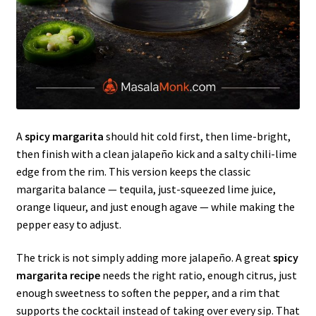
A
spicy margarita
should hit cold first, then lime-bright,
then finish with a clean jalapeño kick and a salty chili-lime
edge from the rim. This version keeps the classic
margarita balance — tequila, just-squeezed lime juice,
orange liqueur, and just enough agave — while making the
pepper easy to adjust.
The trick is not simply adding more jalapeño. A great
spicy
margarita recipe
needs the right ratio, enough citrus, just
enough sweetness to soften the pepper, and a rim that
supports the cocktail instead of taking over every sip. That