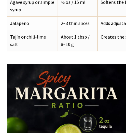
Agave syrup or simple
½ oz / 15 ml
Softens the lim
syrup
Jalapeño
2–3 thin slices
Adds adjustable
Tajín or chili-lime
About 1 tbsp /
Creates the salty
salt
8–10 g