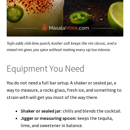
Tajín adds chili-lime punch, kosher salt keeps the rim classic, and a
mixed rim gives you spice without making every sip too intense.
Equipment You Need
You do not need a full bar setup. A shaker or sealed jar, a
way to measure, a rocks glass, fresh ice, and something to
strain with will get you most of the way there.
Shaker or sealed jar:
chills and blends the cocktail.
Jigger or measuring spoon:
keeps the tequila,
lime, and sweetener in balance.