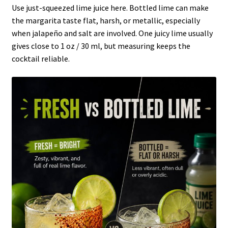
Use just-squeezed lime juice here. Bottled lime can make
the margarita taste flat, harsh, or metallic, especially
when jalapeño and salt are involved. One juicy lime usually
gives close to 1 oz / 30 ml, but measuring keeps the
cocktail reliable.