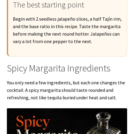
The best starting point
Begin with 2 seedless jalapeño slices, a half Tajín rim,
and the base ratio in this recipe. Taste the margarita
before making the next round hotter. Jalapeños can
vary a lot from one pepper to the next.
Spicy Margarita Ingredients
You only need a few ingredients, but each one changes the
cocktail. A spicy margarita should taste rounded and
refreshing, not like tequila buried under heat and salt.