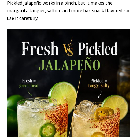
Pickled jalapeño works in a pinch, but it makes the
margarita tangier, saltier, and more bar-snack flavored, so
use it carefully.