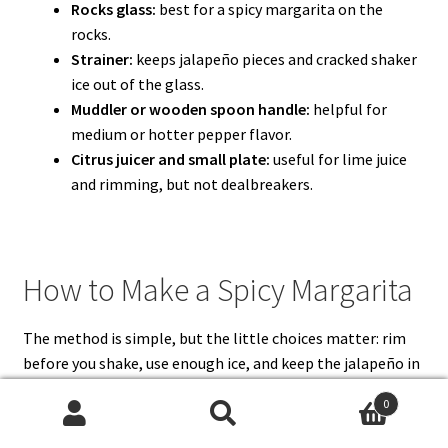
Rocks glass:
best for a spicy margarita on the
rocks.
Strainer:
keeps jalapeño pieces and cracked shaker
ice out of the glass.
Muddler or wooden spoon handle:
helpful for
medium or hotter pepper flavor.
Citrus juicer and small plate:
useful for lime juice
and rimming, but not dealbreakers.
How to Make a Spicy Margarita
The method is simple, but the little choices matter: rim
before you shake, use enough ice, and keep the jalapeño in
check so the cocktail tastes cold and bright instead of hot
0
and muddy.
Search
Search