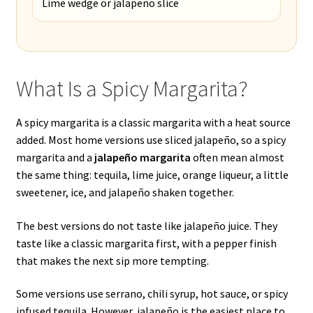
Lime wedge or jalapeño slice
What Is a Spicy Margarita?
A spicy margarita is a classic margarita with a heat source
added. Most home versions use sliced jalapeño, so a spicy
margarita and a
jalapeño margarita
often mean almost
the same thing: tequila, lime juice, orange liqueur, a little
sweetener, ice, and jalapeño shaken together.
The best versions do not taste like jalapeño juice. They
taste like a classic margarita first, with a pepper finish
that makes the next sip more tempting.
Some versions use serrano, chili syrup, hot sauce, or spicy
infused tequila. However, jalapeño is the easiest place to