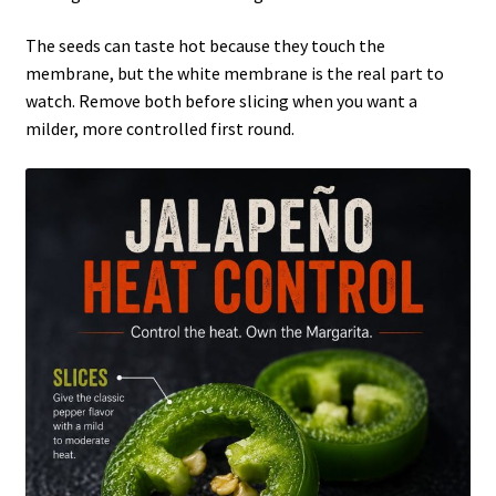
The seeds can taste hot because they touch the
membrane, but the white membrane is the real part to
watch. Remove both before slicing when you want a
milder, more controlled first round.