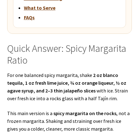
What to Serve
FAQs
Quick Answer: Spicy Margarita
Ratio
For one balanced spicy margarita, shake
2 oz blanco
tequila, 1 oz fresh lime juice, ¾ oz orange liqueur, ½ oz
agave syrup, and 2–3 thin jalapeño slices
with ice. Strain
over fresh ice into a rocks glass with a half Tajín rim.
This main version is a
spicy margarita on the rocks
, not a
frozen margarita. Shaking and straining over fresh ice
gives you a colder, cleaner, more classic margarita.