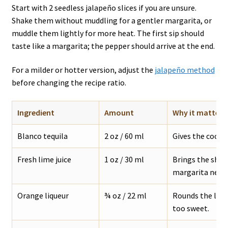
Start with 2 seedless jalapeño slices if you are unsure.
Shake them without muddling for a gentler margarita, or
muddle them lightly for more heat. The first sip should
taste like a margarita; the pepper should arrive at the end.
For a milder or hotter version, adjust the
jalapeño method
before changing the recipe ratio.
Ingredient
Amount
Why it matters
Blanco tequila
2 oz / 60 ml
Gives the cockta
Fresh lime juice
1 oz / 30 ml
Brings the sharp
margarita needs
Orange liqueur
¾ oz / 22 ml
Rounds the lim
too sweet.