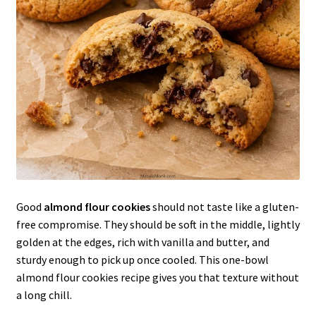
Good
almond flour cookies
should not taste like a gluten-
free compromise. They should be soft in the middle, lightly
golden at the edges, rich with vanilla and butter, and
sturdy enough to pick up once cooled. This one-bowl
almond flour cookies recipe gives you that texture without
a long chill.