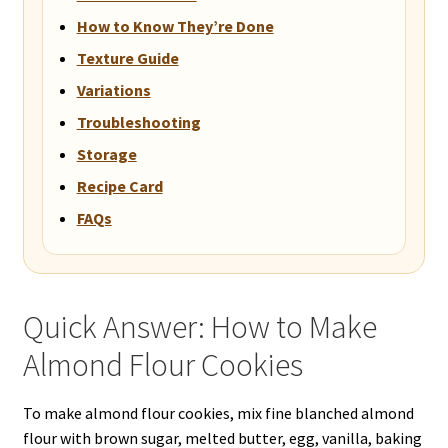
How to Know They’re Done
Texture Guide
Variations
Troubleshooting
Storage
Recipe Card
FAQs
Quick Answer: How to Make
Almond Flour Cookies
To make almond flour cookies, mix fine blanched almond
flour with brown sugar, melted butter, egg, vanilla, baking