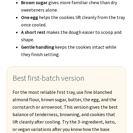
Brown sugar
gives more familiar chew than dry
sweeteners alone.
One egg
helps the cookies lift cleanly from the tray
once cooled.
A short rest
makes the dough easier to scoop and
shape.
Gentle handling
keeps the cookies intact while
they finish setting.
Best first-batch version
For the most reliable first tray, use fine blanched
almond flour, brown sugar, butter, the egg, and the
cornstarch or arrowroot. This version gives the best
balance of tenderness, browning, and cookies that
lift cleanly after cooling. Try the 3-ingredient, keto,
or vegan variations after you know how the base