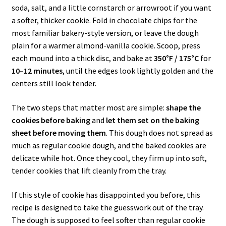
soda, salt, and a little cornstarch or arrowroot if you want
a softer, thicker cookie. Fold in chocolate chips for the
most familiar bakery-style version, or leave the dough
plain for a warmer almond-vanilla cookie. Scoop, press
each mound into a thick disc, and bake at
350°F / 175°C
for
10–12 minutes
, until the edges look lightly golden and the
centers still look tender.
The two steps that matter most are simple:
shape the
cookies before baking
and
let them set on the baking
sheet before moving them
. This dough does not spread as
much as regular cookie dough, and the baked cookies are
delicate while hot. Once they cool, they firm up into soft,
tender cookies that lift cleanly from the tray.
If this style of cookie has disappointed you before, this
recipe is designed to take the guesswork out of the tray.
The dough is supposed to feel softer than regular cookie