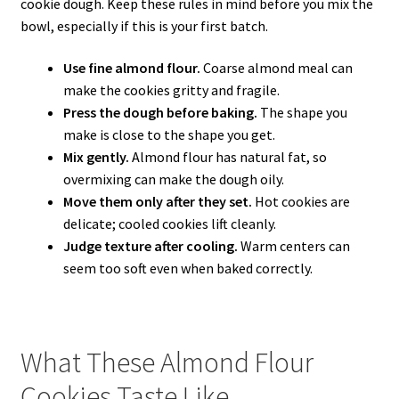
cookie dough. Keep these rules in mind before you mix the
bowl, especially if this is your first batch.
Use fine almond flour.
Coarse almond meal can
make the cookies gritty and fragile.
Press the dough before baking.
The shape you
make is close to the shape you get.
Mix gently.
Almond flour has natural fat, so
overmixing can make the dough oily.
Move them only after they set.
Hot cookies are
delicate; cooled cookies lift cleanly.
Judge texture after cooling.
Warm centers can
seem too soft even when baked correctly.
What These Almond Flour
Cookies Taste Like