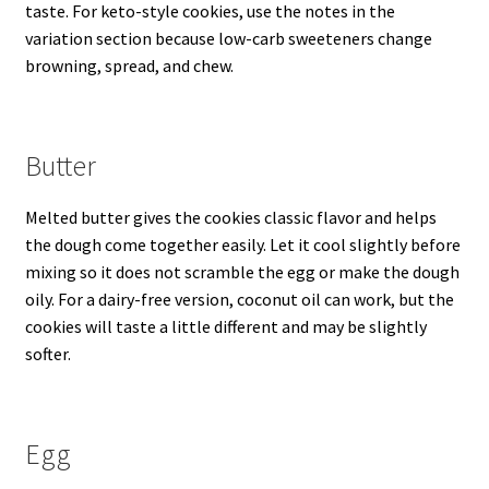
taste. For keto-style cookies, use the notes in the
variation section because low-carb sweeteners change
browning, spread, and chew.
Butter
Melted butter gives the cookies classic flavor and helps
the dough come together easily. Let it cool slightly before
mixing so it does not scramble the egg or make the dough
oily. For a dairy-free version, coconut oil can work, but the
cookies will taste a little different and may be slightly
softer.
Egg