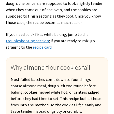
dough, the centers are supposed to look slightly tender
when they come out of the oven, and the cookies are
supposed to finish setting as they cool. Once you know
those cues, the recipe becomes much easier.
If you need quick fixes while baking, jump to the
troubleshooting section
; if you are ready to mix, go
straight to the
recipe card
.
Why almond flour cookies fail
Most failed batches come down to four things:
coarse almond meal, dough left too round before
baking, cookies moved while hot, or centers judged
before they had time to set. This recipe builds those
fixes into the method, so the cookies lift cleanly and
taste tender instead of gritty or crumbly.