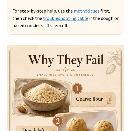
For step-by-step help, use the
method cues
first,
then check the
troubleshooting table
if the dough or
baked cookies still seem off.