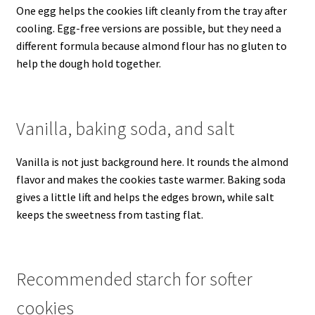
One egg helps the cookies lift cleanly from the tray after
cooling. Egg-free versions are possible, but they need a
different formula because almond flour has no gluten to
help the dough hold together.
Vanilla, baking soda, and salt
Vanilla is not just background here. It rounds the almond
flavor and makes the cookies taste warmer. Baking soda
gives a little lift and helps the edges brown, while salt
keeps the sweetness from tasting flat.
Recommended starch for softer
cookies