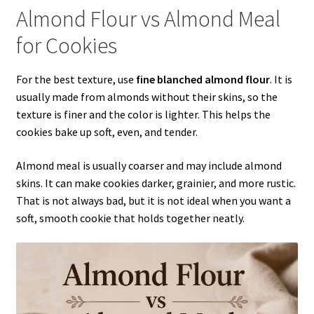
Almond Flour vs Almond Meal
for Cookies
For the best texture, use
fine blanched almond flour
. It is
usually made from almonds without their skins, so the
texture is finer and the color is lighter. This helps the
cookies bake up soft, even, and tender.
Almond meal is usually coarser and may include almond
skins. It can make cookies darker, grainier, and more rustic.
That is not always bad, but it is not ideal when you want a
soft, smooth cookie that holds together neatly.