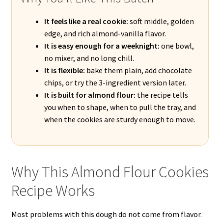
It feels like a real cookie:
soft middle, golden
edge, and rich almond-vanilla flavor.
It is easy enough for a weeknight:
one bowl,
no mixer, and no long chill.
It is flexible:
bake them plain, add chocolate
chips, or try the 3-ingredient version later.
It is built for almond flour:
the recipe tells
you when to shape, when to pull the tray, and
when the cookies are sturdy enough to move.
Why This Almond Flour Cookies
Recipe Works
Most problems with this dough do not come from flavor.