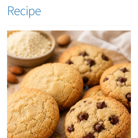
Recipe