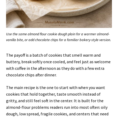
Use the same almond flour cookie dough plain for a warmer almond-
vanilla bite, or add chocolate chips for a familiar bakery-style version.
The payoff is a batch of cookies that smell warm and
buttery, break softly once cooled, and feel just as welcome
with coffee in the afternoon as they do with a few extra
chocolate chips after dinner.
The main recipe is the one to start with when you want
cookies that hold together, taste smooth instead of
gritty, and still feel soft in the center. It is built for the
almond-flour problems readers run into most often: oily
dough, low spread, fragile cookies, and centers that need