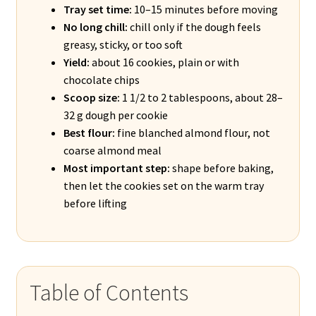
Tray set time:
10–15 minutes before moving
No long chill:
chill only if the dough feels
greasy, sticky, or too soft
Yield:
about 16 cookies, plain or with
chocolate chips
Scoop size:
1 1/2 to 2 tablespoons, about 28–
32 g dough per cookie
Best flour:
fine blanched almond flour, not
coarse almond meal
Most important step:
shape before baking,
then let the cookies set on the warm tray
before lifting
Table of Contents