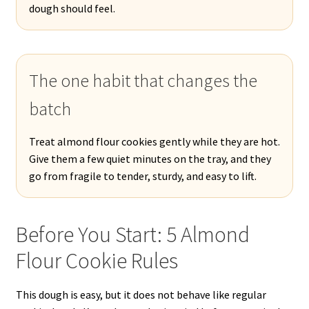
dough should feel.
The one habit that changes the
batch
Treat almond flour cookies gently while they are hot.
Give them a few quiet minutes on the tray, and they
go from fragile to tender, sturdy, and easy to lift.
Before You Start: 5 Almond
Flour Cookie Rules
This dough is easy, but it does not behave like regular