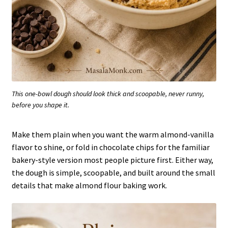
This one-bowl dough should look thick and scoopable, never runny,
before you shape it.
Make them plain when you want the warm almond-vanilla
flavor to shine, or fold in chocolate chips for the familiar
bakery-style version most people picture first. Either way,
the dough is simple, scoopable, and built around the small
details that make almond flour baking work.