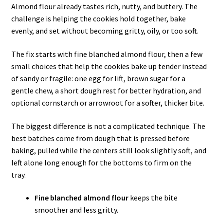
Almond flour already tastes rich, nutty, and buttery. The
challenge is helping the cookies hold together, bake
evenly, and set without becoming gritty, oily, or too soft.
The fix starts with fine blanched almond flour, then a few
small choices that help the cookies bake up tender instead
of sandy or fragile: one egg for lift, brown sugar for a
gentle chew, a short dough rest for better hydration, and
optional cornstarch or arrowroot for a softer, thicker bite.
The biggest difference is not a complicated technique. The
best batches come from dough that is pressed before
baking, pulled while the centers still look slightly soft, and
left alone long enough for the bottoms to firm on the
tray.
Fine blanched almond flour
keeps the bite
smoother and less gritty.