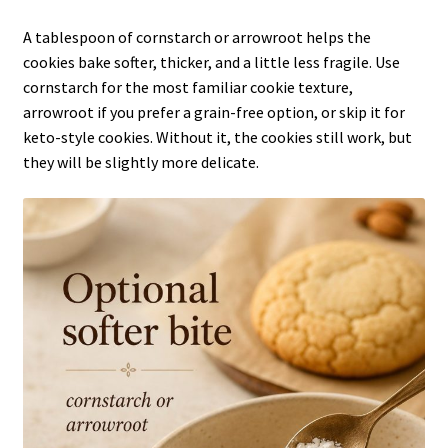
A tablespoon of cornstarch or arrowroot helps the
cookies bake softer, thicker, and a little less fragile. Use
cornstarch for the most familiar cookie texture,
arrowroot if you prefer a grain-free option, or skip it for
keto-style cookies. Without it, the cookies still work, but
they will be slightly more delicate.