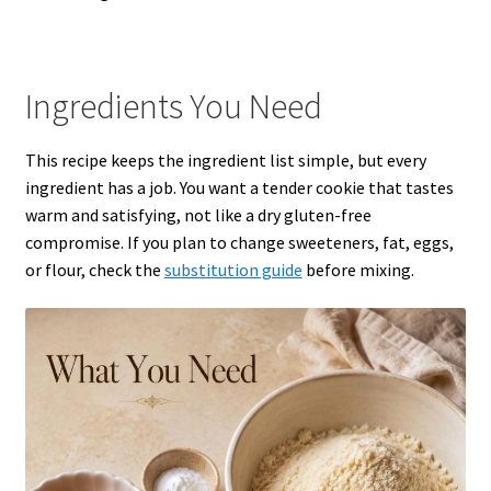
Ingredients You Need
This recipe keeps the ingredient list simple, but every
ingredient has a job. You want a tender cookie that tastes
warm and satisfying, not like a dry gluten-free
compromise. If you plan to change sweeteners, fat, eggs,
or flour, check the
substitution guide
before mixing.