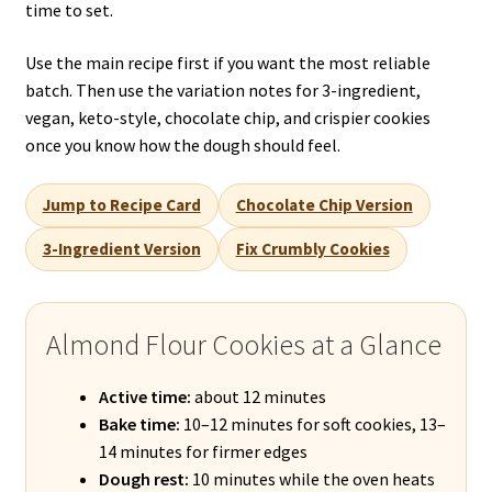
time to set.
Use the main recipe first if you want the most reliable
batch. Then use the variation notes for 3-ingredient,
vegan, keto-style, chocolate chip, and crispier cookies
once you know how the dough should feel.
Jump to Recipe Card
Chocolate Chip Version
3-Ingredient Version
Fix Crumbly Cookies
Almond Flour Cookies at a Glance
Active time:
about 12 minutes
Bake time:
10–12 minutes for soft cookies, 13–
14 minutes for firmer edges
Dough rest:
10 minutes while the oven heats