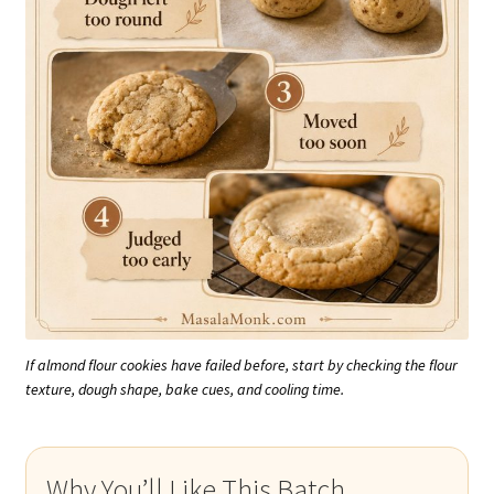
If almond flour cookies have failed before, start by checking the flour
texture, dough shape, bake cues, and cooling time.
Why You’ll Like This Batch