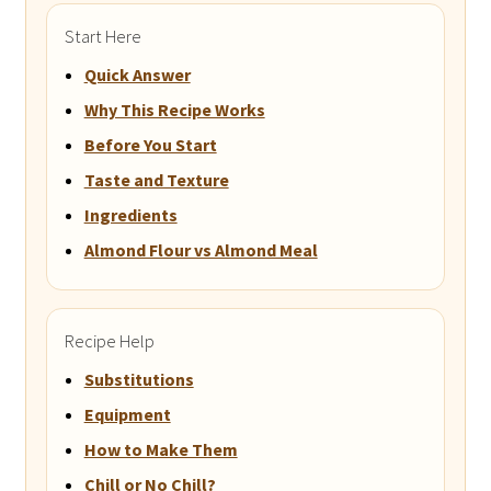
Start Here
Quick Answer
Why This Recipe Works
Before You Start
Taste and Texture
Ingredients
Almond Flour vs Almond Meal
Recipe Help
Substitutions
Equipment
How to Make Them
Chill or No Chill?