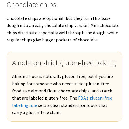
Chocolate chips
Chocolate chips are optional, but they turn this base
dough into an easy chocolate chip version. Mini chocolate
chips distribute especially well through the dough, while
regular chips give bigger pockets of chocolate.
A note on strict gluten-free baking
Almond flour is naturally gluten-free, but if you are
baking for someone who needs strict gluten-free
food, use almond flour, chocolate chips, and starch
that are labeled gluten-free. The
FDA’s gluten-free
labeling rule
sets a clear standard for foods that
carry a gluten-free claim.