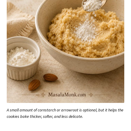
A small amount of cornstarch or arrowroot is optional, but it helps the
cookies bake thicker, softer, and less delicate.