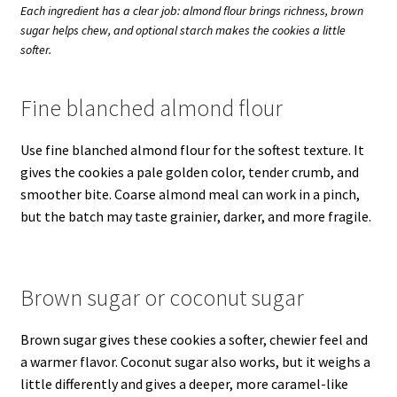
Each ingredient has a clear job: almond flour brings richness, brown
sugar helps chew, and optional starch makes the cookies a little
softer.
Fine blanched almond flour
Use fine blanched almond flour for the softest texture. It
gives the cookies a pale golden color, tender crumb, and
smoother bite. Coarse almond meal can work in a pinch,
but the batch may taste grainier, darker, and more fragile.
Brown sugar or coconut sugar
Brown sugar gives these cookies a softer, chewier feel and
a warmer flavor. Coconut sugar also works, but it weighs a
little differently and gives a deeper, more caramel-like