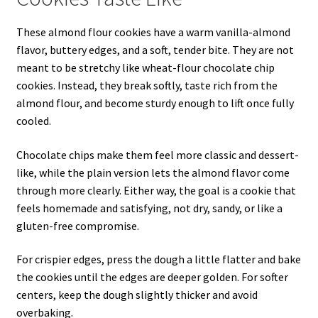
These almond flour cookies have a warm vanilla-almond
flavor, buttery edges, and a soft, tender bite. They are not
meant to be stretchy like wheat-flour chocolate chip
cookies. Instead, they break softly, taste rich from the
almond flour, and become sturdy enough to lift once fully
cooled.
Chocolate chips make them feel more classic and dessert-
like, while the plain version lets the almond flavor come
through more clearly. Either way, the goal is a cookie that
feels homemade and satisfying, not dry, sandy, or like a
gluten-free compromise.
For crispier edges, press the dough a little flatter and bake
the cookies until the edges are deeper golden. For softer
centers, keep the dough slightly thicker and avoid
overbaking.