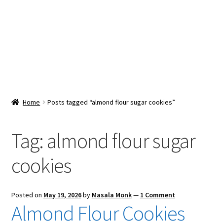
Snacks & Sweets
Shop
Expand
Contact Us
child
menu
Expand
Blog
Home
Posts tagged “almond flour sugar cookies”
child
menu
Expand
Vendor Dashboard
child
Tag:
almond flour sugar
menu
Checkout
cookies
Posted on
May 19, 2026
by
Masala Monk
—
1 Comment
Almond Flour Cookies