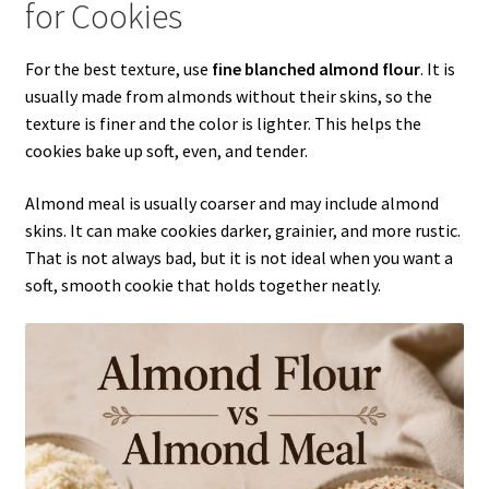
for Cookies
For the best texture, use
fine blanched almond flour
. It is
usually made from almonds without their skins, so the
texture is finer and the color is lighter. This helps the
cookies bake up soft, even, and tender.
Almond meal is usually coarser and may include almond
skins. It can make cookies darker, grainier, and more rustic.
That is not always bad, but it is not ideal when you want a
soft, smooth cookie that holds together neatly.