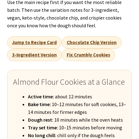
Use the main recipe first if you want the most reliable
batch. Then use the variation notes for 3-ingredient,
vegan, keto-style, chocolate chip, and crispier cookies
once you know how the dough should feel.
Jump to Recipe Card
Chocolate Chip Version
3-Ingredient Version
Fix Crumbly Cookies
Almond Flour Cookies at a Glance
Active time:
about 12 minutes
Bake time:
10–12 minutes for soft cookies, 13–
14 minutes for firmer edges
Dough rest:
10 minutes while the oven heats
Tray set time:
10–15 minutes before moving
No long chill:
chill only if the dough feels