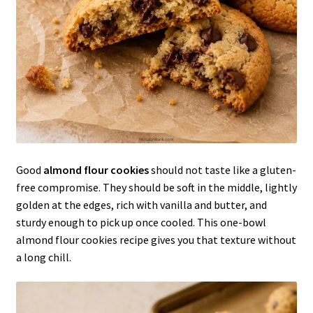
Good
almond flour cookies
should not taste like a gluten-
free compromise. They should be soft in the middle, lightly
golden at the edges, rich with vanilla and butter, and
sturdy enough to pick up once cooled. This one-bowl
almond flour cookies recipe gives you that texture without
a long chill.