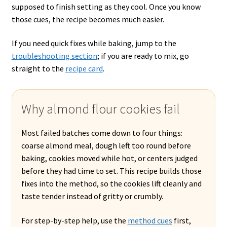
supposed to finish setting as they cool. Once you know
those cues, the recipe becomes much easier.
If you need quick fixes while baking, jump to the
troubleshooting section
; if you are ready to mix, go
straight to the
recipe card
.
Why almond flour cookies fail
Most failed batches come down to four things:
coarse almond meal, dough left too round before
baking, cookies moved while hot, or centers judged
before they had time to set. This recipe builds those
fixes into the method, so the cookies lift cleanly and
taste tender instead of gritty or crumbly.
For step-by-step help, use the
method cues
first,