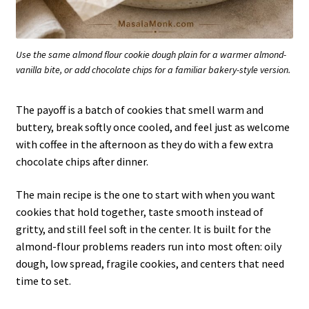
Use the same almond flour cookie dough plain for a warmer almond-
vanilla bite, or add chocolate chips for a familiar bakery-style version.
The payoff is a batch of cookies that smell warm and
buttery, break softly once cooled, and feel just as welcome
with coffee in the afternoon as they do with a few extra
chocolate chips after dinner.
The main recipe is the one to start with when you want
cookies that hold together, taste smooth instead of
gritty, and still feel soft in the center. It is built for the
almond-flour problems readers run into most often: oily
dough, low spread, fragile cookies, and centers that need
time to set.