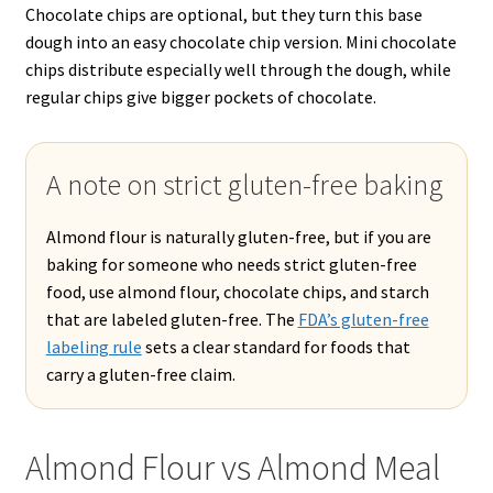
Chocolate chips are optional, but they turn this base
dough into an easy chocolate chip version. Mini chocolate
chips distribute especially well through the dough, while
regular chips give bigger pockets of chocolate.
A note on strict gluten-free baking
Almond flour is naturally gluten-free, but if you are
baking for someone who needs strict gluten-free
food, use almond flour, chocolate chips, and starch
that are labeled gluten-free. The
FDA’s gluten-free
labeling rule
sets a clear standard for foods that
carry a gluten-free claim.
Almond Flour vs Almond Meal