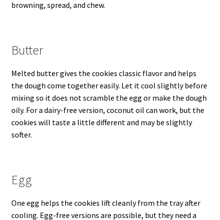
browning, spread, and chew.
Butter
Melted butter gives the cookies classic flavor and helps
the dough come together easily. Let it cool slightly before
mixing so it does not scramble the egg or make the dough
oily. For a dairy-free version, coconut oil can work, but the
cookies will taste a little different and may be slightly
softer.
Egg
One egg helps the cookies lift cleanly from the tray after
cooling. Egg-free versions are possible, but they need a