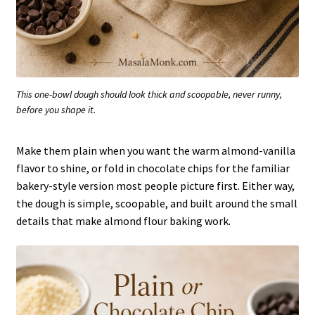
This one-bowl dough should look thick and scoopable, never runny,
before you shape it.
Make them plain when you want the warm almond-vanilla
flavor to shine, or fold in chocolate chips for the familiar
bakery-style version most people picture first. Either way,
the dough is simple, scoopable, and built around the small
details that make almond flour baking work.