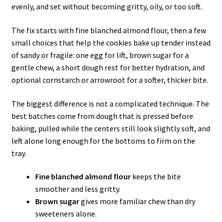
evenly, and set without becoming gritty, oily, or too soft.
The fix starts with fine blanched almond flour, then a few
small choices that help the cookies bake up tender instead
of sandy or fragile: one egg for lift, brown sugar for a
gentle chew, a short dough rest for better hydration, and
optional cornstarch or arrowroot for a softer, thicker bite.
The biggest difference is not a complicated technique. The
best batches come from dough that is pressed before
baking, pulled while the centers still look slightly soft, and
left alone long enough for the bottoms to firm on the
tray.
Fine blanched almond flour
keeps the bite
smoother and less gritty.
Brown sugar
gives more familiar chew than dry
sweeteners alone.