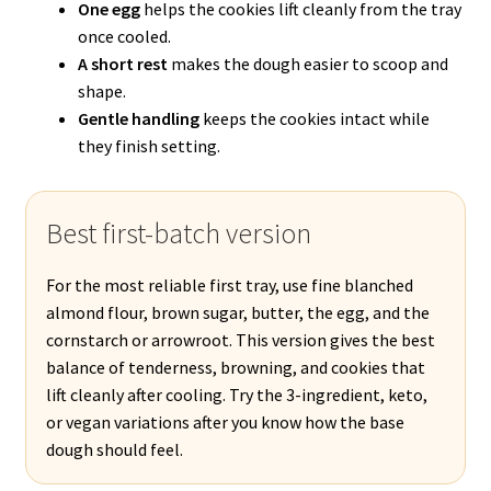
One egg
helps the cookies lift cleanly from the tray
once cooled.
A short rest
makes the dough easier to scoop and
shape.
Gentle handling
keeps the cookies intact while
they finish setting.
Best first-batch version
For the most reliable first tray, use fine blanched
almond flour, brown sugar, butter, the egg, and the
cornstarch or arrowroot. This version gives the best
balance of tenderness, browning, and cookies that
lift cleanly after cooling. Try the 3-ingredient, keto,
or vegan variations after you know how the base
dough should feel.