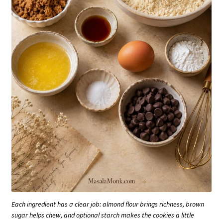
Each ingredient has a clear job: almond flour brings richness, brown
sugar helps chew, and optional starch makes the cookies a little