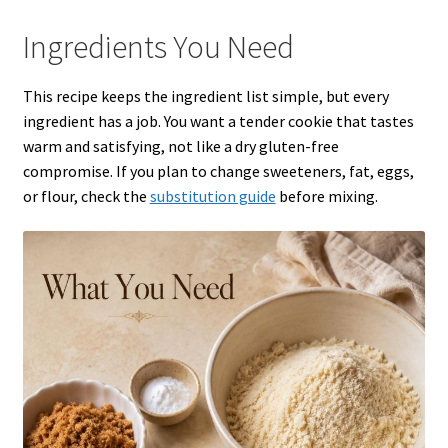
Ingredients You Need
This recipe keeps the ingredient list simple, but every
ingredient has a job. You want a tender cookie that tastes
warm and satisfying, not like a dry gluten-free
compromise. If you plan to change sweeteners, fat, eggs,
or flour, check the
substitution guide
before mixing.