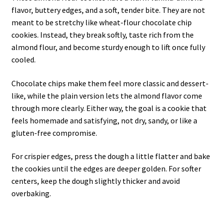
flavor, buttery edges, and a soft, tender bite. They are not
meant to be stretchy like wheat-flour chocolate chip
cookies. Instead, they break softly, taste rich from the
almond flour, and become sturdy enough to lift once fully
cooled.
Chocolate chips make them feel more classic and dessert-
like, while the plain version lets the almond flavor come
through more clearly. Either way, the goal is a cookie that
feels homemade and satisfying, not dry, sandy, or like a
gluten-free compromise.
For crispier edges, press the dough a little flatter and bake
the cookies until the edges are deeper golden. For softer
centers, keep the dough slightly thicker and avoid
overbaking.