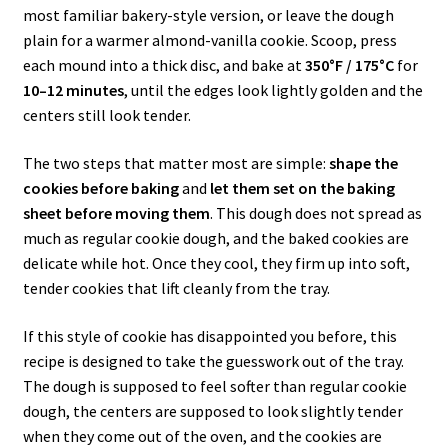
most familiar bakery-style version, or leave the dough
plain for a warmer almond-vanilla cookie. Scoop, press
each mound into a thick disc, and bake at
350°F / 175°C
for
10–12 minutes
, until the edges look lightly golden and the
centers still look tender.
The two steps that matter most are simple:
shape the
cookies before baking
and
let them set on the baking
sheet before moving them
. This dough does not spread as
much as regular cookie dough, and the baked cookies are
delicate while hot. Once they cool, they firm up into soft,
tender cookies that lift cleanly from the tray.
If this style of cookie has disappointed you before, this
recipe is designed to take the guesswork out of the tray.
The dough is supposed to feel softer than regular cookie
dough, the centers are supposed to look slightly tender
when they come out of the oven, and the cookies are