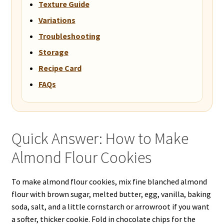
Texture Guide
Variations
Troubleshooting
Storage
Recipe Card
FAQs
Quick Answer: How to Make
Almond Flour Cookies
To make almond flour cookies, mix fine blanched almond
flour with brown sugar, melted butter, egg, vanilla, baking
soda, salt, and a little cornstarch or arrowroot if you want
a softer, thicker cookie. Fold in chocolate chips for the