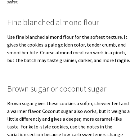
softer.
Fine blanched almond flour
Use fine blanched almond flour for the softest texture. It
gives the cookies a pale golden color, tender crumb, and
smoother bite. Coarse almond meal can work in a pinch,
but the batch may taste grainier, darker, and more fragile.
Brown sugar or coconut sugar
Brown sugar gives these cookies a softer, chewier feel and
a warmer flavor. Coconut sugar also works, but it weighs a
little differently and gives a deeper, more caramel-like
taste. For keto-style cookies, use the notes in the
variation section because low-carb sweeteners change