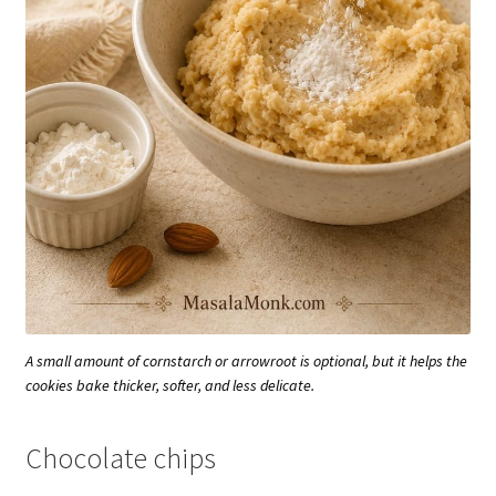
A small amount of cornstarch or arrowroot is optional, but it helps the
cookies bake thicker, softer, and less delicate.
Chocolate chips