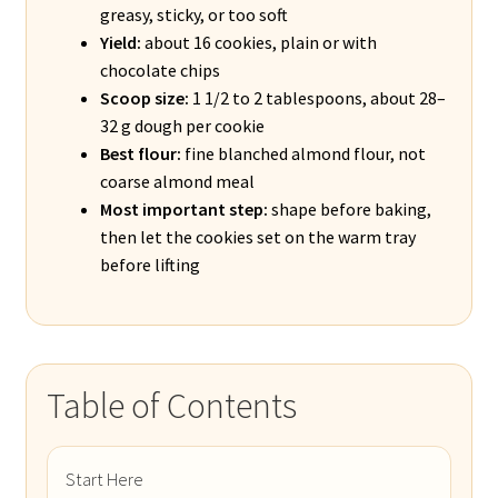
greasy, sticky, or too soft
Yield:
about 16 cookies, plain or with
chocolate chips
Scoop size:
1 1/2 to 2 tablespoons, about 28–
32 g dough per cookie
Best flour:
fine blanched almond flour, not
coarse almond meal
Most important step:
shape before baking,
then let the cookies set on the warm tray
before lifting
Table of Contents
Start Here