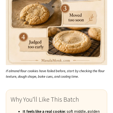
If almond flour cookies have failed before, start by checking the flour
texture, dough shape, bake cues, and cooling time.
Why You’ll Like This Batch
It feels like a real cookie:
soft middle, golden