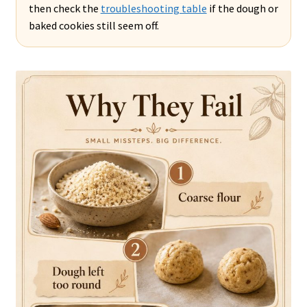
then check the
troubleshooting table
if the dough or
baked cookies still seem off.