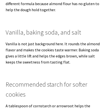
different formula because almond flour has no gluten to
help the dough hold together.
Vanilla, baking soda, and salt
Vanilla is not just background here. It rounds the almond
flavor and makes the cookies taste warmer. Baking soda
gives a little lift and helps the edges brown, while salt
keeps the sweetness from tasting flat.
Recommended starch for softer
cookies
A tablespoon of cornstarch or arrowroot helps the