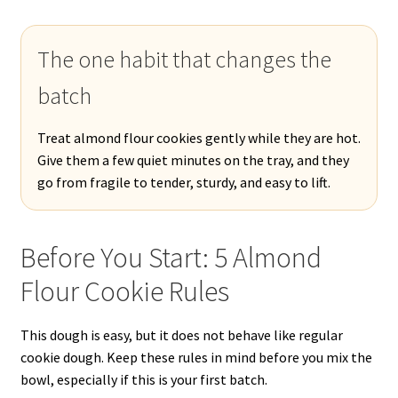
The one habit that changes the
batch
Treat almond flour cookies gently while they are hot.
Give them a few quiet minutes on the tray, and they
go from fragile to tender, sturdy, and easy to lift.
Before You Start: 5 Almond
Flour Cookie Rules
This dough is easy, but it does not behave like regular
cookie dough. Keep these rules in mind before you mix the
bowl, especially if this is your first batch.