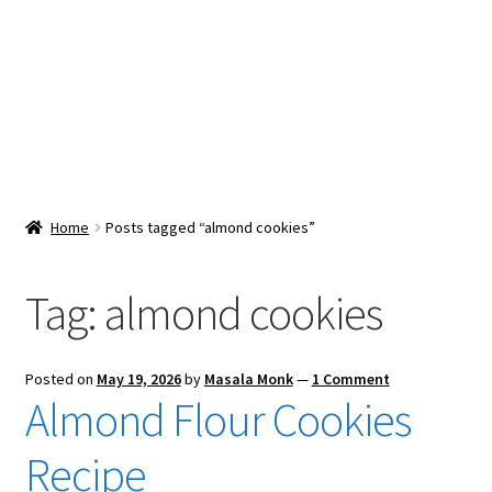
Snacks & Sweets
Shop
Expand
Contact Us
child
menu
Expand
Blog
Home
Posts tagged “almond cookies”
child
menu
Expand
Vendor Dashboard
child
Tag:
almond cookies
menu
Checkout
Posted on
May 19, 2026
by
Masala Monk
—
1 Comment
Almond Flour Cookies
Recipe