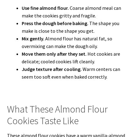
Use fine almond flour.
Coarse almond meal can
make the cookies gritty and fragile.
Press the dough before baking.
The shape you
make is close to the shape you get.
Mix gently.
Almond flour has natural fat, so
overmixing can make the dough oily.
Move them only after they set.
Hot cookies are
delicate; cooled cookies lift cleanly.
Judge texture after cooling.
Warm centers can
seem too soft even when baked correctly.
What These Almond Flour
Cookies Taste Like
These almond flour cookies have a warm vanilla-almond