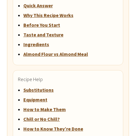
Quick Answer
Why This Recipe Works
Before You Start
Taste and Texture
Ingredients
Almond Flour vs Almond Meal
Recipe Help
Substitutions
Equipment
How to Make Them
Chill or No Chill?
How to Know They’re Done