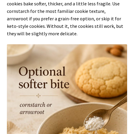
cookies bake softer, thicker, and a little less fragile. Use
cornstarch for the most familiar cookie texture,
arrowroot if you prefer a grain-free option, or skip it for
keto-style cookies. Without it, the cookies still work, but
they will be slightly more delicate.