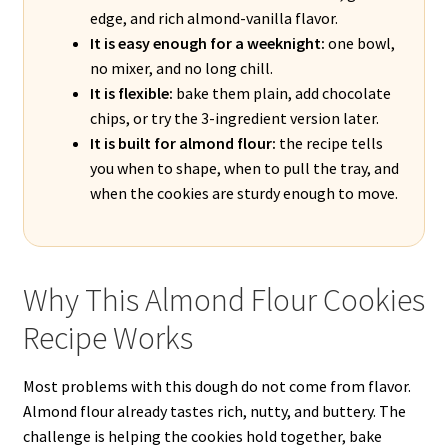
edge, and rich almond-vanilla flavor.
It is easy enough for a weeknight:
one bowl,
no mixer, and no long chill.
It is flexible:
bake them plain, add chocolate
chips, or try the 3-ingredient version later.
It is built for almond flour:
the recipe tells
you when to shape, when to pull the tray, and
when the cookies are sturdy enough to move.
Why This Almond Flour Cookies
Recipe Works
Most problems with this dough do not come from flavor.
Almond flour already tastes rich, nutty, and buttery. The
challenge is helping the cookies hold together, bake