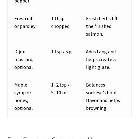
pepper
Fresh dill
1 tbsp
Fresh herbs lift
or parsley
chopped
the finished
salmon.
Dijon
1 tsp / 5 g
Adds tang and
mustard,
helps create a
optional
light glaze.
Maple
1–2 tsp /
Balances
syrup or
5–10 ml
sockeye’s bold
honey,
flavor and helps
optional
browning.