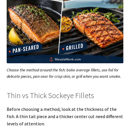
Choose the method around the fish: bake average fillets, use foil for
delicate pieces, pan-sear for crisp skin, or grill when you want smoke.
Thin vs Thick Sockeye Fillets
Before choosing a method, look at the thickness of the
fish. A thin tail piece and a thicker center cut need different
levels of attention.