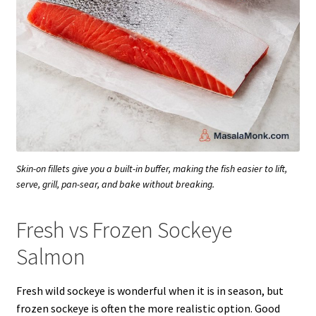
Skin-on fillets give you a built-in buffer, making the fish easier to lift,
serve, grill, pan-sear, and bake without breaking.
Fresh vs Frozen Sockeye
Salmon
Fresh wild sockeye is wonderful when it is in season, but
frozen sockeye is often the more realistic option. Good