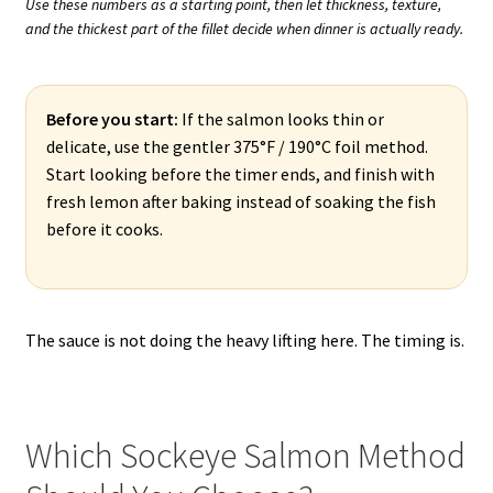
Use these numbers as a starting point, then let thickness, texture,
and the thickest part of the fillet decide when dinner is actually ready.
Before you start:
If the salmon looks thin or
delicate, use the gentler 375°F / 190°C foil method.
Start looking before the timer ends, and finish with
fresh lemon after baking instead of soaking the fish
before it cooks.
The sauce is not doing the heavy lifting here. The timing is.
Which Sockeye Salmon Method