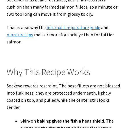
cushion than many farmed salmon fillets, so a minute or
two too long can move it from glossy to dry.
That is also why the
internal temperature guide
and
moisture tips
matter more for sockeye than for fattier
salmon.
Why This Recipe Works
Sockeye rewards restraint. The best fillets are not blasted
into flakiness; they are protected underneath, lightly
coated on top, and pulled while the center still looks
tender.
Skin-on baking gives the fish a heat shield.
The
skin takes the direct heat while the flesh stays