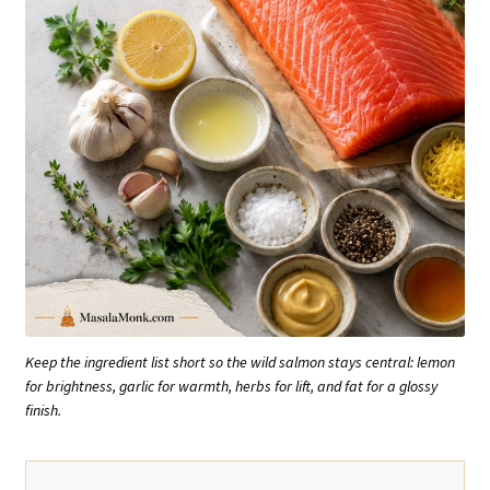
Keep the ingredient list short so the wild salmon stays central: lemon
for brightness, garlic for warmth, herbs for lift, and fat for a glossy
finish.