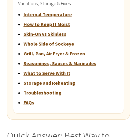
Variations, Storage & Fixes
Internal Temperature
How to Keep It Moist
Skin-On vs Skinless
Whole Side of Sockeye
Grill, Pan, Air Fryer & Frozen
Seasonings, Sauces & Marinades
What to Serve With It
Storage and Reheating
Troubleshooting
FAQs
Quick Answer: Best Way to