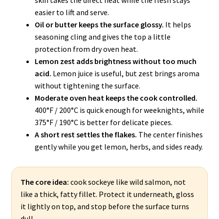
easier to lift and serve.
Oil or butter keeps the surface glossy.
It helps
seasoning cling and gives the top a little
protection from dry oven heat.
Lemon zest adds brightness without too much
acid.
Lemon juice is useful, but zest brings aroma
without tightening the surface.
Moderate oven heat keeps the cook controlled.
400°F / 200°C is quick enough for weeknights, while
375°F / 190°C is better for delicate pieces.
A short rest settles the flakes.
The center finishes
gently while you get lemon, herbs, and sides ready.
The core idea:
cook sockeye like wild salmon, not
like a thick, fatty fillet. Protect it underneath, gloss
it lightly on top, and stop before the surface turns
dull.