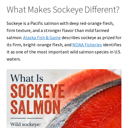
What Makes Sockeye Different?
Sockeye is a Pacific salmon with deep red-orange flesh,
firm texture, and a stronger flavor than mild farmed
salmon.
Alaska Fish & Game
describes sockeye as prized for
its firm, bright-orange flesh, and
NOAA Fisheries
identifies
it as one of the most important wild salmon species in U.S.
waters.