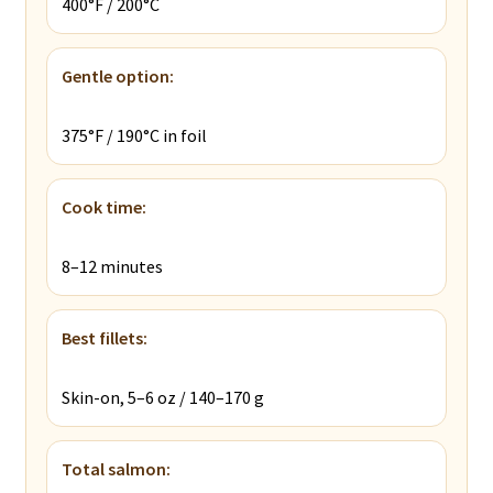
400°F / 200°C
Gentle option:
375°F / 190°C in foil
Cook time:
8–12 minutes
Best fillets:
Skin-on, 5–6 oz / 140–170 g
Total salmon: