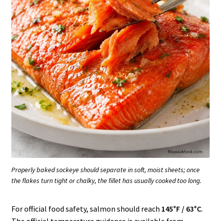
Properly baked sockeye should separate in soft, moist sheets; once
the flakes turn tight or chalky, the fillet has usually cooked too long.
For official food safety, salmon should reach
145°F / 63°C
.