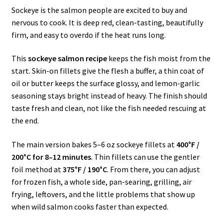
Sockeye is the salmon people are excited to buy and
nervous to cook. It is deep red, clean-tasting, beautifully
firm, and easy to overdo if the heat runs long.
This
sockeye salmon recipe
keeps the fish moist from the
start. Skin-on fillets give the flesh a buffer, a thin coat of
oil or butter keeps the surface glossy, and lemon-garlic
seasoning stays bright instead of heavy. The finish should
taste fresh and clean, not like the fish needed rescuing at
the end.
The main version bakes 5–6 oz sockeye fillets at
400°F /
200°C for 8–12 minutes
. Thin fillets can use the gentler
foil method at
375°F / 190°C
. From there, you can adjust
for frozen fish, a whole side, pan-searing, grilling, air
frying, leftovers, and the little problems that show up
when wild salmon cooks faster than expected.