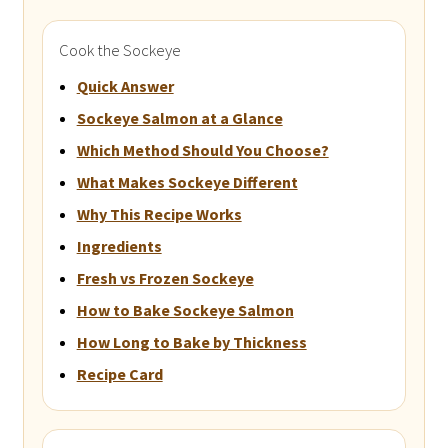
Cook the Sockeye
Quick Answer
Sockeye Salmon at a Glance
Which Method Should You Choose?
What Makes Sockeye Different
Why This Recipe Works
Ingredients
Fresh vs Frozen Sockeye
How to Bake Sockeye Salmon
How Long to Bake by Thickness
Recipe Card