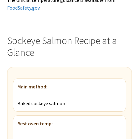
The official temperature guidance is available from
FoodSafety.gov
.
Sockeye Salmon Recipe at a
Glance
Main method:
Baked sockeye salmon
Best oven temp: