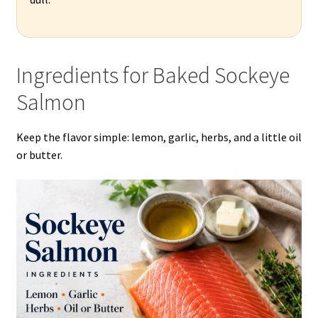
Ingredients for Baked Sockeye
Salmon
Keep the flavor simple: lemon, garlic, herbs, and a little oil
or butter.