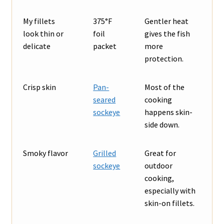
My fillets
375°F
Gentler heat
look thin or
foil
gives the fish
delicate
packet
more
protection.
Crisp skin
Pan-
Most of the
seared
cooking
sockeye
happens skin-
side down.
Smoky flavor
Grilled
Great for
sockeye
outdoor
cooking,
especially with
skin-on fillets.