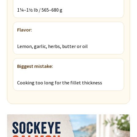
1¼–1½ lb / 565–680 g
Flavor:
Lemon, garlic, herbs, butter or oil
Biggest mistake:
Cooking too long for the fillet thickness