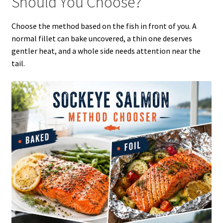
Should You Choose?
Choose the method based on the fish in front of you. A
normal fillet can bake uncovered, a thin one deserves
gentler heat, and a whole side needs attention near the
tail.