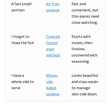
A fast small
Air fryer
Fast and
portion
sockeye
convenient, but
thin pieces need
close watching.
I forgot to
Covered
Starts with
thaw the fish
frozen
steam, then
oven
finishes
method
uncovered with
seasoning.
I have a
Whole-
Looks beautiful
whole side to
side
and stays easier
serve
baked
to manage
sockeye
skin-side down.