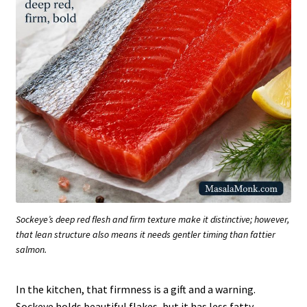
Sockeye’s deep red flesh and firm texture make it distinctive; however,
that lean structure also means it needs gentler timing than fattier
salmon.
In the kitchen, that firmness is a gift and a warning.
Sockeye holds beautiful flakes, but it has less fatty