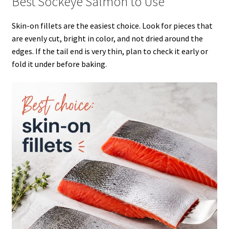
Best Sockeye Salmon to Use
Skin-on fillets are the easiest choice. Look for pieces that
are evenly cut, bright in color, and not dried around the
edges. If the tail end is very thin, plan to check it early or
fold it under before baking.