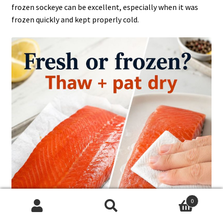
frozen sockeye can be excellent, especially when it was
frozen quickly and kept properly cold.
0
Search
Search