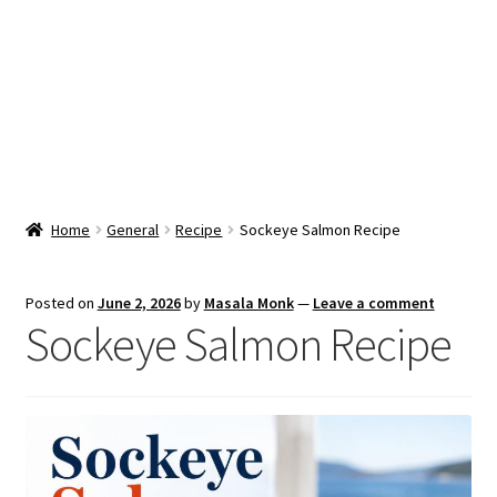
Snacks & Sweets
Shop
Expand
Contact Us
child
menu
Expand
Blog
Home
General
Recipe
Sockeye Salmon Recipe
child
menu
Expand
Vendor Dashboard
child
Posted on
June 2, 2026
by
Masala Monk
—
Leave a comment
menu
Sockeye Salmon Recipe
Checkout