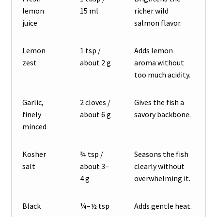
lemon
15 ml
richer wild
juice
salmon flavor.
Lemon
1 tsp /
Adds lemon
zest
about 2 g
aroma without
too much acidity.
Garlic,
2 cloves /
Gives the fish a
finely
about 6 g
savory backbone.
minced
Kosher
¾ tsp /
Seasons the fish
salt
about 3–
clearly without
4 g
overwhelming it.
Black
¼–½ tsp
Adds gentle heat.