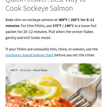
Cook Sockeye Salmon
Bake skin-on sockeye salmon at
400°F / 200°C for 8–12
minutes
. For thin fillets, use
375°F / 190°C
in a loose foil
packet for 10–12 minutes. Pull when the center flakes
gently and still looks moist.
If your fillets are unusually thin, thick, or uneven, use the
thickness-based baking chart
before you set the timer.