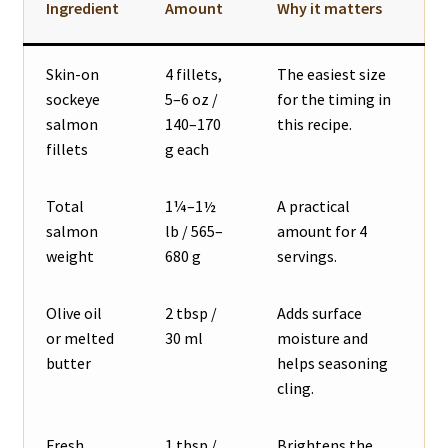
Ingredient
Amount
Why it matters
Skin-on
4 fillets,
The easiest size
sockeye
5–6 oz /
for the timing in
salmon
140–170
this recipe.
fillets
g each
Total
1¼–1½
A practical
salmon
lb / 565–
amount for 4
weight
680 g
servings.
Olive oil
2 tbsp /
Adds surface
or melted
30 ml
moisture and
butter
helps seasoning
cling.
Fresh
1 tbsp /
Brightens the