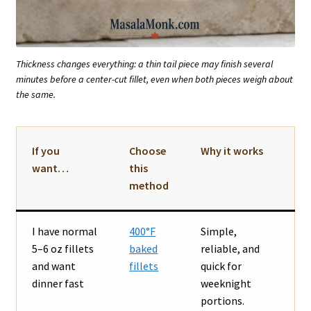
Thickness changes everything: a thin tail piece may finish several
minutes before a center-cut fillet, even when both pieces weigh about
the same.
If you
Choose
Why it works
want…
this
method
I have normal
400°F
Simple,
5–6 oz fillets
baked
reliable, and
and want
fillets
quick for
dinner fast
weeknight
portions.