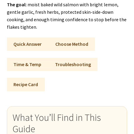
The goal:
moist baked wild salmon with bright lemon,
gentle garlic, fresh herbs, protected skin-side-down
cooking, and enough timing confidence to stop before the
flakes tighten.
Quick Answer
Choose Method
Time & Temp
Troubleshooting
Recipe Card
What You’ll Find in This
Guide