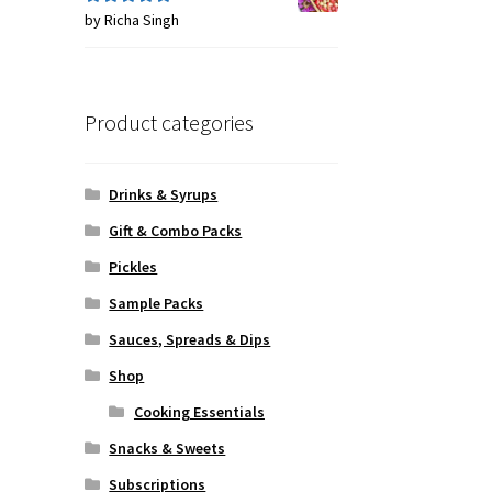
by Richa Singh
Rated
5
out
of 5
Product categories
Drinks & Syrups
Gift & Combo Packs
Pickles
Sample Packs
Sauces, Spreads & Dips
Shop
Cooking Essentials
Snacks & Sweets
Subscriptions