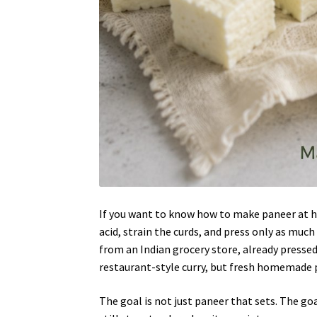
If you want to know how to make paneer at ho
acid, strain the curds, and press only as muc
from an Indian grocery store, already pressed
restaurant-style curry, but fresh homemade pa
The goal is not just paneer that sets. The go