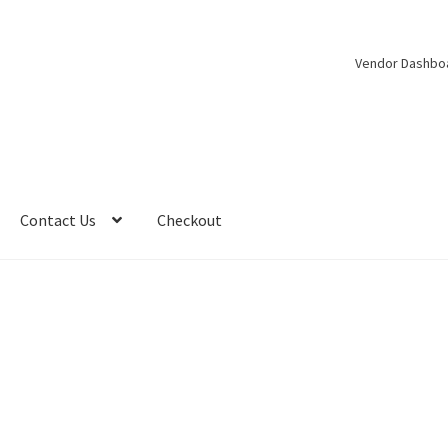
Vendor Dashbo
Contact Us
Checkout