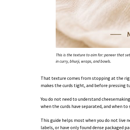
This is the texture to aim for: paneer that set
in curry, bhurji, wraps, and bowls.
That texture comes from stopping at the rig
makes the curds tight, and before pressing tur
You do not need to understand cheesemaking 
when the curds have separated, and when to 
This guide helps most when you do not live n
labels, or have only found dense packaged pan