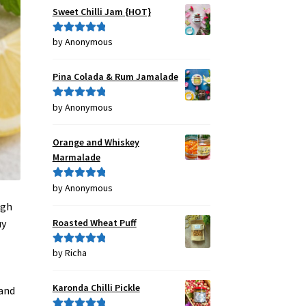
Sweet Chilli Jam {HOT}
by Anonymous
Rated
5
out
of 5
Pina Colada & Rum Jamalade
by Anonymous
Rated
5
out
of 5
Orange and Whiskey
Marmalade
by Anonymous
Rated
5
out
of 5
ugh
Roasted Wheat Puff
uy
by Richa
Rated
5
out
of 5
Karonda Chilli Pickle
 and