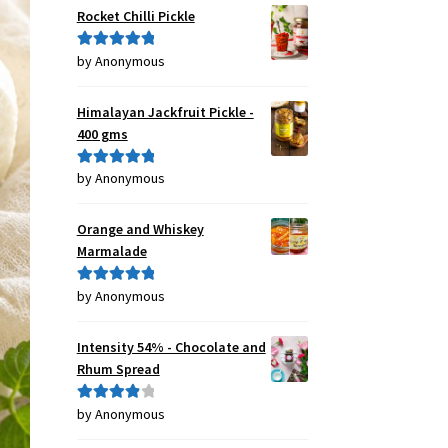
Rocket Chilli Pickle
by Anonymous
Rated
5
out
of 5
Himalayan Jackfruit Pickle -
400 gms
by Anonymous
Rated
5
out
of 5
Orange and Whiskey
Marmalade
by Anonymous
Rated
5
out
of 5
Intensity 54% - Chocolate and
Rhum Spread
by Anonymous
Rated
4
out of 5