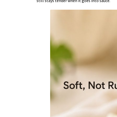
still stays tender when it goes into sauce.