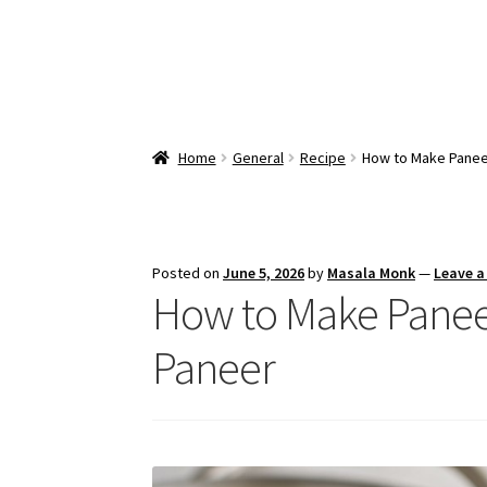
Home
General
Recipe
How to Make Panee
Posted on
June 5, 2026
by
Masala Monk
—
Leave 
How to Make Pane
Paneer