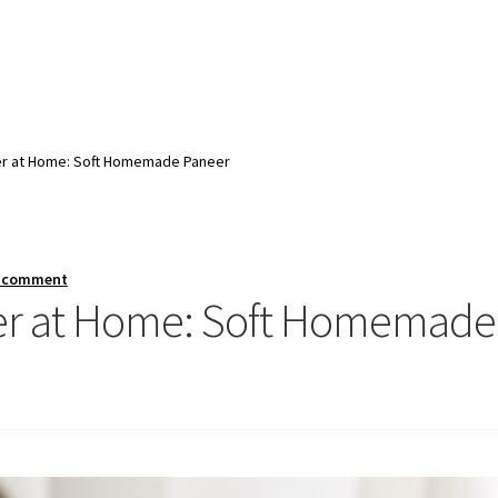
r at Home: Soft Homemade Paneer
a comment
er at Home: Soft Homemade