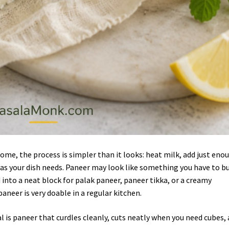
me, the process is simpler than it looks: heat milk, add just eno
h as your dish needs. Paneer may look like something you have to b
 into a neat block for palak paneer, paneer tikka, or a creamy
neer is very doable in a regular kitchen.
al is paneer that curdles cleanly, cuts neatly when you need cubes,