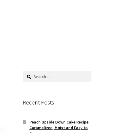
Search
for:
Recent Posts
Peach Upside Down Cake Recipe:
Caramelized, Moist and Easy to