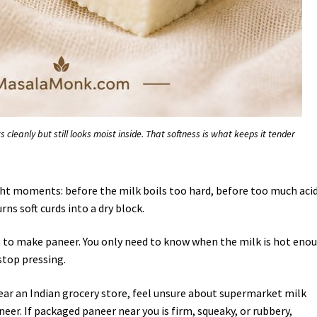
s cleanly but still looks moist inside. That softness is what keeps it tender
ht moments: before the milk boils too hard, before too much aci
ns soft curds into a dry block.
to make paneer. You only need to know when the milk is hot eno
stop pressing.
ear an Indian grocery store, feel unsure about supermarket milk
eer. If packaged paneer near you is firm, squeaky, or rubbery,