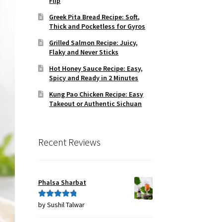
Flip
Greek Pita Bread Recipe: Soft,
Thick and Pocketless for Gyros
Grilled Salmon Recipe: Juicy,
Flaky and Never Sticks
Hot Honey Sauce Recipe: Easy,
Spicy and Ready in 2 Minutes
Kung Pao Chicken Recipe: Easy
Takeout or Authentic Sichuan
Recent Reviews
Phalsa Sharbat
by Sushil Talwar
Rated
5
out
of 5