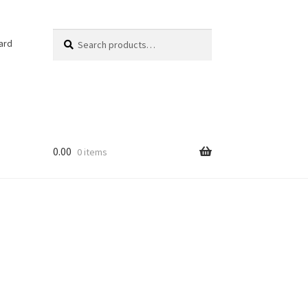
Search
Search
ard
for:
0.00
0 items