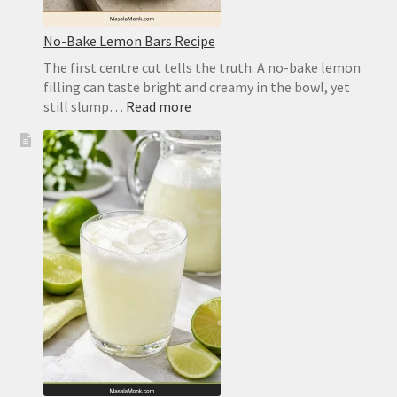
No-Bake Lemon Bars Recipe
The first centre cut tells the truth. A no-bake lemon
filling can taste bright and creamy in the bowl, yet
:
still slump…
Read more
No-
Bake
Lemon
Bars
Recipe