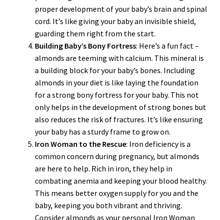
proper development of your baby’s brain and spinal
cord. It’s like giving your baby an invisible shield,
guarding them right from the start.
Building Baby’s Bony Fortress
: Here’s a fun fact –
almonds are teeming with calcium. This mineral is
a building block for your baby’s bones. Including
almonds in your diet is like laying the foundation
for a strong bony fortress for your baby. This not
only helps in the development of strong bones but
also reduces the risk of fractures. It’s like ensuring
your baby has a sturdy frame to grow on.
Iron Woman to the Rescue
: Iron deficiency is a
common concern during pregnancy, but almonds
are here to help. Rich in iron, they help in
combating anemia and keeping your blood healthy.
This means better oxygen supply for you and the
baby, keeping you both vibrant and thriving.
Consider almonds as your personal Iron Woman