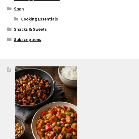
Shop
Cooking Essentials
Snacks & Sweets
Subscriptions