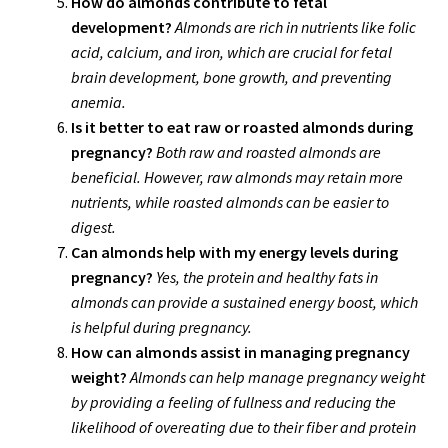
How do almonds contribute to fetal
development?
Almonds are rich in nutrients like folic
acid, calcium, and iron, which are crucial for fetal
brain development, bone growth, and preventing
anemia.
Is it better to eat raw or roasted almonds during
pregnancy?
Both raw and roasted almonds are
beneficial. However, raw almonds may retain more
nutrients, while roasted almonds can be easier to
digest.
Can almonds help with my energy levels during
pregnancy?
Yes, the protein and healthy fats in
almonds can provide a sustained energy boost, which
is helpful during pregnancy.
How can almonds assist in managing pregnancy
weight?
Almonds can help manage pregnancy weight
by providing a feeling of fullness and reducing the
likelihood of overeating due to their fiber and protein