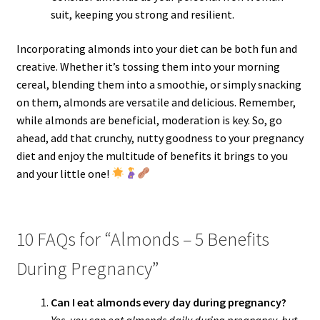
suit, keeping you strong and resilient.
Incorporating almonds into your diet can be both fun and
creative. Whether it’s tossing them into your morning
cereal, blending them into a smoothie, or simply snacking
on them, almonds are versatile and delicious. Remember,
while almonds are beneficial, moderation is key. So, go
ahead, add that crunchy, nutty goodness to your pregnancy
diet and enjoy the multitude of benefits it brings to you
and your little one!
10 FAQs for “Almonds – 5 Benefits
During Pregnancy”
Can I eat almonds every day during pregnancy?
Yes, you can eat almonds daily during pregnancy, but