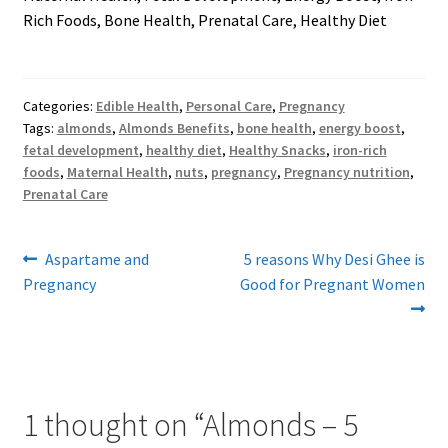
Rich Foods, Bone Health, Prenatal Care, Healthy Diet
Categories:
Edible Health
,
Personal Care
,
Pregnancy
Tags:
almonds
,
Almonds Benefits
,
bone health
,
energy boost
,
fetal development
,
healthy diet
,
Healthy Snacks
,
iron-rich
foods
,
Maternal Health
,
nuts
,
pregnancy
,
Pregnancy nutrition
,
Prenatal Care
Post
Previous
Next
Aspartame and
5 reasons Why Desi Ghee is
post:
post:
Pregnancy
Good for Pregnant Women
navigation
1 thought on “
Almonds – 5