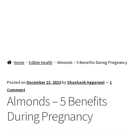
Snacks & Sweets
Shop
Expand
Contact Us
child
menu
Expand
Blog
Home
Edible Health
Almonds – 5 Benefits During Pregnancy
child
menu
Expand
Vendor Dashboard
child
Posted on
December 22, 2023
by
Shashank Aggarwal
—
1
menu
Checkout
Comment
Almonds – 5 Benefits
During Pregnancy