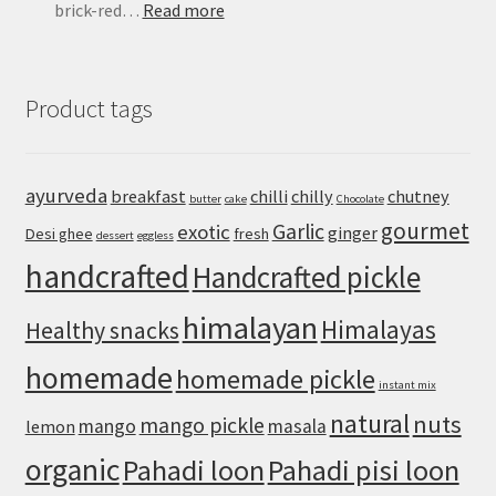
:
brick-red…
Read more
Mapo
Tofu
Recipe:
Product tags
Easy
Sichuan-
Style
Tofu
ayurveda
breakfast
chilli
chilly
chutney
butter
cake
Chocolate
With
gourmet
Pork
Garlic
exotic
ginger
Desi ghee
fresh
dessert
eggless
handcrafted
Handcrafted pickle
himalayan
Himalayas
Healthy snacks
homemade
homemade pickle
instant mix
natural
nuts
mango pickle
mango
masala
lemon
organic
Pahadi loon
Pahadi pisi loon