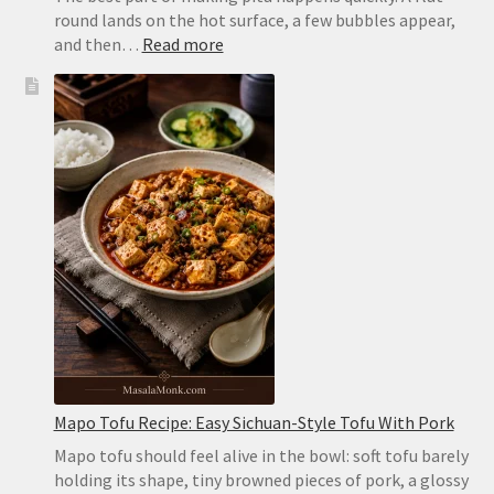
round lands on the hot surface, a few bubbles appear,
:
and then…
Read more
Homemade
Pita
Bread
Recipe:
Soft,
Puffy
Pockets
in
the
Oven
or
on
the
Stovetop
Mapo Tofu Recipe: Easy Sichuan-Style Tofu With Pork
Mapo tofu should feel alive in the bowl: soft tofu barely
holding its shape, tiny browned pieces of pork, a glossy