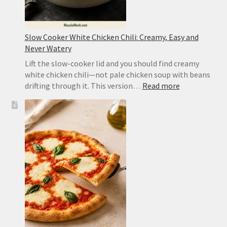
Slow Cooker White Chicken Chili: Creamy, Easy and
Never Watery
Lift the slow-cooker lid and you should find creamy
white chicken chili—not pale chicken soup with beans
:
drifting through it. This version…
Read more
Slow
Cooker
White
Chicken
Chili:
Creamy,
Easy
and
Never
Watery