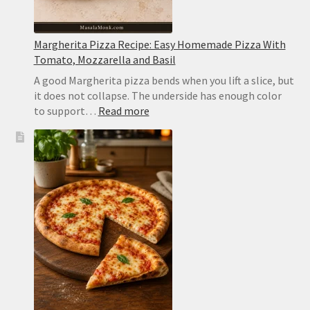
Margherita Pizza Recipe: Easy Homemade Pizza With
Tomato, Mozzarella and Basil
A good Margherita pizza bends when you lift a slice, but
it does not collapse. The underside has enough color
:
to support…
Read more
Margherita
Pizza
Recipe:
Easy
Homemade
Pizza
With
Tomato,
Mozzarella
and
Basil