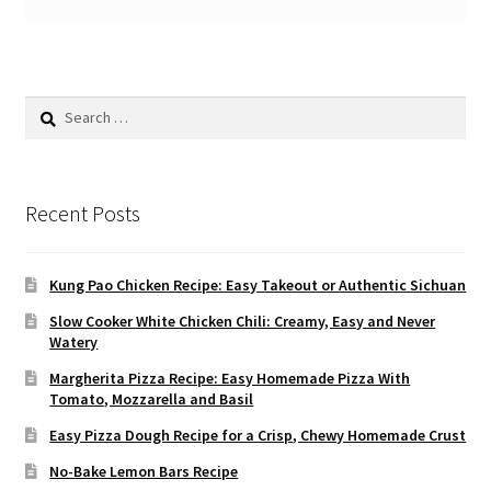
Search
for:
Recent Posts
Kung Pao Chicken Recipe: Easy Takeout or Authentic Sichuan
Slow Cooker White Chicken Chili: Creamy, Easy and Never
Watery
Margherita Pizza Recipe: Easy Homemade Pizza With
Tomato, Mozzarella and Basil
Easy Pizza Dough Recipe for a Crisp, Chewy Homemade Crust
No-Bake Lemon Bars Recipe