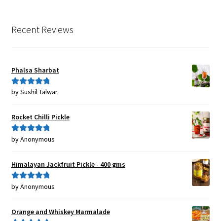
Recent Reviews
Phalsa Sharbat
by Sushil Talwar
Rated
5
out
of 5
Rocket Chilli Pickle
by Anonymous
Rated
5
out
of 5
Himalayan Jackfruit Pickle - 400 gms
by Anonymous
Rated
5
out
of 5
Orange and Whiskey Marmalade