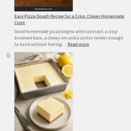
Easy Pizza Dough Recipe for a Crisp, Chewy Homemade
Crust
Good homemade pizza begins with contrast: a crisp
browned base, a chewy rim and a center tender enough
:
to bend without feeling…
Read more
Easy
Pizza
Dough
Recipe
for
a
Crisp,
Chewy
Homemade
Crust