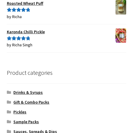
Roasted Wheat Puff
by Richa
Rated
5
out
of 5
Karonda Chilli Pickle
by Richa Singh
Rated
5
out
of 5
Product categories
Drinks & Syrups
Gift & Combo Packs
Pickles
Sample Packs
Sauces, Spreads & Dips