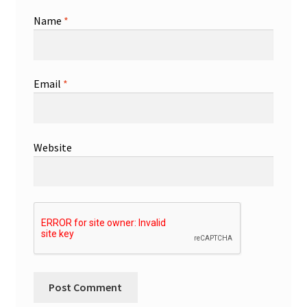
Name
*
Email
*
Website