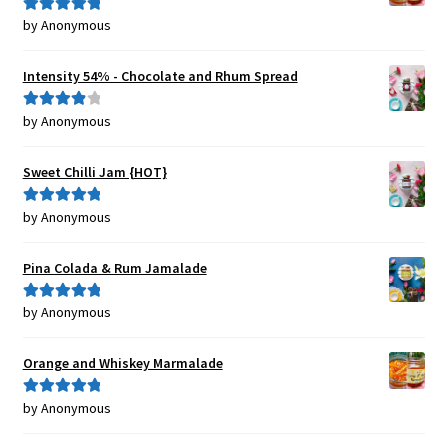
by Anonymous
Rated
5
out
of 5
Intensity 54% - Chocolate and Rhum Spread
by Anonymous
Rated
4
out of 5
Sweet Chilli Jam {HOT}
by Anonymous
Rated
5
out
of 5
Pina Colada & Rum Jamalade
by Anonymous
Rated
5
out
of 5
Orange and Whiskey Marmalade
by Anonymous
Rated
5
out
of 5