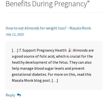
Benefits During Pregnancy
”
How to eat Almonds for weight loss? - Masala Monk
July 12, 2023
[…] 7. Support Pregnancy Health
: Almonds are
a good source of folic acid, which is crucial for the
healthy development of the fetus. They can also
help manage blood sugar levels and prevent
gestational diabetes. For more on this, read this
Masala Monk blog post. […]
Reply