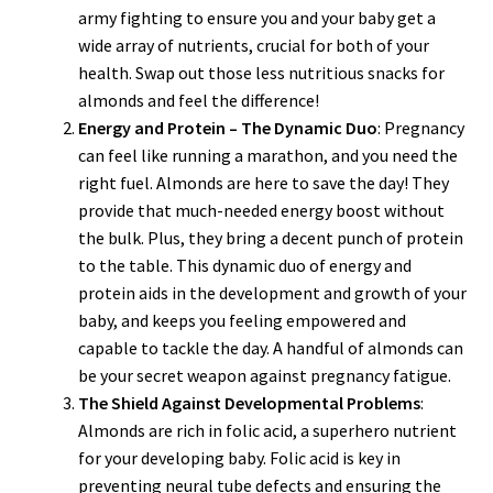
army fighting to ensure you and your baby get a
wide array of nutrients, crucial for both of your
health. Swap out those less nutritious snacks for
almonds and feel the difference!
Energy and Protein – The Dynamic Duo
: Pregnancy
can feel like running a marathon, and you need the
right fuel. Almonds are here to save the day! They
provide that much-needed energy boost without
the bulk. Plus, they bring a decent punch of protein
to the table. This dynamic duo of energy and
protein aids in the development and growth of your
baby, and keeps you feeling empowered and
capable to tackle the day. A handful of almonds can
be your secret weapon against pregnancy fatigue.
The Shield Against Developmental Problems
:
Almonds are rich in folic acid, a superhero nutrient
for your developing baby. Folic acid is key in
preventing neural tube defects and ensuring the