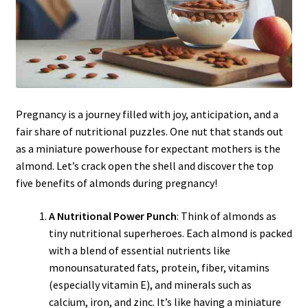
Pregnancy is a journey filled with joy, anticipation, and a
fair share of nutritional puzzles. One nut that stands out
as a miniature powerhouse for expectant mothers is the
almond. Let’s crack open the shell and discover the top
five benefits of almonds during pregnancy!
A Nutritional Power Punch
: Think of almonds as
tiny nutritional superheroes. Each almond is packed
with a blend of essential nutrients like
monounsaturated fats, protein, fiber, vitamins
(especially vitamin E), and minerals such as
calcium, iron, and zinc. It’s like having a miniature