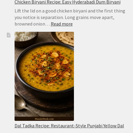
Chicken Biryani Recipe: Easy Hyderabadi Dum Biryani
Lift the lid on a good chicken biryani and the first thing
you notice is separation. Long grains move apart,
:
browned onion…
Read more
Chicken
Biryani
Recipe:
Easy
Hyderabadi
Dum
Biryani
Dal Tadka Recipe: Restaurant-Style Punjabi Yellow Dal