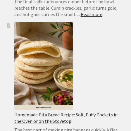
The final tadka announces dinner before the bowl
reaches the table. Cumin crackles, garlic turns gold,
:
and hot ghee carries the smell…
Read more
Dal
Tadka
Recipe:
Restaurant-
Style
Punjabi
Yellow
Dal
Homemade Pita Bread Recipe: Soft, Puffy Pockets in
the Oven or on the Stovetop
The best part of making pita happens quickly. A flat