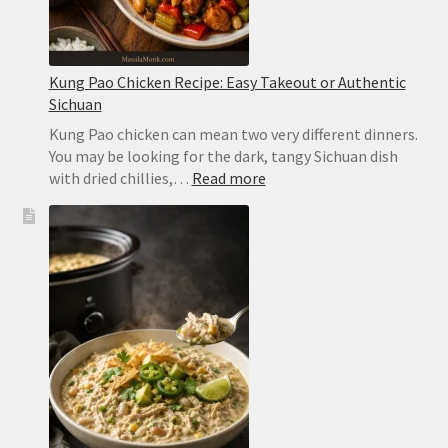
Kung Pao Chicken Recipe: Easy Takeout or Authentic
Sichuan
Kung Pao chicken can mean two very different dinners.
You may be looking for the dark, tangy Sichuan dish
:
with dried chillies,…
Read more
Kung
Pao
Chicken
Recipe:
Easy
Takeout
or
Authentic
Sichuan