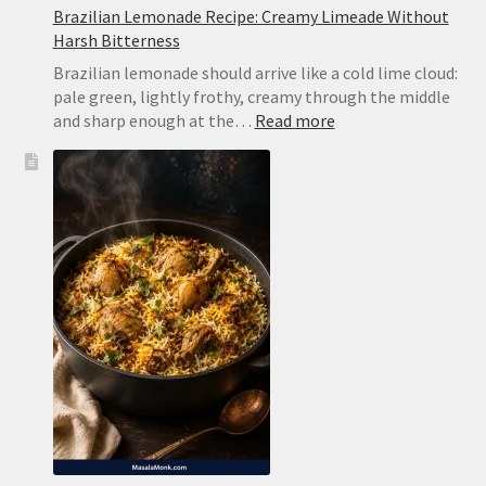
Brazilian Lemonade Recipe: Creamy Limeade Without
Harsh Bitterness
Brazilian lemonade should arrive like a cold lime cloud:
pale green, lightly frothy, creamy through the middle
:
and sharp enough at the…
Read more
Brazilian
Lemonade
Recipe:
Creamy
Limeade
Without
Harsh
Bitterness