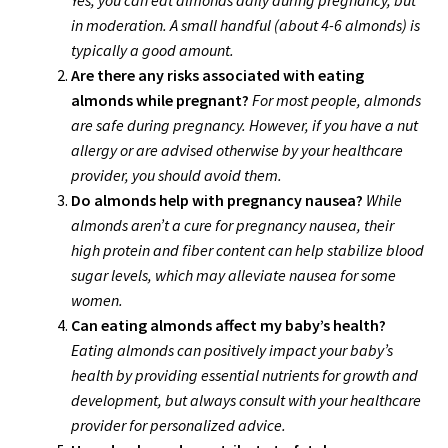
in moderation. A small handful (about 4-6 almonds) is
typically a good amount.
Are there any risks associated with eating
almonds while pregnant?
For most people, almonds
are safe during pregnancy. However, if you have a nut
allergy or are advised otherwise by your healthcare
provider, you should avoid them.
Do almonds help with pregnancy nausea?
While
almonds aren’t a cure for pregnancy nausea, their
high protein and fiber content can help stabilize blood
sugar levels, which may alleviate nausea for some
women.
Can eating almonds affect my baby’s health?
Eating almonds can positively impact your baby’s
health by providing essential nutrients for growth and
development, but always consult with your healthcare
provider for personalized advice.