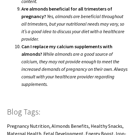
content.
Are almonds beneficial for all trimesters of
pregnancy?
Yes, almonds are beneficial throughout
all trimesters, but your nutritional needs may vary, so
it’s a good idea to discuss your diet with a healthcare
provider.
Can I replace my calcium supplements with
almonds?
While almonds are a good source of
calcium, they may not provide enough to meet the
increased demands of pregnancy on their own. Always
consult with your healthcare provider regarding
supplements.
Blog Tags:
Pregnancy Nutrition, Almonds Benefits, Healthy Snacks,
Maternal Health, Fetal Development, Energy Boost, Iron-