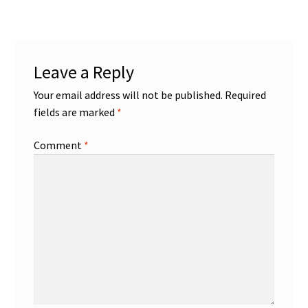
Leave a Reply
Your email address will not be published.
Required
fields are marked
*
Comment
*