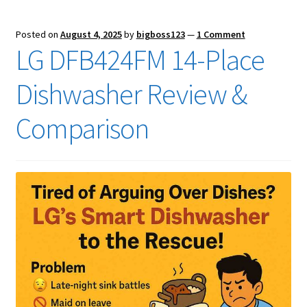
Posted on
August 4, 2025
by
bigboss123
—
1 Comment
LG DFB424FM 14-Place
Dishwasher Review &
Comparison