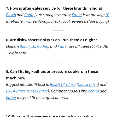
7. How is after-sales service for these brands in India?
Bosch
and
Godrej
are strong in metros;
Faber
is improving;
LG
is reliable in cities. Always check local reviews before buying!
8. Are dishwashers noisy? Can I run them at night?
Modern
Bosch
,
LG
,
Godrej
, and
Faber
are all quiet (44–49 dB)
—night safe!
9. Can I fit big kadhais or pressure cookers in these
machines?
Biggest utensils fit best in
Bosch 14-Place
(
Check Price
) and
LG 14-Place
(
Check Price
). Compact models like
Godrej
and
Faber
may not fit the largest utensils.
10. What is the average price range for a quality