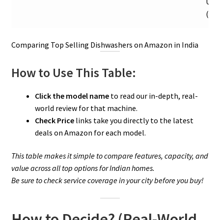
Ult
(44 
Comparing Top Selling Dishwashers on Amazon in India
How to Use This Table:
Click the model name
to read our in-depth, real-
world review for that machine.
Check Price
links take you directly to the latest
deals on Amazon for each model.
This table makes it simple to compare features, capacity, and
value across all top options for Indian homes.
Be sure to check service coverage in your city before you buy!
How to Decide? (Real-World