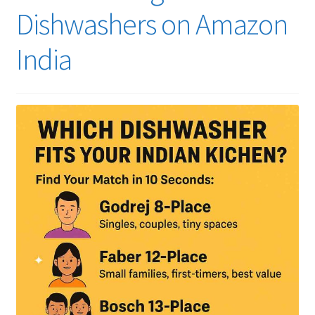
Dishwashers on Amazon
India