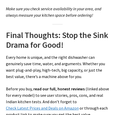
Make sure you check service availability in your area, and
always measure your kitchen space before ordering!
Final Thoughts: Stop the Sink
Drama for Good!
Every home is unique, and the right dishwasher can
genuinely save time, water, and arguments. Whether you
want plug-and-play, high-tech, big capacity, or just the
best value, there’s a machine above for you.
Before you buy,
read our full, honest reviews
(linked above
for every model) to see user stories, pros, cons, and real
Indian kitchen tests. And don’t forget to
Check Latest Prices and Deals on Amazon
or through each
product link to make sure you get the best value.