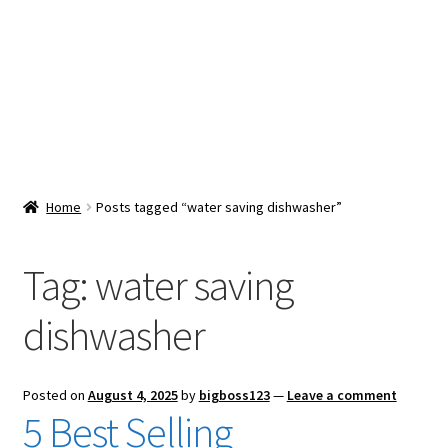
Snacks & Sweets
Shop
Expand
Contact Us
child
menu
Expand
Blog
Home
Posts tagged “water saving dishwasher”
child
menu
Expand
Vendor Dashboard
child
Tag:
water saving
menu
Checkout
dishwasher
Posted on
August 4, 2025
by
bigboss123
—
Leave a comment
5 Best Selling