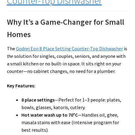
Counter-Top Dishwasher
Why It’s a Game-Changer for Small
Homes
The
Godrej Eon 8 Place Setting Counter-Top Dishwasher
is
the
solution for singles, couples, seniors, and anyone with
a small kitchen or no built-in space. It sits right on your
counter—no cabinet changes, no need for a plumber.
Key Features:
8 place settings
—Perfect for 1–3 people: plates,
bowls, glasses, katoris, cutlery.
Hot water wash up to 70°C
—Handles oil, ghee,
masala stains with ease (Intensive program for
best results).