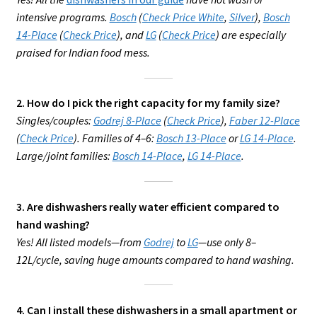
intensive programs.
Bosch
(
Check Price White
,
Silver
),
Bosch
14-Place
(
Check Price
), and
LG
(
Check Price
) are especially
praised for Indian food mess.
2. How do I pick the right capacity for my family size?
Singles/couples:
Godrej 8-Place
(
Check Price
),
Faber 12-Place
(
Check Price
). Families of 4–6:
Bosch 13-Place
or
LG 14-Place
.
Large/joint families:
Bosch 14-Place
,
LG 14-Place
.
3. Are dishwashers really water efficient compared to
hand washing?
Yes! All listed models—from
Godrej
to
LG
—use only 8–
12L/cycle, saving huge amounts compared to hand washing.
4. Can I install these dishwashers in a small apartment or