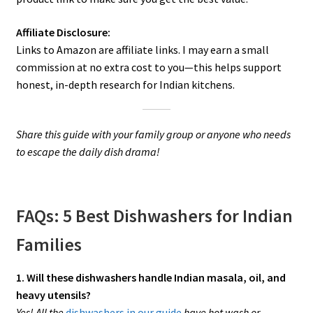
Affiliate Disclosure:
Links to Amazon are affiliate links. I may earn a small
commission at no extra cost to you—this helps support
honest, in-depth research for Indian kitchens.
Share this guide with your family group or anyone who needs
to escape the daily dish drama!
FAQs: 5 Best Dishwashers for Indian
Families
1. Will these dishwashers handle Indian masala, oil, and
heavy utensils?
Yes! All the
dishwashers in our guide
have hot wash or