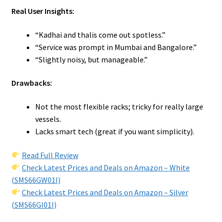
Real User Insights:
“Kadhai and thalis come out spotless.”
“Service was prompt in Mumbai and Bangalore.”
“Slightly noisy, but manageable.”
Drawbacks:
Not the most flexible racks; tricky for really large
vessels.
Lacks smart tech (great if you want simplicity).
Read Full Review
Check Latest Prices and Deals on Amazon – White
(SMS66GW01I)
Check Latest Prices and Deals on Amazon – Silver
(SMS66GI01I)