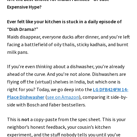
Expensive Hype?
Ever felt like your kitchen is stuck in a daily episode of
“Dish Drama?”
Maids disappear, everyone ducks after dinner, and you’re left
facing a battlefield of oily thalis, sticky kadhais, and burnt
milk pans.
If you’re even
thinking
about a dishwasher, you’re already
ahead of the curve. And you’re not alone. Dishwashers are
flying off the (virtual) shelves in India, but which one is
right for you? Today, we go deep into the
LG DFB424FM 14-
Place Dishwasher
(
see on Amazon
), comparing it side-by-
side with Bosch and Faber bestsellers.
This is
not
a copy-paste from the spec sheet. This is your
neighbor’s honest feedback, your cousin’s kitchen
experiment, and the stuff nobody tells you until you’ve