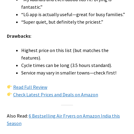
fantastic.”
“LG app is actually useful—great for busy families.”
“Super quiet, but definitely the priciest.”
Drawbacks:
Highest price on this list (but matches the
features).
Cycle times can be long (3.5 hours standard).
Service may vary in smaller towns—check first!
Read Full Review
Check Latest Prices and Deals on Amazon
Also Read:
6 Bestselling Air Fryers on Amazon India this
Season