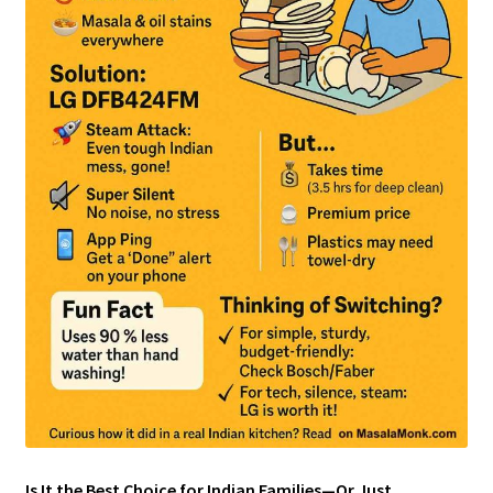
Is It the Best Choice for Indian Families—Or Just