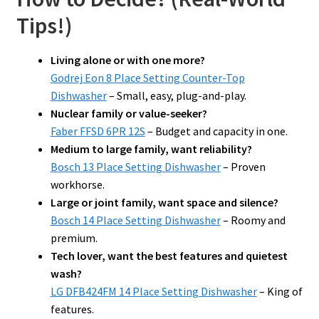
Tips!)
Living alone or with one more?
Godrej Eon 8 Place Setting Counter-Top
Dishwasher
– Small, easy, plug-and-play.
Nuclear family or value-seeker?
Faber FFSD 6PR 12S
– Budget and capacity in one.
Medium to large family, want reliability?
Bosch 13 Place Setting Dishwasher
– Proven
workhorse.
Large or joint family, want space and silence?
Bosch 14 Place Setting Dishwasher
– Roomy and
premium.
Tech lover, want the best features and quietest
wash?
LG DFB424FM 14 Place Setting Dishwasher
– King of
features.