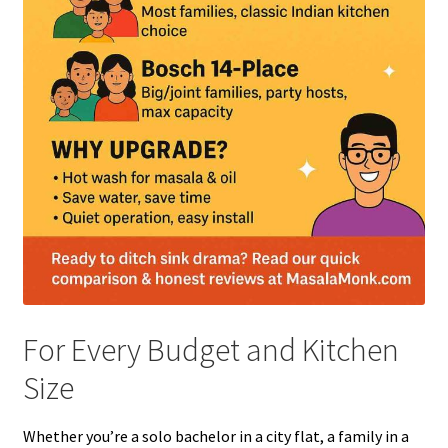
For Every Budget and Kitchen
Size
Whether you’re a solo bachelor in a city flat, a family in a