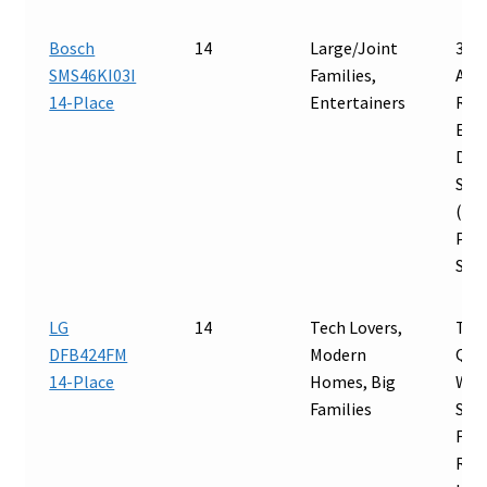
Bosch
14
Large/Joint
3-S
SMS46KI03I
Families,
Adj
14-Place
Entertainers
Rac
Ext
Dryi
Sup
(46 
Pre
Ste
LG
14
Tech Lovers,
Tru
DFB424FM
Modern
Qua
14-Place
Homes, Big
Wi-F
Families
Sup
Flex
Rac