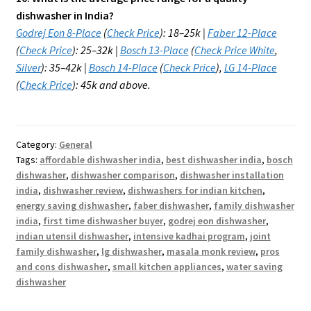
dishwasher in India?
Godrej Eon 8-Place
(
Check Price
): ₹18–25k |
Faber 12-Place
(
Check Price
): ₹25–32k |
Bosch 13-Place
(
Check Price White
,
Silver
): ₹35–42k |
Bosch 14-Place
(
Check Price
),
LG 14-Place
(
Check Price
): ₹45k and above.
Category:
General
Tags:
affordable dishwasher india
,
best dishwasher india
,
bosch
dishwasher
,
dishwasher comparison
,
dishwasher installation
india
,
dishwasher review
,
dishwashers for indian kitchen
,
energy saving dishwasher
,
faber dishwasher
,
family dishwasher
india
,
first time dishwasher buyer
,
godrej eon dishwasher
,
indian utensil dishwasher
,
intensive kadhai program
,
joint
family dishwasher
,
lg dishwasher
,
masala monk review
,
pros
and cons dishwasher
,
small kitchen appliances
,
water saving
dishwasher