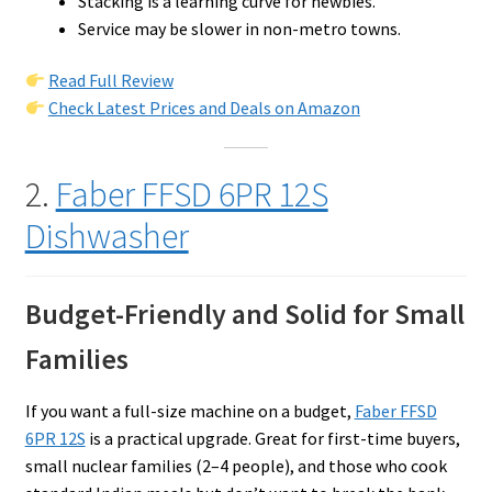
Stacking is a learning curve for newbies.
Service may be slower in non-metro towns.
Read Full Review
Check Latest Prices and Deals on Amazon
2.
Faber FFSD 6PR 12S
Dishwasher
Budget-Friendly and Solid for Small
Families
If you want a full-size machine on a budget,
Faber FFSD
6PR 12S
is a practical upgrade. Great for first-time buyers,
small nuclear families (2–4 people), and those who cook