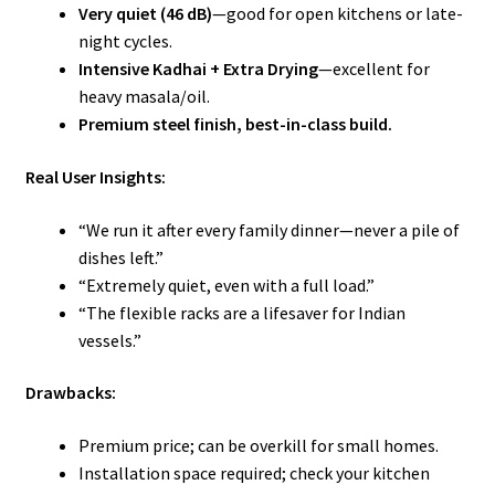
Very quiet (46 dB)
—good for open kitchens or late-
night cycles.
Intensive Kadhai + Extra Drying
—excellent for
heavy masala/oil.
Premium steel finish, best-in-class build.
Real User Insights:
“We run it after every family dinner—never a pile of
dishes left.”
“Extremely quiet, even with a full load.”
“The flexible racks are a lifesaver for Indian
vessels.”
Drawbacks:
Premium price; can be overkill for small homes.
Installation space required; check your kitchen