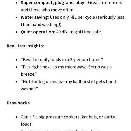
Super compact, plug-and-play
—Great for renters
and those who move often.
Water saving:
Uses only ~8L per cycle (seriously less
than hand washing!).
Quiet operation:
49 dB—nighttime safe.
Real User Insights:
“Best for daily loads in a 2-person home.”
“Fits right next to my microwave. Setup was a
breeze.”
“Not for big utensils—my kadhai still gets hand-
washed.”
Drawbacks:
Can’t fit big pressure cookers, kadhais, or party
loads.