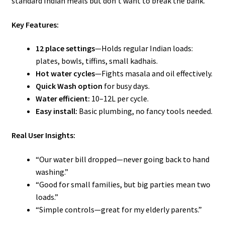
standard Indian meals but don’t want to break the bank.
Key Features:
12 place settings
—Holds regular Indian loads:
plates, bowls, tiffins, small kadhais.
Hot water cycles
—Fights masala and oil effectively.
Quick Wash option
for busy days.
Water efficient:
10–12L per cycle.
Easy install:
Basic plumbing, no fancy tools needed.
Real User Insights:
“Our water bill dropped—never going back to hand
washing.”
“Good for small families, but big parties mean two
loads.”
“Simple controls—great for my elderly parents.”