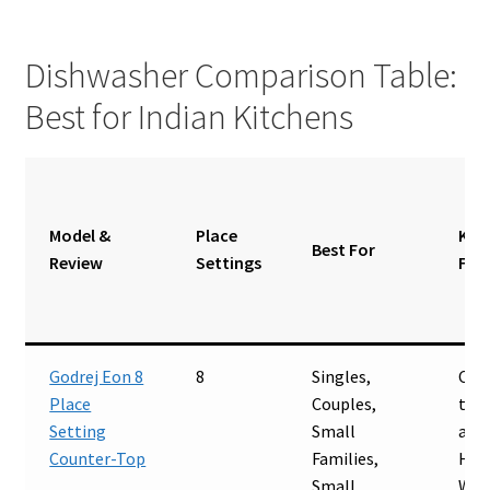
Dishwasher Comparison Table:
Best for Indian Kitchens
Model &
Place
Key
Best For
Review
Settings
Fea
Godrej Eon 8
8
Singles,
Cou
Place
Couples,
top,
Setting
Small
and-
Counter-Top
Families,
Hot
Small
Was