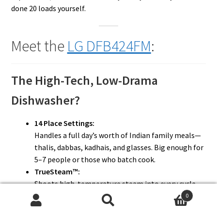
done 20 loads yourself.
Meet the
LG DFB424FM
:
The High-Tech, Low-Drama
Dishwasher?
14 Place Settings:
Handles a full day’s worth of Indian family meals—
thalis, dabbas, kadhais, and glasses. Big enough for
5–7 people or those who batch cook.
TrueSteam™:
Shoots high-temperature steam into every cycle.
Great for dissolving masala, ghee, and sticky chai
0
Search
Search
stains.