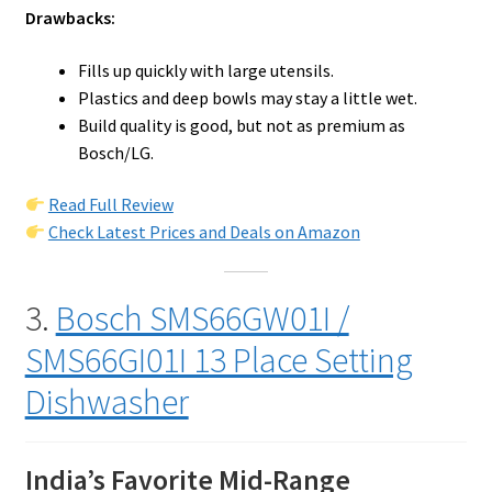
Drawbacks:
Fills up quickly with large utensils.
Plastics and deep bowls may stay a little wet.
Build quality is good, but not as premium as
Bosch/LG.
Read Full Review
Check Latest Prices and Deals on Amazon
3.
Bosch SMS66GW01I /
SMS66GI01I 13 Place Setting
Dishwasher
India’s Favorite Mid-Range