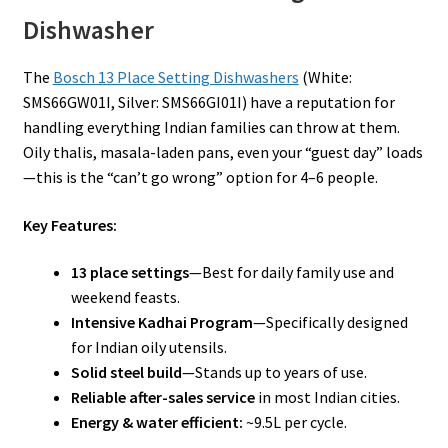
Dishwasher
The
Bosch 13 Place Setting Dishwashers
(White:
SMS66GW01I, Silver: SMS66GI01I) have a reputation for
handling everything Indian families can throw at them.
Oily thalis, masala-laden pans, even your “guest day” loads
—this is the “can’t go wrong” option for 4–6 people.
Key Features:
13 place settings
—Best for daily family use and
weekend feasts.
Intensive Kadhai Program
—Specifically designed
for Indian oily utensils.
Solid steel build
—Stands up to years of use.
Reliable after-sales service
in most Indian cities.
Energy & water efficient:
~9.5L per cycle.