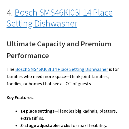
4.
Bosch SMS46KI03I 14 Place
Setting Dishwasher
Ultimate Capacity and Premium
Performance
The
Bosch SMS46KI03I 14 Place Setting Dishwasher
is for
families who need more space—think joint families,
foodies, or homes that see a LOT of guests.
Key Features:
14 place settings
—Handles big kadhais, platters,
extra tiffins.
3-stage adjustable racks
for max flexibility.