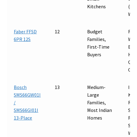
Kitchens
(70°
Wat
Faber FFSD
12
Budget
Full
6PR 12S
Families,
Wat
First-Time
Effi
Buyers
Hot
Qui
Opt
Bosch
13
Medium-
Inte
SMS66GW01I
Large
Kad
/
Families,
Rob
SMS66GI01I
Most Indian
Stee
13-Place
Homes
Reli
Serv
Wat