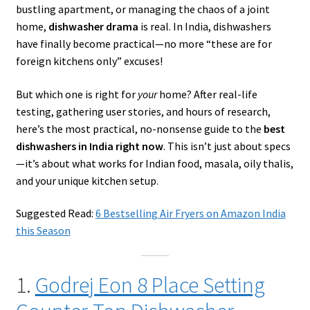
bustling apartment, or managing the chaos of a joint
home,
dishwasher drama
is real. In India, dishwashers
have finally become practical—no more “these are for
foreign kitchens only” excuses!
But which one is right for
your
home? After real-life
testing, gathering user stories, and hours of research,
here’s the most practical, no-nonsense guide to the
best
dishwashers in India right now
. This isn’t just about specs
—it’s about what works for Indian food, masala, oily thalis,
and your unique kitchen setup.
Suggested Read:
6 Bestselling Air Fryers on Amazon India
this Season
1.
Godrej Eon 8 Place Setting