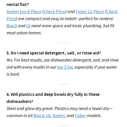
rental flat?
Godrej Eon 8-Place
(
Check Price
) and
Faber 12-Place
(
Check
Price
) are compact and easy to install—perfect for renters!
Bosch
and
LG
need more space and basic plumbing, but fit
most urban homes.
5. Do I need special detergent, salt, or rinse aid?
Yes. For best results, use dishwasher detergent, salt, and rinse
aid with every model in our
top 5 list
, especially if your water
is hard.
6. Will plastics and deep bowls dry fully in these
dishwashers?
Steel and glass dry great. Plastics may need a towel dry—
common in all
Bosch
,
LG
,
Godrej
, and
Faber
models.