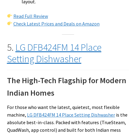
layout.
Read Full Review
Check Latest Prices and Deals on Amazon
5.
LG DFB424FM 14 Place
Setting Dishwasher
The High-Tech Flagship for Modern
Indian Homes
For those who want the latest, quietest, most flexible
machine,
LG DFB424FM 14 Place Setting Dishwasher
is the
absolute best-in-class. Packed with features (TrueSteam,
QuadWash, app control) and built for both Indian mess