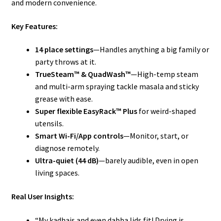
and modern convenience.
Key Features:
14 place settings
—Handles anything a big family or
party throws at it.
TrueSteam™ & QuadWash™
—High-temp steam
and multi-arm spraying tackle masala and sticky
grease with ease.
Super flexible EasyRack™ Plus
for weird-shaped
utensils.
Smart Wi-Fi/App controls
—Monitor, start, or
diagnose remotely.
Ultra-quiet (44 dB)
—barely audible, even in open
living spaces.
Real User Insights:
“My kadhais and even dabba lids fit! Drying is