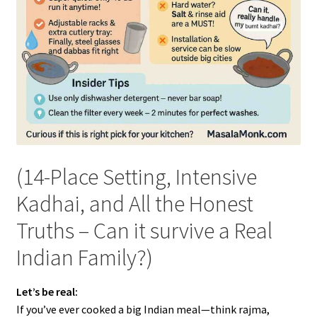
(14-Place Setting, Intensive
Kadhai, and All the Honest
Truths – Can it survive a Real
Indian Family?)
Let’s be real:
If you’ve ever cooked a big Indian meal—think rajma,