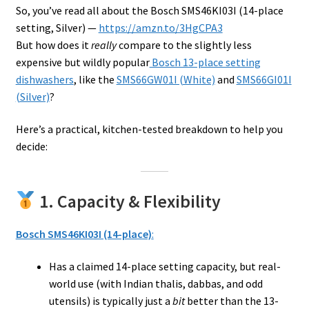
So, you’ve read all about the Bosch SMS46KI03I (14-place
setting, Silver) —
https://amzn.to/3HgCPA3
But how does it
really
compare to the slightly less
expensive but wildly popular
Bosch 13-place setting
dishwashers
, like the
SMS66GW01I (White)
and
SMS66GI01I
(Silver)
?
Here’s a practical, kitchen-tested breakdown to help you
decide:
1. Capacity & Flexibility
Bosch SMS46KI03I (14-place)
:
Has a claimed 14-place setting capacity, but real-
world use (with Indian thalis, dabbas, and odd
utensils) is typically just a
bit
better than the 13-