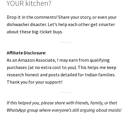
YOUR kitchen?
Drop it in the comments! Share your story, or even your
dishwasher disaster. Let’s help each other get smarter
about these big-ticket buys.
Affiliate Disclosure:
As an Amazon Associate, I may earn from qualifying
purchases (at no extra cost to you). This helps me keep
research honest and posts detailed for Indian families.
Thank you for your support!
If this helped you, please share with friends, family, or that
WhatsApp group where everyone’s still arguing about maids!