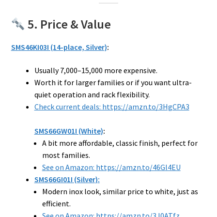
5. Price & Value
SMS46KI03I (14-place, Silver)
:
Usually ₹7,000–₹15,000 more expensive.
Worth it for larger families or if you want ultra-
quiet operation and rack flexibility.
Check current deals: https://amzn.to/3HgCPA3
SMS66GW01I (White)
:
A bit more affordable, classic finish, perfect for
most families.
See on Amazon: https://amzn.to/46Gl4EU
SMS66GI01I (Silver):
Modern inox look, similar price to white, just as
efficient.
See on Amazon: https://amzn.to/3J0ATfz