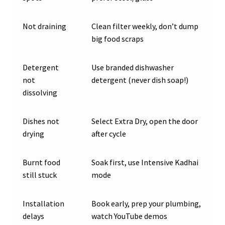
Not draining
Clean filter weekly, don’t dump
big food scraps
Detergent
Use branded dishwasher
not
detergent (never dish soap!)
dissolving
Dishes not
Select Extra Dry, open the door
drying
after cycle
Burnt food
Soak first, use Intensive Kadhai
still stuck
mode
Installation
Book early, prep your plumbing,
delays
watch YouTube demos