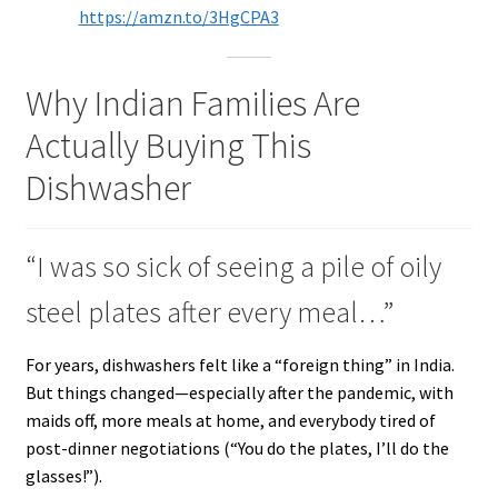
https://amzn.to/3HgCPA3
Why Indian Families Are
Actually Buying This
Dishwasher
“I was so sick of seeing a pile of oily
steel plates after every meal…”
For years, dishwashers felt like a “foreign thing” in India.
But things changed—especially after the pandemic, with
maids off, more meals at home, and everybody tired of
post-dinner negotiations (“You do the plates, I’ll do the
glasses!”).