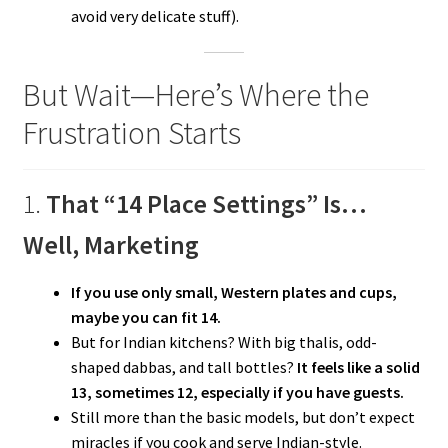
avoid very delicate stuff).
But Wait—Here’s Where the
Frustration Starts
1.
That “14 Place Settings” Is…
Well, Marketing
If you use only small, Western plates and cups,
maybe you can fit 14.
But for Indian kitchens? With big thalis, odd-
shaped dabbas, and tall bottles?
It feels like a solid
13, sometimes 12, especially if you have guests.
Still more than the basic models, but don’t expect
miracles if you cook and serve Indian-style.