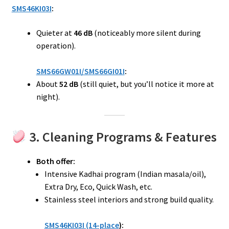
SMS46KI03I
:
Quieter at
46 dB
(noticeably more silent during
operation).
SMS66GW01I/SMS66GI01I
:
About
52 dB
(still quiet, but you’ll notice it more at
night).
3. Cleaning Programs & Features
Both offer:
Intensive Kadhai program (Indian masala/oil),
Extra Dry, Eco, Quick Wash, etc.
Stainless steel interiors and strong build quality.
SMS46KI03I (14-place
):