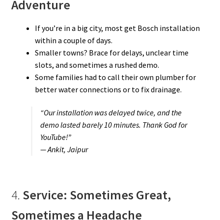
Adventure
If you’re in a big city, most get Bosch installation
within a couple of days.
Smaller towns? Brace for delays, unclear time
slots, and sometimes a rushed demo.
Some families had to call their own plumber for
better water connections or to fix drainage.
“Our installation was delayed twice, and the
demo lasted barely 10 minutes. Thank God for
YouTube!”
— Ankit, Jaipur
4.
Service: Sometimes Great,
Sometimes a Headache