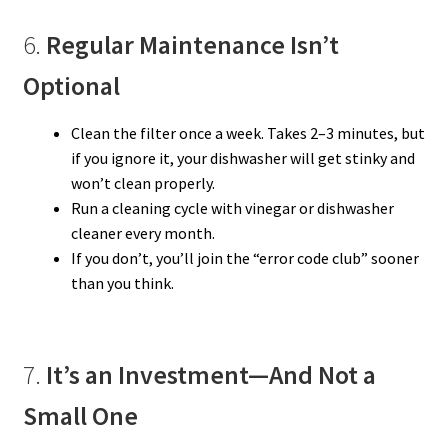
6.
Regular Maintenance Isn’t
Optional
Clean the filter once a week. Takes 2–3 minutes, but
if you ignore it, your dishwasher will get stinky and
won’t clean properly.
Run a cleaning cycle with vinegar or dishwasher
cleaner every month.
If you don’t, you’ll join the “error code club” sooner
than you think.
7.
It’s an Investment—And Not a
Small One