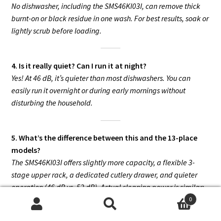
No dishwasher, including the SMS46KI03I, can remove thick
burnt-on or black residue in one wash. For best results, soak or
lightly scrub before loading.
4. Is it really quiet? Can I run it at night?
Yes! At 46 dB, it’s quieter than most dishwashers. You can
easily run it overnight or during early mornings without
disturbing the household.
5. What’s the difference between this and the 13-place
models?
The SMS46KI03I offers slightly more capacity, a flexible 3-
stage upper rack, a dedicated cutlery drawer, and quieter
operation (46 dB vs. 52 dB). Actual cleaning power is similar;
the main advantage is flexibility and silence.
0
Search
Search