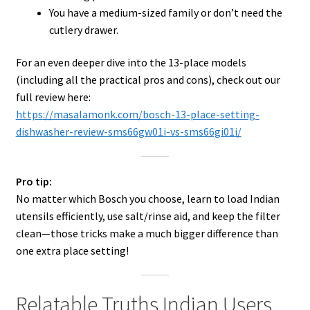
You have a medium-sized family or don’t need the
cutlery drawer.
For an even deeper dive into the 13-place models
(including all the practical pros and cons), check out our
full review here:
https://masalamonk.com/bosch-13-place-setting-
dishwasher-review-sms66gw01i-vs-sms66gi01i/
Pro tip:
No matter which Bosch you choose, learn to load Indian
utensils efficiently, use salt/rinse aid, and keep the filter
clean—those tricks make a much bigger difference than
one extra place setting!
Relatable Truths Indian Users