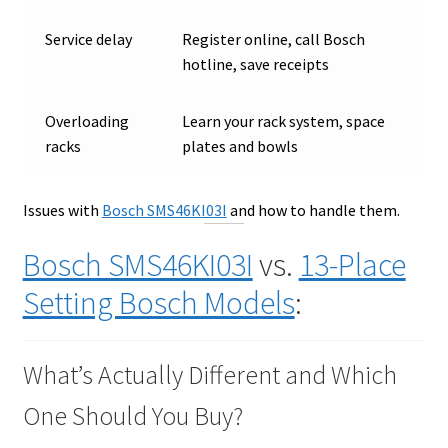
Service delay
Register online, call Bosch
hotline, save receipts
Overloading
Learn your rack system, space
racks
plates and bowls
Issues with
Bosch SMS46KI03I
and how to handle them.
Bosch SMS46KI03I
vs.
13-Place
Setting Bosch Models
:
What’s Actually Different and Which
One Should You Buy?