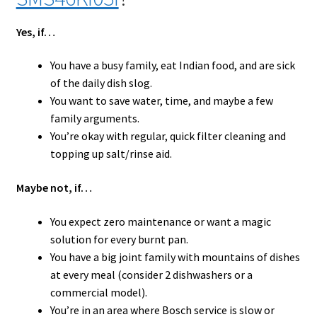
Yes, if…
You have a busy family, eat Indian food, and are sick
of the daily dish slog.
You want to save water, time, and maybe a few
family arguments.
You’re okay with regular, quick filter cleaning and
topping up salt/rinse aid.
Maybe not, if…
You expect zero maintenance or want a magic
solution for every burnt pan.
You have a big joint family with mountains of dishes
at every meal (consider 2 dishwashers or a
commercial model).
You’re in an area where Bosch service is slow or