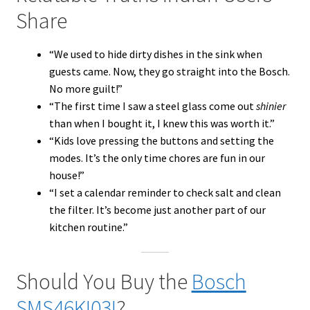
Share
“We used to hide dirty dishes in the sink when
guests came. Now, they go straight into the Bosch.
No more guilt!”
“The first time I saw a steel glass come out
shinier
than when I bought it, I knew this was worth it.”
“Kids love pressing the buttons and setting the
modes. It’s the only time chores are fun in our
house!”
“I set a calendar reminder to check salt and clean
the filter. It’s become just another part of our
kitchen routine.”
Should You Buy the
Bosch
SMS46KI03I
?