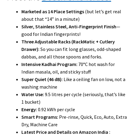
Marketed as 14 Place Settings
(but let’s get real
about that “14” in a minute)
Silver, Stainless Steel, Anti-Fingerprint Finish
—
good for Indian fingerprints!
Three Adjustable Racks (RackMatic + Cutlery
Drawer):
So you can fit long glasses, odd-shaped
dabbas, and all those spoons and forks.
Intensive Kadhai Program:
70°C hot wash for
Indian masala, oil, and sticky stuff
Super Quiet (46 dB):
Like a ceiling fan on low, not a
washing machine
Water Use:
9.5 litres per cycle (seriously, that’s like
1 bucket)
Energy:
0.92 kWh per cycle
Smart Programs:
Pre-rinse, Quick, Eco, Auto, Extra
Dry, Machine Care
Latest Price and Details on Amazon India :