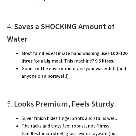
4.
Saves a SHOCKING Amount of
Water
Most families estimate hand washing uses
100–120
litres
for a big meal. This machine?
9.5 litres.
Good for the environment and your water bill (and
anyone on a borewell!).
5.
Looks Premium, Feels Sturdy
Silver finish hides fingerprints and stains well.
The racks and trays feel robust, not flimsy—
handles Indian steel, glass, even clayware (but