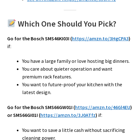
Which One Should You Pick?
Go for the Bosch SMS46KI03I (
https://amzn.to/3HgCPA3
)
if:
You have a large family or love hosting big dinners.
You care about quieter operation and want
premium rack features.
You want to future-proof your kitchen with the
latest design.
Go for the Bosch SMS66GW01I (
https://amzn.to/46Gl4EU
)
or SMS66GI01I (
https://amzn.to/3J0ATfz
)
if:
You want to save a little cash without sacrificing
cleaning power.