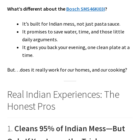
What’s different about the
Bosch SMS46KI03I
?
It’s built for Indian mess, not just pasta sauce.
It promises to save water, time, and those little
daily arguments.
It gives you back your evening, one clean plate at a
time.
But…does it really work for
our
homes, and
our
cooking?
Real Indian Experiences: The
Honest Pros
1.
Cleans 95% of Indian Mess—But