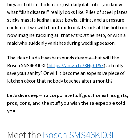
biryani, butter chicken, or just daily dal-roti—you know
what “dish disaster” really looks like. Piles of steel plates,
sticky masala kadhai, glass bowls, tiffins, and a pressure
cooker or two with burnt milk or dal stuck at the bottom.
Now imagine tackling all that
without
the help, or with a
maid who suddenly vanishes during wedding season.
The idea of a dishwasher sounds dreamy—but will the
Bosch SMS46KI03I (
https://amzn.to/3HgCPA3
) actually
save your sanity? Or will it become an expensive piece of
kitchen décor that nobody touches after a month?
Let’s dive deep—no corporate fluff, just honest insights,
pros, cons, and the stuff you wish the salespeople told
you.
Meet the
Bosch SMS46KI03I