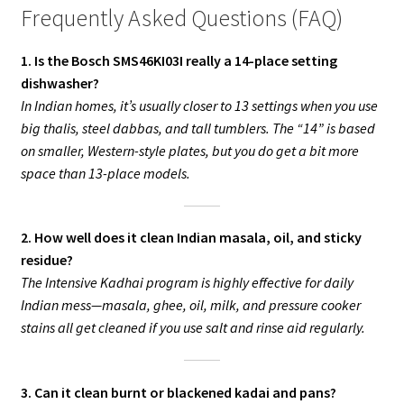
Frequently Asked Questions (FAQ)
1. Is the Bosch SMS46KI03I really a 14-place setting
dishwasher?
In Indian homes, it’s usually closer to 13 settings when you use
big thalis, steel dabbas, and tall tumblers. The “14” is based
on smaller, Western-style plates, but you do get a bit more
space than 13-place models.
2. How well does it clean Indian masala, oil, and sticky
residue?
The Intensive Kadhai program is highly effective for daily
Indian mess—masala, ghee, oil, milk, and pressure cooker
stains all get cleaned if you use salt and rinse aid regularly.
3. Can it clean burnt or blackened kadai and pans?