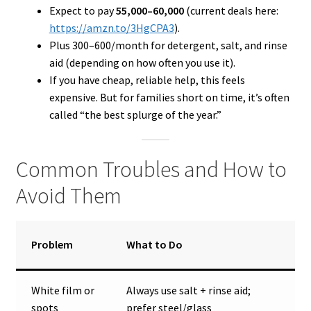
Expect to pay
₹55,000–₹60,000
(current deals here:
https://amzn.to/3HgCPA3
).
Plus ₹300–₹600/month for detergent, salt, and rinse
aid (depending on how often you use it).
If you have cheap, reliable help, this feels
expensive. But for families short on time, it’s often
called “the best splurge of the year.”
Common Troubles and How to
Avoid Them
Problem
What to Do
White film or
Always use salt + rinse aid;
spots
prefer steel/glass