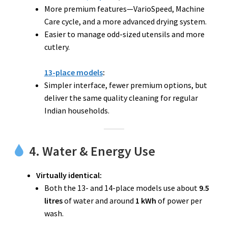
More premium features—VarioSpeed, Machine
Care cycle, and a more advanced drying system.
Easier to manage odd-sized utensils and more
cutlery.
13-place models
:
Simpler interface, fewer premium options, but
deliver the same quality cleaning for regular
Indian households.
4. Water & Energy Use
Virtually identical:
Both the 13- and 14-place models use about
9.5
litres
of water and around
1 kWh
of power per
wash.