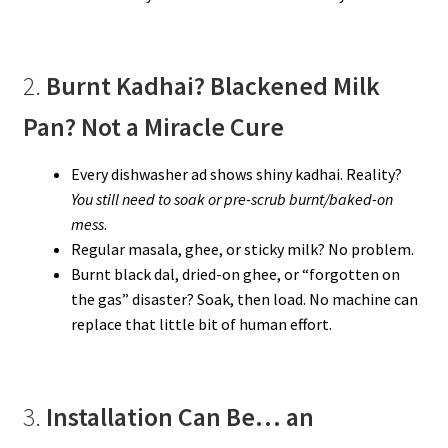
2.
Burnt Kadhai? Blackened Milk
Pan? Not a Miracle Cure
Every dishwasher ad shows shiny kadhai. Reality?
You still need to soak or pre-scrub burnt/baked-on
mess
.
Regular masala, ghee, or sticky milk? No problem.
Burnt black dal, dried-on ghee, or “forgotten on
the gas” disaster? Soak, then load. No machine can
replace that little bit of human effort.
3.
Installation Can Be… an