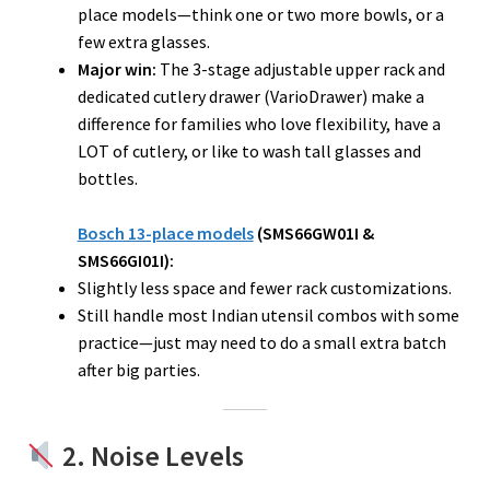
place models—think one or two more bowls, or a
few extra glasses.
Major win:
The 3-stage adjustable upper rack and
dedicated cutlery drawer (VarioDrawer) make a
difference for families who love flexibility, have a
LOT of cutlery, or like to wash tall glasses and
bottles.
Bosch 13-place models
(SMS66GW01I &
SMS66GI01I):
Slightly less space and fewer rack customizations.
Still handle most Indian utensil combos with some
practice—just may need to do a small extra batch
after big parties.
2. Noise Levels