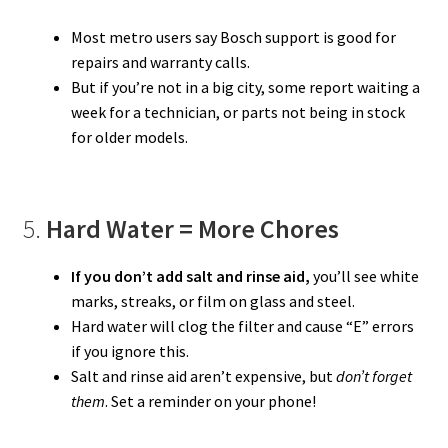
Most metro users say Bosch support is good for
repairs and warranty calls.
But if you’re not in a big city, some report waiting a
week for a technician, or parts not being in stock
for older models.
5.
Hard Water = More Chores
If you don’t add salt and rinse aid,
you’ll see white
marks, streaks, or film on glass and steel.
Hard water will clog the filter and cause “E” errors
if you ignore this.
Salt and rinse aid aren’t expensive, but
don’t forget
them
. Set a reminder on your phone!