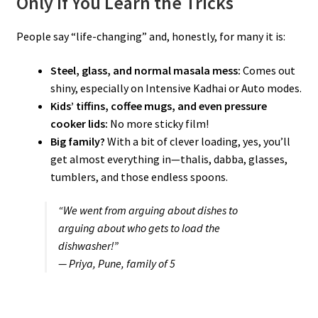
Only If You Learn the Tricks
People say “life-changing” and, honestly, for many it is:
Steel, glass, and normal masala mess:
Comes out
shiny, especially on Intensive Kadhai or Auto modes.
Kids’ tiffins, coffee mugs, and even pressure
cooker lids:
No more sticky film!
Big family?
With a bit of clever loading, yes, you’ll
get almost everything in—thalis, dabba, glasses,
tumblers, and those endless spoons.
“We went from arguing about dishes to
arguing about who gets to load the
dishwasher!”
— Priya, Pune, family of 5