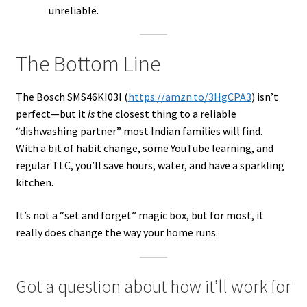
unreliable.
The Bottom Line
The Bosch SMS46KI03I (
https://amzn.to/3HgCPA3
) isn’t
perfect—but it
is
the closest thing to a reliable
“dishwashing partner” most Indian families will find.
With a bit of habit change, some YouTube learning, and
regular TLC, you’ll save hours, water, and have a sparkling
kitchen.
It’s not a “set and forget” magic box, but for most, it
really does change the way your home runs.
Got a question about how it’ll work for