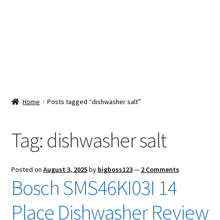
Snacks & Sweets
Shop
Expand
Contact Us
child
menu
Expand
Blog
Home
Posts tagged “dishwasher salt”
child
menu
Expand
Vendor Dashboard
child
Tag:
dishwasher salt
menu
Checkout
Posted on
August 3, 2025
by
bigboss123
—
2 Comments
Bosch SMS46KI03I 14
Place Dishwasher Review