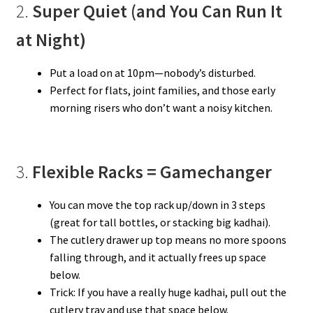
2.
Super Quiet (and You Can Run It
at Night)
Put a load on at 10pm—nobody’s disturbed.
Perfect for flats, joint families, and those early
morning risers who don’t want a noisy kitchen.
3.
Flexible Racks = Gamechanger
You can move the top rack up/down in 3 steps
(great for tall bottles, or stacking big kadhai).
The cutlery drawer up top means no more spoons
falling through, and it actually frees up space
below.
Trick: If you have a really huge kadhai, pull out the
cutlery tray and use that space below.