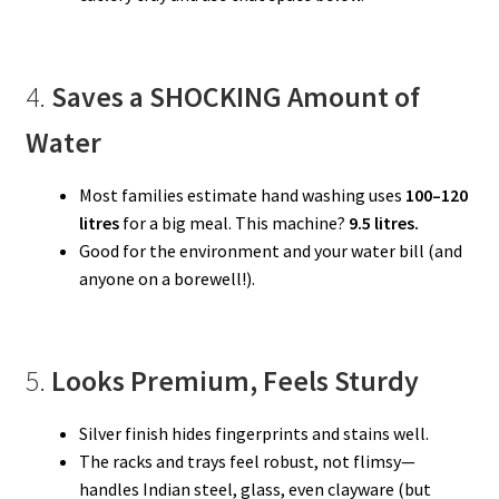
4.
Saves a SHOCKING Amount of
Water
Most families estimate hand washing uses
100–120
litres
for a big meal. This machine?
9.5 litres.
Good for the environment and your water bill (and
anyone on a borewell!).
5.
Looks Premium, Feels Sturdy
Silver finish hides fingerprints and stains well.
The racks and trays feel robust, not flimsy—
handles Indian steel, glass, even clayware (but