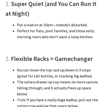
2.
Super Quiet (and You Can Run It
at Night)
Put a load on at 10pm—nobody’s disturbed.
Perfect for flats, joint families, and those early
morning risers who don’t want a noisy kitchen.
3.
Flexible Racks = Gamechanger
You can move the top rack up/down in 3 steps
(great for tall bottles, or stacking big kadhai).
The cutlery drawer up top means no more spoons
falling through, and it actually frees up space
below.
Trick: If you have a really huge kadhai, pull out the
cutlery tray and use that space below.