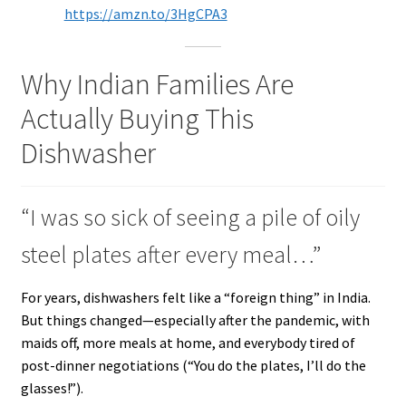
https://amzn.to/3HgCPA3
Why Indian Families Are
Actually Buying This
Dishwasher
“I was so sick of seeing a pile of oily
steel plates after every meal…”
For years, dishwashers felt like a “foreign thing” in India.
But things changed—especially after the pandemic, with
maids off, more meals at home, and everybody tired of
post-dinner negotiations (“You do the plates, I’ll do the
glasses!”).