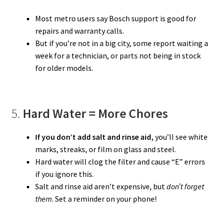
Most metro users say Bosch support is good for
repairs and warranty calls.
But if you’re not in a big city, some report waiting a
week for a technician, or parts not being in stock
for older models.
5.
Hard Water = More Chores
If you don’t add salt and rinse aid,
you’ll see white
marks, streaks, or film on glass and steel.
Hard water will clog the filter and cause “E” errors
if you ignore this.
Salt and rinse aid aren’t expensive, but
don’t forget
them
. Set a reminder on your phone!