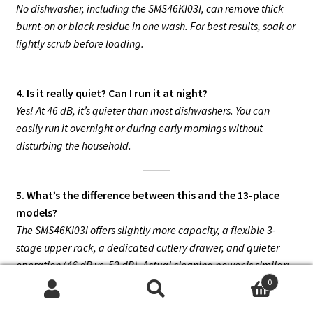
No dishwasher, including the SMS46KI03I, can remove thick
burnt-on or black residue in one wash. For best results, soak or
lightly scrub before loading.
4. Is it really quiet? Can I run it at night?
Yes! At 46 dB, it’s quieter than most dishwashers. You can
easily run it overnight or during early mornings without
disturbing the household.
5. What’s the difference between this and the 13-place
models?
The SMS46KI03I offers slightly more capacity, a flexible 3-
stage upper rack, a dedicated cutlery drawer, and quieter
operation (46 dB vs. 52 dB). Actual cleaning power is similar;
the main advantage is flexibility and silence.
0
Search
Search