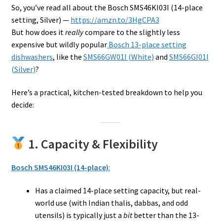
So, you’ve read all about the Bosch SMS46KI03I (14-place
setting, Silver) —
https://amzn.to/3HgCPA3
But how does it
really
compare to the slightly less
expensive but wildly popular
Bosch 13-place setting
dishwashers
, like the
SMS66GW01I (White)
and
SMS66GI01I
(Silver)
?
Here’s a practical, kitchen-tested breakdown to help you
decide:
1. Capacity & Flexibility
Bosch SMS46KI03I (14-place)
:
Has a claimed 14-place setting capacity, but real-
world use (with Indian thalis, dabbas, and odd
utensils) is typically just a
bit
better than the 13-