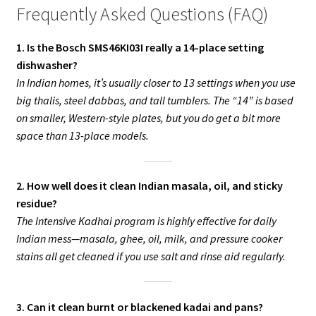
Frequently Asked Questions (FAQ)
1. Is the Bosch SMS46KI03I really a 14-place setting
dishwasher?
In Indian homes, it’s usually closer to 13 settings when you use
big thalis, steel dabbas, and tall tumblers. The “14” is based
on smaller, Western-style plates, but you do get a bit more
space than 13-place models.
2. How well does it clean Indian masala, oil, and sticky
residue?
The Intensive Kadhai program is highly effective for daily
Indian mess—masala, ghee, oil, milk, and pressure cooker
stains all get cleaned if you use salt and rinse aid regularly.
3. Can it clean burnt or blackened kadai and pans?