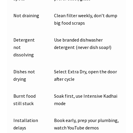
Not draining
Clean filter weekly, don’t dump
big food scraps
Detergent
Use branded dishwasher
not
detergent (never dish soap!)
dissolving
Dishes not
Select Extra Dry, open the door
drying
after cycle
Burnt food
Soak first, use Intensive Kadhai
still stuck
mode
Installation
Book early, prep your plumbing,
delays
watch YouTube demos