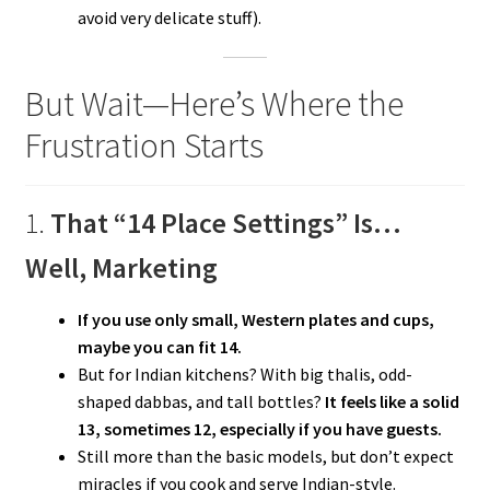
avoid very delicate stuff).
But Wait—Here’s Where the
Frustration Starts
1.
That “14 Place Settings” Is…
Well, Marketing
If you use only small, Western plates and cups,
maybe you can fit 14.
But for Indian kitchens? With big thalis, odd-
shaped dabbas, and tall bottles?
It feels like a solid
13, sometimes 12, especially if you have guests.
Still more than the basic models, but don’t expect
miracles if you cook and serve Indian-style.