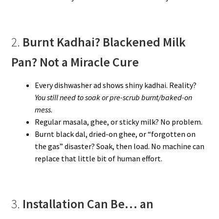
2.
Burnt Kadhai? Blackened Milk
Pan? Not a Miracle Cure
Every dishwasher ad shows shiny kadhai. Reality?
You still need to soak or pre-scrub burnt/baked-on
mess
.
Regular masala, ghee, or sticky milk? No problem.
Burnt black dal, dried-on ghee, or “forgotten on
the gas” disaster? Soak, then load. No machine can
replace that little bit of human effort.
3.
Installation Can Be… an