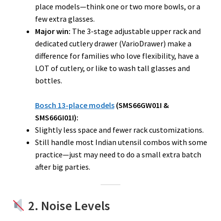
place models—think one or two more bowls, or a
few extra glasses.
Major win:
The 3-stage adjustable upper rack and
dedicated cutlery drawer (VarioDrawer) make a
difference for families who love flexibility, have a
LOT of cutlery, or like to wash tall glasses and
bottles.
Bosch 13-place models
(SMS66GW01I &
SMS66GI01I):
Slightly less space and fewer rack customizations.
Still handle most Indian utensil combos with some
practice—just may need to do a small extra batch
after big parties.
2. Noise Levels