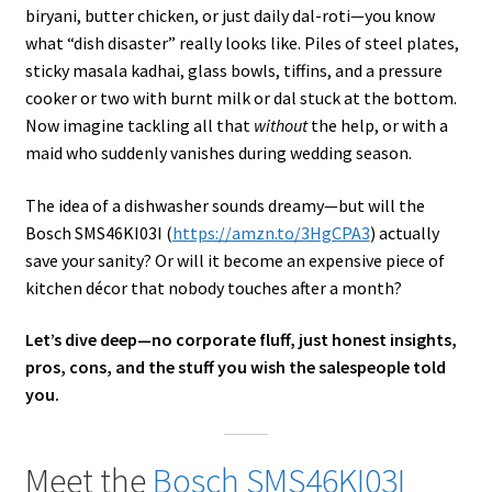
biryani, butter chicken, or just daily dal-roti—you know
what “dish disaster” really looks like. Piles of steel plates,
sticky masala kadhai, glass bowls, tiffins, and a pressure
cooker or two with burnt milk or dal stuck at the bottom.
Now imagine tackling all that
without
the help, or with a
maid who suddenly vanishes during wedding season.
The idea of a dishwasher sounds dreamy—but will the
Bosch SMS46KI03I (
https://amzn.to/3HgCPA3
) actually
save your sanity? Or will it become an expensive piece of
kitchen décor that nobody touches after a month?
Let’s dive deep—no corporate fluff, just honest insights,
pros, cons, and the stuff you wish the salespeople told
you.
Meet the
Bosch SMS46KI03I