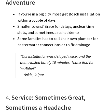
Adventure
If you’re in a big city, most get Bosch installation
within a couple of days.
Smaller towns? Brace for delays, unclear time
slots, and sometimes a rushed demo.
Some families had to call their own plumber for
better water connections or to fix drainage.
“Our installation was delayed twice, and the
demo lasted barely 10 minutes. Thank God for
YouTube!”
— Ankit, Jaipur
4.
Service: Sometimes Great,
Sometimes a Headache