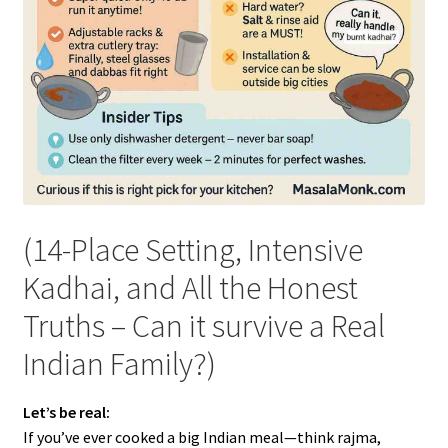
(14-Place Setting, Intensive
Kadhai, and All the Honest
Truths – Can it survive a Real
Indian Family?)
Let’s be real:
If you’ve ever cooked a big Indian meal—think rajma,