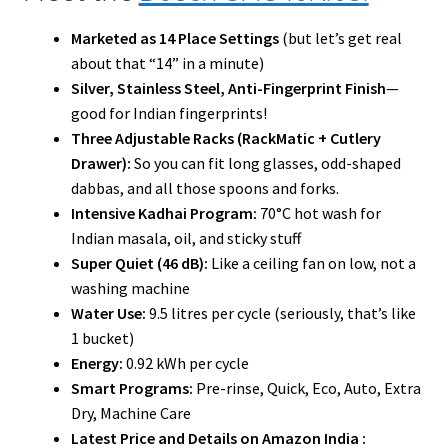
Marketed as 14 Place Settings
(but let’s get real
about that “14” in a minute)
Silver, Stainless Steel, Anti-Fingerprint Finish
—
good for Indian fingerprints!
Three Adjustable Racks (RackMatic + Cutlery
Drawer):
So you can fit long glasses, odd-shaped
dabbas, and all those spoons and forks.
Intensive Kadhai Program:
70°C hot wash for
Indian masala, oil, and sticky stuff
Super Quiet (46 dB):
Like a ceiling fan on low, not a
washing machine
Water Use:
9.5 litres per cycle (seriously, that’s like
1 bucket)
Energy:
0.92 kWh per cycle
Smart Programs:
Pre-rinse, Quick, Eco, Auto, Extra
Dry, Machine Care
Latest Price and Details on Amazon India :