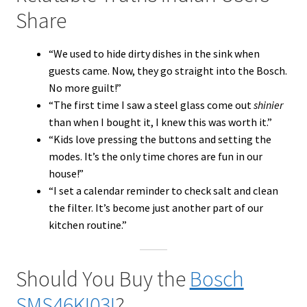
Share
“We used to hide dirty dishes in the sink when
guests came. Now, they go straight into the Bosch.
No more guilt!”
“The first time I saw a steel glass come out
shinier
than when I bought it, I knew this was worth it.”
“Kids love pressing the buttons and setting the
modes. It’s the only time chores are fun in our
house!”
“I set a calendar reminder to check salt and clean
the filter. It’s become just another part of our
kitchen routine.”
Should You Buy the
Bosch
SMS46KI03I
?