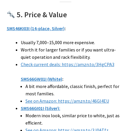
5. Price & Value
SMS46KI03I (14-place, Silver)
:
Usually ₹7,000–₹15,000 more expensive.
Worth it for larger families or if you want ultra-
quiet operation and rack flexibility.
Check current deals: https://amzn.to/3HgCPA3
SMS66GW01I (White)
:
A bit more affordable, classic finish, perfect for
most families.
See on Amazon: https://amzn.to/46Gl4EU
SMS66GI01I (Silver):
Modern inox look, similar price to white, just as
efficient.
See on Amazon: https://amzn.to/3J0ATfz