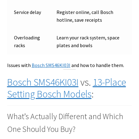
Service delay
Register online, call Bosch
hotline, save receipts
Overloading
Learn your rack system, space
racks
plates and bowls
Issues with
Bosch SMS46KI03I
and how to handle them.
Bosch SMS46KI03I
vs.
13-Place
Setting Bosch Models
:
What’s Actually Different and Which
One Should You Buy?