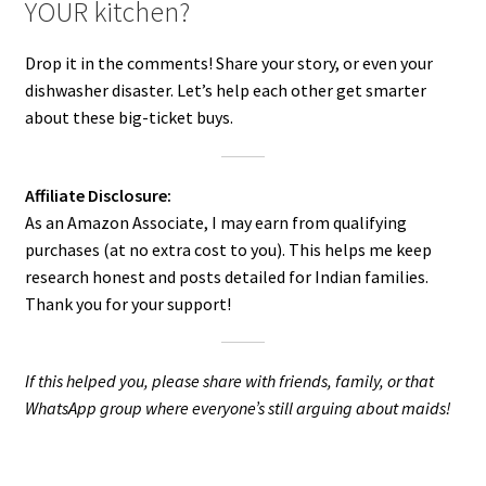
YOUR kitchen?
Drop it in the comments! Share your story, or even your
dishwasher disaster. Let’s help each other get smarter
about these big-ticket buys.
Affiliate Disclosure:
As an Amazon Associate, I may earn from qualifying
purchases (at no extra cost to you). This helps me keep
research honest and posts detailed for Indian families.
Thank you for your support!
If this helped you, please share with friends, family, or that
WhatsApp group where everyone’s still arguing about maids!