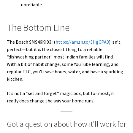
unreliable.
The Bottom Line
The Bosch SMS46KI03I (
https://amzn.to/3HgCPA3
) isn’t
perfect—but it
is
the closest thing to a reliable
“dishwashing partner” most Indian families will find.
With a bit of habit change, some YouTube learning, and
regular TLC, you’ll save hours, water, and have a sparkling
kitchen.
It’s not a “set and forget” magic box, but for most, it
really does change the way your home runs.
Got a question about how it’ll work for