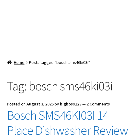
Snacks & Sweets
Shop
Expand
Contact Us
child
menu
Expand
Blog
Home
Posts tagged “bosch sms46ki03i”
child
menu
Expand
Vendor Dashboard
child
Tag:
bosch sms46ki03i
menu
Checkout
Posted on
August 3, 2025
by
bigboss123
—
2 Comments
Bosch SMS46KI03I 14
Place Dishwasher Review