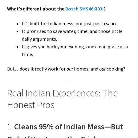
What’s different about the
Bosch SMS46KI03I
?
It’s built for Indian mess, not just pasta sauce.
It promises to save water, time, and those little
daily arguments.
It gives you back your evening, one clean plate at a
time.
But…does it really work for
our
homes, and
our
cooking?
Real Indian Experiences: The
Honest Pros
1.
Cleans 95% of Indian Mess—But