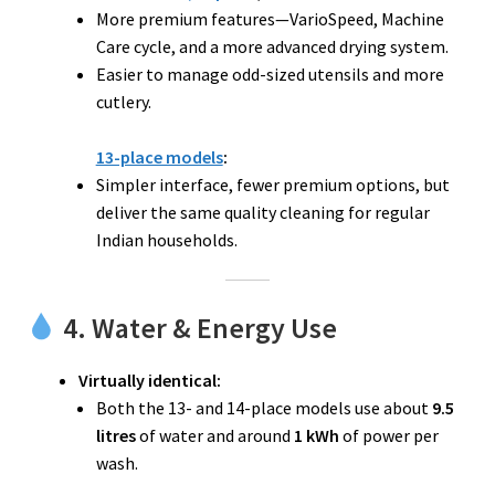
More premium features—VarioSpeed, Machine
Care cycle, and a more advanced drying system.
Easier to manage odd-sized utensils and more
cutlery.
13-place models
:
Simpler interface, fewer premium options, but
deliver the same quality cleaning for regular
Indian households.
4. Water & Energy Use
Virtually identical:
Both the 13- and 14-place models use about
9.5
litres
of water and around
1 kWh
of power per
wash.