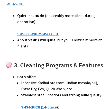
SMS46KI03I
:
Quieter at
46 dB
(noticeably more silent during
operation).
SMS66GW01I/SMS66GI01I
:
About
52 dB
(still quiet, but you’ll notice it more at
night).
3. Cleaning Programs & Features
Both offer:
Intensive Kadhai program (Indian masala/oil),
Extra Dry, Eco, Quick Wash, etc.
Stainless steel interiors and strong build quality.
SMS46KI03I (14-place
):