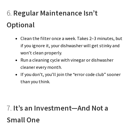
6.
Regular Maintenance Isn’t
Optional
Clean the filter once a week. Takes 2–3 minutes, but
if you ignore it, your dishwasher will get stinky and
won’t clean properly.
Run a cleaning cycle with vinegar or dishwasher
cleaner every month.
If you don’t, you’ll join the “error code club” sooner
than you think.
7.
It’s an Investment—And Not a
Small One