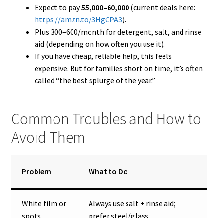
Expect to pay
₹55,000–₹60,000
(current deals here:
https://amzn.to/3HgCPA3
).
Plus ₹300–₹600/month for detergent, salt, and rinse
aid (depending on how often you use it).
If you have cheap, reliable help, this feels
expensive. But for families short on time, it’s often
called “the best splurge of the year.”
Common Troubles and How to
Avoid Them
Problem
What to Do
White film or
Always use salt + rinse aid;
spots
prefer steel/glass