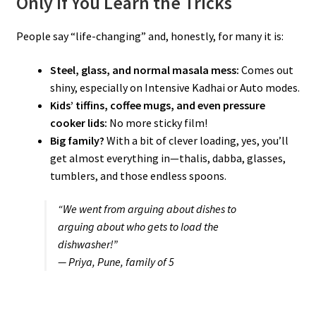
Only If You Learn the Tricks
People say “life-changing” and, honestly, for many it is:
Steel, glass, and normal masala mess:
Comes out
shiny, especially on Intensive Kadhai or Auto modes.
Kids’ tiffins, coffee mugs, and even pressure
cooker lids:
No more sticky film!
Big family?
With a bit of clever loading, yes, you’ll
get almost everything in—thalis, dabba, glasses,
tumblers, and those endless spoons.
“We went from arguing about dishes to
arguing about who gets to load the
dishwasher!”
— Priya, Pune, family of 5