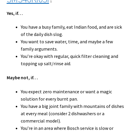
Yes, if…
You have a busy family, eat Indian food, and are sick
of the daily dish slog.
You want to save water, time, and maybe a few
family arguments.
You’re okay with regular, quick filter cleaning and
topping up salt/rinse aid.
Maybe not, if…
You expect zero maintenance or want a magic
solution for every burnt pan.
You have a big joint family with mountains of dishes
at every meal (consider 2 dishwashers or a
commercial model).
You’re in an area where Bosch service is slow or