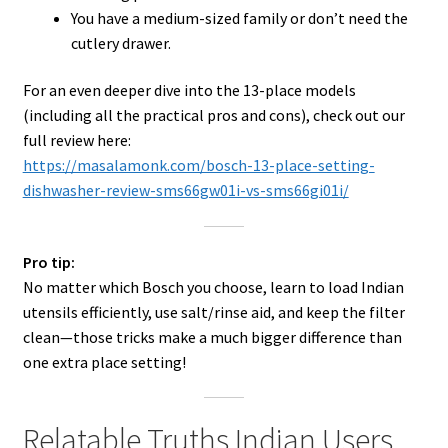
You have a medium-sized family or don’t need the
cutlery drawer.
For an even deeper dive into the 13-place models
(including all the practical pros and cons), check out our
full review here:
https://masalamonk.com/bosch-13-place-setting-
dishwasher-review-sms66gw01i-vs-sms66gi01i/
Pro tip:
No matter which Bosch you choose, learn to load Indian
utensils efficiently, use salt/rinse aid, and keep the filter
clean—those tricks make a much bigger difference than
one extra place setting!
Relatable Truths Indian Users