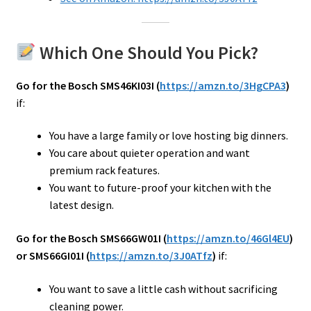
Which One Should You Pick?
Go for the Bosch SMS46KI03I (
https://amzn.to/3HgCPA3
)
if:
You have a large family or love hosting big dinners.
You care about quieter operation and want
premium rack features.
You want to future-proof your kitchen with the
latest design.
Go for the Bosch SMS66GW01I (
https://amzn.to/46Gl4EU
)
or SMS66GI01I (
https://amzn.to/3J0ATfz
)
if:
You want to save a little cash without sacrificing
cleaning power.