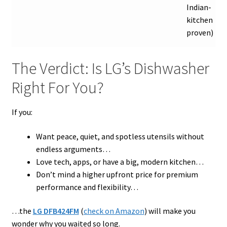
Indian-
kitchen
proven)
The Verdict: Is LG’s Dishwasher
Right For You?
If you:
Want peace, quiet, and spotless utensils without
endless arguments…
Love tech, apps, or have a big, modern kitchen…
Don’t mind a higher upfront price for premium
performance and flexibility…
…the
LG DFB424FM
(
check on Amazon
) will make you
wonder why you waited so long.