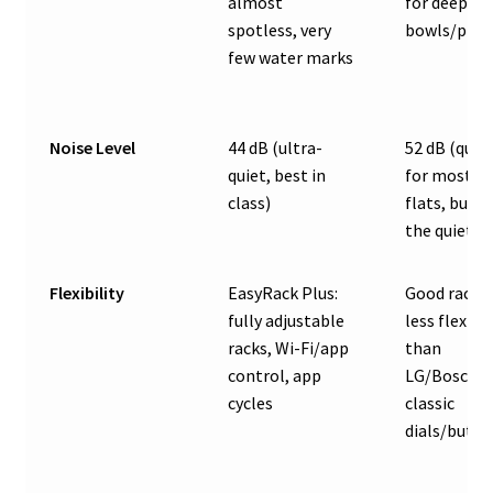
almost
for deep
spotless, very
bowls/plast
few water marks
Noise Level
44 dB (ultra-
52 dB (quie
quiet, best in
for most
class)
flats, but n
the quietes
Flexibility
EasyRack Plus:
Good racks,
fully adjustable
less flexibl
racks, Wi-Fi/app
than
control, app
LG/Bosch 1
cycles
classic
dials/butto