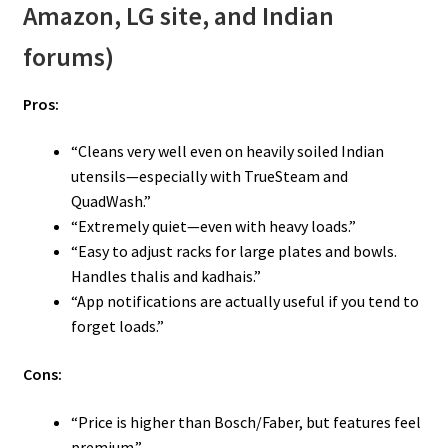
Amazon, LG site, and Indian
forums)
Pros:
“Cleans very well even on heavily soiled Indian
utensils—especially with TrueSteam and
QuadWash.”
“Extremely quiet—even with heavy loads.”
“Easy to adjust racks for large plates and bowls.
Handles thalis and kadhais.”
“App notifications are actually useful if you tend to
forget loads.”
Cons:
“Price is higher than Bosch/Faber, but features feel
premium.”