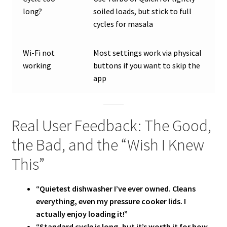
long?
soiled loads, but stick to full
cycles for masala
Wi-Fi not
Most settings work via physical
working
buttons if you want to skip the
app
Real User Feedback: The Good,
the Bad, and the “Wish I Knew
This”
“Quietest dishwasher I’ve ever owned. Cleans
everything, even my pressure cooker lids. I
actually enjoy loading it!”
“Standard cycle is long, but it’s worth it for how