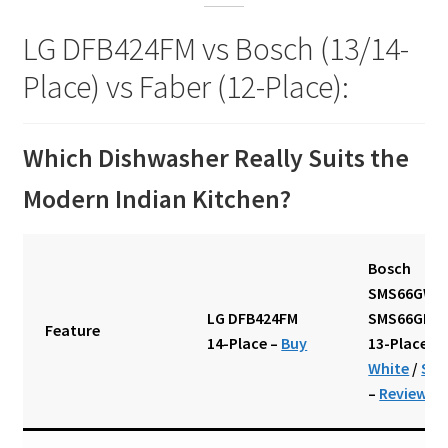
LG DFB424FM vs Bosch (13/14-
Place) vs Faber (12-Place):
Which Dishwasher Really Suits the
Modern Indian Kitchen?
Bosch
SMS66GW01
LG DFB424FM
SMS66GI01I
Feature
14-Place
–
Buy
13-Place
–
White
/
Silv
–
Review