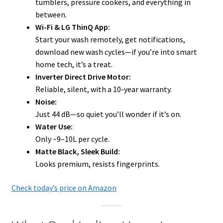
tumblers, pressure cookers, and everything in
between.
Wi-Fi & LG ThinQ App:
Start your wash remotely, get notifications,
download new wash cycles—if you’re into smart
home tech, it’s a treat.
Inverter Direct Drive Motor:
Reliable, silent, with a 10-year warranty.
Noise:
Just 44 dB—so quiet you’ll wonder if it’s on.
Water Use:
Only ~9–10L per cycle.
Matte Black, Sleek Build:
Looks premium, resists fingerprints.
Check today’s price on Amazon