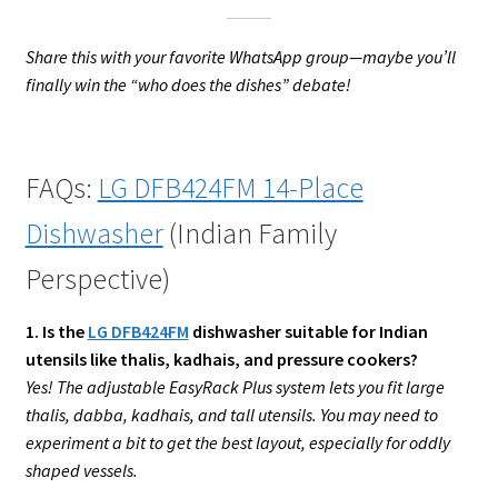
Share this with your favorite WhatsApp group—maybe you’ll
finally win the “who does the dishes” debate!
FAQs:
LG DFB424FM 14-Place
Dishwasher
(Indian Family
Perspective)
1. Is the
LG DFB424FM
dishwasher suitable for Indian
utensils like thalis, kadhais, and pressure cookers?
Yes! The adjustable EasyRack Plus system lets you fit large
thalis, dabba, kadhais, and tall utensils. You may need to
experiment a bit to get the best layout, especially for oddly
shaped vessels.