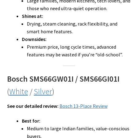
Large families, modern kitchens, tech lovers, and
those who need ultra-quiet operation.
Shines at:
Drying, steam cleaning, rack flexibility, and
smart home features.
Downsides:
Premium price, long cycle times, advanced
features may be wasted if you’re “old-school”.
Bosch SMS66GW01I / SMS66GI01I
(
White
/
Silver
)
See our detailed review:
Bosch 13-Place Review
Best for:
Medium to large Indian families, value-conscious
buyers.