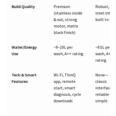
Build Quality
Premium
Robust, all
(stainless inside
steel interi
& out, strong
built to las
motor, matte
black finish)
Water/Energy
~9–10L per
~9.5L per
Use
wash, A++ rating
wash, A++
rating
Tech & Smart
Wi-Fi, ThinQ
None—
Features
app, remote
classic
start, smart
interface,
diagnosis, cycle
reliable &
downloads
simple