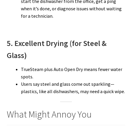
start the dishwasher from the office, get a ping
when it’s done, or diagnose issues without waiting
for a technician.
5. Excellent Drying (for Steel &
Glass)
TrueSteam plus Auto Open Dry means fewer water
spots.
Users say steel and glass come out sparkling—
plastics, like all dishwashers, may need a quick wipe.
What Might Annoy You