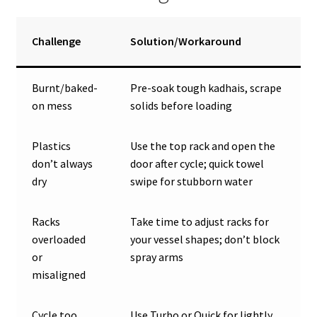
Challenge
Solution/Workaround
Burnt/baked-
Pre-soak tough kadhais, scrape
on mess
solids before loading
Plastics
Use the top rack and open the
don’t always
door after cycle; quick towel
dry
swipe for stubborn water
Racks
Take time to adjust racks for
overloaded
your vessel shapes; don’t block
or
spray arms
misaligned
Cycle too
Use Turbo or Quick for lightly