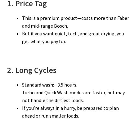
1. Price Tag
This is a premium product—costs more than Faber
and mid-range Bosch.
But if you want quiet, tech, and great drying, you
get what you pay for.
2. Long Cycles
Standard wash: ~3.5 hours.
Turbo and Quick Wash modes are faster, but may
not handle the dirtiest loads.
If you’re always in a hurry, be prepared to plan
ahead or run smaller loads.