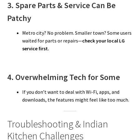
3. Spare Parts & Service Can Be
Patchy
Metro city? No problem. Smaller town? Some users
waited for parts or repairs—
check your local LG
service first.
4. Overwhelming Tech for Some
If you don’t want to deal with Wi-Fi, apps, and
downloads, the features might feel like too much.
Troubleshooting & Indian
Kitchen Challenges