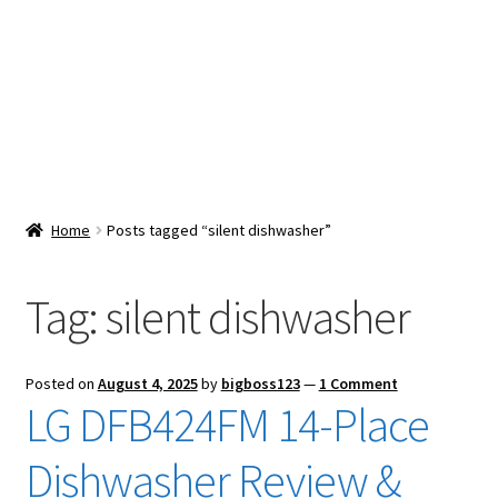
Snacks & Sweets
Shop
Expand
Contact Us
child
menu
Expand
Blog
Home
Posts tagged “silent dishwasher”
child
menu
Expand
Vendor Dashboard
child
Tag:
silent dishwasher
menu
Checkout
Posted on
August 4, 2025
by
bigboss123
—
1 Comment
LG DFB424FM 14-Place
Dishwasher Review &