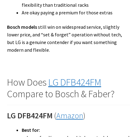
flexibility than traditional racks
Are okay paying a premium for those extras
Bosch models
still win on widespread service, slightly
lower price, and “set & forget” operation without tech,
but LG is a genuine contender if you want something
modern and flexible.
How Does
LG DFB424FM
Compare to Bosch & Faber?
LG DFB424FM
(
Amazon
)
Best for: