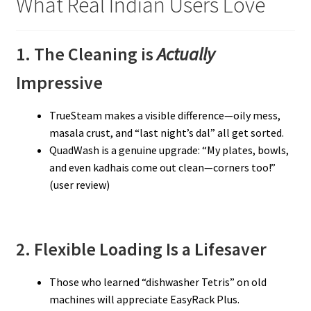
What Real Indian Users Love
1. The Cleaning is
Actually
Impressive
TrueSteam makes a visible difference—oily mess,
masala crust, and “last night’s dal” all get sorted.
QuadWash is a genuine upgrade: “My plates, bowls,
and even kadhais come out clean—corners too!”
(user review)
2. Flexible Loading Is a Lifesaver
Those who learned “dishwasher Tetris” on old
machines will appreciate EasyRack Plus.