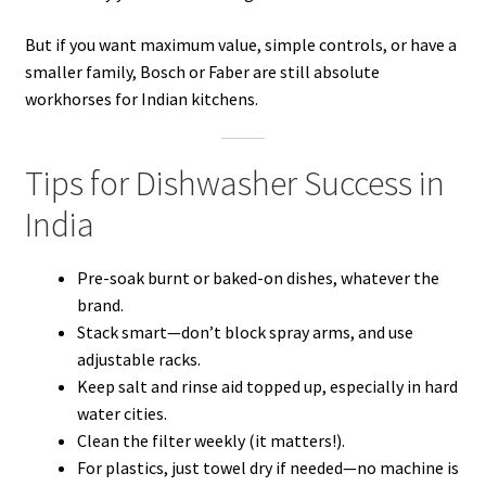
But if you want maximum value, simple controls, or have a
smaller family, Bosch or Faber are still absolute
workhorses for Indian kitchens.
Tips for Dishwasher Success in
India
Pre-soak burnt or baked-on dishes, whatever the
brand.
Stack smart—don’t block spray arms, and use
adjustable racks.
Keep salt and rinse aid topped up, especially in hard
water cities.
Clean the filter weekly (it matters!).
For plastics, just towel dry if needed—no machine is