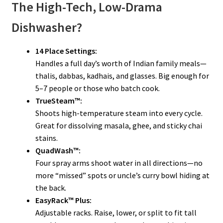
The High-Tech, Low-Drama
Dishwasher?
14 Place Settings:
Handles a full day’s worth of Indian family meals—
thalis, dabbas, kadhais, and glasses. Big enough for
5–7 people or those who batch cook.
TrueSteam™:
Shoots high-temperature steam into every cycle.
Great for dissolving masala, ghee, and sticky chai
stains.
QuadWash™:
Four spray arms shoot water in all directions—no
more “missed” spots or uncle’s curry bowl hiding at
the back.
EasyRack™ Plus:
Adjustable racks. Raise, lower, or split to fit tall