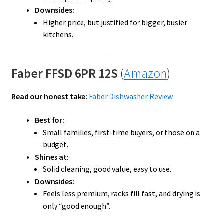
Downsides:
Higher price, but justified for bigger, busier
kitchens.
Faber FFSD 6PR 12S
(
Amazon
)
Read our honest take:
Faber Dishwasher Review
Best for:
Small families, first-time buyers, or those on a
budget.
Shines at:
Solid cleaning, good value, easy to use.
Downsides:
Feels less premium, racks fill fast, and drying is
only “good enough”.