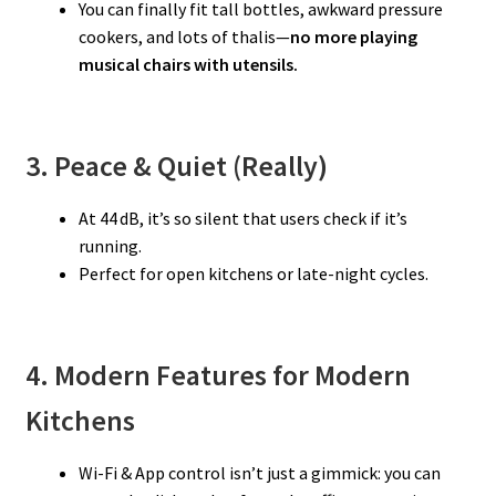
You can finally fit tall bottles, awkward pressure
cookers, and lots of thalis—
no more playing
musical chairs with utensils.
3. Peace & Quiet (Really)
At 44 dB, it’s so silent that users check if it’s
running.
Perfect for open kitchens or late-night cycles.
4. Modern Features for Modern
Kitchens
Wi-Fi & App control isn’t just a gimmick: you can