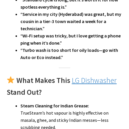
spotless everything is.”
“Service in my city (Hyderabad) was great, but my
cousin in a tier-3 town waited a week for a
technician.”
“Wi-Fi setup was tricky, but I love getting a phone
ping when it’s done.”
“Turbo wash is too short for oily loads—go with
Auto or Eco instead.”
What Makes This
LG Dishwasher
Stand Out?
Steam Cleaning for Indian Grease:
TrueSteam’s hot vapour is highly effective on
masala, ghee, and sticky Indian messes—less
scrubbing needed.