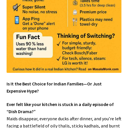
Is It the Best Choice for Indian Families—Or Just
Expensive Hype?
Ever felt like your kitchen is stuck in a daily episode of
“Dish Drama?”
Maids disappear, everyone ducks after dinner, and you’re left
facing a battlefield of oily thalis, sticky kadhais, and burnt