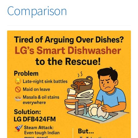
Comparison