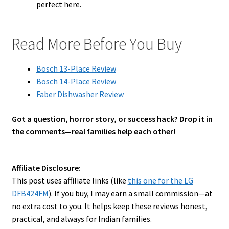
perfect here.
Read More Before You Buy
Bosch 13-Place Review
Bosch 14-Place Review
Faber Dishwasher Review
Got a question, horror story, or success hack? Drop it in
the comments—real families help each other!
Affiliate Disclosure:
This post uses affiliate links (like
this one for the LG
DFB424FM
). If you buy, I may earn a small commission—at
no extra cost to you. It helps keep these reviews honest,
practical, and always for Indian families.