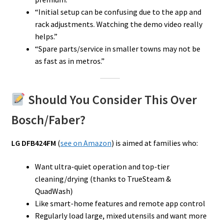
“Initial setup can be confusing due to the app and
rack adjustments. Watching the demo video really
helps.”
“Spare parts/service in smaller towns may not be
as fast as in metros.”
Should You Consider This Over
Bosch/Faber?
LG DFB424FM
(
see on Amazon
) is aimed at families who:
Want ultra-quiet operation and top-tier
cleaning/drying (thanks to TrueSteam &
QuadWash)
Like smart-home features and remote app control
Regularly load large, mixed utensils and want more