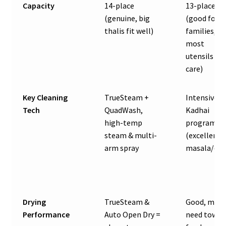
Capacity
14-place
13-place
(genuine, big
(good for
thalis fit well)
families, fi
most
utensils wi
care)
Key Cleaning
TrueSteam +
Intensive
Tech
QuadWash,
Kadhai
high-temp
program
steam & multi-
(excellent 
arm spray
masala/oil)
Drying
TrueSteam &
Good, may
Performance
Auto Open Dry =
need towel