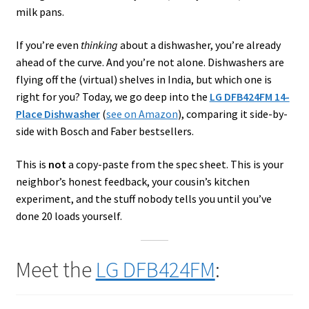
milk pans.
If you’re even
thinking
about a dishwasher, you’re already
ahead of the curve. And you’re not alone. Dishwashers are
flying off the (virtual) shelves in India, but which one is
right for you? Today, we go deep into the
LG DFB424FM 14-
Place Dishwasher
(
see on Amazon
), comparing it side-by-
side with Bosch and Faber bestsellers.
This is
not
a copy-paste from the spec sheet. This is your
neighbor’s honest feedback, your cousin’s kitchen
experiment, and the stuff nobody tells you until you’ve
done 20 loads yourself.
Meet the
LG DFB424FM
: