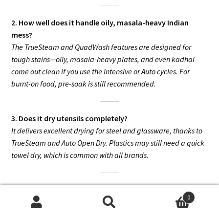
2. How well does it handle oily, masala-heavy Indian
mess?
The TrueSteam and QuadWash features are designed for
tough stains—oily, masala-heavy plates, and even kadhai
come out clean if you use the Intensive or Auto cycles. For
burnt-on food, pre-soak is still recommended.
3. Does it dry utensils completely?
It delivers excellent drying for steel and glassware, thanks to
TrueSteam and Auto Open Dry. Plastics may still need a quick
towel dry, which is common with all brands.
4. Is it really quiet? Can I run it at night?
0
Yes, it’s among the quietest dishwashers available at just 44
Search
Search
dB. Most users find it virtually silent and perfect for night