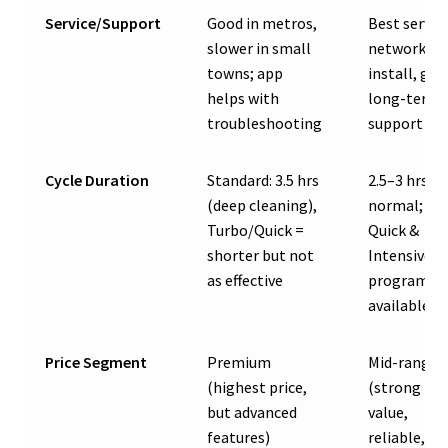
Service/Support
Good in metros,
Best servic
slower in small
network, fa
towns; app
install, go
helps with
long-term
troubleshooting
support
Cycle Duration
Standard: 3.5 hrs
2.5–3 hrs fo
(deep cleaning),
normal;
Turbo/Quick =
Quick &
shorter but not
Intensive
as effective
programs
available
Price Segment
Premium
Mid-range
(highest price,
(strong
but advanced
value,
features)
reliable,