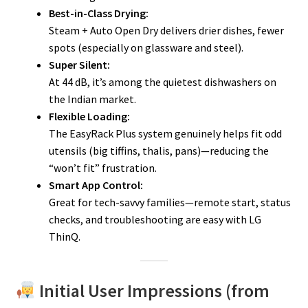
Best-in-Class Drying:
Steam + Auto Open Dry delivers drier dishes, fewer
spots (especially on glassware and steel).
Super Silent:
At 44 dB, it’s among the quietest dishwashers on
the Indian market.
Flexible Loading:
The EasyRack Plus system genuinely helps fit odd
utensils (big tiffins, thalis, pans)—reducing the
“won’t fit” frustration.
Smart App Control:
Great for tech-savvy families—remote start, status
checks, and troubleshooting are easy with LG
ThinQ.
Initial User Impressions (from