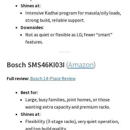
Shines at:
Intensive Kadhai program for masala/oily loads,
strong build, reliable support.
Downsides:
Not as quiet or flexible as LG; fewer “smart”
features.
Bosch SMS46KI03I
(
Amazon
)
Full review:
Bosch 14-Place Review
Best for:
Large, busy families, joint homes, or those
wanting extra capacity and premium racks.
Shines at:
Flexibility (3-stage racks), very quiet operation,
and top build quality.