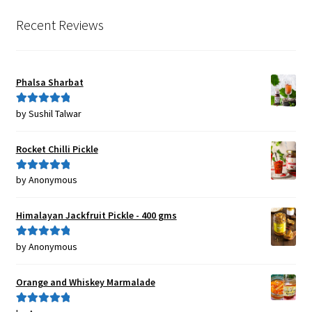
Recent Reviews
Phalsa Sharbat
by Sushil Talwar
Rated
5
out
of 5
Rocket Chilli Pickle
by Anonymous
Rated
5
out
of 5
Himalayan Jackfruit Pickle - 400 gms
by Anonymous
Rated
5
out
of 5
Orange and Whiskey Marmalade