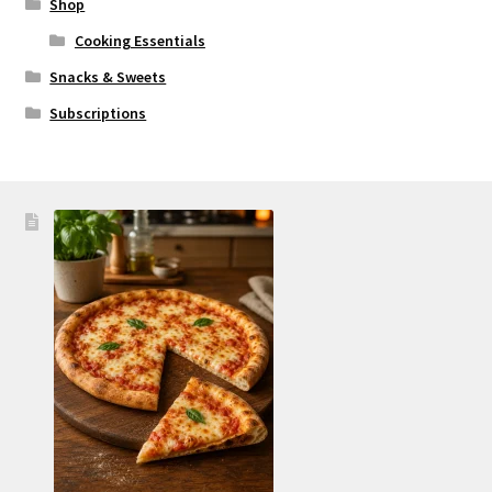
Shop
Cooking Essentials
Snacks & Sweets
Subscriptions