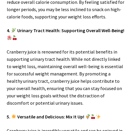
reduce overall calorie consumption. By feeling satisfied for
longer periods, you may be less inclined to snack on high-
calorie foods, supporting your weight loss efforts.
4.
Urinary Tract Health: Supporting Overall Well-Being!
Cranberry juice is renowned for its potential benefits in
supporting urinary tract health. While not directly linked
to weight loss, maintaining overall well-being is essential
for successful weight management. By promoting a
healthy urinary tract, cranberry juice helps contribute to
your overall health, ensuring that you can stay focused on
your weight loss goals without the distraction of
discomfort or potential urinary issues.
5.
Versatile and Delicious: Mix It Up!
Cranberry juice is incredibly versatile and can be enjoyed in