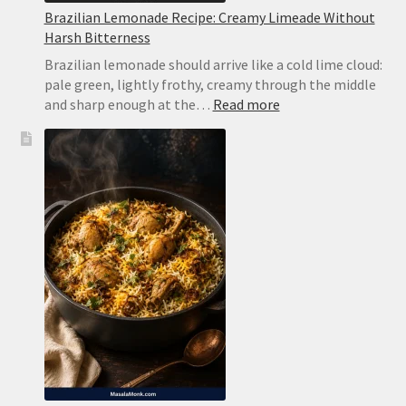
Brazilian Lemonade Recipe: Creamy Limeade Without
Harsh Bitterness
Brazilian lemonade should arrive like a cold lime cloud:
pale green, lightly frothy, creamy through the middle
:
and sharp enough at the…
Read more
Brazilian
Lemonade
Recipe:
Creamy
Limeade
Without
Harsh
Bitterness