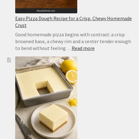
Easy Pizza Dough Recipe for a Crisp, Chewy Homemade
Crust
Good homemade pizza begins with contrast: a crisp
browned base, a chewy rim and a center tender enough
:
to bend without feeling…
Read more
Easy
Pizza
Dough
Recipe
for
a
Crisp,
Chewy
Homemade
Crust