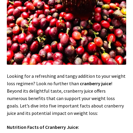
Looking for a refreshing and tangy addition to your weight
loss regimen? Look no further than
cranberry juice
!
Beyond its delightful taste, cranberry juice offers
numerous benefits that can support your weight loss
goals. Let’s dive into five important facts about cranberry
juice and its potential impact on weight loss:
Nutrition Facts of Cranberry Juice: