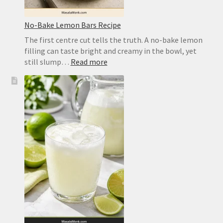
No-Bake Lemon Bars Recipe
The first centre cut tells the truth. A no-bake lemon
filling can taste bright and creamy in the bowl, yet
:
still slump…
Read more
No-
Bake
Lemon
Bars
Recipe