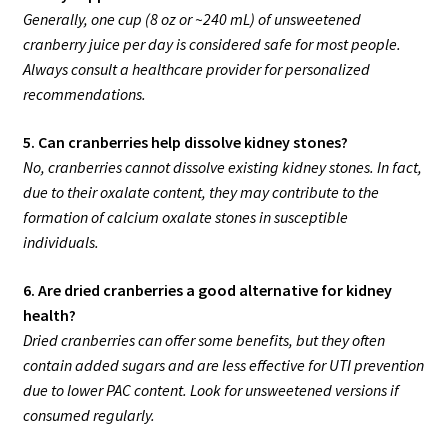
Generally, one cup (8 oz or ~240 mL) of unsweetened
cranberry juice per day is considered safe for most people.
Always consult a healthcare provider for personalized
recommendations.
5. Can cranberries help dissolve kidney stones?
No, cranberries cannot dissolve existing kidney stones. In fact,
due to their oxalate content, they may contribute to the
formation of calcium oxalate stones in susceptible
individuals.
6. Are dried cranberries a good alternative for kidney
health?
Dried cranberries can offer some benefits, but they often
contain added sugars and are less effective for UTI prevention
due to lower PAC content. Look for unsweetened versions if
consumed regularly.