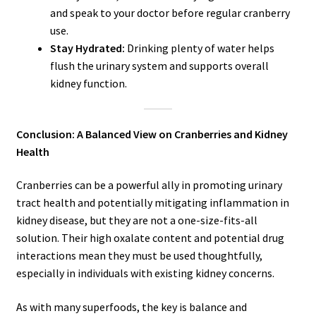
and speak to your doctor before regular cranberry
use.
Stay Hydrated:
Drinking plenty of water helps
flush the urinary system and supports overall
kidney function.
Conclusion: A Balanced View on Cranberries and Kidney
Health
Cranberries can be a powerful ally in promoting urinary
tract health and potentially mitigating inflammation in
kidney disease, but they are not a one-size-fits-all
solution. Their high oxalate content and potential drug
interactions mean they must be used thoughtfully,
especially in individuals with existing kidney concerns.
As with many superfoods, the key is balance and