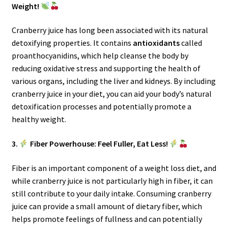
Weight!
Cranberry juice has long been associated with its natural
detoxifying properties. It contains
antioxidants
called
proanthocyanidins, which help cleanse the body by
reducing oxidative stress and supporting the health of
various organs, including the liver and kidneys. By including
cranberry juice in your diet, you can aid your body’s natural
detoxification processes and potentially promote a
healthy weight.
3.
Fiber Powerhouse: Feel Fuller, Eat Less!
Fiber is an important component of a weight loss diet, and
while cranberry juice is not particularly high in fiber, it can
still contribute to your daily intake. Consuming cranberry
juice can provide a small amount of dietary fiber, which
helps promote feelings of fullness and can potentially