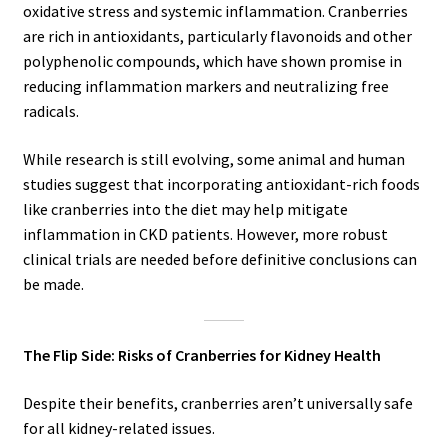
oxidative stress and systemic inflammation. Cranberries
are rich in antioxidants, particularly flavonoids and other
polyphenolic compounds, which have shown promise in
reducing inflammation markers and neutralizing free
radicals.
While research is still evolving, some animal and human
studies suggest that incorporating antioxidant-rich foods
like cranberries into the diet may help mitigate
inflammation in CKD patients. However, more robust
clinical trials are needed before definitive conclusions can
be made.
The Flip Side: Risks of Cranberries for Kidney Health
Despite their benefits, cranberries aren’t universally safe
for all kidney-related issues.