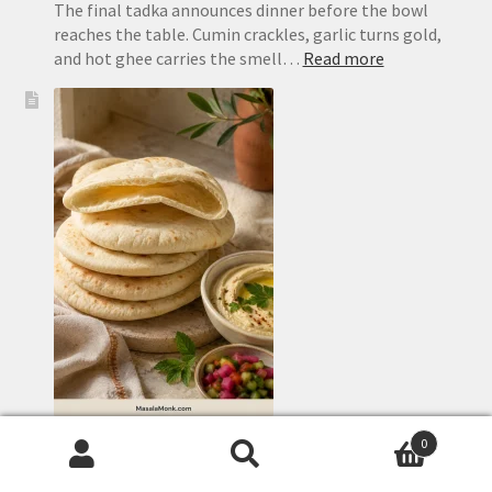
The final tadka announces dinner before the bowl
reaches the table. Cumin crackles, garlic turns gold,
:
and hot ghee carries the smell…
Read more
Dal
Tadka
Recipe:
Restaurant-
Style
Punjabi
Yellow
Dal
Homemade Pita Bread Recipe: Soft, Puffy Pockets in
0
the Oven or on the Stovetop
Search
Search
The best part of making pita happens quickly. A flat