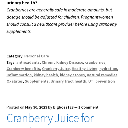
urinary health?
Cranberries are generally safe in moderate amounts, but
dosage should be adjusted for children. Pregnant women
should consult a healthcare provider before using cranberry
supplements.
Category:
Personal Care
Tags:
antioxidants
,
Chronic Kidney Disease
,
cranberries
,
Cranberry benefits
,
Cranberry Juice
,
Healthy Living
,
hydration
,
Inflammation
,
kidney health
,
kidney stones
,
natural remedies
,
Oxalates
,
Supplements
,
Urinary tract health
,
UTI prevention
Posted on
May 30, 2023
by
bigboss123
—
1 Comment
Cranberry Juice for