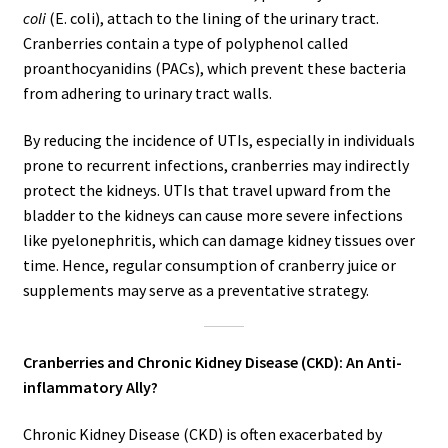
coli
(E. coli), attach to the lining of the urinary tract.
Cranberries contain a type of polyphenol called
proanthocyanidins (PACs), which prevent these bacteria
from adhering to urinary tract walls.
By reducing the incidence of UTIs, especially in individuals
prone to recurrent infections, cranberries may indirectly
protect the kidneys. UTIs that travel upward from the
bladder to the kidneys can cause more severe infections
like pyelonephritis, which can damage kidney tissues over
time. Hence, regular consumption of cranberry juice or
supplements may serve as a preventative strategy.
Cranberries and Chronic Kidney Disease (CKD): An Anti-
inflammatory Ally?
Chronic Kidney Disease (CKD) is often exacerbated by