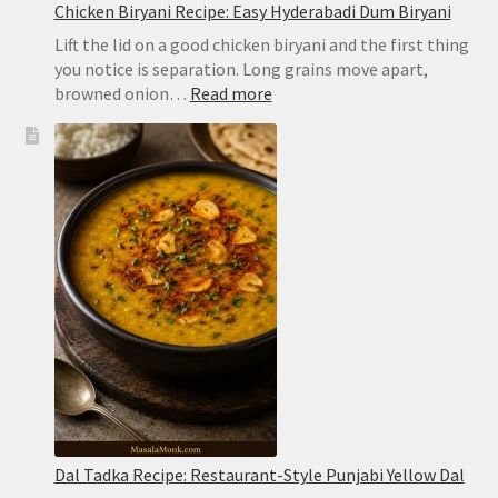
Chicken Biryani Recipe: Easy Hyderabadi Dum Biryani
Lift the lid on a good chicken biryani and the first thing
you notice is separation. Long grains move apart,
:
browned onion…
Read more
Chicken
Biryani
Recipe:
Easy
Hyderabadi
Dum
Biryani
Dal Tadka Recipe: Restaurant-Style Punjabi Yellow Dal