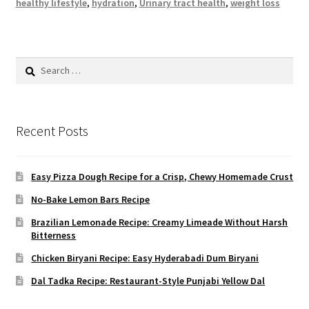
healthy lifestyle
,
hydration
,
Urinary tract health
,
weight loss
Search
for:
Recent Posts
Easy Pizza Dough Recipe for a Crisp, Chewy Homemade Crust
No-Bake Lemon Bars Recipe
Brazilian Lemonade Recipe: Creamy Limeade Without Harsh
Bitterness
Chicken Biryani Recipe: Easy Hyderabadi Dum Biryani
Dal Tadka Recipe: Restaurant-Style Punjabi Yellow Dal