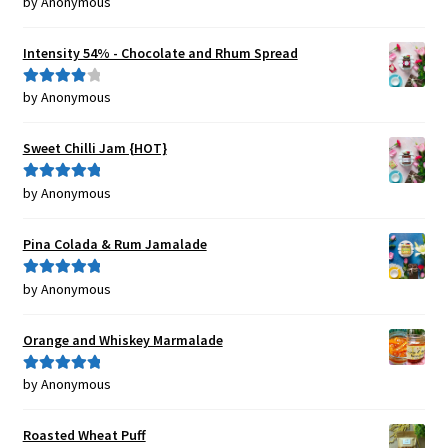
by Anonymous
Rated
5
out
of 5
Intensity 54% - Chocolate and Rhum Spread
by Anonymous
Rated
4
out of 5
Sweet Chilli Jam {HOT}
by Anonymous
Rated
5
out
of 5
Pina Colada & Rum Jamalade
by Anonymous
Rated
5
out
of 5
Orange and Whiskey Marmalade
by Anonymous
Rated
5
out
of 5
Roasted Wheat Puff