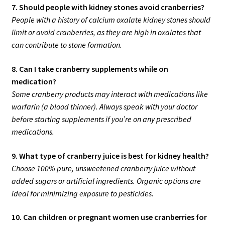
7. Should people with kidney stones avoid cranberries?
People with a history of calcium oxalate kidney stones should
limit or avoid cranberries, as they are high in oxalates that
can contribute to stone formation.
8. Can I take cranberry supplements while on
medication?
Some cranberry products may interact with medications like
warfarin (a blood thinner). Always speak with your doctor
before starting supplements if you’re on any prescribed
medications.
9. What type of cranberry juice is best for kidney health?
Choose 100% pure, unsweetened cranberry juice without
added sugars or artificial ingredients. Organic options are
ideal for minimizing exposure to pesticides.
10. Can children or pregnant women use cranberries for