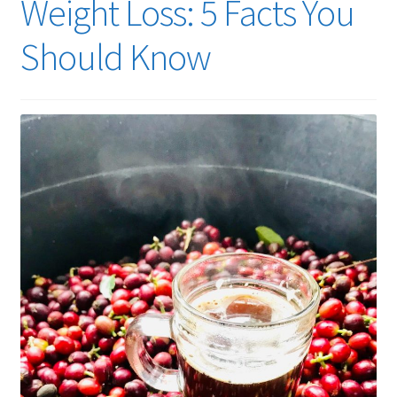
Weight Loss: 5 Facts You
Should Know