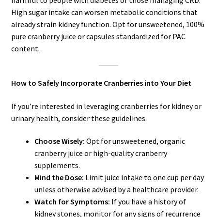
High sugar intake can worsen metabolic conditions that
already strain kidney function. Opt for unsweetened, 100%
pure cranberry juice or capsules standardized for PAC
content.
How to Safely Incorporate Cranberries into Your Diet
If you’re interested in leveraging cranberries for kidney or
urinary health, consider these guidelines:
Choose Wisely:
Opt for unsweetened, organic
cranberry juice or high-quality cranberry
supplements.
Mind the Dose:
Limit juice intake to one cup per day
unless otherwise advised by a healthcare provider.
Watch for Symptoms:
If you have a history of
kidney stones, monitor for any signs of recurrence