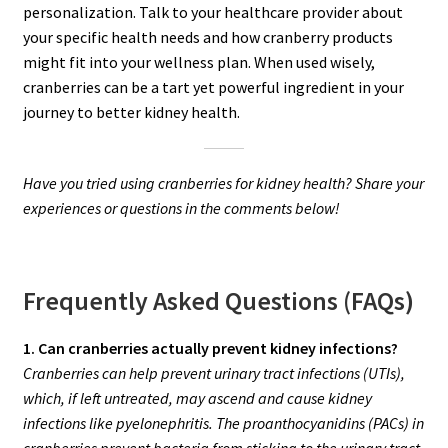
personalization. Talk to your healthcare provider about
your specific health needs and how cranberry products
might fit into your wellness plan. When used wisely,
cranberries can be a tart yet powerful ingredient in your
journey to better kidney health.
Have you tried using cranberries for kidney health? Share your
experiences or questions in the comments below!
Frequently Asked Questions (FAQs)
1. Can cranberries actually prevent kidney infections?
Cranberries can help prevent urinary tract infections (UTIs),
which, if left untreated, may ascend and cause kidney
infections like pyelonephritis. The proanthocyanidins (PACs) in
cranberries prevent bacteria from sticking to the urinary tract