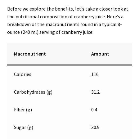
Before we explore the benefits, let’s take a closer look at
the nutritional composition of cranberry juice. Here’s a
breakdown of the macronutrients found in a typical 8-
ounce (240 ml) serving of cranberry juice:
Macronutrient
Amount
Calories
116
Carbohydrates (g)
31.2
Fiber (g)
0.4
Sugar (g)
30.9