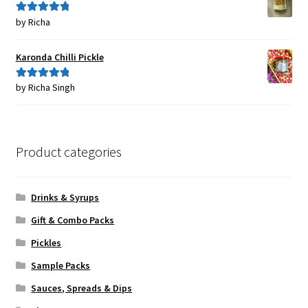
by Richa
Rated
5
out
of 5
Karonda Chilli Pickle
by Richa Singh
Rated
5
out
of 5
Product categories
Drinks & Syrups
Gift & Combo Packs
Pickles
Sample Packs
Sauces, Spreads & Dips