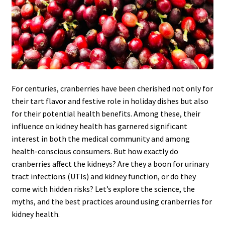
For centuries, cranberries have been cherished not only for
their tart flavor and festive role in holiday dishes but also
for their potential health benefits. Among these, their
influence on kidney health has garnered significant
interest in both the medical community and among
health-conscious consumers. But how exactly do
cranberries affect the kidneys? Are they a boon for urinary
tract infections (UTIs) and kidney function, or do they
come with hidden risks? Let’s explore the science, the
myths, and the best practices around using cranberries for
kidney health.