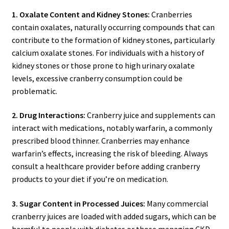
1. Oxalate Content and Kidney Stones:
Cranberries
contain oxalates, naturally occurring compounds that can
contribute to the formation of kidney stones, particularly
calcium oxalate stones. For individuals with a history of
kidney stones or those prone to high urinary oxalate
levels, excessive cranberry consumption could be
problematic.
2. Drug Interactions:
Cranberry juice and supplements can
interact with medications, notably warfarin, a commonly
prescribed blood thinner. Cranberries may enhance
warfarin’s effects, increasing the risk of bleeding. Always
consult a healthcare provider before adding cranberry
products to your diet if you’re on medication.
3. Sugar Content in Processed Juices:
Many commercial
cranberry juices are loaded with added sugars, which can be
harmful to people with diabetes or those managing CKD.