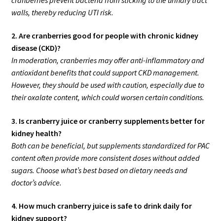
walls, thereby reducing UTI risk.
2. Are cranberries good for people with chronic kidney
disease (CKD)?
In moderation, cranberries may offer anti-inflammatory and
antioxidant benefits that could support CKD management.
However, they should be used with caution, especially due to
their oxalate content, which could worsen certain conditions.
3. Is cranberry juice or cranberry supplements better for
kidney health?
Both can be beneficial, but supplements standardized for PAC
content often provide more consistent doses without added
sugars. Choose what’s best based on dietary needs and
doctor’s advice.
4. How much cranberry juice is safe to drink daily for
kidney support?