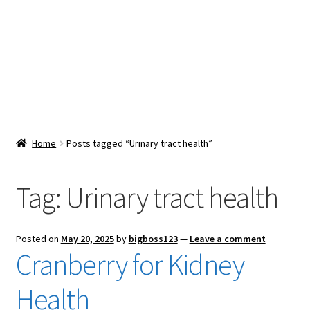
Snacks & Sweets
Shop
Expand
Contact Us
child
menu
Expand
Blog
Home
Posts tagged “Urinary tract health”
child
menu
Expand
Vendor Dashboard
child
Tag:
Urinary tract health
menu
Checkout
Posted on
May 20, 2025
by
bigboss123
—
Leave a comment
Cranberry for Kidney
Health