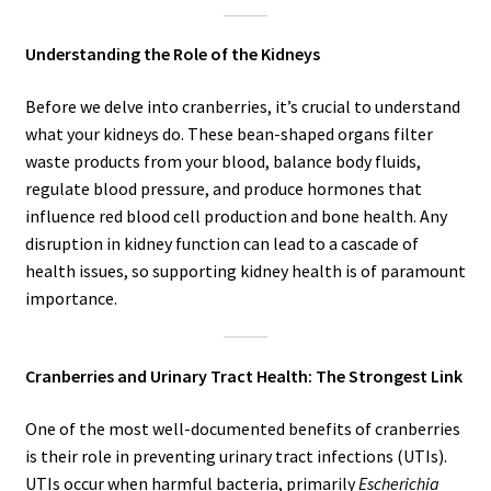
Understanding the Role of the Kidneys
Before we delve into cranberries, it’s crucial to understand
what your kidneys do. These bean-shaped organs filter
waste products from your blood, balance body fluids,
regulate blood pressure, and produce hormones that
influence red blood cell production and bone health. Any
disruption in kidney function can lead to a cascade of
health issues, so supporting kidney health is of paramount
importance.
Cranberries and Urinary Tract Health: The Strongest Link
One of the most well-documented benefits of cranberries
is their role in preventing urinary tract infections (UTIs).
UTIs occur when harmful bacteria, primarily
Escherichia