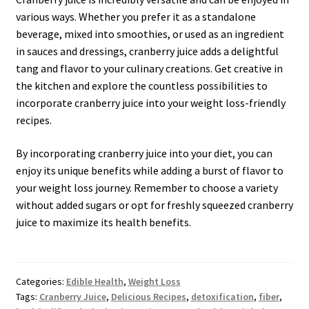
various ways. Whether you prefer it as a standalone
beverage, mixed into smoothies, or used as an ingredient
in sauces and dressings, cranberry juice adds a delightful
tang and flavor to your culinary creations. Get creative in
the kitchen and explore the countless possibilities to
incorporate cranberry juice into your weight loss-friendly
recipes.
By incorporating cranberry juice into your diet, you can
enjoy its unique benefits while adding a burst of flavor to
your weight loss journey. Remember to choose a variety
without added sugars or opt for freshly squeezed cranberry
juice to maximize its health benefits.
Categories:
Edible Health
,
Weight Loss
Tags:
Cranberry Juice
,
Delicious Recipes
,
detoxification
,
fiber
,