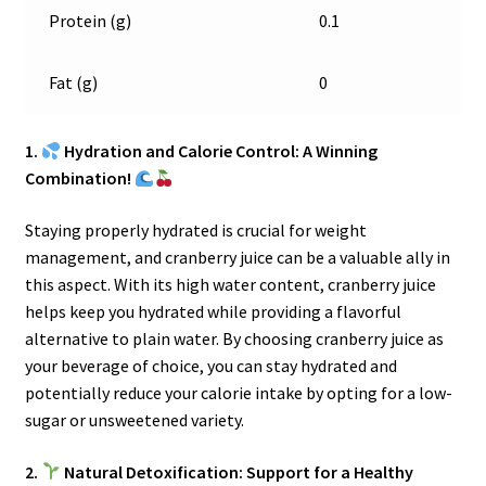
Protein (g)
0.1
Fat (g)
0
1.
Hydration and Calorie Control: A Winning
Combination!
Staying properly hydrated is crucial for weight
management, and cranberry juice can be a valuable ally in
this aspect. With its high water content, cranberry juice
helps keep you hydrated while providing a flavorful
alternative to plain water. By choosing cranberry juice as
your beverage of choice, you can stay hydrated and
potentially reduce your calorie intake by opting for a low-
sugar or unsweetened variety.
2.
Natural Detoxification: Support for a Healthy