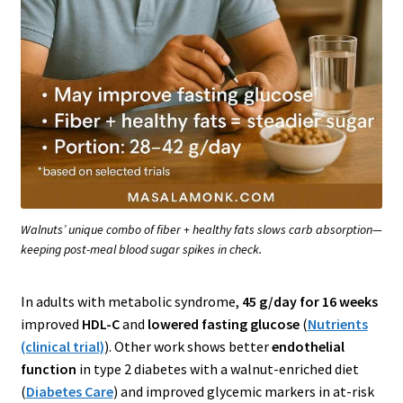
Walnuts’ unique combo of fiber + healthy fats slows carb absorption—
keeping post-meal blood sugar spikes in check.
In adults with metabolic syndrome,
45 g/day for 16 weeks
improved
HDL-C
and
lowered fasting glucose
(
Nutrients
(clinical trial)
). Other work shows better
endothelial
function
in type 2 diabetes with a walnut-enriched diet
(
Diabetes Care
) and improved glycemic markers in at-risk