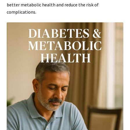
better metabolic health and reduce the risk of
complications.