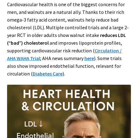
Cardiovascular health is one of the biggest concerns for
men, and walnuts are a natural ally. Thanks to their rich
omega-3 fatty acid content, walnuts help reduce bad
cholesterol (LDL). Multiple controlled trials and a large 2-
year RCT in older adults show walnut intake
reduces LDL
(“bad”) cholesterol
and improves lipoprotein profiles,
supporting cardiovascular risk reduction (
Circulation /
AHA WAHA Trial
; AHA news summary
here
). Some trials
also show improved endothelial function, relevant for
circulation (
Diabetes Care
).