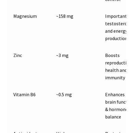
Magnesium
~158 mg
Important fo
testosterone
and energy
production
Zinc
~3 mg
Boosts
reproductive
health and
immunity
Vitamin B6
~0.5 mg
Enhances
brain functio
& hormone
balance