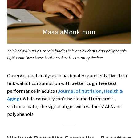
Think of walnuts as “brain food”: their antioxidants and polyphenols
fight oxidative stress that accelerates memory decline.
Observational analyses in nationally representative data
link walnut consumption with
better cognitive test
performance
in adults (
Journal of Nutrition, Health &
Aging
). While causality can’t be claimed from cross-
sectional data, the signal aligns with walnuts’ ALA and
polyphenols.