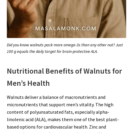
Did you know walnuts pack more omega-3s than any other nut? Just
100 g equals the daily target for brain-protective ALA.
Nutritional Benefits of Walnuts for
Men’s Health
Walnuts deliver a balance of macronutrients and
micronutrients that support men’s vitality. The high
content of polyunsaturated fats, especially alpha-
linolenic acid (ALA), makes them one of the best plant-
based options for cardiovascular health. Zinc and