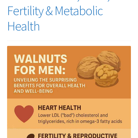
Fertility & Metabolic
Health