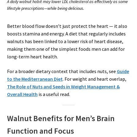
A daily walnut habit may lower LDL cholesterol as effectively as some
lifestyle prescriptions—while being delicious.
Better blood flow doesn’t just protect the heart — it also
boosts stamina and energy. A diet that regularly includes
walnuts has been linked to a lower risk of heart disease,
making them one of the simplest foods men can add for
long-term heart health.
For a broader dietary context that includes nuts, see
Guide
to the Mediterranean Diet
. For weight and heart overlap,
The Role of Nuts and Seeds in Weight Management &
Overall Health
is a useful read.
Walnut Benefits for Men’s Brain
Function and Focus