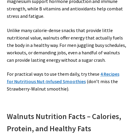
magnesium support hormone production and immune
strength, while B vitamins and antioxidants help combat
stress and fatigue.
Unlike many calorie-dense snacks that provide little
nutritional value, walnuts offer energy that actually fuels
the body in a healthy way. For men juggling busy schedules,
workouts, or demanding jobs, even a handful of walnuts
can provide lasting energy without a sugar crash.
For practical ways to use them daily, try these
4 Recipes
for Nutritious Nut-Infused Smoothies
(don’t miss the
Strawberry-Walnut smoothie).
Walnuts Nutrition Facts – Calories,
Protein, and Healthy Fats