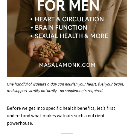
One handful of walnuts a day can nourish your heart, fuel your brain,
and support vitality naturally—no supplements required.
Before we get into specific health benefits, let’s first
understand what makes walnuts such a nutrient
powerhouse.