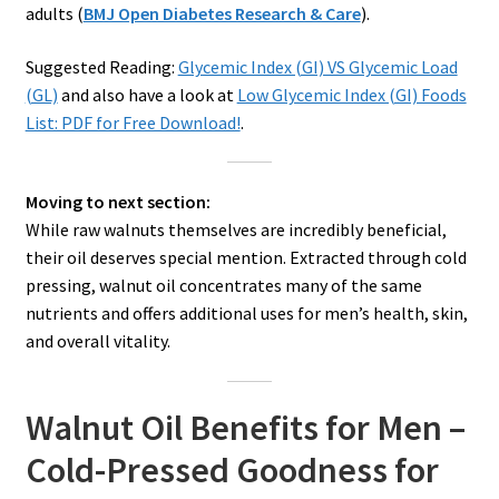
adults (
BMJ Open Diabetes Research & Care
).
Suggested Reading:
Glycemic Index (GI) VS Glycemic Load
(GL)
and also have a look at
Low Glycemic Index (GI) Foods
List: PDF for Free Download!
.
Moving to next section:
While raw walnuts themselves are incredibly beneficial,
their oil deserves special mention. Extracted through cold
pressing, walnut oil concentrates many of the same
nutrients and offers additional uses for men’s health, skin,
and overall vitality.
Walnut Oil Benefits for Men –
Cold-Pressed Goodness for