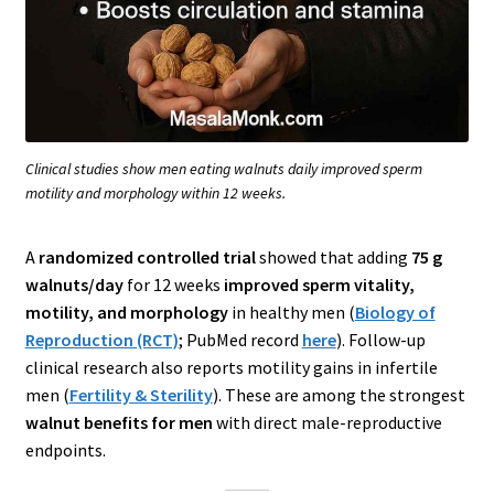
Clinical studies show men eating walnuts daily improved sperm
motility and morphology within 12 weeks.
A
randomized controlled trial
showed that adding
75 g
walnuts/day
for 12 weeks
improved sperm vitality,
motility, and morphology
in healthy men (
Biology of
Reproduction (RCT)
; PubMed record
here
). Follow-up
clinical research also reports motility gains in infertile
men (
Fertility & Sterility
). These are among the strongest
walnut benefits for men
with direct male-reproductive
endpoints.