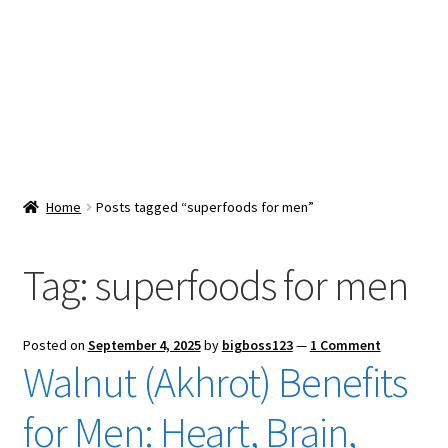
Snacks & Sweets
Shop
Expand
Contact Us
child
menu
Expand
Blog
Home
Posts tagged “superfoods for men”
child
menu
Expand
Vendor Dashboard
child
Tag:
superfoods for men
menu
Checkout
Posted on
September 4, 2025
by
bigboss123
—
1 Comment
Walnut (Akhrot) Benefits
for Men: Heart, Brain,