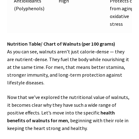
Antioxidants
High
Protects cell
(Polyphenols)
from aging &
oxidative
stress
Nutrition Table/ Chart of Walnuts (per 100 grams)
As you can see, walnuts aren’t just calorie-dense — they
are nutrient-dense. They fuel the body while nourishing it
at the same time. For men, that means better stamina,
stronger immunity, and long-term protection against
lifestyle diseases.
Now that we’ve explored the nutritional value of walnuts,
it becomes clear why they have such a wide range of
positive effects. Let’s move into the specific
health
benefits of walnuts for men
, beginning with their role in
keeping the heart strong and healthy.