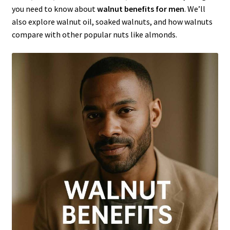
you need to know about
walnut benefits for men
. We’ll
also explore walnut oil, soaked walnuts, and how walnuts
compare with other popular nuts like almonds.