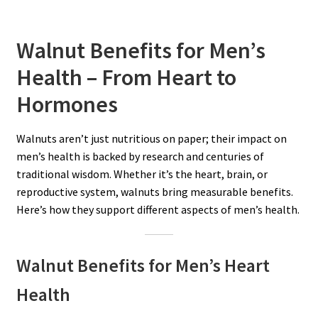
Walnut Benefits for Men’s
Health – From Heart to
Hormones
Walnuts aren’t just nutritious on paper; their impact on
men’s health is backed by research and centuries of
traditional wisdom. Whether it’s the heart, brain, or
reproductive system, walnuts bring measurable benefits.
Here’s how they support different aspects of men’s health.
Walnut Benefits for Men’s Heart
Health