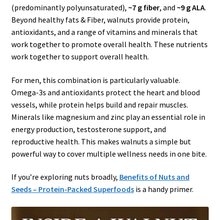
(predominantly polyunsaturated),
~7 g fiber
, and
~9 g ALA
.
Beyond healthy fats & Fiber, walnuts provide protein,
antioxidants, and a range of vitamins and minerals that
work together to promote overall health. These nutrients
work together to support overall health.
For men, this combination is particularly valuable.
Omega-3s and antioxidants protect the heart and blood
vessels, while protein helps build and repair muscles.
Minerals like magnesium and zinc play an essential role in
energy production, testosterone support, and
reproductive health. This makes walnuts a simple but
powerful way to cover multiple wellness needs in one bite.
If you’re exploring nuts broadly,
Benefits of Nuts and
Seeds – Protein-Packed Superfoods
is a handy primer.