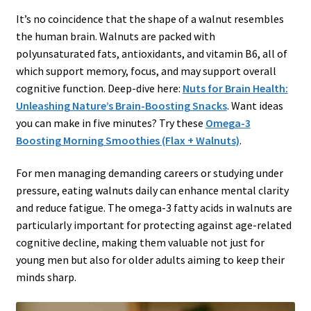
It’s no coincidence that the shape of a walnut resembles
the human brain. Walnuts are packed with
polyunsaturated fats, antioxidants, and vitamin B6, all of
which support memory, focus, and may support overall
cognitive function. Deep-dive here:
Nuts for Brain Health:
Unleashing Nature’s Brain-Boosting Snacks
. Want ideas
you can make in five minutes? Try these
Omega-3
Boosting Morning Smoothies (Flax + Walnuts)
.
For men managing demanding careers or studying under
pressure, eating walnuts daily can enhance mental clarity
and reduce fatigue. The omega-3 fatty acids in walnuts are
particularly important for protecting against age-related
cognitive decline, making them valuable not just for
young men but also for older adults aiming to keep their
minds sharp.