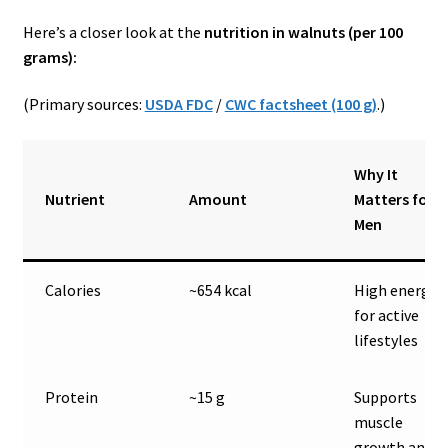
Here’s a closer look at the
nutrition in walnuts (per 100
grams):
(Primary sources:
USDA FDC
/
CWC factsheet (100 g)
.)
Why It
Nutrient
Amount
Matters for
Men
Calories
~654 kcal
High energy
for active
lifestyles
Protein
~15 g
Supports
muscle
growth and