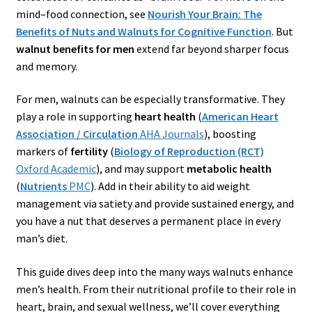
mind–food connection, see
Nourish Your Brain: The
Benefits of Nuts and Walnuts for Cognitive Function
. But
walnut benefits for men
extend far beyond sharper focus
and memory.
For men, walnuts can be especially transformative. They
play a role in supporting
heart health
(
American Heart
Association / Circulation
AHA Journals
), boosting
markers of
fertility
(
Biology of Reproduction (RCT)
Oxford Academic
), and may support
metabolic health
(
Nutrients
PMC
). Add in their ability to aid weight
management via satiety and provide sustained energy, and
you have a nut that deserves a permanent place in every
man’s diet.
This guide dives deep into the many ways walnuts enhance
men’s health. From their nutritional profile to their role in
heart, brain, and sexual wellness, we’ll cover everything