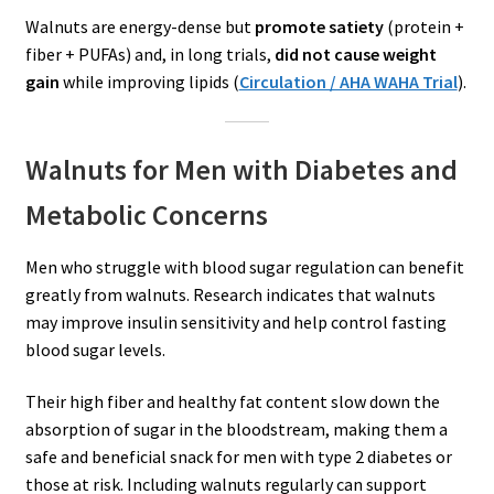
Walnuts are energy-dense but
promote satiety
(protein +
fiber + PUFAs) and, in long trials,
did not cause weight
gain
while improving lipids (
Circulation / AHA WAHA Trial
).
Walnuts for Men with Diabetes and
Metabolic Concerns
Men who struggle with blood sugar regulation can benefit
greatly from walnuts. Research indicates that walnuts
may improve insulin sensitivity and help control fasting
blood sugar levels.
Their high fiber and healthy fat content slow down the
absorption of sugar in the bloodstream, making them a
safe and beneficial snack for men with type 2 diabetes or
those at risk. Including walnuts regularly can support