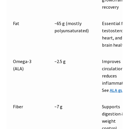
recovery
Fat
~65 g (mostly
Essential for
polyunsaturated)
testosterone
heart, and
brain health
Omega-3
~2.5 g
Improves
(ALA)
circulation &
reduces
inflammation
See
ALA guid
Fiber
~7 g
Supports
digestion &
weight
control