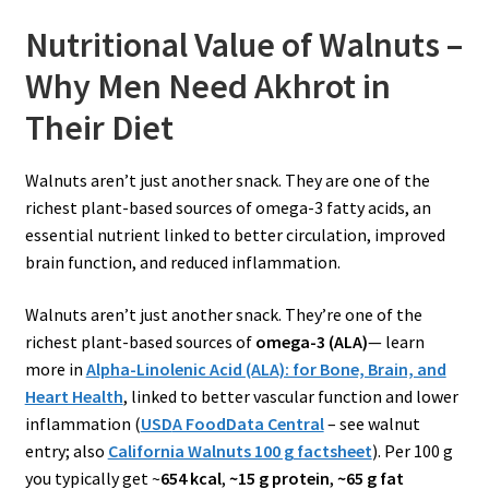
Nutritional Value of Walnuts –
Why Men Need Akhrot in
Their Diet
Walnuts aren’t just another snack. They are one of the
richest plant-based sources of omega-3 fatty acids, an
essential nutrient linked to better circulation, improved
brain function, and reduced inflammation.
Walnuts aren’t just another snack. They’re one of the
richest plant-based sources of
omega-3 (ALA)
— learn
more in
Alpha-Linolenic Acid (ALA): for Bone, Brain, and
Heart Health
, linked to better vascular function and lower
inflammation (
USD
A FoodData Central
– see walnut
entry; also
California Walnuts 100 g factsheet
). Per 100 g
you typically get ~
654 kcal
,
~15 g protein
,
~65 g fat