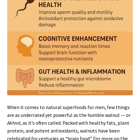
When it comes to natural superfoods for men, few things
are as underrated yet powerful as the humble walnut — or
Akhrot
, as it’s often called. Packed with healthy fats, plant
protein, and potent antioxidants, walnuts have been
celebrated for centuries as “brain food.” For more on the