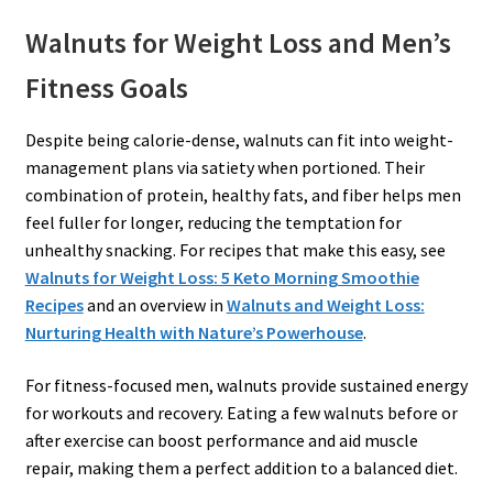
Walnuts for Weight Loss and Men’s
Fitness Goals
Despite being calorie-dense, walnuts can fit into weight-
management plans via satiety when portioned. Their
combination of protein, healthy fats, and fiber helps men
feel fuller for longer, reducing the temptation for
unhealthy snacking. For recipes that make this easy, see
Walnuts for Weight Loss: 5 Keto Morning Smoothie
Recipes
and an overview in
Walnuts and Weight Loss:
Nurturing Health with Nature’s Powerhouse
.
For fitness-focused men, walnuts provide sustained energy
for workouts and recovery. Eating a few walnuts before or
after exercise can boost performance and aid muscle
repair, making them a perfect addition to a balanced diet.