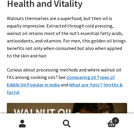
Health and Vitality
Walnuts themselves are a superfood, but their oil is
equally impressive. Extracted through cold pressing,
walnut oil retains most of the nut’s essential fatty acids,
antioxidants, and vitamins. For men, this golden oil brings
benefits not only when consumed but also when applied
to the skin and hair.
Curious about processing methods and where walnut oil
fits among cooking oils? See
Comparing 10 Types of
Edible Oil Popular in India
and
What are ‘Fats’? (myths &
facts)
.
0
Search
Search