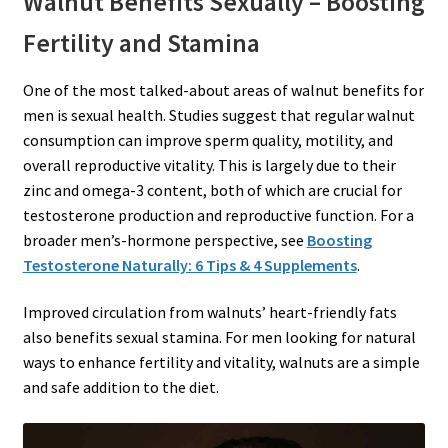
Walnut Benefits Sexually – Boosting
Fertility and Stamina
One of the most talked-about areas of walnut benefits for
men is sexual health. Studies suggest that regular walnut
consumption can improve sperm quality, motility, and
overall reproductive vitality. This is largely due to their
zinc and omega-3 content, both of which are crucial for
testosterone production and reproductive function. For a
broader men’s-hormone perspective, see
Boosting
Testosterone Naturally: 6 Tips & 4 Supplements
.
Improved circulation from walnuts’ heart-friendly fats
also benefits sexual stamina. For men looking for natural
ways to enhance fertility and vitality, walnuts are a simple
and safe addition to the diet.