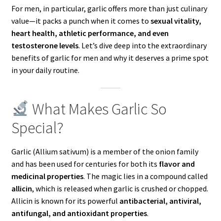
For men, in particular, garlic offers more than just culinary
value—it packs a punch when it comes to
sexual vitality,
heart health, athletic performance, and even
testosterone levels
. Let’s dive deep into the extraordinary
benefits of garlic for men and why it deserves a prime spot
in your daily routine.
What Makes Garlic So
Special?
Garlic (Allium sativum) is a member of the onion family
and has been used for centuries for both its
flavor and
medicinal properties
. The magic lies in a compound called
allicin
, which is released when garlic is crushed or chopped.
Allicin is known for its powerful
antibacterial, antiviral,
antifungal, and antioxidant properties
.