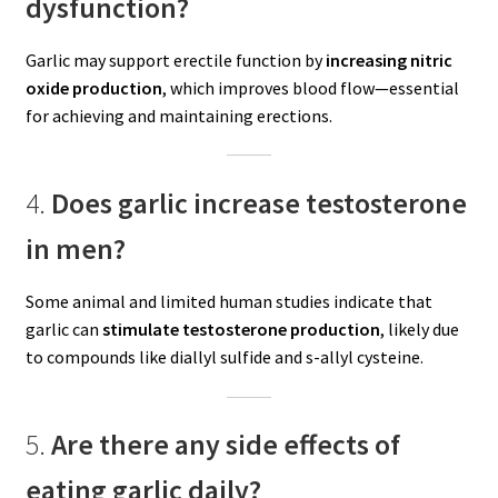
dysfunction?
Garlic may support erectile function by
increasing nitric
oxide production
, which improves blood flow—essential
for achieving and maintaining erections.
4.
Does garlic increase testosterone
in men?
Some animal and limited human studies indicate that
garlic can
stimulate testosterone production
, likely due
to compounds like diallyl sulfide and s-allyl cysteine.
5.
Are there any side effects of
eating garlic daily?