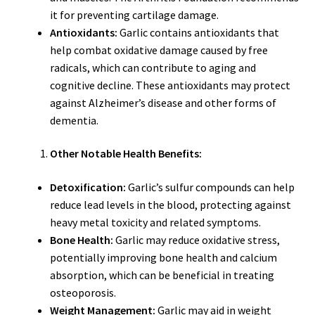
it for preventing cartilage damage.
Antioxidants:
Garlic contains antioxidants that
help combat oxidative damage caused by free
radicals, which can contribute to aging and
cognitive decline. These antioxidants may protect
against Alzheimer’s disease and other forms of
dementia.
Other Notable Health Benefits:
Detoxification:
Garlic’s sulfur compounds can help
reduce lead levels in the blood, protecting against
heavy metal toxicity and related symptoms.
Bone Health:
Garlic may reduce oxidative stress,
potentially improving bone health and calcium
absorption, which can be beneficial in treating
osteoporosis.
Weight Management:
Garlic may aid in weight