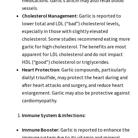
medications. Garlic’s allicin may also relax blood
vessels.
Cholesterol Management:
Garlic is reported to
lower total and LDL (“bad”) cholesterol levels,
especially in those with slightly elevated
cholesterol. Some studies recommend eating more
garlic for high cholesterol. The benefits are most
apparent for LDL cholesterol and do not impact
HDL (“good”) cholesterol or triglycerides.
Heart Protection:
Garlic compounds, particularly
diallyl trisulfide, may protect the heart during and
after heart attacks and surgery, and reduce heart
enlargement. Garlic may also be protective against
cardiomyopathy.
Immune System & Infections:
Immune Booster:
Garlic is reported to enhance the
immune system due to its vitamin and mineral