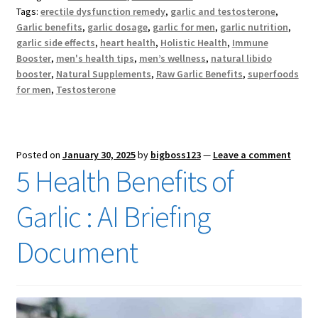
Tags:
erectile dysfunction remedy
,
garlic and testosterone
,
Garlic benefits
,
garlic dosage
,
garlic for men
,
garlic nutrition
,
garlic side effects
,
heart health
,
Holistic Health
,
Immune
Booster
,
men's health tips
,
men’s wellness
,
natural libido
booster
,
Natural Supplements
,
Raw Garlic Benefits
,
superfoods
for men
,
Testosterone
Posted on
January 30, 2025
by
bigboss123
—
Leave a comment
5 Health Benefits of
Garlic : AI Briefing
Document