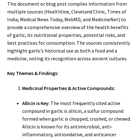
This document or blog post compiles information from
multiple sources (Healthline, Cleveland Clinic, Times of
India, Medical News Today, WebMD, and MedicineNet) to
provide a comprehensive overview of the health benefits
of garlic, its nutritional properties, potential risks, and
best practices for consumption. The sources consistently
highlight garlic’s historical use as both a food and a
medicine, noting its recognition across ancient cultures.
Key Themes & Findings:
Medicinal Properties & Active Compounds:
Allicin is Key:
The most frequently cited active
compound in garlic is allicin, a sulfur compound
formed when garlic is chopped, crushed, or chewed.
Allicin is known for its antimicrobial, anti-
inflammatory, antioxidative, and anticancer