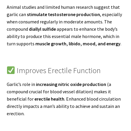
Animal studies and limited human research suggest that
garlic can
stimulate testosterone production
, especially
when consumed regularly in moderate amounts. The
compound
diallyl sulfide
appears to enhance the body’s
ability to produce this essential male hormone, which in
turn supports
muscle growth, libido, mood, and energy
.
Improves Erectile Function
Garlic’s role in
increasing nitric oxide production
(a
compound crucial for blood vessel dilation) makes it
beneficial for
erectile health
. Enhanced blood circulation
directly impacts a man’s ability to achieve and sustain an
erection.