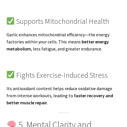
Supports Mitochondrial Health
Garlic enhances mitochondrial efficiency—the energy
factories within your cells. This means
better energy
metabolism
, less fatigue, and greater endurance.
Fights Exercise-Induced Stress
Its antioxidant content helps reduce oxidative damage
from intense workouts, leading to
faster recovery and
better muscle repair
.
5. Mental Clarity and