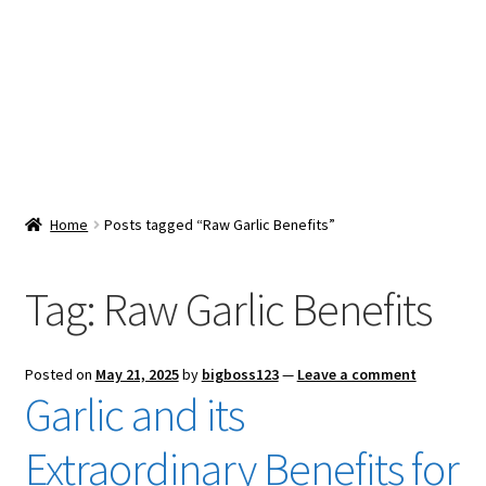
Snacks & Sweets
Shop
Expand
Contact Us
child
menu
Expand
Blog
Home
Posts tagged “Raw Garlic Benefits”
child
menu
Expand
Vendor Dashboard
child
Tag:
Raw Garlic Benefits
menu
Checkout
Posted on
May 21, 2025
by
bigboss123
—
Leave a comment
Garlic and its
Extraordinary Benefits for