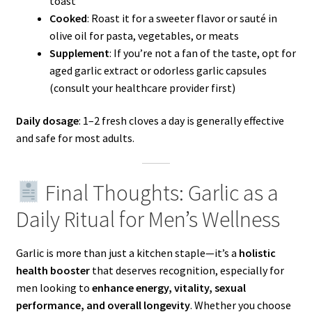
toast
Cooked
: Roast it for a sweeter flavor or sauté in
olive oil for pasta, vegetables, or meats
Supplement
: If you’re not a fan of the taste, opt for
aged garlic extract or odorless garlic capsules
(consult your healthcare provider first)
Daily dosage
: 1–2 fresh cloves a day is generally effective
and safe for most adults.
Final Thoughts: Garlic as a
Daily Ritual for Men’s Wellness
Garlic is more than just a kitchen staple—it’s a
holistic
health booster
that deserves recognition, especially for
men looking to
enhance energy, vitality, sexual
performance, and overall longevity
. Whether you choose