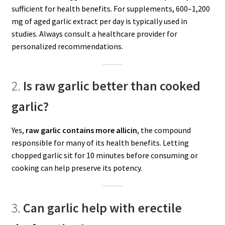
sufficient for health benefits. For supplements, 600–1,200
mg of aged garlic extract per day is typically used in
studies. Always consult a healthcare provider for
personalized recommendations.
2.
Is raw garlic better than cooked
garlic?
Yes,
raw garlic contains more allicin
, the compound
responsible for many of its health benefits. Letting
chopped garlic sit for 10 minutes before consuming or
cooking can help preserve its potency.
3.
Can garlic help with erectile