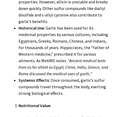
properties. However, allicin is unstable and breaks
down quickly. Other sulfur compounds like diallyl
disulfide and s-allyl cysteine also contribute to
garlic’s benefits.
Historical Use:
Garlic has been used for its
medicinal properties by various cultures, including
Egyptians, Greeks, Romans, Chinese, and Indians,
for thousands of years. Hippocrates, the “father of
Western medicine,” prescribed it for various
ailments. As WebMD notes:
“Ancient medical texts
from as far afield as Egypt, China, India, Greece, and
Rome discussed the medical uses of garlic.”
Systemic Effects:
Once consumed, garlic’s sulfur
compounds travel throughout the body, exerting
strong biological effects.
Nutritional Value: