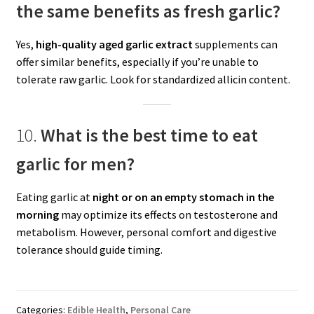
the same benefits as fresh garlic?
Yes,
high-quality aged garlic extract
supplements can
offer similar benefits, especially if you’re unable to
tolerate raw garlic. Look for standardized allicin content.
10.
What is the best time to eat
garlic for men?
Eating garlic at
night or on an empty stomach in the
morning
may optimize its effects on testosterone and
metabolism. However, personal comfort and digestive
tolerance should guide timing.
Categories:
Edible Health
,
Personal Care