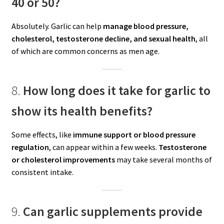
40 or 50?
Absolutely. Garlic can help
manage blood pressure,
cholesterol, testosterone decline, and sexual health
, all
of which are common concerns as men age.
8.
How long does it take for garlic to
show its health benefits?
Some effects, like
immune support or blood pressure
regulation
, can appear within a few weeks.
Testosterone
or cholesterol improvements
may take several months of
consistent intake.
9.
Can garlic supplements provide