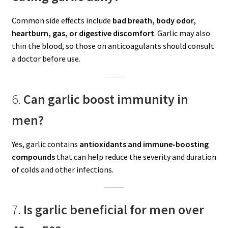
Common side effects include
bad breath, body odor,
heartburn, gas, or digestive discomfort
. Garlic may also
thin the blood, so those on anticoagulants should consult
a doctor before use.
6.
Can garlic boost immunity in
men?
Yes, garlic contains
antioxidants and immune-boosting
compounds
that can help reduce the severity and duration
of colds and other infections.
7.
Is garlic beneficial for men over