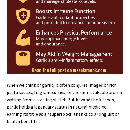
When we think of garlic, it often conjures images of rich
pasta sauces, fragrant curries, or the unmistakable aroma
wafting from a sizzling skillet. But beyond the kitchen,
garlic holds a legendary status in natural medicine,
earning its title as a
“superfood”
thanks to a long list of
health benefits.