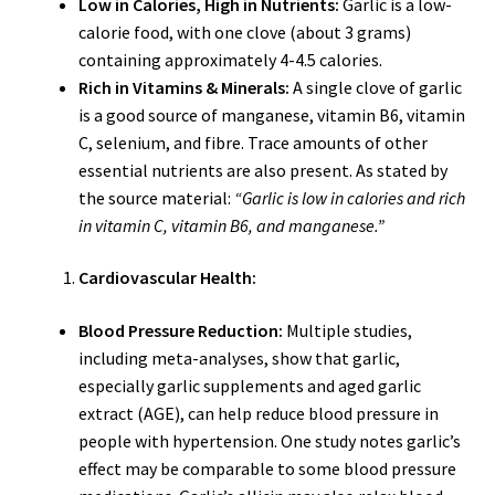
Low in Calories, High in Nutrients:
Garlic is a low-
calorie food, with one clove (about 3 grams)
containing approximately 4-4.5 calories.
Rich in Vitamins & Minerals:
A single clove of garlic
is a good source of manganese, vitamin B6, vitamin
C, selenium, and fibre. Trace amounts of other
essential nutrients are also present. As stated by
the source material:
“Garlic is low in calories and rich
in vitamin C, vitamin B6, and manganese.”
Cardiovascular Health:
Blood Pressure Reduction:
Multiple studies,
including meta-analyses, show that garlic,
especially garlic supplements and aged garlic
extract (AGE), can help reduce blood pressure in
people with hypertension. One study notes garlic’s
effect may be comparable to some blood pressure