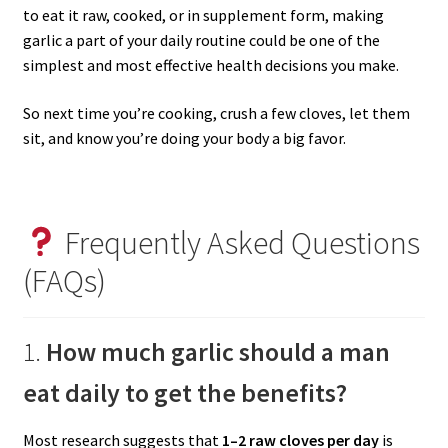
to eat it raw, cooked, or in supplement form, making
garlic a part of your daily routine could be one of the
simplest and most effective health decisions you make.
So next time you’re cooking, crush a few cloves, let them
sit, and know you’re doing your body a big favor.
Frequently Asked Questions
(FAQs)
1.
How much garlic should a man
eat daily to get the benefits?
Most research suggests that
1–2 raw cloves per day
is