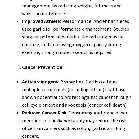
management by reducing weight, fat mass and
waist circumference.
Improved Athletic Performance:
Ancient athletes
used garlic for performance enhancement. Studies
suggest potential benefits like reducing muscle
damage, and improving oxygen capacity during
exercise, though more research is required.
Cancer Prevention:
Anticarcinogenic Properties:
Garlic contains
multiple compounds (including allicin) that have
shown potential to protect against cancer through
cell cycle arrest and apoptosis (cancer cell death).
Reduced Cancer Risk:
Consuming garlic and other
members of the
Allium
family may reduce the risk
of certain cancers such as colon, gastric and lung
cancers.