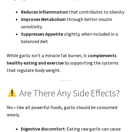
Reduces Inflammation
that contributes to obesity
Improves Metabolism
through better insulin
sensitivity
Suppresses Appetite
slightly, when included in a
balanced diet
While garlic isn’t a miracle fat burner, it
complements
healthy eating and exercise
by supporting the systems
that regulate body weight.
Are There Any Side Effects?
Yes—like all powerful foods, garlic should be consumed
wisely.
Digestive discomfort
: Eating raw garlic can cause