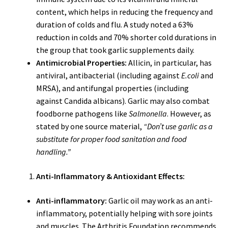
content, which helps in reducing the frequency and
duration of colds and flu. A study noted a 63%
reduction in colds and 70% shorter cold durations in
the group that took garlic supplements daily.
Antimicrobial Properties:
Allicin, in particular, has
antiviral, antibacterial (including against
E.coli
and
MRSA), and antifungal properties (including
against Candida albicans). Garlic may also combat
foodborne pathogens like
Salmonella
. However, as
stated by one source material,
“Don’t use garlic as a
substitute for proper food sanitation and food
handling.”
Anti-Inflammatory & Antioxidant Effects:
Anti-inflammatory:
Garlic oil may work as an anti-
inflammatory, potentially helping with sore joints
and muscles. The Arthritis Foundation recommends