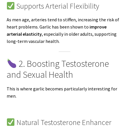
Supports Arterial Flexibility
As men age, arteries tend to stiffen, increasing the risk of
heart problems. Garlic has been shown to
improve
arterial elasticity
, especially in older adults, supporting
long-term vascular health.
2. Boosting Testosterone
and Sexual Health
This is where garlic becomes particularly interesting for
men.
Natural Testosterone Enhancer