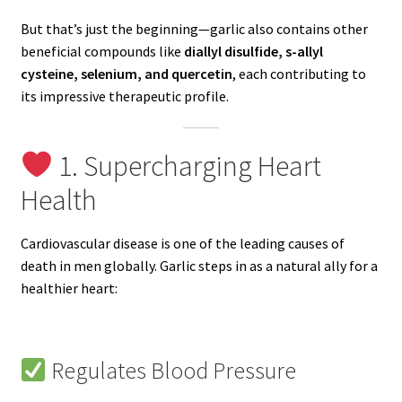
But that’s just the beginning—garlic also contains other
beneficial compounds like
diallyl disulfide, s-allyl
cysteine, selenium, and quercetin
, each contributing to
its impressive therapeutic profile.
1. Supercharging Heart
Health
Cardiovascular disease is one of the leading causes of
death in men globally. Garlic steps in as a natural ally for a
healthier heart:
Regulates Blood Pressure