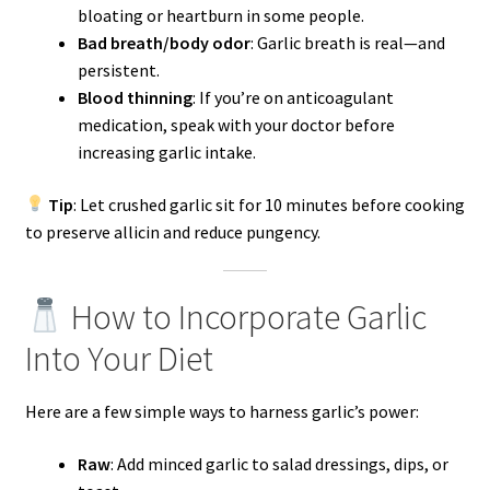
bloating or heartburn in some people.
Bad breath/body odor
: Garlic breath is real—and
persistent.
Blood thinning
: If you’re on anticoagulant
medication, speak with your doctor before
increasing garlic intake.
Tip
: Let crushed garlic sit for 10 minutes before cooking
to preserve allicin and reduce pungency.
How to Incorporate Garlic
Into Your Diet
Here are a few simple ways to harness garlic’s power:
Raw
: Add minced garlic to salad dressings, dips, or