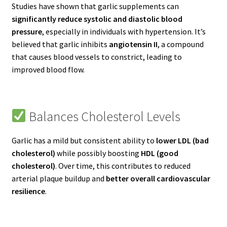
Studies have shown that garlic supplements can
significantly reduce systolic and diastolic blood
pressure
, especially in individuals with hypertension. It’s
believed that garlic inhibits
angiotensin II
, a compound
that causes blood vessels to constrict, leading to
improved blood flow.
Balances Cholesterol Levels
Garlic has a mild but consistent ability to
lower LDL (bad
cholesterol)
while possibly boosting
HDL (good
cholesterol)
. Over time, this contributes to reduced
arterial plaque buildup and
better overall cardiovascular
resilience
.