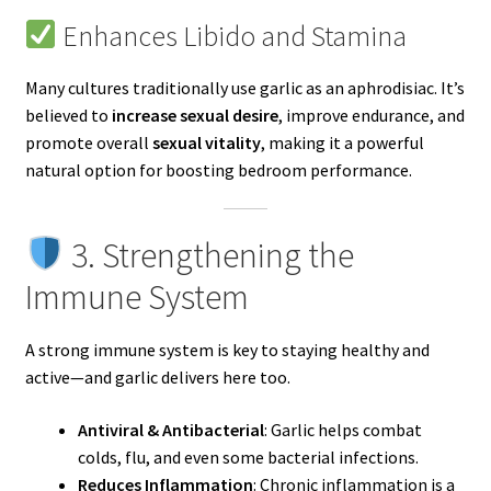
Enhances Libido and Stamina
Many cultures traditionally use garlic as an aphrodisiac. It’s
believed to
increase sexual desire
, improve endurance, and
promote overall
sexual vitality
, making it a powerful
natural option for boosting bedroom performance.
3. Strengthening the
Immune System
A strong immune system is key to staying healthy and
active—and garlic delivers here too.
Antiviral & Antibacterial
: Garlic helps combat
colds, flu, and even some bacterial infections.
Reduces Inflammation
: Chronic inflammation is a