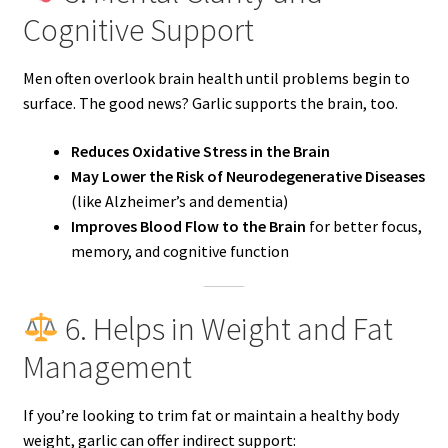
Cognitive Support
Men often overlook brain health until problems begin to
surface. The good news? Garlic supports the brain, too.
Reduces Oxidative Stress in the Brain
May Lower the Risk of Neurodegenerative Diseases
(like Alzheimer’s and dementia)
Improves Blood Flow to the Brain
for better focus,
memory, and cognitive function
6. Helps in Weight and Fat
Management
If you’re looking to trim fat or maintain a healthy body
weight, garlic can offer indirect support: