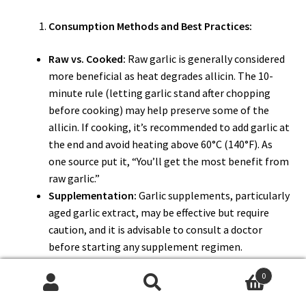
Consumption Methods and Best Practices:
Raw vs. Cooked:
Raw garlic is generally considered
more beneficial as heat degrades allicin. The 10-
minute rule (letting garlic stand after chopping
before cooking) may help preserve some of the
allicin. If cooking, it’s recommended to add garlic at
the end and avoid heating above 60°C (140°F). As
one source put it, “You’ll get the most benefit from
raw garlic.”
Supplementation:
Garlic supplements, particularly
aged garlic extract, may be effective but require
caution, and it is advisable to consult a doctor
before starting any supplement regimen.
Quantity:
It is generally safe to consume garlic in
0
moderation, such as one raw clove per day.
Search
Search
Preparation:
Chopping or crushing the garlic