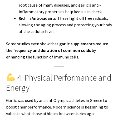
root cause of many diseases, and garlic’s anti-
inflammatory properties help keep it in check.
Rich in Antioxidants
: These fight off free radicals,
slowing the aging process and protecting your body
at the cellular level.
Some studies even show that
garlic supplements reduce
the frequency and duration of common colds
by
enhancing the function of immune cells.
4. Physical Performance and
Energy
Garlic was used by ancient Olympic athletes in Greece to
boost their performance. Modern science is beginning to
validate what those athletes knew centuries ago.