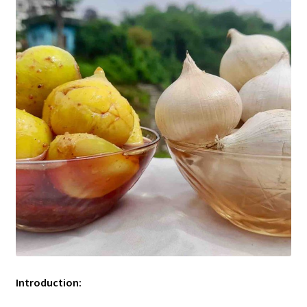
Introduction: