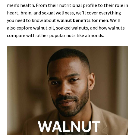
men’s health. From their nutritional profile to their role in
heart, brain, and sexual wellness, we’ll cover everything
you need to know about
walnut benefits for men
. We’ll
also explore walnut oil, soaked walnuts, and how walnuts
compare with other popular nuts like almonds.