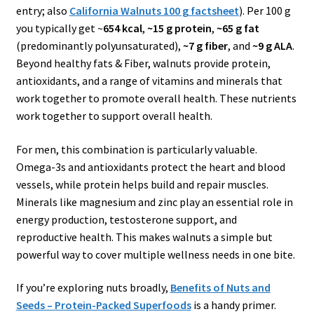
entry; also
California Walnuts 100 g factsheet
). Per 100 g
you typically get ~
654 kcal
,
~15 g protein
,
~65 g fat
(predominantly polyunsaturated),
~7 g fiber
, and
~9 g ALA
.
Beyond healthy fats & Fiber, walnuts provide protein,
antioxidants, and a range of vitamins and minerals that
work together to promote overall health. These nutrients
work together to support overall health.
For men, this combination is particularly valuable.
Omega-3s and antioxidants protect the heart and blood
vessels, while protein helps build and repair muscles.
Minerals like magnesium and zinc play an essential role in
energy production, testosterone support, and
reproductive health. This makes walnuts a simple but
powerful way to cover multiple wellness needs in one bite.
If you’re exploring nuts broadly,
Benefits of Nuts and
Seeds – Protein-Packed Superfoods
is a handy primer.