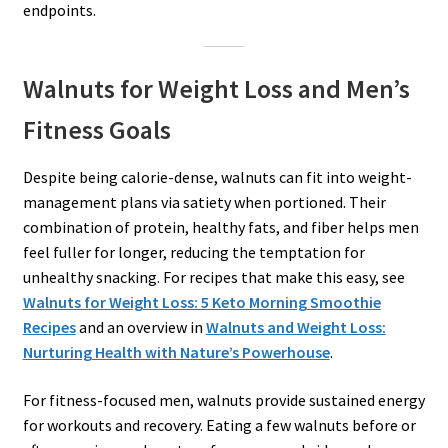
endpoints.
Walnuts for Weight Loss and Men’s
Fitness Goals
Despite being calorie-dense, walnuts can fit into weight-
management plans via satiety when portioned. Their
combination of protein, healthy fats, and fiber helps men
feel fuller for longer, reducing the temptation for
unhealthy snacking. For recipes that make this easy, see
Walnuts for Weight Loss: 5 Keto Morning Smoothie
Recipes
and an overview in
Walnuts and Weight Loss:
Nurturing Health with Nature’s Powerhouse
.
For fitness-focused men, walnuts provide sustained energy
for workouts and recovery. Eating a few walnuts before or