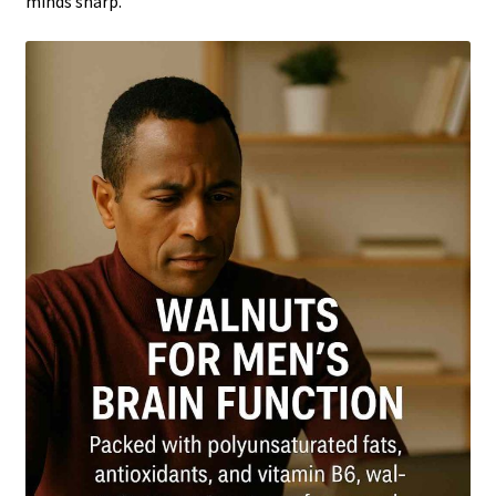
minds sharp.