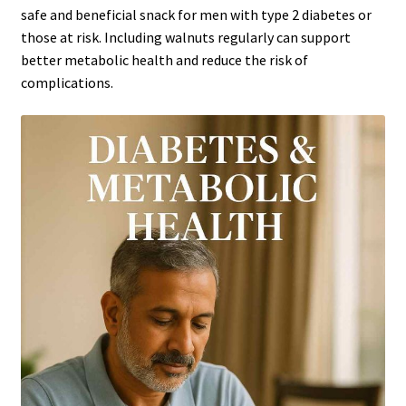
safe and beneficial snack for men with type 2 diabetes or
those at risk. Including walnuts regularly can support
better metabolic health and reduce the risk of
complications.