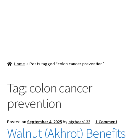
Snacks & Sweets
Shop
Expand
Contact Us
child
menu
Expand
Blog
Home
Posts tagged “colon cancer prevention”
child
menu
Expand
Vendor Dashboard
child
Tag:
colon cancer
menu
Checkout
prevention
Posted on
September 4, 2025
by
bigboss123
—
1 Comment
Walnut (Akhrot) Benefits