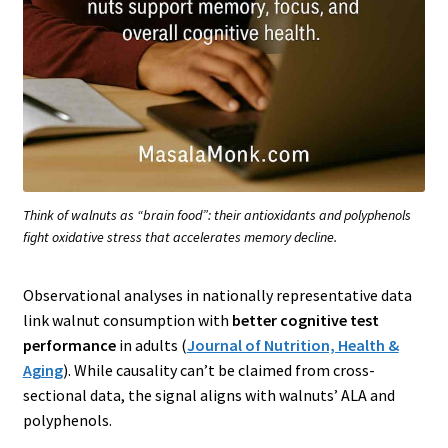
Think of walnuts as “brain food”: their antioxidants and polyphenols
fight oxidative stress that accelerates memory decline.
Observational analyses in nationally representative data
link walnut consumption with
better cognitive test
performance
in adults (
Journal of Nutrition, Health &
Aging
). While causality can’t be claimed from cross-
sectional data, the signal aligns with walnuts’ ALA and
polyphenols.