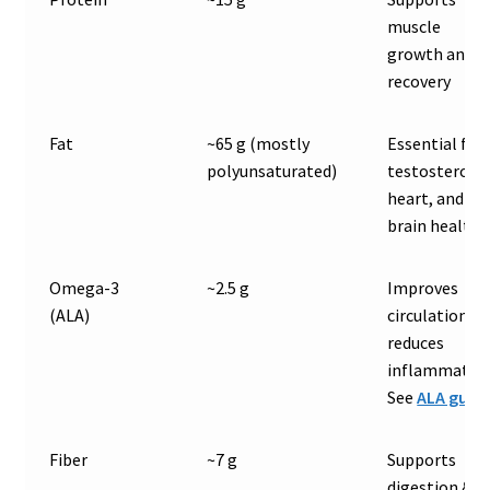
muscle
growth and
recovery
Fat
~65 g (mostly
Essential for
polyunsaturated)
testosterone
heart, and
brain health
Omega-3
~2.5 g
Improves
(ALA)
circulation &
reduces
inflammation
See
ALA guid
Fiber
~7 g
Supports
digestion &