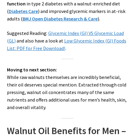
function
in type 2 diabetes with a walnut-enriched diet
(
Diabetes Care
) and improved glycemic markers in at-risk
adults (
BMJ Open Diabetes Research & Care
).
Suggested Reading:
Glycemic Index (GI) VS Glycemic Load
(GL)
and also have a look at
Low Glycemic Index (GI) Foods
List: PDF for Free Download!
.
Moving to next section:
While raw walnuts themselves are incredibly beneficial,
their oil deserves special mention. Extracted through cold
pressing, walnut oil concentrates many of the same
nutrients and offers additional uses for men’s health, skin,
and overall vitality.
Walnut Oil Benefits for Men –