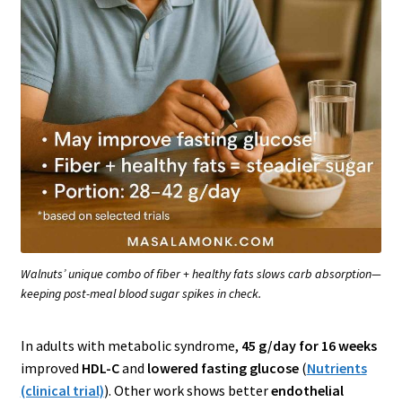
Walnuts’ unique combo of fiber + healthy fats slows carb absorption—
keeping post-meal blood sugar spikes in check.
In adults with metabolic syndrome,
45 g/day for 16 weeks
improved
HDL-C
and
lowered fasting glucose
(
Nutrients
(clinical trial)
). Other work shows better
endothelial