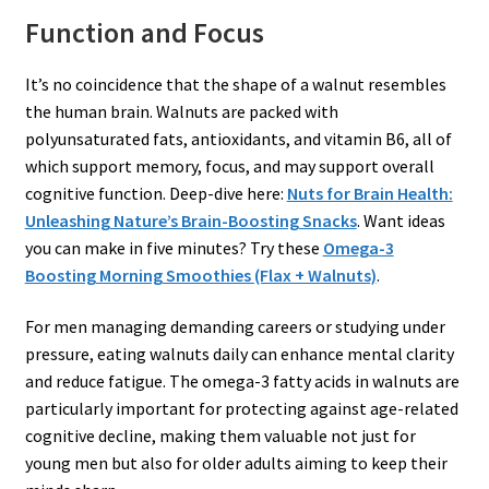
Function and Focus
It’s no coincidence that the shape of a walnut resembles
the human brain. Walnuts are packed with
polyunsaturated fats, antioxidants, and vitamin B6, all of
which support memory, focus, and may support overall
cognitive function. Deep-dive here:
Nuts for Brain Health:
Unleashing Nature’s Brain-Boosting Snacks
. Want ideas
you can make in five minutes? Try these
Omega-3
Boosting Morning Smoothies (Flax + Walnuts)
.
For men managing demanding careers or studying under
pressure, eating walnuts daily can enhance mental clarity
and reduce fatigue. The omega-3 fatty acids in walnuts are
particularly important for protecting against age-related
cognitive decline, making them valuable not just for
young men but also for older adults aiming to keep their