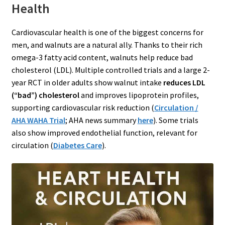
Health
Cardiovascular health is one of the biggest concerns for
men, and walnuts are a natural ally. Thanks to their rich
omega-3 fatty acid content, walnuts help reduce bad
cholesterol (LDL). Multiple controlled trials and a large 2-
year RCT in older adults show walnut intake
reduces LDL
(“bad”) cholesterol
and improves lipoprotein profiles,
supporting cardiovascular risk reduction (
Circulation /
AHA WAHA Trial
; AHA news summary
here
). Some trials
also show improved endothelial function, relevant for
circulation (
Diabetes Care
).