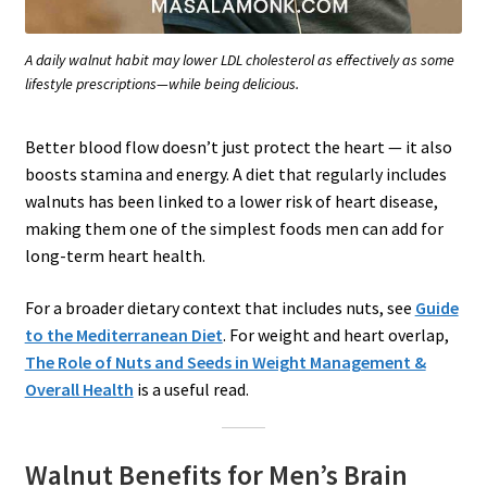
A daily walnut habit may lower LDL cholesterol as effectively as some
lifestyle prescriptions—while being delicious.
Better blood flow doesn’t just protect the heart — it also
boosts stamina and energy. A diet that regularly includes
walnuts has been linked to a lower risk of heart disease,
making them one of the simplest foods men can add for
long-term heart health.
For a broader dietary context that includes nuts, see
Guide
to the Mediterranean Diet
. For weight and heart overlap,
The Role of Nuts and Seeds in Weight Management &
Overall Health
is a useful read.
Walnut Benefits for Men’s Brain