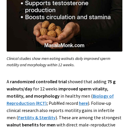
Clinical studies show men eating walnuts daily improved sperm
motility and morphology within 12 weeks.
A
randomized controlled trial
showed that adding
75 g
walnuts/day
for 12 weeks
improved sperm vitality,
motility, and morphology
in healthy men (
Biology of
Reproduction (RCT)
; PubMed record
here
). Follow-up
clinical research also reports motility gains in infertile
men (
Fertility & Sterility
). These are among the strongest
walnut benefits for men
with direct male-reproductive