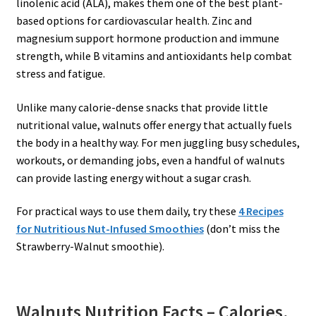
linolenic acid (ALA), makes them one of the best plant-
based options for cardiovascular health. Zinc and
magnesium support hormone production and immune
strength, while B vitamins and antioxidants help combat
stress and fatigue.
Unlike many calorie-dense snacks that provide little
nutritional value, walnuts offer energy that actually fuels
the body in a healthy way. For men juggling busy schedules,
workouts, or demanding jobs, even a handful of walnuts
can provide lasting energy without a sugar crash.
For practical ways to use them daily, try these
4 Recipes
for Nutritious Nut-Infused Smoothies
(don’t miss the
Strawberry-Walnut smoothie).
Walnuts Nutrition Facts – Calories,