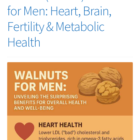
for Men: Heart, Brain,
Fertility & Metabolic
Health