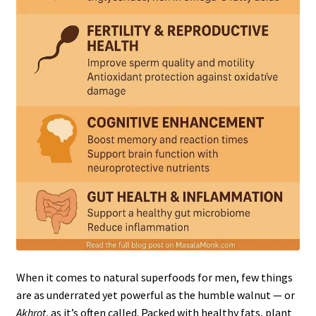
When it comes to natural superfoods for men, few things
are as underrated yet powerful as the humble walnut — or
Akhrot
, as it’s often called. Packed with healthy fats, plant