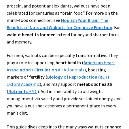
protein, and potent antioxidants, walnuts have been
celebrated for centuries as “brain food.” For more on the
mind–food connection, see
Nourish Your Brain: The
Benefits of Nuts and Walnuts for Cognitive Function
. But
walnut benefits for men
extend far beyond sharper focus
and memory.
For men, walnuts can be especially transformative. They
play a role in supporting
heart health
(
American Heart
Association / Circulation
AHA Journals
), boosting
markers of
fertility
(
Biology of Reproduction (RCT)
Oxford Academic
), and may support
metabolic health
(
Nutrients
PMC
). Add in their ability to aid weight
management via satiety and provide sustained energy, and
you have a nut that deserves a permanent place in every
man’s diet.
This guide dives deep into the many ways walnuts enhance