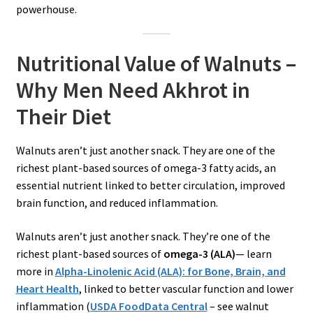
powerhouse.
Nutritional Value of Walnuts –
Why Men Need Akhrot in
Their Diet
Walnuts aren’t just another snack. They are one of the
richest plant-based sources of omega-3 fatty acids, an
essential nutrient linked to better circulation, improved
brain function, and reduced inflammation.
Walnuts aren’t just another snack. They’re one of the
richest plant-based sources of
omega-3 (ALA)
— learn
more in
Alpha-Linolenic Acid (ALA): for Bone, Brain, and
Heart Health
, linked to better vascular function and lower
inflammation (
USD
A FoodData Central
– see walnut