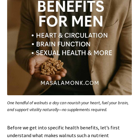
One handful of walnuts a day can nourish your heart, fuel your brain,
and support vitality naturally—no supplements required.
Before we get into specific health benefits, let’s first
understand what makes walnuts such a nutrient