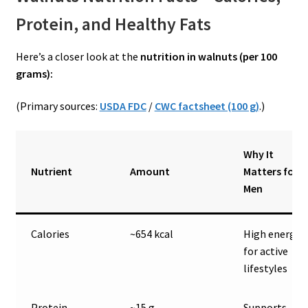
Protein, and Healthy Fats
Here’s a closer look at the
nutrition in walnuts (per 100
grams):
(Primary sources:
USDA FDC
/
CWC factsheet (100 g)
.)
Why It
Nutrient
Amount
Matters for
Men
Calories
~654 kcal
High energy
for active
lifestyles
Protein
~15 g
Supports