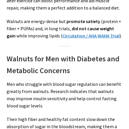
after exercise can boost performance and aid muscle
repair, making them a perfect addition to a balanced diet.
Walnuts are energy-dense but
promote satiety
(protein +
fiber + PUFAs) and, in long trials,
did not cause weight
gain
while improving lipids (
Circulation / AHA WAHA Trial
).
Walnuts for Men with Diabetes and
Metabolic Concerns
Men who struggle with blood sugar regulation can benefit
greatly from walnuts. Research indicates that walnuts
may improve insulin sensitivity and help control fasting
blood sugar levels.
Their high fiber and healthy fat content slow down the
absorption of sugar in the bloodstream, making them a