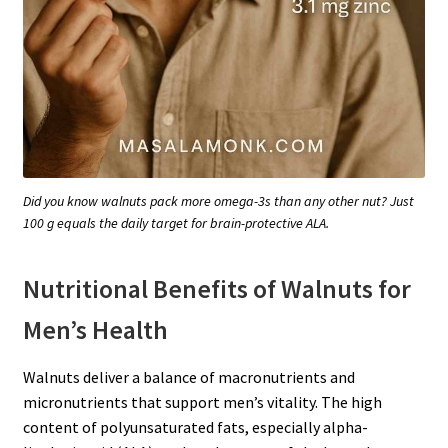
Did you know walnuts pack more omega-3s than any other nut? Just
100 g equals the daily target for brain-protective ALA.
Nutritional Benefits of Walnuts for
Men’s Health
Walnuts deliver a balance of macronutrients and
micronutrients that support men’s vitality. The high
content of polyunsaturated fats, especially alpha-