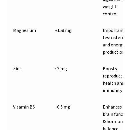
weight
control
Magnesium
~158 mg
Important fo
testosterone
and energy
production
Zinc
~3 mg
Boosts
reproductive
health and
immunity
Vitamin B6
~0.5 mg
Enhances
brain functio
& hormone
balance