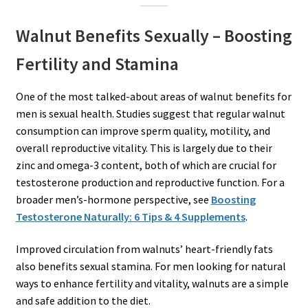
Walnut Benefits Sexually – Boosting
Fertility and Stamina
One of the most talked-about areas of walnut benefits for
men is sexual health. Studies suggest that regular walnut
consumption can improve sperm quality, motility, and
overall reproductive vitality. This is largely due to their
zinc and omega-3 content, both of which are crucial for
testosterone production and reproductive function. For a
broader men’s-hormone perspective, see
Boosting
Testosterone Naturally: 6 Tips & 4 Supplements
.
Improved circulation from walnuts’ heart-friendly fats
also benefits sexual stamina. For men looking for natural
ways to enhance fertility and vitality, walnuts are a simple
and safe addition to the diet.