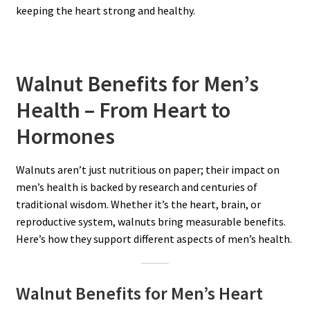
keeping the heart strong and healthy.
Walnut Benefits for Men’s
Health – From Heart to
Hormones
Walnuts aren’t just nutritious on paper; their impact on
men’s health is backed by research and centuries of
traditional wisdom. Whether it’s the heart, brain, or
reproductive system, walnuts bring measurable benefits.
Here’s how they support different aspects of men’s health.
Walnut Benefits for Men’s Heart