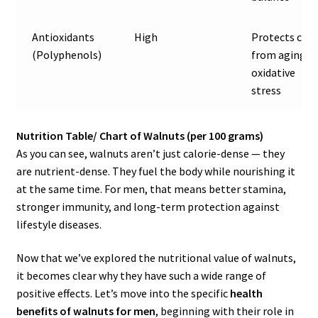
Antioxidants
High
Protects cell
(Polyphenols)
from aging &
oxidative
stress
Nutrition Table/ Chart of Walnuts (per 100 grams)
As you can see, walnuts aren’t just calorie-dense — they
are nutrient-dense. They fuel the body while nourishing it
at the same time. For men, that means better stamina,
stronger immunity, and long-term protection against
lifestyle diseases.
Now that we’ve explored the nutritional value of walnuts,
it becomes clear why they have such a wide range of
positive effects. Let’s move into the specific
health
benefits of walnuts for men
, beginning with their role in