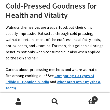
Cold-Pressed Goodness for
Health and Vitality
Walnuts themselves are a superfood, but their oil is
equally impressive. Extracted through cold pressing,
walnut oil retains most of the nut’s essential fatty acids,
antioxidants, and vitamins. For men, this golden oil brings
benefits not only when consumed but also when applied
to the skin and hair.
Curious about processing methods and where walnut oil
fits among cooking oils? See
Comparing 10 Types of
Edible Oil Popular in India
and
What are ‘Fats’? (myths &
facts)
.
0
Search
Search