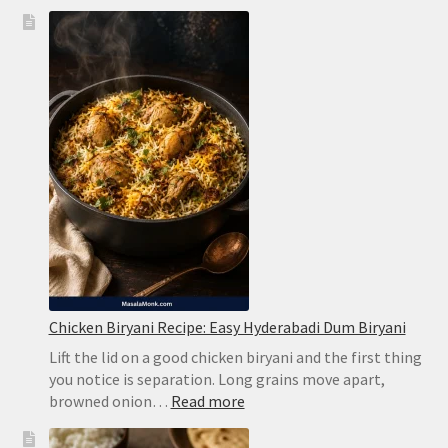
Brazilian
Lemonade
Recipe:
Creamy
Limeade
Without
Harsh
Bitterness
Chicken Biryani Recipe: Easy Hyderabadi Dum Biryani
Lift the lid on a good chicken biryani and the first thing
you notice is separation. Long grains move apart,
:
browned onion…
Read more
Chicken
Biryani