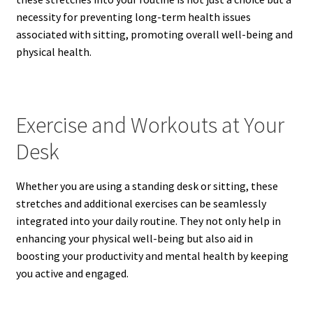
necessity for preventing long-term health issues
associated with sitting, promoting overall well-being and
physical health.
Exercise and Workouts at Your
Desk
Whether you are using a standing desk or sitting, these
stretches and additional exercises can be seamlessly
integrated into your daily routine. They not only help in
enhancing your physical well-being but also aid in
boosting your productivity and mental health by keeping
you active and engaged.