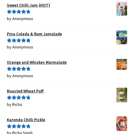
Sweet Chilli Jam {HOT}
by Anonymous
Rated
5
out
of 5
Pina Colada & Rum Jamalade
by Anonymous
Rated
5
out
of 5
Orange and Whiskey Marmalade
by Anonymous
Rated
5
out
of 5
Roasted Wheat Puff
by Richa
Rated
5
out
of 5
Karonda Chilli Pickle
by Richa Singh
Rated
5
out