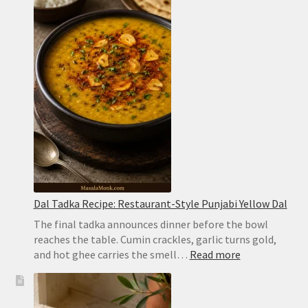
Recipe:
Easy
Hyderabadi
Dum
Biryani
Dal Tadka Recipe: Restaurant-Style Punjabi Yellow Dal
The final tadka announces dinner before the bowl
reaches the table. Cumin crackles, garlic turns gold,
:
and hot ghee carries the smell…
Read more
Dal
Tadka
Recipe: