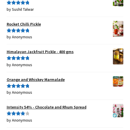
by Sushil Talwar
Rated
5
out
of 5
Rocket Chilli Pickle
by Anonymous
Rated
5
out
of 5
Himalayan Jackfruit Pickle - 400 gms
by Anonymous
Rated
5
out
of 5
Orange and Whiskey Marmalade
by Anonymous
Rated
5
out
of 5
Intensity 54% - Chocolate and Rhum Spread
by Anonymous
Rated
4
out of 5