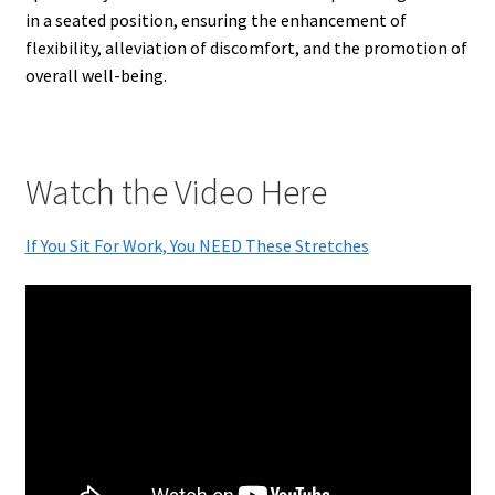
in a seated position, ensuring the enhancement of
flexibility, alleviation of discomfort, and the promotion of
overall well-being.
Watch the Video Here
If You Sit For Work, You NEED These Stretches