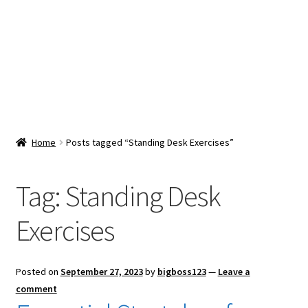
Snacks & Sweets
Shop
Expand
Contact Us
child
menu
Expand
Blog
Home
Posts tagged “Standing Desk Exercises”
child
menu
Expand
Vendor Dashboard
child
Tag:
Standing Desk
menu
Checkout
Exercises
Posted on
September 27, 2023
by
bigboss123
—
Leave a
comment