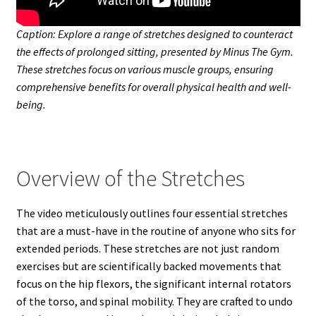
Caption: Explore a range of stretches designed to counteract
the effects of prolonged sitting, presented by Minus The Gym.
These stretches focus on various muscle groups, ensuring
comprehensive benefits for overall physical health and well-
being.
Overview of the Stretches
The video meticulously outlines four essential stretches
that are a must-have in the routine of anyone who sits for
extended periods. These stretches are not just random
exercises but are scientifically backed movements that
focus on the hip flexors, the significant internal rotators
of the torso, and spinal mobility. They are crafted to undo