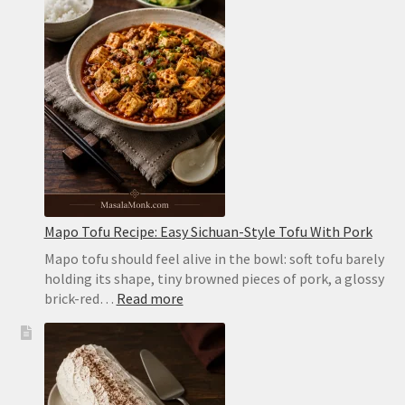
Soft,
Puffy
Pockets
in
the
Oven
or
on
the
Stovetop
Mapo Tofu Recipe: Easy Sichuan-Style Tofu With Pork
Mapo tofu should feel alive in the bowl: soft tofu barely
holding its shape, tiny browned pieces of pork, a glossy
:
brick-red…
Read more
Mapo
Tofu
Recipe:
Easy
Sichuan-