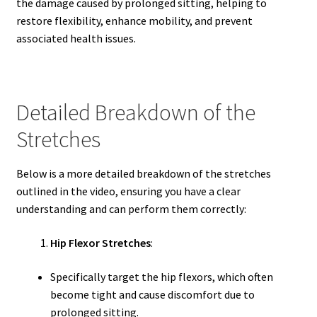
the damage caused by prolonged sitting, helping to
restore flexibility, enhance mobility, and prevent
associated health issues.
Detailed Breakdown of the
Stretches
Below is a more detailed breakdown of the stretches
outlined in the video, ensuring you have a clear
understanding and can perform them correctly:
Hip Flexor Stretches
:
Specifically target the hip flexors, which often
become tight and cause discomfort due to
prolonged sitting.