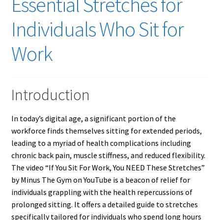
Essential Stretches for
Individuals Who Sit for
Work
Introduction
In today’s digital age, a significant portion of the
workforce finds themselves sitting for extended periods,
leading to a myriad of health complications including
chronic back pain, muscle stiffness, and reduced flexibility.
The video “If You Sit For Work, You NEED These Stretches”
by Minus The Gym on YouTube is a beacon of relief for
individuals grappling with the health repercussions of
prolonged sitting. It offers a detailed guide to stretches
specifically tailored for individuals who spend long hours