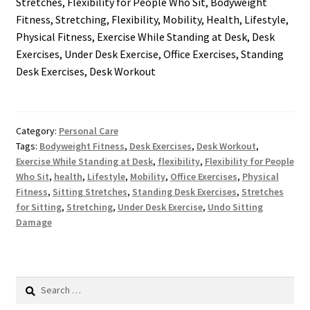
Stretches, Flexibility for People Who Sit, Bodyweight
Fitness, Stretching, Flexibility, Mobility, Health, Lifestyle,
Physical Fitness, Exercise While Standing at Desk, Desk
Exercises, Under Desk Exercise, Office Exercises, Standing
Desk Exercises, Desk Workout
Category:
Personal Care
Tags:
Bodyweight Fitness
,
Desk Exercises
,
Desk Workout
,
Exercise While Standing at Desk
,
flexibility
,
Flexibility for People
Who Sit
,
health
,
Lifestyle
,
Mobility
,
Office Exercises
,
Physical
Fitness
,
Sitting Stretches
,
Standing Desk Exercises
,
Stretches
for Sitting
,
Stretching
,
Under Desk Exercise
,
Undo Sitting
Damage
Search
for: