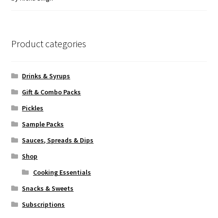
of 5
Product categories
Drinks & Syrups
Gift & Combo Packs
Pickles
Sample Packs
Sauces, Spreads & Dips
Shop
Cooking Essentials
Snacks & Sweets
Subscriptions