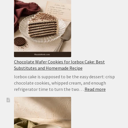
Wafer
Cake
With
Whipped
Cream
Chocolate Wafer Cookies for Icebox Cake: Best
Substitutes and Homemade Recipe
Icebox cake is supposed to be the easy dessert: crisp
chocolate cookies, whipped cream, and enough
:
refrigerator time to turn the two…
Read more
Chocolate
Wafer
Cookies
for
Icebox
Cake: