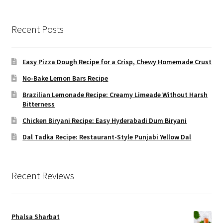
Recent Posts
Easy Pizza Dough Recipe for a Crisp, Chewy Homemade Crust
No-Bake Lemon Bars Recipe
Brazilian Lemonade Recipe: Creamy Limeade Without Harsh
Bitterness
Chicken Biryani Recipe: Easy Hyderabadi Dum Biryani
Dal Tadka Recipe: Restaurant-Style Punjabi Yellow Dal
Recent Reviews
Phalsa Sharbat