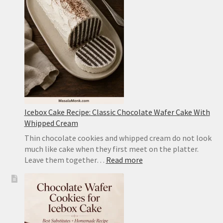
Style
Tofu
With
Pork
Icebox Cake Recipe: Classic Chocolate Wafer Cake With
Whipped Cream
Thin chocolate cookies and whipped cream do not look
much like cake when they first meet on the platter.
:
Leave them together…
Read more
Icebox
Cake
Recipe:
Classic
Chocolate