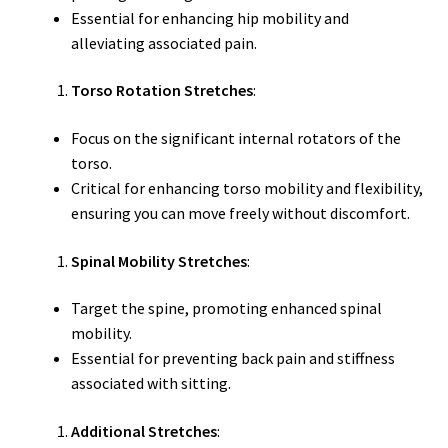
Essential for enhancing hip mobility and
alleviating associated pain.
Torso Rotation Stretches
:
Focus on the significant internal rotators of the
torso.
Critical for enhancing torso mobility and flexibility,
ensuring you can move freely without discomfort.
Spinal Mobility Stretches
:
Target the spine, promoting enhanced spinal
mobility.
Essential for preventing back pain and stiffness
associated with sitting.
Additional Stretches
: