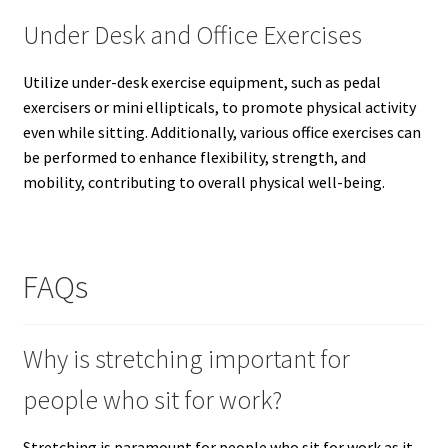
Under Desk and Office Exercises
Utilize under-desk exercise equipment, such as pedal
exercisers or mini ellipticals, to promote physical activity
even while sitting. Additionally, various office exercises can
be performed to enhance flexibility, strength, and
mobility, contributing to overall physical well-being.
FAQs
Why is stretching important for
people who sit for work?
Stretching is paramount for people who sit for work as it