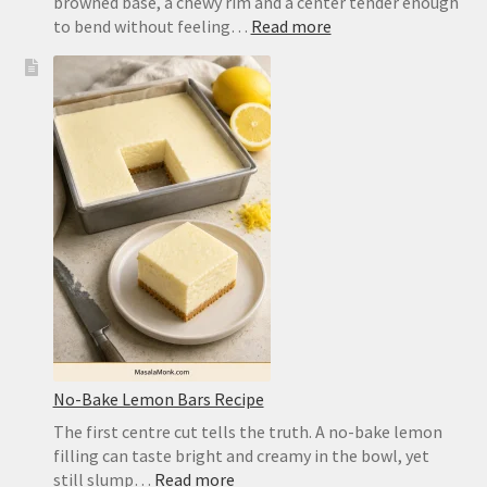
browned base, a chewy rim and a center tender enough
:
to bend without feeling…
Read more
Easy
Pizza
Dough
Recipe
for
a
Crisp,
Chewy
Homemade
Crust
No-Bake Lemon Bars Recipe
The first centre cut tells the truth. A no-bake lemon
filling can taste bright and creamy in the bowl, yet
:
still slump…
Read more