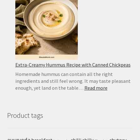
Best
Substitute
and
Homemad
Recipe
Extra-Creamy Hummus Recipe with Canned Chickpeas
Homemade hummus can contain all the right
ingredients and still feel wrong. It may taste pleasant
:
enough, yet land on the table…
Read more
Extra-
Creamy
Hummus
Product tags
Recipe
with
Canned
Chickpeas
ayurveda