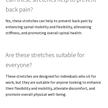
back pain?
Yes, these stretches can help to prevent back pain by
enhancing spinal mobility and flexibility, alleviating
stiffness, and promoting overall spinal health.
Are these stretches suitable for
everyone?
These stretches are designed for individuals who sit for
work, but they are suitable for anyone looking to enhance
their flexibility and mobility, alleviate discomfort, and
promote overall physical well-being.