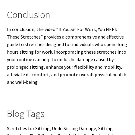
Conclusion
In conclusion, the video “If You Sit For Work, You NEED
These Stretches” provides a comprehensive and effective
guide to stretches designed for individuals who spend long
hours sitting for work. Incorporating these stretches into
your routine can help to undo the damage caused by
prolonged sitting, enhance your flexibility and mobility,
alleviate discomfort, and promote overall physical health
and well-being.
Blog Tags
Stretches for Sitting, Undo Sitting Damage, Sitting