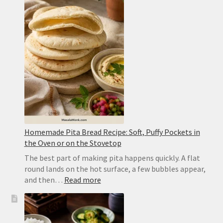
Restaurant-
Style
Punjabi
Yellow
Dal
Homemade Pita Bread Recipe: Soft, Puffy Pockets in
the Oven or on the Stovetop
The best part of making pita happens quickly. A flat
round lands on the hot surface, a few bubbles appear,
:
and then…
Read more
Homemade
Pita
Bread
Recipe: