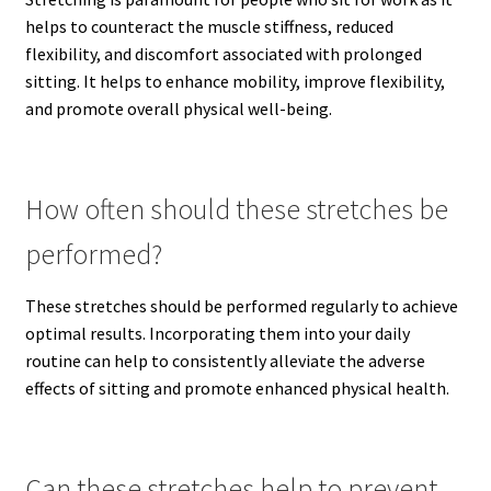
helps to counteract the muscle stiffness, reduced
flexibility, and discomfort associated with prolonged
sitting. It helps to enhance mobility, improve flexibility,
and promote overall physical well-being.
How often should these stretches be
performed?
These stretches should be performed regularly to achieve
optimal results. Incorporating them into your daily
routine can help to consistently alleviate the adverse
effects of sitting and promote enhanced physical health.
Can these stretches help to prevent