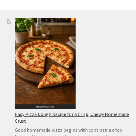
Easy Pizza Dough Recipe for a Crisp, Chewy Homemade
Crust
Good homemade pizza begins with contrast: a crisp