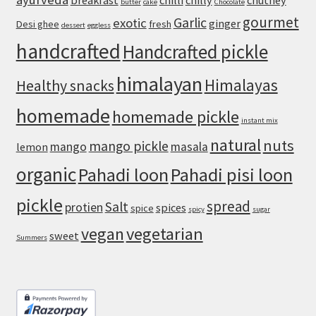
breakfast
chilli
chilly
chutney
butter
cake
Chocolate
gourmet
Garlic
exotic
ginger
Desi ghee
fresh
dessert
eggless
handcrafted
Handcrafted pickle
himalayan
Himalayas
Healthy snacks
homemade
homemade pickle
instant mix
natural
nuts
mango pickle
mango
masala
lemon
organic
Pahadi loon
Pahadi pisi loon
pickle
spread
Salt
protien
spices
spice
spicy
sugar
vegan
vegetarian
sweet
Summers