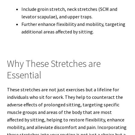
Include groin stretch, neck stretches (SCM and
levator scapulae), and upper traps.
Further enhance flexibility and mobility, targeting
additional areas affected by sitting.
Why These Stretches are
Essential
These stretches are not just exercises but a lifeline for
individuals who sit for work. They help to counteract the
adverse effects of prolonged sitting, targeting specific
muscle groups and areas of the body that are most
affected by sitting, helping to restore flexibility, enhance
mobility, and alleviate discomfort and pain. Incorporating
these stretches into your routine is not just a choice but a