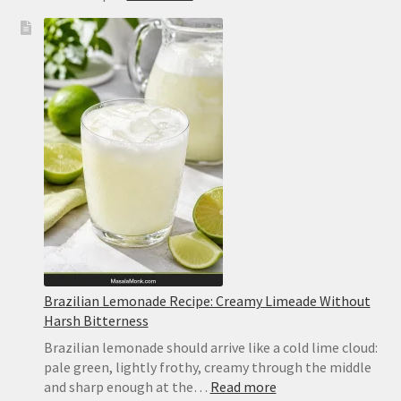
No-
Bake
Lemon
Bars
Recipe
Brazilian Lemonade Recipe: Creamy Limeade Without
Harsh Bitterness
Brazilian lemonade should arrive like a cold lime cloud:
pale green, lightly frothy, creamy through the middle
:
and sharp enough at the…
Read more