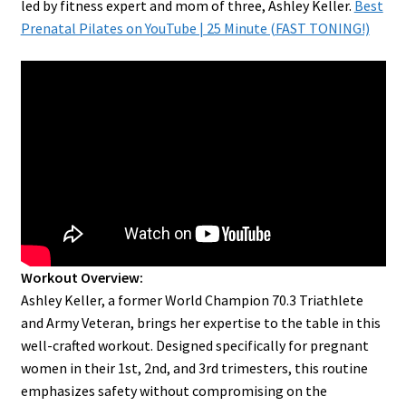
led by fitness expert and mom of three, Ashley Keller.
Best
Prenatal Pilates on YouTube | 25 Minute (FAST TONING!)
Workout Overview:
Ashley Keller, a former World Champion 70.3 Triathlete
and Army Veteran, brings her expertise to the table in this
well-crafted workout. Designed specifically for pregnant
women in their 1st, 2nd, and 3rd trimesters, this routine
emphasizes safety without compromising on the