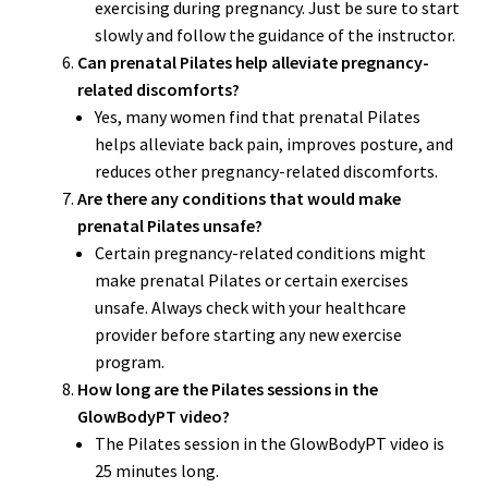
exercising during pregnancy. Just be sure to start
slowly and follow the guidance of the instructor.
Can prenatal Pilates help alleviate pregnancy-
related discomforts?
Yes, many women find that prenatal Pilates
helps alleviate back pain, improves posture, and
reduces other pregnancy-related discomforts.
Are there any conditions that would make
prenatal Pilates unsafe?
Certain pregnancy-related conditions might
make prenatal Pilates or certain exercises
unsafe. Always check with your healthcare
provider before starting any new exercise
program.
How long are the Pilates sessions in the
GlowBodyPT video?
The Pilates session in the GlowBodyPT video is
25 minutes long.