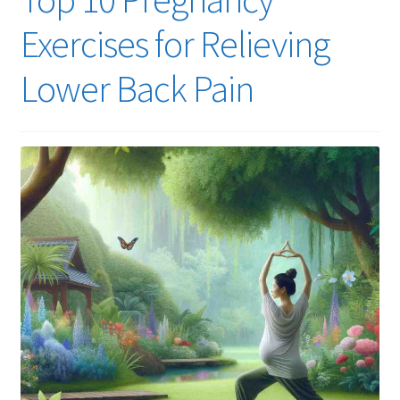
Exercises for Relieving
Lower Back Pain