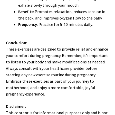
exhale slowly through your mouth.
Benefits
: Promotes relaxation, reduces tension in
the back, and improves oxygen flow to the baby.
Frequency
: Practice for 5-10 minutes daily.
Conclusion:
These exercises are designed to provide relief and enhance
your comfort during pregnancy. Remember, it’s important
to listen to your body and make modifications as needed.
Always consult with your healthcare provider before
starting any new exercise routine during pregnancy.
Embrace these exercises as part of your journey to
motherhood, and enjoy a more comfortable, joyful
pregnancy experience.
Disclaimer:
This content is for informational purposes only and is not