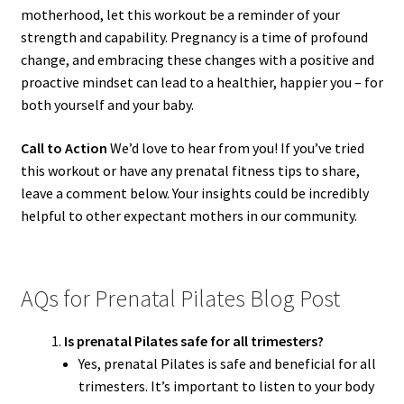
motherhood, let this workout be a reminder of your
strength and capability. Pregnancy is a time of profound
change, and embracing these changes with a positive and
proactive mindset can lead to a healthier, happier you – for
both yourself and your baby.
Call to Action
We’d love to hear from you! If you’ve tried
this workout or have any prenatal fitness tips to share,
leave a comment below. Your insights could be incredibly
helpful to other expectant mothers in our community.
AQs for Prenatal Pilates Blog Post
Is prenatal Pilates safe for all trimesters?
Yes, prenatal Pilates is safe and beneficial for all
trimesters. It’s important to listen to your body