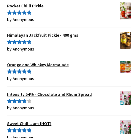
Rocket Chilli Pickle
by Anonymous
Rated
5
out
of 5
Himalayan Jackfruit Pickle - 400 gms
by Anonymous
Rated
5
out
of 5
Orange and Whiskey Marmalade
by Anonymous
Rated
5
out
of 5
Intensity 54% - Chocolate and Rhum Spread
by Anonymous
Rated
4
out of 5
Sweet Chilli Jam {HOT}
by Anonymous
Rated
5
out