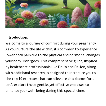
Introduction:
Welcome to a journey of comfort during your pregnancy.
As you nurture the life within, it’s common to experience
lower back pain due to the physical and hormonal changes
your body undergoes. This comprehensive guide, inspired
by healthcare professionals like Dr. Jo and Dr. Jen, along
with additional research, is designed to introduce you to
the top 10 exercises that can alleviate this discomfort.
Let’s explore these gentle, yet effective exercises to
enhance your well-being during this special time.