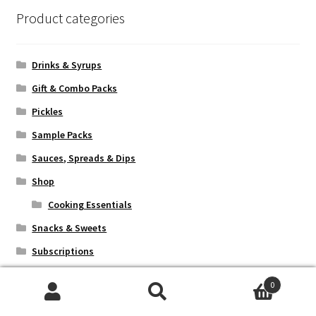
Product categories
Drinks & Syrups
Gift & Combo Packs
Pickles
Sample Packs
Sauces, Spreads & Dips
Shop
Cooking Essentials
Snacks & Sweets
Subscriptions
0
Search
Search