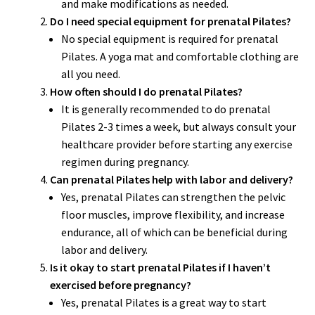
and make modifications as needed.
Do I need special equipment for prenatal Pilates?
No special equipment is required for prenatal
Pilates. A yoga mat and comfortable clothing are
all you need.
How often should I do prenatal Pilates?
It is generally recommended to do prenatal
Pilates 2-3 times a week, but always consult your
healthcare provider before starting any exercise
regimen during pregnancy.
Can prenatal Pilates help with labor and delivery?
Yes, prenatal Pilates can strengthen the pelvic
floor muscles, improve flexibility, and increase
endurance, all of which can be beneficial during
labor and delivery.
Is it okay to start prenatal Pilates if I haven’t
exercised before pregnancy?
Yes, prenatal Pilates is a great way to start