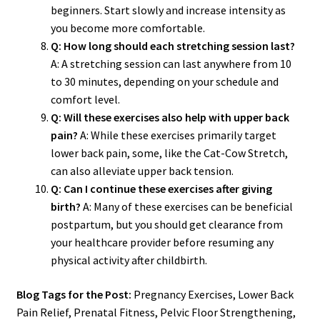
beginners. Start slowly and increase intensity as
you become more comfortable.
Q: How long should each stretching session last?
A: A stretching session can last anywhere from 10
to 30 minutes, depending on your schedule and
comfort level.
Q: Will these exercises also help with upper back
pain?
A: While these exercises primarily target
lower back pain, some, like the Cat-Cow Stretch,
can also alleviate upper back tension.
Q: Can I continue these exercises after giving
birth?
A: Many of these exercises can be beneficial
postpartum, but you should get clearance from
your healthcare provider before resuming any
physical activity after childbirth.
Blog Tags for the Post:
Pregnancy Exercises, Lower Back
Pain Relief, Prenatal Fitness, Pelvic Floor Strengthening,