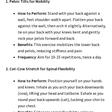
1. Pelvic Tilts for Mobility
How to Perform
: Stand with your back against a
wall, feet shoulder-width apart. Flatten your back
against the wall, then arch it slightly. Alternatively,
lie on your back with your knees bent and gently
rock your pelvis forward and back.
Benefits
: This exercise mobilizes the lower back
and pelvis, reducing stiffness and pain.
Frequency
: Aim for 10-15 repetitions, twice a day.
2. Cat-Cow Stretch for Spinal Flexibility
How to Perform
: Position yourself on your hands
and knees. Inhale as you arch your back downwards
(cow), lifting your head and tailbone. Exhale as you
round your back upwards (cat), tucking your chin to
your chest.
Benefits
: Enhances spinal flexibility, relieves