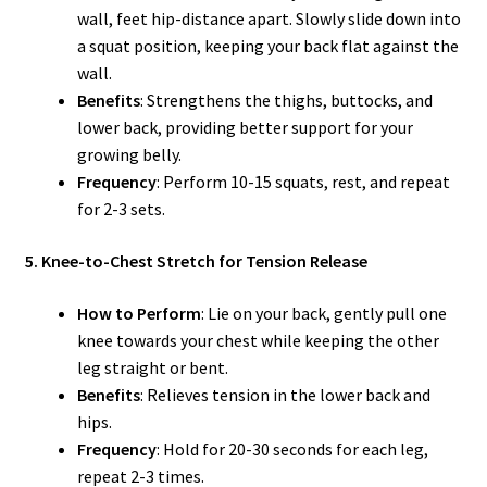
wall, feet hip-distance apart. Slowly slide down into
a squat position, keeping your back flat against the
wall.
Benefits
: Strengthens the thighs, buttocks, and
lower back, providing better support for your
growing belly.
Frequency
: Perform 10-15 squats, rest, and repeat
for 2-3 sets.
5. Knee-to-Chest Stretch for Tension Release
How to Perform
: Lie on your back, gently pull one
knee towards your chest while keeping the other
leg straight or bent.
Benefits
: Relieves tension in the lower back and
hips.
Frequency
: Hold for 20-30 seconds for each leg,
repeat 2-3 times.