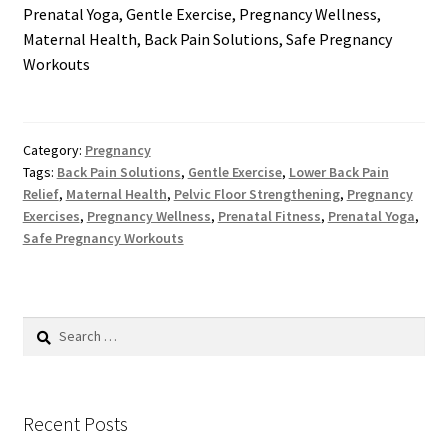
Prenatal Yoga, Gentle Exercise, Pregnancy Wellness,
Maternal Health, Back Pain Solutions, Safe Pregnancy
Workouts
Category:
Pregnancy
Tags:
Back Pain Solutions
,
Gentle Exercise
,
Lower Back Pain
Relief
,
Maternal Health
,
Pelvic Floor Strengthening
,
Pregnancy
Exercises
,
Pregnancy Wellness
,
Prenatal Fitness
,
Prenatal Yoga
,
Safe Pregnancy Workouts
Search
for:
Recent Posts