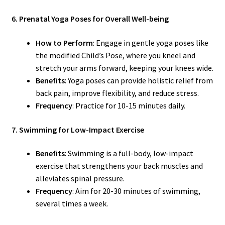
6. Prenatal Yoga Poses for Overall Well-being
How to Perform
: Engage in gentle yoga poses like
the modified Child’s Pose, where you kneel and
stretch your arms forward, keeping your knees wide.
Benefits
: Yoga poses can provide holistic relief from
back pain, improve flexibility, and reduce stress.
Frequency
: Practice for 10-15 minutes daily.
7. Swimming for Low-Impact Exercise
Benefits
: Swimming is a full-body, low-impact
exercise that strengthens your back muscles and
alleviates spinal pressure.
Frequency
: Aim for 20-30 minutes of swimming,
several times a week.