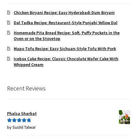
Chicken Biryani Recipe: Easy Hyderabadi Dum Biryani
Dal Tadka Recipe: Restaurant-Style Punjabi Yellow Dal
Homemade Pita Bread Recipe: Soft, Puffy Pockets in the
Oven or on the Stovetop
Mapo Tofu Recipe: Easy Sichuan-Style Tofu With Pork
Icebox Cake Recipe: Classic Chocolate Wafer Cake With
Whipped Cream
Recent Reviews
Phalsa Sharbat
by Sushil Talwar
Rated
5
out
of 5