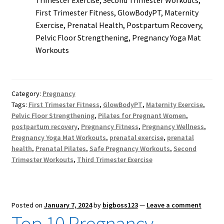
Trimester Exercise, Second Trimester Workouts,
First Trimester Fitness, GlowBodyPT, Maternity
Exercise, Prenatal Health, Postpartum Recovery,
Pelvic Floor Strengthening, Pregnancy Yoga Mat
Workouts
Category:
Pregnancy
Tags:
First Trimester Fitness
,
GlowBodyPT
,
Maternity Exercise
,
Pelvic Floor Strengthening
,
Pilates for Pregnant Women
,
postpartum recovery
,
Pregnancy Fitness
,
Pregnancy Wellness
,
Pregnancy Yoga Mat Workouts
,
prenatal exercise
,
prenatal
health
,
Prenatal Pilates
,
Safe Pregnancy Workouts
,
Second
Trimester Workouts
,
Third Trimester Exercise
Posted on
January 7, 2024
by
bigboss123
—
Leave a comment
Top 10 Pregnancy