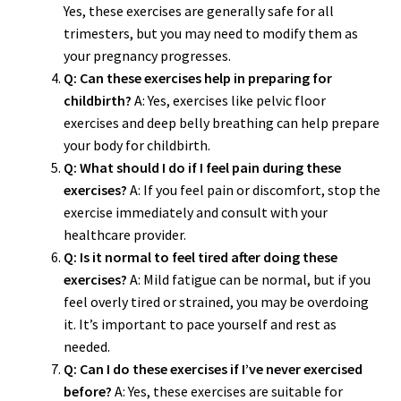
Yes, these exercises are generally safe for all
trimesters, but you may need to modify them as
your pregnancy progresses.
Q: Can these exercises help in preparing for
childbirth?
A: Yes, exercises like pelvic floor
exercises and deep belly breathing can help prepare
your body for childbirth.
Q: What should I do if I feel pain during these
exercises?
A: If you feel pain or discomfort, stop the
exercise immediately and consult with your
healthcare provider.
Q: Is it normal to feel tired after doing these
exercises?
A: Mild fatigue can be normal, but if you
feel overly tired or strained, you may be overdoing
it. It’s important to pace yourself and rest as
needed.
Q: Can I do these exercises if I’ve never exercised
before?
A: Yes, these exercises are suitable for