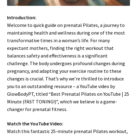
Introduction:
Welcome to quick guide on prenatal Pilates, a journey to
maintaining health and wellness during one of the most
transformative times in a woman’s life. For many
expectant mothers, finding the right workout that
balances safety and effectiveness is a significant
challenge. The body undergoes profound changes during
pregnancy, and adapting your exercise routine to these
changes is crucial. That’s why we’re thrilled to introduce
you to an outstanding resource – a YouTube video by
GlowBodyPT, titled “Best Prenatal Pilates on YouTube | 25
Minute (FAST TONING!)”, which we believe is a game-
changer for prenatal fitness.
Watch the YouTube Video:
Watch this fantastic 25-minute prenatal Pilates workout,