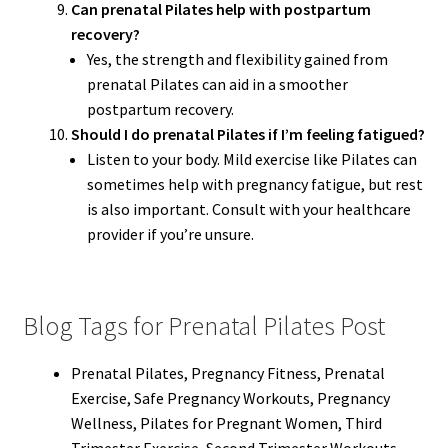
Can prenatal Pilates help with postpartum
recovery?
Yes, the strength and flexibility gained from
prenatal Pilates can aid in a smoother
postpartum recovery.
Should I do prenatal Pilates if I’m feeling fatigued?
Listen to your body. Mild exercise like Pilates can
sometimes help with pregnancy fatigue, but rest
is also important. Consult with your healthcare
provider if you’re unsure.
Blog Tags for Prenatal Pilates Post
Prenatal Pilates, Pregnancy Fitness, Prenatal
Exercise, Safe Pregnancy Workouts, Pregnancy
Wellness, Pilates for Pregnant Women, Third