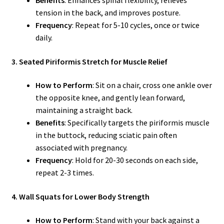
tension in the back, and improves posture.
Frequency
: Repeat for 5-10 cycles, once or twice
daily.
3. Seated Piriformis Stretch for Muscle Relief
How to Perform
: Sit on a chair, cross one ankle over
the opposite knee, and gently lean forward,
maintaining a straight back.
Benefits
: Specifically targets the piriformis muscle
in the buttock, reducing sciatic pain often
associated with pregnancy.
Frequency
: Hold for 20-30 seconds on each side,
repeat 2-3 times.
4. Wall Squats for Lower Body Strength
How to Perform
: Stand with your back against a