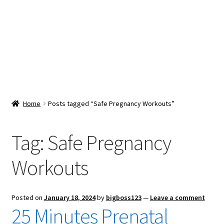
Snacks & Sweets
Shop
Expand
Contact Us
child
menu
Expand
Blog
Home
Posts tagged “Safe Pregnancy Workouts”
child
menu
Expand
Vendor Dashboard
child
Tag:
Safe Pregnancy
menu
Checkout
Workouts
Posted on
January 18, 2024
by
bigboss123
—
Leave a comment
25 Minutes Prenatal