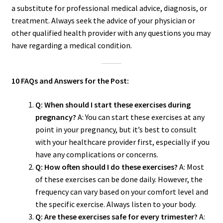
a substitute for professional medical advice, diagnosis, or
treatment. Always seek the advice of your physician or
other qualified health provider with any questions you may
have regarding a medical condition.
10 FAQs and Answers for the Post:
Q: When should I start these exercises during
pregnancy?
A: You can start these exercises at any
point in your pregnancy, but it’s best to consult
with your healthcare provider first, especially if you
have any complications or concerns.
Q: How often should I do these exercises?
A: Most
of these exercises can be done daily. However, the
frequency can vary based on your comfort level and
the specific exercise. Always listen to your body.
Q: Are these exercises safe for every trimester?
A: