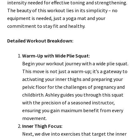
intensity needed for effective toning and strengthening.
The beauty of this workout lies in its simplicity – no
equipment is needed, just a yoga mat and your
commitment to stay fit and healthy.
Detailed Workout Breakdown:
Warm-Up with Wide Plie Squat:
Begin your workout journey with a wide plie squat.
This move is not just a warm-up; it’s a gateway to
activating your inner thighs and preparing your
pelvic floor for the challenges of pregnancy and
childbirth. Ashley guides you through this squat
with the precision of a seasoned instructor,
ensuring you gain maximum benefit from every
movement.
Inner Thigh Focus:
Next, we dive into exercises that target the inner