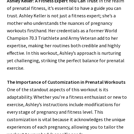
Ashley Keller: A Fitness Expert You Can Trust
In the realm
of prenatal fitness, it’s essential to have a guide you can
trust. Ashley Keller is not just a fitness expert; she’s a
mother who understands the nuances of pregnancy
workouts firsthand. Her credentials as a former World
Champion 70.3 Triathlete and Army Veteran add to her
expertise, making her routines both credible and highly
effective. In this workout, Ashley’s approach is nurturing
yet challenging, striking the perfect balance for prenatal
exercise.
The Importance of Customization in Prenatal Workouts
One of the standout aspects of this workout is its
adaptability. Whether you’re a fitness enthusiast or new to
exercise, Ashley’s instructions include modifications for
every stage of pregnancy and fitness level. This
customization is vital because it acknowledges the unique
experiences of each pregnancy, allowing you to tailor the