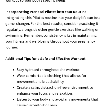
workout to your body’s specific needs.
Incorporating Prenatal Pilates into Your Routine
Integrating this Pilates routine into your daily life can be a
game-changer. For the best results, consider practicing it
regularly, alongside other gentle exercises like walking or
swimming. Remember, consistency is key in maintaining
your fitness and well-being throughout your pregnancy
journey.
Additional Tips for a Safe and Effective Workout
Stay hydrated throughout the workout.
Wear comfortable clothing that allows for
movement and breathability.
Create a calm, distraction-free environment to
enhance your focus and relaxation.
Listen to your body and avoid any movements that
cause discomfort or pain.