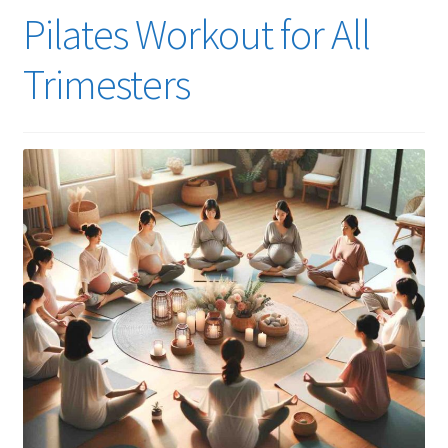
Pilates Workout for All
Trimesters