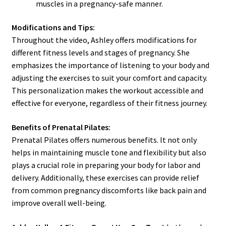
muscles in a pregnancy-safe manner.
Modifications and Tips:
Throughout the video, Ashley offers modifications for
different fitness levels and stages of pregnancy. She
emphasizes the importance of listening to your body and
adjusting the exercises to suit your comfort and capacity.
This personalization makes the workout accessible and
effective for everyone, regardless of their fitness journey.
Benefits of Prenatal Pilates:
Prenatal Pilates offers numerous benefits. It not only
helps in maintaining muscle tone and flexibility but also
plays a crucial role in preparing your body for labor and
delivery. Additionally, these exercises can provide relief
from common pregnancy discomforts like back pain and
improve overall well-being.