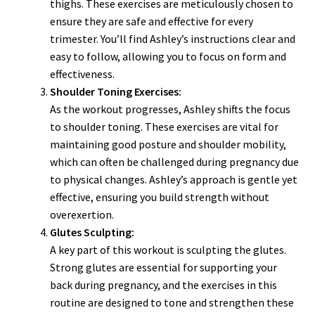
thighs. These exercises are meticulously chosen to
ensure they are safe and effective for every
trimester. You’ll find Ashley’s instructions clear and
easy to follow, allowing you to focus on form and
effectiveness.
Shoulder Toning Exercises:
As the workout progresses, Ashley shifts the focus
to shoulder toning. These exercises are vital for
maintaining good posture and shoulder mobility,
which can often be challenged during pregnancy due
to physical changes. Ashley’s approach is gentle yet
effective, ensuring you build strength without
overexertion.
Glutes Sculpting:
A key part of this workout is sculpting the glutes.
Strong glutes are essential for supporting your
back during pregnancy, and the exercises in this
routine are designed to tone and strengthen these