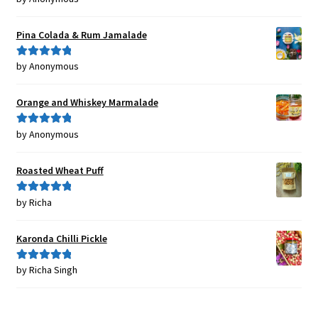
of 5
Pina Colada & Rum Jamalade
by Anonymous
Rated
5
out
of 5
Orange and Whiskey Marmalade
by Anonymous
Rated
5
out
of 5
Roasted Wheat Puff
by Richa
Rated
5
out
of 5
Karonda Chilli Pickle
by Richa Singh
Rated
5
out
of 5