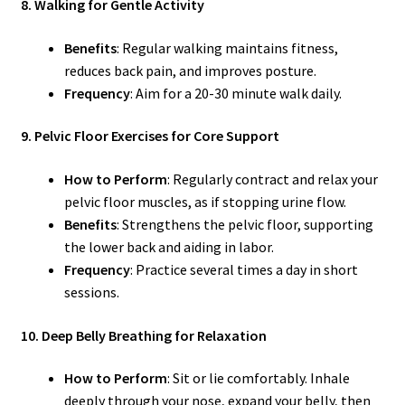
8. Walking for Gentle Activity
Benefits
: Regular walking maintains fitness,
reduces back pain, and improves posture.
Frequency
: Aim for a 20-30 minute walk daily.
9. Pelvic Floor Exercises for Core Support
How to Perform
: Regularly contract and relax your
pelvic floor muscles, as if stopping urine flow.
Benefits
: Strengthens the pelvic floor, supporting
the lower back and aiding in labor.
Frequency
: Practice several times a day in short
sessions.
10. Deep Belly Breathing for Relaxation
How to Perform
: Sit or lie comfortably. Inhale
deeply through your nose, expand your belly, then