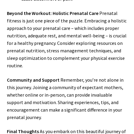
Beyond the Workout: Holistic Prenatal Care
Prenatal
fitness is just one piece of the puzzle. Embracing a holistic
approach to your prenatal care – which includes proper
nutrition, adequate rest, and mental well-being – is crucial
for a healthy pregnancy. Consider exploring resources on
prenatal nutrition, stress management techniques, and
sleep optimization to complement your physical exercise
routine.
Community and Support
Remember, you’re not alone in
this journey. Joining a community of expectant mothers,
whether online or in-person, can provide invaluable
support and motivation. Sharing experiences, tips, and
encouragement can make a significant difference in your
prenatal journey.
Final Thoughts
As you embark on this beautiful journey of