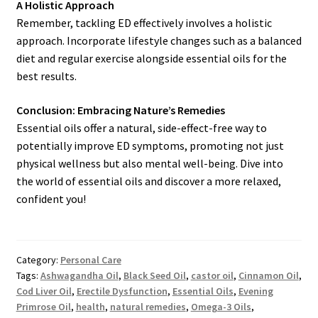
A Holistic Approach
Remember, tackling ED effectively involves a holistic
approach. Incorporate lifestyle changes such as a balanced
diet and regular exercise alongside essential oils for the
best results.
Conclusion: Embracing Nature’s Remedies
Essential oils offer a natural, side-effect-free way to
potentially improve ED symptoms, promoting not just
physical wellness but also mental well-being. Dive into
the world of essential oils and discover a more relaxed,
confident you!
Category:
Personal Care
Tags:
Ashwagandha Oil
,
Black Seed Oil
,
castor oil
,
Cinnamon Oil
,
Cod Liver Oil
,
Erectile Dysfunction
,
Essential Oils
,
Evening
Primrose Oil
,
health
,
natural remedies
,
Omega-3 Oils
,