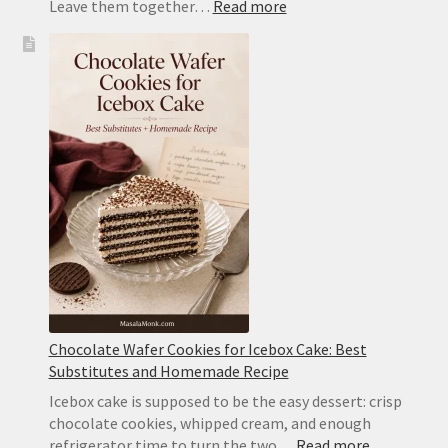
:
Leave them together…
Read more
Icebox
Cake
Recipe:
Classic
Chocolate
Wafer
Cake
With
Whipped
Cream
Chocolate Wafer Cookies for Icebox Cake: Best
Substitutes and Homemade Recipe
Icebox cake is supposed to be the easy dessert: crisp
chocolate cookies, whipped cream, and enough
:
refrigerator time to turn the two…
Read more