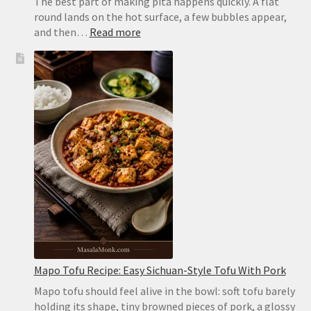
The best part of making pita happens quickly. A flat
round lands on the hot surface, a few bubbles appear,
:
and then…
Read more
Homemade
Pita
Bread
Recipe:
Soft,
Puffy
Pockets
in
the
Oven
or
on
the
Stovetop
Mapo Tofu Recipe: Easy Sichuan-Style Tofu With Pork
Mapo tofu should feel alive in the bowl: soft tofu barely
holding its shape, tiny browned pieces of pork, a glossy