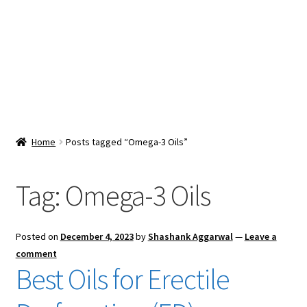
Snacks & Sweets
Shop
Expand
Contact Us
child
menu
Expand
Blog
Home
Posts tagged “Omega-3 Oils”
child
menu
Expand
Vendor Dashboard
child
Tag:
Omega-3 Oils
menu
Checkout
Posted on
December 4, 2023
by
Shashank Aggarwal
—
Leave a
comment
Best Oils for Erectile