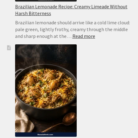
Brazilian Lemonade Recipe: Creamy Limeade Without
Harsh Bitterness
Brazilian lemonade should arrive like a cold lime cloud:
pale green, lightly frothy, creamy through the middle
:
and sharp enough at the…
Read more
Brazilian
Lemonade
Recipe:
Creamy
Limeade
Without
Harsh
Bitterness