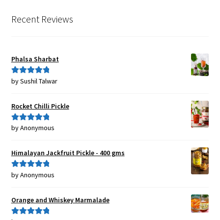
Recent Reviews
Phalsa Sharbat
by Sushil Talwar
Rated
5
out
of 5
Rocket Chilli Pickle
by Anonymous
Rated
5
out
of 5
Himalayan Jackfruit Pickle - 400 gms
by Anonymous
Rated
5
out
of 5
Orange and Whiskey Marmalade