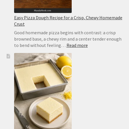
Easy Pizza Dough Recipe for a Crisp, Chewy Homemade
Crust
Good homemade pizza begins with contrast: a crisp
browned base, a chewy rim and a center tender enough
:
to bend without feeling…
Read more
Easy
Pizza
Dough
Recipe
for
a
Crisp,
Chewy
Homemade
Crust