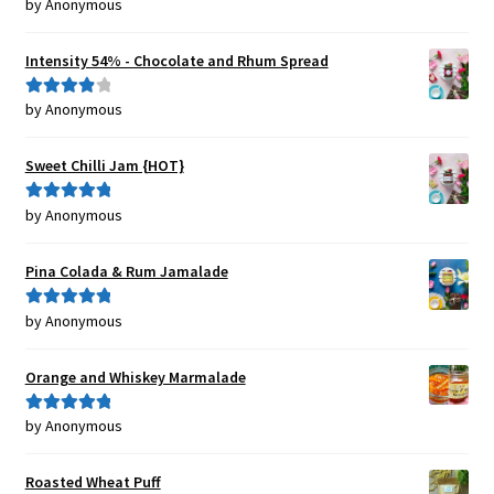
by Anonymous
Rated
5
out
of 5
Intensity 54% - Chocolate and Rhum Spread
by Anonymous
Rated
4
out of 5
Sweet Chilli Jam {HOT}
by Anonymous
Rated
5
out
of 5
Pina Colada & Rum Jamalade
by Anonymous
Rated
5
out
of 5
Orange and Whiskey Marmalade
by Anonymous
Rated
5
out
of 5
Roasted Wheat Puff