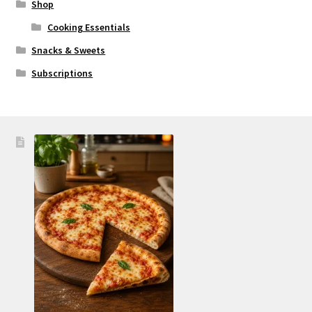
Shop
Cooking Essentials
Snacks & Sweets
Subscriptions