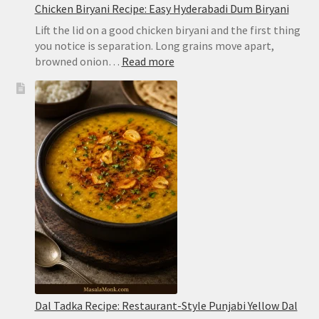
Chicken Biryani Recipe: Easy Hyderabadi Dum Biryani
Lift the lid on a good chicken biryani and the first thing
you notice is separation. Long grains move apart,
:
browned onion…
Read more
Chicken
Biryani
Recipe:
Easy
Hyderabadi
Dum
Biryani
Dal Tadka Recipe: Restaurant-Style Punjabi Yellow Dal