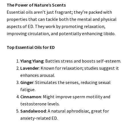
The Power of Nature’s Scents
Essential oils aren’t just fragrant; they’re packed with
properties that can tackle both the mental and physical
aspects of ED. They work by promoting relaxation,
improving circulation, and potentially enhancing libido.
Top Essential Oils for ED
Ylang Ylang
: Battles stress and boosts self-esteem.
Lavender
: Known for relaxation; studies suggest it
enhances arousal.
Ginger
: Stimulates the senses, reducing sexual
fatigue.
Cinnamon
: Might improve sperm motility and
testosterone levels.
Sandalwood
: A natural aphrodisiac, great for
anxiety-related ED.