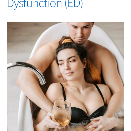
Dysfunction (ED)