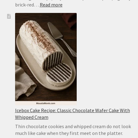
:
brick-red…
Read more
Mapo
Tofu
Recipe:
Easy
Sichuan-
Style
Tofu
With
Pork
Icebox Cake Recipe: Classic Chocolate Wafer Cake With
Whipped Cream
Thin chocolate cookies and whipped cream do not look
much like cake when they first meet on the platter.