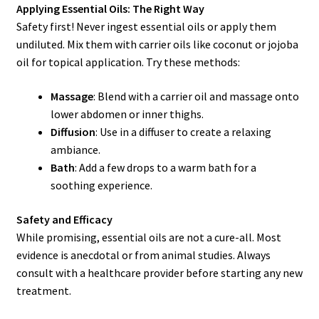
Applying Essential Oils: The Right Way
Safety first! Never ingest essential oils or apply them
undiluted. Mix them with carrier oils like coconut or jojoba
oil for topical application. Try these methods:
Massage
: Blend with a carrier oil and massage onto
lower abdomen or inner thighs.
Diffusion
: Use in a diffuser to create a relaxing
ambiance.
Bath
: Add a few drops to a warm bath for a
soothing experience.
Safety and Efficacy
While promising, essential oils are not a cure-all. Most
evidence is anecdotal or from animal studies. Always
consult with a healthcare provider before starting any new
treatment.