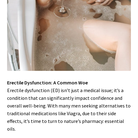
Erectile Dysfunction: A Common Woe
Erectile dysfunction (ED) isn’t just a medical issue; it’s a
condition that can significantly impact confidence and
overall well-being. With many men seeking alternatives to
traditional medications like Viagra, due to their side
effects, it’s time to turn to nature’s pharmacy: essential
oils.