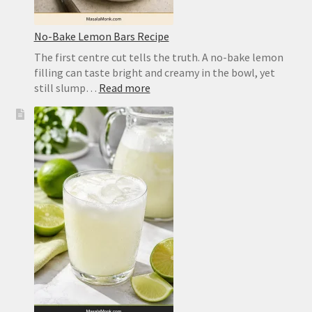
No-Bake Lemon Bars Recipe
The first centre cut tells the truth. A no-bake lemon
filling can taste bright and creamy in the bowl, yet
:
still slump…
Read more
No-
Bake
Lemon
Bars
Recipe