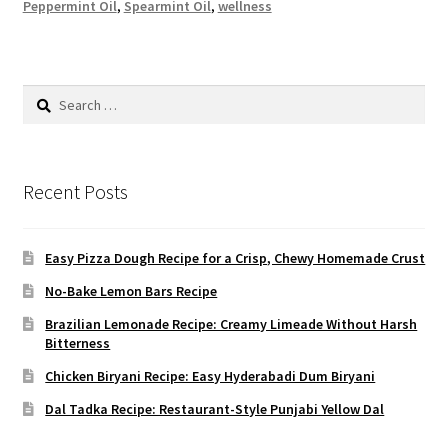
Peppermint Oil
,
Spearmint Oil
,
wellness
Search
for:
Recent Posts
Easy Pizza Dough Recipe for a Crisp, Chewy Homemade Crust
No-Bake Lemon Bars Recipe
Brazilian Lemonade Recipe: Creamy Limeade Without Harsh
Bitterness
Chicken Biryani Recipe: Easy Hyderabadi Dum Biryani
Dal Tadka Recipe: Restaurant-Style Punjabi Yellow Dal