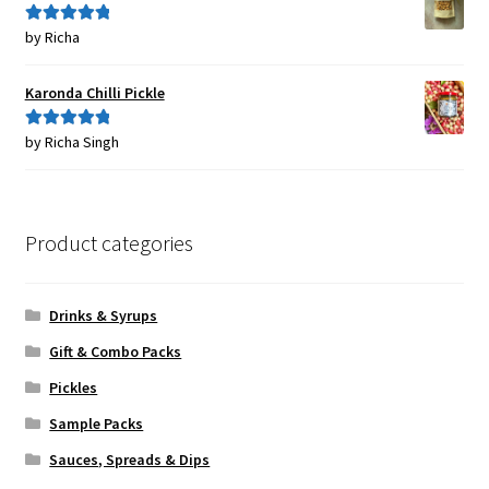
by Richa
Rated
5
out
of 5
Karonda Chilli Pickle
by Richa Singh
Rated
5
out
of 5
Product categories
Drinks & Syrups
Gift & Combo Packs
Pickles
Sample Packs
Sauces, Spreads & Dips