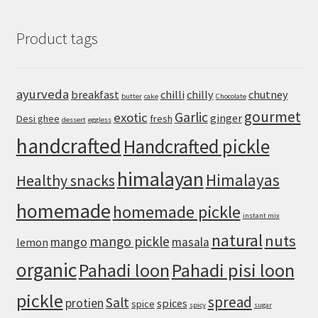
Creamy
Hummus
Product tags
Recipe
with
Canned
Chickpeas
ayurveda
breakfast
chilli
chilly
chutney
butter
cake
Chocolate
gourmet
Garlic
exotic
ginger
Desi ghee
fresh
dessert
eggless
handcrafted
Handcrafted pickle
himalayan
Himalayas
Healthy snacks
homemade
homemade pickle
instant mix
natural
nuts
mango pickle
mango
masala
lemon
organic
Pahadi loon
Pahadi pisi loon
pickle
spread
Salt
protien
spices
spice
spicy
sugar