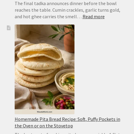
The final tadka announces dinner before the bowl
reaches the table. Cumin crackles, garlic turns gold,
:
and hot ghee carries the smell…
Read more
Dal
Tadka
Recipe:
Restaurant-
Style
Punjabi
Yellow
Dal
Homemade Pita Bread Recipe: Soft, Puffy Pockets in
the Oven or on the Stovetop