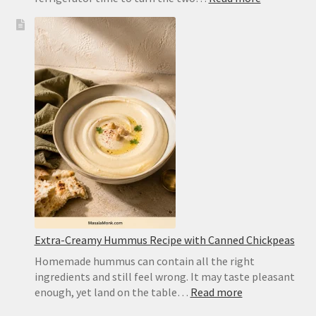
Chocolate
Wafer
Cookies
for
Icebox
Cake:
Best
Substitute
and
Homemad
Recipe
Extra-Creamy Hummus Recipe with Canned Chickpeas
Homemade hummus can contain all the right
ingredients and still feel wrong. It may taste pleasant
:
enough, yet land on the table…
Read more
Extra-