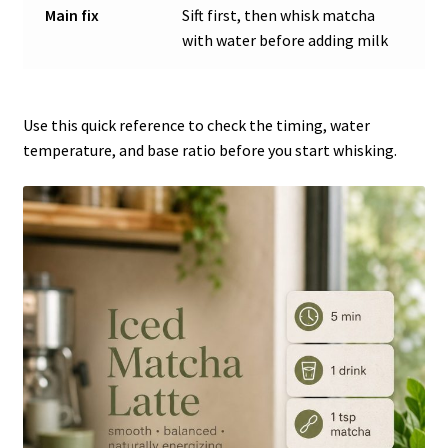
Main fix
Sift first, then whisk matcha
with water before adding milk
Use this quick reference to check the timing, water
temperature, and base ratio before you start whisking.