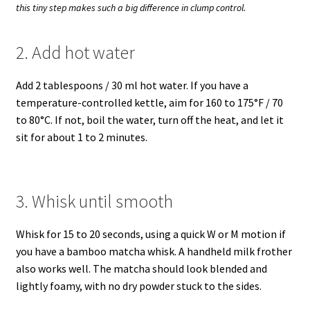
this tiny step makes such a big difference in clump control.
2. Add hot water
Add 2 tablespoons / 30 ml hot water. If you have a
temperature-controlled kettle, aim for 160 to 175°F / 70
to 80°C. If not, boil the water, turn off the heat, and let it
sit for about 1 to 2 minutes.
3. Whisk until smooth
Whisk for 15 to 20 seconds, using a quick W or M motion if
you have a bamboo matcha whisk. A handheld milk frother
also works well. The matcha should look blended and
lightly foamy, with no dry powder stuck to the sides.