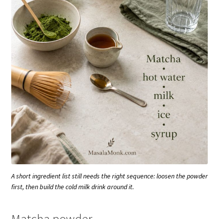
A short ingredient list still needs the right sequence: loosen the powder
first, then build the cold milk drink around it.
Matcha powder