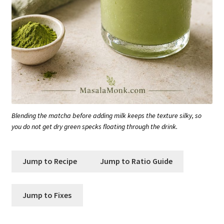
Blending the matcha before adding milk keeps the texture silky, so
you do not get dry green specks floating through the drink.
Jump to Recipe
Jump to Ratio Guide
Jump to Fixes