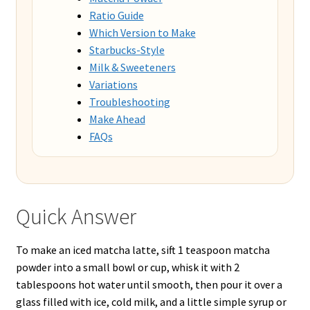
Ratio Guide
Which Version to Make
Starbucks-Style
Milk & Sweeteners
Variations
Troubleshooting
Make Ahead
FAQs
Quick Answer
To make an iced matcha latte, sift 1 teaspoon matcha
powder into a small bowl or cup, whisk it with 2
tablespoons hot water until smooth, then pour it over a
glass filled with ice, cold milk, and a little simple syrup or