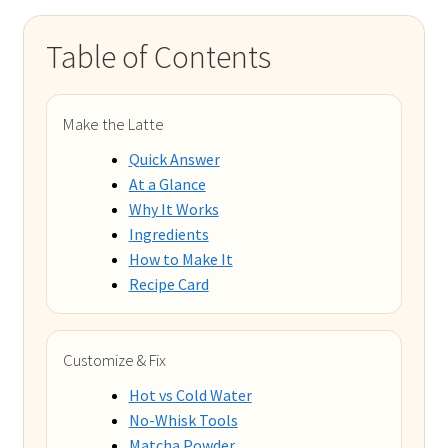
Table of Contents
Make the Latte
Quick Answer
At a Glance
Why It Works
Ingredients
How to Make It
Recipe Card
Customize & Fix
Hot vs Cold Water
No-Whisk Tools
Matcha Powder