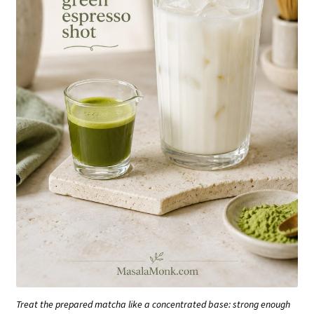
Treat the prepared matcha like a concentrated base: strong enough