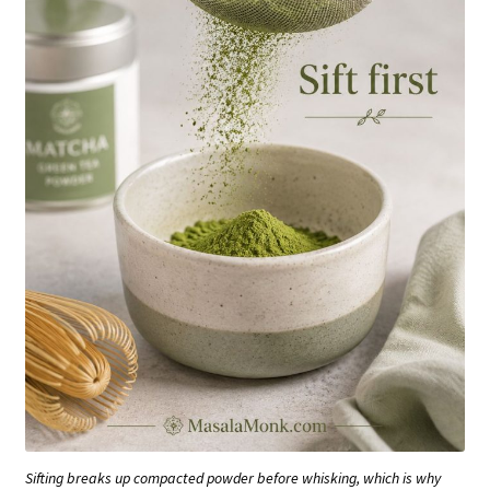
Sifting breaks up compacted powder before whisking, which is why