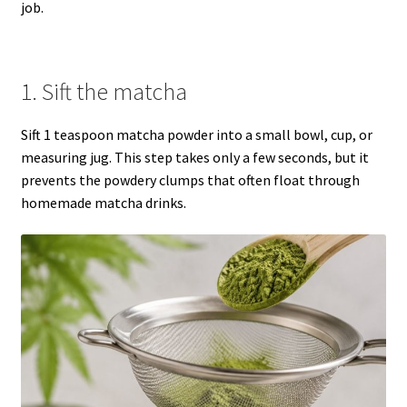
job.
1. Sift the matcha
Sift 1 teaspoon matcha powder into a small bowl, cup, or
measuring jug. This step takes only a few seconds, but it
prevents the powdery clumps that often float through
homemade matcha drinks.