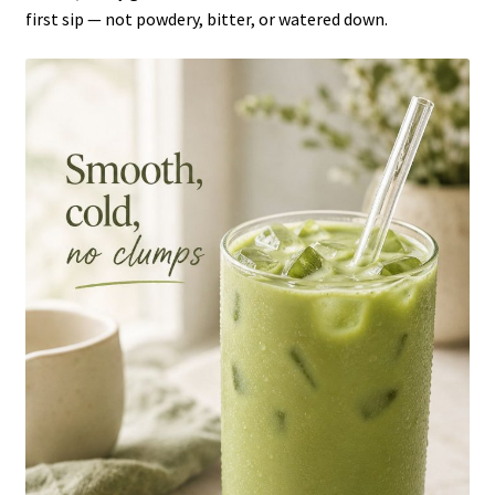
first sip — not powdery, bitter, or watered down.