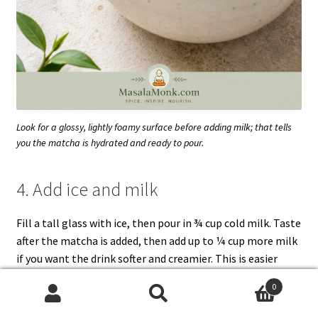
Look for a glossy, lightly foamy surface before adding milk; that tells
you the matcha is hydrated and ready to pour.
4. Add ice and milk
Fill a tall glass with ice, then pour in ¾ cup cold milk. Taste
after the matcha is added, then add up to ¼ cup more milk
if you want the drink softer and creamier. This is easier
than trying to rescue a latte that started too milky.
0
Search
Search