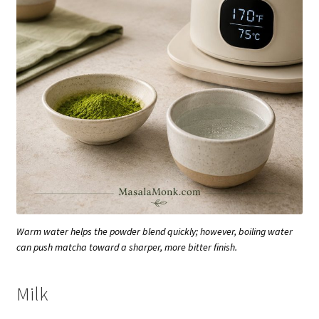
Warm water helps the powder blend quickly; however, boiling water
can push matcha toward a sharper, more bitter finish.
Milk