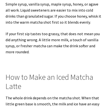
Simple syrup, vanilla syrup, maple syrup, honey, or agave
all work. Liquid sweeteners are easier to mix into cold
drinks than granulated sugar. If you choose honey, whisk it
into the warm matcha shot first so it blends evenly.
If your first sip tastes too grassy, that does not mean you
did anything wrong. A little more milk, a touch of vanilla
syrup, or fresher matcha can make the drink softer and
more rounded.
How to Make an Iced Matcha
Latte
The whole drink depends on the matcha shot. When that
little green base is smooth, the milk and ice have an easy