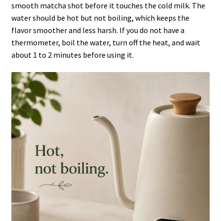
smooth matcha shot before it touches the cold milk. The
water should be hot but not boiling, which keeps the
flavor smoother and less harsh. If you do not have a
thermometer, boil the water, turn off the heat, and wait
about 1 to 2 minutes before using it.