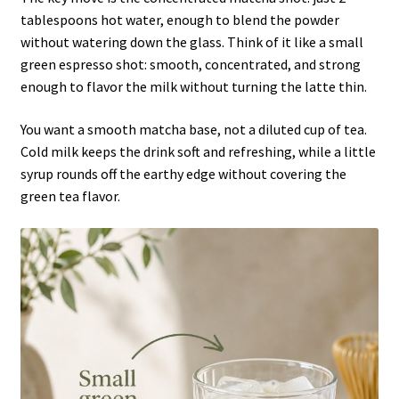
tablespoons hot water, enough to blend the powder
without watering down the glass. Think of it like a small
green espresso shot: smooth, concentrated, and strong
enough to flavor the milk without turning the latte thin.
You want a smooth matcha base, not a diluted cup of tea.
Cold milk keeps the drink soft and refreshing, while a little
syrup rounds off the earthy edge without covering the
green tea flavor.