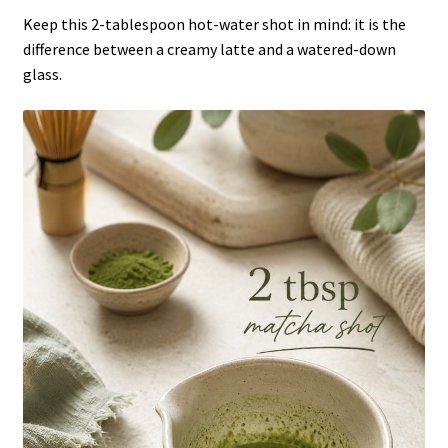
Keep this 2-tablespoon hot-water shot in mind: it is the
difference between a creamy latte and a watered-down
glass.