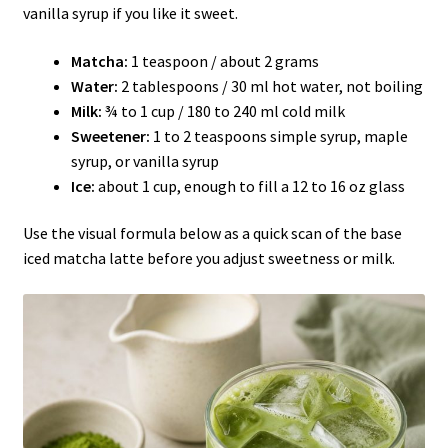
vanilla syrup if you like it sweet.
Matcha:
1 teaspoon / about 2 grams
Water:
2 tablespoons / 30 ml hot water, not boiling
Milk:
¾ to 1 cup / 180 to 240 ml cold milk
Sweetener:
1 to 2 teaspoons simple syrup, maple
syrup, or vanilla syrup
Ice:
about 1 cup, enough to fill a 12 to 16 oz glass
Use the visual formula below as a quick scan of the base
iced matcha latte before you adjust sweetness or milk.