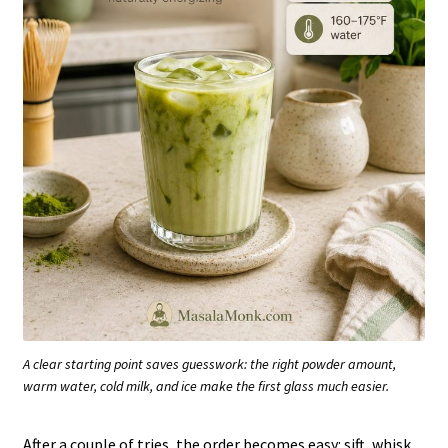
A clear starting point saves guesswork: the right powder amount,
warm water, cold milk, and ice make the first glass much easier.
After a couple of tries, the order becomes easy: sift, whisk,