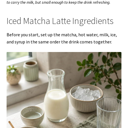
to carry the milk, but small enough to keep the drink refreshing.
Iced Matcha Latte Ingredients
Before you start, set up the matcha, hot water, milk, ice,
and syrup in the same order the drink comes together.