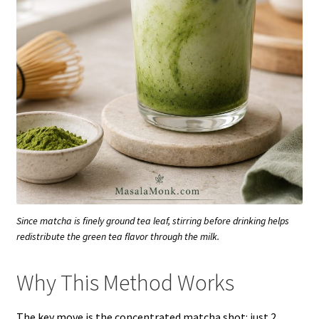
Since matcha is finely ground tea leaf, stirring before drinking helps
redistribute the green tea flavor through the milk.
Why This Method Works
The key move is the concentrated matcha shot: just 2