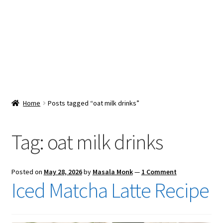
Snacks & Sweets
Shop
Expand
Contact Us
child
menu
Expand
Blog
Home
Posts tagged “oat milk drinks”
child
menu
Expand
Vendor Dashboard
child
Tag:
oat milk drinks
menu
Checkout
Posted on
May 28, 2026
by
Masala Monk
—
1 Comment
Iced Matcha Latte Recipe