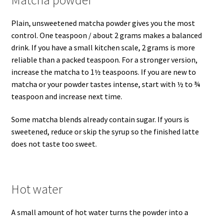
Plain, unsweetened matcha powder gives you the most
control. One teaspoon / about 2 grams makes a balanced
drink. If you have a small kitchen scale, 2 grams is more
reliable than a packed teaspoon. For a stronger version,
increase the matcha to 1½ teaspoons. If you are new to
matcha or your powder tastes intense, start with ½ to ¾
teaspoon and increase next time.
Some matcha blends already contain sugar. If yours is
sweetened, reduce or skip the syrup so the finished latte
does not taste too sweet.
Hot water
A small amount of hot water turns the powder into a