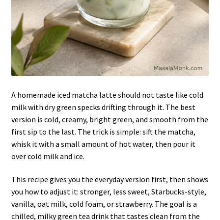
A homemade iced matcha latte should not taste like cold
milk with dry green specks drifting through it. The best
version is cold, creamy, bright green, and smooth from the
first sip to the last. The trick is simple: sift the matcha,
whisk it with a small amount of hot water, then pour it
over cold milk and ice.
This recipe gives you the everyday version first, then shows
you how to adjust it: stronger, less sweet, Starbucks-style,
vanilla, oat milk, cold foam, or strawberry. The goal is a
chilled, milky green tea drink that tastes clean from the