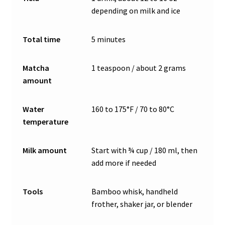
depending on milk and ice
Total time
5 minutes
Matcha
1 teaspoon / about 2 grams
amount
Water
160 to 175°F / 70 to 80°C
temperature
Milk amount
Start with ¾ cup / 180 ml, then
add more if needed
Tools
Bamboo whisk, handheld
frother, shaker jar, or blender