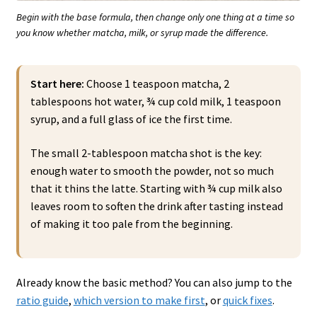
Begin with the base formula, then change only one thing at a time so
you know whether matcha, milk, or syrup made the difference.
Start here:
Choose 1 teaspoon matcha, 2
tablespoons hot water, ¾ cup cold milk, 1 teaspoon
syrup, and a full glass of ice the first time.
The small 2-tablespoon matcha shot is the key:
enough water to smooth the powder, not so much
that it thins the latte. Starting with ¾ cup milk also
leaves room to soften the drink after tasting instead
of making it too pale from the beginning.
Already know the basic method? You can also jump to the
ratio guide
,
which version to make first
, or
quick fixes
.