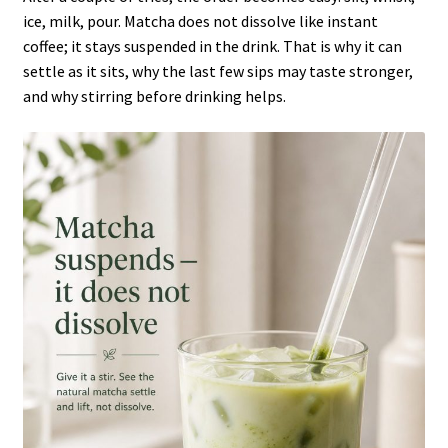
ice, milk, pour. Matcha does not dissolve like instant
coffee; it stays suspended in the drink. That is why it can
settle as it sits, why the last few sips may taste stronger,
and why stirring before drinking helps.