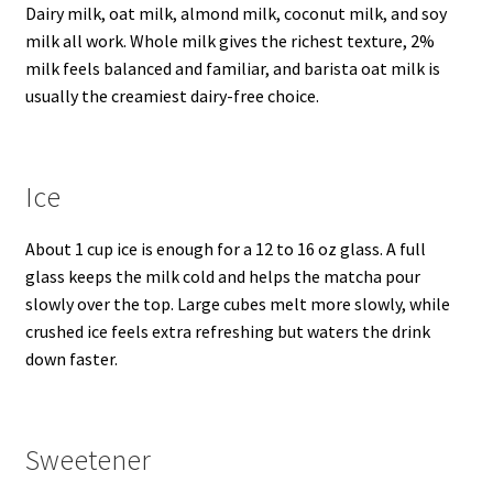
Dairy milk, oat milk, almond milk, coconut milk, and soy
milk all work. Whole milk gives the richest texture, 2%
milk feels balanced and familiar, and barista oat milk is
usually the creamiest dairy-free choice.
Ice
About 1 cup ice is enough for a 12 to 16 oz glass. A full
glass keeps the milk cold and helps the matcha pour
slowly over the top. Large cubes melt more slowly, while
crushed ice feels extra refreshing but waters the drink
down faster.
Sweetener