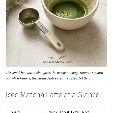
This small hot-water shot gives the powder enough room to smooth
out while keeping the finished latte creamy instead of thin.
Iced Matcha Latte at a Glance
Yield
1 drink, about 12 to 16 oz