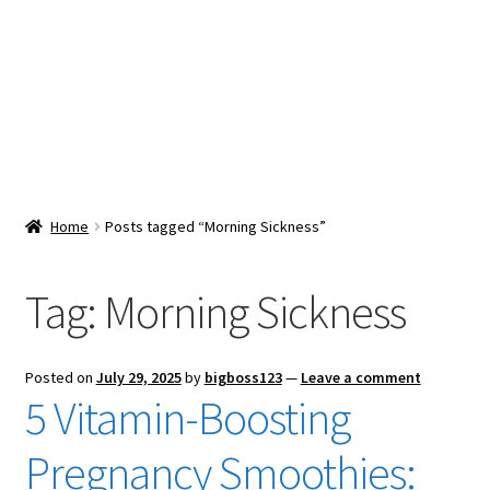
Snacks & Sweets
Shop
Expand
Contact Us
child
menu
Expand
Blog
Home
Posts tagged “Morning Sickness”
child
menu
Expand
Vendor Dashboard
child
Tag:
Morning Sickness
menu
Checkout
Posted on
July 29, 2025
by
bigboss123
—
Leave a comment
5 Vitamin-Boosting
Pregnancy Smoothies: