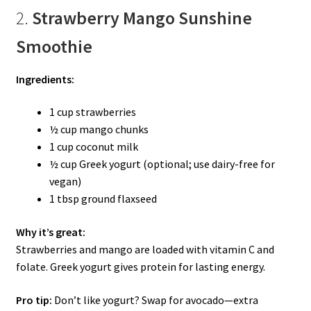
2.
Strawberry Mango Sunshine
Smoothie
Ingredients:
1 cup strawberries
½ cup mango chunks
1 cup coconut milk
½ cup Greek yogurt (optional; use dairy-free for
vegan)
1 tbsp ground flaxseed
Why it’s great:
Strawberries and mango are loaded with vitamin C and
folate. Greek yogurt gives protein for lasting energy.
Pro tip:
Don’t like yogurt? Swap for avocado—extra