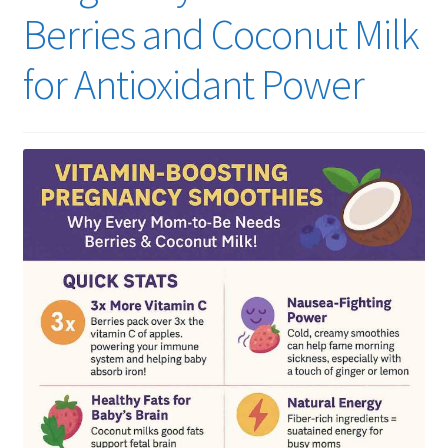
Berries and Coconut Milk
for Antioxidant Power