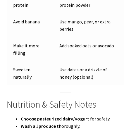
protein
protein powder
Avoid banana
Use mango, pear, or extra
berries
Make it more
Add soaked oats or avocado
filling
Sweeten
Use dates or a drizzle of
naturally
honey (optional)
Nutrition & Safety Notes
Choose pasteurized dairy/yogurt
for safety.
Wash all produce
thoroughly.