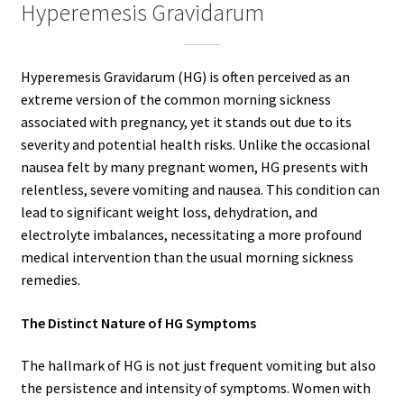
Hyperemesis Gravidarum
Hyperemesis Gravidarum (HG) is often perceived as an
extreme version of the common morning sickness
associated with pregnancy, yet it stands out due to its
severity and potential health risks. Unlike the occasional
nausea felt by many pregnant women, HG presents with
relentless, severe vomiting and nausea. This condition can
lead to significant weight loss, dehydration, and
electrolyte imbalances, necessitating a more profound
medical intervention than the usual morning sickness
remedies.
The Distinct Nature of HG Symptoms
The hallmark of HG is not just frequent vomiting but also
the persistence and intensity of symptoms. Women with