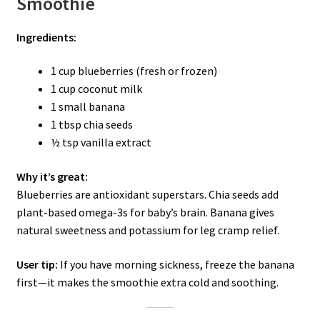
Smoothie
Ingredients:
1 cup blueberries (fresh or frozen)
1 cup coconut milk
1 small banana
1 tbsp chia seeds
½ tsp vanilla extract
Why it’s great:
Blueberries are antioxidant superstars. Chia seeds add
plant-based omega-3s for baby’s brain. Banana gives
natural sweetness and potassium for leg cramp relief.
User tip:
If you have morning sickness, freeze the banana
first—it makes the smoothie extra cold and soothing.