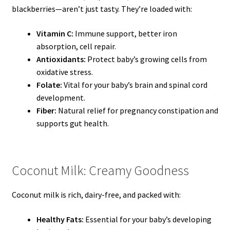
blackberries—aren’t just tasty. They’re loaded with:
Vitamin C:
Immune support, better iron
absorption, cell repair.
Antioxidants:
Protect baby’s growing cells from
oxidative stress.
Folate:
Vital for your baby’s brain and spinal cord
development.
Fiber:
Natural relief for pregnancy constipation and
supports gut health.
Coconut Milk: Creamy Goodness
Coconut milk is rich, dairy-free, and packed with:
Healthy Fats:
Essential for your baby’s developing