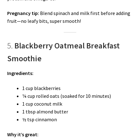
Pregnancy tip:
Blend spinach and milk first before adding
fruit—no leafy bits, super smooth!
5.
Blackberry Oatmeal Breakfast
Smoothie
Ingredients:
1 cup blackberries
¼ cup rolled oats (soaked for 10 minutes)
1 cup coconut milk
1 tbsp almond butter
½ tsp cinnamon
Why it’s great: