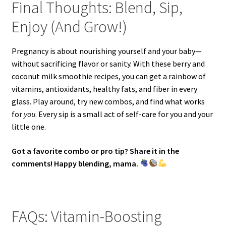
Final Thoughts: Blend, Sip,
Enjoy (And Grow!)
Pregnancy is about nourishing yourself and your baby—
without sacrificing flavor or sanity. With these berry and
coconut milk smoothie recipes, you can get a rainbow of
vitamins, antioxidants, healthy fats, and fiber in every
glass. Play around, try new combos, and find what works
for
you
. Every sip is a small act of self-care for you and your
little one.
Got a favorite combo or pro tip? Share it in the
comments! Happy blending, mama.
FAQs: Vitamin-Boosting