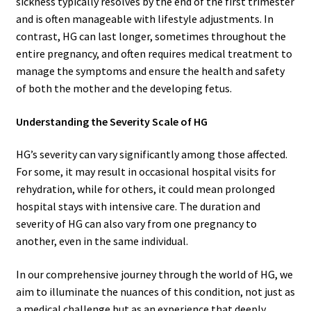
sickness typically resolves by the end of the first trimester
and is often manageable with lifestyle adjustments. In
contrast, HG can last longer, sometimes throughout the
entire pregnancy, and often requires medical treatment to
manage the symptoms and ensure the health and safety
of both the mother and the developing fetus.
Understanding the Severity Scale of HG
HG’s severity can vary significantly among those affected.
For some, it may result in occasional hospital visits for
rehydration, while for others, it could mean prolonged
hospital stays with intensive care. The duration and
severity of HG can also vary from one pregnancy to
another, even in the same individual.
In our comprehensive journey through the world of HG, we
aim to illuminate the nuances of this condition, not just as
a medical challenge but as an experience that deeply