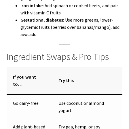
Iron intake:
Add spinach or cooked beets, and pair
with vitamin C fruits.
Gestational diabetes:
Use more greens, lower-
glycemic fruits (berries over bananas/mango), add
avocado.
Ingredient Swaps & Pro Tips
If you want
Try this
to…
Go dairy-free
Use coconut or almond
yogurt
Add plant-based
Try pea, hemp, or soy