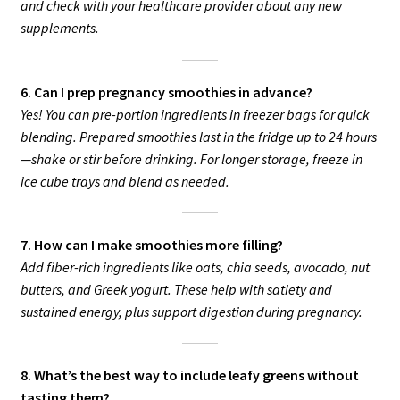
and check with your healthcare provider about any new
supplements.
6. Can I prep pregnancy smoothies in advance?
Yes! You can pre-portion ingredients in freezer bags for quick
blending. Prepared smoothies last in the fridge up to 24 hours
—shake or stir before drinking. For longer storage, freeze in
ice cube trays and blend as needed.
7. How can I make smoothies more filling?
Add fiber-rich ingredients like oats, chia seeds, avocado, nut
butters, and Greek yogurt. These help with satiety and
sustained energy, plus support digestion during pregnancy.
8. What’s the best way to include leafy greens without
tasting them?