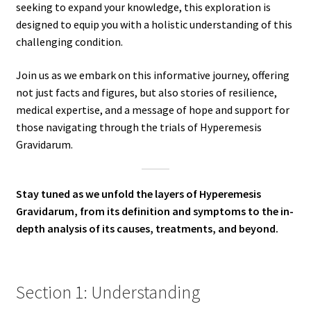
seeking to expand your knowledge, this exploration is
designed to equip you with a holistic understanding of this
challenging condition.
Join us as we embark on this informative journey, offering
not just facts and figures, but also stories of resilience,
medical expertise, and a message of hope and support for
those navigating through the trials of Hyperemesis
Gravidarum.
Stay tuned as we unfold the layers of Hyperemesis
Gravidarum, from its definition and symptoms to the in-
depth analysis of its causes, treatments, and beyond.
Section 1: Understanding