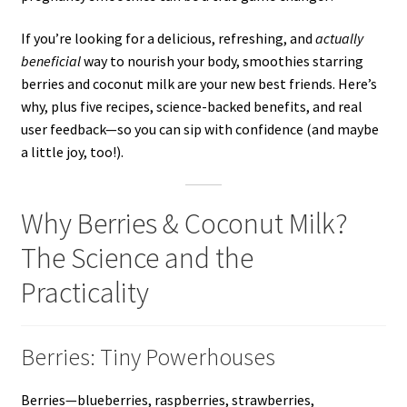
If you’re looking for a delicious, refreshing, and
actually
beneficial
way to nourish your body, smoothies starring
berries and coconut milk are your new best friends. Here’s
why, plus five recipes, science-backed benefits, and real
user feedback—so you can sip with confidence (and maybe
a little joy, too!).
Why Berries & Coconut Milk?
The Science and the
Practicality
Berries: Tiny Powerhouses
Berries—blueberries, raspberries, strawberries,