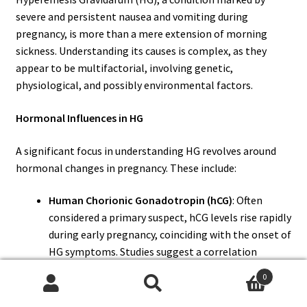
severe and persistent nausea and vomiting during
pregnancy, is more than a mere extension of morning
sickness. Understanding its causes is complex, as they
appear to be multifactorial, involving genetic,
physiological, and possibly environmental factors.
Hormonal Influences in HG
A significant focus in understanding HG revolves around
hormonal changes in pregnancy. These include:
Human Chorionic Gonadotropin (hCG)
: Often
considered a primary suspect, hCG levels rise rapidly
during early pregnancy, coinciding with the onset of
HG symptoms. Studies suggest a correlation
between high hCG levels and the severity of HG,
0
although this relationship is not fully understood.
Search
Search
Estrogen
: High levels of estrogen are also thought