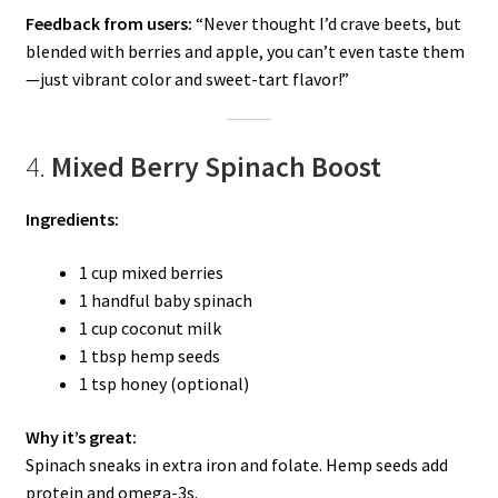
Feedback from users:
“Never thought I’d crave beets, but
blended with berries and apple, you can’t even taste them
—just vibrant color and sweet-tart flavor!”
4.
Mixed Berry Spinach Boost
Ingredients:
1 cup mixed berries
1 handful baby spinach
1 cup coconut milk
1 tbsp hemp seeds
1 tsp honey (optional)
Why it’s great:
Spinach sneaks in extra iron and folate. Hemp seeds add
protein and omega-3s.