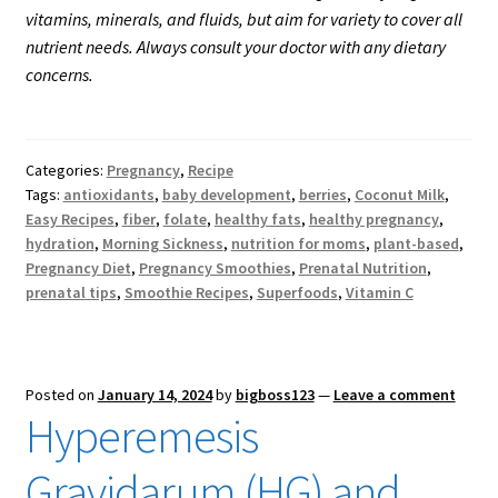
vitamins, minerals, and fluids, but aim for variety to cover all
nutrient needs. Always consult your doctor with any dietary
concerns.
Categories:
Pregnancy
,
Recipe
Tags:
antioxidants
,
baby development
,
berries
,
Coconut Milk
,
Easy Recipes
,
fiber
,
folate
,
healthy fats
,
healthy pregnancy
,
hydration
,
Morning Sickness
,
nutrition for moms
,
plant-based
,
Pregnancy Diet
,
Pregnancy Smoothies
,
Prenatal Nutrition
,
prenatal tips
,
Smoothie Recipes
,
Superfoods
,
Vitamin C
Posted on
January 14, 2024
by
bigboss123
—
Leave a comment
Hyperemesis
Gravidarum (HG) and