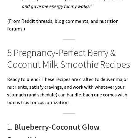
and gave me energy for my walks.”
(From Reddit threads, blog comments, and nutrition
forums.)
5 Pregnancy-Perfect Berry &
Coconut Milk Smoothie Recipes
Ready to blend? These recipes are crafted to deliver major
nutrients, satisfy cravings, and work with whatever your
stomach (and schedule) can handle. Each one comes with
bonus tips for customization.
1.
Blueberry-Coconut Glow