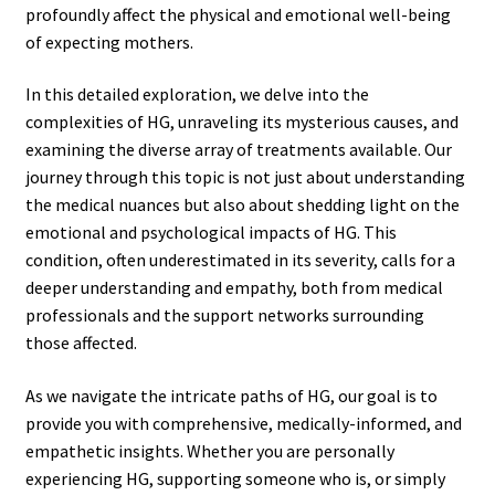
profoundly affect the physical and emotional well-being
of expecting mothers.
In this detailed exploration, we delve into the
complexities of HG, unraveling its mysterious causes, and
examining the diverse array of treatments available. Our
journey through this topic is not just about understanding
the medical nuances but also about shedding light on the
emotional and psychological impacts of HG. This
condition, often underestimated in its severity, calls for a
deeper understanding and empathy, both from medical
professionals and the support networks surrounding
those affected.
As we navigate the intricate paths of HG, our goal is to
provide you with comprehensive, medically-informed, and
empathetic insights. Whether you are personally
experiencing HG, supporting someone who is, or simply