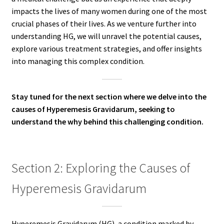
impacts the lives of many women during one of the most
crucial phases of their lives. As we venture further into
understanding HG, we will unravel the potential causes,
explore various treatment strategies, and offer insights
into managing this complex condition.
Stay tuned for the next section where we delve into the
causes of Hyperemesis Gravidarum, seeking to
understand the why behind this challenging condition.
Section 2: Exploring the Causes of
Hyperemesis Gravidarum
Hyperemesis Gravidarum (HG), a condition marked by