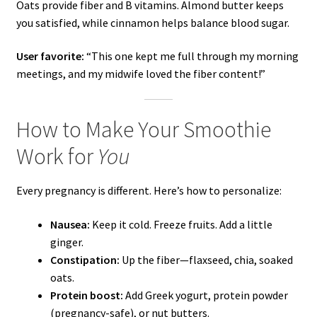
Oats provide fiber and B vitamins. Almond butter keeps
you satisfied, while cinnamon helps balance blood sugar.
User favorite:
“This one kept me full through my morning
meetings, and my midwife loved the fiber content!”
How to Make Your Smoothie
Work for
You
Every pregnancy is different. Here’s how to personalize:
Nausea:
Keep it cold. Freeze fruits. Add a little
ginger.
Constipation:
Up the fiber—flaxseed, chia, soaked
oats.
Protein boost:
Add Greek yogurt, protein powder
(pregnancy-safe), or nut butters.