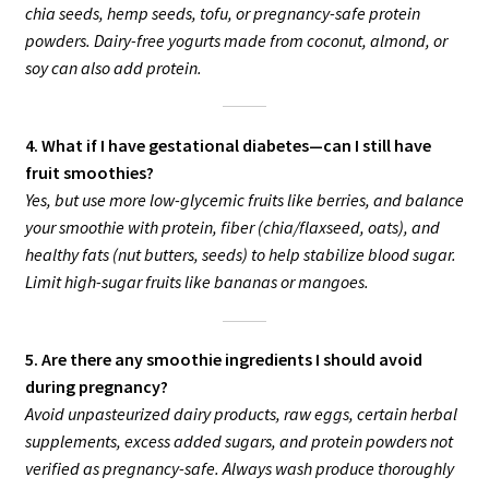
chia seeds, hemp seeds, tofu, or pregnancy-safe protein
powders. Dairy-free yogurts made from coconut, almond, or
soy can also add protein.
4. What if I have gestational diabetes—can I still have
fruit smoothies?
Yes, but use more low-glycemic fruits like berries, and balance
your smoothie with protein, fiber (chia/flaxseed, oats), and
healthy fats (nut butters, seeds) to help stabilize blood sugar.
Limit high-sugar fruits like bananas or mangoes.
5. Are there any smoothie ingredients I should avoid
during pregnancy?
Avoid unpasteurized dairy products, raw eggs, certain herbal
supplements, excess added sugars, and protein powders not
verified as pregnancy-safe. Always wash produce thoroughly