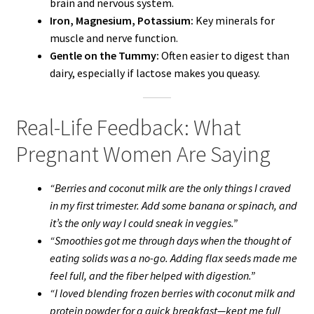
brain and nervous system.
Iron, Magnesium, Potassium:
Key minerals for
muscle and nerve function.
Gentle on the Tummy:
Often easier to digest than
dairy, especially if lactose makes you queasy.
Real-Life Feedback: What
Pregnant Women Are Saying
“Berries and coconut milk are the only things I craved
in my first trimester. Add some banana or spinach, and
it’s the only way I could sneak in veggies.”
“Smoothies got me through days when the thought of
eating solids was a no-go. Adding flax seeds made me
feel full, and the fiber helped with digestion.”
“I loved blending frozen berries with coconut milk and
protein powder for a quick breakfast—kept me full