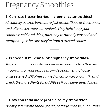
Pregnancy Smoothies
1. Can I use frozen berries in pregnancy smoothies?
Absolutely. Frozen berries are just as nutritious as fresh ones,
and often even more convenient. They help keep your
smoothie cold and thick, plus they’re already washed and
prepped—just be sure they’re from a trusted source.
2. Is coconut milk safe for pregnancy smoothies?
Yes, coconut milk is safe and provides healthy fats that are
important for your baby’s brain development. Choose
unsweetened, BPA-free canned or carton coconut milk, and
check the ingredients for additives if you have sensitivities.
3. How can I add more protein to my smoothie?
Boost protein with Greek yogurt, cottage cheese, nut butters,