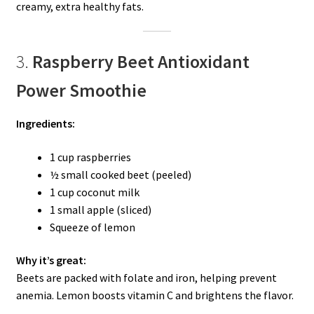
creamy, extra healthy fats.
3.
Raspberry Beet Antioxidant
Power Smoothie
Ingredients:
1 cup raspberries
½ small cooked beet (peeled)
1 cup coconut milk
1 small apple (sliced)
Squeeze of lemon
Why it’s great:
Beets are packed with folate and iron, helping prevent
anemia. Lemon boosts vitamin C and brightens the flavor.