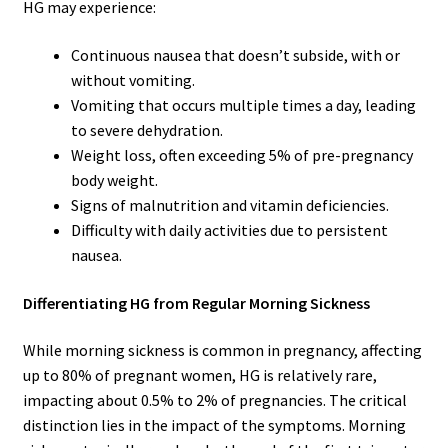
HG may experience:
Continuous nausea that doesn’t subside, with or
without vomiting.
Vomiting that occurs multiple times a day, leading
to severe dehydration.
Weight loss, often exceeding 5% of pre-pregnancy
body weight.
Signs of malnutrition and vitamin deficiencies.
Difficulty with daily activities due to persistent
nausea.
Differentiating HG from Regular Morning Sickness
While morning sickness is common in pregnancy, affecting
up to 80% of pregnant women, HG is relatively rare,
impacting about 0.5% to 2% of pregnancies. The critical
distinction lies in the impact of the symptoms. Morning