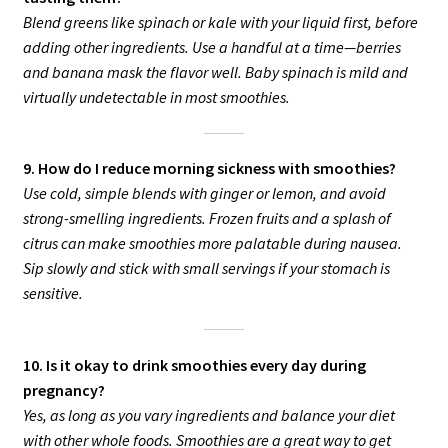
Blend greens like spinach or kale with your liquid first, before
adding other ingredients. Use a handful at a time—berries
and banana mask the flavor well. Baby spinach is mild and
virtually undetectable in most smoothies.
9. How do I reduce morning sickness with smoothies?
Use cold, simple blends with ginger or lemon, and avoid
strong-smelling ingredients. Frozen fruits and a splash of
citrus can make smoothies more palatable during nausea.
Sip slowly and stick with small servings if your stomach is
sensitive.
10. Is it okay to drink smoothies every day during
pregnancy?
Yes, as long as you vary ingredients and balance your diet
with other whole foods. Smoothies are a great way to get