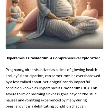
Hyperemesis Gravidarum: A Comprehensive Exploratio
n
Pregnancy, often visualized as a time of glowing health
and joyful anticipation, can sometimes be overshadowed
by a less talked about, yet a significantly impactful
condition known as Hyperemesis Gravidarum (HG). This
severe form of morning sickness goes beyond the usual
nausea and vomiting experienced by many during
pregnancy. It is a debilitating condition that can