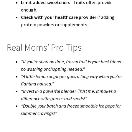
Limit added sweeteners
—fruits often provide
enough.
Check with your healthcare provider
if adding
protein powders or supplements.
Real Moms’ Pro Tips
“If you’re short on time, frozen fruit is your best friend—
no washing or chopping needed.”
“A little lemon or ginger goes a long way when you’re
fighting nausea.”
“Invest in a powerful blender. Trust me, it makes a
difference with greens and seeds!”
“Double your batch and freeze smoothie ice pops for
summer cravings!”