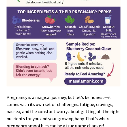
Pregnancy is a magical journey, but let’s be honest—it
comes with its own set of challenges: fatigue, cravings,
nausea, and the constant worry about getting all the right
nutrients for you and your growing baby. That’s where
pregnancy smoothies can be a true game changer!