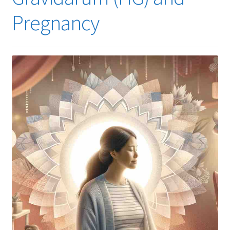
Pregnancy