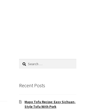
Search
for:
Recent Posts
Mapo Tofu Recipe: Easy Sichuan-
Style Tofu With Pork