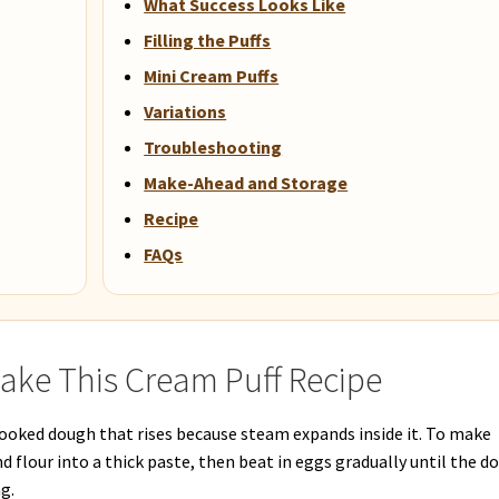
What Success Looks Like
Filling the Puffs
Mini Cream Puffs
Variations
Troubleshooting
Make-Ahead and Storage
Recipe
FAQs
ake This Cream Puff Recipe
 cooked dough that rises because steam expands inside it. To make
nd flour into a thick paste, then beat in eggs gradually until the d
g.