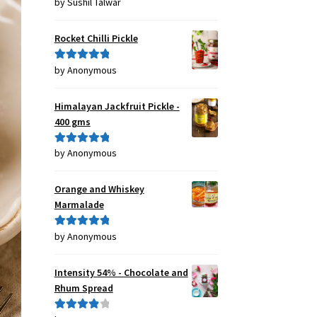
by Sushil Talwar
Rated
5
out
of 5
Rocket Chilli Pickle
by Anonymous
Rated
5
out
of 5
Himalayan Jackfruit Pickle -
400 gms
by Anonymous
Rated
5
out
of 5
Orange and Whiskey
Marmalade
by Anonymous
Rated
5
out
of 5
Intensity 54% - Chocolate and
Rhum Spread