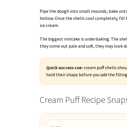
Pipe the dough into small mounds, bake until
hollow. Once the shells cool completely, fil
ice cream.
The biggest mistake is underbaking. The shell
they come out pale and soft, they may look d
Quick success cue:
cream puff shells shoul
hold their shape before you add the filling
Cream Puff Recipe Snap