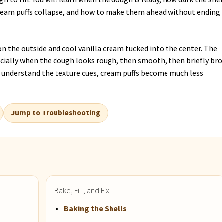
cream puffs collapse, and how to make them ahead without ending
l on the outside and cool vanilla cream tucked into the center. The
ecially when the dough looks rough, then smooth, then briefly br
ou understand the texture cues, cream puffs become much less
Jump to Troubleshooting
Bake, Fill, and Fix
Baking the Shells