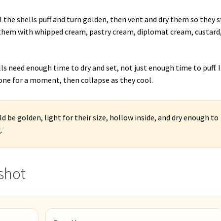
 the shells puff and turn golden, then vent and dry them so they s
l them with whipped cream, pastry cream, diplomat cream, custard,
s need enough time to dry and set, not just enough time to puff. I
one for a moment, then collapse as they cool.
d be golden, light for their size, hollow inside, and dry enough to
.
shot