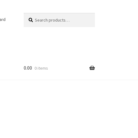
Search
Search
ard
for:
0.00
0 items