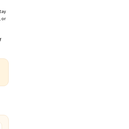
tay
 or
f