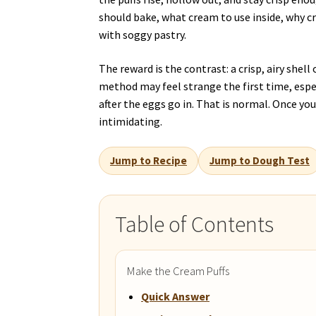
should bake, what cream to use inside, why 
with soggy pastry.
The reward is the contrast: a crisp, airy shel
method may feel strange the first time, esp
after the eggs go in. That is normal. Once y
intimidating.
Jump to Recipe
Jump to Dough Test
Table of Contents
Make the Cream Puffs
Quick Answer