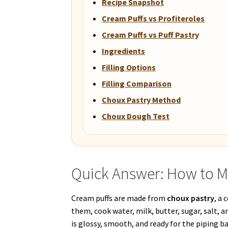
Recipe Snapshot
Cream Puffs vs Profiteroles
Cream Puffs vs Puff Pastry
Ingredients
Filling Options
Filling Comparison
Choux Pastry Method
Choux Dough Test
Quick Answer: How to M
Cream puffs are made from
choux pastry
, a
them, cook water, milk, butter, sugar, salt, a
is glossy, smooth, and ready for the piping ba