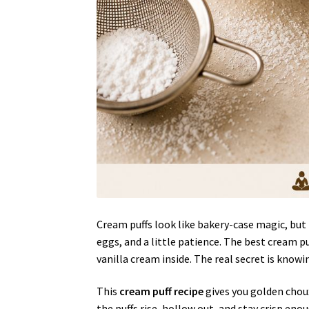
Cream puffs look like bakery-case magic, but t
eggs, and a little patience. The best cream pu
vanilla cream inside. The real secret is knowi
This
cream puff recipe
gives you golden choux 
the puffs rise, hollow out, and stay crisp enou