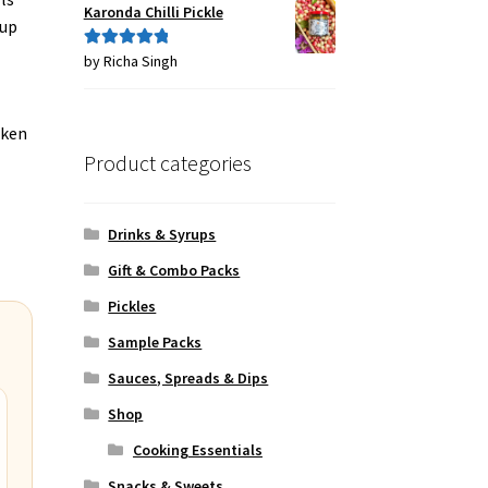
Karonda Chilli Pickle
 up
by Richa Singh
Rated
5
out
of 5
oken
Product categories
Drinks & Syrups
Gift & Combo Packs
Pickles
Sample Packs
Sauces, Spreads & Dips
Shop
Cooking Essentials
Snacks & Sweets