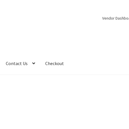
Vendor Dashbo
Contact Us
Checkout