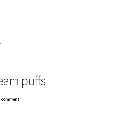
”
am puffs
a comment