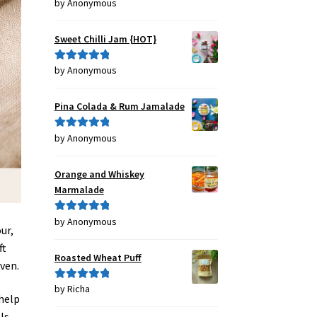
by Anonymous
Rated
4
out of 5
Sweet Chilli Jam {HOT}
by Anonymous
Rated
5
out
of 5
Pina Colada & Rum Jamalade
by Anonymous
Rated
5
out
of 5
Orange and Whiskey
Marmalade
by Anonymous
Rated
5
out
ur,
of 5
ft
Roasted Wheat Puff
oven.
by Richa
Rated
5
out
 help
of 5
ls