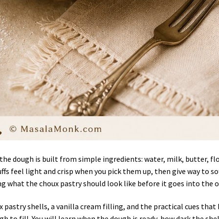
he dough is built from simple ingredients: water, milk, butter, flo
ffs feel light and crisp when you pick them up, then give way to so
ng what the choux pastry should look like before it goes into the 
pastry shells, a vanilla cream filling, and the practical cues that
gh to fill. You will learn when the dough is ready, how dark the shel