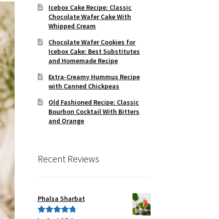
Icebox Cake Recipe: Classic
Chocolate Wafer Cake With
Whipped Cream
Chocolate Wafer Cookies for
Icebox Cake: Best Substitutes
and Homemade Recipe
Extra-Creamy Hummus Recipe
with Canned Chickpeas
Old Fashioned Recipe: Classic
Bourbon Cocktail With Bitters
and Orange
Recent Reviews
Phalsa Sharbat