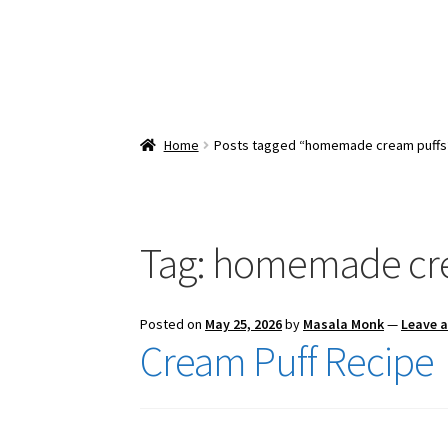
Home
Posts tagged “homemade cream puffs
Tag:
homemade cre
Posted on
May 25, 2026
by
Masala Monk
—
Leave 
Cream Puff Recipe