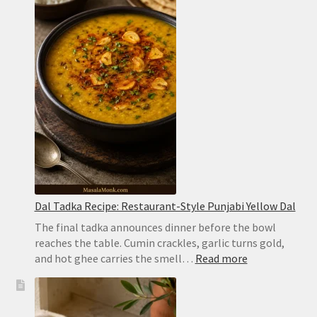
Recipe:
Easy
Hyderabadi
Dum
Biryani
Dal Tadka Recipe: Restaurant-Style Punjabi Yellow Dal
The final tadka announces dinner before the bowl
reaches the table. Cumin crackles, garlic turns gold,
:
and hot ghee carries the smell…
Read more
Dal
Tadka
Recipe: