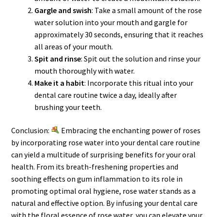
Gargle and swish
: Take a small amount of the rose
water solution into your mouth and gargle for
approximately 30 seconds, ensuring that it reaches
all areas of your mouth.
Spit and rinse
: Spit out the solution and rinse your
mouth thoroughly with water.
Make it a habit
: Incorporate this ritual into your
dental care routine twice a day, ideally after
brushing your teeth.
Conclusion:
Embracing the enchanting power of roses
by incorporating rose water into your dental care routine
can yield a multitude of surprising benefits for your oral
health. From its breath-freshening properties and
soothing effects on gum inflammation to its role in
promoting optimal oral hygiene, rose water stands as a
natural and effective option. By infusing your dental care
with the floral essence of rose water, you can elevate your