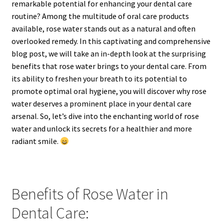
remarkable potential for enhancing your dental care
routine? Among the multitude of oral care products
available, rose water stands out as a natural and often
overlooked remedy. In this captivating and comprehensive
blog post, we will take an in-depth look at the surprising
benefits that rose water brings to your dental care. From
its ability to freshen your breath to its potential to
promote optimal oral hygiene, you will discover why rose
water deserves a prominent place in your dental care
arsenal. So, let’s dive into the enchanting world of rose
water and unlock its secrets for a healthier and more
radiant smile.
Benefits of Rose Water in
Dental Care: