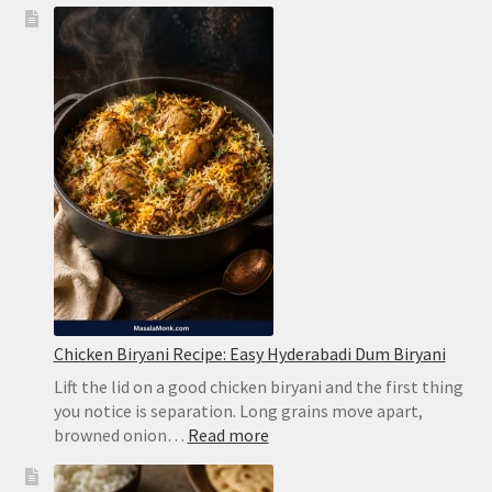
Chicken Biryani Recipe: Easy Hyderabadi Dum Biryani
Lift the lid on a good chicken biryani and the first thing
you notice is separation. Long grains move apart,
:
browned onion…
Read more
Chicken
Biryani