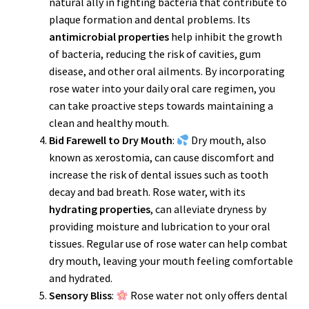
natural ally in fighting bacteria that contribute to
plaque formation and dental problems. Its
antimicrobial properties
help inhibit the growth
of bacteria, reducing the risk of cavities, gum
disease, and other oral ailments. By incorporating
rose water into your daily oral care regimen, you
can take proactive steps towards maintaining a
clean and healthy mouth.
Bid Farewell to Dry Mouth
:
Dry mouth, also
known as xerostomia, can cause discomfort and
increase the risk of dental issues such as tooth
decay and bad breath. Rose water, with its
hydrating properties
, can alleviate dryness by
providing moisture and lubrication to your oral
tissues. Regular use of rose water can help combat
dry mouth, leaving your mouth feeling comfortable
and hydrated.
Sensory Bliss
:
Rose water not only offers dental