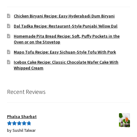
Chicken Biryani Recipe: Easy Hyderabadi Dum Biryani
Dal Tadka Recipe: Restaurant-Style Punjabi Yellow Dal
Homemade Pita Bread Recipe: Soft, Puffy Pockets in the
Oven or on the Stovetop
Mapo Tofu Recipe: Easy Sichuan-Style Tofu With Pork
Icebox Cake Recipe: Classic Chocolate Wafer Cake With
Whipped Cream
Recent Reviews
Phalsa Sharbat
by Sushil Talwar
Rated
5
out
of 5