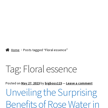
Snacks & Sweets
Shop
Expand
Contact Us
child
menu
Expand
Blog
Home
Posts tagged “Floral essence”
child
menu
Expand
Vendor Dashboard
child
Tag:
Floral essence
menu
Checkout
Posted on
May 27, 2023
by
bigboss123
—
Leave a comment
Unveiling the Surprising
Benefits of Rose Water in