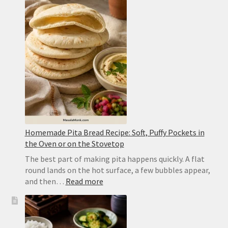
Restaurant-
Style
Punjabi
Yellow
Dal
Homemade Pita Bread Recipe: Soft, Puffy Pockets in
the Oven or on the Stovetop
The best part of making pita happens quickly. A flat
round lands on the hot surface, a few bubbles appear,
:
and then…
Read more
Homemade
Pita
Bread
Recipe: