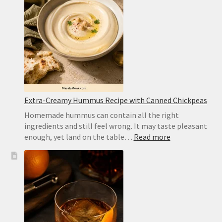
Best
Substitute
and
Homemad
Recipe
Extra-Creamy Hummus Recipe with Canned Chickpeas
Homemade hummus can contain all the right
ingredients and still feel wrong. It may taste pleasant
:
enough, yet land on the table…
Read more
Extra-
Creamy
Hummus
Recipe
with
Canned
Chickpeas