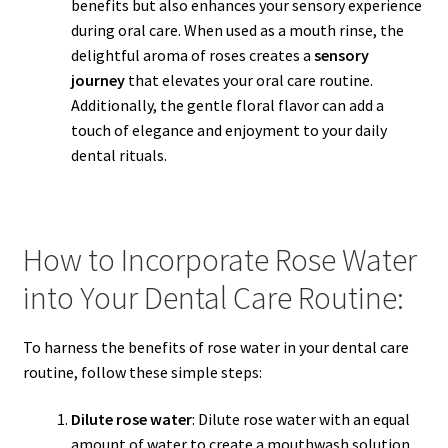
benefits but also enhances your sensory experience
during oral care. When used as a mouth rinse, the
delightful aroma of roses creates a
sensory
journey
that elevates your oral care routine.
Additionally, the gentle floral flavor can add a
touch of elegance and enjoyment to your daily
dental rituals.
How to Incorporate Rose Water
into Your Dental Care Routine:
To harness the benefits of rose water in your dental care
routine, follow these simple steps:
Dilute rose water
: Dilute rose water with an equal
amount of water to create a mouthwash solution.