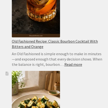
Old Fashioned Recipe: Classic Bourbon Cocktail With
Bitters and Orange
An Old Fashioned is simple enough to make in minutes
—and exposed enough that every decision shows. When
:
the balance is right, bourbon…
Read more
Old
Fashioned
Recipe:
Classic
Bourbon
Cocktail
With
Bitters