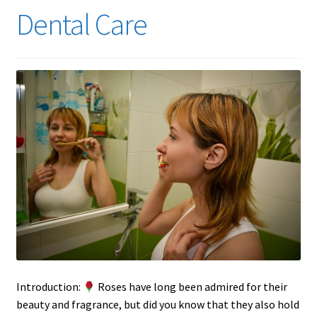
Dental Care
Introduction:
Roses have long been admired for their
beauty and fragrance, but did you know that they also hold