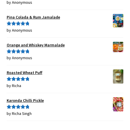
by Anonymous
Rated
5
out
of 5
Pina Colada & Rum Jamalade
by Anonymous
Rated
5
out
of 5
Orange and Whiskey Marmalade
by Anonymous
Rated
5
out
of 5
Roasted Wheat Puff
by Richa
Rated
5
out
of 5
Karonda Chilli Pickle
by Richa Singh
Rated
5
out
of 5