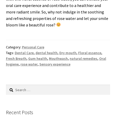
oral care experience and contribute to a healthier and
more radiant smile. So, why not indulge in the soothing
and refreshing properties of rose water and let your smile
bloom like a beautiful rose?
Category:
Personal Care
Tags:
Dental Care
,
dental health
,
Dry mouth
,
Floral essence
,
Fresh Breath
,
Gum health
,
Mouthwash
,
natural remedies
,
Oral
hygiene
,
rose water
,
Sensory experience
Search
for:
Recent Posts