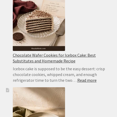
Cake
With
Whipped
Cream
Chocolate Wafer Cookies for Icebox Cake: Best
Substitutes and Homemade Recipe
Icebox cake is supposed to be the easy dessert: crisp
chocolate cookies, whipped cream, and enough
:
refrigerator time to turn the two…
Read more
Chocolate
Wafer
Cookies
for
Icebox
Cake: