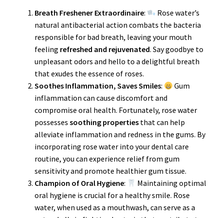
Breath Freshener Extraordinaire
:
Rose water’s
natural antibacterial action combats the bacteria
responsible for bad breath, leaving your mouth
feeling
refreshed and rejuvenated
. Say goodbye to
unpleasant odors and hello to a delightful breath
that exudes the essence of roses.
Soothes Inflammation, Saves Smiles
:
Gum
inflammation can cause discomfort and
compromise oral health. Fortunately, rose water
possesses
soothing properties
that can help
alleviate inflammation and redness in the gums. By
incorporating rose water into your dental care
routine, you can experience relief from gum
sensitivity and promote healthier gum tissue.
Champion of Oral Hygiene
:
Maintaining optimal
oral hygiene is crucial for a healthy smile. Rose
water, when used as a mouthwash, can serve as a