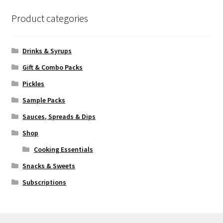
Product categories
Drinks & Syrups
Gift & Combo Packs
Pickles
Sample Packs
Sauces, Spreads & Dips
Shop
Cooking Essentials
Snacks & Sweets
Subscriptions