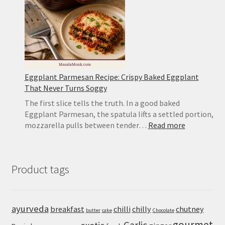
Mushy
Eggplant Parmesan Recipe: Crispy Baked Eggplant
That Never Turns Soggy
The first slice tells the truth. In a good baked
Eggplant Parmesan, the spatula lifts a settled portion,
:
mozzarella pulls between tender…
Read more
Eggplant
Parmesan
Recipe:
Product tags
Crispy
Baked
Eggplant
That
ayurveda
breakfast
chilli
chilly
chutney
butter
cake
Chocolate
Never
gourmet
Turns