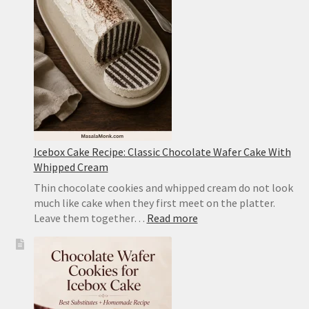
Style
Tofu
With
Pork
Icebox Cake Recipe: Classic Chocolate Wafer Cake With
Whipped Cream
Thin chocolate cookies and whipped cream do not look
much like cake when they first meet on the platter.
:
Leave them together…
Read more
Icebox
Cake
Recipe:
Classic
Chocolate
Wafer