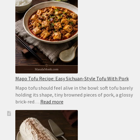
Soft,
Puffy
Pockets
in
the
Oven
or
on
the
Stovetop
Mapo Tofu Recipe: Easy Sichuan-Style Tofu With Pork
Mapo tofu should feel alive in the bowl: soft tofu barely
holding its shape, tiny browned pieces of pork, a glossy
:
brick-red…
Read more
Mapo
Tofu
Recipe:
Easy
Sichuan-