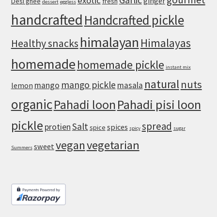
Garlic
exotic
ginger
Desi ghee
fresh
dessert
eggless
Soggy
handcrafted
Handcrafted pickle
himalayan
Himalayas
Healthy snacks
homemade
homemade pickle
instant mix
natural
nuts
mango pickle
mango
masala
lemon
organic
Pahadi loon
Pahadi pisi loon
pickle
spread
Salt
protien
spices
spice
spicy
sugar
vegan
vegetarian
sweet
Summers