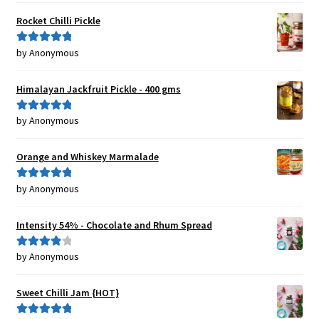
Rocket Chilli Pickle
by Anonymous
Rated
5
out
of 5
Himalayan Jackfruit Pickle - 400 gms
by Anonymous
Rated
5
out
of 5
Orange and Whiskey Marmalade
by Anonymous
Rated
5
out
of 5
Intensity 54% - Chocolate and Rhum Spread
by Anonymous
Rated
4
out of 5
Sweet Chilli Jam {HOT}