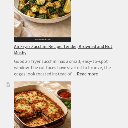
and
Orange
Air Fryer Zucchini Recipe: Tender, Browned and Not
Mushy
Good air fryer zucchini has a small, easy-to-spot
window. The cut faces have started to bronze, the
:
edges look roasted instead of…
Read more
Air
Fryer
Zucchini
Recipe:
Tender,
Browned
and
Not