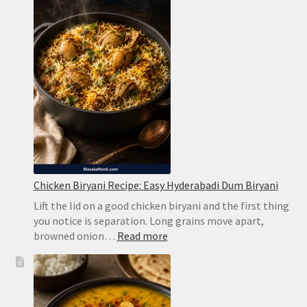
Creamy
Limeade
Without
Harsh
Bitterness
Chicken Biryani Recipe: Easy Hyderabadi Dum Biryani
Lift the lid on a good chicken biryani and the first thing
you notice is separation. Long grains move apart,
:
browned onion…
Read more
Chicken
Biryani
Recipe:
Easy