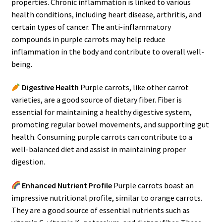
properties. Chronic inflammation is linked to various
health conditions, including heart disease, arthritis, and
certain types of cancer. The anti-inflammatory
compounds in purple carrots may help reduce
inflammation in the body and contribute to overall well-
being.
Digestive Health
Purple carrots, like other carrot
varieties, are a good source of dietary fiber. Fiber is
essential for maintaining a healthy digestive system,
promoting regular bowel movements, and supporting gut
health. Consuming purple carrots can contribute to a
well-balanced diet and assist in maintaining proper
digestion.
Enhanced Nutrient Profile
Purple carrots boast an
impressive nutritional profile, similar to orange carrots.
They are a good source of essential nutrients such as