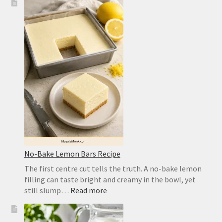
Pizza
Dough
Recipe
for
a
Crisp,
Chewy
Homemade
Crust
No-Bake Lemon Bars Recipe
The first centre cut tells the truth. A no-bake lemon
filling can taste bright and creamy in the bowl, yet
:
still slump…
Read more
No-
Bake