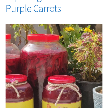
Purple Carrots