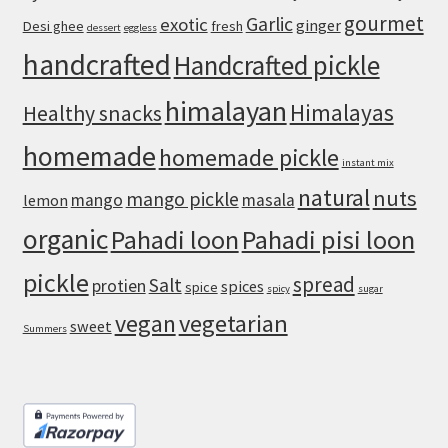
gourmet
Pork
Garlic
exotic
ginger
Desi ghee
fresh
dessert
eggless
handcrafted
Handcrafted pickle
himalayan
Himalayas
Healthy snacks
homemade
homemade pickle
instant mix
natural
nuts
mango pickle
mango
masala
lemon
organic
Pahadi loon
Pahadi pisi loon
pickle
spread
Salt
protien
spices
spice
spicy
sugar
vegan
vegetarian
sweet
Summers