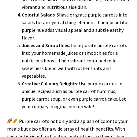
vibrant and nutritious side dish.
Colorful Salads
: Shave or grate purple carrots into
salads for an eye-catching element. Their beautiful
purple hue adds visual appeal and a subtle earthy
flavor.
Juices and Smoothies
: Incorporate purple carrots
into your homemade juices or smoothies for a
nutritious boost. Their vibrant color and mild
sweetness blend well with other fruits and
vegetables.
Creative Culinary Delights
: Use purple carrots in
unique recipes such as purple carrot hummus,
purple carrot soup, or even purple carrot cake. Let
your culinary imagination run wild!
Purple carrots not only add a splash of color to your
meals but also offer a wide array of health benefits. With
their antioxidant-rich nature and distinctive flavor, they