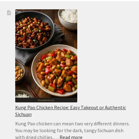
Kung Pao Chicken Recipe: Easy Takeout or Authentic
Sichuan
Kung Pao chicken can mean two very different dinners.
You may be looking for the dark, tangy Sichuan dish
:
with dried chillies,…
Read more