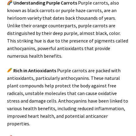
Understanding Purple Carrots
Purple carrots, also
known as black carrots or purple haze carrots, are an
heirloom variety that dates back thousands of years.
Unlike their orange counterparts, purple carrots are
distinguished by their deep purple, almost black, color.
This striking hue is due to the presence of pigments called
anthocyanins, powerful antioxidants that provide
numerous health benefits.
Rich in Antioxidants
Purple carrots are packed with
antioxidants, particularly anthocyanins. These natural
plant compounds help protect the body against free
radicals, unstable molecules that can cause oxidative
stress and damage cells. Anthocyanins have been linked to
various health benefits, including reduced inflammation,
improved heart health, and potential anticancer
properties.