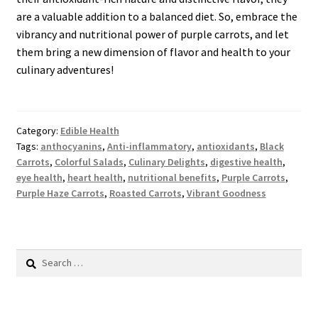
are a valuable addition to a balanced diet. So, embrace the
vibrancy and nutritional power of purple carrots, and let
them bring a new dimension of flavor and health to your
culinary adventures!
Category:
Edible Health
Tags:
anthocyanins
,
Anti-inflammatory
,
antioxidants
,
Black
Carrots
,
Colorful Salads
,
Culinary Delights
,
digestive health
,
eye health
,
heart health
,
nutritional benefits
,
Purple Carrots
,
Purple Haze Carrots
,
Roasted Carrots
,
Vibrant Goodness
Search
for: