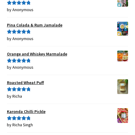
by Anonymous
Rated
5
out
of 5
Pina Colada & Rum Jamalade
by Anonymous
Rated
5
out
of 5
Orange and Whiskey Marmalade
by Anonymous
Rated
5
out
of 5
Roasted Wheat Puff
by Richa
Rated
5
out
of 5
Karonda Chilli Pickle
by Richa Singh
Rated
5
out
of 5