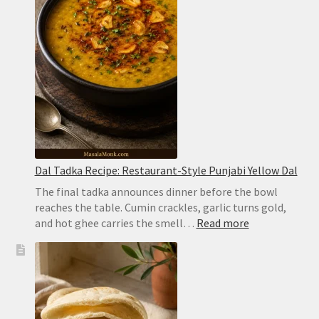
Hyderabadi
Dum
Biryani
Dal Tadka Recipe: Restaurant-Style Punjabi Yellow Dal
The final tadka announces dinner before the bowl
reaches the table. Cumin crackles, garlic turns gold,
:
and hot ghee carries the smell…
Read more
Dal
Tadka
Recipe:
Restaurant-
Style
Punjabi