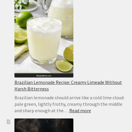
Lemon
Bars
Recipe
Brazilian Lemonade Recipe: Creamy Limeade Without
Harsh Bitterness
Brazilian lemonade should arrive like a cold lime cloud:
pale green, lightly frothy, creamy through the middle
:
and sharp enough at the…
Read more
Brazilian
Lemonade
Recipe: