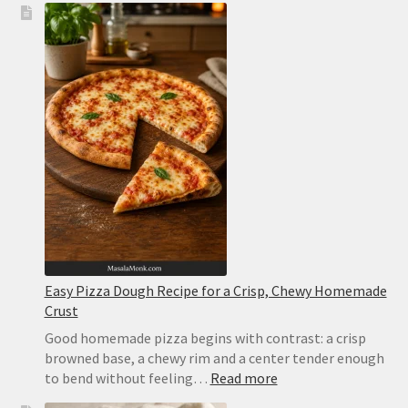
Pizza
Recipe:
Easy
Homemade
Pizza
With
Tomato,
Mozzarella
and
Basil
Easy Pizza Dough Recipe for a Crisp, Chewy Homemade
Crust
Good homemade pizza begins with contrast: a crisp
browned base, a chewy rim and a center tender enough
:
to bend without feeling…
Read more
Easy