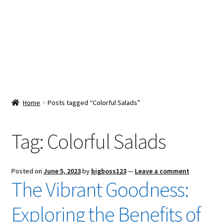
Snacks & Sweets
Shop
Expand
Contact Us
child
menu
Expand
Blog
Home
Posts tagged “Colorful Salads”
child
menu
Expand
Vendor Dashboard
child
Tag:
Colorful Salads
menu
Checkout
Posted on
June 5, 2023
by
bigboss123
—
Leave a comment
The Vibrant Goodness:
Exploring the Benefits of