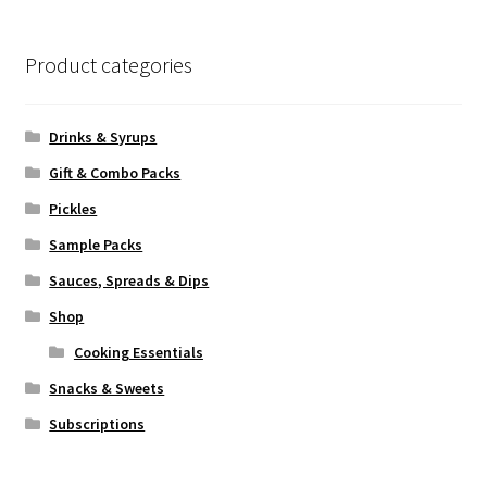
Product categories
Drinks & Syrups
Gift & Combo Packs
Pickles
Sample Packs
Sauces, Spreads & Dips
Shop
Cooking Essentials
Snacks & Sweets
Subscriptions