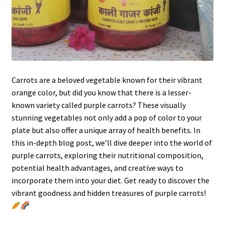
Carrots are a beloved vegetable known for their vibrant
orange color, but did you know that there is a lesser-
known variety called purple carrots? These visually
stunning vegetables not only add a pop of color to your
plate but also offer a unique array of health benefits. In
this in-depth blog post, we’ll dive deeper into the world of
purple carrots, exploring their nutritional composition,
potential health advantages, and creative ways to
incorporate them into your diet. Get ready to discover the
vibrant goodness and hidden treasures of purple carrots!