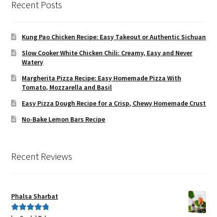
Recent Posts
Kung Pao Chicken Recipe: Easy Takeout or Authentic Sichuan
Slow Cooker White Chicken Chili: Creamy, Easy and Never
Watery
Margherita Pizza Recipe: Easy Homemade Pizza With
Tomato, Mozzarella and Basil
Easy Pizza Dough Recipe for a Crisp, Chewy Homemade Crust
No-Bake Lemon Bars Recipe
Recent Reviews
Phalsa Sharbat