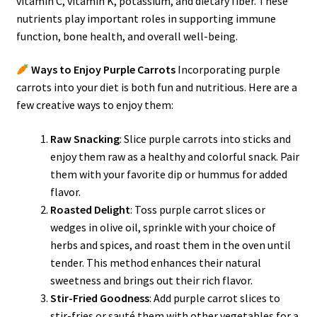
vitamin C, vitamin K, potassium, and dietary fiber. These
nutrients play important roles in supporting immune
function, bone health, and overall well-being.
Ways to Enjoy Purple Carrots
Incorporating purple
carrots into your diet is both fun and nutritious. Here are a
few creative ways to enjoy them:
Raw Snacking
: Slice purple carrots into sticks and
enjoy them raw as a healthy and colorful snack. Pair
them with your favorite dip or hummus for added
flavor.
Roasted Delight
: Toss purple carrot slices or
wedges in olive oil, sprinkle with your choice of
herbs and spices, and roast them in the oven until
tender. This method enhances their natural
sweetness and brings out their rich flavor.
Stir-Fried Goodness
: Add purple carrot slices to
stir-fries or sauté them with other vegetables for a