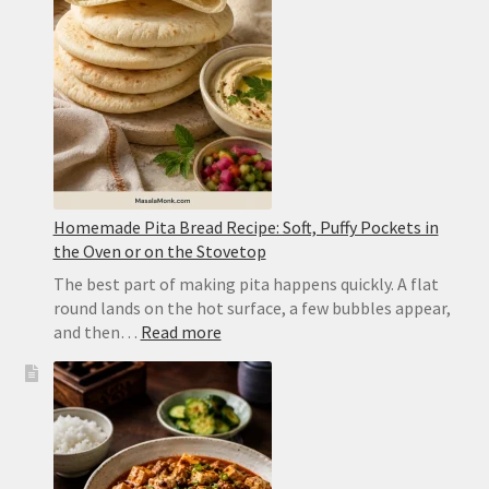
Yellow
Dal
Homemade Pita Bread Recipe: Soft, Puffy Pockets in
the Oven or on the Stovetop
The best part of making pita happens quickly. A flat
round lands on the hot surface, a few bubbles appear,
:
and then…
Read more
Homemade
Pita
Bread
Recipe:
Soft,
Puffy