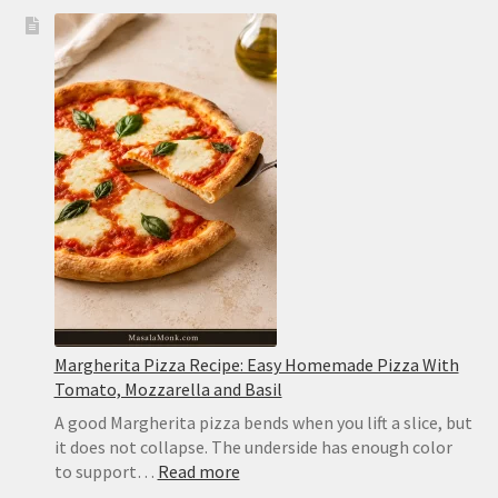
Slow
Cooker
White
Chicken
Chili:
Creamy,
Easy
and
Never
Watery
Margherita Pizza Recipe: Easy Homemade Pizza With
Tomato, Mozzarella and Basil
A good Margherita pizza bends when you lift a slice, but
it does not collapse. The underside has enough color
:
to support…
Read more
Margherita