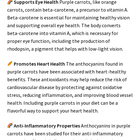
Supports Eye Health
Purple carrots, like orange
carrots, contain beta-carotene, a precursor to vitamin A.
Beta-carotene is essential for maintaining healthy vision
and supporting overall eye health. The body converts
beta-carotene into vitamin A, which is necessary for
proper eye function, including the production of
rhodopsin, a pigment that helps with low-light vision.
Promotes Heart Health
The anthocyanins found in
purple carrots have been associated with heart-healthy
benefits. These antioxidants may help reduce the risk of
cardiovascular disease by protecting against oxidative
stress, reducing inflammation, and improving blood vessel
health. Including purple carrots in your diet can be a
flavorful way to support your heart health.
Anti-Inflammatory Properties
Anthocyanins in purple
carrots have been studied for their anti-inflammatory