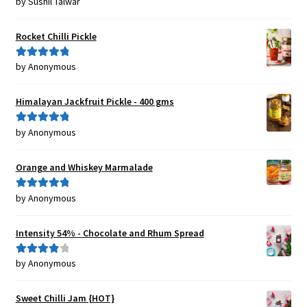
by Sushil Talwar
Rated
5
out
of 5
Rocket Chilli Pickle
by Anonymous
Rated
5
out
of 5
Himalayan Jackfruit Pickle - 400 gms
by Anonymous
Rated
5
out
of 5
Orange and Whiskey Marmalade
by Anonymous
Rated
5
out
of 5
Intensity 54% - Chocolate and Rhum Spread
by Anonymous
Rated
4
out of 5
Sweet Chilli Jam {HOT}