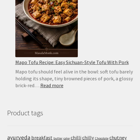
Pockets
in
the
Oven
or
on
the
Stovetop
Mapo Tofu Recipe: Easy Sichuan-Style Tofu With Pork
Mapo tofu should feel alive in the bowl: soft tofu barely
holding its shape, tiny browned pieces of pork, a glossy
:
brick-red…
Read more
Mapo
Tofu
Recipe:
Product tags
Easy
Sichuan-
Style
Tofu
ayurveda
breakfast
chilli
chilly
chutney
butter
cake
Chocolate
With