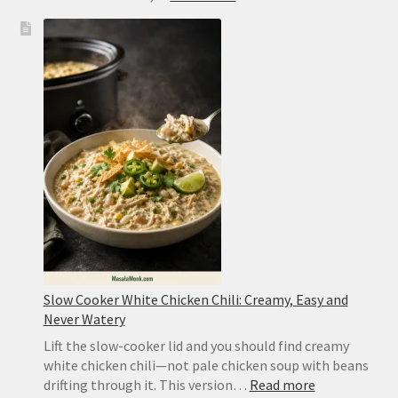
Kung
Pao
Chicken
Recipe:
Easy
Takeout
or
Authentic
Sichuan
Slow Cooker White Chicken Chili: Creamy, Easy and
Never Watery
Lift the slow-cooker lid and you should find creamy
white chicken chili—not pale chicken soup with beans
:
drifting through it. This version…
Read more