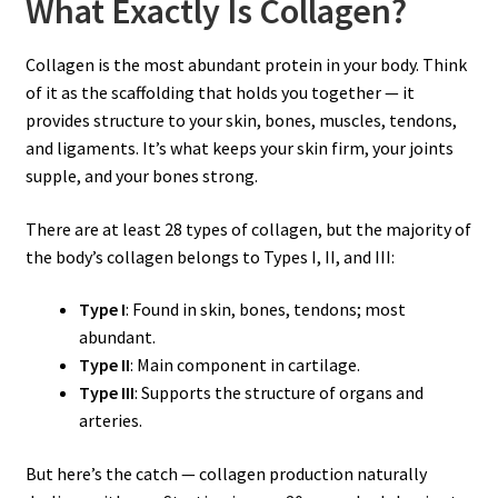
What Exactly Is Collagen?
Collagen is the most abundant protein in your body. Think
of it as the scaffolding that holds you together — it
provides structure to your skin, bones, muscles, tendons,
and ligaments. It’s what keeps your skin firm, your joints
supple, and your bones strong.
There are at least 28 types of collagen, but the majority of
the body’s collagen belongs to Types I, II, and III:
Type I
: Found in skin, bones, tendons; most
abundant.
Type II
: Main component in cartilage.
Type III
: Supports the structure of organs and
arteries.
But here’s the catch — collagen production naturally