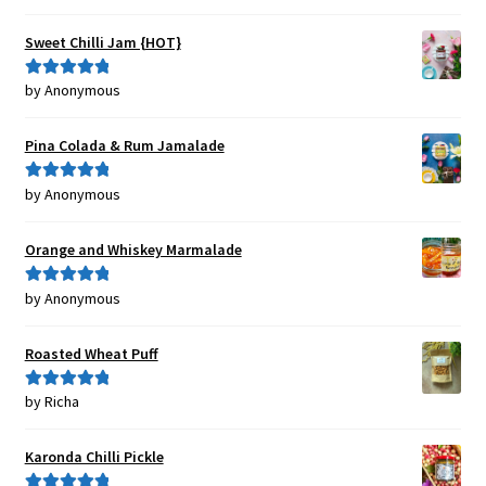
out of 5
Sweet Chilli Jam {HOT}
by Anonymous
Rated
5
out
of 5
Pina Colada & Rum Jamalade
by Anonymous
Rated
5
out
of 5
Orange and Whiskey Marmalade
by Anonymous
Rated
5
out
of 5
Roasted Wheat Puff
by Richa
Rated
5
out
of 5
Karonda Chilli Pickle