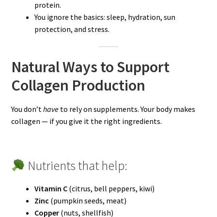
protein.
You ignore the basics: sleep, hydration, sun
protection, and stress.
Natural Ways to Support
Collagen Production
You don’t
have
to rely on supplements. Your body makes
collagen — if you give it the right ingredients.
Nutrients that help:
Vitamin C
(citrus, bell peppers, kiwi)
Zinc
(pumpkin seeds, meat)
Copper
(nuts, shellfish)