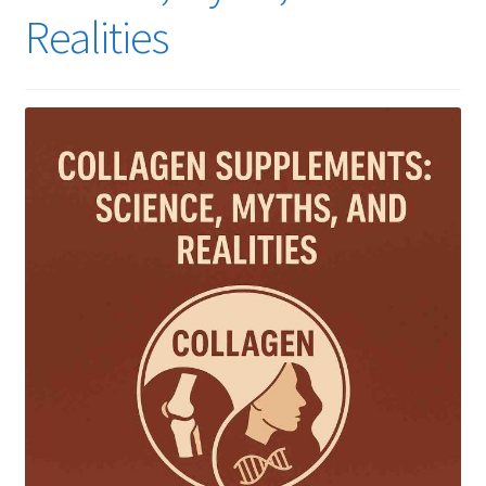
Realities