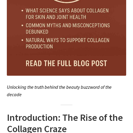
Unlocking the truth behind the beauty buzzword of the
decade
Introduction: The Rise of the
Collagen Craze