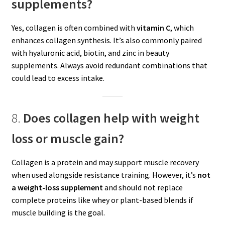
supplements?
Yes, collagen is often combined with
vitamin C
, which
enhances collagen synthesis. It’s also commonly paired
with hyaluronic acid, biotin, and zinc in beauty
supplements. Always avoid redundant combinations that
could lead to excess intake.
8.
Does collagen help with weight
loss or muscle gain?
Collagen is a protein and may support muscle recovery
when used alongside resistance training. However, it’s
not
a weight-loss supplement
and should not replace
complete proteins like whey or plant-based blends if
muscle building is the goal.