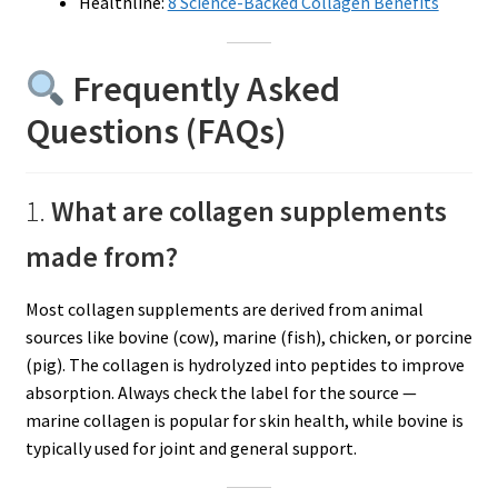
Healthline:
8 Science-Backed Collagen Benefits
Frequently Asked
Questions (FAQs)
1.
What are collagen supplements
made from?
Most collagen supplements are derived from animal
sources like bovine (cow), marine (fish), chicken, or porcine
(pig). The collagen is hydrolyzed into peptides to improve
absorption. Always check the label for the source —
marine collagen is popular for skin health, while bovine is
typically used for joint and general support.