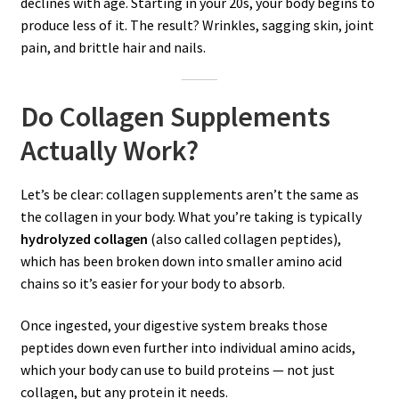
declines with age. Starting in your 20s, your body begins to
produce less of it. The result? Wrinkles, sagging skin, joint
pain, and brittle hair and nails.
Do Collagen Supplements
Actually Work?
Let’s be clear: collagen supplements aren’t the same as
the collagen in your body. What you’re taking is typically
hydrolyzed collagen
(also called collagen peptides),
which has been broken down into smaller amino acid
chains so it’s easier for your body to absorb.
Once ingested, your digestive system breaks those
peptides down even further into individual amino acids,
which your body can use to build proteins — not just
collagen, but any protein it needs.