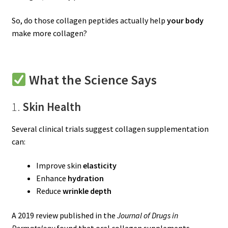
So, do those collagen peptides actually help
your body
make more collagen?
What the Science Says
1.
Skin Health
Several clinical trials suggest collagen supplementation
can:
Improve skin
elasticity
Enhance
hydration
Reduce
wrinkle depth
A 2019 review published in the
Journal of Drugs in
Dermatology
found that oral collagen supplements