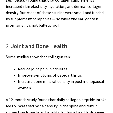
increased skin elasticity, hydration, and dermal collagen
density. But most of these studies were small and funded
by supplement companies — so while the early data is
promising, it’s not bulletproof.
2.
Joint and Bone Health
Some studies show that collagen can:
Reduce joint pain in athletes
Improve symptoms of osteoarthritis
Increase bone mineral density in postmenopausal
women
A 12-month study found that daily collagen peptide intake
led to
increased bone density
in the spine and femur,
suggesting long-term benefits for bone health. However,