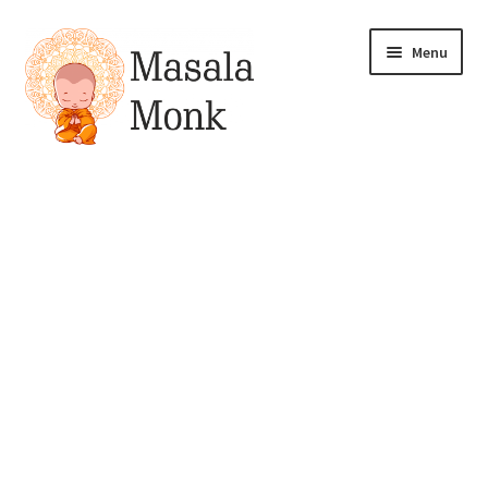
Skip
Skip
Menu
to
to
navigation
content
All Products
Expand
My account
child
menu
Pickles
Drinks & Syrups
Gift & Combo Packs
Sauces, Spreads & Dips