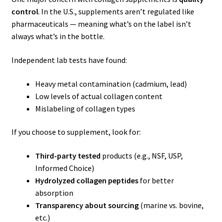
control
. In the U.S., supplements aren’t regulated like
pharmaceuticals — meaning what’s on the label isn’t
always what’s in the bottle.
Independent lab tests have found:
Heavy metal contamination (cadmium, lead)
Low levels of actual collagen content
Mislabeling of collagen types
If you choose to supplement, look for:
Third-party tested
products (e.g., NSF, USP,
Informed Choice)
Hydrolyzed collagen peptides
for better
absorption
Transparency about sourcing
(marine vs. bovine,
etc.)