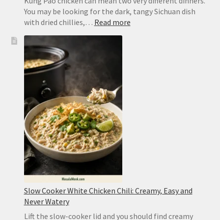
Kung Pao chicken can mean two very different dinners.
You may be looking for the dark, tangy Sichuan dish
:
with dried chillies,…
Read more
Kung
Pao
Chicken
Recipe:
Easy
Takeout
or
Authentic
Sichuan
Slow Cooker White Chicken Chili: Creamy, Easy and
Never Watery
Lift the slow-cooker lid and you should find creamy