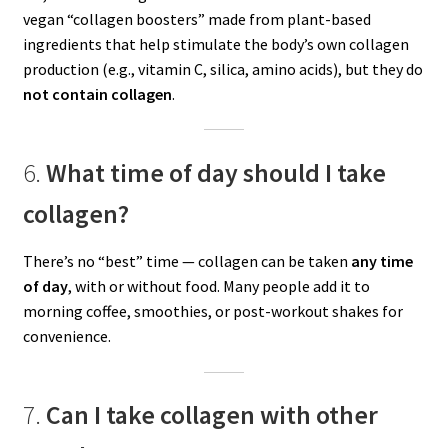
vegan “collagen boosters” made from plant-based
ingredients that help stimulate the body’s own collagen
production (e.g., vitamin C, silica, amino acids), but they do
not contain collagen
.
6.
What time of day should I take
collagen?
There’s no “best” time — collagen can be taken
any time
of day
, with or without food. Many people add it to
morning coffee, smoothies, or post-workout shakes for
convenience.
7.
Can I take collagen with other