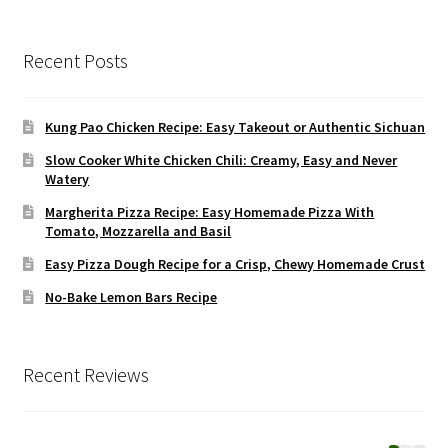
Recent Posts
Kung Pao Chicken Recipe: Easy Takeout or Authentic Sichuan
Slow Cooker White Chicken Chili: Creamy, Easy and Never
Watery
Margherita Pizza Recipe: Easy Homemade Pizza With
Tomato, Mozzarella and Basil
Easy Pizza Dough Recipe for a Crisp, Chewy Homemade Crust
No-Bake Lemon Bars Recipe
Recent Reviews