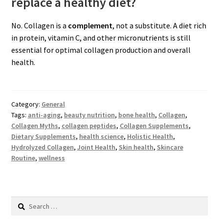
replace a healthy diet?
No. Collagen is a
complement
, not a substitute. A diet rich
in protein, vitamin C, and other micronutrients is still
essential for optimal collagen production and overall
health.
Category:
General
Tags:
anti-aging
,
beauty nutrition
,
bone health
,
Collagen
,
Collagen Myths
,
collagen peptides
,
Collagen Supplements
,
Dietary Supplements
,
health science
,
Holistic Health
,
Hydrolyzed Collagen
,
Joint Health
,
Skin health
,
Skincare
Routine
,
wellness
Search
for: