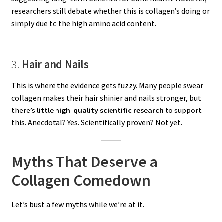
researchers still debate whether this is collagen’s doing or
simply due to the high amino acid content.
3.
Hair and Nails
This is where the evidence gets fuzzy. Many people swear
collagen makes their hair shinier and nails stronger, but
there’s
little high-quality scientific research
to support
this. Anecdotal? Yes. Scientifically proven? Not yet.
Myths That Deserve a
Collagen Comedown
Let’s bust a few myths while we’re at it.