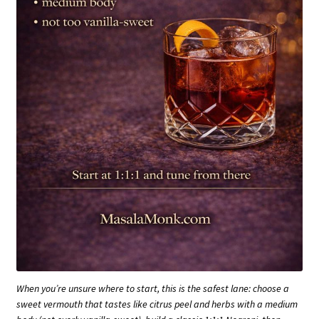
When you’re unsure where to start, this is the safest lane: choose a
sweet vermouth that tastes like citrus peel and herbs with a medium