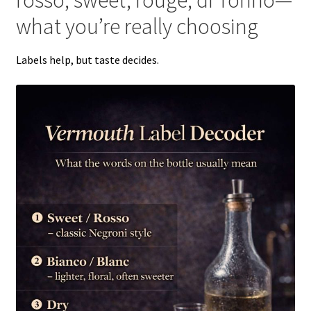
what you’re really choosing
Labels help, but taste decides.