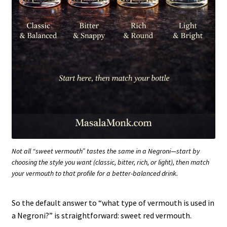
Not all “sweet vermouth” tastes the same in a Negroni—start by
choosing the style you want (classic, bitter, rich, or light), then match
your vermouth to that profile for a better-balanced drink.
So the default answer to “what type of vermouth is used in
a Negroni?” is straightforward: sweet red vermouth.