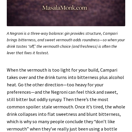
A Negroni is a three-way balance: gin provides structure, Campari
brings bitterness, and sweet vermouth adds roundness—so when your
drink tastes “off,” the vermouth choice (and freshness) is often the
lever that fixes it fastest.
When the vermouth is too light for your build, Campari
takes over and the drink turns into bitterness plus alcohol
heat. Go the other direction—too heavy for your
preferences—and the Negroni can feel thick and sweet,
still bitter but oddly syrupy. Then there’s the most
common spoiler: stale vermouth. Once it’s tired, the whole
drink collapses into flat sweetness and blunt bitterness,
which is why so many people conclude they “don’t like
vermouth” when they’ve really just been using a bottle