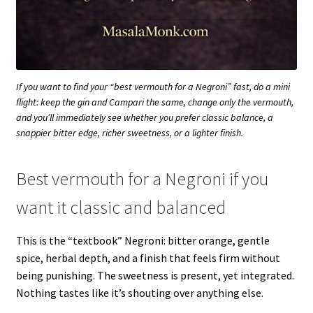
If you want to find your “best vermouth for a Negroni” fast, do a mini
flight: keep the gin and Campari the same, change only the vermouth,
and you’ll immediately see whether you prefer classic balance, a
snappier bitter edge, richer sweetness, or a lighter finish.
Best vermouth for a Negroni if you
want it classic and balanced
This is the “textbook” Negroni: bitter orange, gentle
spice, herbal depth, and a finish that feels firm without
being punishing. The sweetness is present, yet integrated.
Nothing tastes like it’s shouting over anything else.