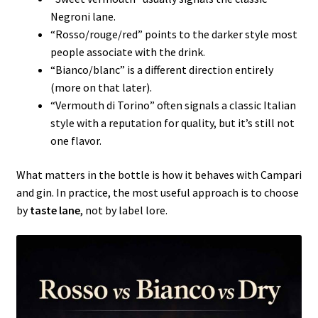
Negroni lane.
“Rosso/rouge/red” points to the darker style most
people associate with the drink.
“Bianco/blanc” is a different direction entirely
(more on that later).
“Vermouth di Torino” often signals a classic Italian
style with a reputation for quality, but it’s still not
one flavor.
What matters in the bottle is how it behaves with Campari
and gin. In practice, the most useful approach is to choose
by
taste lane
, not by label lore.