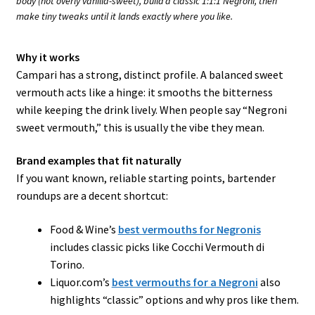
body (not overly vanilla-sweet), build a classic 1:1:1 Negroni, then
make tiny tweaks until it lands exactly where you like.
Why it works
Campari has a strong, distinct profile. A balanced sweet
vermouth acts like a hinge: it smooths the bitterness
while keeping the drink lively. When people say “Negroni
sweet vermouth,” this is usually the vibe they mean.
Brand examples that fit naturally
If you want known, reliable starting points, bartender
roundups are a decent shortcut:
Food & Wine’s
best vermouths for Negronis
includes classic picks like Cocchi Vermouth di
Torino.
Liquor.com’s
best vermouths for a Negroni
also
highlights “classic” options and why pros like them.