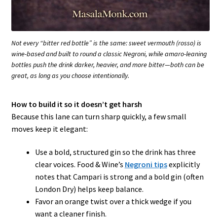
Not every “bitter red bottle” is the same: sweet vermouth (rosso) is
wine-based and built to round a classic Negroni, while amaro-leaning
bottles push the drink darker, heavier, and more bitter—both can be
great, as long as you choose intentionally.
How to build it so it doesn’t get harsh
Because this lane can turn sharp quickly, a few small
moves keep it elegant:
Use a bold, structured gin so the drink has three
clear voices. Food & Wine’s
Negroni tips
explicitly
notes that Campari is strong and a bold gin (often
London Dry) helps keep balance.
Favor an orange twist over a thick wedge if you
want a cleaner finish.