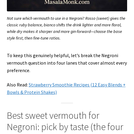
Not sure which vermouth to use in a Negroni? Rosso (sweet) gives the
classic ruby balance, bianco shifts the drink lighter and more floral,
while dry makes it sharper and more gin-forward—choose the base
style first, then fine-tune ratios.
To keep this genuinely helpful, let’s break the Negroni
vermouth question into four lanes that cover almost every
preference.
Also Read:
Strawberry Smoothie Recipes (12 Easy Blends +
Bowls & Protein Shakes)
Best sweet vermouth for
Negroni: pick by taste (the four