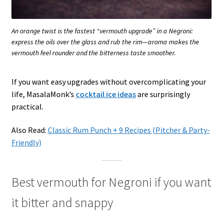
An orange twist is the fastest “vermouth upgrade” in a Negroni:
express the oils over the glass and rub the rim—aroma makes the
vermouth feel rounder and the bitterness taste smoother.
If you want easy upgrades without overcomplicating your
life, MasalaMonk’s
cocktail ice ideas
are surprisingly
practical.
Also Read:
Classic Rum Punch + 9 Recipes (Pitcher & Party-
Friendly)
Best vermouth for Negroni if you want
it bitter and snappy