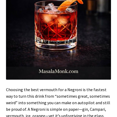
Choosing the best vermouth for a Negroni is the fastest
way to turn this drink from “sometimes great, sometimes
weird” into something you can make on autopilot and still
be proud of. A Negroni is simple on paper—gin, Campari,
vermouth, ice, orange—yet it’s unforgiving in the glass.