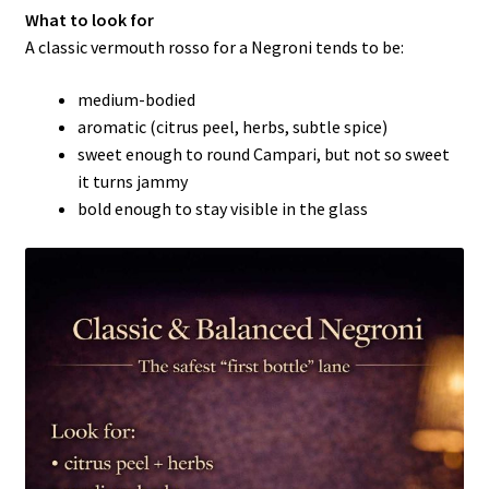
What to look for
A classic vermouth rosso for a Negroni tends to be:
medium-bodied
aromatic (citrus peel, herbs, subtle spice)
sweet enough to round Campari, but not so sweet
it turns jammy
bold enough to stay visible in the glass