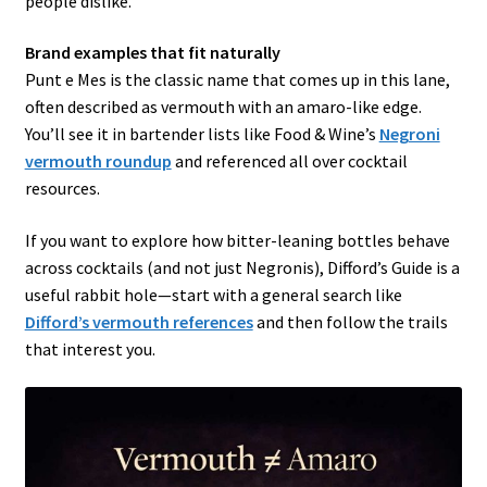
people dislike.
Brand examples that fit naturally
Punt e Mes is the classic name that comes up in this lane,
often described as vermouth with an amaro-like edge.
You’ll see it in bartender lists like Food & Wine’s
Negroni
vermouth roundup
and referenced all over cocktail
resources.
If you want to explore how bitter-leaning bottles behave
across cocktails (and not just Negronis), Difford’s Guide is a
useful rabbit hole—start with a general search like
Difford’s vermouth references
and then follow the trails
that interest you.