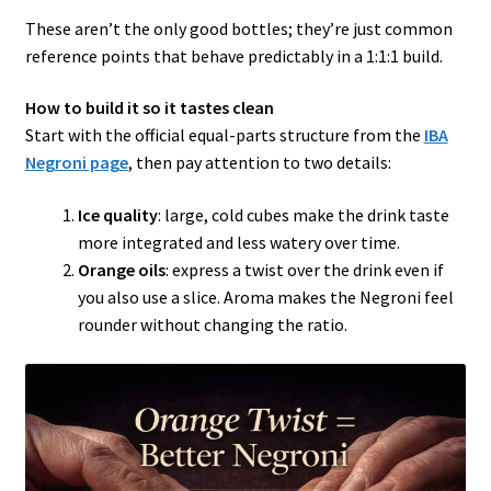
These aren’t the only good bottles; they’re just common
reference points that behave predictably in a 1:1:1 build.
How to build it so it tastes clean
Start with the official equal-parts structure from the
IBA
Negroni page
, then pay attention to two details:
Ice quality
: large, cold cubes make the drink taste
more integrated and less watery over time.
Orange oils
: express a twist over the drink even if
you also use a slice. Aroma makes the Negroni feel
rounder without changing the ratio.