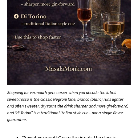
Shopping for vermouth gets easier when you decode the label:
sweet/rosso is the classic Negroni lane, bianco (blanc) runs lighter
and often sweeter, dry turns the drink sharper and more gin-forward,
and “di Torino” is a traditional Italian style cue—not a single flavor
guarantee.
“Sweet vermouth” usually signals the classic