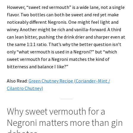
However, “sweet red vermouth” is a wide lane, not a single
flavor. Two bottles can both be sweet and red yet make
noticeably different Negronis. One might feel light and
winey. Another might be rich and vanilla-forward. A third
can lean bitter, pushing the drink drier and sharper even at
the same 1:1:1 ratio. That’s why the better question isn’t
only “what vermouth is used in a Negroni?” but “which
sweet vermouth for a Negroni matches the kind of
bitterness and balance I like?”
Also Read:
Green Chutney Recipe (Coriander–Mint /
Cilantro Chutney)
Why sweet vermouth for a
Negroni matters more than gin