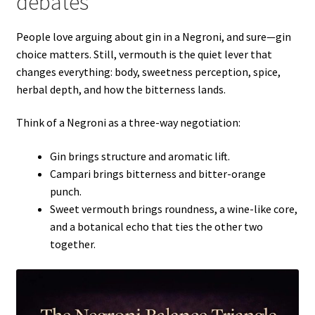
debates
People love arguing about gin in a Negroni, and sure—gin
choice matters. Still, vermouth is the quiet lever that
changes everything: body, sweetness perception, spice,
herbal depth, and how the bitterness lands.
Think of a Negroni as a three-way negotiation:
Gin brings structure and aromatic lift.
Campari brings bitterness and bitter-orange
punch.
Sweet vermouth brings roundness, a wine-like core,
and a botanical echo that ties the other two
together.