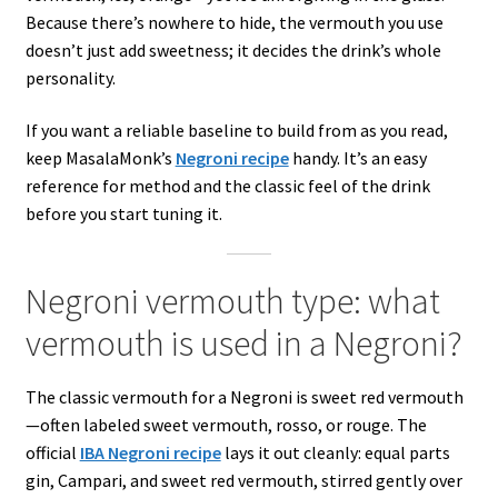
Because there’s nowhere to hide, the vermouth you use
doesn’t just add sweetness; it decides the drink’s whole
personality.
If you want a reliable baseline to build from as you read,
keep MasalaMonk’s
Negroni recipe
handy. It’s an easy
reference for method and the classic feel of the drink
before you start tuning it.
Negroni vermouth type: what
vermouth is used in a Negroni?
The classic vermouth for a Negroni is sweet red vermouth
—often labeled sweet vermouth, rosso, or rouge. The
official
IBA Negroni recipe
lays it out cleanly: equal parts
gin, Campari, and sweet red vermouth, stirred gently over