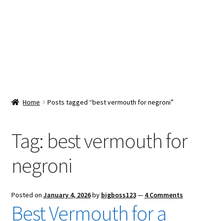
Snacks & Sweets
Shop
Expand
Contact Us
child
menu
Expand
Blog
Home
Posts tagged “best vermouth for negroni”
child
menu
Expand
Vendor Dashboard
child
Tag:
best vermouth for
menu
Checkout
negroni
Posted on
January 4, 2026
by
bigboss123
—
4 Comments
Best Vermouth for a