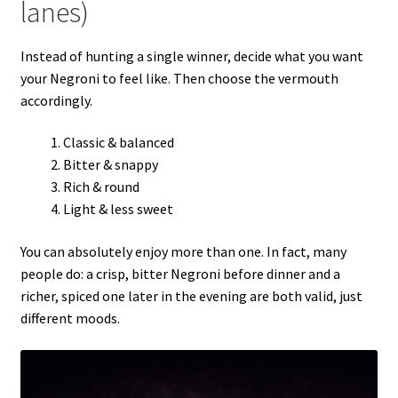
lanes)
Instead of hunting a single winner, decide what you want
your Negroni to feel like. Then choose the vermouth
accordingly.
Classic & balanced
Bitter & snappy
Rich & round
Light & less sweet
You can absolutely enjoy more than one. In fact, many
people do: a crisp, bitter Negroni before dinner and a
richer, spiced one later in the evening are both valid, just
different moods.