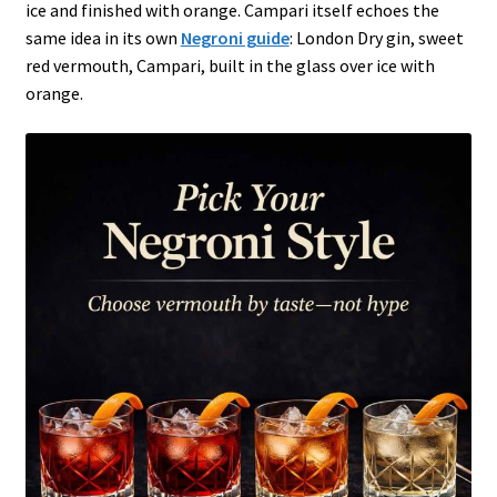
ice and finished with orange. Campari itself echoes the
same idea in its own
Negroni guide
: London Dry gin, sweet
red vermouth, Campari, built in the glass over ice with
orange.