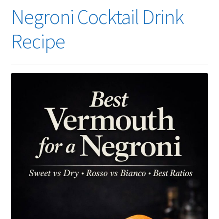
Negroni Cocktail Drink
Recipe