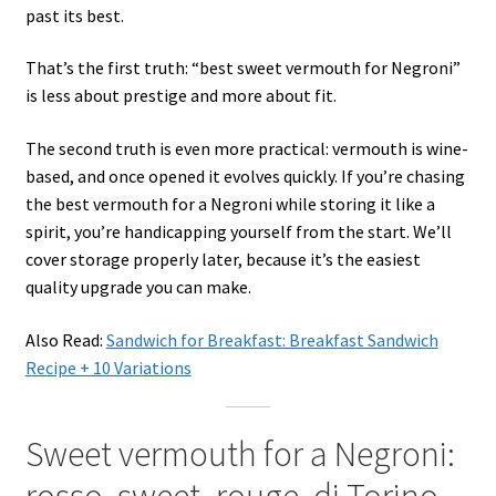
past its best.
That’s the first truth: “best sweet vermouth for Negroni”
is less about prestige and more about fit.
The second truth is even more practical: vermouth is wine-
based, and once opened it evolves quickly. If you’re chasing
the best vermouth for a Negroni while storing it like a
spirit, you’re handicapping yourself from the start. We’ll
cover storage properly later, because it’s the easiest
quality upgrade you can make.
Also Read:
Sandwich for Breakfast: Breakfast Sandwich
Recipe + 10 Variations
Sweet vermouth for a Negroni:
rosso, sweet, rouge, di Torino—