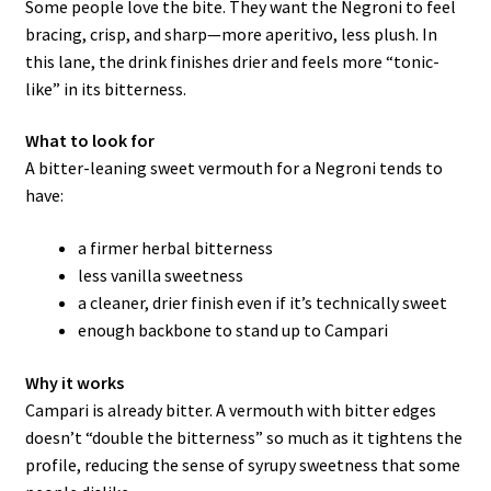
Some people love the bite. They want the Negroni to feel
bracing, crisp, and sharp—more aperitivo, less plush. In
this lane, the drink finishes drier and feels more “tonic-
like” in its bitterness.
What to look for
A bitter-leaning sweet vermouth for a Negroni tends to
have:
a firmer herbal bitterness
less vanilla sweetness
a cleaner, drier finish even if it’s technically sweet
enough backbone to stand up to Campari
Why it works
Campari is already bitter. A vermouth with bitter edges
doesn’t “double the bitterness” so much as it tightens the
profile, reducing the sense of syrupy sweetness that some