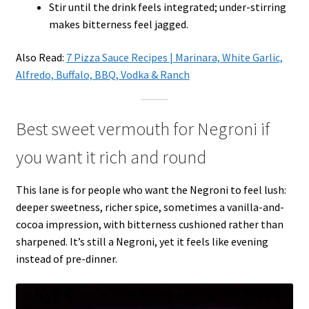
Stir until the drink feels integrated; under-stirring
makes bitterness feel jagged.
Also Read:
7 Pizza Sauce Recipes | Marinara, White Garlic,
Alfredo, Buffalo, BBQ, Vodka & Ranch
Best sweet vermouth for Negroni if
you want it rich and round
This lane is for people who want the Negroni to feel lush:
deeper sweetness, richer spice, sometimes a vanilla-and-
cocoa impression, with bitterness cushioned rather than
sharpened. It’s still a Negroni, yet it feels like evening
instead of pre-dinner.