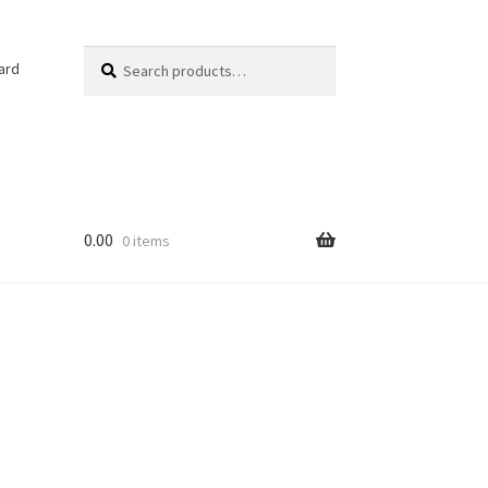
Search
Search
ard
for:
0.00
0 items