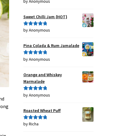
by Anonymous
Rated
4
out of 5
Sweet Chilli Jam {HOT}
by Anonymous
Rated
5
out
of 5
Pina Colada & Rum Jamalade
by Anonymous
Rated
5
out
of 5
Orange and Whiskey
Marmalade
by Anonymous
Rated
5
out
and
of 5
wrong
Roasted Wheat Puff
by Richa
Rated
5
out
of 5
rain