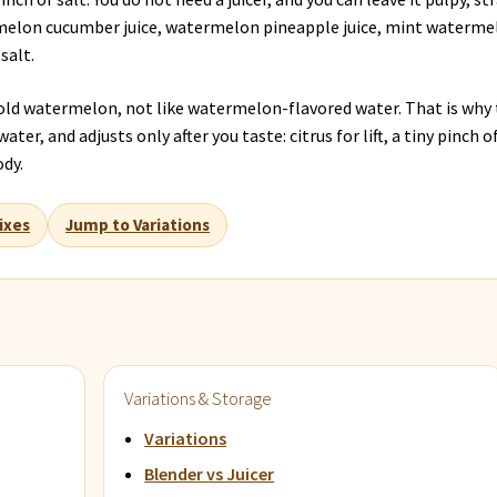
rmelon cucumber juice, watermelon pineapple juice, mint waterme
salt.
 cold watermelon, not like watermelon-flavored water. That is why 
ter, and adjusts only after you taste: citrus for lift, a tiny pinch o
ody.
ixes
Jump to Variations
Variations & Storage
Variations
Blender vs Juicer