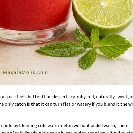
n juice feels better than dessert: icy, ruby-red, naturally sweet, 
e only catch is that it can turn flat or watery if you blend it the 
or bold by blending cold watermelon without added water, then
ch of salt. You do not need a juicer, and you can leave it pulpy, st