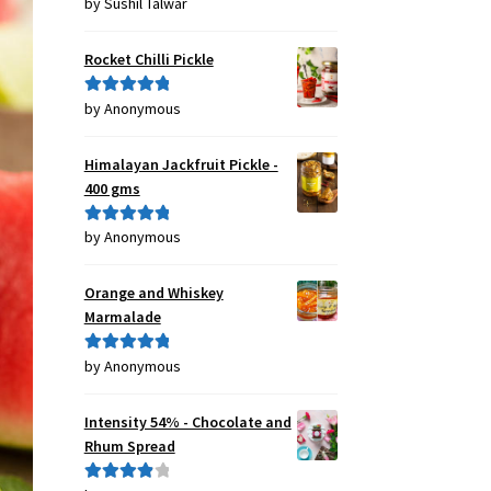
by Sushil Talwar
Rated
5
out
of 5
Rocket Chilli Pickle
by Anonymous
Rated
5
out
of 5
Himalayan Jackfruit Pickle -
400 gms
by Anonymous
Rated
5
out
of 5
Orange and Whiskey
Marmalade
by Anonymous
Rated
5
out
of 5
Intensity 54% - Chocolate and
Rhum Spread