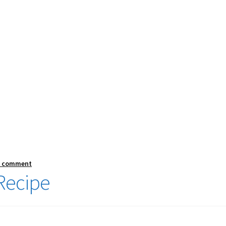
a comment
Recipe