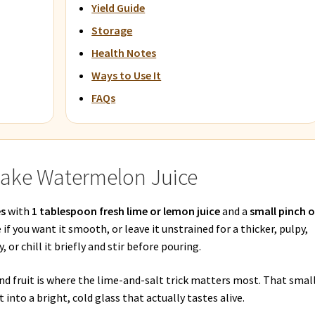
Yield Guide
Storage
Health Notes
Ways to Use It
FAQs
Make Watermelon Juice
es
with
1 tablespoon fresh lime or lemon juice
and a
small pinch o
e if you want it smooth, or leave it unstrained for a thicker, pulpy,
, or chill it briefly and stir before pouring.
nd fruit is where the lime-and-salt trick matters most. That smal
into a bright, cold glass that actually tastes alive.