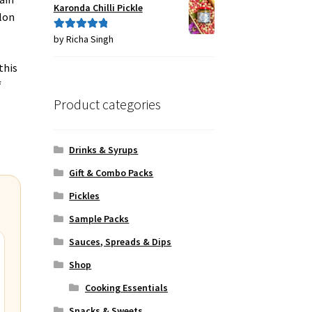
Karonda Chilli Pickle
lon
by Richa Singh
Rated
5
out
of 5
this
f
Product categories
Drinks & Syrups
Gift & Combo Packs
Pickles
Sample Packs
Sauces, Spreads & Dips
Shop
Cooking Essentials
Snacks & Sweets