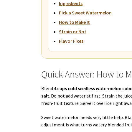
Ingredients
Pick a Sweet Watermelon
How to Make It
Strain or Not
Flavor Fixes
Quick Answer: How to 
Blend
4 cups cold seedless watermelon cub
salt
. Do not add water at first. Strain the juic
fresh-fruit texture. Serve it over ice right away
Sweet watermelon needs very little help. Bla
adjustment is what turns watery blended fruit 