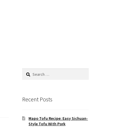
Search
for:
Recent Posts
Mapo Tofu Recipe: Easy Sichuan-
Style Tofu With Pork