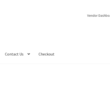
Vendor Dashbo
Contact Us
Checkout