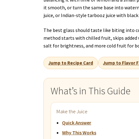
it smooth, or turn the same base into wate
juice, or Indian-style tarbooz juice with black 
The best glass should taste like biting into
method starts with chilled fruit, skips added wa
salt for brightness, and more cold fruit for b
Jump to Recipe Card
Jump to Flavor F
What’s in This Guide
Make the Juice
Quick Answer
Why This Works