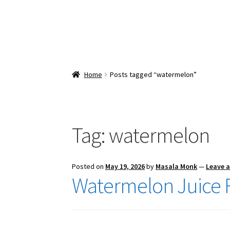
Home
Posts tagged “watermelon”
Tag:
watermelon
Posted on
May 19, 2026
by
Masala Monk
—
Leave 
Watermelon Juice 