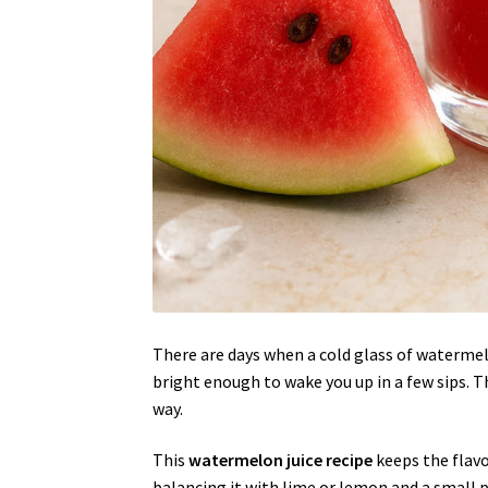
There are days when a cold glass of watermelo
bright enough to wake you up in a few sips. Th
way.
This
watermelon juice recipe
keeps the flav
balancing it with lime or lemon and a small pin