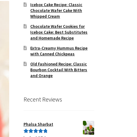
Icebox Cake Recipe: Classic
Chocolate Wafer Cake With
Whipped Cream
Chocolate Wafer Cookies for
Icebox Cake: Best Substitutes
and Homemade Recipe
Extra-Creamy Hummus Recipe
with Canned Chickpeas
Old Fashioned Recipe: Classic
Bourbon Cocktail With Bitters
and Orange
Recent Reviews
Phalsa Sharbat