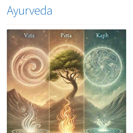
Ayurveda