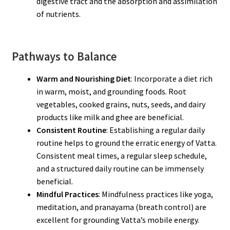
digestive tract and the absorption and assimilation
of nutrients.
Pathways to Balance
Warm and Nourishing Diet
: Incorporate a diet rich
in warm, moist, and grounding foods. Root
vegetables, cooked grains, nuts, seeds, and dairy
products like milk and ghee are beneficial.
Consistent Routine
: Establishing a regular daily
routine helps to ground the erratic energy of Vatta.
Consistent meal times, a regular sleep schedule,
and a structured daily routine can be immensely
beneficial.
Mindful Practices
: Mindfulness practices like yoga,
meditation, and pranayama (breath control) are
excellent for grounding Vatta’s mobile energy.