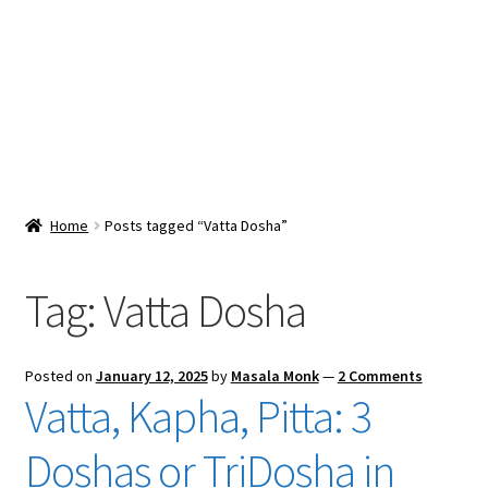
Snacks & Sweets
Shop
Expand
Contact Us
child
menu
Expand
Blog
Home
Posts tagged “Vatta Dosha”
child
menu
Expand
Vendor Dashboard
child
Tag:
Vatta Dosha
menu
Checkout
Posted on
January 12, 2025
by
Masala Monk
—
2 Comments
Vatta, Kapha, Pitta: 3
Doshas or TriDosha in