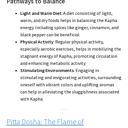
Pathways to Balance
Light and Warm Diet
: A diet consisting of light,
warm, and dry foods helps in balancing the Kapha
energy. Including spices like ginger, cinnamon, and
black pepper can be beneficial.
Physical Activity
: Regular physical activity,
especially aerobic exercises, helps in mobilizing the
stagnant energy of Kapha, promoting circulation
and enhancing metabolic activity.
Stimulating Environments
: Engaging in
stimulating and invigorating activities, surrounding
oneself with vibrant colors and uplifting aromas
can help in alleviating the sluggishness associated
with Kapha.
Pitta Dosha: The Flame of