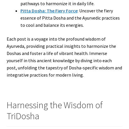
pathways to harmonize it in daily life.
Pitta Dosha: The Fiery Force
: Uncover the fiery
essence of Pitta Dosha and the Ayurvedic practices
to cool and balance its energies.
Each post is a voyage into the profound wisdom of
Ayurveda, providing practical insights to harmonize the
Doshas and foster a life of vibrant health. Immerse
yourself in this ancient knowledge by diving into each
post, unfolding the tapestry of Dosha-specific wisdom and
integrative practices for modern living.
Harnessing the Wisdom of
TriDosha