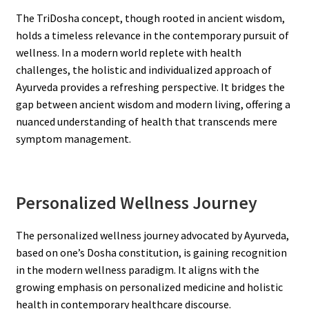
The TriDosha concept, though rooted in ancient wisdom,
holds a timeless relevance in the contemporary pursuit of
wellness. In a modern world replete with health
challenges, the holistic and individualized approach of
Ayurveda provides a refreshing perspective. It bridges the
gap between ancient wisdom and modern living, offering a
nuanced understanding of health that transcends mere
symptom management.
Personalized Wellness Journey
The personalized wellness journey advocated by Ayurveda,
based on one’s Dosha constitution, is gaining recognition
in the modern wellness paradigm. It aligns with the
growing emphasis on personalized medicine and holistic
health in contemporary healthcare discourse.