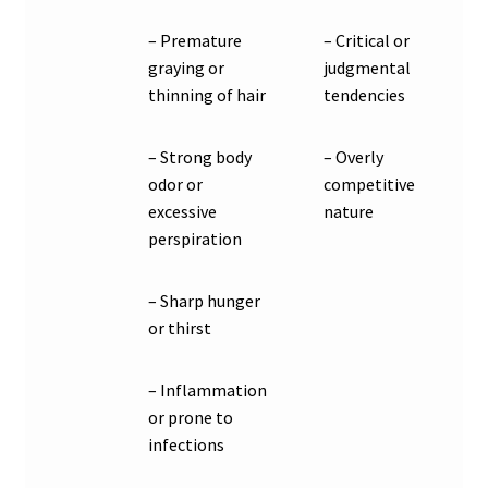
– Premature
– Critical or
graying or
judgmental
thinning of hair
tendencies
– Strong body
– Overly
odor or
competitive
excessive
nature
perspiration
– Sharp hunger
or thirst
– Inflammation
or prone to
infections