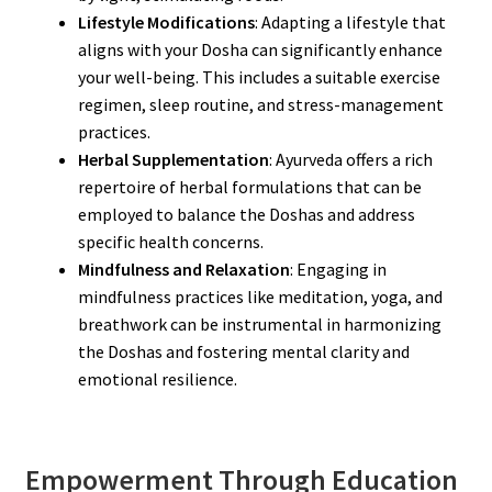
Lifestyle Modifications
: Adapting a lifestyle that
aligns with your Dosha can significantly enhance
your well-being. This includes a suitable exercise
regimen, sleep routine, and stress-management
practices.
Herbal Supplementation
: Ayurveda offers a rich
repertoire of herbal formulations that can be
employed to balance the Doshas and address
specific health concerns.
Mindfulness and Relaxation
: Engaging in
mindfulness practices like meditation, yoga, and
breathwork can be instrumental in harmonizing
the Doshas and fostering mental clarity and
emotional resilience.
Empowerment Through Education