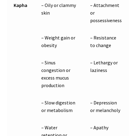
Kapha
– Oily or clammy
– Attachment
skin
or
possessiveness
– Weight gain or
– Resistance
obesity
to change
– Sinus
– Lethargy or
congestion or
laziness
excess mucus
production
– Slow digestion
– Depression
or metabolism
or melancholy
– Water
– Apathy
retention or