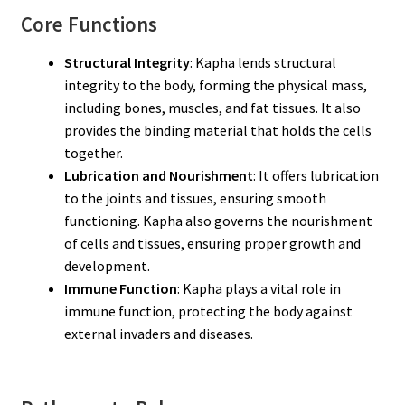
Core Functions
Structural Integrity
: Kapha lends structural
integrity to the body, forming the physical mass,
including bones, muscles, and fat tissues. It also
provides the binding material that holds the cells
together.
Lubrication and Nourishment
: It offers lubrication
to the joints and tissues, ensuring smooth
functioning. Kapha also governs the nourishment
of cells and tissues, ensuring proper growth and
development.
Immune Function
: Kapha plays a vital role in
immune function, protecting the body against
external invaders and diseases.