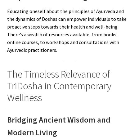
Educating oneself about the principles of Ayurveda and
the dynamics of Doshas can empower individuals to take
proactive steps towards their health and well-being.
There’s a wealth of resources available, from books,
online courses, to workshops and consultations with
Ayurvedic practitioners.
The Timeless Relevance of
TriDosha in Contemporary
Wellness
Bridging Ancient Wisdom and
Modern Living