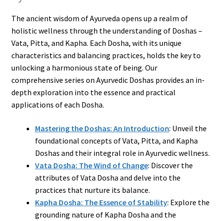
The ancient wisdom of Ayurveda opens up a realm of
holistic wellness through the understanding of Doshas –
Vata, Pitta, and Kapha. Each Dosha, with its unique
characteristics and balancing practices, holds the key to
unlocking a harmonious state of being. Our
comprehensive series on Ayurvedic Doshas provides an in-
depth exploration into the essence and practical
applications of each Dosha.
Mastering the Doshas: An Introduction
: Unveil the
foundational concepts of Vata, Pitta, and Kapha
Doshas and their integral role in Ayurvedic wellness.
Vata Dosha: The Wind of Change
: Discover the
attributes of Vata Dosha and delve into the
practices that nurture its balance.
Kapha Dosha: The Essence of Stability
: Explore the
grounding nature of Kapha Dosha and the