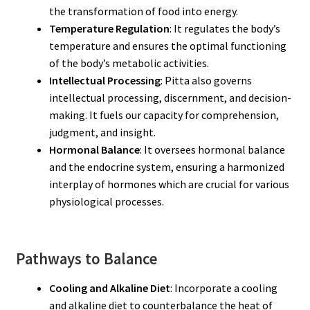
the transformation of food into energy.
Temperature Regulation
: It regulates the body’s
temperature and ensures the optimal functioning
of the body’s metabolic activities.
Intellectual Processing
: Pitta also governs
intellectual processing, discernment, and decision-
making. It fuels our capacity for comprehension,
judgment, and insight.
Hormonal Balance
: It oversees hormonal balance
and the endocrine system, ensuring a harmonized
interplay of hormones which are crucial for various
physiological processes.
Pathways to Balance
Cooling and Alkaline Diet
: Incorporate a cooling
and alkaline diet to counterbalance the heat of