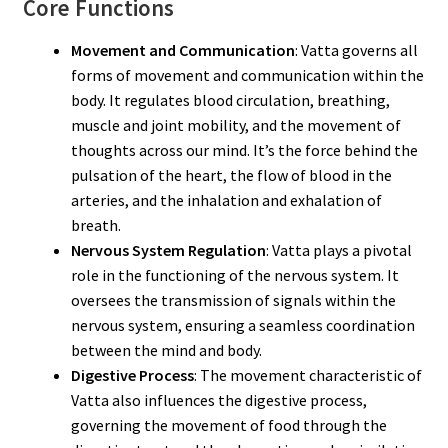
Core Functions
Movement and Communication
: Vatta governs all
forms of movement and communication within the
body. It regulates blood circulation, breathing,
muscle and joint mobility, and the movement of
thoughts across our mind. It’s the force behind the
pulsation of the heart, the flow of blood in the
arteries, and the inhalation and exhalation of
breath.
Nervous System Regulation
: Vatta plays a pivotal
role in the functioning of the nervous system. It
oversees the transmission of signals within the
nervous system, ensuring a seamless coordination
between the mind and body.
Digestive Process
: The movement characteristic of
Vatta also influences the digestive process,
governing the movement of food through the