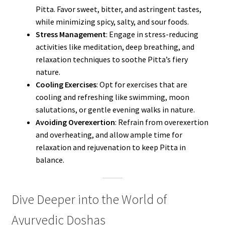
Pitta. Favor sweet, bitter, and astringent tastes,
while minimizing spicy, salty, and sour foods.
Stress Management
: Engage in stress-reducing
activities like meditation, deep breathing, and
relaxation techniques to soothe Pitta’s fiery
nature.
Cooling Exercises
: Opt for exercises that are
cooling and refreshing like swimming, moon
salutations, or gentle evening walks in nature.
Avoiding Overexertion
: Refrain from overexertion
and overheating, and allow ample time for
relaxation and rejuvenation to keep Pitta in
balance.
Dive Deeper into the World of
Ayurvedic Doshas