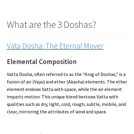
What are the 3 Doshas?
Vata Dosha: The Eternal Mover
Elemental Composition
Vatta Dosha, often referred to as the “King of Doshas,” is a
fusion of air (Vayu) and ether (Akasha) elements. The ether
element endows Vatta with space, while the air element
imparts motion. This unique blend bestows Vatta with
qualities such as dry, light, cold, rough, subtle, mobile, and
clear, mirroring the attributes of wind and space.