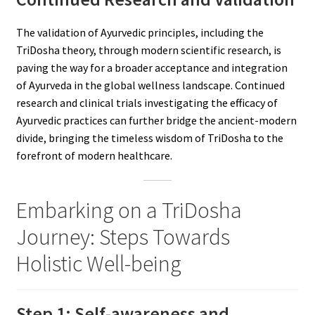
The validation of Ayurvedic principles, including the
TriDosha theory, through modern scientific research, is
paving the way for a broader acceptance and integration
of Ayurveda in the global wellness landscape. Continued
research and clinical trials investigating the efficacy of
Ayurvedic practices can further bridge the ancient-modern
divide, bringing the timeless wisdom of TriDosha to the
forefront of modern healthcare.
Embarking on a TriDosha
Journey: Steps Towards
Holistic Well-being
Step 1: Self-awareness and