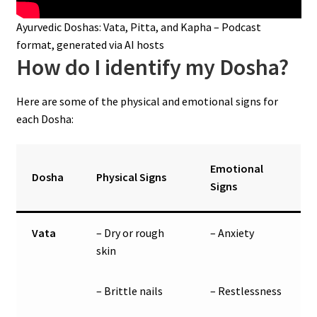
Ayurvedic Doshas: Vata, Pitta, and Kapha – Podcast
format, generated via AI hosts
How do I identify my Dosha?
Here are some of the physical and emotional signs for
each Dosha:
Emotional
Dosha
Physical Signs
Signs
Vata
– Dry or rough
– Anxiety
skin
– Brittle nails
– Restlessness