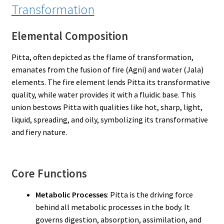
Transformation
Elemental Composition
Pitta, often depicted as the flame of transformation,
emanates from the fusion of fire (Agni) and water (Jala)
elements. The fire element lends Pitta its transformative
quality, while water provides it with a fluidic base. This
union bestows Pitta with qualities like hot, sharp, light,
liquid, spreading, and oily, symbolizing its transformative
and fiery nature.
Core Functions
Metabolic Processes
: Pitta is the driving force
behind all metabolic processes in the body. It
governs digestion, absorption, assimilation, and