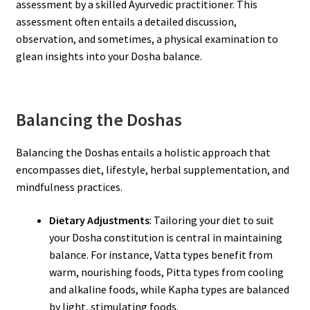
assessment by a skilled Ayurvedic practitioner. This
assessment often entails a detailed discussion,
observation, and sometimes, a physical examination to
glean insights into your Dosha balance.
Balancing the Doshas
Balancing the Doshas entails a holistic approach that
encompasses diet, lifestyle, herbal supplementation, and
mindfulness practices.
Dietary Adjustments
: Tailoring your diet to suit
your Dosha constitution is central in maintaining
balance. For instance, Vatta types benefit from
warm, nourishing foods, Pitta types from cooling
and alkaline foods, while Kapha types are balanced
by light, stimulating foods.