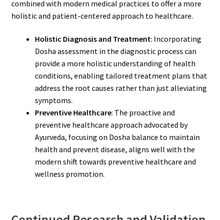
combined with modern medical practices to offer a more
holistic and patient-centered approach to healthcare.
Holistic Diagnosis and Treatment
: Incorporating
Dosha assessment in the diagnostic process can
provide a more holistic understanding of health
conditions, enabling tailored treatment plans that
address the root causes rather than just alleviating
symptoms.
Preventive Healthcare
: The proactive and
preventive healthcare approach advocated by
Ayurveda, focusing on Dosha balance to maintain
health and prevent disease, aligns well with the
modern shift towards preventive healthcare and
wellness promotion.
Continued Research and Validation