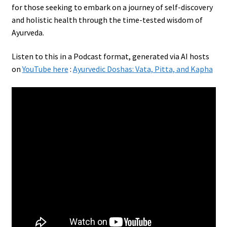
for those seeking to embark on a journey of self-discovery
and holistic health through the time-tested wisdom of
Ayurveda.
Listen to this in a Podcast format, generated via AI hosts
on
YouTube here
:
Ayurvedic Doshas: Vata, Pitta, and Kapha