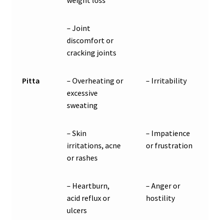
– Joint
discomfort or
cracking joints
Pitta
– Overheating or
– Irritability
excessive
sweating
– Skin
– Impatience
irritations, acne
or frustration
or rashes
– Heartburn,
– Anger or
acid reflux or
hostility
ulcers