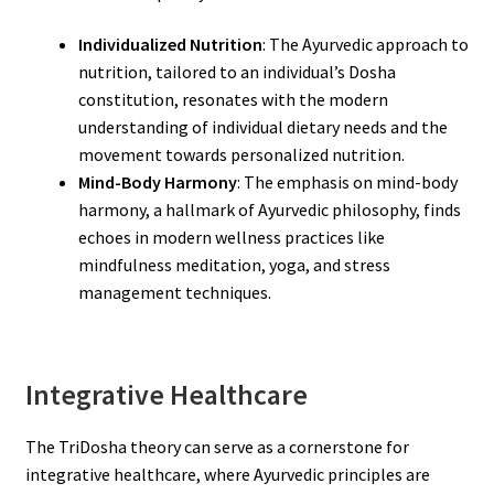
Individualized Nutrition
: The Ayurvedic approach to
nutrition, tailored to an individual’s Dosha
constitution, resonates with the modern
understanding of individual dietary needs and the
movement towards personalized nutrition.
Mind-Body Harmony
: The emphasis on mind-body
harmony, a hallmark of Ayurvedic philosophy, finds
echoes in modern wellness practices like
mindfulness meditation, yoga, and stress
management techniques.
Integrative Healthcare
The TriDosha theory can serve as a cornerstone for
integrative healthcare, where Ayurvedic principles are