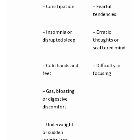
– Constipation
– Fearful
tendencies
– Insomnia or
– Erratic
disrupted sleep
thoughts or
scattered mind
– Cold hands and
– Difficulty in
feet
focusing
– Gas, bloating
or digestive
discomfort
– Underweight
or sudden
weight loss