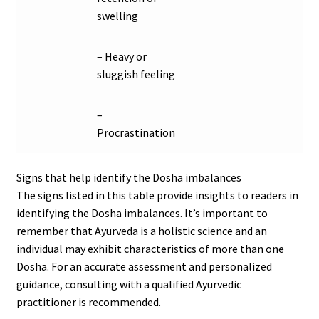
swelling
– Heavy or
sluggish feeling
–
Procrastination
Signs that help identify the Dosha imbalances
The signs listed in this table provide insights to readers in
identifying the Dosha imbalances. It’s important to
remember that Ayurveda is a holistic science and an
individual may exhibit characteristics of more than one
Dosha. For an accurate assessment and personalized
guidance, consulting with a qualified Ayurvedic
practitioner is recommended.