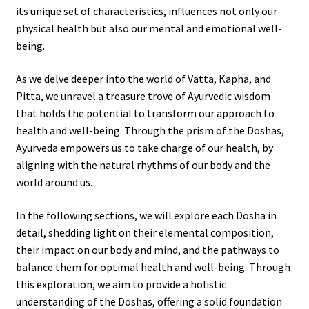
its unique set of characteristics, influences not only our
physical health but also our mental and emotional well-
being.
As we delve deeper into the world of Vatta, Kapha, and
Pitta, we unravel a treasure trove of Ayurvedic wisdom
that holds the potential to transform our approach to
health and well-being. Through the prism of the Doshas,
Ayurveda empowers us to take charge of our health, by
aligning with the natural rhythms of our body and the
world around us.
In the following sections, we will explore each Dosha in
detail, shedding light on their elemental composition,
their impact on our body and mind, and the pathways to
balance them for optimal health and well-being. Through
this exploration, we aim to provide a holistic
understanding of the Doshas, offering a solid foundation