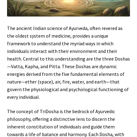
The ancient Indian science of Ayurveda, often revered as
the oldest system of medicine, provides a unique
framework to understand the myriad ways in which
individuals interact with their environment and their
health. Central to this understanding are the three Doshas
—Vatta, Kapha, and Pitta. These Doshas are dynamic
energies derived from the five fundamental elements of
nature—ether (space), air, fire, water, and earth—that
govern the physiological and psychological functioning of
every individual.
The concept of TriDosha is the bedrock of Ayurvedic
philosophy, offering a distinctive lens to discern the
inherent constitution of individuals and guide them
towards a life of balance and harmony. Each Dosha, with