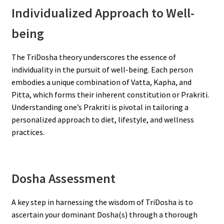
Individualized Approach to Well-
being
The TriDosha theory underscores the essence of
individuality in the pursuit of well-being. Each person
embodies a unique combination of Vatta, Kapha, and
Pitta, which forms their inherent constitution or Prakriti.
Understanding one’s Prakriti is pivotal in tailoring a
personalized approach to diet, lifestyle, and wellness
practices.
Dosha Assessment
A key step in harnessing the wisdom of TriDosha is to
ascertain your dominant Dosha(s) through a thorough