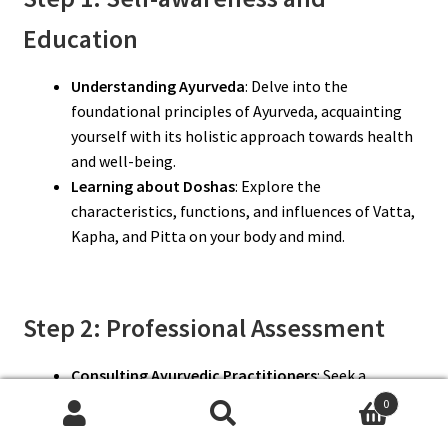
Education
Understanding Ayurveda
: Delve into the
foundational principles of Ayurveda, acquainting
yourself with its holistic approach towards health
and well-being.
Learning about Doshas
: Explore the
characteristics, functions, and influences of Vatta,
Kapha, and Pitta on your body and mind.
Step 2: Professional Assessment
Consulting Ayurvedic Practitioners
: Seek a
professional assessment from a qualified Ayurvedic
0
practitioner to ascertain your Dosha constitution
Search
Search