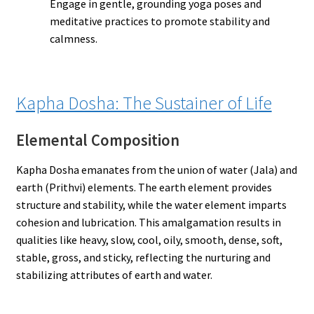
Engage in gentle, grounding yoga poses and
meditative practices to promote stability and
calmness.
Kapha Dosha: The Sustainer of Life
Elemental Composition
Kapha Dosha emanates from the union of water (Jala) and
earth (Prithvi) elements. The earth element provides
structure and stability, while the water element imparts
cohesion and lubrication. This amalgamation results in
qualities like heavy, slow, cool, oily, smooth, dense, soft,
stable, gross, and sticky, reflecting the nurturing and
stabilizing attributes of earth and water.