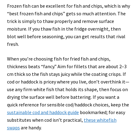
Frozen fish can be excellent for fish and chips, which is why
“best frozen fish and chips” gets so much attention. The
trick is simply to thaw properly and remove surface
moisture. If you thaw fish in the fridge overnight, then
blot well before seasoning, you can get results that rival
fresh.
When you’re choosing fish for fried fish and chips,
thickness beats “fancy.” Aim for fillets that are about 2–3
cm thick so the fish stays juicy while the coating crisps. If
cod or haddock is pricey where you live, don’t overthink it—
use any firm white fish that holds its shape, then focus on
drying the surface well before battering. If you want a
quick reference for sensible cod/haddock choices, keep the
sustainable cod and haddock guide
bookmarked; for easy
substitutes when cod isn’t practical,
these whitefish
swaps
are handy.