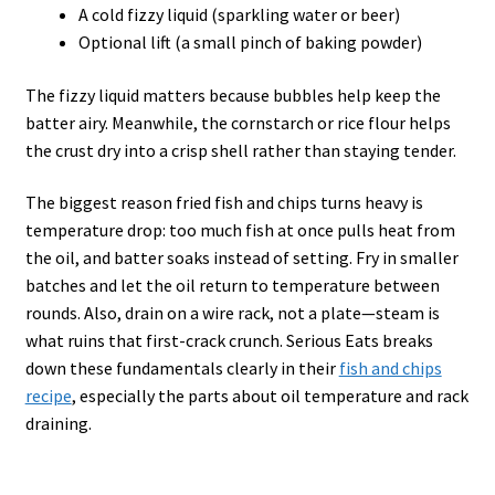
A cold fizzy liquid (sparkling water or beer)
Optional lift (a small pinch of baking powder)
The fizzy liquid matters because bubbles help keep the
batter airy. Meanwhile, the cornstarch or rice flour helps
the crust dry into a crisp shell rather than staying tender.
The biggest reason fried fish and chips turns heavy is
temperature drop: too much fish at once pulls heat from
the oil, and batter soaks instead of setting. Fry in smaller
batches and let the oil return to temperature between
rounds. Also, drain on a wire rack, not a plate—steam is
what ruins that first-crack crunch. Serious Eats breaks
down these fundamentals clearly in their
fish and chips
recipe
, especially the parts about oil temperature and rack
draining.