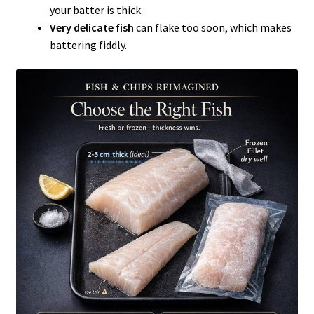
your batter is thick.
Very delicate fish
can flake too soon, which makes
battering fiddly.