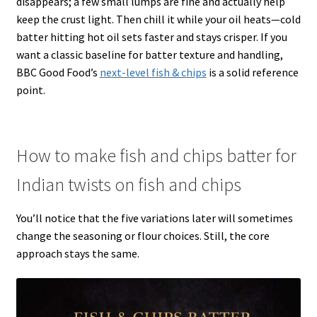
disappears; a few small lumps are fine and actually help
keep the crust light. Then chill it while your oil heats—cold
batter hitting hot oil sets faster and stays crisper. If you
want a classic baseline for batter texture and handling,
BBC Good Food’s
next-level fish & chips
is a solid reference
point.
How to make fish and chips batter for
Indian twists on fish and chips
You’ll notice that the five variations later will sometimes
change the seasoning or flour choices. Still, the core
approach stays the same.