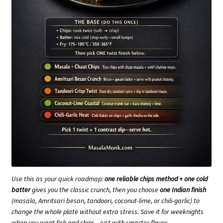
Use this as your quick roadmap:
one reliable chips method + one cold
batter
gives you the classic crunch, then you choose
one Indian finish
(masala, Amritsari besan, tandoori, coconut-lime, or chili-garlic) to
change the whole plate without extra stress. Save it for weeknights
when you want fish and chips—just with smarter flavor.