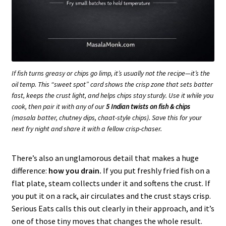
If fish turns greasy or chips go limp, it’s usually not the recipe—it’s the
oil temp. This “sweet spot” card shows the crisp zone that sets batter
fast, keeps the crust light, and helps chips stay sturdy. Use it while you
cook, then pair it with any of our
5 Indian twists on fish & chips
(masala batter, chutney dips, chaat-style chips). Save this for your
next fry night and share it with a fellow crisp-chaser.
There’s also an unglamorous detail that makes a huge
difference:
how you drain.
If you put freshly fried fish on a
flat plate, steam collects under it and softens the crust. If
you put it on a rack, air circulates and the crust stays crisp.
Serious Eats calls this out clearly in their approach, and it’s
one of those tiny moves that changes the whole result.