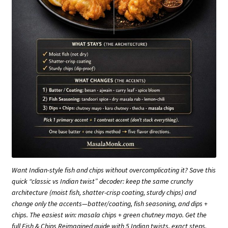
Want Indian-style fish and chips without overcomplicating it? Save this
quick “classic vs Indian twist” decoder: keep the same crunchy
architecture (moist fish, shatter-crisp coating, sturdy chips) and
change only the accents—batter/coating, fish seasoning, and dips +
chips. The easiest win: masala chips + green chutney mayo. Get the
full Fish & Chips Reimagined guide with 5 Indian twists, exact steps,