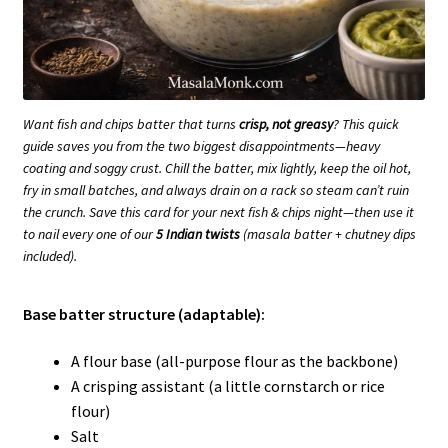
Want fish and chips batter that turns
crisp, not greasy
? This quick
guide saves you from the two biggest disappointments—heavy
coating and soggy crust. Chill the batter, mix lightly, keep the oil hot,
fry in small batches, and always drain on a rack so steam can’t ruin
the crunch. Save this card for your next fish & chips night—then use it
to nail every one of our
5 Indian twists
(masala batter + chutney dips
included).
Base batter structure (adaptable):
A flour base (all-purpose flour as the backbone)
A crisping assistant (a little cornstarch or rice
flour)
Salt