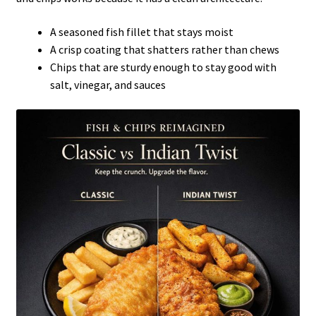
A seasoned fish fillet that stays moist
A crisp coating that shatters rather than chews
Chips that are sturdy enough to stay good with
salt, vinegar, and sauces