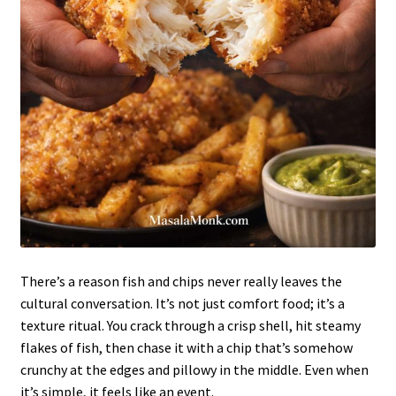
There’s a reason fish and chips never really leaves the
cultural conversation. It’s not just comfort food; it’s a
texture ritual. You crack through a crisp shell, hit steamy
flakes of fish, then chase it with a chip that’s somehow
crunchy at the edges and pillowy in the middle. Even when
it’s simple, it feels like an event.