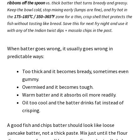
ribbons off the spoon
vs. thick batter that turns bready and greasy.
Keep the bowl cold, stop mixing early (lumps are fine), and fry hot in
the
175–185°C / 350–365°F
zone for a thin, crisp shell that protects the
fish without tasting like bread. Save this for next fry night and use it
with any of the Indian twist dips + masala chips in the post.
When batter goes wrong, it usually goes wrong in
predictable ways:
Too thick and it becomes bready, sometimes even
gummy.
Overmixed and it becomes tough.
Warm batter and it absorbs oil more readily.
Oil too cool and the batter drinks fat instead of
crisping.
A good fish and chips batter should look like loose
pancake batter, not a thick paste. Mix just until the flour