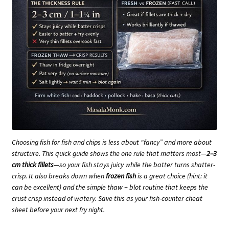
Choosing fish for fish and chips is less about “fancy” and more about
structure. This quick guide shows the one rule that matters most—
2–3
cm thick fillets
—so your fish stays juicy while the batter turns shatter-
crisp. It also breaks down when
frozen fish
is a great choice (hint: it
can be excellent) and the simple thaw + blot routine that keeps the
crust crisp instead of watery. Save this as your fish-counter cheat
sheet before your next fry night.