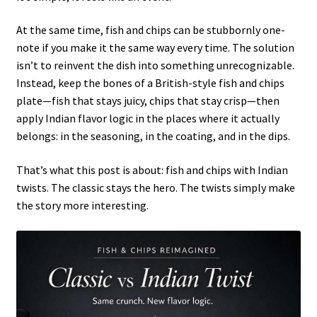
At the same time, fish and chips can be stubbornly one-
note if you make it the same way every time. The solution
isn’t to reinvent the dish into something unrecognizable.
Instead, keep the bones of a British-style fish and chips
plate—fish that stays juicy, chips that stay crisp—then
apply Indian flavor logic in the places where it actually
belongs: in the seasoning, in the coating, and in the dips.
That’s what this post is about: fish and chips with Indian
twists. The classic stays the hero. The twists simply make
the story more interesting.