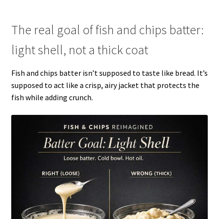
The real goal of fish and chips batter:
light shell, not a thick coat
Fish and chips batter isn’t supposed to taste like bread. It’s
supposed to act like a crisp, airy jacket that protects the
fish while adding crunch.