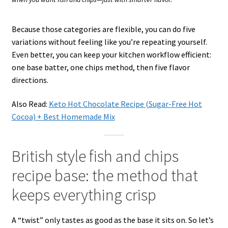
Because those categories are flexible, you can do five
variations without feeling like you’re repeating yourself.
Even better, you can keep your kitchen workflow efficient:
one base batter, one chips method, then five flavor
directions.
Also Read:
Keto Hot Chocolate Recipe (Sugar-Free Hot
Cocoa) + Best Homemade Mix
British style fish and chips
recipe base: the method that
keeps everything crisp
A “twist” only tastes as good as the base it sits on. So let’s