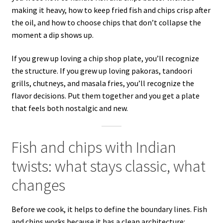
making it heavy, how to keep fried fish and chips crisp after
the oil, and how to choose chips that don’t collapse the
moment a dip shows up.
If you grew up loving a chip shop plate, you’ll recognize
the structure. If you grew up loving pakoras, tandoori
grills, chutneys, and masala fries, you’ll recognize the
flavor decisions. Put them together and you get a plate
that feels both nostalgic and new.
Fish and chips with Indian
twists: what stays classic, what
changes
Before we cook, it helps to define the boundary lines. Fish
and chips works because it has a clean architecture: