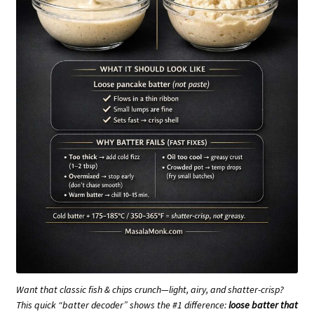
Want that classic fish & chips crunch—light, airy, and shatter-crisp?
This quick “batter decoder” shows the #1 difference:
loose batter that