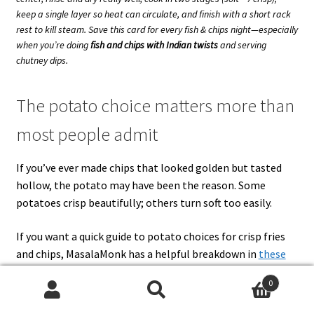
keep a single layer so heat can circulate, and finish with a short rack
rest to kill steam. Save this card for every fish & chips night—especially
when you’re doing
fish and chips with Indian twists
and serving
chutney dips.
The potato choice matters more than
most people admit
If you’ve ever made chips that looked golden but tasted
hollow, the potato may have been the reason. Some
potatoes crisp beautifully; others turn soft too easily.
If you want a quick guide to potato choices for crisp fries
and chips, MasalaMonk has a helpful breakdown in
these
best potatoes for French fries
. It’s not just trivia. The
0
potato you choose affects how well your chips survive:
Search
Search