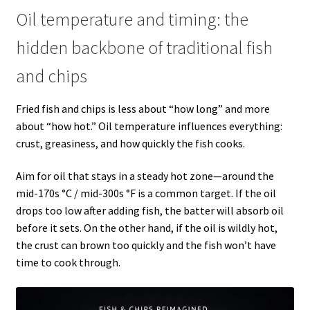
Oil temperature and timing: the
hidden backbone of traditional fish
and chips
Fried fish and chips is less about “how long” and more
about “how hot.” Oil temperature influences everything:
crust, greasiness, and how quickly the fish cooks.
Aim for oil that stays in a steady hot zone—around the
mid-170s °C / mid-300s °F is a common target. If the oil
drops too low after adding fish, the batter will absorb oil
before it sets. On the other hand, if the oil is wildly hot,
the crust can brown too quickly and the fish won’t have
time to cook through.