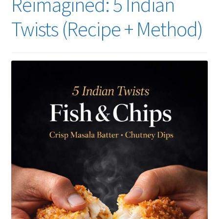
Reimagined: 5 Indian
Twists (Recipe + Method)