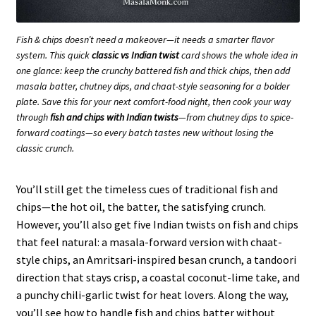
Fish & chips doesn’t need a makeover—it needs a smarter flavor
system. This quick
classic vs Indian twist
card shows the whole idea in
one glance: keep the crunchy battered fish and thick chips, then add
masala batter, chutney dips, and chaat-style seasoning for a bolder
plate. Save this for your next comfort-food night, then cook your way
through
fish and chips with Indian twists
—from chutney dips to spice-
forward coatings—so every batch tastes new without losing the
classic crunch.
You’ll still get the timeless cues of traditional fish and
chips—the hot oil, the batter, the satisfying crunch.
However, you’ll also get five Indian twists on fish and chips
that feel natural: a masala-forward version with chaat-
style chips, an Amritsari-inspired besan crunch, a tandoori
direction that stays crisp, a coastal coconut-lime take, and
a punchy chili-garlic twist for heat lovers. Along the way,
you’ll see how to handle fish and chips batter without