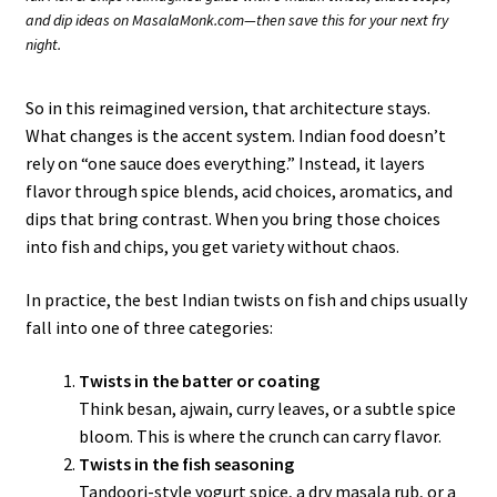
and dip ideas on MasalaMonk.com—then save this for your next fry
night.
So in this reimagined version, that architecture stays.
What changes is the accent system. Indian food doesn’t
rely on “one sauce does everything.” Instead, it layers
flavor through spice blends, acid choices, aromatics, and
dips that bring contrast. When you bring those choices
into fish and chips, you get variety without chaos.
In practice, the best Indian twists on fish and chips usually
fall into one of three categories:
Twists in the batter or coating
Think besan, ajwain, curry leaves, or a subtle spice
bloom. This is where the crunch can carry flavor.
Twists in the fish seasoning
Tandoori-style yogurt spice, a dry masala rub, or a