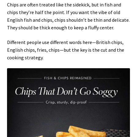
Chips are often treated like the sidekick, but in fish and
chips they’re half the point. If you want the vibe of old
English fish and chips, chips shouldn’t be thin and delicate.
They should be thick enough to keep a fluffy center.
Different people use different words here—British chips,
English chips, fries, chips—but the key is the cut and the
cooking strategy.