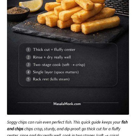
Soggy chips can ruin even perfect fish. This quick guide keeps your
fish
and chips
chips crisp, sturdy, and dip-proof: go thick cut for a fluffy
center, rinse and dry really well, cook in two stages (soft → crisp),