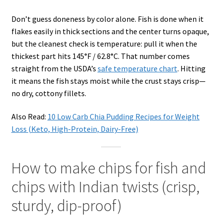
Don’t guess doneness by color alone. Fish is done when it
flakes easily in thick sections and the center turns opaque,
but the cleanest check is temperature: pull it when the
thickest part hits 145°F / 62.8°C. That number comes
straight from the USDA’s
safe temperature chart
. Hitting
it means the fish stays moist while the crust stays crisp—
no dry, cottony fillets.
Also Read:
10 Low Carb Chia Pudding Recipes for Weight
Loss (Keto, High-Protein, Dairy-Free)
How to make chips for fish and
chips with Indian twists (crisp,
sturdy, dip-proof)