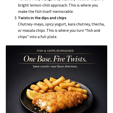
bright lemon-chili approach. This is where you
make the fish itself memorable.
Twists in the dips and chips
Chutney-mayo, spicy yogurt, kara chutney, thecha,
or masala chips. This is where you turn “fish and
chips” into a full plate.