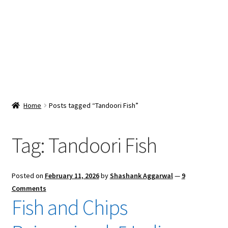
Snacks & Sweets
Shop
Expand
Contact Us
child
menu
Expand
Blog
Home
Posts tagged “Tandoori Fish”
child
menu
Expand
Vendor Dashboard
child
Tag:
Tandoori Fish
menu
Checkout
Posted on
February 11, 2026
by
Shashank Aggarwal
—
9
Comments
Fish and Chips