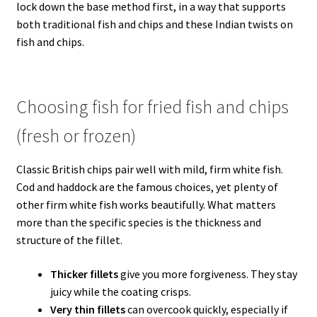
lock down the base method first, in a way that supports
both traditional fish and chips and these Indian twists on
fish and chips.
Choosing fish for fried fish and chips
(fresh or frozen)
Classic British chips pair well with mild, firm white fish.
Cod and haddock are the famous choices, yet plenty of
other firm white fish works beautifully. What matters
more than the specific species is the thickness and
structure of the fillet.
Thicker fillets
give you more forgiveness. They stay
juicy while the coating crisps.
Very thin fillets
can overcook quickly, especially if