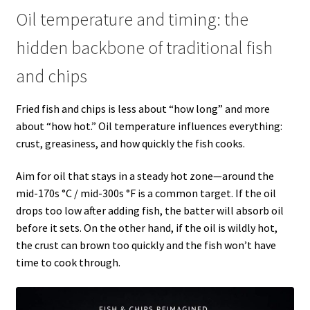
Oil temperature and timing: the
hidden backbone of traditional fish
and chips
Fried fish and chips is less about “how long” and more
about “how hot.” Oil temperature influences everything:
crust, greasiness, and how quickly the fish cooks.
Aim for oil that stays in a steady hot zone—around the
mid-170s °C / mid-300s °F is a common target. If the oil
drops too low after adding fish, the batter will absorb oil
before it sets. On the other hand, if the oil is wildly hot,
the crust can brown too quickly and the fish won’t have
time to cook through.