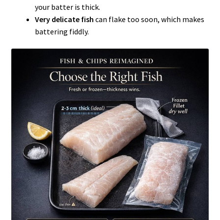
your batter is thick.
Very delicate fish
can flake too soon, which makes
battering fiddly.