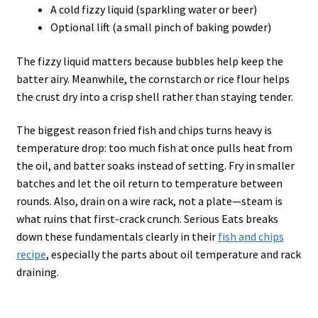
A cold fizzy liquid (sparkling water or beer)
Optional lift (a small pinch of baking powder)
The fizzy liquid matters because bubbles help keep the
batter airy. Meanwhile, the cornstarch or rice flour helps
the crust dry into a crisp shell rather than staying tender.
The biggest reason fried fish and chips turns heavy is
temperature drop: too much fish at once pulls heat from
the oil, and batter soaks instead of setting. Fry in smaller
batches and let the oil return to temperature between
rounds. Also, drain on a wire rack, not a plate—steam is
what ruins that first-crack crunch. Serious Eats breaks
down these fundamentals clearly in their
fish and chips
recipe
, especially the parts about oil temperature and rack
draining.