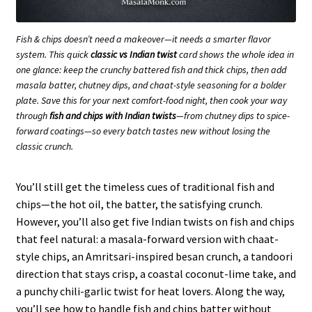
Fish & chips doesn’t need a makeover—it needs a smarter flavor
system. This quick
classic vs Indian twist
card shows the whole idea in
one glance: keep the crunchy battered fish and thick chips, then add
masala batter, chutney dips, and chaat-style seasoning for a bolder
plate. Save this for your next comfort-food night, then cook your way
through
fish and chips with Indian twists
—from chutney dips to spice-
forward coatings—so every batch tastes new without losing the
classic crunch.
You’ll still get the timeless cues of traditional fish and
chips—the hot oil, the batter, the satisfying crunch.
However, you’ll also get five Indian twists on fish and chips
that feel natural: a masala-forward version with chaat-
style chips, an Amritsari-inspired besan crunch, a tandoori
direction that stays crisp, a coastal coconut-lime take, and
a punchy chili-garlic twist for heat lovers. Along the way,
you’ll see how to handle fish and chips batter without