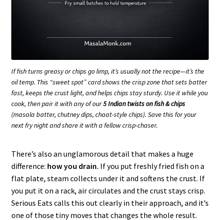
If fish turns greasy or chips go limp, it’s usually not the recipe—it’s the
oil temp. This “sweet spot” card shows the crisp zone that sets batter
fast, keeps the crust light, and helps chips stay sturdy. Use it while you
cook, then pair it with any of our
5 Indian twists on fish & chips
(masala batter, chutney dips, chaat-style chips). Save this for your
next fry night and share it with a fellow crisp-chaser.
There’s also an unglamorous detail that makes a huge
difference:
how you drain.
If you put freshly fried fish on a
flat plate, steam collects under it and softens the crust. If
you put it on a rack, air circulates and the crust stays crisp.
Serious Eats calls this out clearly in their approach, and it’s
one of those tiny moves that changes the whole result.