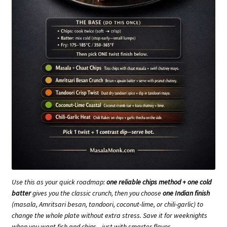
Use this as your quick roadmap:
one reliable chips method + one cold
batter
gives you the classic crunch, then you choose
one Indian finish
(masala, Amritsari besan, tandoori, coconut-lime, or chili-garlic) to
change the whole plate without extra stress. Save it for weeknights
when you want fish and chips—just with smarter flavor.