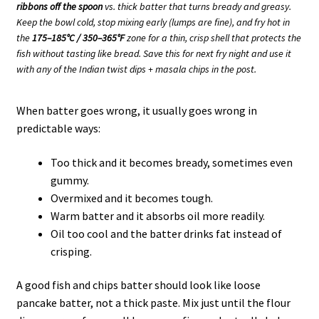
ribbons off the spoon
vs. thick batter that turns bready and greasy.
Keep the bowl cold, stop mixing early (lumps are fine), and fry hot in
the
175–185°C / 350–365°F
zone for a thin, crisp shell that protects the
fish without tasting like bread. Save this for next fry night and use it
with any of the Indian twist dips + masala chips in the post.
When batter goes wrong, it usually goes wrong in
predictable ways:
Too thick and it becomes bready, sometimes even
gummy.
Overmixed and it becomes tough.
Warm batter and it absorbs oil more readily.
Oil too cool and the batter drinks fat instead of
crisping.
A good fish and chips batter should look like loose
pancake batter, not a thick paste. Mix just until the flour