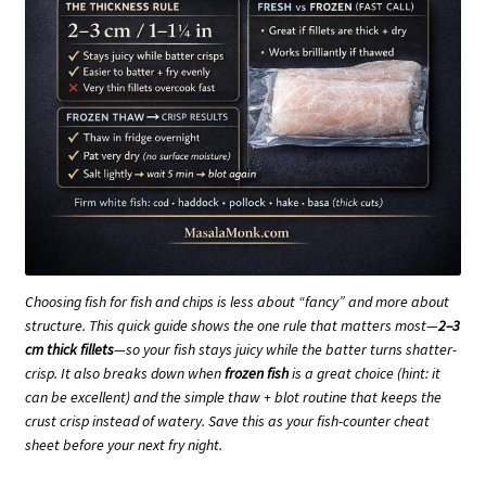
Choosing fish for fish and chips is less about “fancy” and more about
structure. This quick guide shows the one rule that matters most—
2–3
cm thick fillets
—so your fish stays juicy while the batter turns shatter-
crisp. It also breaks down when
frozen fish
is a great choice (hint: it
can be excellent) and the simple thaw + blot routine that keeps the
crust crisp instead of watery. Save this as your fish-counter cheat
sheet before your next fry night.