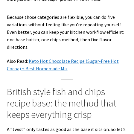
Because those categories are flexible, you can do five
variations without feeling like you’re repeating yourself.
Even better, you can keep your kitchen workflow efficient:
one base batter, one chips method, then five flavor
directions.
Also Read:
Keto Hot Chocolate Recipe (Sugar-Free Hot
Cocoa) + Best Homemade Mix
British style fish and chips
recipe base: the method that
keeps everything crisp
A “twist” only tastes as good as the base it sits on. So let’s