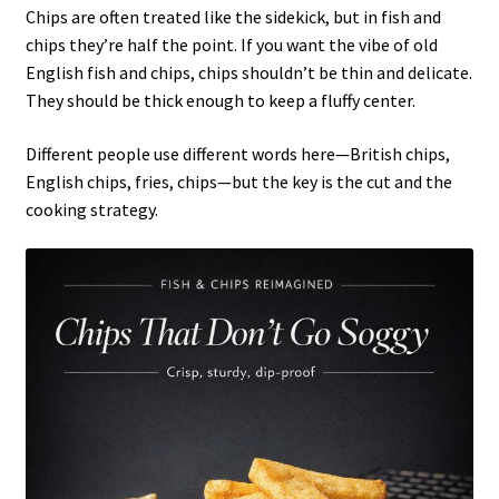
Chips are often treated like the sidekick, but in fish and
chips they’re half the point. If you want the vibe of old
English fish and chips, chips shouldn’t be thin and delicate.
They should be thick enough to keep a fluffy center.
Different people use different words here—British chips,
English chips, fries, chips—but the key is the cut and the
cooking strategy.