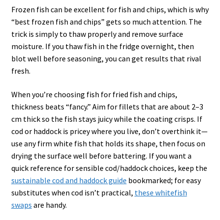
Frozen fish can be excellent for fish and chips, which is why
“best frozen fish and chips” gets so much attention. The
trick is simply to thaw properly and remove surface
moisture. If you thaw fish in the fridge overnight, then
blot well before seasoning, you can get results that rival
fresh.
When you’re choosing fish for fried fish and chips,
thickness beats “fancy.” Aim for fillets that are about 2–3
cm thick so the fish stays juicy while the coating crisps. If
cod or haddock is pricey where you live, don’t overthink it—
use any firm white fish that holds its shape, then focus on
drying the surface well before battering. If you want a
quick reference for sensible cod/haddock choices, keep the
sustainable cod and haddock guide
bookmarked; for easy
substitutes when cod isn’t practical,
these whitefish
swaps
are handy.