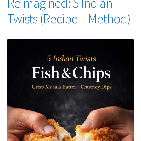
Reimagined: 5 Indian
Twists (Recipe + Method)