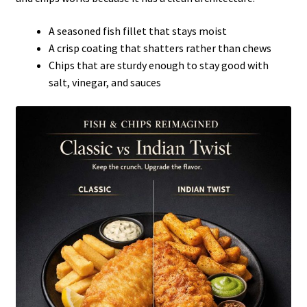
A seasoned fish fillet that stays moist
A crisp coating that shatters rather than chews
Chips that are sturdy enough to stay good with
salt, vinegar, and sauces