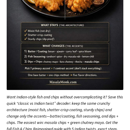
Want Indian-style fish and chips without overcomplicating it? Save this
quick “classic vs Indian twist” decoder: keep the same crunchy
architecture (moist fish, shatter-crisp coating, sturdy chips) and
change only the accents—batter/coating, fish seasoning, and dips +
chips. The easiest win: masala chips + green chutney mayo. Get the
full Fish & Chips Reimagined guide with 5 Indian twists, exact steps,