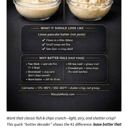
Want that classic fish & chips crunch—light, airy, and shatter-crisp?
This quick “batter decoder” shows the #1 difference:
loose batter that