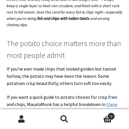
keep a single layer so heat can circulate, and finish with a short rack
rest to kill steam. Save this card for every fish & chips night—especially
when you’re doing
fish and chips with Indian twists
and serving
chutney dips.
The potato choice matters more than
most people admit
If you’ve ever made chips that looked golden but tasted
hollow, the potato may have been the reason. Some
potatoes crisp beautifully; others turn soft too easily.
If you want a quick guide to potato choices for crisp fries
and chips, MasalaMonk has a helpful breakdown in
these
best potatoes for French fries
. It’s not just trivia. The
0
potato you choose affects how well your chips survive:
Search
Search