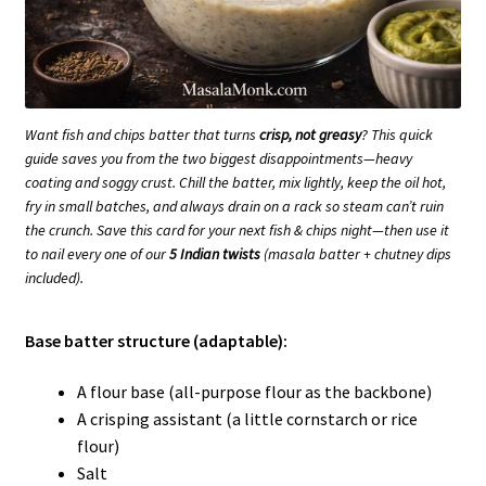
Want fish and chips batter that turns
crisp, not greasy
? This quick
guide saves you from the two biggest disappointments—heavy
coating and soggy crust. Chill the batter, mix lightly, keep the oil hot,
fry in small batches, and always drain on a rack so steam can’t ruin
the crunch. Save this card for your next fish & chips night—then use it
to nail every one of our
5 Indian twists
(masala batter + chutney dips
included).
Base batter structure (adaptable):
A flour base (all-purpose flour as the backbone)
A crisping assistant (a little cornstarch or rice
flour)
Salt