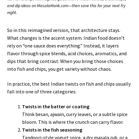
and dip ideas on MasalaMonk.com—then save this for your next fry
night.
So in this reimagined version, that architecture stays.
What changes is the accent system. Indian food doesn’t
rely on “one sauce does everything.” Instead, it layers
flavor through spice blends, acid choices, aromatics, and
dips that bring contrast. When you bring those choices
into fish and chips, you get variety without chaos.
In practice, the best Indian twists on fish and chips usually
fall into one of three categories:
Twists in the batter or coating
Think besan, ajwain, curry leaves, or a subtle spice
bloom. This is where the crunch can carry flavor.
Twists in the fish seasoning
Tandoori-style yogurt spice, a dry masala rub, or a