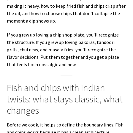
making it heavy, how to keep fried fish and chips crisp after
the oil, and how to choose chips that don’t collapse the
moment a dip shows up.
If you grew up loving a chip shop plate, you’ll recognize
the structure. If you grew up loving pakoras, tandoori
grills, chutneys, and masala fries, you’ll recognize the
flavor decisions. Put them together and you get a plate
that feels both nostalgic and new.
Fish and chips with Indian
twists: what stays classic, what
changes
Before we cook, it helps to define the boundary lines. Fish
and chips works because it has a clean architecture: