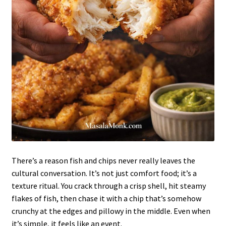
There’s a reason fish and chips never really leaves the
cultural conversation. It’s not just comfort food; it’s a
texture ritual. You crack through a crisp shell, hit steamy
flakes of fish, then chase it with a chip that’s somehow
crunchy at the edges and pillowy in the middle. Even when
it’s simple, it feels like an event.