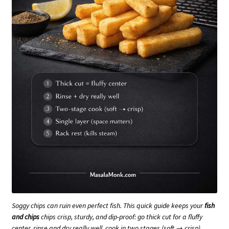
Soggy chips can ruin even perfect fish. This quick guide keeps your
fish
and chips
chips crisp, sturdy, and dip-proof: go thick cut for a fluffy
center, rinse and dry really well, cook in two stages (soft → crisp),