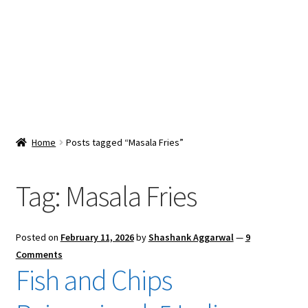
Snacks & Sweets
Shop
Expand
Contact Us
child
menu
Expand
Blog
Home
Posts tagged “Masala Fries”
child
menu
Expand
Vendor Dashboard
child
Tag:
Masala Fries
menu
Checkout
Posted on
February 11, 2026
by
Shashank Aggarwal
—
9
Comments
Fish and Chips