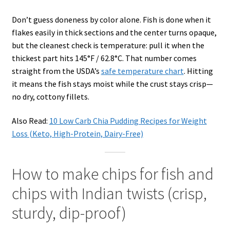
Don’t guess doneness by color alone. Fish is done when it
flakes easily in thick sections and the center turns opaque,
but the cleanest check is temperature: pull it when the
thickest part hits 145°F / 62.8°C. That number comes
straight from the USDA’s
safe temperature chart
. Hitting
it means the fish stays moist while the crust stays crisp—
no dry, cottony fillets.
Also Read:
10 Low Carb Chia Pudding Recipes for Weight
Loss (Keto, High-Protein, Dairy-Free)
How to make chips for fish and
chips with Indian twists (crisp,
sturdy, dip-proof)