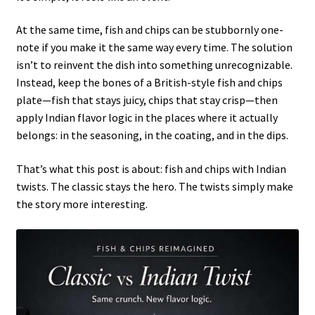
At the same time, fish and chips can be stubbornly one-
note if you make it the same way every time. The solution
isn’t to reinvent the dish into something unrecognizable.
Instead, keep the bones of a British-style fish and chips
plate—fish that stays juicy, chips that stay crisp—then
apply Indian flavor logic in the places where it actually
belongs: in the seasoning, in the coating, and in the dips.
That’s what this post is about: fish and chips with Indian
twists. The classic stays the hero. The twists simply make
the story more interesting.