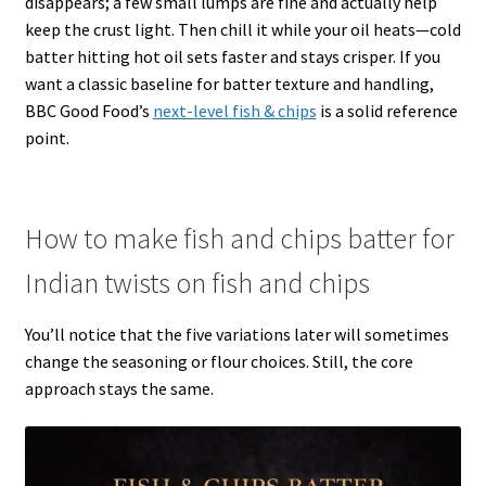
disappears; a few small lumps are fine and actually help
keep the crust light. Then chill it while your oil heats—cold
batter hitting hot oil sets faster and stays crisper. If you
want a classic baseline for batter texture and handling,
BBC Good Food’s
next-level fish & chips
is a solid reference
point.
How to make fish and chips batter for
Indian twists on fish and chips
You’ll notice that the five variations later will sometimes
change the seasoning or flour choices. Still, the core
approach stays the same.