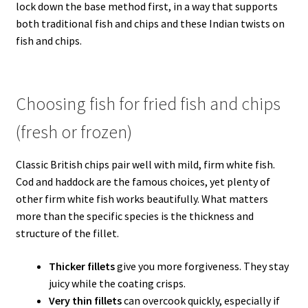
lock down the base method first, in a way that supports
both traditional fish and chips and these Indian twists on
fish and chips.
Choosing fish for fried fish and chips
(fresh or frozen)
Classic British chips pair well with mild, firm white fish.
Cod and haddock are the famous choices, yet plenty of
other firm white fish works beautifully. What matters
more than the specific species is the thickness and
structure of the fillet.
Thicker fillets
give you more forgiveness. They stay
juicy while the coating crisps.
Very thin fillets
can overcook quickly, especially if