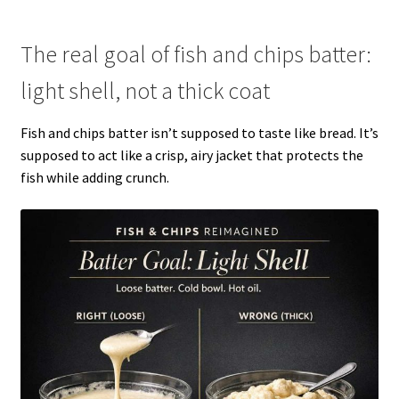
The real goal of fish and chips batter:
light shell, not a thick coat
Fish and chips batter isn’t supposed to taste like bread. It’s
supposed to act like a crisp, airy jacket that protects the
fish while adding crunch.