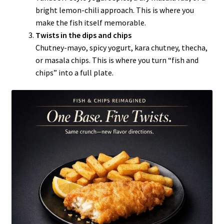
bright lemon-chili approach. This is where you
make the fish itself memorable.
Twists in the dips and chips
Chutney-mayo, spicy yogurt, kara chutney, thecha,
or masala chips. This is where you turn “fish and
chips” into a full plate.