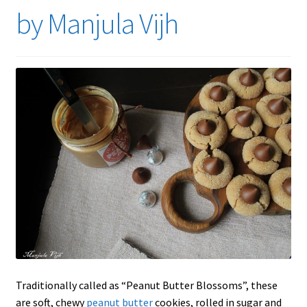
by Manjula Vijh
Traditionally called as “Peanut Butter Blossoms”, these
are soft, chewy
peanut butter
cookies, rolled in sugar and