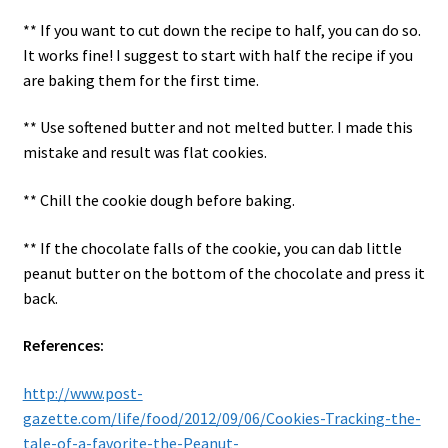
** If you want to cut down the recipe to half, you can do so.
It works fine! I suggest to start with half the recipe if you
are baking them for the first time.
** Use softened butter and not melted butter. I made this
mistake and result was flat cookies.
** Chill the cookie dough before baking.
** If the chocolate falls of the cookie, you can dab little
peanut butter on the bottom of the chocolate and press it
back.
References:
http://www.post-
gazette.com/life/food/2012/09/06/Cookies-Tracking-the-
tale-of-a-favorite-the-Peanut-