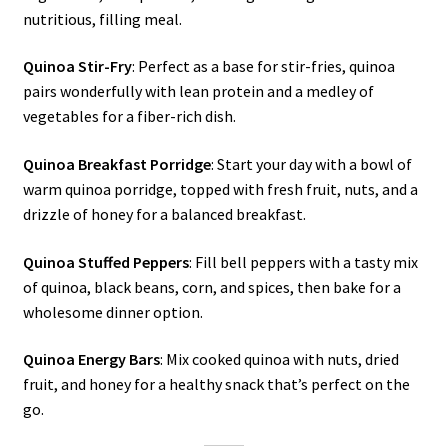
nutritious, filling meal.
Quinoa Stir-Fry
: Perfect as a base for stir-fries, quinoa
pairs wonderfully with lean protein and a medley of
vegetables for a fiber-rich dish.
Quinoa Breakfast Porridge
: Start your day with a bowl of
warm quinoa porridge, topped with fresh fruit, nuts, and a
drizzle of honey for a balanced breakfast.
Quinoa Stuffed Peppers
: Fill bell peppers with a tasty mix
of quinoa, black beans, corn, and spices, then bake for a
wholesome dinner option.
Quinoa Energy Bars
: Mix cooked quinoa with nuts, dried
fruit, and honey for a healthy snack that’s perfect on the
go.