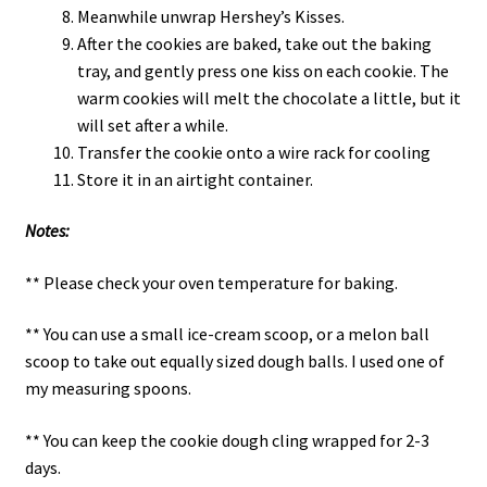
Meanwhile unwrap Hershey’s Kisses.
After the cookies are baked, take out the baking
tray, and gently press one kiss on each cookie. The
warm cookies will melt the chocolate a little, but it
will set after a while.
Transfer the cookie onto a wire rack for cooling
Store it in an airtight container.
Notes:
** Please check your oven temperature for baking.
** You can use a small ice-cream scoop, or a melon ball
scoop to take out equally sized dough balls. I used one of
my measuring spoons.
** You can keep the cookie dough cling wrapped for 2-3
days.