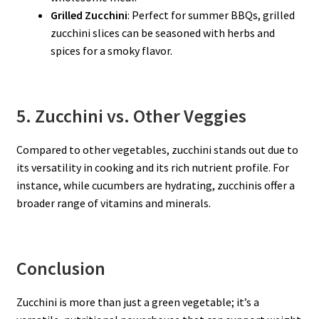
Grilled Zucchini
: Perfect for summer BBQs, grilled
zucchini slices can be seasoned with herbs and
spices for a smoky flavor.
5. Zucchini vs. Other Veggies
Compared to other vegetables, zucchini stands out due to
its versatility in cooking and its rich nutrient profile. For
instance, while cucumbers are hydrating, zucchinis offer a
broader range of vitamins and minerals.
Conclusion
Zucchini is more than just a green vegetable; it’s a