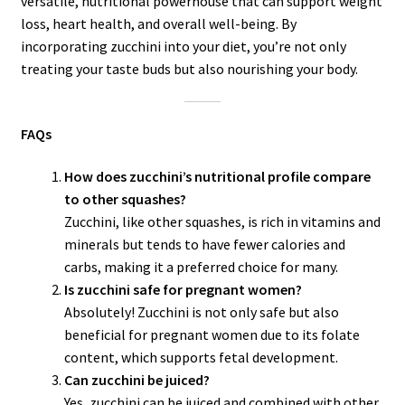
versatile, nutritional powerhouse that can support weight
loss, heart health, and overall well-being. By
incorporating zucchini into your diet, you’re not only
treating your taste buds but also nourishing your body.
FAQs
How does zucchini’s nutritional profile compare
to other squashes?
Zucchini, like other squashes, is rich in vitamins and
minerals but tends to have fewer calories and
carbs, making it a preferred choice for many.
Is zucchini safe for pregnant women?
Absolutely! Zucchini is not only safe but also
beneficial for pregnant women due to its folate
content, which supports fetal development.
Can zucchini be juiced?
Yes, zucchini can be juiced and combined with other