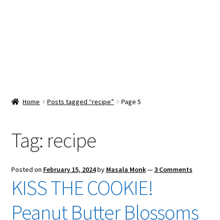
Snacks & Sweets
Shop
Expand
Contact Us
child
menu
Expand
Blog
Home
Posts tagged “recipe”
Page 5
child
menu
Expand
Vendor Dashboard
child
Tag:
recipe
menu
Checkout
Posted on
February 15, 2024
by
Masala Monk
—
3 Comments
KISS THE COOKIE!
Peanut Butter Blossoms