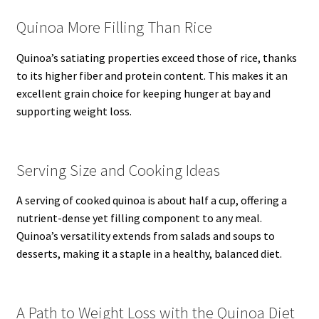
Quinoa More Filling Than Rice
Quinoa’s satiating properties exceed those of rice, thanks
to its higher fiber and protein content. This makes it an
excellent grain choice for keeping hunger at bay and
supporting weight loss.
Serving Size and Cooking Ideas
A serving of cooked quinoa is about half a cup, offering a
nutrient-dense yet filling component to any meal.
Quinoa’s versatility extends from salads and soups to
desserts, making it a staple in a healthy, balanced diet.
A Path to Weight Loss with the Quinoa Diet