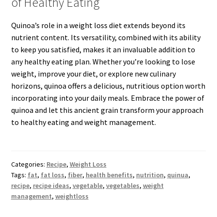
of Healthy Eating
Quinoa’s role in a weight loss diet extends beyond its
nutrient content. Its versatility, combined with its ability
to keep you satisfied, makes it an invaluable addition to
any healthy eating plan. Whether you’re looking to lose
weight, improve your diet, or explore new culinary
horizons, quinoa offers a delicious, nutritious option worth
incorporating into your daily meals. Embrace the power of
quinoa and let this ancient grain transform your approach
to healthy eating and weight management.
Categories:
Recipe
,
Weight Loss
Tags:
fat
,
fat loss
,
fiber
,
health benefits
,
nutrition
,
quinua
,
recipe
,
recipe ideas
,
vegetable
,
vegetables
,
weight
management
,
weightloss