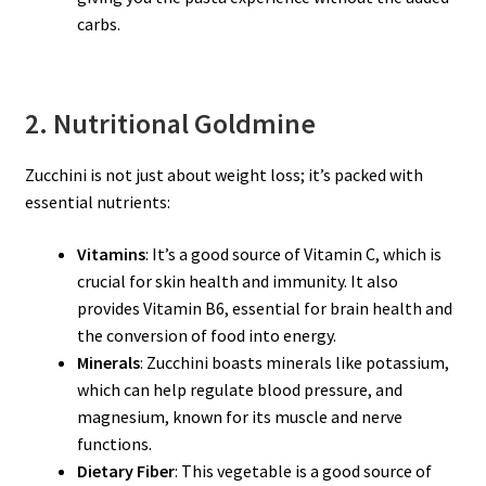
carbs.
2. Nutritional Goldmine
Zucchini is not just about weight loss; it’s packed with
essential nutrients:
Vitamins
: It’s a good source of Vitamin C, which is
crucial for skin health and immunity. It also
provides Vitamin B6, essential for brain health and
the conversion of food into energy.
Minerals
: Zucchini boasts minerals like potassium,
which can help regulate blood pressure, and
magnesium, known for its muscle and nerve
functions.
Dietary Fiber
: This vegetable is a good source of