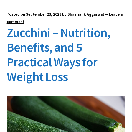
Posted on
September 23, 2023
by
Shashank Aggarwal
—
Leave a
comment
Zucchini – Nutrition,
Benefits, and 5
Practical Ways for
Weight Loss