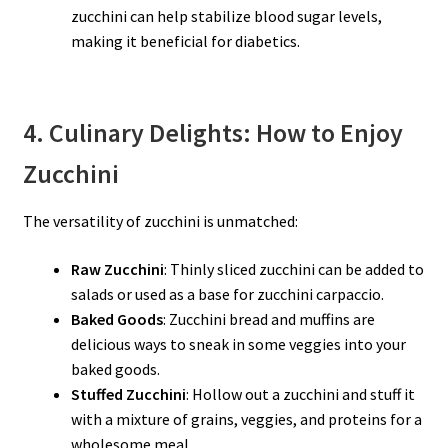
zucchini can help stabilize blood sugar levels,
making it beneficial for diabetics.
4. Culinary Delights: How to Enjoy
Zucchini
The versatility of zucchini is unmatched:
Raw Zucchini
: Thinly sliced zucchini can be added to
salads or used as a base for zucchini carpaccio.
Baked Goods
: Zucchini bread and muffins are
delicious ways to sneak in some veggies into your
baked goods.
Stuffed Zucchini
: Hollow out a zucchini and stuff it
with a mixture of grains, veggies, and proteins for a
wholesome meal.