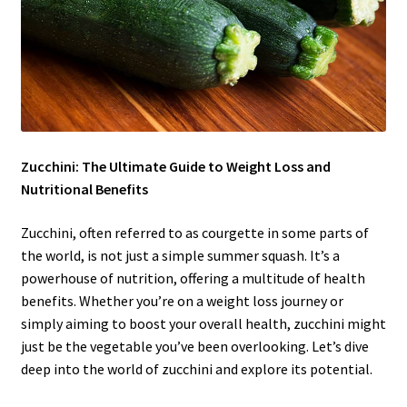
Zucchini: The Ultimate Guide to Weight Loss and
Nutritional Benefits
Zucchini, often referred to as courgette in some parts of
the world, is not just a simple summer squash. It’s a
powerhouse of nutrition, offering a multitude of health
benefits. Whether you’re on a weight loss journey or
simply aiming to boost your overall health, zucchini might
just be the vegetable you’ve been overlooking. Let’s dive
deep into the world of zucchini and explore its potential.