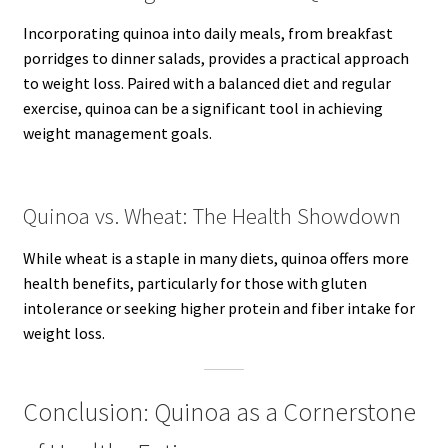
Incorporating quinoa into daily meals, from breakfast
porridges to dinner salads, provides a practical approach
to weight loss. Paired with a balanced diet and regular
exercise, quinoa can be a significant tool in achieving
weight management goals.
Quinoa vs. Wheat: The Health Showdown
While wheat is a staple in many diets, quinoa offers more
health benefits, particularly for those with gluten
intolerance or seeking higher protein and fiber intake for
weight loss.
Conclusion: Quinoa as a Cornerstone