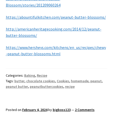
Blossom/stories/201209060264
https://abountifulkitchen.com/peanut-butter-blossoms/
http://americanheritagecooking.com/2014/12/peanut-
butter-blossoms/
https://www.hersheys.com/kitchens/en_us/recipes/chewy
-peanut-butter-blossoms.html
Categories:
Baking
,
Recipe
Tags:
butter
,
chocolate cookies
,
Cookies
,
homemade
,
peanut
,
peanut butter
,
peanutbuttercookies
,
recipe
Posted on
February 4, 2024
by
bigboss123
—
2 Comments