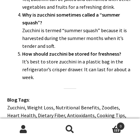
vegetables and fruits for a refreshing drink.
Why is zucchini sometimes called a “summer
squash”?
Zucchini is termed “summer squash” because it is
harvested during the summer months when it’s
tender and soft.
How should zucchini be stored for freshness?
It’s best to store zucchini in a plastic bag in the
refrigerator’s crisper drawer. It can last for about a
week.
Blog Tags
:
Zucchini, Weight Loss, Nutritional Benefits, Zoodles,
Heart Health, Dietary Fiber, Antioxidants, Cooking Tips,
Summer Squash, Health and Wellness.
0
Search
Search