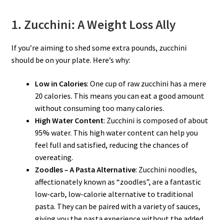
1. Zucchini: A Weight Loss Ally
If you’re aiming to shed some extra pounds, zucchini
should be on your plate. Here’s why:
Low in Calories
: One cup of raw zucchini has a mere
20 calories. This means you can eat a good amount
without consuming too many calories.
High Water Content
: Zucchini is composed of about
95% water. This high water content can help you
feel full and satisfied, reducing the chances of
overeating.
Zoodles – A Pasta Alternative
: Zucchini noodles,
affectionately known as “zoodles”, are a fantastic
low-carb, low-calorie alternative to traditional
pasta. They can be paired with a variety of sauces,
giving you the pasta experience without the added