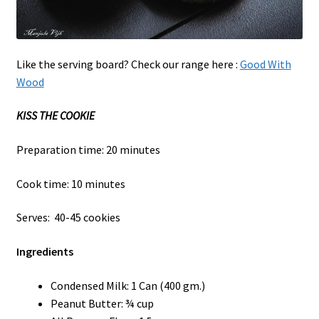
Like the serving board? Check our range here :
Good With
Wood
KISS THE COOKIE
Preparation time: 20 minutes
Cook time: 10 minutes
Serves: 40-45 cookies
Ingredients
Condensed Milk: 1 Can (400 gm.)
Peanut Butter: ¾ cup