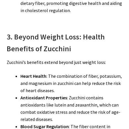
dietary fiber, promoting digestive health and aiding
in cholesterol regulation.
3. Beyond Weight Loss: Health
Benefits of Zucchini
Zucchini’s benefits extend beyond just weight loss:
Heart Health
: The combination of fiber, potassium,
and magnesium in zucchini can help reduce the risk
of heart diseases.
Antioxidant Properties
: Zucchini contains
antioxidants like lutein and zeaxanthin, which can
combat oxidative stress and reduce the risk of age-
related diseases.
Blood Sugar Regulation
: The fiber content in