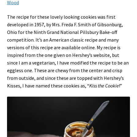
Wood
The recipe for these lovely looking cookies was first
developed in 1957, by Mrs. Freda F. Smith of Gibsonburg,
Ohio for the Ninth Grand National Pillsbury Bake-off
competition.
It’s an American classic recipe and many
versions of this recipe are available online. My recipe is
inspired from the one given on Hershey’s website, but
since I am a vegetarian, I have modified the recipe to be an
eggless one. These are chewy from the center and crisp
from outside, and since these are topped with Hershey’s
Kisses, I have named these cookies as, “
Kiss the Cookie
!”