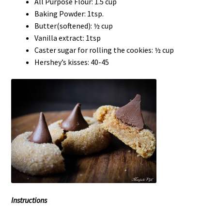
All Purpose Flour: 1.5 cup
Baking Powder: 1tsp.
Butter(softened): ½ cup
Vanilla extract: 1tsp
Caster sugar for rolling the cookies: ½ cup
Hershey’s kisses: 40-45
Instructions