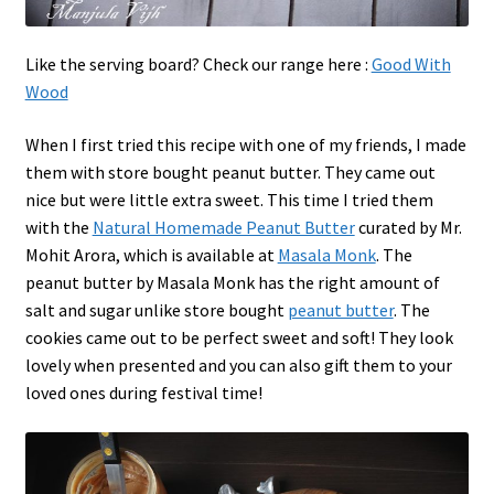
Like the serving board? Check our range here :
Good With
Wood
When I first tried this recipe with one of my friends, I made
them with store bought peanut butter. They came out
nice but were little extra sweet. This time I tried them
with the
Natural Homemade Peanut Butter
curated by Mr.
Mohit Arora, which is available at
Masala Monk
. The
peanut butter by Masala Monk has the right amount of
salt and sugar unlike store bought
peanut butter
. The
cookies came out to be perfect sweet and soft! They look
lovely when presented and you can also gift them to your
loved ones during festival time!