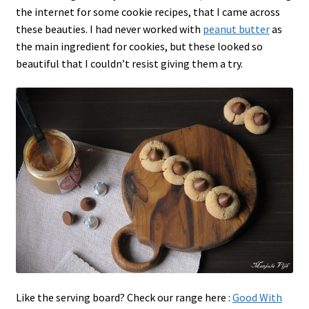
the internet for some cookie recipes, that I came across
these beauties. I had never worked with
peanut butter
as
the main ingredient for cookies, but these looked so
beautiful that I couldn’t resist giving them a try.
Like the serving board? Check our range here :
Good With