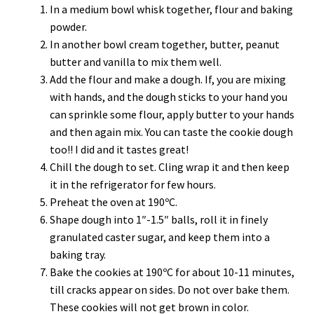
In a medium bowl whisk together, flour and baking
powder.
In another bowl cream together, butter, peanut
butter and vanilla to mix them well.
Add the flour and make a dough. If, you are mixing
with hands, and the dough sticks to your hand you
can sprinkle some flour, apply butter to your hands
and then again mix. You can taste the cookie dough
too!! I did and it tastes great!
Chill the dough to set. Cling wrap it and then keep
it in the refrigerator for few hours.
Preheat the oven at 190ºC.
Shape dough into 1″-1.5″ balls, roll it in finely
granulated caster sugar, and keep them into a
baking tray.
Bake the cookies at 190ºC for about 10-11 minutes,
till cracks appear on sides. Do not over bake them.
These cookies will not get brown in color.