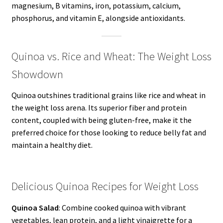
magnesium, B vitamins, iron, potassium, calcium,
phosphorus, and vitamin E, alongside antioxidants.
Quinoa vs. Rice and Wheat: The Weight Loss
Showdown
Quinoa outshines traditional grains like rice and wheat in
the weight loss arena. Its superior fiber and protein
content, coupled with being gluten-free, make it the
preferred choice for those looking to reduce belly fat and
maintain a healthy diet.
Delicious Quinoa Recipes for Weight Loss
Quinoa Salad
: Combine cooked quinoa with vibrant
vegetables, lean protein, and a light vinaigrette for a