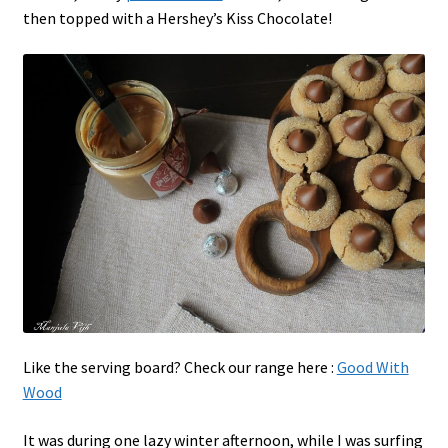
then topped with a Hershey’s Kiss Chocolate!
Like the serving board? Check our range here :
Good With
Wood
It was during one lazy winter afternoon, while I was surfing