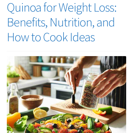
Quinoa for Weight Loss:
Benefits, Nutrition, and
How to Cook Ideas