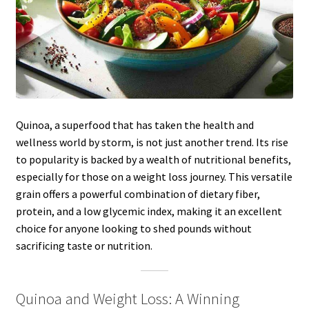
Quinoa, a superfood that has taken the health and
wellness world by storm, is not just another trend. Its rise
to popularity is backed by a wealth of nutritional benefits,
especially for those on a weight loss journey. This versatile
grain offers a powerful combination of dietary fiber,
protein, and a low glycemic index, making it an excellent
choice for anyone looking to shed pounds without
sacrificing taste or nutrition.
Quinoa and Weight Loss: A Winning