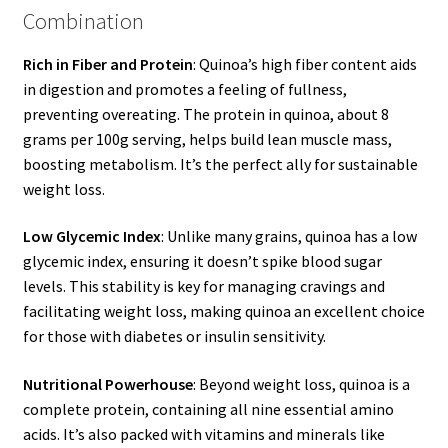
Combination
Rich in Fiber and Protein
: Quinoa’s high fiber content aids
in digestion and promotes a feeling of fullness,
preventing overeating. The protein in quinoa, about 8
grams per 100g serving, helps build lean muscle mass,
boosting metabolism. It’s the perfect ally for sustainable
weight loss.
Low Glycemic Index
: Unlike many grains, quinoa has a low
glycemic index, ensuring it doesn’t spike blood sugar
levels. This stability is key for managing cravings and
facilitating weight loss, making quinoa an excellent choice
for those with diabetes or insulin sensitivity.
Nutritional Powerhouse
: Beyond weight loss, quinoa is a
complete protein, containing all nine essential amino
acids. It’s also packed with vitamins and minerals like