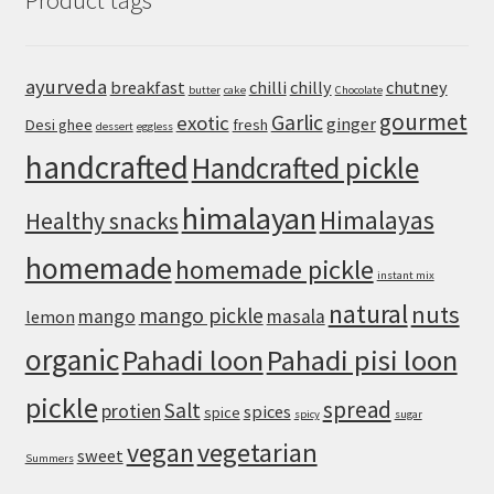
Product tags
for
a
Crisp,
ayurveda
breakfast
chilli
chilly
chutney
butter
cake
Chocolate
Chewy
gourmet
Homemade
Garlic
exotic
ginger
Desi ghee
fresh
dessert
eggless
Crust
handcrafted
Handcrafted pickle
himalayan
Himalayas
Healthy snacks
homemade
homemade pickle
instant mix
natural
nuts
mango pickle
mango
masala
lemon
organic
Pahadi loon
Pahadi pisi loon
pickle
spread
Salt
protien
spices
spice
spicy
sugar
vegan
vegetarian
sweet
Summers