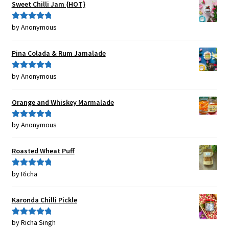
Sweet Chilli Jam {HOT}
by Anonymous
Rated
5
out
of 5
Pina Colada & Rum Jamalade
by Anonymous
Rated
5
out
of 5
Orange and Whiskey Marmalade
by Anonymous
Rated
5
out
of 5
Roasted Wheat Puff
by Richa
Rated
5
out
of 5
Karonda Chilli Pickle
by Richa Singh
Rated
5
out