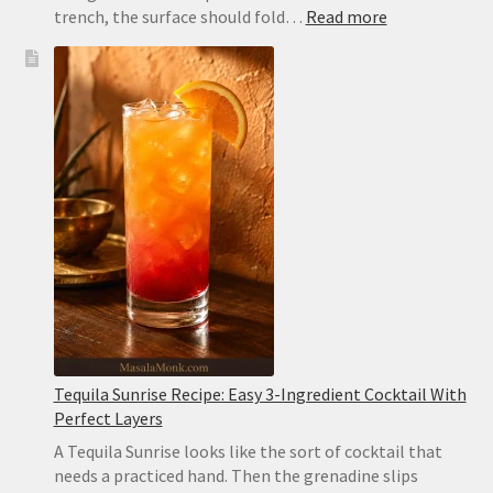
:
trench, the surface should fold…
Read more
Hummus
Recipe
Without
Tahini:
Creamy,
Easy
and
Sesame-
Free
Tequila Sunrise Recipe: Easy 3-Ingredient Cocktail With
Perfect Layers
A Tequila Sunrise looks like the sort of cocktail that
needs a practiced hand. Then the grenadine slips