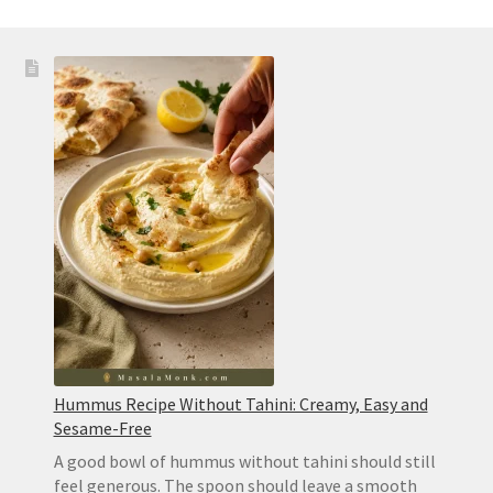
Hummus Recipe Without Tahini: Creamy, Easy and
Sesame-Free
A good bowl of hummus without tahini should still
feel generous. The spoon should leave a smooth