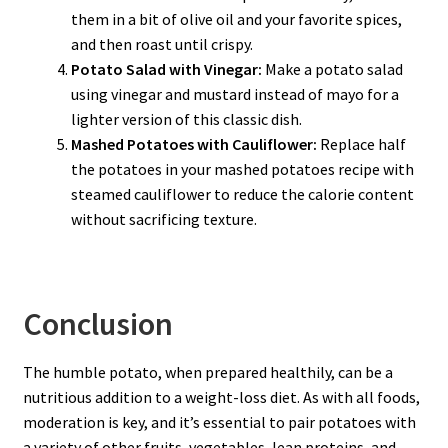
them in a bit of olive oil and your favorite spices,
and then roast until crispy.
Potato Salad with Vinegar:
Make a potato salad
using vinegar and mustard instead of mayo for a
lighter version of this classic dish.
Mashed Potatoes with Cauliflower:
Replace half
the potatoes in your mashed potatoes recipe with
steamed cauliflower to reduce the calorie content
without sacrificing texture.
Conclusion
The humble potato, when prepared healthily, can be a
nutritious addition to a weight-loss diet. As with all foods,
moderation is key, and it’s essential to pair potatoes with
a variety of other fruits, vegetables, lean proteins, and