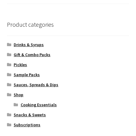
of 5
Product categories
Drinks & Syrups
Gift & Combo Packs
Pickles
Sample Packs
Sauces, Spreads & Dips
Shop
Cooking Essentials
Snacks & Sweets
Subscriptions