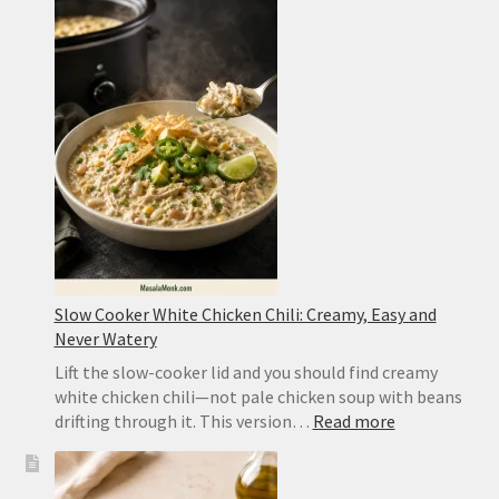
Chicken
Recipe:
Easy
Takeout
or
Authentic
Sichuan
Slow Cooker White Chicken Chili: Creamy, Easy and
Never Watery
Lift the slow-cooker lid and you should find creamy
white chicken chili—not pale chicken soup with beans
:
drifting through it. This version…
Read more
Slow
Cooker
White