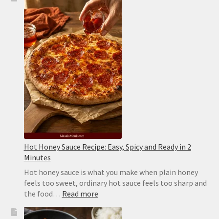
Recipe:
Juicy,
Flaky
and
Never
Sticks
Hot Honey Sauce Recipe: Easy, Spicy and Ready in 2
Minutes
Hot honey sauce is what you make when plain honey
feels too sweet, ordinary hot sauce feels too sharp and
:
the food…
Read more
Hot
Honey