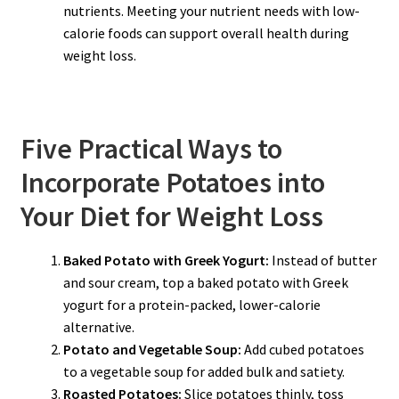
nutrients. Meeting your nutrient needs with low-
calorie foods can support overall health during
weight loss.
Five Practical Ways to
Incorporate Potatoes into
Your Diet for Weight Loss
Baked Potato with Greek Yogurt:
Instead of butter
and sour cream, top a baked potato with Greek
yogurt for a protein-packed, lower-calorie
alternative.
Potato and Vegetable Soup:
Add cubed potatoes
to a vegetable soup for added bulk and satiety.
Roasted Potatoes:
Slice potatoes thinly, toss