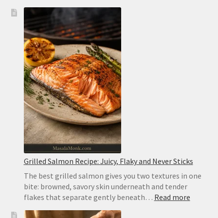
Greek
Pita
Bread
Recipe:
Soft,
Thick
and
Pocketless
for
Gyros
Grilled Salmon Recipe: Juicy, Flaky and Never Sticks
The best grilled salmon gives you two textures in one
bite: browned, savory skin underneath and tender
:
flakes that separate gently beneath…
Read more
Grilled
Salmon