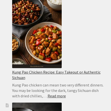
Sauce
Recipe:
Easy,
Spicy
and
Ready
in
2
Minutes
Kung Pao Chicken Recipe: Easy Takeout or Authentic
Sichuan
Kung Pao chicken can mean two very different dinners.
You may be looking for the dark, tangy Sichuan dish
:
with dried chillies,…
Read more
Kung
Pao