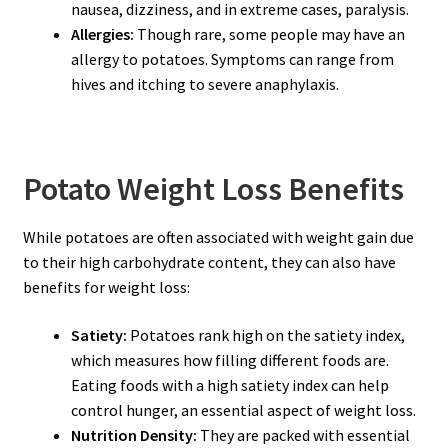
nausea, dizziness, and in extreme cases, paralysis.
Allergies:
Though rare, some people may have an
allergy to potatoes. Symptoms can range from
hives and itching to severe anaphylaxis.
Potato Weight Loss Benefits
While potatoes are often associated with weight gain due
to their high carbohydrate content, they can also have
benefits for weight loss:
Satiety:
Potatoes rank high on the satiety index,
which measures how filling different foods are.
Eating foods with a high satiety index can help
control hunger, an essential aspect of weight loss.
Nutrition Density:
They are packed with essential