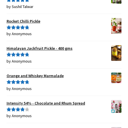
by Sushil Talwar
Rated
5
out
of 5
Rocket Chilli Pickle
by Anonymous
Rated
5
out
of 5
Himalayan Jackfruit Pickle - 400 gms
by Anonymous
Rated
5
out
of 5
Orange and Whiskey Marmalade
by Anonymous
Rated
5
out
of 5
Intensity 54% - Chocolate and Rhum Spread
by Anonymous
Rated
4
out of 5