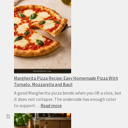
Chicken
Chili:
Creamy,
Easy
and
Never
Watery
Margherita Pizza Recipe: Easy Homemade Pizza With
Tomato, Mozzarella and Basil
A good Margherita pizza bends when you lift a slice, but
it does not collapse. The underside has enough color
:
to support…
Read more
Margherita
Pizza
Recipe: