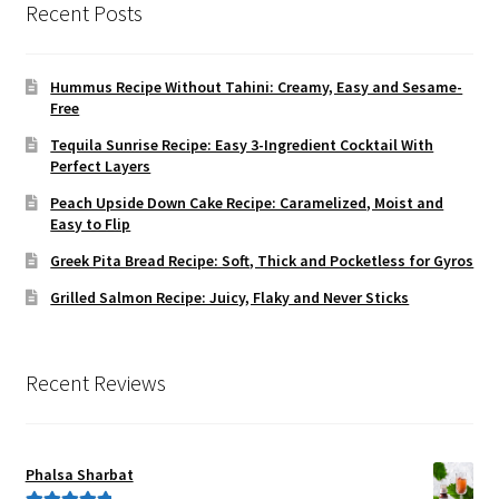
Recent Posts
Hummus Recipe Without Tahini: Creamy, Easy and Sesame-
Free
Tequila Sunrise Recipe: Easy 3-Ingredient Cocktail With
Perfect Layers
Peach Upside Down Cake Recipe: Caramelized, Moist and
Easy to Flip
Greek Pita Bread Recipe: Soft, Thick and Pocketless for Gyros
Grilled Salmon Recipe: Juicy, Flaky and Never Sticks
Recent Reviews
Phalsa Sharbat