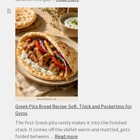
Peach
Upside
Down
Cake
Recipe:
Caramelized,
Moist
and
Easy
to
Flip
Greek Pita Bread Recipe: Soft, Thick and Pocketless for
Gyros
The first Greek pita rarely makes it into the finished
stack. It comes off the skillet warm and mottled, gets
:
folded between…
Read more