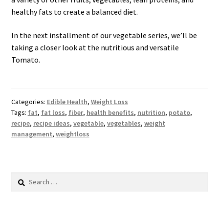
healthy fats to create a balanced diet.
In the next installment of our vegetable series, we’ll be
taking a closer look at the nutritious and versatile
Tomato.
Categories:
Edible Health
,
Weight Loss
Tags:
fat
,
fat loss
,
fiber
,
health benefits
,
nutrition
,
potato
,
recipe
,
recipe ideas
,
vegetable
,
vegetables
,
weight
management
,
weightloss
Search
for: