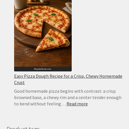
Easy
Homemade
Pizza
With
Tomato,
Mozzarella
and
Basil
Easy Pizza Dough Recipe for a Crisp, Chewy Homemade
Crust
Good homemade pizza begins with contrast: a crisp
browned base, a chewy rim and a center tender enough
:
to bend without feeling…
Read more
Easy
Pizza
Dough
Recipe