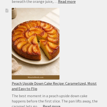
:
beneath the orange juice,…
Read more
Tequila
Sunrise
Recipe:
Easy
3-
Ingredient
Cocktail
With
Perfect
Layers
Peach Upside Down Cake Recipe: Caramelized, Moist
and Easy to Flip
The best moment in a peach upside down cake
happens before the first slice. The pan lifts away, the
:
caramel lets go,…
Read more