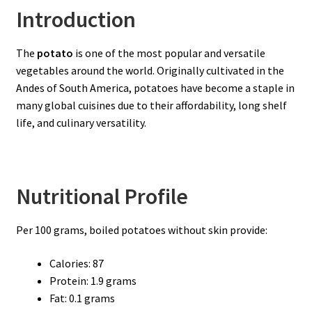
Introduction
The
potato
is one of the most popular and versatile
vegetables around the world. Originally cultivated in the
Andes of South America, potatoes have become a staple in
many global cuisines due to their affordability, long shelf
life, and culinary versatility.
Nutritional Profile
Per 100 grams, boiled potatoes without skin provide:
Calories: 87
Protein: 1.9 grams
Fat: 0.1 grams