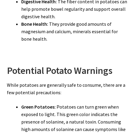
Digestive Health:
The fiber content in potatoes can
help promote bowel regularity and support overall
digestive health.
Bone Health:
They provide good amounts of
magnesium and calcium, minerals essential for
bone health.
Potential Potato Warnings
While potatoes are generally safe to consume, there are a
few potential precautions:
Green Potatoes:
Potatoes can turn green when
exposed to light. This green color indicates the
presence of solanine, a natural toxin. Consuming
high amounts of solanine can cause symptoms like