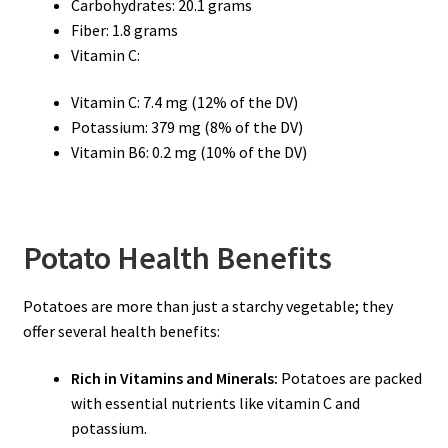
Carbohydrates: 20.1 grams
Fiber: 1.8 grams
Vitamin C:
Vitamin C: 7.4 mg (12% of the DV)
Potassium: 379 mg (8% of the DV)
Vitamin B6: 0.2 mg (10% of the DV)
Potato Health Benefits
Potatoes are more than just a starchy vegetable; they
offer several health benefits:
Rich in Vitamins and Minerals:
Potatoes are packed
with essential nutrients like vitamin C and
potassium.