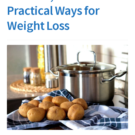
Practical Ways for
Weight Loss