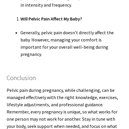
in intensity and frequency.
Will Pelvic Pain Affect My Baby?
Generally, pelvic pain doesn’t directly affect the
baby. However, managing your comfort is
important for your overall well-being during
pregnancy.
Conclusion
Pelvic pain during pregnancy, while challenging, can be
managed effectively with the right knowledge, exercises,
lifestyle adjustments, and professional guidance.
Remember, every pregnancy is unique, so what works for
one person may not work for another. Stay in tune with
your body, seek support when needed, and focus on what