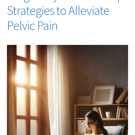
Strategies to Alleviate
Pelvic Pain