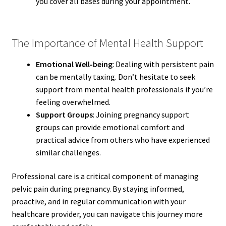
you cover all bases during your appointment.
The Importance of Mental Health Support
Emotional Well-being
: Dealing with persistent pain
can be mentally taxing. Don’t hesitate to seek
support from mental health professionals if you’re
feeling overwhelmed.
Support Groups
: Joining pregnancy support
groups can provide emotional comfort and
practical advice from others who have experienced
similar challenges.
Professional care is a critical component of managing
pelvic pain during pregnancy. By staying informed,
proactive, and in regular communication with your
healthcare provider, you can navigate this journey more