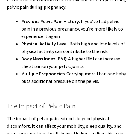
pelvic pain during pregnancy:
Previous Pelvic Pain History
: If you’ve had pelvic
pain in a previous pregnancy, you’re more likely to
experience it again.
Physical Activity Level
: Both high and low levels of
physical activity can contribute to the risk.
Body Mass Index (BMI)
: A higher BMI can increase
the strain on your pelvic joints.
Multiple Pregnancies
: Carrying more than one baby
puts additional pressure on the pelvis.
The Impact of Pelvic Pain
The impact of pelvic pain extends beyond physical
discomfort. It can affect your mobility, sleep quality, and
even your emotional well-being. Understanding this pain