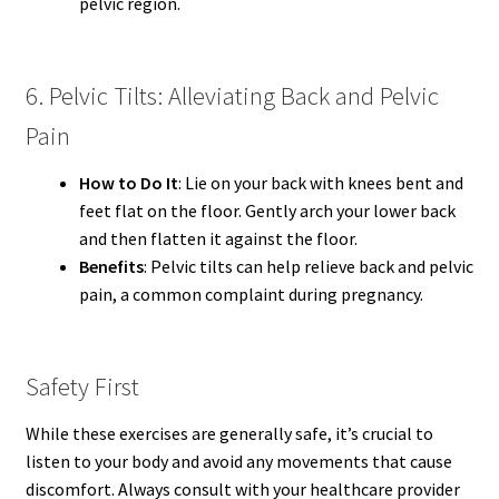
pelvic region.
6. Pelvic Tilts: Alleviating Back and Pelvic
Pain
How to Do It
: Lie on your back with knees bent and
feet flat on the floor. Gently arch your lower back
and then flatten it against the floor.
Benefits
: Pelvic tilts can help relieve back and pelvic
pain, a common complaint during pregnancy.
Safety First
While these exercises are generally safe, it’s crucial to
listen to your body and avoid any movements that cause
discomfort. Always consult with your healthcare provider