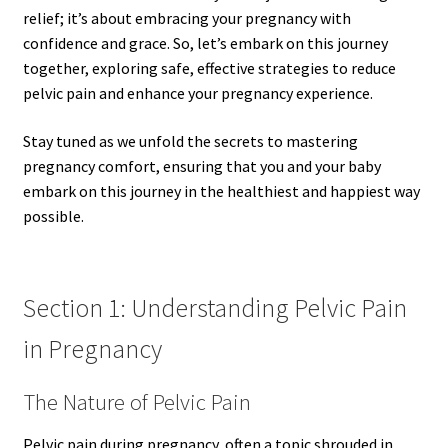
relief; it’s about embracing your pregnancy with
confidence and grace. So, let’s embark on this journey
together, exploring safe, effective strategies to reduce
pelvic pain and enhance your pregnancy experience.
Stay tuned as we unfold the secrets to mastering
pregnancy comfort, ensuring that you and your baby
embark on this journey in the healthiest and happiest way
possible.
Section 1: Understanding Pelvic Pain
in Pregnancy
The Nature of Pelvic Pain
Pelvic pain during pregnancy, often a topic shrouded in