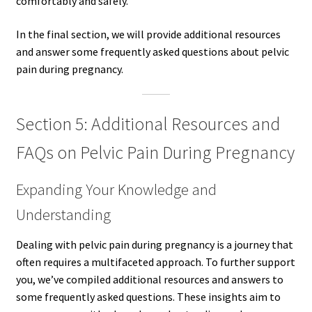
comfortably and safely.
In the final section, we will provide additional resources
and answer some frequently asked questions about pelvic
pain during pregnancy.
Section 5: Additional Resources and
FAQs on Pelvic Pain During Pregnancy
Expanding Your Knowledge and
Understanding
Dealing with pelvic pain during pregnancy is a journey that
often requires a multifaceted approach. To further support
you, we’ve compiled additional resources and answers to
some frequently asked questions. These insights aim to