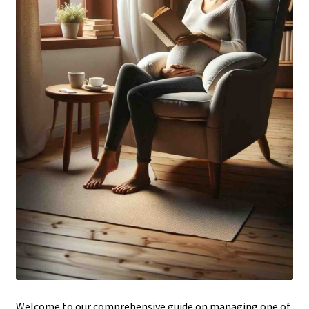
Welcome to our comprehensive guide on managing one of