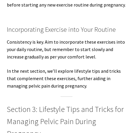
before starting any new exercise routine during pregnancy.
Incorporating Exercise into Your Routine
Consistency is key. Aim to incorporate these exercises into
your daily routine, but remember to start slowly and
increase gradually as per your comfort level.
In the next section, we’ll explore lifestyle tips and tricks
that complement these exercises, further aiding in
managing pelvic pain during pregnancy.
Section 3: Lifestyle Tips and Tricks for
Managing Pelvic Pain During