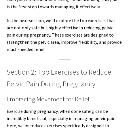
is the first step towards managing it effectively.
In the next section, we’ll explore the top exercises that
are not only safe but highly effective in reducing pelvic
pain during pregnancy. These exercises are designed to
strengthen the pelvic area, improve flexibility, and provide
much-needed relief.
Section 2: Top Exercises to Reduce
Pelvic Pain During Pregnancy
Embracing Movement for Relief
Exercise during pregnancy, when done safely, can be
incredibly beneficial, especially in managing pelvic pain.
Here, we introduce exercises specifically designed to