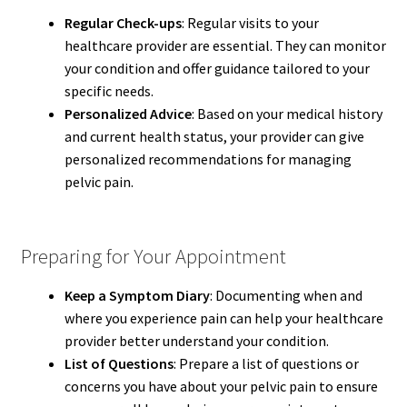
Regular Check-ups
: Regular visits to your
healthcare provider are essential. They can monitor
your condition and offer guidance tailored to your
specific needs.
Personalized Advice
: Based on your medical history
and current health status, your provider can give
personalized recommendations for managing
pelvic pain.
Preparing for Your Appointment
Keep a Symptom Diary
: Documenting when and
where you experience pain can help your healthcare
provider better understand your condition.
List of Questions
: Prepare a list of questions or
concerns you have about your pelvic pain to ensure