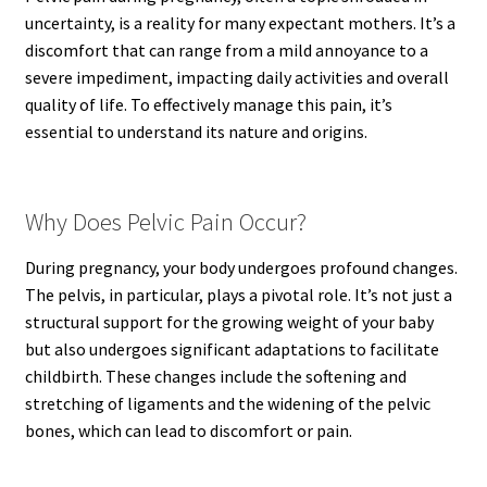
uncertainty, is a reality for many expectant mothers. It’s a
discomfort that can range from a mild annoyance to a
severe impediment, impacting daily activities and overall
quality of life. To effectively manage this pain, it’s
essential to understand its nature and origins.
Why Does Pelvic Pain Occur?
During pregnancy, your body undergoes profound changes.
The pelvis, in particular, plays a pivotal role. It’s not just a
structural support for the growing weight of your baby
but also undergoes significant adaptations to facilitate
childbirth. These changes include the softening and
stretching of ligaments and the widening of the pelvic
bones, which can lead to discomfort or pain.