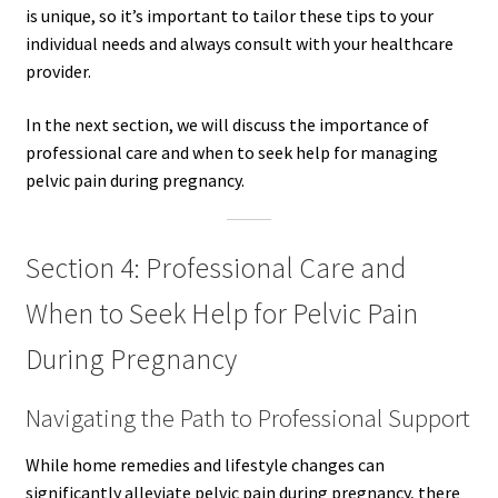
is unique, so it’s important to tailor these tips to your
individual needs and always consult with your healthcare
provider.
In the next section, we will discuss the importance of
professional care and when to seek help for managing
pelvic pain during pregnancy.
Section 4: Professional Care and
When to Seek Help for Pelvic Pain
During Pregnancy
Navigating the Path to Professional Support
While home remedies and lifestyle changes can
significantly alleviate pelvic pain during pregnancy, there