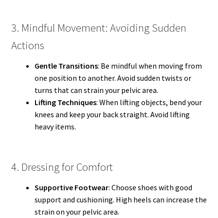
3. Mindful Movement: Avoiding Sudden
Actions
Gentle Transitions
: Be mindful when moving from
one position to another. Avoid sudden twists or
turns that can strain your pelvic area.
Lifting Techniques
: When lifting objects, bend your
knees and keep your back straight. Avoid lifting
heavy items.
4. Dressing for Comfort
Supportive Footwear
: Choose shoes with good
support and cushioning. High heels can increase the
strain on your pelvic area.