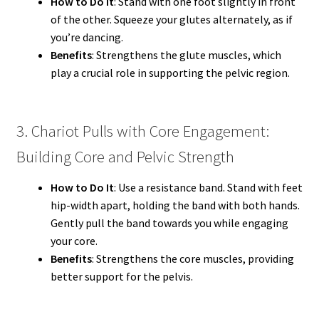
How to Do It
: Stand with one foot slightly in front
of the other. Squeeze your glutes alternately, as if
you’re dancing.
Benefits
: Strengthens the glute muscles, which
play a crucial role in supporting the pelvic region.
3. Chariot Pulls with Core Engagement:
Building Core and Pelvic Strength
How to Do It
: Use a resistance band. Stand with feet
hip-width apart, holding the band with both hands.
Gently pull the band towards you while engaging
your core.
Benefits
: Strengthens the core muscles, providing
better support for the pelvis.