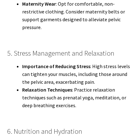
Maternity Wear
: Opt for comfortable, non-
restrictive clothing. Consider maternity belts or
support garments designed to alleviate pelvic
pressure.
5. Stress Management and Relaxation
Importance of Reducing Stress
: High stress levels
can tighten your muscles, including those around
the pelvic area, exacerbating pain.
Relaxation Techniques
: Practice relaxation
techniques such as prenatal yoga, meditation, or
deep breathing exercises.
6. Nutrition and Hydration