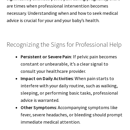
are times when professional intervention becomes
necessary. Understanding when and how to seek medical
advice is crucial for your and your baby’s health.
Recognizing the Signs for Professional Help
Persistent or Severe Pain
: If pelvic pain becomes
constant or unbearable, it’s a clear signal to
consult your healthcare provider.
Impact on Daily Activities
: When pain starts to
interfere with your daily routine, such as walking,
sleeping, or performing basic tasks, professional
advice is warranted.
Other Symptoms
: Accompanying symptoms like
fever, severe headaches, or bleeding should prompt
immediate medical attention.