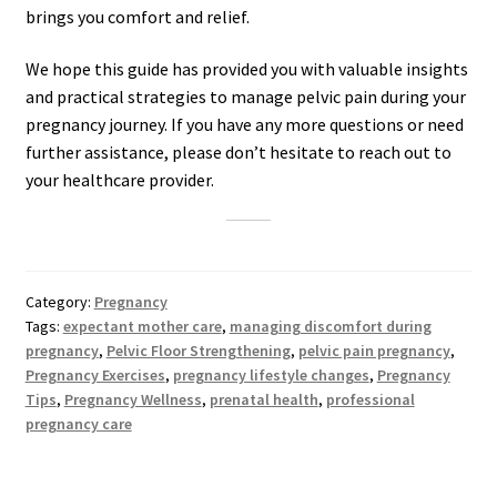
brings you comfort and relief.
We hope this guide has provided you with valuable insights
and practical strategies to manage pelvic pain during your
pregnancy journey. If you have any more questions or need
further assistance, please don’t hesitate to reach out to
your healthcare provider.
Category:
Pregnancy
Tags:
expectant mother care
,
managing discomfort during
pregnancy
,
Pelvic Floor Strengthening
,
pelvic pain pregnancy
,
Pregnancy Exercises
,
pregnancy lifestyle changes
,
Pregnancy
Tips
,
Pregnancy Wellness
,
prenatal health
,
professional
pregnancy care