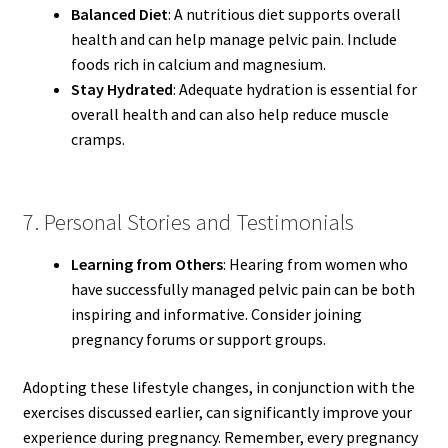
Balanced Diet
: A nutritious diet supports overall
health and can help manage pelvic pain. Include
foods rich in calcium and magnesium.
Stay Hydrated
: Adequate hydration is essential for
overall health and can also help reduce muscle
cramps.
7. Personal Stories and Testimonials
Learning from Others
: Hearing from women who
have successfully managed pelvic pain can be both
inspiring and informative. Consider joining
pregnancy forums or support groups.
Adopting these lifestyle changes, in conjunction with the
exercises discussed earlier, can significantly improve your
experience during pregnancy. Remember, every pregnancy