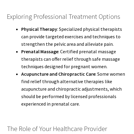
Exploring Professional Treatment Options
Physical Therapy
: Specialized physical therapists
can provide targeted exercises and techniques to
strengthen the pelvic area and alleviate pain.
Prenatal Massage
: Certified prenatal massage
therapists can offer relief through safe massage
techniques designed for pregnant women.
Acupuncture and Chiropractic Care
: Some women
find relief through alternative therapies like
acupuncture and chiropractic adjustments, which
should be performed by licensed professionals
experienced in prenatal care.
The Role of Your Healthcare Provider