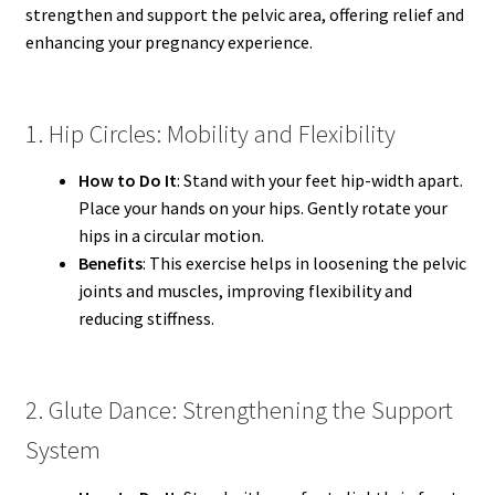
strengthen and support the pelvic area, offering relief and
enhancing your pregnancy experience.
1. Hip Circles: Mobility and Flexibility
How to Do It
: Stand with your feet hip-width apart.
Place your hands on your hips. Gently rotate your
hips in a circular motion.
Benefits
: This exercise helps in loosening the pelvic
joints and muscles, improving flexibility and
reducing stiffness.
2. Glute Dance: Strengthening the Support
System