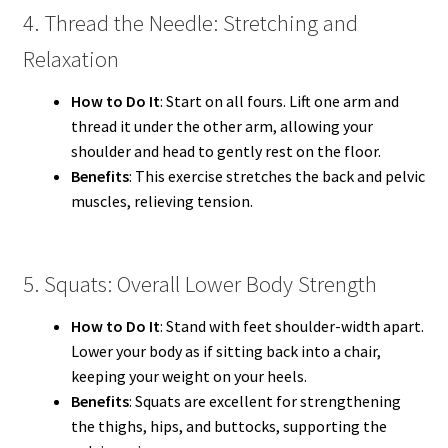
4. Thread the Needle: Stretching and
Relaxation
How to Do It
: Start on all fours. Lift one arm and
thread it under the other arm, allowing your
shoulder and head to gently rest on the floor.
Benefits
: This exercise stretches the back and pelvic
muscles, relieving tension.
5. Squats: Overall Lower Body Strength
How to Do It
: Stand with feet shoulder-width apart.
Lower your body as if sitting back into a chair,
keeping your weight on your heels.
Benefits
: Squats are excellent for strengthening
the thighs, hips, and buttocks, supporting the