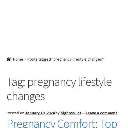
Snacks & Sweets
Shop
Expand
Contact Us
child
menu
Expand
Blog
Home
Posts tagged “pregnancy lifestyle changes”
child
menu
Expand
Vendor Dashboard
child
Tag:
pregnancy lifestyle
menu
Checkout
changes
Posted on
January 10, 2024
by
bigboss123
—
Leave a comment
Pregnancy Comfort: Top