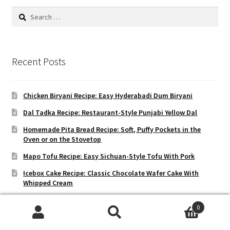
Search
for:
Recent Posts
Chicken Biryani Recipe: Easy Hyderabadi Dum Biryani
Dal Tadka Recipe: Restaurant-Style Punjabi Yellow Dal
Homemade Pita Bread Recipe: Soft, Puffy Pockets in the
Oven or on the Stovetop
Mapo Tofu Recipe: Easy Sichuan-Style Tofu With Pork
Icebox Cake Recipe: Classic Chocolate Wafer Cake With
Whipped Cream
0
Search
Search
Recent Reviews