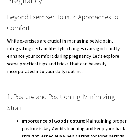
Pregnancy
Beyond Exercise: Holistic Approaches to
Comfort
While exercises are crucial in managing pelvic pain,
integrating certain lifestyle changes can significantly
enhance your comfort during pregnancy. Let’s explore
some practical tips and tricks that can be easily
incorporated into your daily routine.
1. Posture and Positioning: Minimizing
Strain
Importance of Good Posture
: Maintaining proper
posture is key. Avoid slouching and keep your back
straight, especially when sitting for long periods.