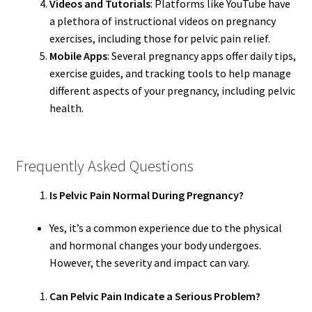
Videos and Tutorials
: Platforms like YouTube have
a plethora of instructional videos on pregnancy
exercises, including those for pelvic pain relief.
Mobile Apps
: Several pregnancy apps offer daily tips,
exercise guides, and tracking tools to help manage
different aspects of your pregnancy, including pelvic
health.
Frequently Asked Questions
Is Pelvic Pain Normal During Pregnancy?
Yes, it’s a common experience due to the physical
and hormonal changes your body undergoes.
However, the severity and impact can vary.
Can Pelvic Pain Indicate a Serious Problem?