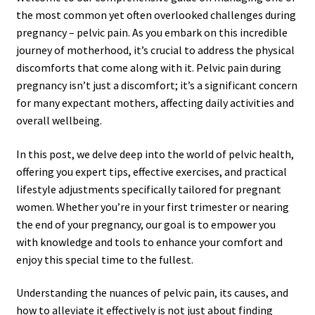
the most common yet often overlooked challenges during
pregnancy – pelvic pain. As you embark on this incredible
journey of motherhood, it’s crucial to address the physical
discomforts that come along with it. Pelvic pain during
pregnancy isn’t just a discomfort; it’s a significant concern
for many expectant mothers, affecting daily activities and
overall wellbeing.
In this post, we delve deep into the world of pelvic health,
offering you expert tips, effective exercises, and practical
lifestyle adjustments specifically tailored for pregnant
women. Whether you’re in your first trimester or nearing
the end of your pregnancy, our goal is to empower you
with knowledge and tools to enhance your comfort and
enjoy this special time to the fullest.
Understanding the nuances of pelvic pain, its causes, and
how to alleviate it effectively is not just about finding