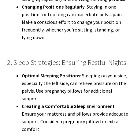
Changing Positions Regularly
: Staying in one
position for too long can exacerbate pelvic pain.
Make a conscious effort to change your position
frequently, whether you’re sitting, standing, or
lying down.
2. Sleep Strategies: Ensuring Restful Nights
Optimal Sleeping Positions
: Sleeping on your side,
especially the left side, can relieve pressure on the
pelvis. Use pregnancy pillows for additional
support.
Creating a Comfortable Sleep Environment
:
Ensure your mattress and pillows provide adequate
support. Consider a pregnancy pillow for extra
comfort.