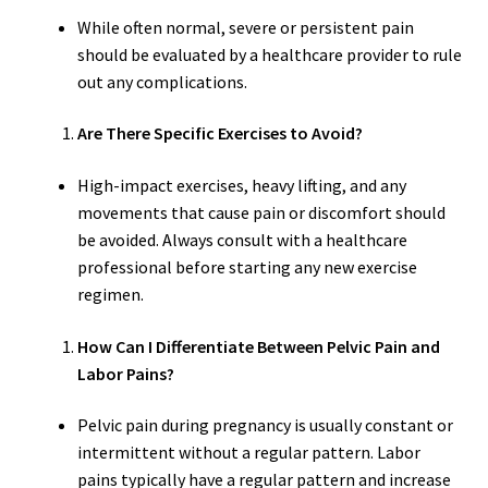
While often normal, severe or persistent pain
should be evaluated by a healthcare provider to rule
out any complications.
Are There Specific Exercises to Avoid?
High-impact exercises, heavy lifting, and any
movements that cause pain or discomfort should
be avoided. Always consult with a healthcare
professional before starting any new exercise
regimen.
How Can I Differentiate Between Pelvic Pain and
Labor Pains?
Pelvic pain during pregnancy is usually constant or
intermittent without a regular pattern. Labor
pains typically have a regular pattern and increase