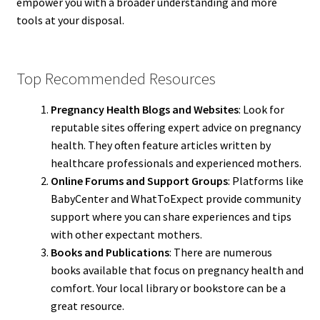
empower you with a broader understanding and more
tools at your disposal.
Top Recommended Resources
Pregnancy Health Blogs and Websites
: Look for
reputable sites offering expert advice on pregnancy
health. They often feature articles written by
healthcare professionals and experienced mothers.
Online Forums and Support Groups
: Platforms like
BabyCenter and WhatToExpect provide community
support where you can share experiences and tips
with other expectant mothers.
Books and Publications
: There are numerous
books available that focus on pregnancy health and
comfort. Your local library or bookstore can be a
great resource.