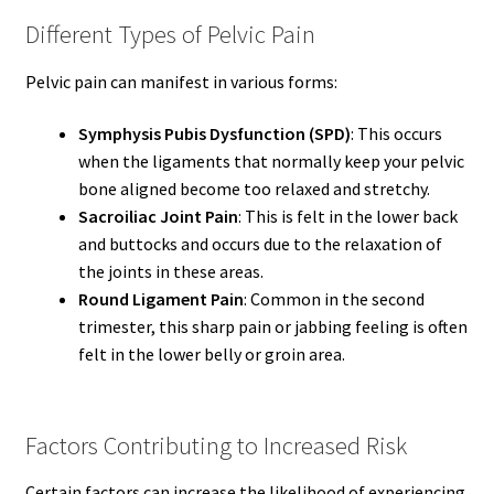
Different Types of Pelvic Pain
Pelvic pain can manifest in various forms:
Symphysis Pubis Dysfunction (SPD)
: This occurs
when the ligaments that normally keep your pelvic
bone aligned become too relaxed and stretchy.
Sacroiliac Joint Pain
: This is felt in the lower back
and buttocks and occurs due to the relaxation of
the joints in these areas.
Round Ligament Pain
: Common in the second
trimester, this sharp pain or jabbing feeling is often
felt in the lower belly or groin area.
Factors Contributing to Increased Risk
Certain factors can increase the likelihood of experiencing