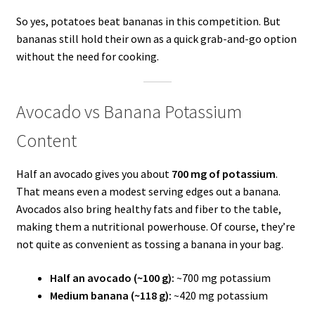
So yes, potatoes beat bananas in this competition. But
bananas still hold their own as a quick grab-and-go option
without the need for cooking.
Avocado vs Banana Potassium
Content
Half an avocado gives you about
700 mg of potassium
.
That means even a modest serving edges out a banana.
Avocados also bring healthy fats and fiber to the table,
making them a nutritional powerhouse. Of course, they’re
not quite as convenient as tossing a banana in your bag.
Half an avocado (~100 g):
~700 mg potassium
Medium banana (~118 g):
~420 mg potassium