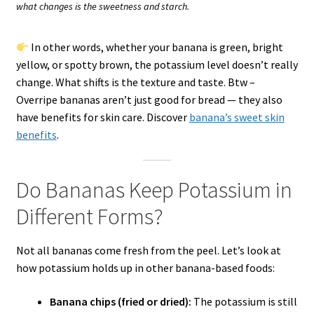
what changes is the sweetness and starch.
In other words, whether your banana is green, bright
yellow, or spotty brown, the potassium level doesn’t really
change. What shifts is the texture and taste. Btw –
Overripe bananas aren’t just good for bread — they also
have benefits for skin care. Discover
banana’s sweet skin
benefits
.
Do Bananas Keep Potassium in
Different Forms?
Not all bananas come fresh from the peel. Let’s look at
how potassium holds up in other banana-based foods:
Banana chips (fried or dried):
The potassium is still