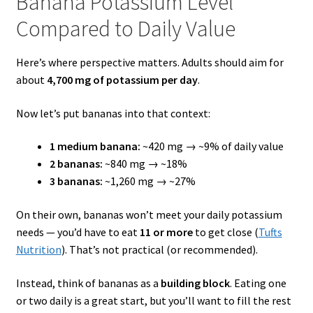
Banana Potassium Level
Compared to Daily Value
Here’s where perspective matters. Adults should aim for
about
4,700 mg of potassium per day
.
Now let’s put bananas into that context:
1 medium banana:
~420 mg → ~9% of daily value
2 bananas:
~840 mg → ~18%
3 bananas:
~1,260 mg → ~27%
On their own, bananas won’t meet your daily potassium
needs — you’d have to eat
11 or more
to get close (
Tufts
Nutrition
). That’s not practical (or recommended).
Instead, think of bananas as a
building block
. Eating one
or two daily is a great start, but you’ll want to fill the rest