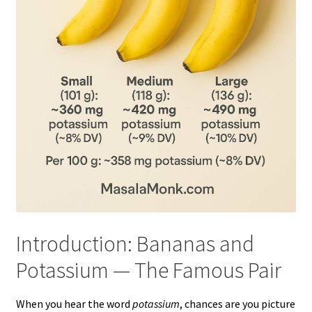
Introduction: Bananas and
Potassium — The Famous Pair
When you hear the word
potassium
, chances are you picture