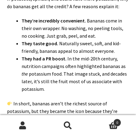
do bananas get all the credit? A few reasons explain it:
They’re incredibly convenient.
Bananas come in
their own wrapper. No washing, no peeling tools,
no cooking. Just grab, peel, and eat.
They taste good.
Naturally sweet, soft, and kid-
friendly, bananas appeal to almost everyone.
They had a PR boost.
In the mid-20th century,
nutrition campaigns often highlighted bananas as
the
potassium food. That image stuck, and decades
later, it’s still the fruit most of us associate with
potassium.
In short, bananas aren’t the richest source of
potassium, but they became the icon because they’re
easy, tasty, and memorable
.
0
Search
Search