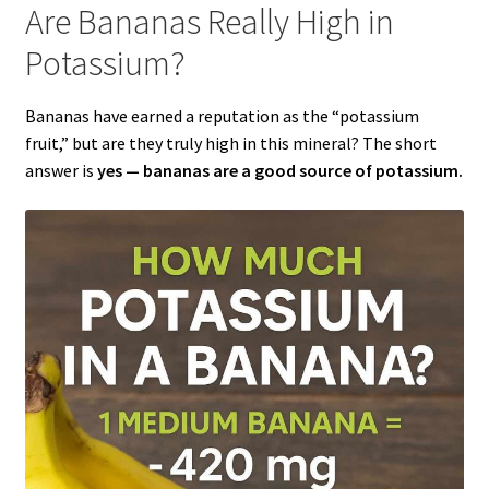
Are Bananas Really High in
Potassium?
Bananas have earned a reputation as the “potassium
fruit,” but are they truly high in this mineral? The short
answer is
yes — bananas are a good source of potassium.