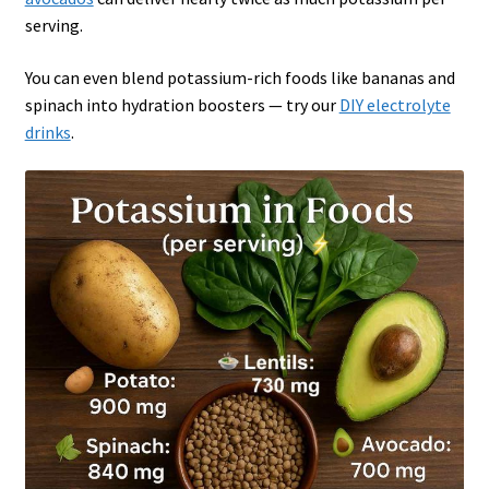
serving.
You can even blend potassium-rich foods like bananas and
spinach into hydration boosters — try our
DIY electrolyte
drinks
.