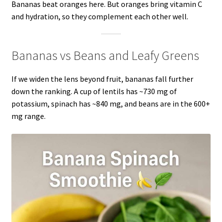
Bananas beat oranges here. But oranges bring vitamin C
and hydration, so they complement each other well.
Bananas vs Beans and Leafy Greens
If we widen the lens beyond fruit, bananas fall further
down the ranking. A cup of lentils has ~730 mg of
potassium, spinach has ~840 mg, and beans are in the 600+
mg range.