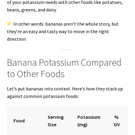
of your potassium needs with other foods like potatoes,
beans, greens, and dairy.
In other words: bananas aren’t the whole story, but
they’re an easy and tasty way to move in the right
direction.
Banana Potassium Compared
to Other Foods
Let’s put bananas into context. Here’s how they stack up
against common potassium foods:
Serving
Potassium
%
Food
Size
(mg)
DV