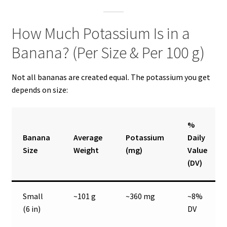
How Much Potassium Is in a
Banana? (Per Size & Per 100 g)
Not all bananas are created equal. The potassium you get
depends on size:
%
Banana
Average
Potassium
Daily
Size
Weight
(mg)
Value
(DV)
Small
~101 g
~360 mg
~8%
(6 in)
DV