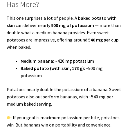
Has More?
This one surprises a lot of people. A
baked potato with
skin
can deliver nearly
900 mg of potassium
— more than
double what a medium banana provides. Even sweet
potatoes are impressive, offering around
540 mg per cup
when baked.
Medium banana:
~420 mg potassium
Baked potato (with skin, 173 g):
~900 mg
potassium
Potatoes nearly double the potassium of a banana. Sweet
potatoes also outperform bananas, with ~540 mg per
medium baked serving.
If your goal is maximum potassium per bite, potatoes
win. But bananas win on portability and convenience.