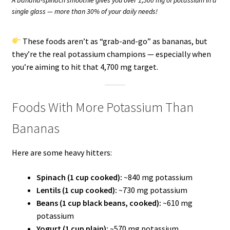
single glass — more than 30% of your daily needs!
These foods aren’t as “grab-and-go” as bananas, but
they’re the real potassium champions — especially when
you’re aiming to hit that 4,700 mg target.
Foods With More Potassium Than
Bananas
Here are some heavy hitters:
Spinach (1 cup cooked):
~840 mg potassium
Lentils (1 cup cooked):
~730 mg potassium
Beans (1 cup black beans, cooked):
~610 mg
potassium
Yogurt (1 cup plain):
~570 mg potassium