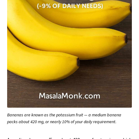
Bananas are known as the potassium fruit — a medium banana
packs about 420 mg, or nearly 10% of your daily requirement.