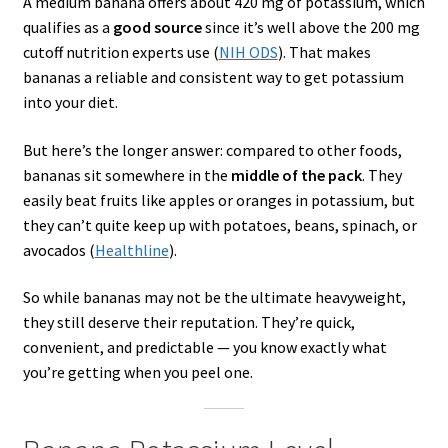
A medium banana offers about 420 mg of potassium, which
qualifies as a
good source
since it’s well above the 200 mg
cutoff nutrition experts use (
NIH ODS
). That makes
bananas a reliable and consistent way to get potassium
into your diet.
But here’s the longer answer: compared to other foods,
bananas sit somewhere in the
middle of the pack
. They
easily beat fruits like apples or oranges in potassium, but
they can’t quite keep up with potatoes, beans, spinach, or
avocados (
Healthline
).
So while bananas may not be the ultimate heavyweight,
they still deserve their reputation. They’re quick,
convenient, and predictable — you know exactly what
you’re getting when you peel one.