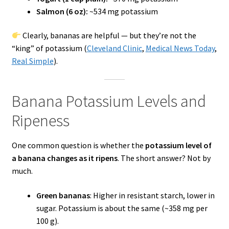
Salmon (6 oz):
~534 mg potassium
Clearly, bananas are helpful — but they’re not the
“king” of potassium (
Cleveland Clinic
,
Medical News Today
,
Real Simple
).
Banana Potassium Levels and
Ripeness
One common question is whether the
potassium level of
a banana changes as it ripens
. The short answer? Not by
much.
Green bananas
: Higher in resistant starch, lower in
sugar. Potassium is about the same (~358 mg per
100 g).