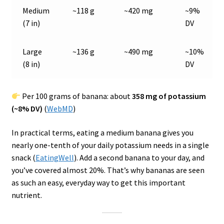
Medium
~118 g
~420 mg
~9%
(7 in)
DV
Large
~136 g
~490 mg
~10%
(8 in)
DV
Per 100 grams of banana: about
358 mg of potassium
(~8% DV)
(
WebMD
)
In practical terms, eating a medium banana gives you
nearly one-tenth of your daily potassium needs in a single
snack (
EatingWell
). Add a second banana to your day, and
you’ve covered almost 20%. That’s why bananas are seen
as such an easy, everyday way to get this important
nutrient.