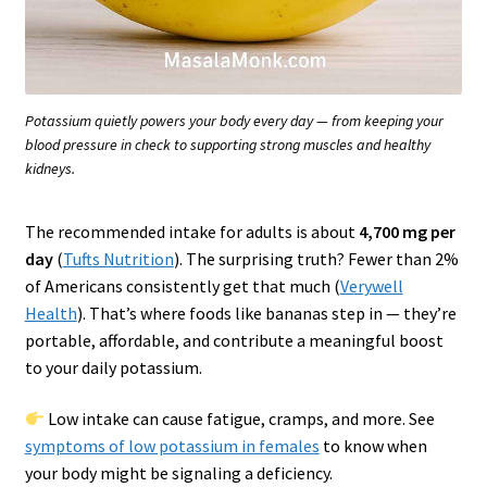
Potassium quietly powers your body every day — from keeping your
blood pressure in check to supporting strong muscles and healthy
kidneys.
The recommended intake for adults is about
4,700 mg per
day
(
Tufts Nutrition
). The surprising truth? Fewer than 2%
of Americans consistently get that much (
Verywell
Health
). That’s where foods like bananas step in — they’re
portable, affordable, and contribute a meaningful boost
to your daily potassium.
Low intake can cause fatigue, cramps, and more. See
symptoms of low potassium in females
to know when
your body might be signaling a deficiency.