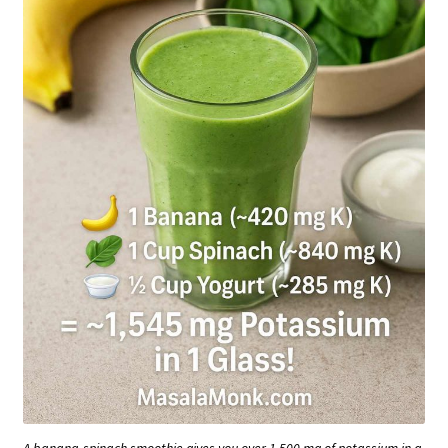
A banana-spinach smoothie gives you over 1,500 mg of potassium in a