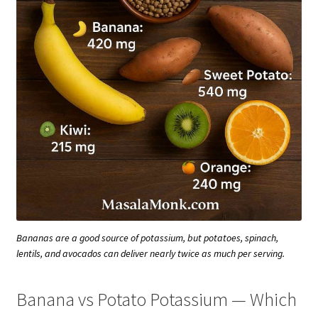
Bananas are a good source of potassium, but potatoes, spinach,
lentils, and avocados can deliver nearly twice as much per serving.
Banana vs Potato Potassium — Which