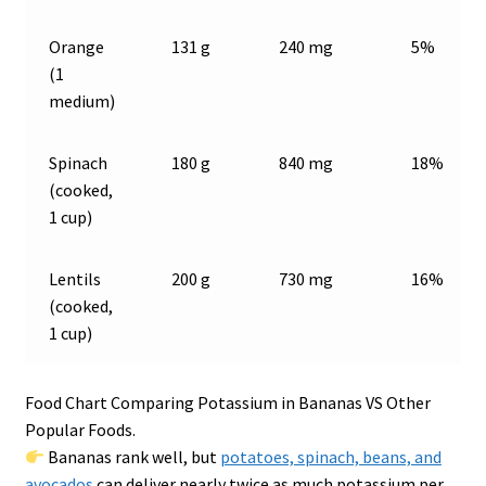
Orange
131 g
240 mg
5%
(1
medium)
Spinach
180 g
840 mg
18%
(cooked,
1 cup)
Lentils
200 g
730 mg
16%
(cooked,
1 cup)
Food Chart Comparing Potassium in Bananas VS Other
Popular Foods.
Bananas rank well, but
potatoes, spinach, beans, and
avocados
can deliver nearly twice as much potassium per