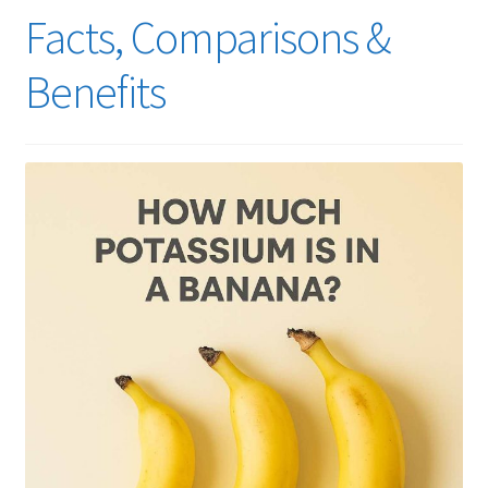
Facts, Comparisons &
Benefits