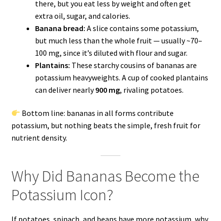
there, but you eat less by weight and often get
extra oil, sugar, and calories.
Banana bread:
A slice contains some potassium,
but much less than the whole fruit — usually ~70–
100 mg, since it’s diluted with flour and sugar.
Plantains:
These starchy cousins of bananas are
potassium heavyweights. A cup of cooked plantains
can deliver nearly
900 mg
, rivaling potatoes.
Bottom line: bananas in all forms contribute
potassium, but nothing beats the simple, fresh fruit for
nutrient density.
Why Did Bananas Become the
Potassium Icon?
If potatoes, spinach, and beans have more potassium, why