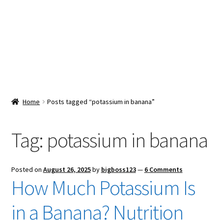
Snacks & Sweets
Shop
Expand
Contact Us
child
menu
Expand
Blog
Home
Posts tagged “potassium in banana”
child
menu
Expand
Vendor Dashboard
child
Tag:
potassium in banana
menu
Checkout
Posted on
August 26, 2025
by
bigboss123
—
6 Comments
How Much Potassium Is
in a Banana? Nutrition