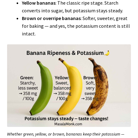
Yellow bananas
: The classic ripe stage. Starch
converts into sugar, but potassium stays steady.
Brown or overripe bananas
: Softer, sweeter, great
for baking — and yes, the potassium content is still
intact.
Whether green, yellow, or brown, bananas keep their potassium —