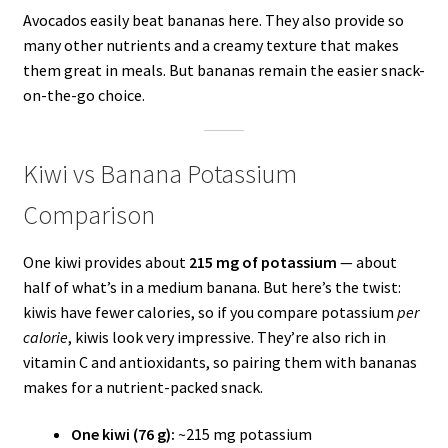
Avocados easily beat bananas here. They also provide so
many other nutrients and a creamy texture that makes
them great in meals. But bananas remain the easier snack-
on-the-go choice.
Kiwi vs Banana Potassium
Comparison
One kiwi provides about
215 mg of potassium
— about
half of what’s in a medium banana. But here’s the twist:
kiwis have fewer calories, so if you compare potassium
per
calorie
, kiwis look very impressive. They’re also rich in
vitamin C and antioxidants, so pairing them with bananas
makes for a nutrient-packed snack.
One kiwi (76 g):
~215 mg potassium