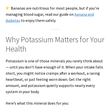
Bananas are nutritious for most people, but if you’re
managing blood sugar, read our guide on
banana and
diabetes
to enjoy them safely.
Why Potassium Matters for Your
Health
Potassium is one of those minerals you rarely think about
— until you don’t have enough of it. When your intake falls
short, you might notice cramps after a workout, a racing
heartbeat, or just feeling worn down. Get the right
amount, and potassium quietly supports nearly every
system in your body.
Here’s what this mineral does for you: