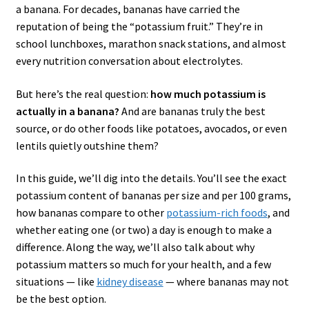
a banana. For decades, bananas have carried the
reputation of being the “potassium fruit.” They’re in
school lunchboxes, marathon snack stations, and almost
every nutrition conversation about electrolytes.
But here’s the real question:
how much potassium is
actually in a banana?
And are bananas truly the best
source, or do other foods like potatoes, avocados, or even
lentils quietly outshine them?
In this guide, we’ll dig into the details. You’ll see the exact
potassium content of bananas per size and per 100 grams,
how bananas compare to other
potassium-rich foods
, and
whether eating one (or two) a day is enough to make a
difference. Along the way, we’ll also talk about why
potassium matters so much for your health, and a few
situations — like
kidney disease
— where bananas may not
be the best option.