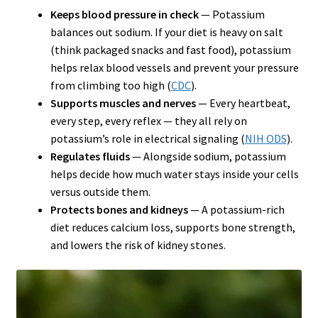
Keeps blood pressure in check
— Potassium
balances out sodium. If your diet is heavy on salt
(think packaged snacks and fast food), potassium
helps relax blood vessels and prevent your pressure
from climbing too high (
CDC
).
Supports muscles and nerves
— Every heartbeat,
every step, every reflex — they all rely on
potassium’s role in electrical signaling (
NIH ODS
).
Regulates fluids
— Alongside sodium, potassium
helps decide how much water stays inside your cells
versus outside them.
Protects bones and kidneys
— A potassium-rich
diet reduces calcium loss, supports bone strength,
and lowers the risk of kidney stones.