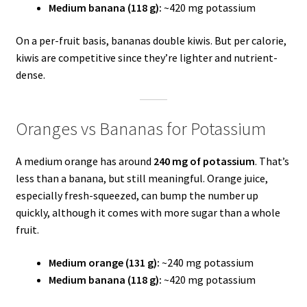
Medium banana (118 g):
~420 mg potassium
On a per-fruit basis, bananas double kiwis. But per calorie,
kiwis are competitive since they’re lighter and nutrient-
dense.
Oranges vs Bananas for Potassium
A medium orange has around
240 mg of potassium
. That’s
less than a banana, but still meaningful. Orange juice,
especially fresh-squeezed, can bump the number up
quickly, although it comes with more sugar than a whole
fruit.
Medium orange (131 g):
~240 mg potassium
Medium banana (118 g):
~420 mg potassium