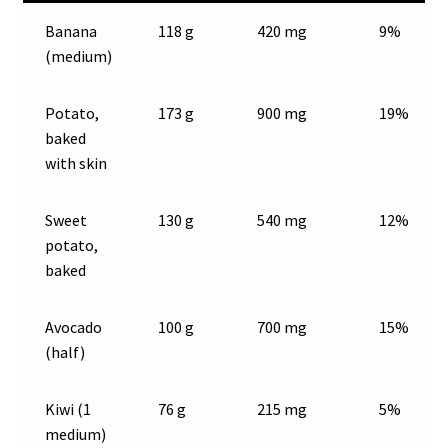
Banana
118 g
420 mg
9%
(medium)
Potato,
173 g
900 mg
19%
baked
with skin
Sweet
130 g
540 mg
12%
potato,
baked
Avocado
100 g
700 mg
15%
(half)
Kiwi (1
76 g
215 mg
5%
medium)