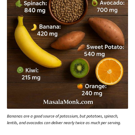
Bananas are a good source of potassium, but potatoes, spinach,
lentils, and avocados can deliver nearly twice as much per serving.