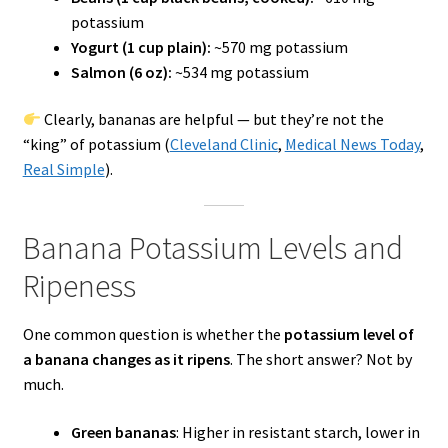
potassium
Yogurt (1 cup plain):
~570 mg potassium
Salmon (6 oz):
~534 mg potassium
Clearly, bananas are helpful — but they’re not the
“king” of potassium (
Cleveland Clinic
,
Medical News Today
,
Real Simple
).
Banana Potassium Levels and
Ripeness
One common question is whether the
potassium level of
a banana changes as it ripens
. The short answer? Not by
much.
Green bananas
: Higher in resistant starch, lower in