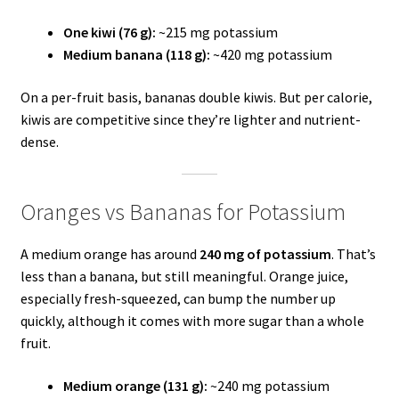
One kiwi (76 g):
~215 mg potassium
Medium banana (118 g):
~420 mg potassium
On a per-fruit basis, bananas double kiwis. But per calorie,
kiwis are competitive since they’re lighter and nutrient-
dense.
Oranges vs Bananas for Potassium
A medium orange has around
240 mg of potassium
. That’s
less than a banana, but still meaningful. Orange juice,
especially fresh-squeezed, can bump the number up
quickly, although it comes with more sugar than a whole
fruit.
Medium orange (131 g):
~240 mg potassium