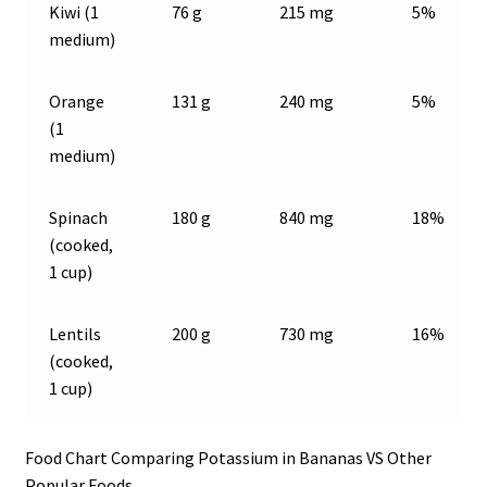
Kiwi (1
76 g
215 mg
5%
medium)
Orange
131 g
240 mg
5%
(1
medium)
Spinach
180 g
840 mg
18%
(cooked,
1 cup)
Lentils
200 g
730 mg
16%
(cooked,
1 cup)
Food Chart Comparing Potassium in Bananas VS Other
Popular Foods.