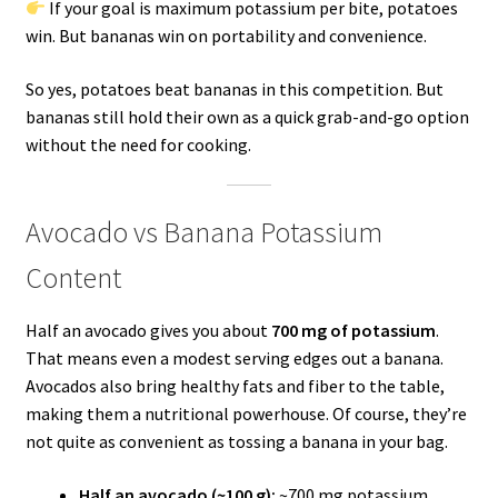
If your goal is maximum potassium per bite, potatoes
win. But bananas win on portability and convenience.
So yes, potatoes beat bananas in this competition. But
bananas still hold their own as a quick grab-and-go option
without the need for cooking.
Avocado vs Banana Potassium
Content
Half an avocado gives you about
700 mg of potassium
.
That means even a modest serving edges out a banana.
Avocados also bring healthy fats and fiber to the table,
making them a nutritional powerhouse. Of course, they’re
not quite as convenient as tossing a banana in your bag.
Half an avocado (~100 g):
~700 mg potassium