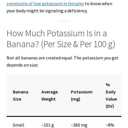
symptoms of low potassium in females
to know when
your body might be signaling a deficiency.
How Much Potassium Is in a
Banana? (Per Size & Per 100 g)
Not all bananas are created equal. The potassium you get
depends on size:
%
Banana
Average
Potassium
Daily
Size
Weight
(mg)
Value
(DV)
Small
~101 g
~360 mg
~8%