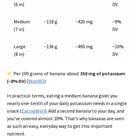
(6 in)
DV
Medium
~118 g
~420 mg
~9%
(7 in)
DV
Large
~136 g
~490 mg
~10%
(8 in)
DV
Per 100 grams of banana: about
358 mg of potassium
(~8% DV)
(
WebMD
)
In practical terms, eating a medium banana gives you
nearly one-tenth of your daily potassium needs in a single
snack (
EatingWell
). Add a second banana to your day, and
you’ve covered almost 20%. That’s why bananas are seen
as such an easy, everyday way to get this important
nutrient.