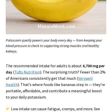
Potassium quietly powers your body every day — from keeping your
blood pressure in check to supporting strong muscles and healthy
kidneys.
The recommended intake for adults is about
4,700 mg per
day
(
Tufts Nutrition
). The surprising truth? Fewer than 2%
of Americans consistently get that much (
Verywell
Health
). That’s where foods like bananas step in — they’re
portable, affordable, and contribute a meaningful boost
to your daily potassium.
Low intake can cause fatigue, cramps, and more. See