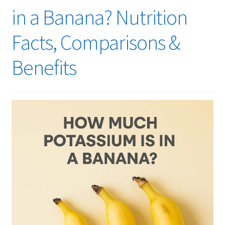
in a Banana? Nutrition
Facts, Comparisons &
Benefits