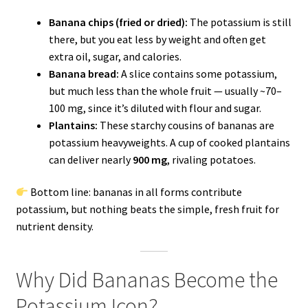
Banana chips (fried or dried):
The potassium is still
there, but you eat less by weight and often get
extra oil, sugar, and calories.
Banana bread:
A slice contains some potassium,
but much less than the whole fruit — usually ~70–
100 mg, since it’s diluted with flour and sugar.
Plantains:
These starchy cousins of bananas are
potassium heavyweights. A cup of cooked plantains
can deliver nearly
900 mg
, rivaling potatoes.
Bottom line: bananas in all forms contribute
potassium, but nothing beats the simple, fresh fruit for
nutrient density.
Why Did Bananas Become the
Potassium Icon?