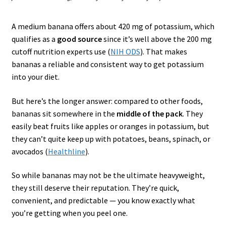
A medium banana offers about 420 mg of potassium, which
qualifies as a
good source
since it’s well above the 200 mg
cutoff nutrition experts use (
NIH ODS
). That makes
bananas a reliable and consistent way to get potassium
into your diet.
But here’s the longer answer: compared to other foods,
bananas sit somewhere in the
middle of the pack
. They
easily beat fruits like apples or oranges in potassium, but
they can’t quite keep up with potatoes, beans, spinach, or
avocados (
Healthline
).
So while bananas may not be the ultimate heavyweight,
they still deserve their reputation. They’re quick,
convenient, and predictable — you know exactly what
you’re getting when you peel one.