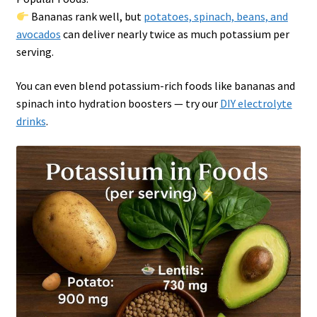
Bananas rank well, but
potatoes, spinach, beans, and
avocados
can deliver nearly twice as much potassium per
serving.
You can even blend potassium-rich foods like bananas and
spinach into hydration boosters — try our
DIY electrolyte
drinks
.