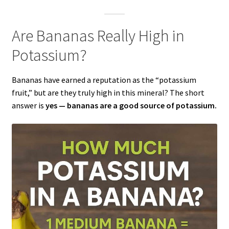
Are Bananas Really High in
Potassium?
Bananas have earned a reputation as the “potassium
fruit,” but are they truly high in this mineral? The short
answer is
yes — bananas are a good source of potassium.