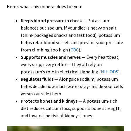
Here’s what this mineral does for you:
Keeps blood pressure in check
— Potassium
balances out sodium. If your diet is heavy on salt
(think packaged snacks and fast food), potassium
helps relax blood vessels and prevent your pressure
from climbing too high (
CDC
).
Supports muscles and nerves
— Every heartbeat,
every step, every reflex — they all rely on
potassium’s role in electrical signaling (
NIH ODS
).
Regulates fluids
— Alongside sodium, potassium
helps decide how much water stays inside your cells
versus outside them.
Protects bones and kidneys
— A potassium-rich
diet reduces calcium loss, supports bone strength,
and lowers the risk of kidney stones.