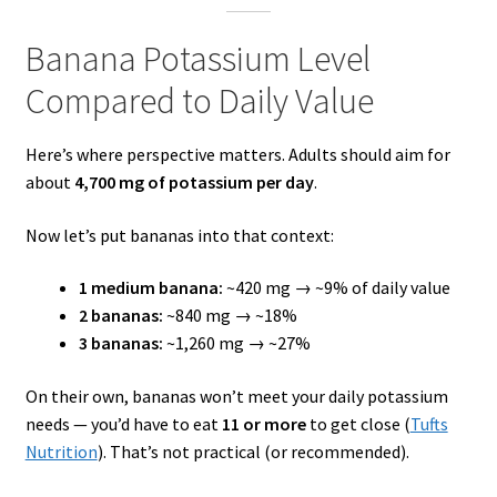
Banana Potassium Level
Compared to Daily Value
Here’s where perspective matters. Adults should aim for
about
4,700 mg of potassium per day
.
Now let’s put bananas into that context:
1 medium banana:
~420 mg → ~9% of daily value
2 bananas:
~840 mg → ~18%
3 bananas:
~1,260 mg → ~27%
On their own, bananas won’t meet your daily potassium
needs — you’d have to eat
11 or more
to get close (
Tufts
Nutrition
). That’s not practical (or recommended).