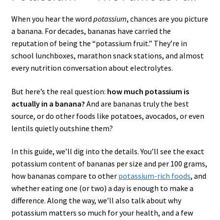
When you hear the word
potassium
, chances are you picture
a banana. For decades, bananas have carried the
reputation of being the “potassium fruit.” They’re in
school lunchboxes, marathon snack stations, and almost
every nutrition conversation about electrolytes.
But here’s the real question:
how much potassium is
actually in a banana?
And are bananas truly the best
source, or do other foods like potatoes, avocados, or even
lentils quietly outshine them?
In this guide, we’ll dig into the details. You’ll see the exact
potassium content of bananas per size and per 100 grams,
how bananas compare to other
potassium-rich foods
, and
whether eating one (or two) a day is enough to make a
difference. Along the way, we’ll also talk about why
potassium matters so much for your health, and a few