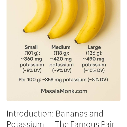
Introduction: Bananas and
Potassium — The Famous Pair