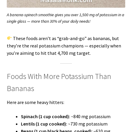
A banana-spinach smoothie gives you over 1,500 mg of potassium in a
single glass — more than 30% of your daily needs!
These foods aren’t as “grab-and-go” as bananas, but
they’re the real potassium champions — especially when
you’re aiming to hit that 4,700 mg target.
Foods With More Potassium Than
Bananas
Here are some heavy hitters:
Spinach (1 cup cooked):
~840 mg potassium
Lentils (1 cup cooked):
~730 mg potassium
Beans (1 cup black beans, cooked):
~610 mg