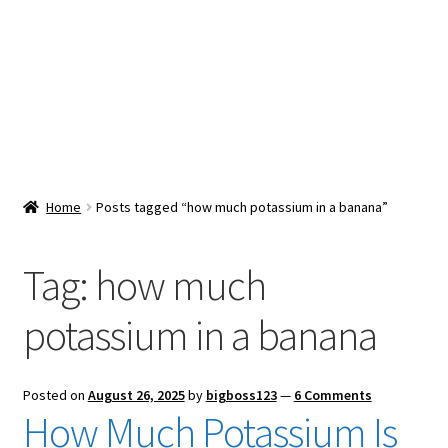
Snacks & Sweets
Shop
Expand
Contact Us
child
menu
Expand
Blog
Home
Posts tagged “how much potassium in a banana”
child
menu
Expand
Vendor Dashboard
child
Tag:
how much
menu
Checkout
potassium in a banana
Posted on
August 26, 2025
by
bigboss123
—
6 Comments
How Much Potassium Is