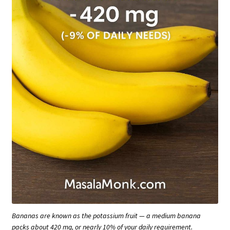
Bananas are known as the potassium fruit — a medium banana
packs about 420 mg, or nearly 10% of your daily requirement.