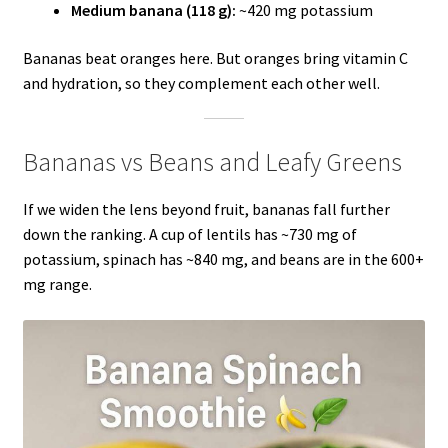
Medium banana (118 g):
~420 mg potassium
Bananas beat oranges here. But oranges bring vitamin C
and hydration, so they complement each other well.
Bananas vs Beans and Leafy Greens
If we widen the lens beyond fruit, bananas fall further
down the ranking. A cup of lentils has ~730 mg of
potassium, spinach has ~840 mg, and beans are in the 600+
mg range.