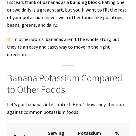
Instead, think of bananas as a
building block
. Eating one
or two daily is a great start, but you’ll want to fill the rest
of your potassium needs with other foods like potatoes,
beans, greens, and dairy.
In other words: bananas aren’t the whole story, but
they’re an easy and tasty way to move in the right
direction.
Banana Potassium Compared
to Other Foods
Let’s put bananas into context. Here’s how they stack up
against common potassium foods:
Serving
Potassium
%