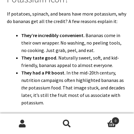
If potatoes, spinach, and beans have more potassium, why
do bananas get all the credit? A few reasons explain it:
They’re incredibly convenient.
Bananas come in
their own wrapper. No washing, no peeling tools,
no cooking. Just grab, peel, and eat.
They taste good.
Naturally sweet, soft, and kid-
friendly, bananas appeal to almost everyone.
They had a PR boost.
In the mid-20th century,
nutrition campaigns often highlighted bananas as
the
potassium food. That image stuck, and decades
later, it’s still the fruit most of us associate with
potassium.
In short, bananas aren’t the richest source of
0
potassium, but they became the icon because they’re
Search
Search
easy, tasty, and memorable
.