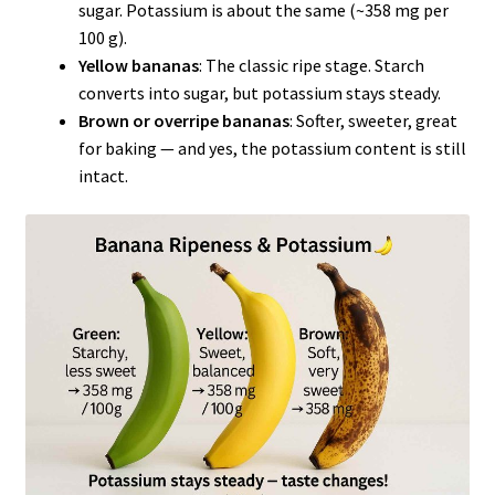
sugar. Potassium is about the same (~358 mg per
100 g).
Yellow bananas
: The classic ripe stage. Starch
converts into sugar, but potassium stays steady.
Brown or overripe bananas
: Softer, sweeter, great
for baking — and yes, the potassium content is still
intact.