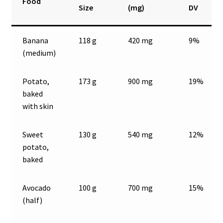
Food
Size
(mg)
DV
Banana
118 g
420 mg
9%
(medium)
Potato,
173 g
900 mg
19%
baked
with skin
Sweet
130 g
540 mg
12%
potato,
baked
Avocado
100 g
700 mg
15%
(half)