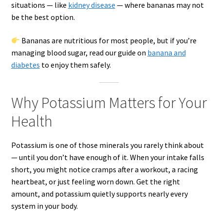
situations — like
kidney disease
— where bananas may not
be the best option.
Bananas are nutritious for most people, but if you’re
managing blood sugar, read our guide on
banana and
diabetes
to enjoy them safely.
Why Potassium Matters for Your
Health
Potassium is one of those minerals you rarely think about
— until you don’t have enough of it. When your intake falls
short, you might notice cramps after a workout, a racing
heartbeat, or just feeling worn down. Get the right
amount, and potassium quietly supports nearly every
system in your body.