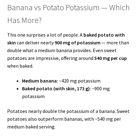
Banana vs Potato Potassium — Which
Has More?
This one surprises a lot of people. A
baked potato with
skin
can deliver nearly
900 mg of potassium
— more than
double what a medium banana provides. Even sweet
potatoes are impressive, offering around
540 mg per cup
when baked.
Medium banana:
~420 mg potassium
Baked potato (with skin, 173 g):
~900 mg
potassium
Potatoes nearly double the potassium of a banana. Sweet
potatoes also outperform bananas, with ~540 mg per
medium baked serving.