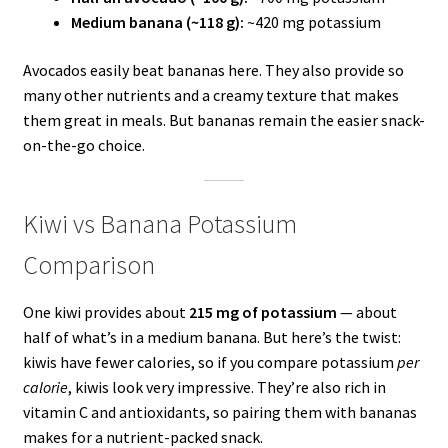
Medium banana (~118 g):
~420 mg potassium
Avocados easily beat bananas here. They also provide so
many other nutrients and a creamy texture that makes
them great in meals. But bananas remain the easier snack-
on-the-go choice.
Kiwi vs Banana Potassium
Comparison
One kiwi provides about
215 mg of potassium
— about
half of what’s in a medium banana. But here’s the twist:
kiwis have fewer calories, so if you compare potassium
per
calorie
, kiwis look very impressive. They’re also rich in
vitamin C and antioxidants, so pairing them with bananas
makes for a nutrient-packed snack.