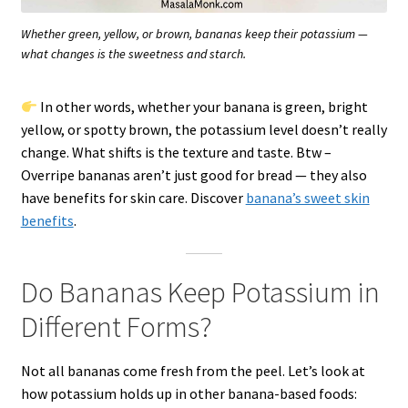
Whether green, yellow, or brown, bananas keep their potassium —
what changes is the sweetness and starch.
In other words, whether your banana is green, bright
yellow, or spotty brown, the potassium level doesn’t really
change. What shifts is the texture and taste. Btw –
Overripe bananas aren’t just good for bread — they also
have benefits for skin care. Discover
banana’s sweet skin
benefits
.
Do Bananas Keep Potassium in
Different Forms?
Not all bananas come fresh from the peel. Let’s look at
how potassium holds up in other banana-based foods: