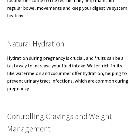
raspberries come to the rescue. They help maintain
regular bowel movements and keep your digestive system
healthy.
Natural Hydration
Hydration during pregnancy is crucial, and fruits can be a
tasty way to increase your fluid intake. Water-rich fruits
like watermelon and cucumber offer hydration, helping to
prevent urinary tract infections, which are common during
pregnancy.
Controlling Cravings and Weight
Management