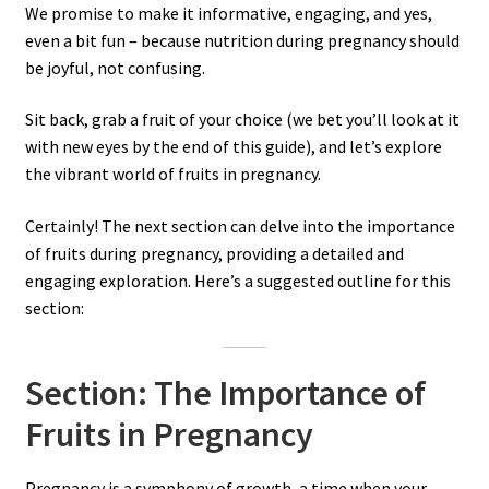
We promise to make it informative, engaging, and yes,
even a bit fun – because nutrition during pregnancy should
be joyful, not confusing.
Sit back, grab a fruit of your choice (we bet you’ll look at it
with new eyes by the end of this guide), and let’s explore
the vibrant world of fruits in pregnancy.
Certainly! The next section can delve into the importance
of fruits during pregnancy, providing a detailed and
engaging exploration. Here’s a suggested outline for this
section:
Section: The Importance of
Fruits in Pregnancy
Pregnancy is a symphony of growth, a time when your