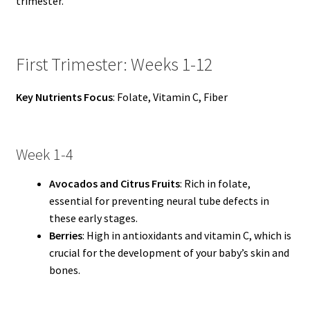
trimester.
First Trimester: Weeks 1-12
Key Nutrients Focus
: Folate, Vitamin C, Fiber
Week 1-4
Avocados and Citrus Fruits
: Rich in folate,
essential for preventing neural tube defects in
these early stages.
Berries
: High in antioxidants and vitamin C, which is
crucial for the development of your baby’s skin and
bones.