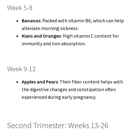
Week 5-8
Bananas
: Packed with vitamin B6, which can help
alleviate morning sickness.
Kiwis and Oranges
: High vitamin C content for
immunity and iron absorption.
Week 9-12
Apples and Pears
: Their fiber content helps with
the digestive changes and constipation often
experienced during early pregnancy.
Second Trimester: Weeks 13-26