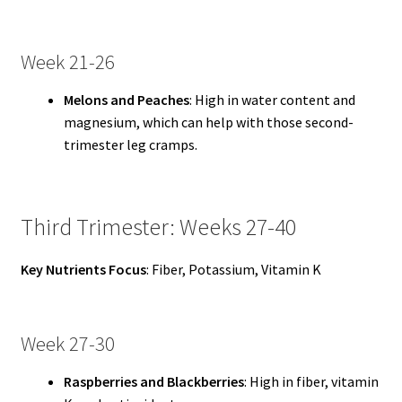
Week 21-26
Melons and Peaches
: High in water content and
magnesium, which can help with those second-
trimester leg cramps.
Third Trimester: Weeks 27-40
Key Nutrients Focus
: Fiber, Potassium, Vitamin K
Week 27-30
Raspberries and Blackberries
: High in fiber, vitamin