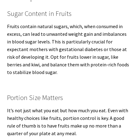
Sugar Content in Fruits
Fruits contain natural sugars, which, when consumed in
excess, can lead to unwanted weight gain and imbalances
in blood sugar levels. This is particularly crucial for
expectant mothers with gestational diabetes or those at
risk of developing it. Opt for fruits lower in sugar, like
berries and kiwi, and balance them with protein-rich foods
to stabilize blood sugar.
Portion Size Matters
It’s not just what you eat but how much you eat. Even with
healthy choices like fruits, portion control is key. A good
rule of thumb is to have fruits make up no more than a
quarter of your plate at any meal.