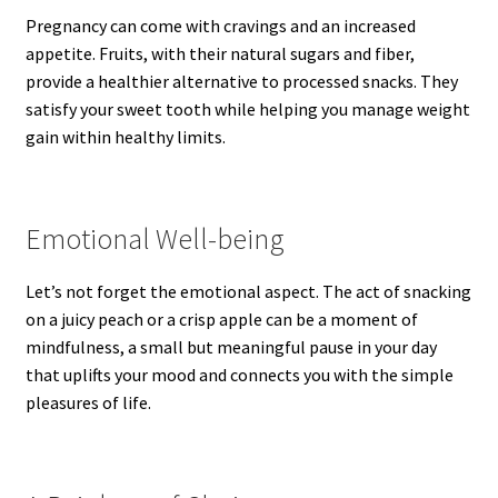
Pregnancy can come with cravings and an increased
appetite. Fruits, with their natural sugars and fiber,
provide a healthier alternative to processed snacks. They
satisfy your sweet tooth while helping you manage weight
gain within healthy limits.
Emotional Well-being
Let’s not forget the emotional aspect. The act of snacking
on a juicy peach or a crisp apple can be a moment of
mindfulness, a small but meaningful pause in your day
that uplifts your mood and connects you with the simple
pleasures of life.