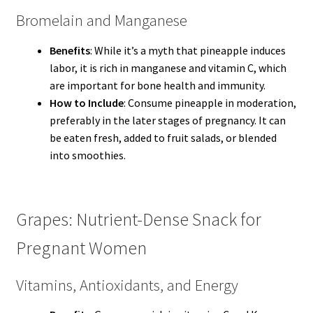
Bromelain and Manganese
Benefits
: While it’s a myth that pineapple induces
labor, it is rich in manganese and vitamin C, which
are important for bone health and immunity.
How to Include
: Consume pineapple in moderation,
preferably in the later stages of pregnancy. It can
be eaten fresh, added to fruit salads, or blended
into smoothies.
Grapes: Nutrient-Dense Snack for
Pregnant Women
Vitamins, Antioxidants, and Energy