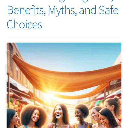
Benefits, Myths, and Safe
Choices