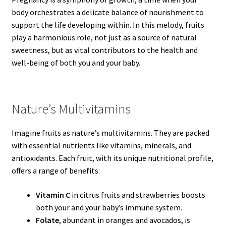
body orchestrates a delicate balance of nourishment to
support the life developing within. In this melody, fruits
play a harmonious role, not just as a source of natural
sweetness, but as vital contributors to the health and
well-being of both you and your baby.
Nature’s Multivitamins
Imagine fruits as nature’s multivitamins. They are packed
with essential nutrients like vitamins, minerals, and
antioxidants. Each fruit, with its unique nutritional profile,
offers a range of benefits:
Vitamin C
in citrus fruits and strawberries boosts
both your and your baby’s immune system.
Folate
, abundant in oranges and avocados, is