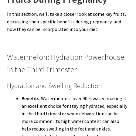
In this section, we’ll take a closer look at some key fruits,
discussing their specific benefits during pregnancy, and
how they can be incorporated into your diet.
Watermelon: Hydration Powerhouse
in the Third Trimester
Hydration and Swelling Reduction
Benefits
: Watermelon is over 90% water, making it
an excellent choice for staying hydrated, especially
in the third trimester when dehydration can be
more common. Its high water content can also
help reduce swelling in the feet and ankles.