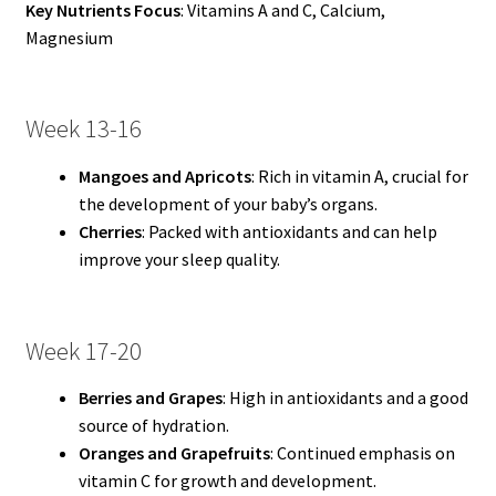
Key Nutrients Focus
: Vitamins A and C, Calcium,
Magnesium
Week 13-16
Mangoes and Apricots
: Rich in vitamin A, crucial for
the development of your baby’s organs.
Cherries
: Packed with antioxidants and can help
improve your sleep quality.
Week 17-20
Berries and Grapes
: High in antioxidants and a good
source of hydration.
Oranges and Grapefruits
: Continued emphasis on
vitamin C for growth and development.