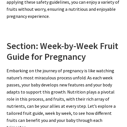
applying these safety guidelines, you can enjoy a variety of
fruits without worry, ensuring a nutritious and enjoyable
pregnancy experience.
Section: Week-by-Week Fruit
Guide for Pregnancy
Embarking on the journey of pregnancy is like watching
nature’s most miraculous process unfold. As each week
passes, your baby develops new features and your body
adapts to support this growth. Nutrition plays a pivotal
role in this process, and fruits, with their rich array of
nutrients, can be your allies at every step. Let’s explore a
tailored fruit guide, week by week, to see how different
fruits can benefit you and your baby through each