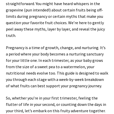
straightforward. You might have heard whispers in the
grapevine (pun intended!) about certain fruits being off-
limits during pregnancy or certain myths that make you
question your favorite fruit choices. We’re here to gently
peel away these myths, layer by layer, and reveal the juicy
truth.
Pregnancy is a time of growth, change, and nurturing. It’s
a period where your body becomes a nurturing sanctuary
for your little one. In each trimester, as your baby grows
from the size of a sweet pea to a watermelon, your
nutritional needs evolve too. This guide is designed to walk
you through each stage with a week-by-week breakdown
of what fruits can best support your pregnancy journey.
So, whether you’re in your first trimester, feeling the
flutter of life in your second, or counting down the days in
your third, let’s embark on this fruity adventure together.