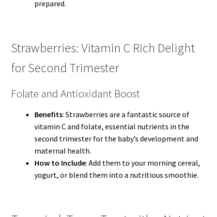
prepared.
Strawberries: Vitamin C Rich Delight
for Second Trimester
Folate and Antioxidant Boost
Benefits
: Strawberries are a fantastic source of
vitamin C and folate, essential nutrients in the
second trimester for the baby’s development and
maternal health.
How to Include
: Add them to your morning cereal,
yogurt, or blend them into a nutritious smoothie.