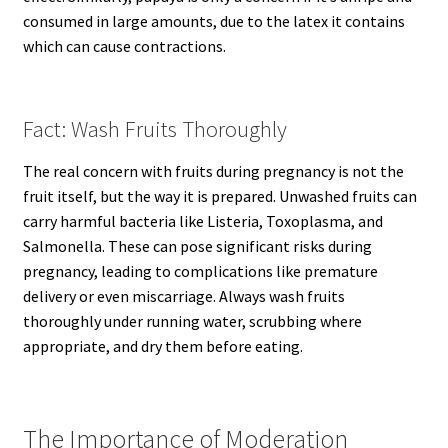
consumed in large amounts, due to the latex it contains
which can cause contractions.
Fact: Wash Fruits Thoroughly
The real concern with fruits during pregnancy is not the
fruit itself, but the way it is prepared. Unwashed fruits can
carry harmful bacteria like Listeria, Toxoplasma, and
Salmonella. These can pose significant risks during
pregnancy, leading to complications like premature
delivery or even miscarriage. Always wash fruits
thoroughly under running water, scrubbing where
appropriate, and dry them before eating.
The Importance of Moderation