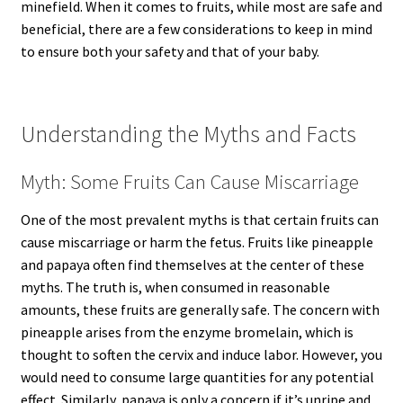
minefield. When it comes to fruits, while most are safe and
beneficial, there are a few considerations to keep in mind
to ensure both your safety and that of your baby.
Understanding the Myths and Facts
Myth: Some Fruits Can Cause Miscarriage
One of the most prevalent myths is that certain fruits can
cause miscarriage or harm the fetus. Fruits like pineapple
and papaya often find themselves at the center of these
myths. The truth is, when consumed in reasonable
amounts, these fruits are generally safe. The concern with
pineapple arises from the enzyme bromelain, which is
thought to soften the cervix and induce labor. However, you
would need to consume large quantities for any potential
effect. Similarly, papaya is only a concern if it’s unripe and