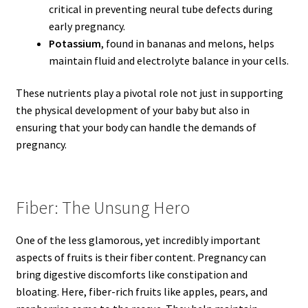
critical in preventing neural tube defects during
early pregnancy.
Potassium
, found in bananas and melons, helps
maintain fluid and electrolyte balance in your cells.
These nutrients play a pivotal role not just in supporting
the physical development of your baby but also in
ensuring that your body can handle the demands of
pregnancy.
Fiber: The Unsung Hero
One of the less glamorous, yet incredibly important
aspects of fruits is their fiber content. Pregnancy can
bring digestive discomforts like constipation and
bloating. Here, fiber-rich fruits like apples, pears, and