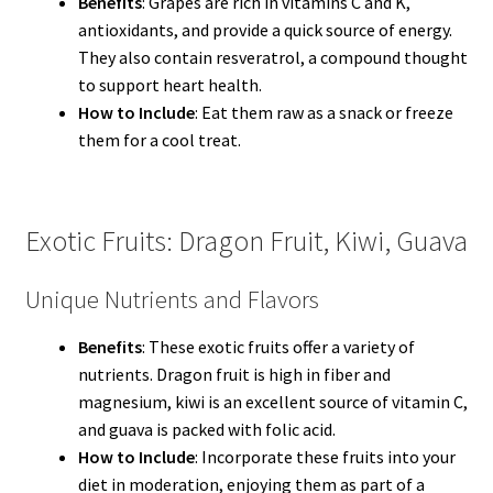
Benefits
: Grapes are rich in vitamins C and K,
antioxidants, and provide a quick source of energy.
They also contain resveratrol, a compound thought
to support heart health.
How to Include
: Eat them raw as a snack or freeze
them for a cool treat.
Exotic Fruits: Dragon Fruit, Kiwi, Guava
Unique Nutrients and Flavors
Benefits
: These exotic fruits offer a variety of
nutrients. Dragon fruit is high in fiber and
magnesium, kiwi is an excellent source of vitamin C,
and guava is packed with folic acid.
How to Include
: Incorporate these fruits into your
diet in moderation, enjoying them as part of a