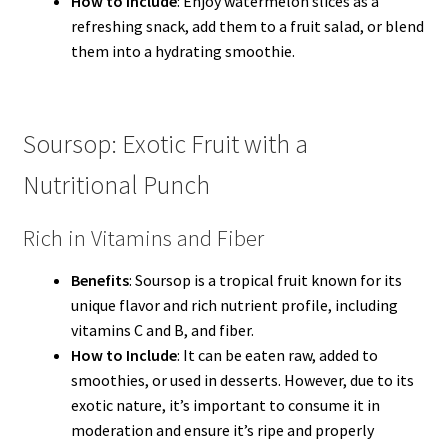
How to Include
: Enjoy watermelon slices as a
refreshing snack, add them to a fruit salad, or blend
them into a hydrating smoothie.
Soursop: Exotic Fruit with a
Nutritional Punch
Rich in Vitamins and Fiber
Benefits
: Soursop is a tropical fruit known for its
unique flavor and rich nutrient profile, including
vitamins C and B, and fiber.
How to Include
: It can be eaten raw, added to
smoothies, or used in desserts. However, due to its
exotic nature, it’s important to consume it in
moderation and ensure it’s ripe and properly