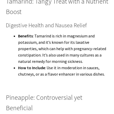
Tamarind: Tangy Treat with a Nutrient
Boost
Digestive Health and Nausea Relief
Benefits
: Tamarind is rich in magnesium and
potassium, and it’s known for its laxative
properties, which can help with pregnancy-related
constipation. It’s also used in many cultures as a
natural remedy for morning sickness.
How to Include
: Use it in moderation in sauces,
chutneys, or as a flavor enhancer in various dishes.
Pineapple: Controversial yet
Beneficial