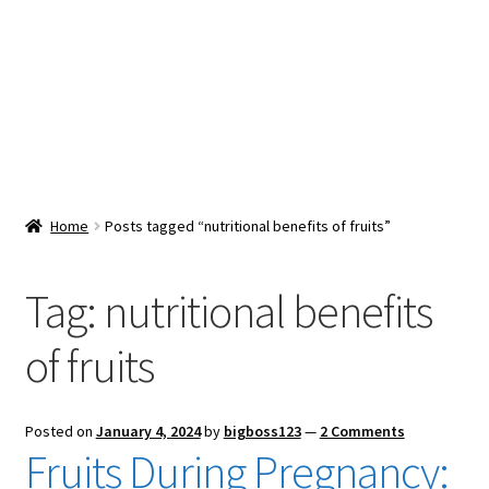
Snacks & Sweets
Shop
Expand
Contact Us
child
menu
Expand
Blog
Home
Posts tagged “nutritional benefits of fruits”
child
menu
Expand
Vendor Dashboard
child
Tag:
nutritional benefits
menu
Checkout
of fruits
Posted on
January 4, 2024
by
bigboss123
—
2 Comments
Fruits During Pregnancy: