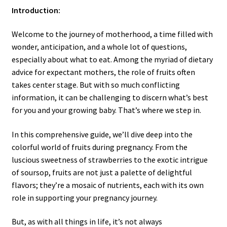
Introduction:
Welcome to the journey of motherhood, a time filled with
wonder, anticipation, and a whole lot of questions,
especially about what to eat. Among the myriad of dietary
advice for expectant mothers, the role of fruits often
takes center stage. But with so much conflicting
information, it can be challenging to discern what’s best
for you and your growing baby. That’s where we step in.
In this comprehensive guide, we’ll dive deep into the
colorful world of fruits during pregnancy. From the
luscious sweetness of strawberries to the exotic intrigue
of soursop, fruits are not just a palette of delightful
flavors; they’re a mosaic of nutrients, each with its own
role in supporting your pregnancy journey.
But, as with all things in life, it’s not always