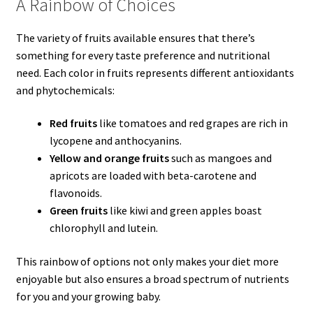
A Rainbow of Choices
The variety of fruits available ensures that there’s
something for every taste preference and nutritional
need. Each color in fruits represents different antioxidants
and phytochemicals:
Red fruits
like tomatoes and red grapes are rich in
lycopene and anthocyanins.
Yellow and orange fruits
such as mangoes and
apricots are loaded with beta-carotene and
flavonoids.
Green fruits
like kiwi and green apples boast
chlorophyll and lutein.
This rainbow of options not only makes your diet more
enjoyable but also ensures a broad spectrum of nutrients
for you and your growing baby.