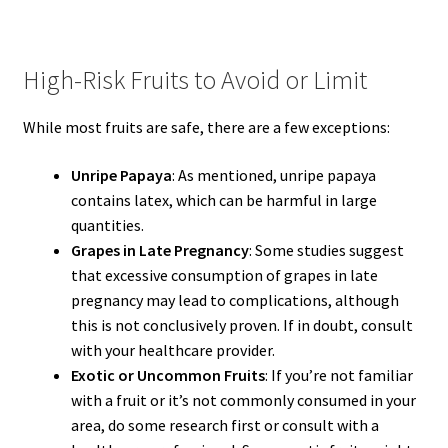
High-Risk Fruits to Avoid or Limit
While most fruits are safe, there are a few exceptions:
Unripe Papaya
: As mentioned, unripe papaya
contains latex, which can be harmful in large
quantities.
Grapes in Late Pregnancy
: Some studies suggest
that excessive consumption of grapes in late
pregnancy may lead to complications, although
this is not conclusively proven. If in doubt, consult
with your healthcare provider.
Exotic or Uncommon Fruits
: If you’re not familiar
with a fruit or it’s not commonly consumed in your
area, do some research first or consult with a