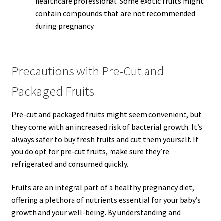
healthcare professional. Some exotic fruits might
contain compounds that are not recommended
during pregnancy.
Precautions with Pre-Cut and
Packaged Fruits
Pre-cut and packaged fruits might seem convenient, but
they come with an increased risk of bacterial growth. It’s
always safer to buy fresh fruits and cut them yourself. If
you do opt for pre-cut fruits, make sure they’re
refrigerated and consumed quickly.
Fruits are an integral part of a healthy pregnancy diet,
offering a plethora of nutrients essential for your baby’s
growth and your well-being. By understanding and