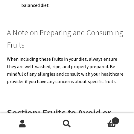
balanced diet.
A Note on Preparing and Consuming
Fruits
When including these fruits in your diet, always ensure
they are well-washed, ripe, and properly prepared. Be
mindful of any allergies and consult with your healthcare
provider if you have any concerns about specific fruits.
Section: Fruits to Avoid or
Limit During Pregnancy
0
Search
Search