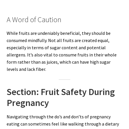
A Word of Caution
While fruits are undeniably beneficial, they should be
consumed mindfully. Not all fruits are created equal,
especially in terms of sugar content and potential
allergens. It’s also vital to consume fruits in their whole
form rather than as juices, which can have high sugar
levels and lack fiber.
Section: Fruit Safety During
Pregnancy
Navigating through the do’s and don’ts of pregnancy
eating can sometimes feel like walking through a dietary