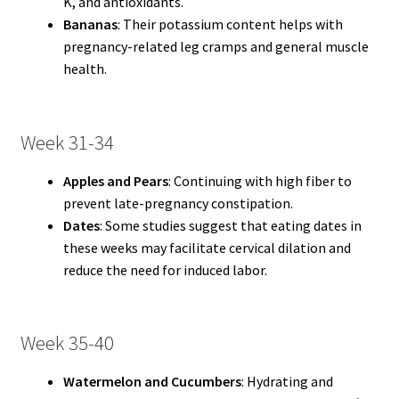
K, and antioxidants.
Bananas
: Their potassium content helps with
pregnancy-related leg cramps and general muscle
health.
Week 31-34
Apples and Pears
: Continuing with high fiber to
prevent late-pregnancy constipation.
Dates
: Some studies suggest that eating dates in
these weeks may facilitate cervical dilation and
reduce the need for induced labor.
Week 35-40
Watermelon and Cucumbers
: Hydrating and