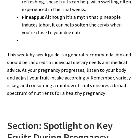
refreshing, these fruits can help with swelling often
experienced in the final weeks.
Pineapple
: Although it’s a myth that pineapple
induces labor, it can help soften the cervix when
you’re close to your due date.
This week-by-week guide is a general recommendation and
should be tailored to individual dietary needs and medical
advice. As your pregnancy progresses, listen to your body
and adjust your fruit intake accordingly. Remember, variety
is key, and consuming a rainbow of fruits ensures a broad
spectrum of nutrients for a healthy pregnancy.
Section: Spotlight on Key
Fruits During Pregnancy