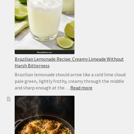
Brazilian Lemonade Recipe: Creamy Limeade Without
Harsh Bitterness
Brazilian lemonade should arrive like a cold lime cloud:
pale green, lightly frothy, creamy through the middle
:
and sharp enough at the…
Read more
Brazilian
Lemonade
Recipe:
Creamy
Limeade
Without
Harsh