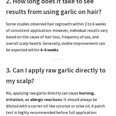
2. How long does it take to see
results from using garlic on hair?
Some studies observed hair regrowth within 2 to 6 weeks
of consistent application. However, individual results vary
based on the cause of hair loss, frequency of use, and
overall scalp health. Generally, visible improvement can
be expected within
4–8 weeks
.
3. Can I apply raw garlic directly to
my scalp?
No, applying raw garlic directly can cause
burning,
irritation, or allergic reactions
. It should always be
diluted with a carrier oil like coconut or olive oil. A patch
test is highly recommended before full application.