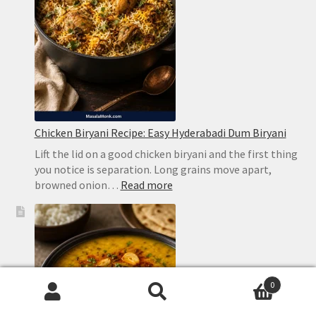
Bitterness
Chicken Biryani Recipe: Easy Hyderabadi Dum Biryani
Lift the lid on a good chicken biryani and the first thing
you notice is separation. Long grains move apart,
:
browned onion…
Read more
Chicken
Biryani
Recipe:
Easy
Hyderabadi
Dum
0
Biryani
Search
Search