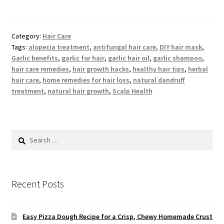
Category:
Hair Care
Tags:
alopecia treatment
,
antifungal hair care
,
DIY hair mask
,
Garlic benefits
,
garlic for hair
,
garlic hair oil
,
garlic shampoo
,
hair care remedies
,
hair growth hacks
,
healthy hair tips
,
herbal
hair care
,
home remedies for hair loss
,
natural dandruff
treatment
,
natural hair growth
,
Scalp Health
Search
for:
Recent Posts
Easy Pizza Dough Recipe for a Crisp, Chewy Homemade Crust