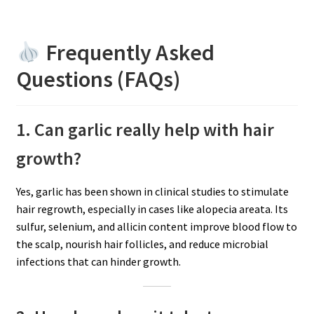
Frequently Asked
Questions (FAQs)
1. Can garlic really help with hair
growth?
Yes, garlic has been shown in clinical studies to stimulate
hair regrowth, especially in cases like alopecia areata. Its
sulfur, selenium, and allicin content improve blood flow to
the scalp, nourish hair follicles, and reduce microbial
infections that can hinder growth.