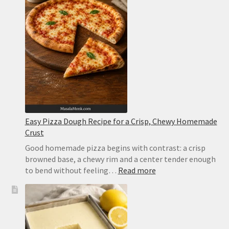
Easy Pizza Dough Recipe for a Crisp, Chewy Homemade
Crust
Good homemade pizza begins with contrast: a crisp
browned base, a chewy rim and a center tender enough
:
to bend without feeling…
Read more
Easy
Pizza
Dough
Recipe
for