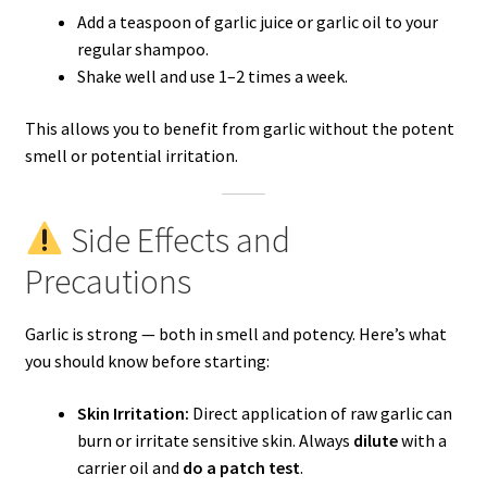
Add a teaspoon of garlic juice or garlic oil to your
regular shampoo.
Shake well and use 1–2 times a week.
This allows you to benefit from garlic without the potent
smell or potential irritation.
Side Effects and
Precautions
Garlic is strong — both in smell and potency. Here’s what
you should know before starting:
Skin Irritation:
Direct application of raw garlic can
burn or irritate sensitive skin. Always
dilute
with a
carrier oil and
do a patch test
.