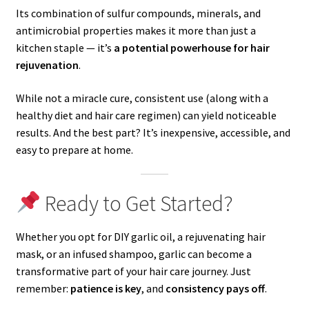
Its combination of sulfur compounds, minerals, and
antimicrobial properties makes it more than just a
kitchen staple — it’s
a potential powerhouse for hair
rejuvenation
.
While not a miracle cure, consistent use (along with a
healthy diet and hair care regimen) can yield noticeable
results. And the best part? It’s inexpensive, accessible, and
easy to prepare at home.
Ready to Get Started?
Whether you opt for DIY garlic oil, a rejuvenating hair
mask, or an infused shampoo, garlic can become a
transformative part of your hair care journey. Just
remember:
patience is key
, and
consistency pays off
.