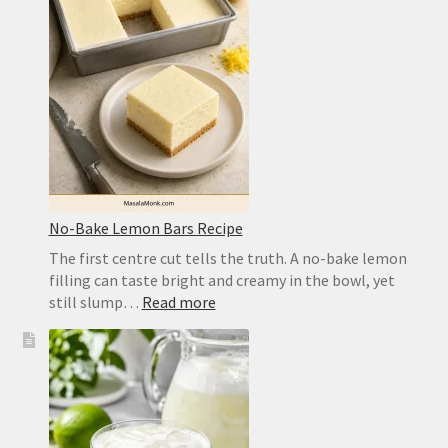
a
Crisp,
Chewy
Homemade
Crust
No-Bake Lemon Bars Recipe
The first centre cut tells the truth. A no-bake lemon
filling can taste bright and creamy in the bowl, yet
:
still slump…
Read more
No-
Bake
Lemon
Bars
Recipe