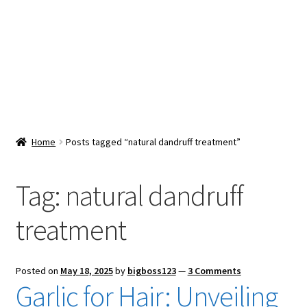
Snacks & Sweets
Shop
Expand
Contact Us
child
menu
Expand
Blog
Home
Posts tagged “natural dandruff treatment”
child
menu
Expand
Vendor Dashboard
child
Tag:
natural dandruff
menu
Checkout
treatment
Posted on
May 18, 2025
by
bigboss123
—
3 Comments
Garlic for Hair: Unveiling