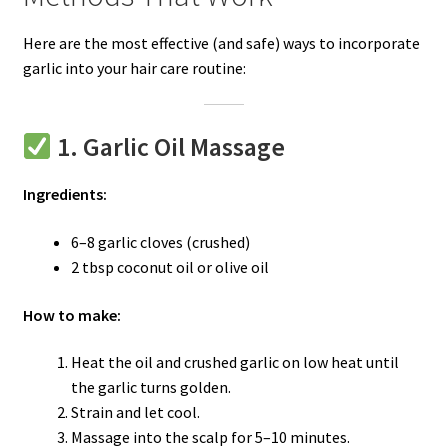
Here are the most effective (and safe) ways to incorporate
garlic into your hair care routine:
1. Garlic Oil Massage
Ingredients:
6–8 garlic cloves (crushed)
2 tbsp coconut oil or olive oil
How to make:
Heat the oil and crushed garlic on low heat until
the garlic turns golden.
Strain and let cool.
Massage into the scalp for 5–10 minutes.