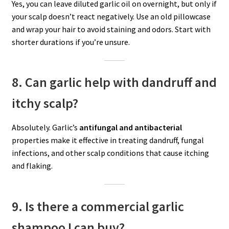
Yes, you can leave diluted garlic oil on overnight, but only if
your scalp doesn’t react negatively. Use an old pillowcase
and wrap your hair to avoid staining and odors. Start with
shorter durations if you’re unsure.
8. Can garlic help with dandruff and
itchy scalp?
Absolutely. Garlic’s
antifungal and antibacterial
properties make it effective in treating dandruff, fungal
infections, and other scalp conditions that cause itching
and flaking.
9. Is there a commercial garlic
shampoo I can buy?