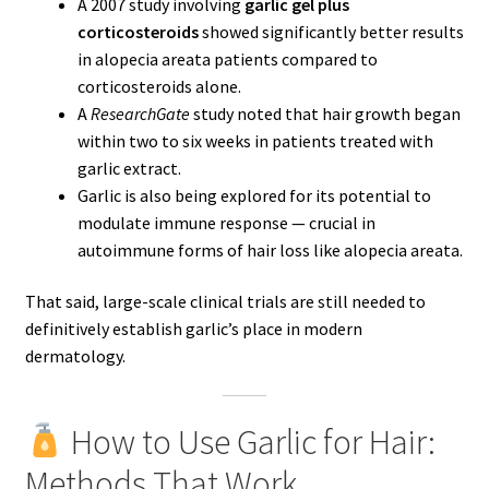
A 2007 study involving
garlic gel plus
corticosteroids
showed significantly better results
in alopecia areata patients compared to
corticosteroids alone.
A
ResearchGate
study noted that hair growth began
within two to six weeks in patients treated with
garlic extract.
Garlic is also being explored for its potential to
modulate immune response — crucial in
autoimmune forms of hair loss like alopecia areata.
That said, large-scale clinical trials are still needed to
definitively establish garlic’s place in modern
dermatology.
How to Use Garlic for Hair:
Methods That Work