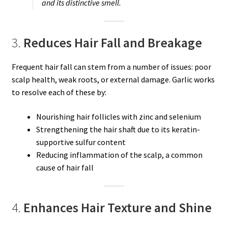
and its distinctive smell.
3.
Reduces Hair Fall and Breakage
Frequent hair fall can stem from a number of issues: poor
scalp health, weak roots, or external damage. Garlic works
to resolve each of these by:
Nourishing hair follicles with zinc and selenium
Strengthening the hair shaft due to its keratin-
supportive sulfur content
Reducing inflammation of the scalp, a common
cause of hair fall
4.
Enhances Hair Texture and Shine