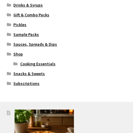
Drinks & Syrups
Gift & Combo Packs
Pickles
Sample Packs
Sauces, Spreads & Dips
Shop
Cooking Essentials
Snacks & Sweets
Subscriptions