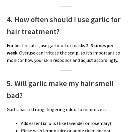
4. How often should I use garlic for
hair treatment?
For best results, use garlic oil or masks
2–3 times per
week
. Overuse can irritate the scalp, so it’s important to
monitor how your skin responds and adjust accordingly.
5. Will garlic make my hair smell
bad?
Garlic has a strong, lingering odor. To minimize it:
Add essential oils (like lavender or rosemary)
Rinse with lemon juice or apple cider vinegar