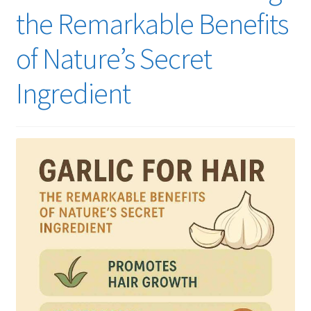
the Remarkable Benefits
of Nature’s Secret
Ingredient