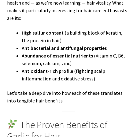
health and — as we’re now learning — hair vitality. What
makes it particularly interesting for hair care enthusiasts
are its:
High sulfur content
(a building block of keratin,
the protein in hair)
Antibacterial and antifungal properties
Abundance of essential nutrients
(Vitamin C, B6,
selenium, calcium, zinc)
Antioxidant-rich profile
(fighting scalp
inflammation and oxidative stress)
Let’s take a deep dive into how each of these translates
into tangible hair benefits.
The Proven Benefits of
Garlic for Hair