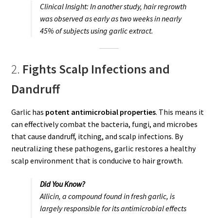
Clinical Insight:
In another study, hair regrowth
was observed as early as two weeks in nearly
45% of subjects using garlic extract.
2.
Fights Scalp Infections and
Dandruff
Garlic has
potent antimicrobial properties
. This means it
can effectively combat the bacteria, fungi, and microbes
that cause dandruff, itching, and scalp infections. By
neutralizing these pathogens, garlic restores a healthy
scalp environment that is conducive to hair growth.
Did You Know?
Allicin, a compound found in fresh garlic, is
largely responsible for its antimicrobial effects