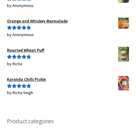
by Anonymous
Rated
5
out
of 5
Orange and Whiskey Marmalade
by Anonymous
Rated
5
out
of 5
Roasted Wheat Puff
by Richa
Rated
5
out
of 5
Karonda Chilli Pickle
by Richa Singh
Rated
5
out
of 5
Product categories