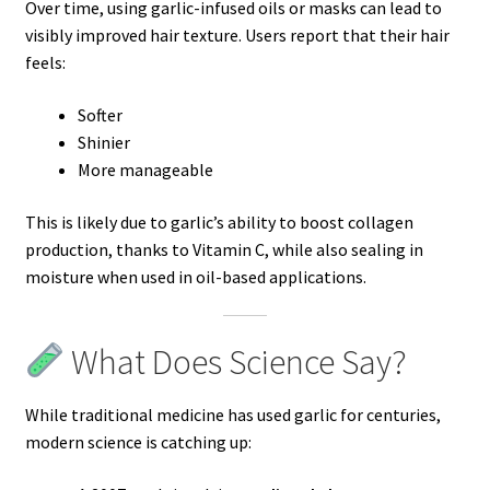
Over time, using garlic-infused oils or masks can lead to
visibly improved hair texture. Users report that their hair
feels:
Softer
Shinier
More manageable
This is likely due to garlic’s ability to boost collagen
production, thanks to Vitamin C, while also sealing in
moisture when used in oil-based applications.
What Does Science Say?
While traditional medicine has used garlic for centuries,
modern science is catching up: