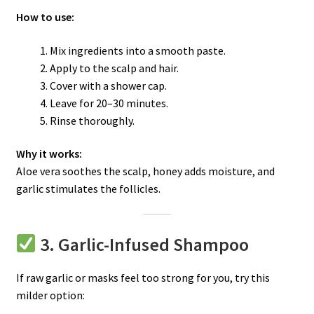
How to use:
Mix ingredients into a smooth paste.
Apply to the scalp and hair.
Cover with a shower cap.
Leave for 20–30 minutes.
Rinse thoroughly.
Why it works:
Aloe vera soothes the scalp, honey adds moisture, and
garlic stimulates the follicles.
3. Garlic-Infused Shampoo
If raw garlic or masks feel too strong for you, try this
milder option: