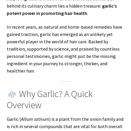
behind its culinary charm lies a hidden treasure:
garlic’s
potent power in promoting hair health
.
In recent years, as natural and home-based remedies have
gained traction, garlic has emerged as an unlikely yet
powerful player in the world of hair care. Backed by
tradition, supported by science, and praised by countless
personal testimonies, garlic might just be the missing
ingredient in your journey to stronger, thicker, and
healthier hair.
Why Garlic? A Quick
Overview
Garlic (
Allium sativum
) is a plant from the onion family and
is rich in several compounds that are vital for both overall