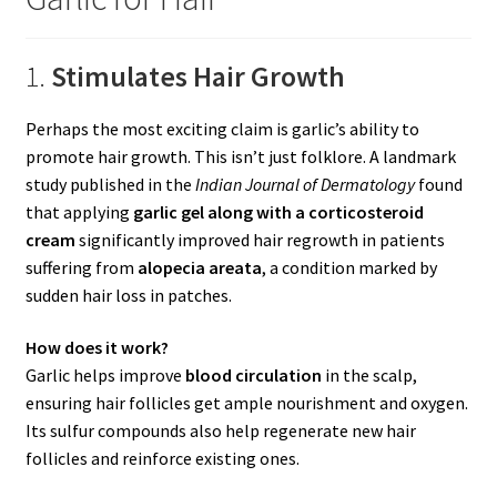
1.
Stimulates Hair Growth
Perhaps the most exciting claim is garlic’s ability to
promote hair growth. This isn’t just folklore. A landmark
study published in the
Indian Journal of Dermatology
found
that applying
garlic gel along with a corticosteroid
cream
significantly improved hair regrowth in patients
suffering from
alopecia areata
, a condition marked by
sudden hair loss in patches.
How does it work?
Garlic helps improve
blood circulation
in the scalp,
ensuring hair follicles get ample nourishment and oxygen.
Its sulfur compounds also help regenerate new hair
follicles and reinforce existing ones.