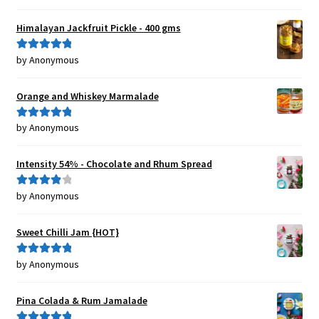
of 5
Himalayan Jackfruit Pickle - 400 gms
by Anonymous
Rated
5
out
of 5
Orange and Whiskey Marmalade
by Anonymous
Rated
5
out
of 5
Intensity 54% - Chocolate and Rhum Spread
by Anonymous
Rated
4
out of 5
Sweet Chilli Jam {HOT}
by Anonymous
Rated
5
out
of 5
Pina Colada & Rum Jamalade