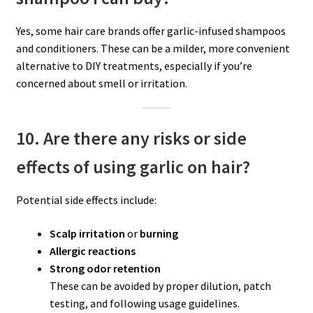
Yes, some hair care brands offer garlic-infused shampoos
and conditioners. These can be a milder, more convenient
alternative to DIY treatments, especially if you’re
concerned about smell or irritation.
10. Are there any risks or side
effects of using garlic on hair?
Potential side effects include:
Scalp irritation
or
burning
Allergic reactions
Strong odor retention
These can be avoided by proper dilution, patch
testing, and following usage guidelines.