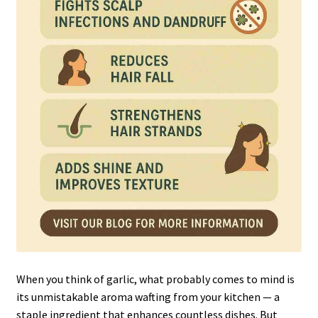
When you think of garlic, what probably comes to mind is
its unmistakable aroma wafting from your kitchen — a
staple ingredient that enhances countless dishes. But