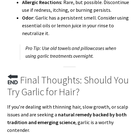
Allergic Reactions:
Rare, but possible. Discontinue
use if redness, itching, or burning persists.
Odor:
Garlic has a persistent smell. Consider using
essential oils or lemon juice in your rinse to
neutralize it.
Pro Tip:
Use old towels and pillowcases when
using garlic treatments overnight.
Final Thoughts: Should You
Try Garlic for Hair?
If you’re dealing with thinning hair, slow growth, or scalp
issues and are seeking a
natural remedy backed by both
tradition and emerging science
, garlic is a worthy
contender.