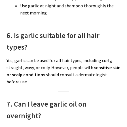
Use garlic at night and shampoo thoroughly the
next morning
6. Is garlic suitable for all hair
types?
Yes, garlic can be used for all hair types, including curly,
straight, wavy, or coily. However, people with
sensitive skin
or scalp conditions
should consult a dermatologist
before use.
7. Can I leave garlic oil on
overnight?