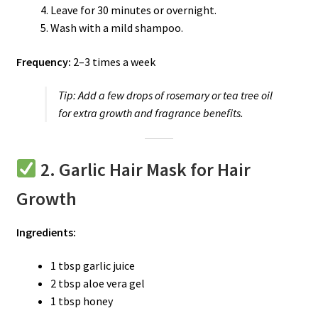
Leave for 30 minutes or overnight.
Wash with a mild shampoo.
Frequency:
2–3 times a week
Tip:
Add a few drops of rosemary or tea tree oil
for extra growth and fragrance benefits.
2. Garlic Hair Mask for Hair
Growth
Ingredients:
1 tbsp garlic juice
2 tbsp aloe vera gel
1 tbsp honey