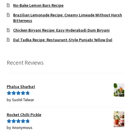
No-Bake Lemon Bars Recipe
Brazilian Lemonade Recipe: Creamy Limeade Without Harsh
Bitterness
Chicken Biryani Recipe: Easy Hyderabadi Dum Biryani
Dal Tadka Recipe: Restaurant-Style Punjabi Yellow Dal
Recent Reviews
Phalsa Sharbat
by Sushil Talwar
Rated
5
out
of 5
Rocket Chilli Pickle
by Anonymous
Rated
5
out