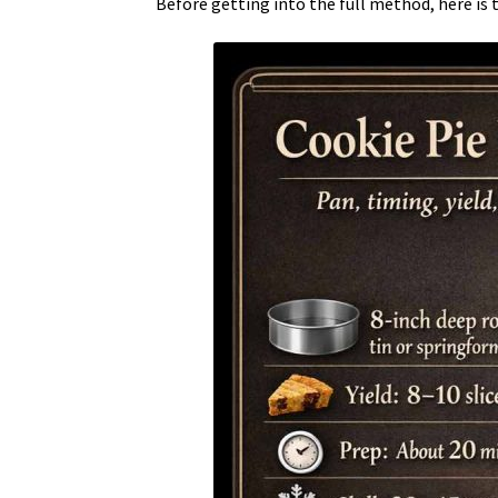
Before getting into the full method, here is 