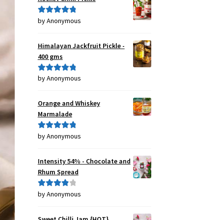
by Anonymous
Rated
5
out
of 5
Himalayan Jackfruit Pickle -
400 gms
by Anonymous
Rated
5
out
of 5
Orange and Whiskey
Marmalade
by Anonymous
Rated
5
out
of 5
Intensity 54% - Chocolate and
Rhum Spread
by Anonymous
Rated
4
out of 5
Sweet Chilli Jam {HOT}