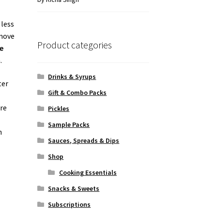
of 5
 less
 move
Product categories
e
.
Drinks & Syrups
ter
Gift & Combo Packs
are
Pickles
Sample Packs
h
Sauces, Spreads & Dips
Shop
Cooking Essentials
Snacks & Sweets
Subscriptions