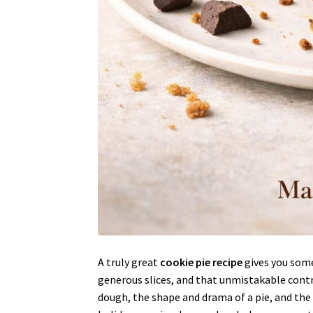
A truly great
cookie pie recipe
gives you somet
generous slices, and that unmistakable contr
dough, the shape and drama of a pie, and the k