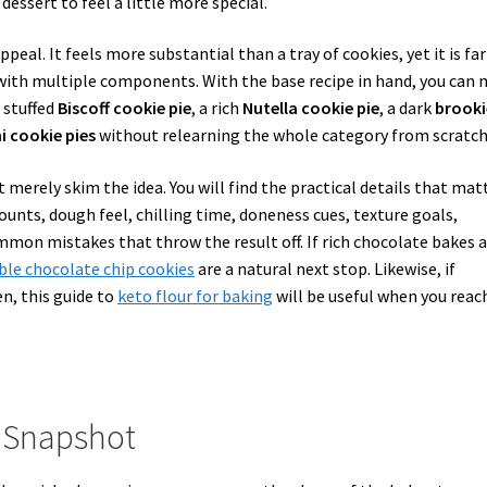
essert to feel a little more special.
ppeal. It feels more substantial than a tray of cookies, yet it is far
t with multiple components. With the base recipe in hand, you can
 stuffed
Biscoff cookie pie
, a rich
Nutella cookie pie
, a dark
brooki
i cookie pies
without relearning the whole category from scratch
 merely skim the idea. You will find the practical details that mat
amounts, dough feel, chilling time, doneness cues, texture goals,
mmon mistakes that throw the result off. If rich chocolate bakes 
ble chocolate chip cookies
are a natural next stop. Likewise, if
en, this guide to
keto flour for baking
will be useful when you reac
e Snapshot