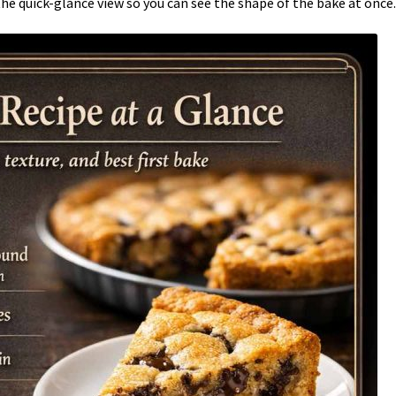
the quick-glance view so you can see the shape of the bake at once