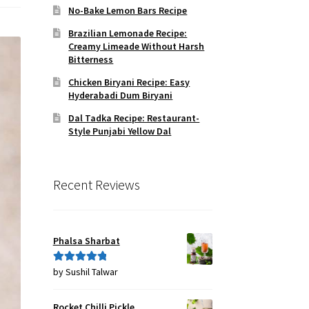
No-Bake Lemon Bars Recipe
Brazilian Lemonade Recipe:
Creamy Limeade Without Harsh
Bitterness
Chicken Biryani Recipe: Easy
Hyderabadi Dum Biryani
Dal Tadka Recipe: Restaurant-
Style Punjabi Yellow Dal
Recent Reviews
Phalsa Sharbat
by Sushil Talwar
Rated
5
out
of 5
Rocket Chilli Pickle