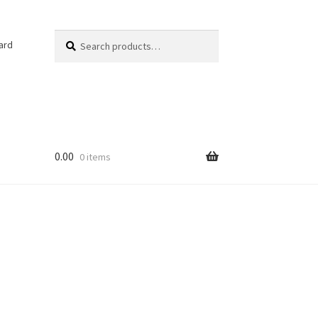
Search
Search
ard
for:
0.00
0 items