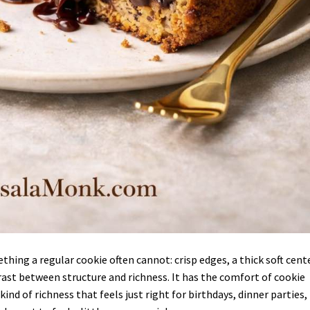
hing a regular cookie often cannot: crisp edges, a thick soft cente
ast between structure and richness. It has the comfort of cookie
ind of richness that feels just right for birthdays, dinner parties,