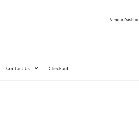
Vendor Dashbo
Contact Us
Checkout