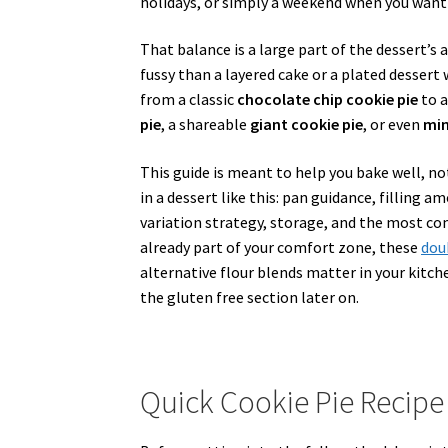
holidays, or simply a weekend when you want d
That balance is a large part of the dessert’s a
fussy than a layered cake or a plated desser
from a classic
chocolate chip cookie pie
to a
pie
, a shareable
giant cookie pie
, or even
min
This guide is meant to help you bake well, not
in a dessert like this: pan guidance, filling 
variation strategy, storage, and the most co
already part of your comfort zone, these
dou
alternative flour blends matter in your kitch
the gluten free section later on.
Quick Cookie Pie Recip