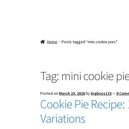
Home
Posts tagged “mini cookie pies”
Tag:
mini cookie pi
Posted on
March 23, 2026
by
bigboss123
—
8 Com
Cookie Pie Recipe: 1
Variations