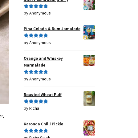
by Anonymous
Rated
5
out
of 5
Pina Colada & Rum Jamalade
by Anonymous
Rated
5
out
of 5
Orange and Whiskey
Marmalade
by Anonymous
Rated
5
out
of 5
Roasted Wheat Puff
by Richa
Rated
5
out
of 5
r,
Karonda Chilli Pickle
by Richa Singh
Rated
5
out