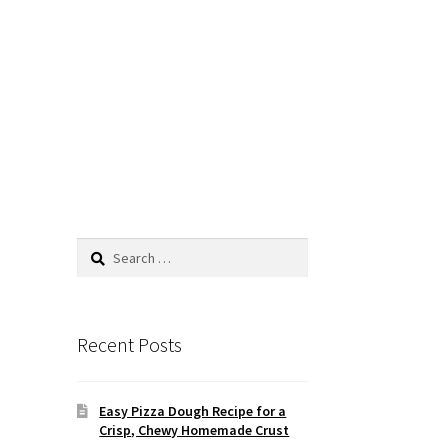
Search
for:
Recent Posts
Easy Pizza Dough Recipe for a
Crisp, Chewy Homemade Crust