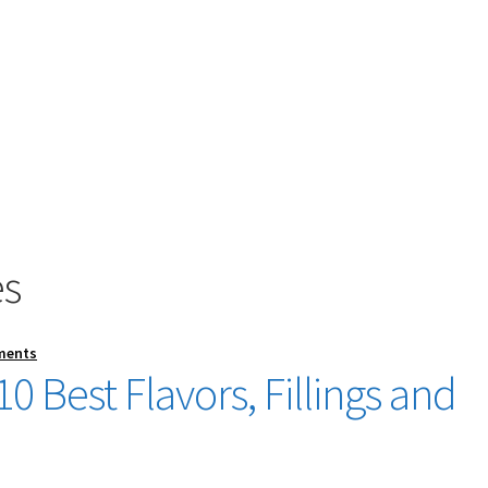
es
ments
0 Best Flavors, Fillings and