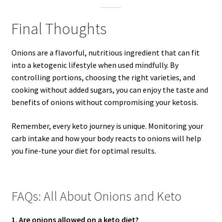
Final Thoughts
Onions are a flavorful, nutritious ingredient that can fit
into a ketogenic lifestyle when used mindfully. By
controlling portions, choosing the right varieties, and
cooking without added sugars, you can enjoy the taste and
benefits of onions without compromising your ketosis.
Remember, every keto journey is unique. Monitoring your
carb intake and how your body reacts to onions will help
you fine-tune your diet for optimal results.
FAQs: All About Onions and Keto
1. Are onions allowed on a keto diet?