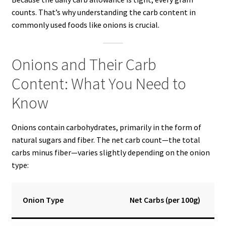
counts. That’s why understanding the carb content in
commonly used foods like onions is crucial.
Onions and Their Carb
Content: What You Need to
Know
Onions contain carbohydrates, primarily in the form of
natural sugars and fiber. The net carb count—the total
carbs minus fiber—varies slightly depending on the onion
type:
Onion Type
Net Carbs (per 100g)