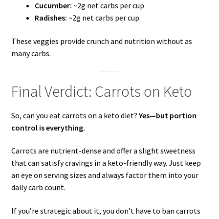
Cucumber:
~2g net carbs per cup
Radishes:
~2g net carbs per cup
These veggies provide crunch and nutrition without as
many carbs.
Final Verdict: Carrots on Keto
So, can you eat carrots on a keto diet?
Yes—but portion
control is everything.
Carrots are nutrient-dense and offer a slight sweetness
that can satisfy cravings in a keto-friendly way. Just keep
an eye on serving sizes and always factor them into your
daily carb count.
If you’re strategic about it, you don’t have to ban carrots