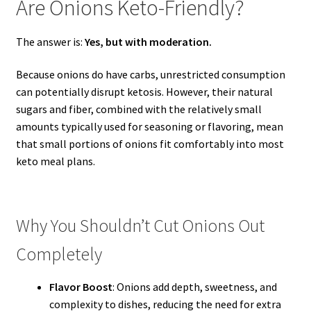
Are Onions Keto-Friendly?
The answer is:
Yes, but with moderation.
Because onions do have carbs, unrestricted consumption
can potentially disrupt ketosis. However, their natural
sugars and fiber, combined with the relatively small
amounts typically used for seasoning or flavoring, mean
that small portions of onions fit comfortably into most
keto meal plans.
Why You Shouldn’t Cut Onions Out
Completely
Flavor Boost
: Onions add depth, sweetness, and
complexity to dishes, reducing the need for extra