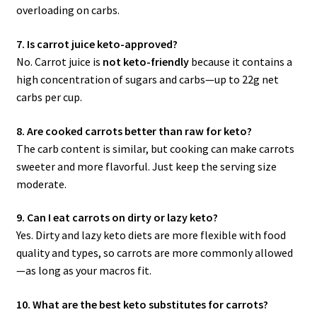
overloading on carbs.
7. Is carrot juice keto-approved?
No. Carrot juice is
not keto-friendly
because it contains a
high concentration of sugars and carbs—up to 22g net
carbs per cup.
8. Are cooked carrots better than raw for keto?
The carb content is similar, but cooking can make carrots
sweeter and more flavorful. Just keep the serving size
moderate.
9. Can I eat carrots on dirty or lazy keto?
Yes. Dirty and lazy keto diets are more flexible with food
quality and types, so carrots are more commonly allowed
—as long as your macros fit.
10. What are the best keto substitutes for carrots?