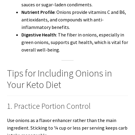
sauces or sugar-laden condiments.
Nutrient Profile
: Onions provide vitamins C and B6,
antioxidants, and compounds with anti-
inflammatory benefits.
Digestive Health
: The fiber in onions, especially in
green onions, supports gut health, which is vital for
overall well-being.
Tips for Including Onions in
Your Keto Diet
1. Practice Portion Control
Use onions as a flavor enhancer rather than the main
ingredient. Sticking to ¼ cup or less per serving keeps carb