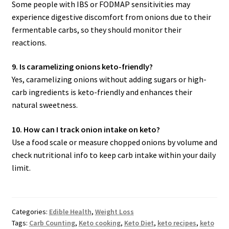
Some people with IBS or FODMAP sensitivities may
experience digestive discomfort from onions due to their
fermentable carbs, so they should monitor their
reactions.
9. Is caramelizing onions keto-friendly?
Yes, caramelizing onions without adding sugars or high-
carb ingredients is keto-friendly and enhances their
natural sweetness.
10. How can I track onion intake on keto?
Use a food scale or measure chopped onions by volume and
check nutritional info to keep carb intake within your daily
limit.
Categories:
Edible Health
,
Weight Loss
Tags:
Carb Counting
,
Keto cooking
,
Keto Diet
,
keto recipes
,
keto