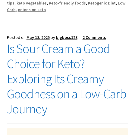
tips
,
keto vegetables
,
Keto-friendly foods
,
Ketogenic Diet
,
Low
Carb
,
onions on keto
Posted on
May 18, 2025
by
bigboss123
—
2 Comments
Is Sour Cream a Good
Choice for Keto?
Exploring Its Creamy
Goodness on a Low-Carb
Journey