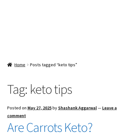
Snacks & Sweets
Shop
Expand
Contact Us
child
menu
Expand
Blog
Home
Posts tagged “keto tips”
child
menu
Expand
Vendor Dashboard
child
Tag:
keto tips
menu
Checkout
Posted on
May 27, 2025
by
Shashank Aggarwal
—
Leave a
comment
Are Carrots Keto?