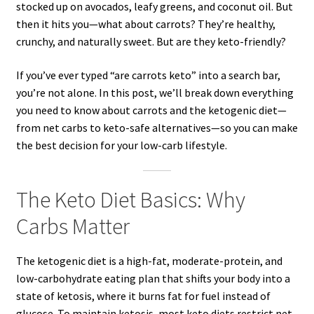
stocked up on avocados, leafy greens, and coconut oil. But
then it hits you—what about carrots? They’re healthy,
crunchy, and naturally sweet. But are they keto-friendly?
If you’ve ever typed “are carrots keto” into a search bar,
you’re not alone. In this post, we’ll break down everything
you need to know about carrots and the ketogenic diet—
from net carbs to keto-safe alternatives—so you can make
the best decision for your low-carb lifestyle.
The Keto Diet Basics: Why
Carbs Matter
The ketogenic diet is a high-fat, moderate-protein, and
low-carbohydrate eating plan that shifts your body into a
state of ketosis, where it burns fat for fuel instead of
glucose. To maintain ketosis, most keto diets restrict net