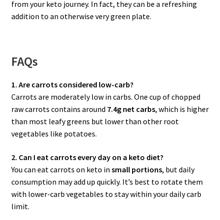
from your keto journey. In fact, they can be a refreshing
addition to an otherwise very green plate.
FAQs
1. Are carrots considered low-carb?
Carrots are moderately low in carbs. One cup of chopped
raw carrots contains around
7.4g net carbs
, which is higher
than most leafy greens but lower than other root
vegetables like potatoes.
2. Can I eat carrots every day on a keto diet?
You can eat carrots on keto in
small portions
, but daily
consumption may add up quickly. It’s best to rotate them
with lower-carb vegetables to stay within your daily carb
limit.