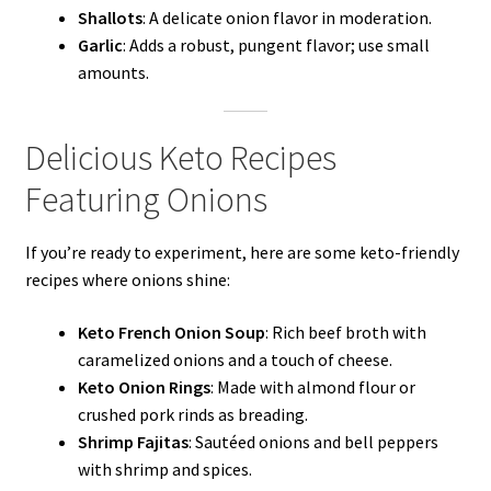
Shallots
: A delicate onion flavor in moderation.
Garlic
: Adds a robust, pungent flavor; use small
amounts.
Delicious Keto Recipes
Featuring Onions
If you’re ready to experiment, here are some keto-friendly
recipes where onions shine:
Keto French Onion Soup
: Rich beef broth with
caramelized onions and a touch of cheese.
Keto Onion Rings
: Made with almond flour or
crushed pork rinds as breading.
Shrimp Fajitas
: Sautéed onions and bell peppers
with shrimp and spices.