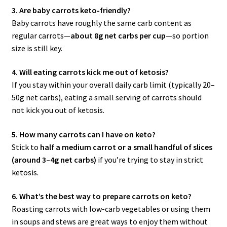
3. Are baby carrots keto-friendly?
Baby carrots have roughly the same carb content as
regular carrots—
about 8g net carbs per cup
—so portion
size is still key.
4. Will eating carrots kick me out of ketosis?
If you stay within your overall daily carb limit (typically 20–
50g net carbs), eating a small serving of carrots should
not kick you out of ketosis.
5. How many carrots can I have on keto?
Stick to
half a medium carrot or a small handful of slices
(around 3–4g net carbs)
if you’re trying to stay in strict
ketosis.
6. What’s the best way to prepare carrots on keto?
Roasting carrots with low-carb vegetables or using them
in soups and stews are great ways to enjoy them without