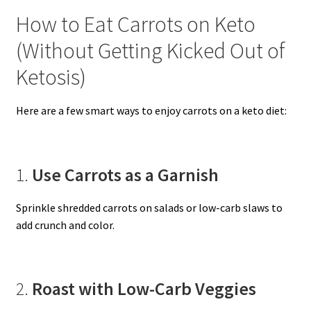
How to Eat Carrots on Keto
(Without Getting Kicked Out of
Ketosis)
Here are a few smart ways to enjoy carrots on a keto diet:
1.
Use Carrots as a Garnish
Sprinkle shredded carrots on salads or low-carb slaws to
add crunch and color.
2.
Roast with Low-Carb Veggies