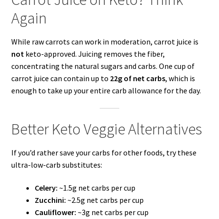
Again
While raw carrots can work in moderation, carrot juice is
not
keto-approved. Juicing removes the fiber,
concentrating the natural sugars and carbs. One cup of
carrot juice can contain up to
22g of net carbs
, which is
enough to take up your entire carb allowance for the day.
Better Keto Veggie Alternatives
If you’d rather save your carbs for other foods, try these
ultra-low-carb substitutes:
Celery:
~1.5g net carbs per cup
Zucchini:
~2.5g net carbs per cup
Cauliflower:
~3g net carbs per cup