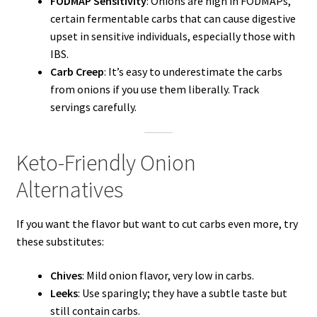
FODMAP Sensitivity
: Onions are high in FODMAPs,
certain fermentable carbs that can cause digestive
upset in sensitive individuals, especially those with
IBS.
Carb Creep
: It’s easy to underestimate the carbs
from onions if you use them liberally. Track
servings carefully.
Keto-Friendly Onion
Alternatives
If you want the flavor but want to cut carbs even more, try
these substitutes:
Chives
: Mild onion flavor, very low in carbs.
Leeks
: Use sparingly; they have a subtle taste but
still contain carbs.