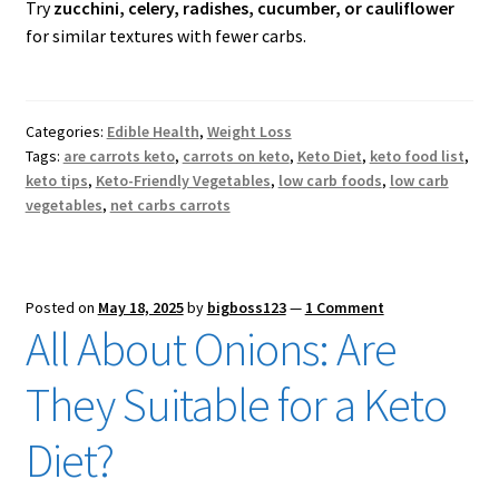
Try
zucchini, celery, radishes, cucumber, or cauliflower
for similar textures with fewer carbs.
Categories:
Edible Health
,
Weight Loss
Tags:
are carrots keto
,
carrots on keto
,
Keto Diet
,
keto food list
,
keto tips
,
Keto-Friendly Vegetables
,
low carb foods
,
low carb
vegetables
,
net carbs carrots
Posted on
May 18, 2025
by
bigboss123
—
1 Comment
All About Onions: Are
They Suitable for a Keto
Diet?