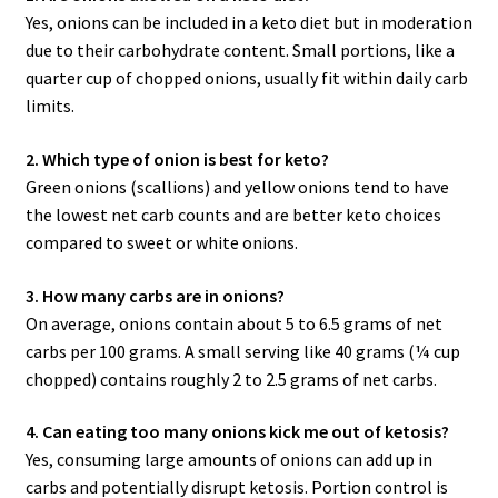
Yes, onions can be included in a keto diet but in moderation
due to their carbohydrate content. Small portions, like a
quarter cup of chopped onions, usually fit within daily carb
limits.
2. Which type of onion is best for keto?
Green onions (scallions) and yellow onions tend to have
the lowest net carb counts and are better keto choices
compared to sweet or white onions.
3. How many carbs are in onions?
On average, onions contain about 5 to 6.5 grams of net
carbs per 100 grams. A small serving like 40 grams (¼ cup
chopped) contains roughly 2 to 2.5 grams of net carbs.
4. Can eating too many onions kick me out of ketosis?
Yes, consuming large amounts of onions can add up in
carbs and potentially disrupt ketosis. Portion control is