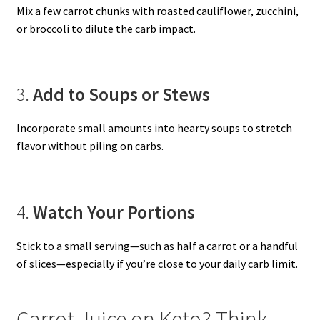
Mix a few carrot chunks with roasted cauliflower, zucchini,
or broccoli to dilute the carb impact.
3.
Add to Soups or Stews
Incorporate small amounts into hearty soups to stretch
flavor without piling on carbs.
4.
Watch Your Portions
Stick to a small serving—such as half a carrot or a handful
of slices—especially if you’re close to your daily carb limit.
Carrot Juice on Keto? Think