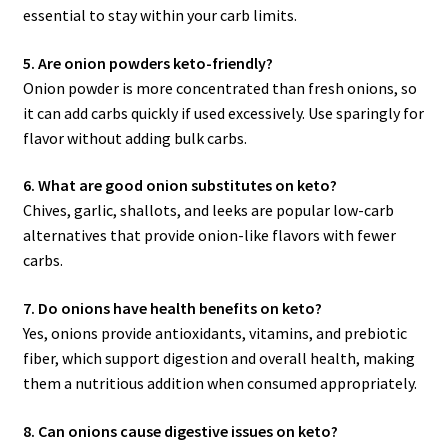
essential to stay within your carb limits.
5. Are onion powders keto-friendly?
Onion powder is more concentrated than fresh onions, so
it can add carbs quickly if used excessively. Use sparingly for
flavor without adding bulk carbs.
6. What are good onion substitutes on keto?
Chives, garlic, shallots, and leeks are popular low-carb
alternatives that provide onion-like flavors with fewer
carbs.
7. Do onions have health benefits on keto?
Yes, onions provide antioxidants, vitamins, and prebiotic
fiber, which support digestion and overall health, making
them a nutritious addition when consumed appropriately.
8. Can onions cause digestive issues on keto?