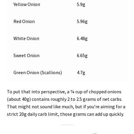
Yellow Onion
5.9g
Red Onion
5.96g
White Onion
6.48g
Sweet Onion
6.65g
Green Onion (Scallions)
4.7g
To put that into perspective, a ¼ cup of chopped onions
(about 40g) contains roughly 2 to 2.5 grams of net carbs.
That might not sound like much, but if you’re aiming for a
strict 20g daily carb limit, those grams can add up quickly.