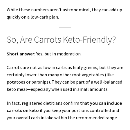
While these numbers aren’t astronomical, they can add up
quickly on a low-carb plan.
So, Are Carrots Keto-Friendly?
Short answer:
Yes, but in moderation.
Carrots are not as low in carbs as leafy greens, but they are
certainly lower than many other root vegetables (like
potatoes or parsnips). They can be part of a well-balanced
keto meal—especially when used in small amounts.
In fact, registered dietitians confirm that
you can include
carrots on keto
if you keep your portions controlled and
your overall carb intake within the recommended range.