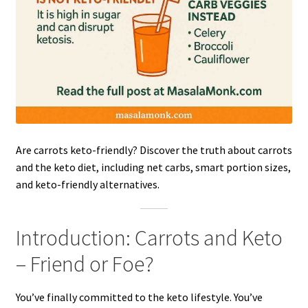
Are carrots keto-friendly? Discover the truth about carrots
and the keto diet, including net carbs, smart portion sizes,
and keto-friendly alternatives.
Introduction: Carrots and Keto
– Friend or Foe?
You’ve finally committed to the keto lifestyle. You’ve