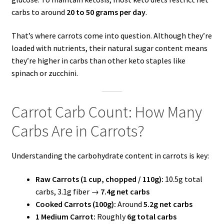
carbs to around
20 to 50 grams per day
.
That’s where carrots come into question. Although they’re
loaded with nutrients, their natural sugar content means
they’re higher in carbs than other keto staples like
spinach or zucchini.
Carrot Carb Count: How Many
Carbs Are in Carrots?
Understanding the carbohydrate content in carrots is key:
Raw Carrots (1 cup, chopped / 110g):
10.5g total
carbs, 3.1g fiber →
7.4g net carbs
Cooked Carrots (100g):
Around
5.2g net carbs
1 Medium Carrot:
Roughly
6g total carbs