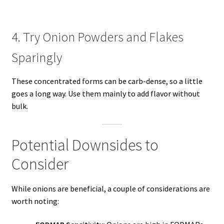
4. Try Onion Powders and Flakes
Sparingly
These concentrated forms can be carb-dense, so a little
goes a long way. Use them mainly to add flavor without
bulk.
Potential Downsides to
Consider
While onions are beneficial, a couple of considerations are
worth noting: