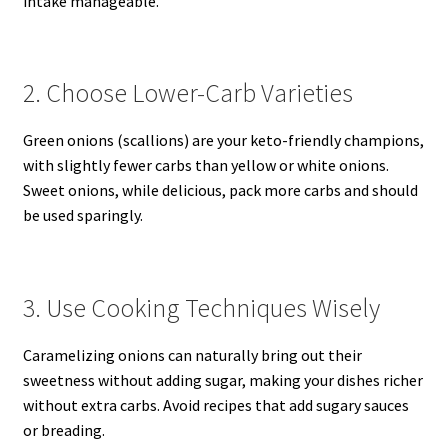
intake manageable.
2. Choose Lower-Carb Varieties
Green onions (scallions) are your keto-friendly champions,
with slightly fewer carbs than yellow or white onions.
Sweet onions, while delicious, pack more carbs and should
be used sparingly.
3. Use Cooking Techniques Wisely
Caramelizing onions can naturally bring out their
sweetness without adding sugar, making your dishes richer
without extra carbs. Avoid recipes that add sugary sauces
or breading.