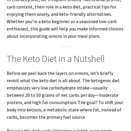
carb content, their role in a keto diet, practical tips for
enjoying them wisely, and keto-friendly alternatives.
Whether you’re a keto beginner or a seasoned low-carb
enthusiast, this guide will help you make informed choices
about incorporating onions in your meal plans.
The Keto Diet in a Nutshell
Before we peel back the layers on onions, let’s briefly
revisit what the keto diet is all about. The ketogenic diet
emphasizes very low carbohydrate intake—usually
between 20 to 50 grams of net carbs per day—moderate
protein, and high fat consumption. The goal? To shift your
body into ketosis, a metabolic state where fat, instead of
carbs, becomes the primary fuel source.
Because the daily carb allowance is tight, every gram