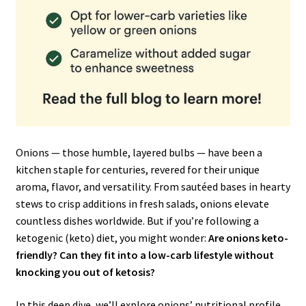
Onions — those humble, layered bulbs — have been a
kitchen staple for centuries, revered for their unique
aroma, flavor, and versatility. From sautéed bases in hearty
stews to crisp additions in fresh salads, onions elevate
countless dishes worldwide. But if you’re following a
ketogenic (keto) diet, you might wonder:
Are onions keto-
friendly? Can they fit into a low-carb lifestyle without
knocking you out of ketosis?
In this deep dive, we’ll explore onions’ nutritional profile,